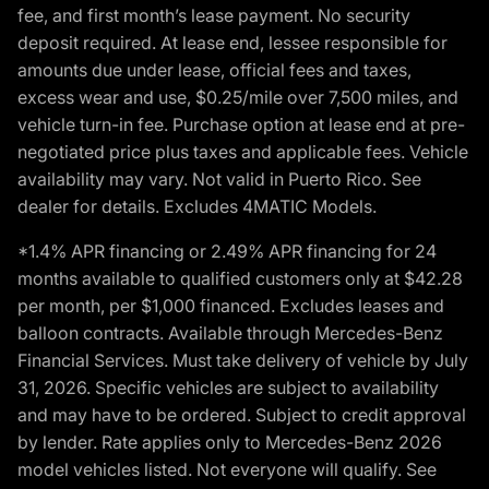
fee, and first month’s lease payment. No security
deposit required. At lease end, lessee responsible for
amounts due under lease, official fees and taxes,
excess wear and use, $0.25/mile over 7,500 miles, and
vehicle turn-in fee. Purchase option at lease end at pre-
negotiated price plus taxes and applicable fees. Vehicle
availability may vary. Not valid in Puerto Rico. See
dealer for details. Excludes 4MATIC Models.
*1.4% APR financing or 2.49% APR financing for 24
months available to qualified customers only at $42.28
per month, per $1,000 financed. Excludes leases and
balloon contracts. Available through Mercedes-Benz
Financial Services. Must take delivery of vehicle by July
31, 2026. Specific vehicles are subject to availability
and may have to be ordered. Subject to credit approval
by lender. Rate applies only to Mercedes-Benz 2026
model vehicles listed. Not everyone will qualify. See