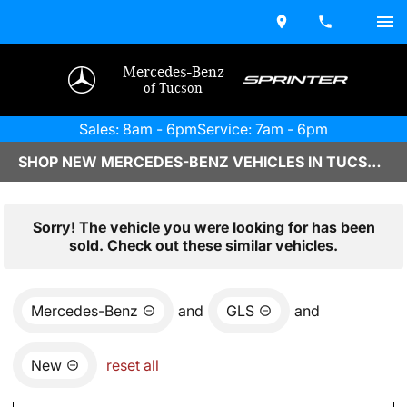
Mercedes-Benz
of Tucson
Sales: 8am - 6pm
Service: 7am - 6pm
SHOP NEW MERCEDES-BENZ VEHICLES IN TUCSON, AZ
Sorry! The vehicle you were looking for has been
sold. Check out these similar vehicles.
Mercedes-Benz
and
GLS
and
New
reset all