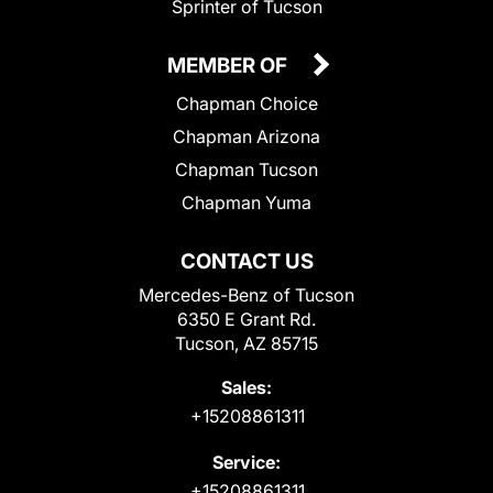
Sprinter of Tucson
MEMBER OF
Chapman Choice
Chapman Arizona
Chapman Tucson
Chapman Yuma
CONTACT US
Mercedes-Benz of Tucson
6350 E Grant Rd.
Tucson, AZ 85715
Sales:
+15208861311
Service:
+15208861311