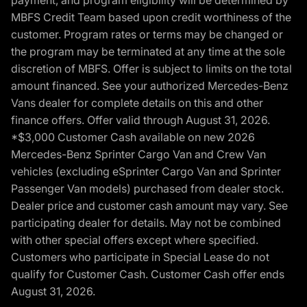
MBFS Credit Team based upon credit worthiness of the
customer. Program rates or terms may be changed or
the program may be terminated at any time at the sole
discretion of MBFS. Offer is subject to limits on the total
amount financed. See your authorized Mercedes-Benz
Vans dealer for complete details on this and other
finance offers. Offer valid through August 31, 2026.
*$3,000 Customer Cash available on new 2026
Mercedes-Benz Sprinter Cargo Van and Crew Van
vehicles (excluding eSprinter Cargo Van and Sprinter
Passenger Van models) purchased from dealer stock.
Dealer price and customer cash amount may vary. See
participating dealer for details. May not be combined
with other special offers except where specified.
Customers who participate in Special Lease do not
qualify for Customer Cash. Customer Cash offer ends
August 31, 2026.