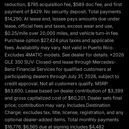
reduction, $795 acquisition fee, $589 doc fee, and first
payment of $429. No security deposit. Total payments
$14,290. At lease end, lessee pays amounts due under
lease, official fees and taxes, excess wear and use,
$0.25/mile over 20,000 miles, and vehicle turn-in fee.
Purchase option $27,424 plus taxes and applicable
fees. Availability may vary. Not valid in Puerto Rico.
Excludes 4MATIC models. See dealer for details. *2026
GLE 350 SUV: Closed-end lease through Mercedes-
Benz Financial Services for qualified customers at
participating dealers through July 31, 2026, subject to
credit approval. Not all customers qualify. MSRP
$63,600. Lease based on dealer contribution of $3,399
and gross capitalized cost of $60,201. Dealer sets final
price; contribution may vary. Includes Destination
Charge; excludes tax, title, license, registration, and any
optional dealer-added items. Total monthly payments
$16,776. $6,565 due at signing includes $4,482