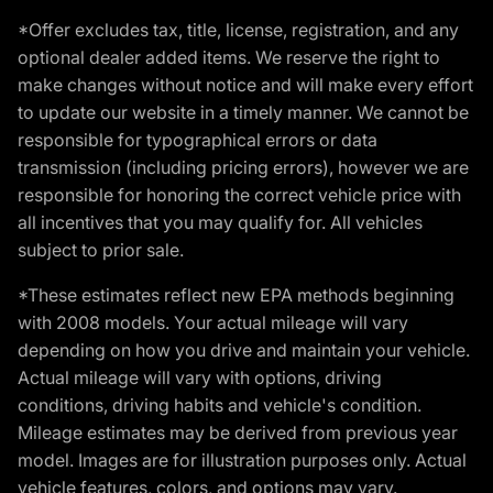
*Offer excludes tax, title, license, registration, and any
optional dealer added items. We reserve the right to
make changes without notice and will make every effort
to update our website in a timely manner. We cannot be
responsible for typographical errors or data
transmission (including pricing errors), however we are
responsible for honoring the correct vehicle price with
all incentives that you may qualify for. All vehicles
subject to prior sale.
*These estimates reflect new EPA methods beginning
with 2008 models. Your actual mileage will vary
depending on how you drive and maintain your vehicle.
Actual mileage will vary with options, driving
conditions, driving habits and vehicle's condition.
Mileage estimates may be derived from previous year
model. Images are for illustration purposes only. Actual
vehicle features, colors, and options may vary.