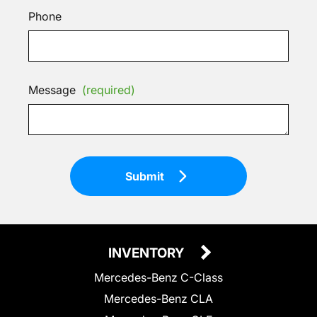
Phone
Message
(required)
Submit
INVENTORY
Mercedes-Benz C-Class
Mercedes-Benz CLA