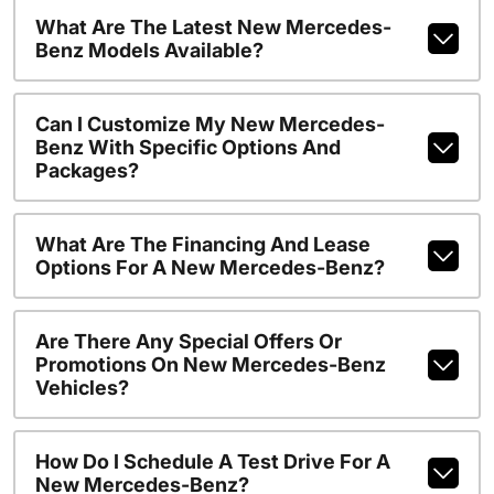
What Are The Latest New Mercedes-
Benz Models Available?
Can I Customize My New Mercedes-
Benz With Specific Options And
Packages?
What Are The Financing And Lease
Options For A New Mercedes-Benz?
Are There Any Special Offers Or
Promotions On New Mercedes-Benz
Vehicles?
How Do I Schedule A Test Drive For A
New Mercedes-Benz?