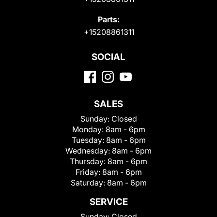
Parts:
+15208861311
SOCIAL
SALES
Sunday:
Closed
Monday:
8am - 6pm
Tuesday:
8am - 6pm
Wednesday:
8am - 6pm
Thursday:
8am - 6pm
Friday:
8am - 6pm
Saturday:
8am - 6pm
SERVICE
Sunday:
Closed