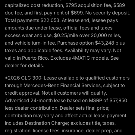
capitalized cost reduction, $795 acquisition fee, $589
doc fee, and first payment of $699. No security deposit.
Total payments $22,053. At lease end, lessee pays
amounts due under lease, official fees and taxes,
excess wear and use, $0.25/mile over 20,000 miles,
and vehicle turn-in fee. Purchase option $43,248 plus
taxes and applicable fees. Availability may vary. Not
valid in Puerto Rico. Excludes 4MATIC models. See
dealer for details.
*2026 GLC 300: Lease available to qualified customers
through Mercedes-Benz Financial Services, subject to
credit approval. Not all customers will qualify.
Advertised 24-month lease based on MSRP of $57,850
less dealer contribution. Dealer sets final price;
contribution may vary and affect actual lease payment.
Includes Destination Charge; excludes title, taxes,
registration, license fees, insurance, dealer prep, and