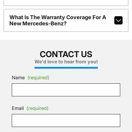
What Is The Warranty Coverage For A
New Mercedes-Benz?
CONTACT US
We'd love to hear from you!
Name
(required)
Email
(required)