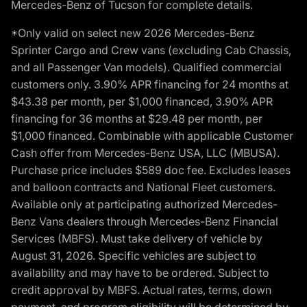
Mercedes-Benz of Tucson for complete details.
*Only valid on select new 2026 Mercedes-Benz
Sprinter Cargo and Crew vans (excluding Cab Chassis,
and all Passenger Van models). Qualified commercial
customers only. 3.90% APR financing for 24 months at
$43.38 per month, per $1,000 financed, 3.90% APR
financing for 36 months at $29.48 per month, per
$1,000 financed. Combinable with applicable Customer
Cash offer from Mercedes-Benz USA, LLC (MBUSA).
Purchase price includes $589 doc fee. Excludes leases
and balloon contracts and National Fleet customers.
Available only at participating authorized Mercedes-
Benz Vans dealers through Mercedes-Benz Financial
Services (MBFS). Must take delivery of vehicle by
August 31, 2026. Specific vehicles are subject to
availability and may have to be ordered. Subject to
credit approval by MBFS. Actual rates, terms, down
payment, and program eligibility will be determined by