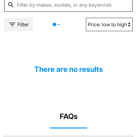
Filter
There are no results
FAQs