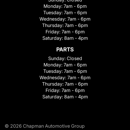
Monday:
7am - 6pm
Tuesday:
7am - 6pm
Wednesday:
7am - 6pm
Thursday:
7am - 6pm
Friday:
7am - 6pm
Saturday:
8am - 4pm
PARTS
Sunday:
Closed
Monday:
7am - 6pm
Tuesday:
7am - 6pm
Wednesday:
7am - 6pm
Thursday:
7am - 6pm
Friday:
7am - 6pm
Saturday:
8am - 4pm
© 2026 Chapman Automotive Group