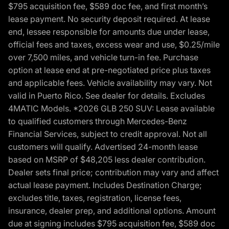
$795 acquisition fee, $589 doc fee, and first month’s
lease payment. No security deposit required. At lease
end, lessee responsible for amounts due under lease,
official fees and taxes, excess wear and use, $0.25/mile
over 7,500 miles, and vehicle turn-in fee. Purchase
option at lease end at pre-negotiated price plus taxes
and applicable fees. Vehicle availability may vary. Not
valid in Puerto Rico. See dealer for details. Excludes
4MATIC Models. *2026 GLB 250 SUV: Lease available
to qualified customers through Mercedes-Benz
Financial Services, subject to credit approval. Not all
customers will qualify. Advertised 24-month lease
based on MSRP of $48,205 less dealer contribution.
Dealer sets final price; contribution may vary and affect
actual lease payment. Includes Destination Charge;
excludes title, taxes, registration, license fees,
insurance, dealer prep, and additional options. Amount
due at signing includes $795 acquisition fee, $589 doc