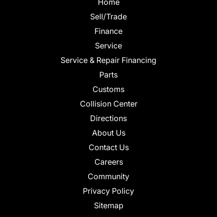
Home
Sell/Trade
Finance
Service
Service & Repair Financing
Parts
Customs
Collision Center
Directions
About Us
Contact Us
Careers
Community
Privacy Policy
Sitemap