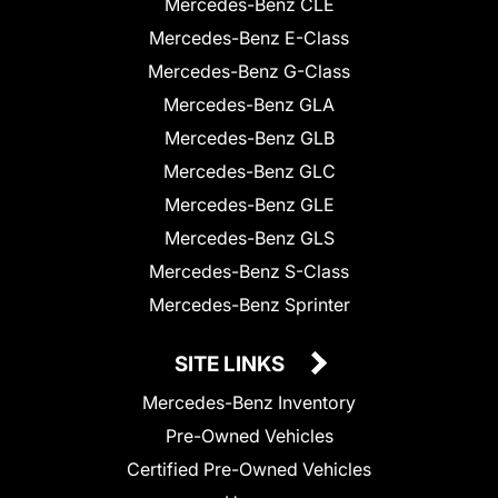
Mercedes-Benz CLE
Mercedes-Benz E-Class
Mercedes-Benz G-Class
Mercedes-Benz GLA
Mercedes-Benz GLB
Mercedes-Benz GLC
Mercedes-Benz GLE
Mercedes-Benz GLS
Mercedes-Benz S-Class
Mercedes-Benz Sprinter
SITE LINKS
Mercedes-Benz Inventory
Pre-Owned Vehicles
Certified Pre-Owned Vehicles