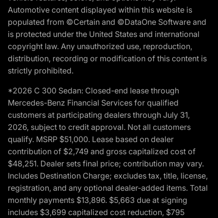
Automotive content displayed within this website is
populated from ©Certain and ©DataOne Software and
is protected under the United States and international
copyright law. Any unauthorized use, reproduction,
distribution, recording or modification of this content is
strictly prohibited.
*2026 C 300 Sedan: Closed-end lease through
Mercedes-Benz Financial Services for qualified
customers at participating dealers through July 31,
2026, subject to credit approval. Not all customers
qualify. MSRP $51,000. Lease based on dealer
contribution of $2,749 and gross capitalized cost of
$48,251. Dealer sets final price; contribution may vary.
Includes Destination Charge; excludes tax, title, license,
registration, and any optional dealer-added items. Total
monthly payments $13,896. $5,663 due at signing
includes $3,699 capitalized cost reduction, $795