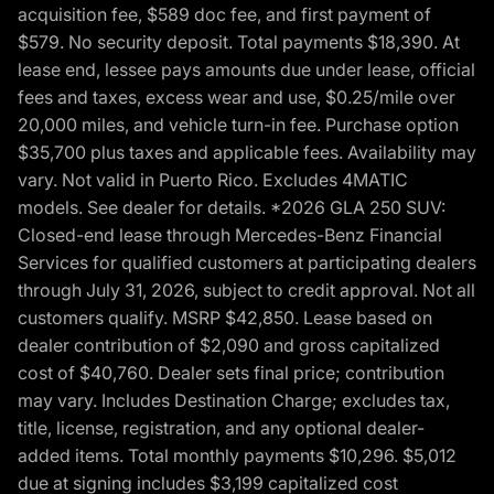
acquisition fee, $589 doc fee, and first payment of
$579. No security deposit. Total payments $18,390. At
lease end, lessee pays amounts due under lease, official
fees and taxes, excess wear and use, $0.25/mile over
20,000 miles, and vehicle turn-in fee. Purchase option
$35,700 plus taxes and applicable fees. Availability may
vary. Not valid in Puerto Rico. Excludes 4MATIC
models. See dealer for details. *2026 GLA 250 SUV:
Closed-end lease through Mercedes-Benz Financial
Services for qualified customers at participating dealers
through July 31, 2026, subject to credit approval. Not all
customers qualify. MSRP $42,850. Lease based on
dealer contribution of $2,090 and gross capitalized
cost of $40,760. Dealer sets final price; contribution
may vary. Includes Destination Charge; excludes tax,
title, license, registration, and any optional dealer-
added items. Total monthly payments $10,296. $5,012
due at signing includes $3,199 capitalized cost