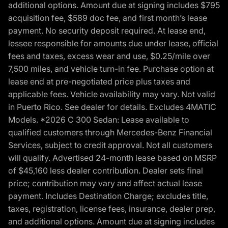
additional options. Amount due at signing includes $795
acquisition fee, $589 doc fee, and first month’s lease
payment. No security deposit required. At lease end,
lessee responsible for amounts due under lease, official
fees and taxes, excess wear and use, $0.25/mile over
7,500 miles, and vehicle turn-in fee. Purchase option at
lease end at pre-negotiated price plus taxes and
applicable fees. Vehicle availability may vary. Not valid
in Puerto Rico. See dealer for details. Excludes 4MATIC
Models. *2026 C 300 Sedan: Lease available to
qualified customers through Mercedes-Benz Financial
Services, subject to credit approval. Not all customers
will qualify. Advertised 24-month lease based on MSRP
of $45,160 less dealer contribution. Dealer sets final
price; contribution may vary and affect actual lease
payment. Includes Destination Charge; excludes title,
taxes, registration, license fees, insurance, dealer prep,
and additional options. Amount due at signing includes