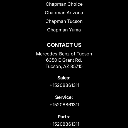
Chapman Choice
Chapman Arizona
Chapman Tucson
Chapman Yuma
CONTACT US
Mercedes-Benz of Tucson
6350 E Grant Rd.
Tucson, AZ 85715
Sales:
+15208861311
Service:
+15208861311
Parts:
+15208861311