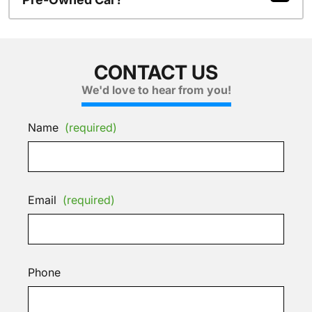
CONTACT US
We'd love to hear from you!
Name
(required)
Email
(required)
Phone