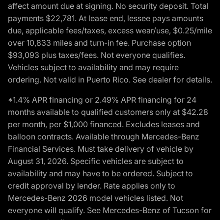
affect amount due at signing. No security deposit. Total
payments $22,781. At lease end, lessee pays amounts
due, applicable fees/taxes, excess wear/use, $0.25/mile
over 10,833 miles and turn-in fee. Purchase option
$93,093 plus taxes/fees. Not everyone qualifies.
Vehicles subject to availability and may require
ordering. Not valid in Puerto Rico. See dealer for details.
*1.4% APR financing or 2.49% APR financing for 24
months available to qualified customers only at $42.28
per month, per $1,000 financed. Excludes leases and
balloon contracts. Available through Mercedes-Benz
Financial Services. Must take delivery of vehicle by
August 31, 2026. Specific vehicles are subject to
availability and may have to be ordered. Subject to
credit approval by lender. Rate applies only to
Mercedes-Benz 2026 model vehicles listed. Not
everyone will qualify. See Mercedes-Benz of Tucson for