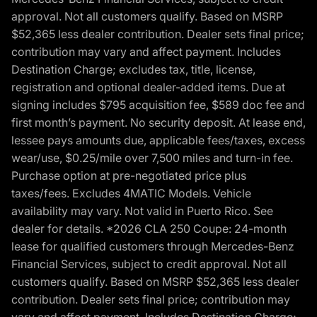
approval. Not all customers qualify. Based on MSRP
$52,365 less dealer contribution. Dealer sets final price;
contribution may vary and affect payment. Includes
Destination Charge; excludes tax, title, license,
registration and optional dealer-added items. Due at
signing includes $795 acquisition fee, $589 doc fee and
first month’s payment. No security deposit. At lease end,
lessee pays amounts due, applicable fees/taxes, excess
wear/use, $0.25/mile over 7,500 miles and turn-in fee.
Purchase option at pre-negotiated price plus
taxes/fees. Excludes 4MATIC Models. Vehicle
availability may vary. Not valid in Puerto Rico. See
dealer for details. *2026 CLA 250 Coupe: 24-month
lease for qualified customers through Mercedes-Benz
Financial Services, subject to credit approval. Not all
customers qualify. Based on MSRP $52,365 less dealer
contribution. Dealer sets final price; contribution may
vary and affect payment. Includes Destination Charge;