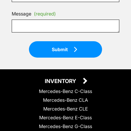
Message
(required)
Submit
INVENTORY
Mercedes-Benz C-Class
Mercedes-Benz CLA
Mercedes-Benz CLE
Mercedes-Benz E-Class
Mercedes-Benz G-Class