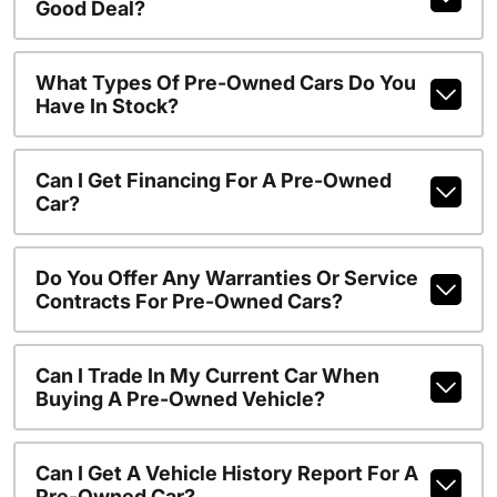
Good Deal?
What Types Of Pre-Owned Cars Do You
Have In Stock?
Can I Get Financing For A Pre-Owned
Car?
Do You Offer Any Warranties Or Service
Contracts For Pre-Owned Cars?
Can I Trade In My Current Car When
Buying A Pre-Owned Vehicle?
Can I Get A Vehicle History Report For A
Pre-Owned Car?