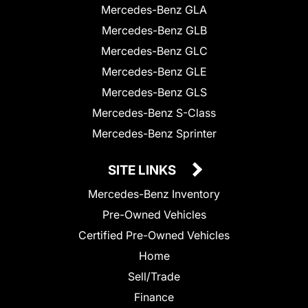
Mercedes-Benz GLA
Mercedes-Benz GLB
Mercedes-Benz GLC
Mercedes-Benz GLE
Mercedes-Benz GLS
Mercedes-Benz S-Class
Mercedes-Benz Sprinter
SITE LINKS
Mercedes-Benz Inventory
Pre-Owned Vehicles
Certified Pre-Owned Vehicles
Home
Sell/Trade
Finance