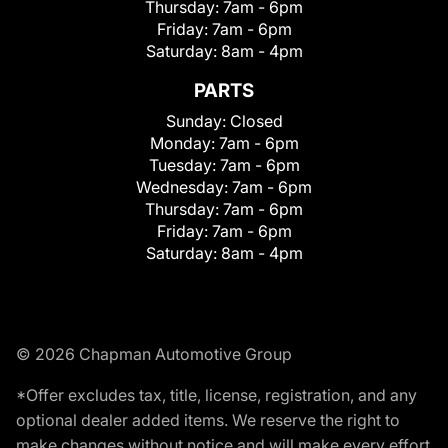
Thursday:
7am - 6pm
Friday:
7am - 6pm
Saturday:
8am - 4pm
PARTS
Sunday:
Closed
Monday:
7am - 6pm
Tuesday:
7am - 6pm
Wednesday:
7am - 6pm
Thursday:
7am - 6pm
Friday:
7am - 6pm
Saturday:
8am - 4pm
© 2026 Chapman Automotive Group
*Offer excludes tax, title, license, registration, and any
optional dealer added items. We reserve the right to
make changes without notice and will make every effort