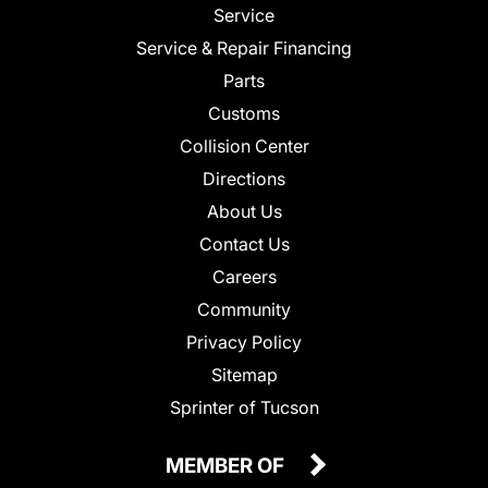
Service
Service & Repair Financing
Parts
Customs
Collision Center
Directions
About Us
Contact Us
Careers
Community
Privacy Policy
Sitemap
Sprinter of Tucson
MEMBER OF