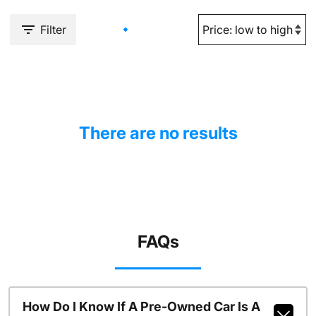
Filter
There are no results
FAQs
How Do I Know If A Pre-Owned Car Is A