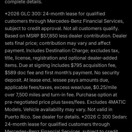
complete details.
*2026 GLC 300: 24-month lease for qualified
customers through Mercedes-Benz Financial Services,
subject to credit approval. Not all customers qualify.
Based on MSRP $57,850 less dealer contribution. Dealer
sets final price; contribution may vary and affect
payment. Includes Destination Charge; excludes tax,
title, license, registration and optional dealer-added
items. Due at signing includes $795 acquisition fee,
$589 doc fee and first month’s payment. No security
deposit. At lease end, lessee pays amounts due,
applicable fees/taxes, excess wear/use, $0.25/mile
over 7,500 miles and turn-in fee. Purchase option at
pre-negotiated price plus taxes/fees. Excludes 4MATIC
Models. Vehicle availability may vary. Not valid in
Puerto Rico. See dealer for details. *2026 C 300 Sedan:
24-month lease for qualified customers through
Mercedes-Benz Financial Services, subject to credit