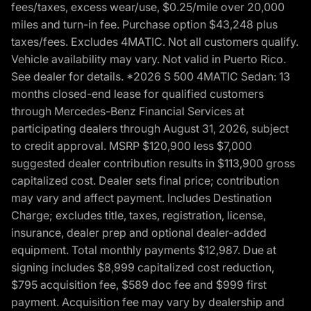
fees/taxes, excess wear/use, $0.25/mile over 20,000
miles and turn-in fee. Purchase option $43,248 plus
taxes/fees. Excludes 4MATIC. Not all customers qualify.
Vehicle availability may vary. Not valid in Puerto Rico.
See dealer for details. *2026 S 500 4MATIC Sedan: 13
months closed-end lease for qualified customers
through Mercedes-Benz Financial Services at
participating dealers through August 31, 2026, subject
to credit approval. MSRP $120,900 less $7,000
suggested dealer contribution results in $113,900 gross
capitalized cost. Dealer sets final price; contribution
may vary and affect payment. Includes Destination
Charge; excludes title, taxes, registration, license,
insurance, dealer prep and optional dealer-added
equipment. Total monthly payments $12,987. Due at
signing includes $8,999 capitalized cost reduction,
$795 acquisition fee, $589 doc fee and $999 first
payment. Acquisition fee may vary by dealership and