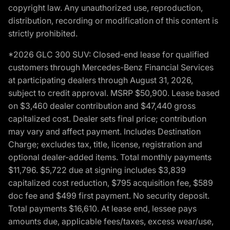
copyright law. Any unauthorized use, reproduction,
distribution, recording or modification of this content is
strictly prohibited.
*2026 GLC 300 SUV: Closed-end lease for qualified
customers through Mercedes-Benz Financial Services
at participating dealers through August 31, 2026,
subject to credit approval. MSRP $50,900. Lease based
on $3,460 dealer contribution and $47,440 gross
capitalized cost. Dealer sets final price; contribution
may vary and affect payment. Includes Destination
Charge; excludes tax, title, license, registration and
optional dealer-added items. Total monthly payments
$11,796. $5,722 due at signing includes $3,839
capitalized cost reduction, $795 acquisition fee, $589
doc fee and $499 first payment. No security deposit.
Total payments $16,610. At lease end, lessee pays
amounts due, applicable fees/taxes, excess wear/use,