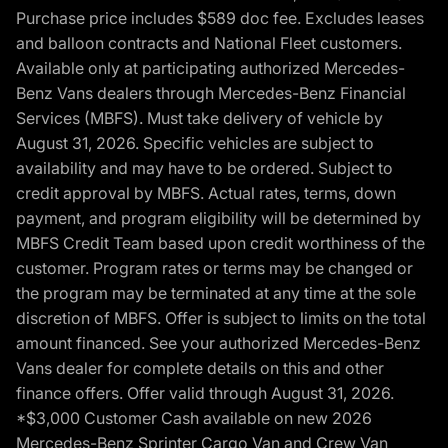
Purchase price includes $589 doc fee. Excludes leases
and balloon contracts and National Fleet customers.
Available only at participating authorized Mercedes-
Benz Vans dealers through Mercedes-Benz Financial
Services (MBFS). Must take delivery of vehicle by
August 31, 2026. Specific vehicles are subject to
availability and may have to be ordered. Subject to
credit approval by MBFS. Actual rates, terms, down
payment, and program eligibility will be determined by
MBFS Credit Team based upon credit worthiness of the
customer. Program rates or terms may be changed or
the program may be terminated at any time at the sole
discretion of MBFS. Offer is subject to limits on the total
amount financed. See your authorized Mercedes-Benz
Vans dealer for complete details on this and other
finance offers. Offer valid through August 31, 2026.
*$3,000 Customer Cash available on new 2026
Mercedes-Benz Sprinter Cargo Van and Crew Van