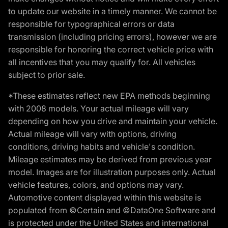
to update our website in a timely manner. We cannot be
responsible for typographical errors or data
transmission (including pricing errors), however we are
responsible for honoring the correct vehicle price with
all incentives that you may qualify for. All vehicles
subject to prior sale.
*These estimates reflect new EPA methods beginning
with 2008 models. Your actual mileage will vary
depending on how you drive and maintain your vehicle.
Actual mileage will vary with options, driving
conditions, driving habits and vehicle's condition.
Mileage estimates may be derived from previous year
model. Images are for illustration purposes only. Actual
vehicle features, colors, and options may vary.
Automotive content displayed within this website is
populated from ©Certain and ©DataOne Software and
is protected under the United States and international