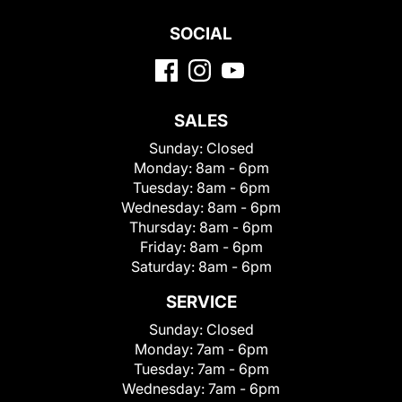
SOCIAL
SALES
Sunday:
Closed
Monday:
8am - 6pm
Tuesday:
8am - 6pm
Wednesday:
8am - 6pm
Thursday:
8am - 6pm
Friday:
8am - 6pm
Saturday:
8am - 6pm
SERVICE
Sunday:
Closed
Monday:
7am - 6pm
Tuesday:
7am - 6pm
Wednesday:
7am - 6pm