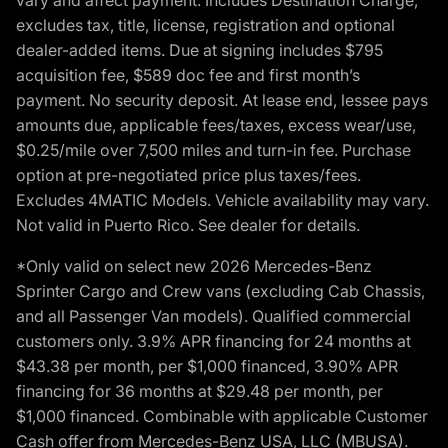
excludes tax, title, license, registration and optional
dealer-added items. Due at signing includes $795
acquisition fee, $589 doc fee and first month’s
payment. No security deposit. At lease end, lessee pays
amounts due, applicable fees/taxes, excess wear/use,
$0.25/mile over 7,500 miles and turn-in fee. Purchase
option at pre-negotiated price plus taxes/fees.
Excludes 4MATIC Models. Vehicle availability may vary.
Not valid in Puerto Rico. See dealer for details.
*Only valid on select new 2026 Mercedes-Benz
Sprinter Cargo and Crew vans (excluding Cab Chassis,
and all Passenger Van models). Qualified commercial
customers only. 3.9% APR financing for 24 months at
$43.38 per month, per $1,000 financed, 3.90% APR
financing for 36 months at $29.48 per month, per
$1,000 financed. Combinable with applicable Customer
Cash offer from Mercedes-Benz USA, LLC (MBUSA).