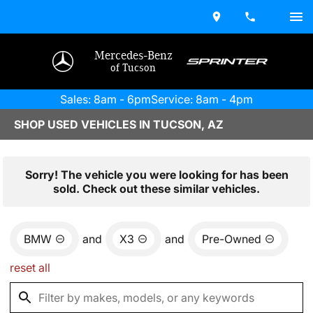
Mercedes-Benz
of Tucson
Sales: 8am - 6pm
Service: 8am - 4pm
SHOP USED VEHICLES IN TUCSON, AZ
Sorry! The vehicle you were looking for has been
sold. Check out these similar vehicles.
BMW
and
X3
and
Pre-Owned
reset all