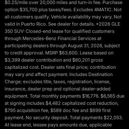
$0.25/mile over 20,000 miles and turn-in fee. Purchase
option $35,700 plus taxes/fees. Excludes 4MATIC. Not
all customers qualify. Vehicle availability may vary. Not
valid in Puerto Rico. See dealer for details. *2026 GLE
350 SUV: Closed-end lease for qualified customers
through Mercedes-Benz Financial Services at
participating dealers through August 31, 2026, subject
to credit approval. MSRP $63,600. Lease based on
$3,399 dealer contribution and $60,201 gross
capitalized cost. Dealer sets final price; contribution
may vary and affect payment. Includes Destination
Charge; excludes title, taxes, registration, license,
insurance, dealer prep and optional dealer-added
equipment. Total monthly payments $16,776. $6,565 due
at signing includes $4,482 capitalized cost reduction,
$795 acquisition fee, $589 doc fee and $699 first
payment. No security deposit. Total payments $22,053.
At lease end, lessee pays amounts due, applicable