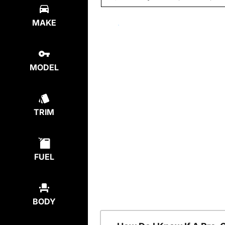
MAKE
MODEL
TRIM
FUEL
BODY