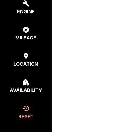
ENGINE
MILEAGE
LOCATION
AVAILABILITY
RESET