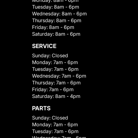
Monday:
8am - 6pm
Tuesday:
8am - 6pm
Wednesday:
8am - 6pm
Thursday:
8am - 6pm
Friday:
8am - 6pm
Saturday:
8am - 6pm
SERVICE
Sunday:
Closed
Monday:
7am - 6pm
Tuesday:
7am - 6pm
Wednesday:
7am - 6pm
Thursday:
7am - 6pm
Friday:
7am - 6pm
Saturday:
8am - 4pm
PARTS
Sunday:
Closed
Monday:
7am - 6pm
Tuesday:
7am - 6pm