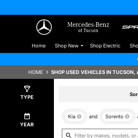
Mercedes-Benz
of Tucson
Home
Shop New
Shop Electric
Sh
HOME
SHOP USED VEHICLES IN TUCSON, 
Show
0
Results
Sor
TYPE
Kia
and
Sorento
YEAR