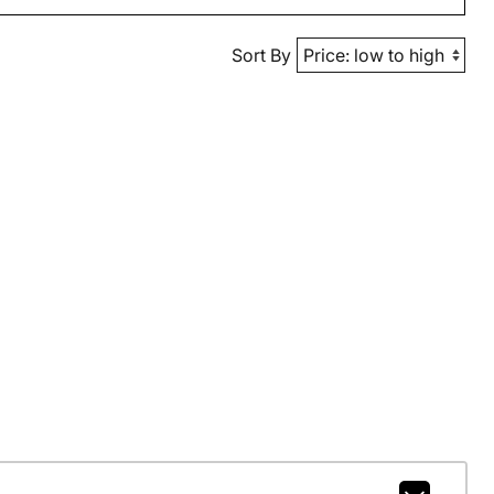
Sort By