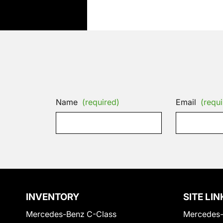
Name
(required)
Email
(requi
INVENTORY
SITE LIN
Mercedes-Benz C-Class
Mercedes-