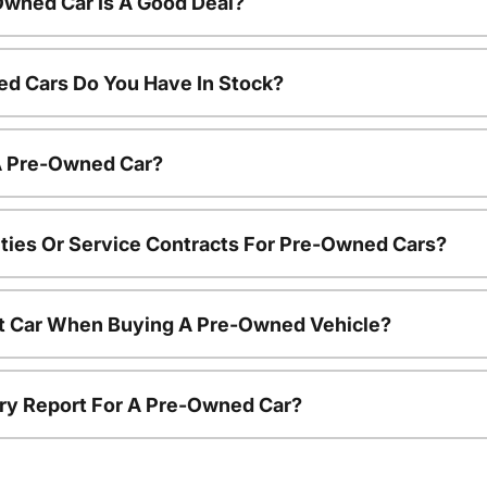
Owned Car Is A Good Deal?
d Cars Do You Have In Stock?
 A Pre-Owned Car?
ties Or Service Contracts For Pre-Owned Cars?
nt Car When Buying A Pre-Owned Vehicle?
tory Report For A Pre-Owned Car?