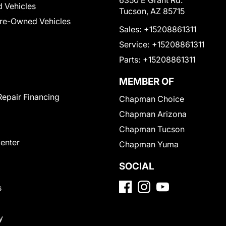
6350 E Grant Rd.
 Vehicles
Tucson, AZ 85715
Pre-Owned Vehicles
Sales:
+15208861311
Service:
+15208861311
Parts:
+15208861311
MEMBER OF
Repair Financing
Chapman Choice
Chapman Arizona
Chapman Tucson
Center
Chapman Yuma
SOCIAL
s
y