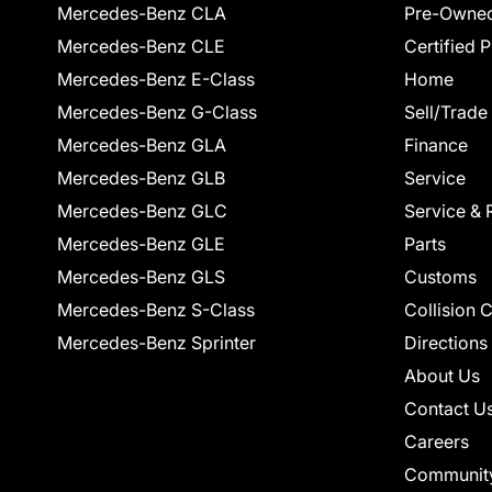
Mercedes-Benz CLA
Pre-Owned
Mercedes-Benz CLE
Certified 
Mercedes-Benz E-Class
Home
Mercedes-Benz G-Class
Sell/Trade
Mercedes-Benz GLA
Finance
Mercedes-Benz GLB
Service
Mercedes-Benz GLC
Service & 
Mercedes-Benz GLE
Parts
Mercedes-Benz GLS
Customs
Mercedes-Benz S-Class
Collision 
Mercedes-Benz Sprinter
Directions
About Us
Contact U
Careers
Communit