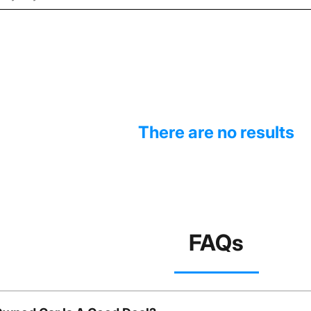
There are no results
FAQs