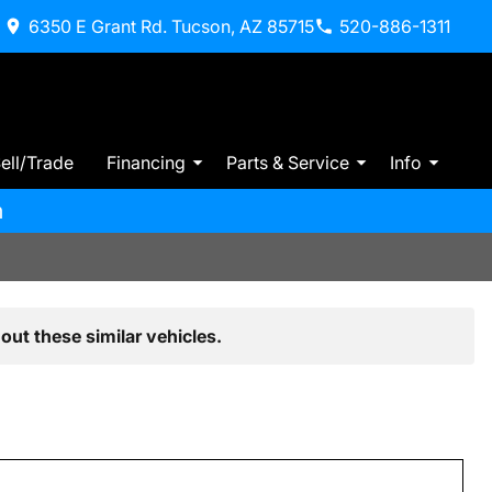
6350 E Grant Rd. Tucson, AZ 85715
520-886-1311
ell/Trade
Financing
Parts & Service
Info
m
out these similar vehicles.