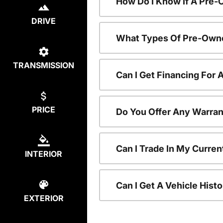
How Do I Know If A Pre-
DRIVE
What Types Of Pre-Owne
TRANSMISSION
Can I Get Financing For
PRICE
Do You Offer Any Warran
Can I Trade In My Curre
INTERIOR
Can I Get A Vehicle His
EXTERIOR