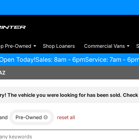
op Pre-Owned
Shop Loaners
Commercial Vans
S
Open Today!
Sales: 8am - 6pm
Service: 7am - 6p
AZ
ry! The vehicle you were looking for has been sold. Check 
and
Pre-Owned
reset all