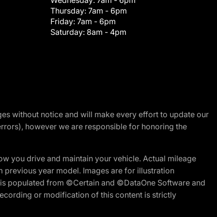
Wednesday:
7am - 6pm
Thursday:
7am - 6pm
Friday:
7am - 6pm
Saturday:
8am - 4pm
nges without notice and will make every effort to update our
errors), however we are responsible for honoring the
w you drive and maintain your vehicle. Actual mileage
m previous year model. Images are for illustration
ite is populated from ©Certain and ©DataOne Software and
cording or modification of this content is strictly