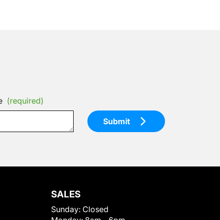
e
(required)
Submit
SALES
Sunday:
Closed