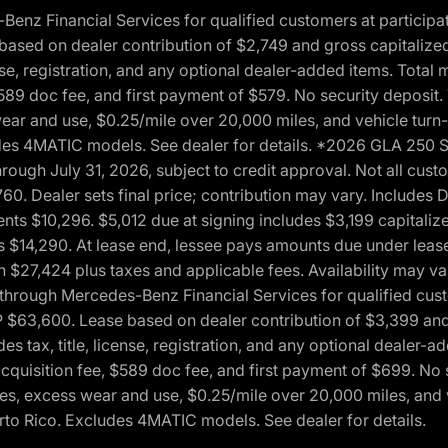
 Financial Services for qualified customers at participatin
ased on dealer contribution of $2,749 and gross capitalized 
cense, registration, and any optional dealer-added items. Tota
589 doc fee, and first payment of $579. No security deposit.
wear and use, $0.25/mile over 20,000 miles, and vehicle turn
xcludes 4MATIC models. See dealer for details. *2026 GLA 25
through July 31, 2026, subject to credit approval. Not all c
. Dealer sets final price; contribution may vary. Includes Des
ts $10,296. $5,012 due at signing includes $3,199 capitalize
s $14,290. At lease end, lessee pays amounts due under lease
n $27,424 plus taxes and applicable fees. Availability may v
hrough Mercedes-Benz Financial Services for qualified custo
P $63,600. Lease based on dealer contribution of $3,399 and 
es tax, title, license, registration, and any optional dealer
cquisition fee, $589 doc fee, and first payment of $699. No 
xes, excess wear and use, $0.25/mile over 20,000 miles, and 
uerto Rico. Excludes 4MATIC models. See dealer for details.