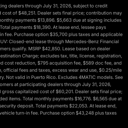
g dealers through July 31, 2026, subject to credit
cost of $48,251. Dealer sets final price; contribution may
l monthly payments $13,896. $5,663 due at signing includes
 Total payments $18,390. At lease end, lessee pays
-in fee. Purchase option $35,700 plus taxes and applicable
0 SUV: Closed-end lease through Mercedes-Benz Financial
ustomers qualify. MSRP $42,850. Lease based on dealer
tination Charge; excludes tax, title, license, registration,
d cost reduction, $795 acquisition fee, $589 doc fee, and
, official fees and taxes, excess wear and use, $0.25/mile
ary. Not valid in Puerto Rico. Excludes 4MATIC models. See
mers at participating dealers through July 31, 2026,
gross capitalized cost of $60,201. Dealer sets final price;
-added items. Total monthly payments $16,776. $6,565 due at
security deposit. Total payments $22,053. At lease end,
vehicle turn-in fee. Purchase option $43,248 plus taxes