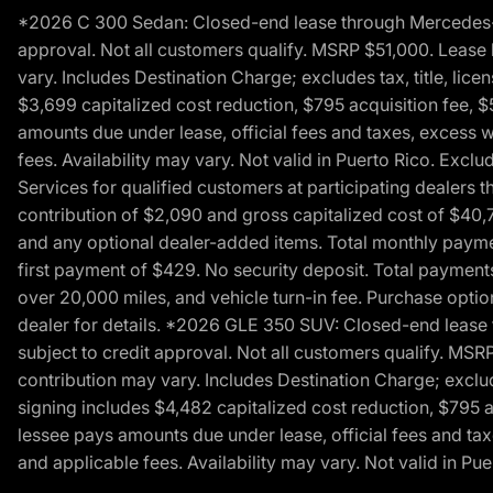
*2026 C 300 Sedan: Closed-end lease through Mercedes-Benz
approval. Not all customers qualify. MSRP $51,000. Lease b
vary. Includes Destination Charge; excludes tax, title, li
$3,699 capitalized cost reduction, $795 acquisition fee, $
amounts due under lease, official fees and taxes, excess 
fees. Availability may vary. Not valid in Puerto Rico. E
Services for qualified customers at participating dealers 
contribution of $2,090 and gross capitalized cost of $40,760
and any optional dealer-added items. Total monthly paymen
first payment of $429. No security deposit. Total payment
over 20,000 miles, and vehicle turn-in fee. Purchase optio
dealer for details. *2026 GLE 350 SUV: Closed-end lease t
subject to credit approval. Not all customers qualify. MSR
contribution may vary. Includes Destination Charge; exclud
signing includes $4,482 capitalized cost reduction, $795 a
lessee pays amounts due under lease, official fees and ta
and applicable fees. Availability may vary. Not valid in P