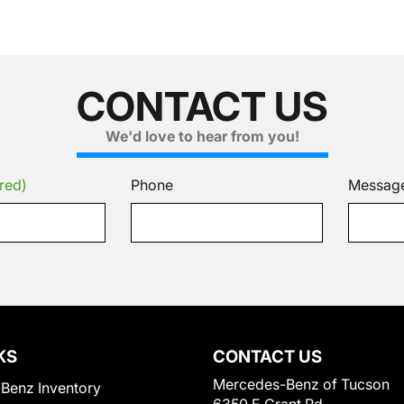
CONTACT US
We'd love to hear from you!
red)
Phone
Messag
KS
CONTACT US
Mercedes-Benz of Tucson
Benz Inventory