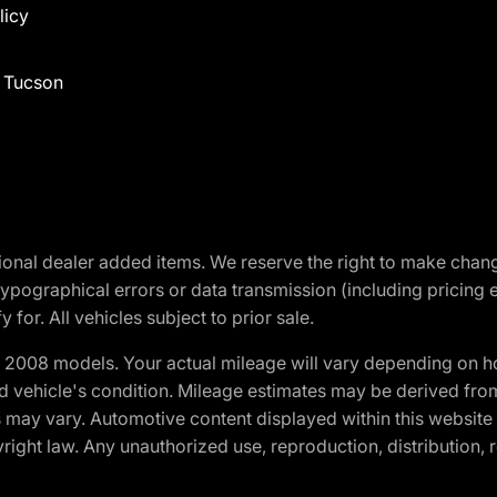
licy
f Tucson
optional dealer added items. We reserve the right to make cha
ypographical errors or data transmission (including pricing 
 for. All vehicles subject to prior sale.
2008 models. Your actual mileage will vary depending on ho
and vehicle's condition. Mileage estimates may be derived fro
ons may vary. Automotive content displayed within this webs
ight law. Any unauthorized use, reproduction, distribution, re