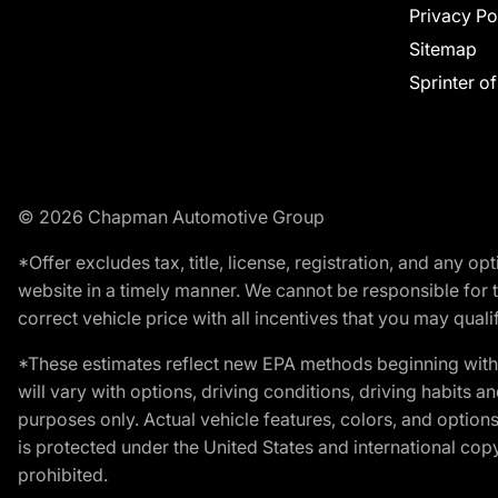
Privacy Po
Sitemap
Sprinter o
© 2026 Chapman Automotive Group
*Offer excludes tax, title, license, registration, and any 
website in a timely manner. We cannot be responsible for t
correct vehicle price with all incentives that you may qualify
*These estimates reflect new EPA methods beginning with 
will vary with options, driving conditions, driving habits 
purposes only. Actual vehicle features, colors, and opti
is protected under the United States and international copyr
prohibited.