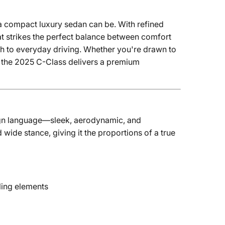
a compact luxury sedan can be. With refined
at strikes the perfect balance between comfort
ish to everyday driving. Whether you're drawn to
it, the 2025 C-Class delivers a premium
n language—sleek, aerodynamic, and
d wide stance, giving it the proportions of a true
ling elements