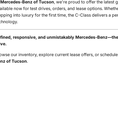
t
Mercedes-Benz of Tucson
, we're proud to offer the latest 
ailable now for test drives, orders, and lease options. Whet
epping into luxury for the first time, the C-Class delivers a 
chnology.
fined, responsive, and unmistakably Mercedes-Benz—the 
ive.
owse our inventory, explore current lease offers, or schedule
nz of Tucson
.