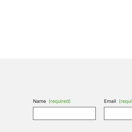
Name
(required)
Email
(requi