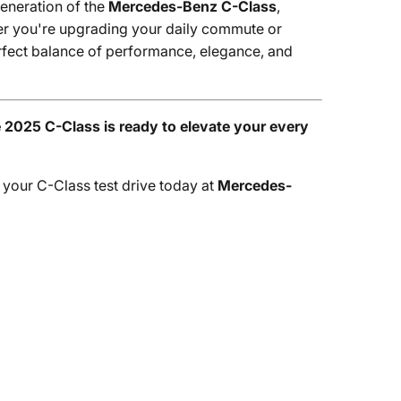
generation of the
Mercedes-Benz C-Class
,
her you're upgrading your daily commute or
perfect balance of performance, elegance, and
2025 C-Class is ready to elevate your every
 your C-Class test drive today at
Mercedes-