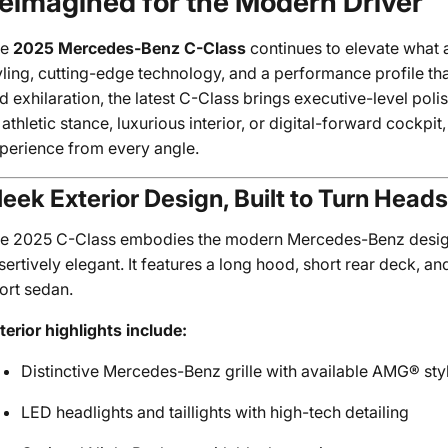
eimagined for the Modern Driver
he
2025 Mercedes-Benz C-Class
continues to elevate what 
yling, cutting-edge technology, and a performance profile th
d exhilaration, the latest C-Class brings executive-level pol
s athletic stance, luxurious interior, or digital-forward cockp
perience from every angle.
leek Exterior Design, Built to Turn Heads
e 2025 C-Class embodies the modern Mercedes-Benz desig
sertively elegant. It features a long hood, short rear deck, an
ort sedan.
terior highlights include:
Distinctive Mercedes-Benz grille with available AMG® sty
LED headlights and taillights with high-tech detailing