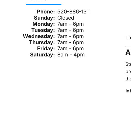
Phone:
520-886-1311
Sunday:
Closed
Monday:
7am - 6pm
Tuesday:
7am - 6pm
Wednesday:
7am - 6pm
Th
Thursday:
7am - 6pm
Friday:
7am - 6pm
A
Saturday:
8am - 4pm
St
pr
th
In