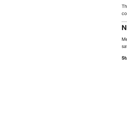
Th
co
N
Me
sa
St