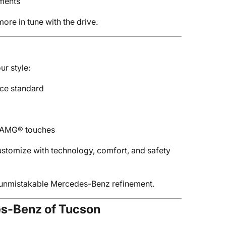
ements
ore in tune with the drive.
ur style:
ce standard
d AMG® touches
ustomize with technology, comfort, and safety
s unmistakable Mercedes-Benz refinement.
es-Benz of Tucson