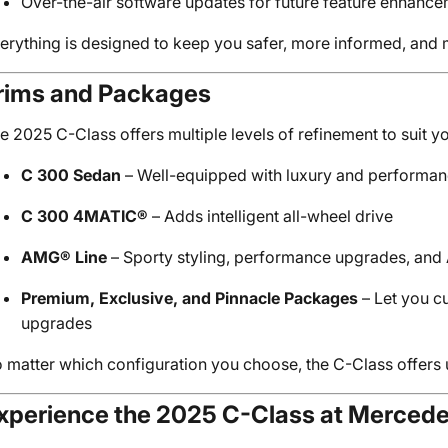
Over-the-air software updates for future feature enhanc
erything is designed to keep you safer, more informed, and m
rims and Packages
e 2025 C-Class offers multiple levels of refinement to suit yo
C 300 Sedan
– Well-equipped with luxury and performan
C 300 4MATIC®
– Adds intelligent all-wheel drive
AMG® Line
– Sporty styling, performance upgrades, an
Premium, Exclusive, and Pinnacle Packages
– Let you c
upgrades
 matter which configuration you choose, the C-Class offer
xperience the 2025 C-Class at Merced