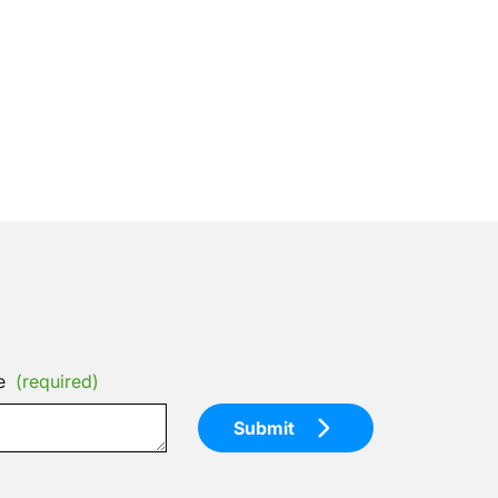
e
(required)
Submit