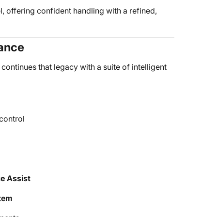
l, offering confident handling with a refined,
tance
ntinues that legacy with a suite of intelligent
control
ke Assist
tem