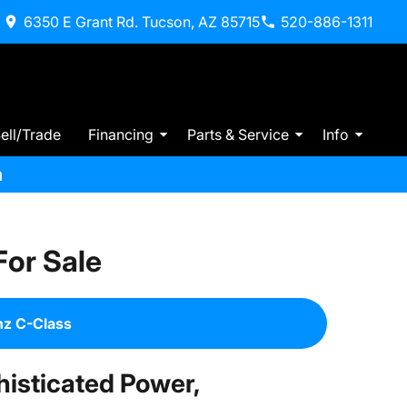
6350 E Grant Rd. Tucson, AZ 85715
520-886-1311
ell/Trade
Financing
Parts & Service
Info
m
or Sale
z C-Class
isticated Power,