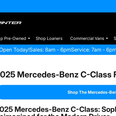
op Pre-Owned
Shop Loaners
Commercial Vans
S
Open Today!
Sales: 8am - 6pm
Service: 7am - 6p
025 Mercedes-Benz C-Class F
Shop The Mercedes-Ben
025 Mercedes-Benz C-Class: Soph