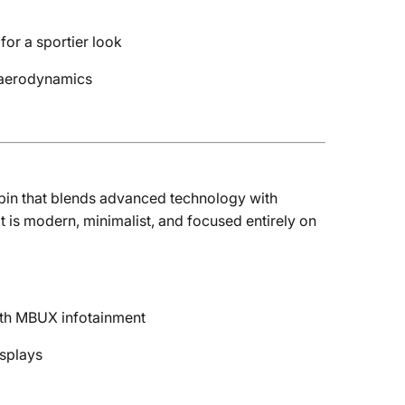
or a sportier look
d aerodynamics
abin that blends advanced technology with
t is modern, minimalist, and focused entirely on
th MBUX infotainment
splays