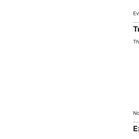
Ev
T
Th
No
E