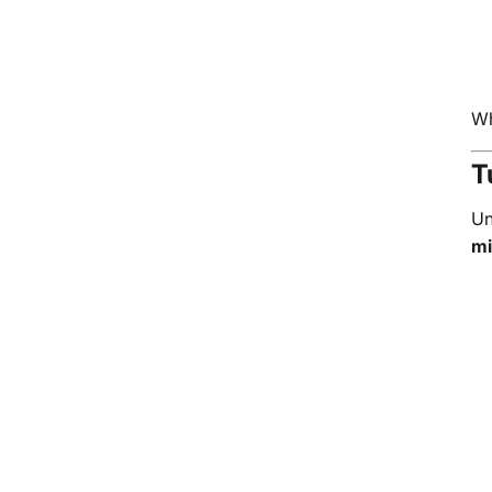
Wh
T
Un
mi