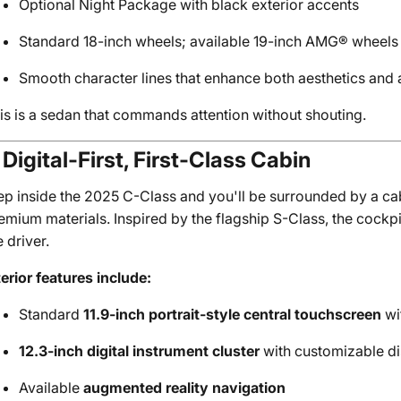
Optional Night Package with black exterior accents
Standard 18-inch wheels; available 19-inch AMG® wheels f
Smooth character lines that enhance both aesthetics an
is is a sedan that commands attention without shouting.
 Digital-First, First-Class Cabin
ep inside the 2025 C-Class and you'll be surrounded by a c
emium materials. Inspired by the flagship S-Class, the cockpi
e driver.
terior features include:
Standard
11.9-inch portrait-style central touchscreen
wi
12.3-inch digital instrument cluster
with customizable di
Available
augmented reality navigation