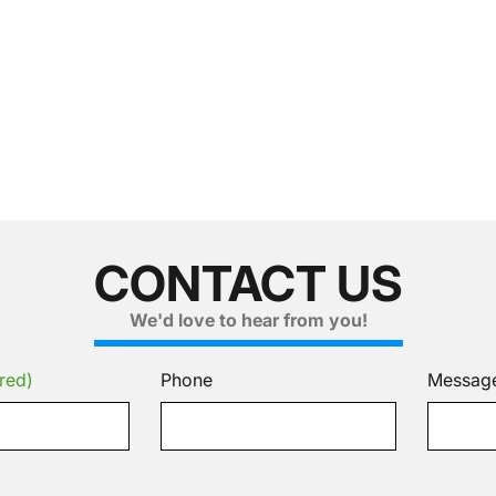
CONTACT US
We'd love to hear from you!
red)
Phone
Messag