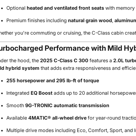
Optional
heated and ventilated front seats
with memory 
Premium finishes including
natural grain wood
,
aluminum
ether you're commuting or cruising, the C-Class cabin create
urbocharged Performance with Mild Hyb
der the hood, the
2025 C-Class C 300
features a
2.0L turb
ld hybrid system
that adds extra responsiveness and efficie
255 horsepower and 295 lb-ft of torque
Integrated
EQ Boost
adds up to 20 additional horsepower 
Smooth
9G-TRONIC automatic transmission
Available
4MATIC® all-wheel drive
for year-round tracti
Multiple drive modes including Eco, Comfort, Sport, and I