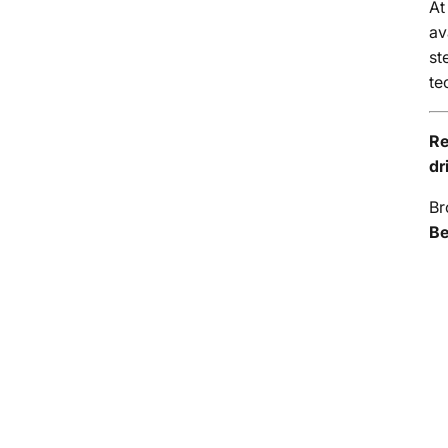
A
av
st
te
Re
dr
Br
Be