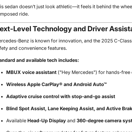
is sedan doesn’t just look athletic—it feels it behind the whee
mposed ride.
ext-Level Technology and Driver Assis
rcedes-Benz is known for innovation, and the 2025 C-Class co
fety and convenience features.
andard and available tech includes:
MBUX voice assistant
("Hey Mercedes") for hands-free 
Wireless Apple CarPlay® and Android Auto™
Adaptive cruise control with stop-and-go assist
Blind Spot Assist, Lane Keeping Assist, and Active Bra
Available
Head-Up Display
and
360-degree camera sys