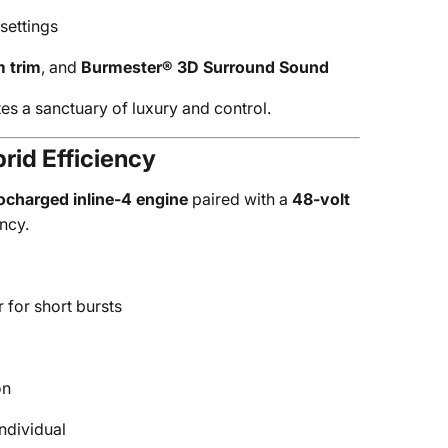
settings
 trim
, and
Burmester® 3D Surround Sound
s a sanctuary of luxury and control.
rid Efficiency
ocharged inline-4 engine
paired with a
48-volt
ncy.
for short bursts
on
ndividual