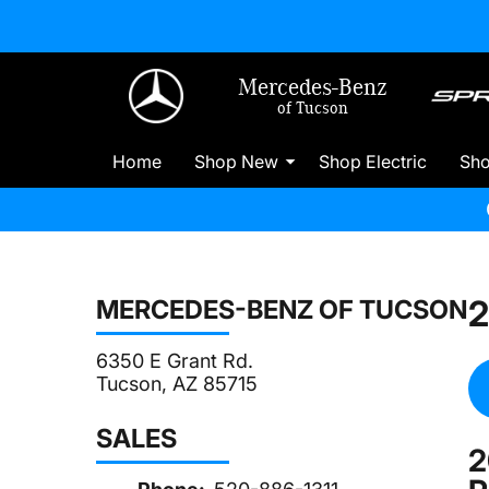
Mercedes-Benz
of Tucson
Home
Shop New
Shop Electric
Sh
2
MERCEDES-BENZ OF TUCSON
6350 E Grant Rd.
Tucson, AZ 85715
SALES
2