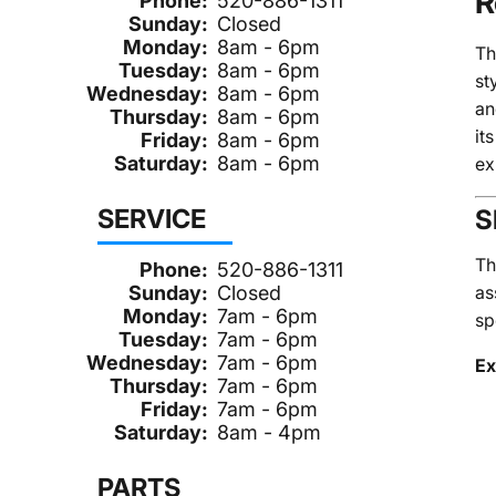
R
Phone:
520-886-1311
Sunday:
Closed
Monday:
8am - 6pm
T
Tuesday:
8am - 6pm
st
Wednesday:
8am - 6pm
an
Thursday:
8am - 6pm
it
Friday:
8am - 6pm
Saturday:
8am - 6pm
ex
SERVICE
S
Th
Phone:
520-886-1311
as
Sunday:
Closed
Monday:
7am - 6pm
sp
Tuesday:
7am - 6pm
Wednesday:
7am - 6pm
Ex
Thursday:
7am - 6pm
Friday:
7am - 6pm
Saturday:
8am - 4pm
PARTS