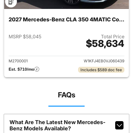
2027 Mercedes-Benz CLA 350 4MATIC Coupe
MSRP $58,045
Total Price
$58,634
View details for 2027 Merc
M2700001
W1KFJ4EB0VJ060439
Est. $710/mo
Includes $589 doc fee
FAQs
What Are The Latest New Mercedes-
Benz Models Available?