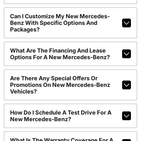
Can I Customize My New Mercedes-
Benz With Specific Options And
Packages?
What Are The Financing And Lease
Options For A New Mercedes-Benz?
Are There Any Special Offers Or
Promotions On New Mercedes-Benz
Vehicles?
How Do I Schedule A Test Drive For A
New Mercedes-Benz?
What Is The Warranty Coverage For A