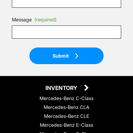
Message
(required)
Submit
INVENTORY
Mercedes-Benz C-Class
Mercedes-Benz CLA
Mercedes-Benz CLE
Mercedes-Benz E-Class