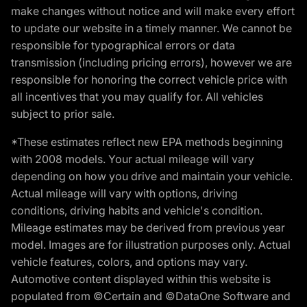
make changes without notice and will make every effort
to update our website in a timely manner. We cannot be
responsible for typographical errors or data
transmission (including pricing errors), however we are
responsible for honoring the correct vehicle price with
all incentives that you may qualify for. All vehicles
subject to prior sale.
*These estimates reflect new EPA methods beginning
with 2008 models. Your actual mileage will vary
depending on how you drive and maintain your vehicle.
Actual mileage will vary with options, driving
conditions, driving habits and vehicle's condition.
Mileage estimates may be derived from previous year
model. Images are for illustration purposes only. Actual
vehicle features, colors, and options may vary.
Automotive content displayed within this website is
populated from ©Certain and ©DataOne Software and