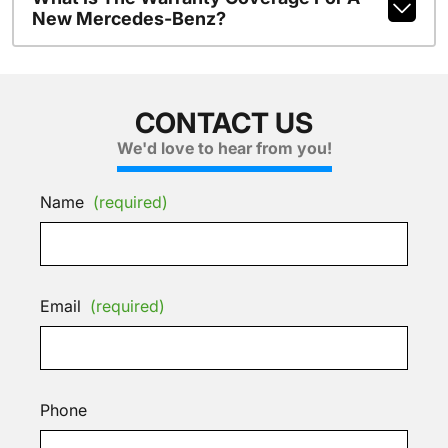
New Mercedes-Benz?
CONTACT US
We'd love to hear from you!
Name
(required)
Email
(required)
Phone