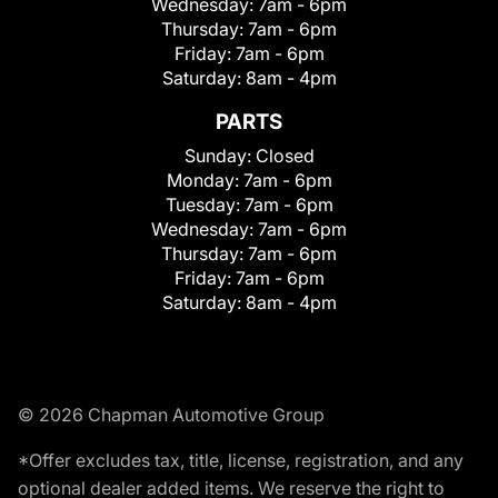
Wednesday:
7am - 6pm
Thursday:
7am - 6pm
Friday:
7am - 6pm
Saturday:
8am - 4pm
PARTS
Sunday:
Closed
Monday:
7am - 6pm
Tuesday:
7am - 6pm
Wednesday:
7am - 6pm
Thursday:
7am - 6pm
Friday:
7am - 6pm
Saturday:
8am - 4pm
© 2026 Chapman Automotive Group
*Offer excludes tax, title, license, registration, and any
optional dealer added items. We reserve the right to