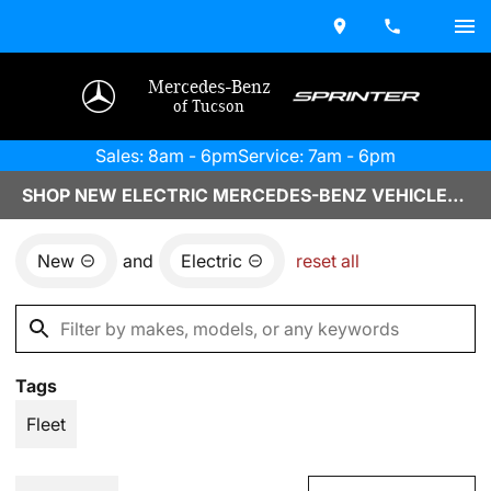
Mercedes-Benz
of Tucson
Sales: 8am - 6pm
Service: 7am - 6pm
SHOP NEW ELECTRIC MERCEDES-BENZ VEHICLES IN TUCSON, AZ
New
and
Electric
reset all
Tags
Fleet