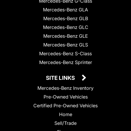
Mercedes-Benz G-Class
Mercedes-Benz GLA
Mercedes-Benz GLB
Mercedes-Benz GLC
Mercedes-Benz GLE
Mercedes-Benz GLS
Mercedes-Benz S-Class
Mercedes-Benz Sprinter
SITE LINKS
Mercedes-Benz Inventory
Pre-Owned Vehicles
Certified Pre-Owned Vehicles
Home
Sell/Trade