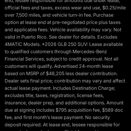
end, lessee responsible for amounts due under lease,
official fees and taxes, excess wear and use, $0.25/mile
over 7,500 miles, and vehicle turn-in fee. Purchase
option at lease end at pre-negotiated price plus taxes
and applicable fees. Vehicle availability may vary. Not
valid in Puerto Rico. See dealer for details. Excludes
4MATIC Models. *2026 GLB 250 SUV: Lease available
to qualified customers through Mercedes-Benz
Financial Services, subject to credit approval. Not all
customers will qualify. Advertised 24-month lease
based on MSRP of $48,205 less dealer contribution.
Dealer sets final price; contribution may vary and affect
actual lease payment. Includes Destination Charge;
excludes title, taxes, registration, license fees,
insurance, dealer prep, and additional options. Amount
due at signing includes $795 acquisition fee, $589 doc
fee, and first month’s lease payment. No security
deposit required. At lease end, lessee responsible for