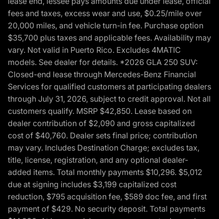
lease end, lessee pays amounts due under lease, official
fees and taxes, excess wear and use, $0.25/mile over
20,000 miles, and vehicle turn-in fee. Purchase option
$35,700 plus taxes and applicable fees. Availability may
vary. Not valid in Puerto Rico. Excludes 4MATIC
models. See dealer for details. *2026 GLA 250 SUV:
Closed-end lease through Mercedes-Benz Financial
Services for qualified customers at participating dealers
through July 31, 2026, subject to credit approval. Not all
customers qualify. MSRP $42,850. Lease based on
dealer contribution of $2,090 and gross capitalized
cost of $40,760. Dealer sets final price; contribution
may vary. Includes Destination Charge; excludes tax,
title, license, registration, and any optional dealer-
added items. Total monthly payments $10,296. $5,012
due at signing includes $3,199 capitalized cost
reduction, $795 acquisition fee, $589 doc fee, and first
payment of $429. No security deposit. Total payments