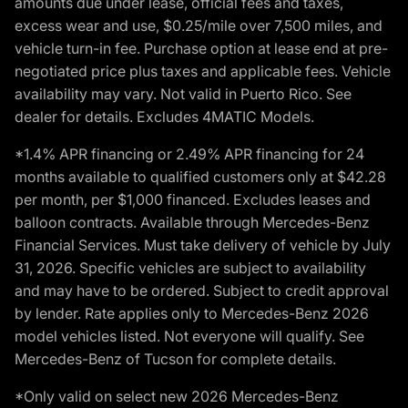
amounts due under lease, official fees and taxes,
excess wear and use, $0.25/mile over 7,500 miles, and
vehicle turn-in fee. Purchase option at lease end at pre-
negotiated price plus taxes and applicable fees. Vehicle
availability may vary. Not valid in Puerto Rico. See
dealer for details. Excludes 4MATIC Models.
*1.4% APR financing or 2.49% APR financing for 24
months available to qualified customers only at $42.28
per month, per $1,000 financed. Excludes leases and
balloon contracts. Available through Mercedes-Benz
Financial Services. Must take delivery of vehicle by July
31, 2026. Specific vehicles are subject to availability
and may have to be ordered. Subject to credit approval
by lender. Rate applies only to Mercedes-Benz 2026
model vehicles listed. Not everyone will qualify. See
Mercedes-Benz of Tucson for complete details.
*Only valid on select new 2026 Mercedes-Benz