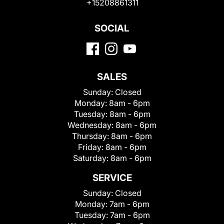
+15208861311
SOCIAL
SALES
Sunday:
Closed
Monday:
8am - 6pm
Tuesday:
8am - 6pm
Wednesday:
8am - 6pm
Thursday:
8am - 6pm
Friday:
8am - 6pm
Saturday:
8am - 6pm
SERVICE
Sunday:
Closed
Monday:
7am - 6pm
Tuesday:
7am - 6pm