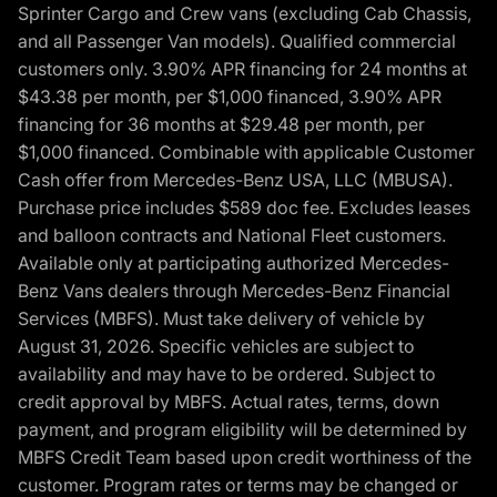
Sprinter Cargo and Crew vans (excluding Cab Chassis,
and all Passenger Van models). Qualified commercial
customers only. 3.90% APR financing for 24 months at
$43.38 per month, per $1,000 financed, 3.90% APR
financing for 36 months at $29.48 per month, per
$1,000 financed. Combinable with applicable Customer
Cash offer from Mercedes-Benz USA, LLC (MBUSA).
Purchase price includes $589 doc fee. Excludes leases
and balloon contracts and National Fleet customers.
Available only at participating authorized Mercedes-
Benz Vans dealers through Mercedes-Benz Financial
Services (MBFS). Must take delivery of vehicle by
August 31, 2026. Specific vehicles are subject to
availability and may have to be ordered. Subject to
credit approval by MBFS. Actual rates, terms, down
payment, and program eligibility will be determined by
MBFS Credit Team based upon credit worthiness of the
customer. Program rates or terms may be changed or