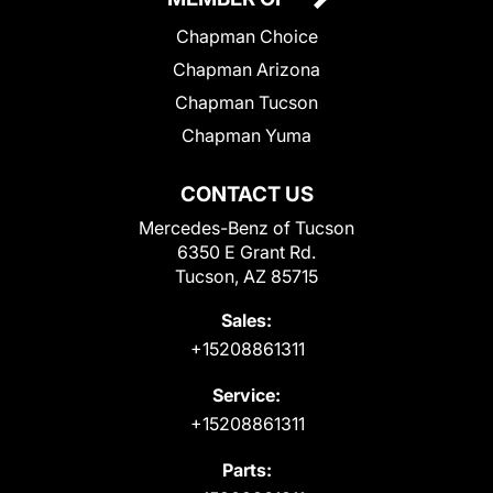
Chapman Choice
Chapman Arizona
Chapman Tucson
Chapman Yuma
CONTACT US
Mercedes-Benz of Tucson
6350 E Grant Rd.
Tucson, AZ 85715
Sales:
+15208861311
Service:
+15208861311
Parts: