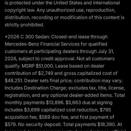
is protected under the United States and international
copyright law. Any unauthorized use, reproduction,
distribution, recording or modification of this content is
strictly prohibited.
*2026 C 300 Sedan: Closed-end lease through
Mercedes-Benz Financial Services for qualified
customers at participating dealers through July 31,
2026, subject to credit approval. Not all customers
qualify. MSRP $51,000. Lease based on dealer
contribution of $2,749 and gross capitalized cost of
$48,251. Dealer sets final price; contribution may vary.
Includes Destination Charge; excludes tax, title, license,
registration, and any optional dealer-added items. Total
monthly payments $13,896. $5,663 due at signing
includes $3,699 capitalized cost reduction, $795
acquisition fee, $589 doc fee, and first payment of
$579. No security deposit. Total payments $18,390. At