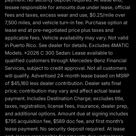
lessee responsible for amounts due under lease, official
fees and taxes, excess wear and use, $0.25/mile over
7,500 miles, and vehicle turn-in fee. Purchase option at
lease end at pre-negotiated price plus taxes and
applicable fees. Vehicle availability may vary. Not valid
in Puerto Rico. See dealer for details. Excludes 4MATIC
Models. *2026 C 300 Sedan: Lease available to
qualified customers through Mercedes-Benz Financial
Services, subject to credit approval. Not all customers
will qualify. Advertised 24-month lease based on MSRP
of $45,160 less dealer contribution. Dealer sets final
price; contribution may vary and affect actual lease
payment. Includes Destination Charge; excludes title,
taxes, registration, license fees, insurance, dealer prep,
and additional options. Amount due at signing includes
$795 acquisition fee, $589 doc fee, and first month’s
lease payment. No security deposit required. At lease