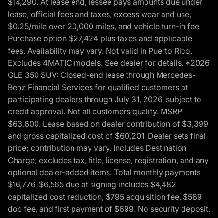
$14,290. At lease end, lessee pays amounts due under
lease, official fees and taxes, excess wear and use,
$0.25/mile over 20,000 miles, and vehicle turn-in fee.
Purchase option $27,424 plus taxes and applicable
fees. Availability may vary. Not valid in Puerto Rico.
Excludes 4MATIC models. See dealer for details. *2026
GLE 350 SUV: Closed-end lease through Mercedes-
Benz Financial Services for qualified customers at
participating dealers through July 31, 2026, subject to
credit approval. Not all customers qualify. MSRP
$63,600. Lease based on dealer contribution of $3,399
and gross capitalized cost of $60,201. Dealer sets final
price; contribution may vary. Includes Destination
Charge; excludes tax, title, license, registration, and any
optional dealer-added items. Total monthly payments
$16,776. $6,565 due at signing includes $4,482
capitalized cost reduction, $795 acquisition fee, $589
doc fee, and first payment of $699. No security deposit.