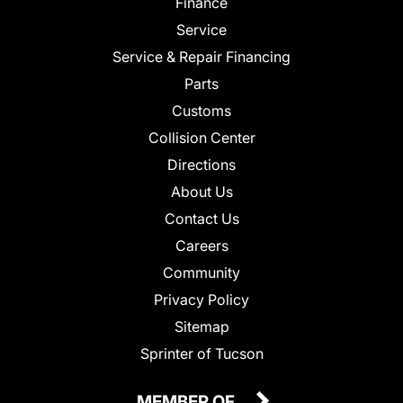
Finance
Service
Service & Repair Financing
Parts
Customs
Collision Center
Directions
About Us
Contact Us
Careers
Community
Privacy Policy
Sitemap
Sprinter of Tucson
MEMBER OF