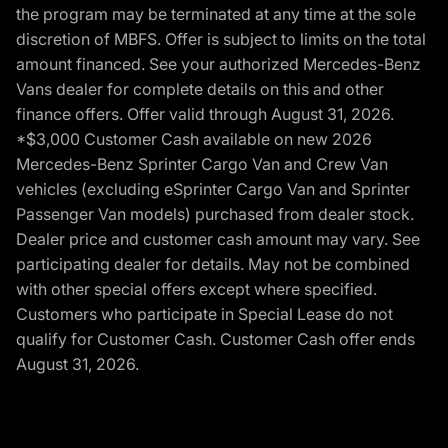
the program may be terminated at any time at the sole
discretion of MBFS. Offer is subject to limits on the total
amount financed. See your authorized Mercedes-Benz
Vans dealer for complete details on this and other
finance offers. Offer valid through August 31, 2026.
*$3,000 Customer Cash available on new 2026
Mercedes-Benz Sprinter Cargo Van and Crew Van
vehicles (excluding eSprinter Cargo Van and Sprinter
Passenger Van models) purchased from dealer stock.
Dealer price and customer cash amount may vary. See
participating dealer for details. May not be combined
with other special offers except where specified.
Customers who participate in Special Lease do not
qualify for Customer Cash. Customer Cash offer ends
August 31, 2026.