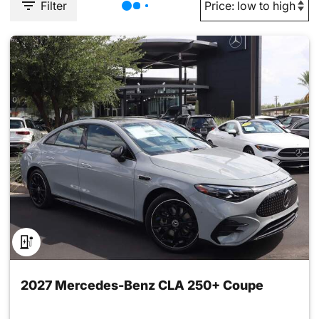
Filter
2027 Mercedes-Benz CLA 250+ Coupe