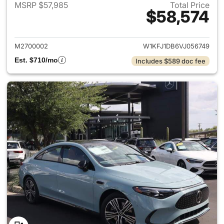
MSRP $57,985
Total Price
$58,574
View details for 2027 Merc
M2700002
W1KFJ1DB6VJ056749
Est. $710/mo
Includes $589 doc fee