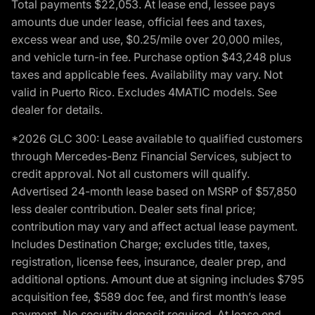
Total payments $22,053. At lease end, lessee pays
amounts due under lease, official fees and taxes,
excess wear and use, $0.25/mile over 20,000 miles,
and vehicle turn-in fee. Purchase option $43,248 plus
taxes and applicable fees. Availability may vary. Not
valid in Puerto Rico. Excludes 4MATIC models. See
dealer for details.
*2026 GLC 300: Lease available to qualified customers
through Mercedes-Benz Financial Services, subject to
credit approval. Not all customers will qualify.
Advertised 24-month lease based on MSRP of $57,850
less dealer contribution. Dealer sets final price;
contribution may vary and affect actual lease payment.
Includes Destination Charge; excludes title, taxes,
registration, license fees, insurance, dealer prep, and
additional options. Amount due at signing includes $795
acquisition fee, $589 doc fee, and first month’s lease
payment. No security deposit required. At lease end,