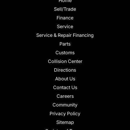
Home
Sell/Trade
Finance
Service
Service & Repair Financing
Parts
Customs
Collision Center
Directions
About Us
Contact Us
Careers
Community
Privacy Policy
Sitemap