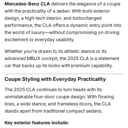
Mercedes-Benz CLA
delivers the elegance of a coupe
with the practicality of a sedan. With bold exterior
design, a high-tech interior, and turbocharged
performance, the CLA offers a dynamic entry point into
the world of luxury—without compromising on driving
excitement or everyday usability.
Whether you’re drawn to its athletic stance or its
advanced MBUX cockpit, the 2025 CLA is a statement
car that backs up its looks with premium capability.
Coupe Styling with Everyday Practicality
The 2025 CLA continues to turn heads with its
unmistakable four-door coupe design. With flowing
lines, a wide stance, and frameless doors, the CLA
stands apart from traditional compact sedans.
Key exterior features include: