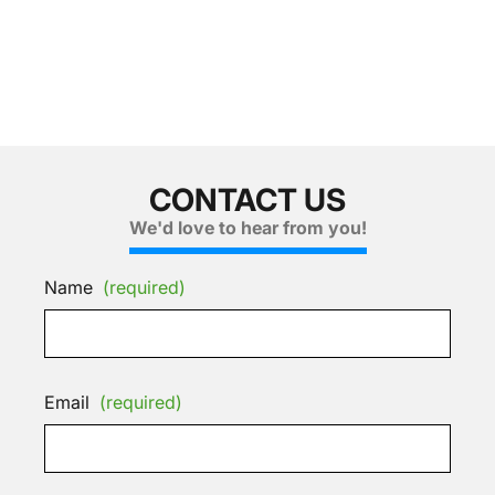
CONTACT US
We'd love to hear from you!
Name
(required)
Email
(required)