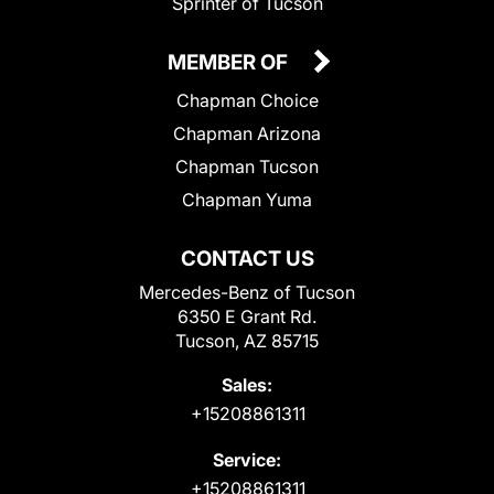
Sprinter of Tucson
MEMBER OF
Chapman Choice
Chapman Arizona
Chapman Tucson
Chapman Yuma
CONTACT US
Mercedes-Benz of Tucson
6350 E Grant Rd.
Tucson, AZ 85715
Sales:
+15208861311
Service:
+15208861311