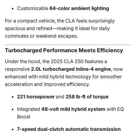
Customizable
64-color ambient lighting
For a compact vehicle, the CLA feels surprisingly
spacious and refined—making it ideal for daily
commutes or weekend escapes.
Turbocharged Performance Meets Efficiency
Under the hood, the 2025 CLA 250 features a
responsive
2.0L turbocharged inline-4 engine
, now
enhanced with mild hybrid technology for smoother
acceleration and improved efficiency.
221 horsepower
and
258 lb-ft of torque
Integrated
48-volt mild hybrid system
with EQ
Boost
7-speed dual-clutch automatic transmission