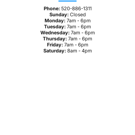
Phone:
520-886-1311
Sunday:
Closed
Monday:
7am - 6pm
Tuesday:
7am - 6pm
Wednesday:
7am - 6pm
Thursday:
7am - 6pm
Friday:
7am - 6pm
Saturday:
8am - 4pm