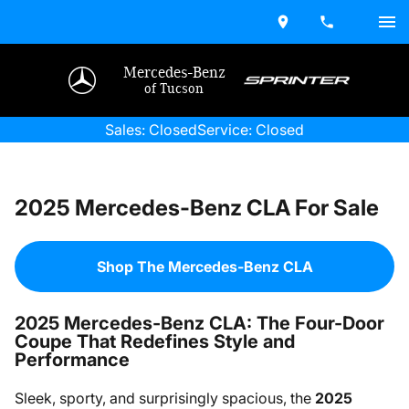
Mercedes-Benz
of Tucson
Sales: Closed
Service: Closed
2025 Mercedes-Benz CLA For Sale
Shop The Mercedes-Benz CLA
2025 Mercedes-Benz CLA: The Four-Door
Coupe That Redefines Style and
Performance
Sleek, sporty, and surprisingly spacious, the
2025