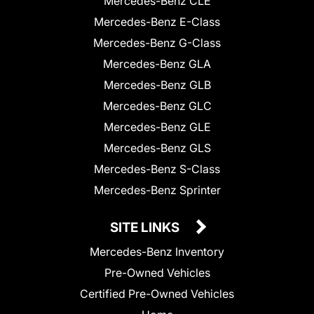
Mercedes-Benz CLE
Mercedes-Benz E-Class
Mercedes-Benz G-Class
Mercedes-Benz GLA
Mercedes-Benz GLB
Mercedes-Benz GLC
Mercedes-Benz GLE
Mercedes-Benz GLS
Mercedes-Benz S-Class
Mercedes-Benz Sprinter
SITE LINKS
Mercedes-Benz Inventory
Pre-Owned Vehicles
Certified Pre-Owned Vehicles