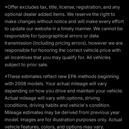
*Offer excludes tax, title, license, registration, and any
optional dealer added items. We reserve the right to
make changes without notice and will make every effort
to update our website in a timely manner. We cannot be
responsible for typographical errors or data
transmission (including pricing errors), however we are
responsible for honoring the correct vehicle price with
all incentives that you may qualify for. All vehicles
subject to prior sale.
*These estimates reflect new EPA methods beginning
with 2008 models. Your actual mileage will vary
depending on how you drive and maintain your vehicle.
Actual mileage will vary with options, driving
conditions, driving habits and vehicle's condition.
Mileage estimates may be derived from previous year
model. Images are for illustration purposes only. Actual
vehicle features, colors, and options may vary.