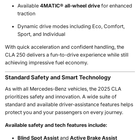
Available
4MATIC® all-wheel drive
for enhanced
traction
Dynamic drive modes including Eco, Comfort,
Sport, and Individual
With quick acceleration and confident handling, the
CLA 250 delivers a fun-to-drive experience while still
achieving impressive fuel economy.
Standard Safety and Smart Technology
As with all Mercedes-Benz vehicles, the 2025 CLA
prioritizes safety and innovation. A wide suite of
standard and available driver-assistance features helps
protect you and your passengers on every journey.
Available safety and tech features include:
Blind Spot Assist
and
Active Brake Assist