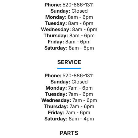
Phone:
520-886-1311
Sunday:
Closed
Monday:
8am - 6pm
Tuesday:
8am - 6pm
Wednesday:
8am - 6pm
Thursday:
8am - 6pm
Friday:
8am - 6pm
Saturday:
8am - 6pm
SERVICE
Phone:
520-886-1311
Sunday:
Closed
Monday:
7am - 6pm
Tuesday:
7am - 6pm
Wednesday:
7am - 6pm
Thursday:
7am - 6pm
Friday:
7am - 6pm
Saturday:
8am - 4pm
PARTS