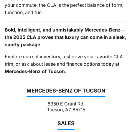
your commute, the CLA is the perfect balance of form,
function, and fun.
Bold, intelligent, and unmistakably Mercedes-Benz—
the 2025 CLA proves that luxury can come in a sleek,
sporty package.
Explore current inventory, test drive your favorite CLA
trim, or ask about lease and finance options today at
Mercedes-Benz of Tucson
.
MERCEDES-BENZ OF TUCSON
6350 E Grant Rd.
Tucson, AZ 85715
SALES