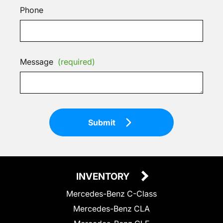
Phone
Message
(required)
Submit
INVENTORY
Mercedes-Benz C-Class
Mercedes-Benz CLA