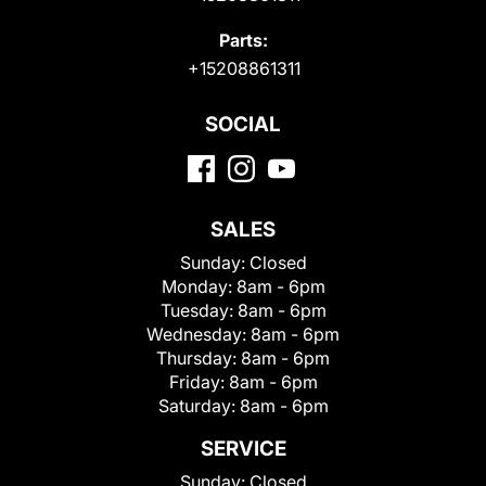
Parts:
+15208861311
SOCIAL
SALES
Sunday:
Closed
Monday:
8am - 6pm
Tuesday:
8am - 6pm
Wednesday:
8am - 6pm
Thursday:
8am - 6pm
Friday:
8am - 6pm
Saturday:
8am - 6pm
SERVICE
Sunday:
Closed