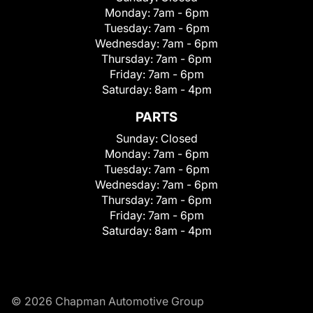
Monday:
7am - 6pm
Tuesday:
7am - 6pm
Wednesday:
7am - 6pm
Thursday:
7am - 6pm
Friday:
7am - 6pm
Saturday:
8am - 4pm
PARTS
Sunday:
Closed
Monday:
7am - 6pm
Tuesday:
7am - 6pm
Wednesday:
7am - 6pm
Thursday:
7am - 6pm
Friday:
7am - 6pm
Saturday:
8am - 4pm
© 2026 Chapman Automotive Group