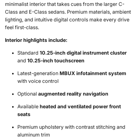
minimalist interior that takes cues from the larger C-
Class and E-Class sedans. Premium materials, ambient
lighting, and intuitive digital controls make every drive
feel first-class.
Interior highlights include:
Standard
10.25-inch digital instrument cluster
and
10.25-inch touchscreen
Latest-generation
MBUX infotainment system
with voice control
Optional
augmented reality navigation
Available
heated and ventilated power front
seats
Premium upholstery with contrast stitching and
aluminum trim