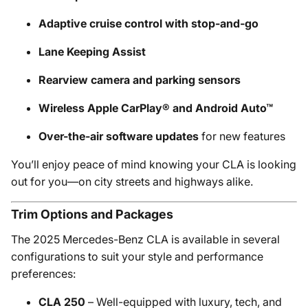
Adaptive cruise control with stop-and-go
Lane Keeping Assist
Rearview camera and parking sensors
Wireless Apple CarPlay® and Android Auto™
Over-the-air software updates
for new features
You’ll enjoy peace of mind knowing your CLA is looking
out for you—on city streets and highways alike.
Trim Options and Packages
The 2025 Mercedes-Benz CLA is available in several
configurations to suit your style and performance
preferences:
CLA 250
– Well-equipped with luxury, tech, and