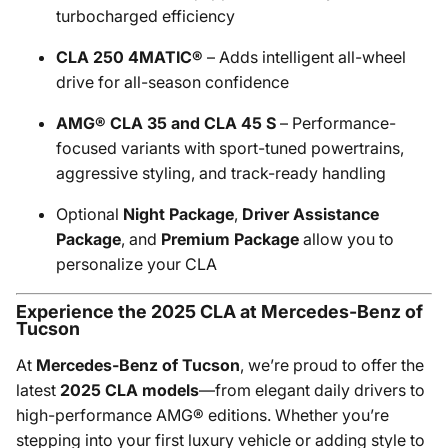
turbocharged efficiency
CLA 250 4MATIC®
– Adds intelligent all-wheel
drive for all-season confidence
AMG® CLA 35 and CLA 45 S
– Performance-
focused variants with sport-tuned powertrains,
aggressive styling, and track-ready handling
Optional
Night Package
,
Driver Assistance
Package
, and
Premium Package
allow you to
personalize your CLA
Experience the 2025 CLA at Mercedes-Benz of
Tucson
At
Mercedes-Benz of Tucson
, we’re proud to offer the
latest
2025 CLA models
—from elegant daily drivers to
high-performance AMG® editions. Whether you’re
stepping into your first luxury vehicle or adding style to