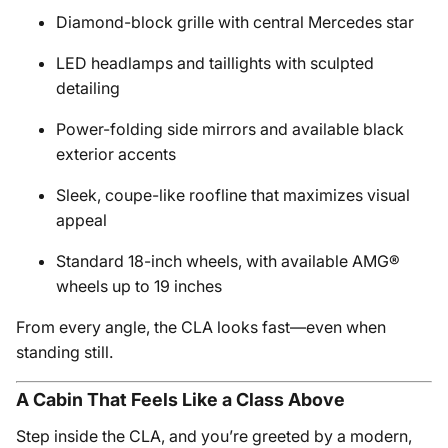
Diamond-block grille with central Mercedes star
LED headlamps and taillights with sculpted
detailing
Power-folding side mirrors and available black
exterior accents
Sleek, coupe-like roofline that maximizes visual
appeal
Standard 18-inch wheels, with available AMG®
wheels up to 19 inches
From every angle, the CLA looks fast—even when
standing still.
A Cabin That Feels Like a Class Above
Step inside the CLA, and you’re greeted by a modern,