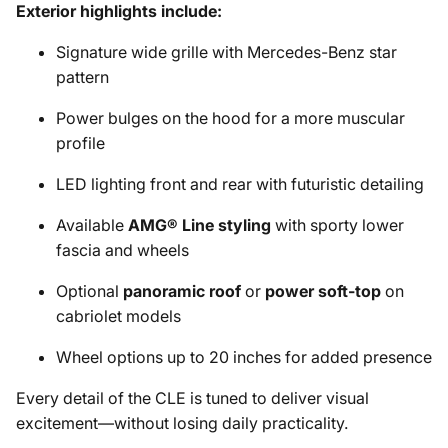
Exterior highlights include:
Signature wide grille with Mercedes-Benz star
pattern
Power bulges on the hood for a more muscular
profile
LED lighting front and rear with futuristic detailing
Available
AMG® Line styling
with sporty lower
fascia and wheels
Optional
panoramic roof
or
power soft-top
on
cabriolet models
Wheel options up to 20 inches for added presence
Every detail of the CLE is tuned to deliver visual
excitement—without losing daily practicality.