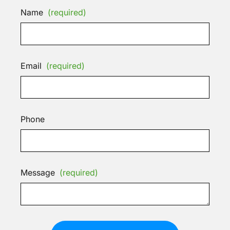
Name
(required)
Email
(required)
Phone
Message
(required)