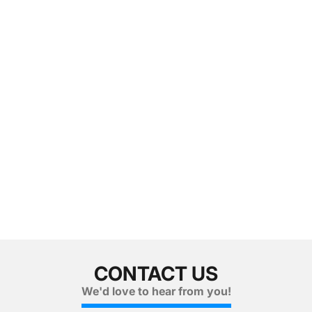
CONTACT US
We'd love to hear from you!