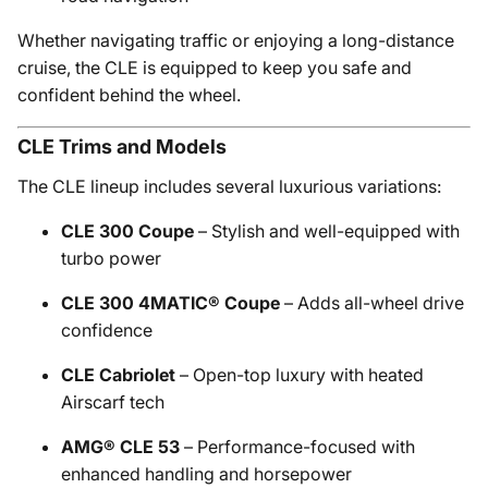
Whether navigating traffic or enjoying a long-distance
cruise, the CLE is equipped to keep you safe and
confident behind the wheel.
CLE Trims and Models
The CLE lineup includes several luxurious variations:
CLE 300 Coupe
– Stylish and well-equipped with
turbo power
CLE 300 4MATIC® Coupe
– Adds all-wheel drive
confidence
CLE Cabriolet
– Open-top luxury with heated
Airscarf tech
AMG® CLE 53
– Performance-focused with
enhanced handling and horsepower