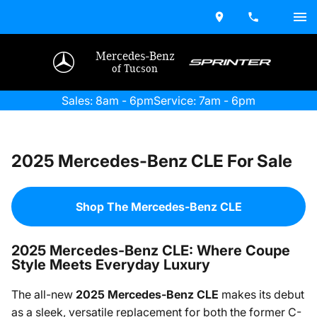
Mercedes-Benz
of Tucson
Sales: 8am - 6pm
Service: 7am - 6pm
2025 Mercedes-Benz CLE For Sale
Shop The Mercedes-Benz CLE
2025 Mercedes-Benz CLE: Where Coupe
Style Meets Everyday Luxury
The all-new
2025 Mercedes-Benz CLE
makes its debut
as a sleek, versatile replacement for both the former C-