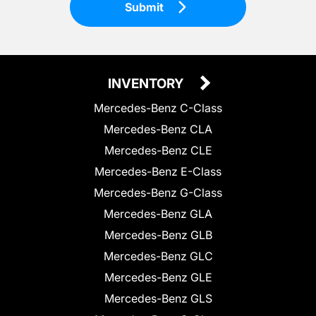
Submit
INVENTORY
Mercedes-Benz C-Class
Mercedes-Benz CLA
Mercedes-Benz CLE
Mercedes-Benz E-Class
Mercedes-Benz G-Class
Mercedes-Benz GLA
Mercedes-Benz GLB
Mercedes-Benz GLC
Mercedes-Benz GLE
Mercedes-Benz GLS