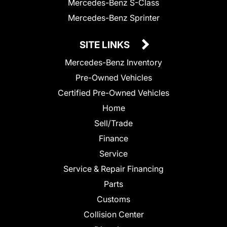
Mercedes-Benz S-Class
Mercedes-Benz Sprinter
SITE LINKS
Mercedes-Benz Inventory
Pre-Owned Vehicles
Certified Pre-Owned Vehicles
Home
Sell/Trade
Finance
Service
Service & Repair Financing
Parts
Customs
Collision Center