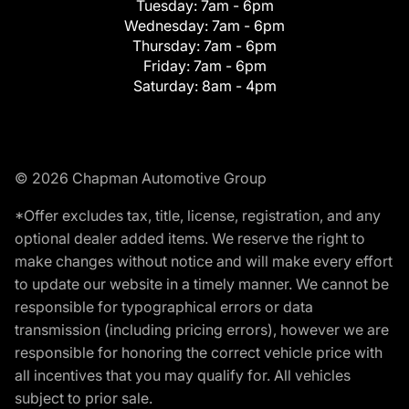
Tuesday:
7am - 6pm
Wednesday:
7am - 6pm
Thursday:
7am - 6pm
Friday:
7am - 6pm
Saturday:
8am - 4pm
© 2026 Chapman Automotive Group
*Offer excludes tax, title, license, registration, and any
optional dealer added items. We reserve the right to
make changes without notice and will make every effort
to update our website in a timely manner. We cannot be
responsible for typographical errors or data
transmission (including pricing errors), however we are
responsible for honoring the correct vehicle price with
all incentives that you may qualify for. All vehicles
subject to prior sale.