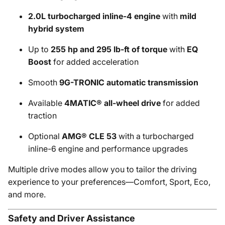
2.0L turbocharged inline-4 engine
with
mild
hybrid system
Up to
255 hp and 295 lb-ft of torque
with
EQ
Boost
for added acceleration
Smooth
9G-TRONIC automatic transmission
Available
4MATIC® all-wheel drive
for added
traction
Optional
AMG® CLE 53
with a turbocharged
inline-6 engine and performance upgrades
Multiple drive modes allow you to tailor the driving
experience to your preferences—Comfort, Sport, Eco,
and more.
Safety and Driver Assistance