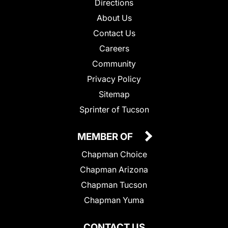
Directions
About Us
Contact Us
Careers
Community
Privacy Policy
Sitemap
Sprinter of Tucson
MEMBER OF
Chapman Choice
Chapman Arizona
Chapman Tucson
Chapman Yuma
CONTACT US