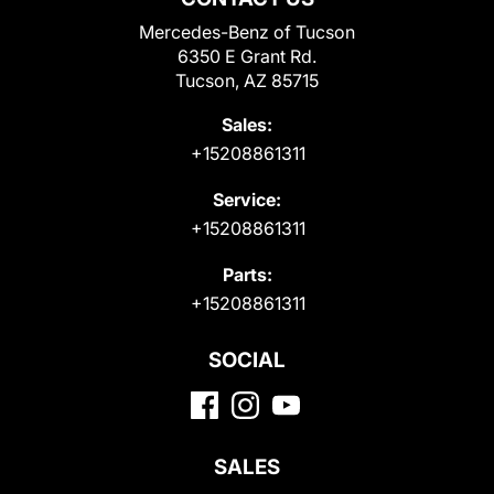
Mercedes-Benz of Tucson
6350 E Grant Rd.
Tucson, AZ 85715
Sales:
+15208861311
Service:
+15208861311
Parts:
+15208861311
SOCIAL
SALES