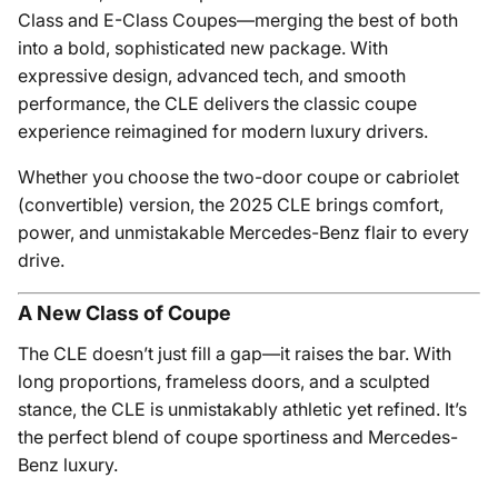
Class and E-Class Coupes—merging the best of both
into a bold, sophisticated new package. With
expressive design, advanced tech, and smooth
performance, the CLE delivers the classic coupe
experience reimagined for modern luxury drivers.
Whether you choose the two-door coupe or cabriolet
(convertible) version, the 2025 CLE brings comfort,
power, and unmistakable Mercedes-Benz flair to every
drive.
A New Class of Coupe
The CLE doesn’t just fill a gap—it raises the bar. With
long proportions, frameless doors, and a sculpted
stance, the CLE is unmistakably athletic yet refined. It’s
the perfect blend of coupe sportiness and Mercedes-
Benz luxury.