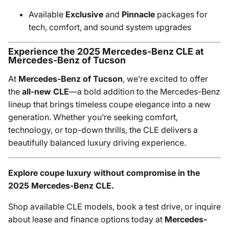
Available
Exclusive
and
Pinnacle
packages for
tech, comfort, and sound system upgrades
Experience the 2025 Mercedes-Benz CLE at
Mercedes-Benz of Tucson
At
Mercedes-Benz of Tucson
, we’re excited to offer
the
all-new CLE
—a bold addition to the Mercedes-Benz
lineup that brings timeless coupe elegance into a new
generation. Whether you’re seeking comfort,
technology, or top-down thrills, the CLE delivers a
beautifully balanced luxury driving experience.
Explore coupe luxury without compromise in the
2025 Mercedes-Benz CLE.
Shop available CLE models, book a test drive, or inquire
about lease and finance options today at
Mercedes-