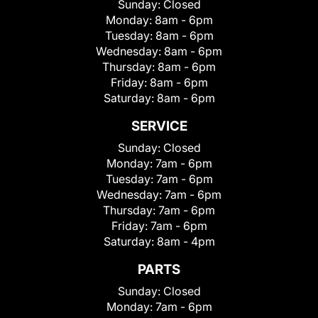
Sunday:
Closed
Monday:
8am - 6pm
Tuesday:
8am - 6pm
Wednesday:
8am - 6pm
Thursday:
8am - 6pm
Friday:
8am - 6pm
Saturday:
8am - 6pm
SERVICE
Sunday:
Closed
Monday:
7am - 6pm
Tuesday:
7am - 6pm
Wednesday:
7am - 6pm
Thursday:
7am - 6pm
Friday:
7am - 6pm
Saturday:
8am - 4pm
PARTS
Sunday:
Closed
Monday:
7am - 6pm