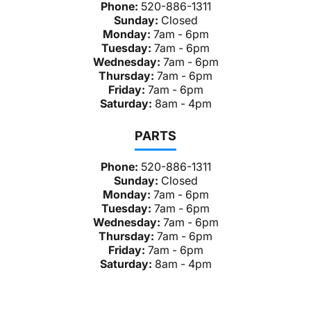
Phone:
520-886-1311
Sunday:
Closed
Monday:
7am - 6pm
Tuesday:
7am - 6pm
Wednesday:
7am - 6pm
Thursday:
7am - 6pm
Friday:
7am - 6pm
Saturday:
8am - 4pm
PARTS
Phone:
520-886-1311
Sunday:
Closed
Monday:
7am - 6pm
Tuesday:
7am - 6pm
Wednesday:
7am - 6pm
Thursday:
7am - 6pm
Friday:
7am - 6pm
Saturday:
8am - 4pm