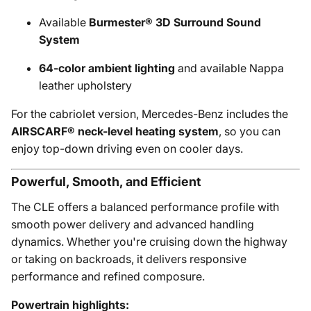
Available
Burmester® 3D Surround Sound
System
64-color ambient lighting
and available Nappa
leather upholstery
For the cabriolet version, Mercedes-Benz includes the
AIRSCARF® neck-level heating system
, so you can
enjoy top-down driving even on cooler days.
Powerful, Smooth, and Efficient
The CLE offers a balanced performance profile with
smooth power delivery and advanced handling
dynamics. Whether you're cruising down the highway
or taking on backroads, it delivers responsive
performance and refined composure.
Powertrain highlights: