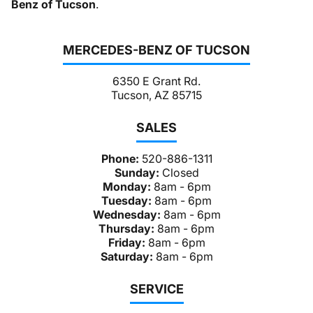
Benz of Tucson
.
MERCEDES-BENZ OF TUCSON
6350 E Grant Rd.
Tucson, AZ 85715
SALES
Phone:
520-886-1311
Sunday:
Closed
Monday:
8am - 6pm
Tuesday:
8am - 6pm
Wednesday:
8am - 6pm
Thursday:
8am - 6pm
Friday:
8am - 6pm
Saturday:
8am - 6pm
SERVICE