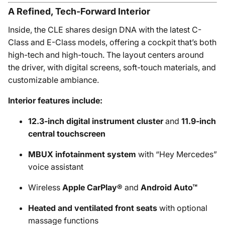
A Refined, Tech-Forward Interior
Inside, the CLE shares design DNA with the latest C-
Class and E-Class models, offering a cockpit that’s both
high-tech and high-touch. The layout centers around
the driver, with digital screens, soft-touch materials, and
customizable ambiance.
Interior features include:
12.3-inch digital instrument cluster
and
11.9-inch
central touchscreen
MBUX infotainment system
with “Hey Mercedes”
voice assistant
Wireless
Apple CarPlay®
and
Android Auto™
Heated and ventilated front seats
with optional
massage functions