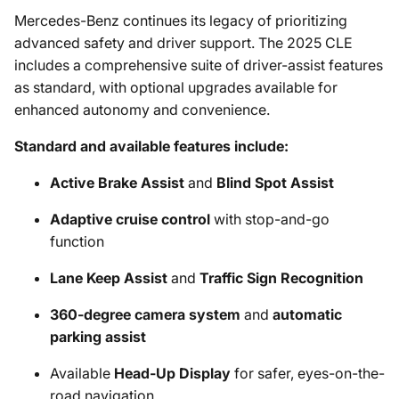
Mercedes-Benz continues its legacy of prioritizing
advanced safety and driver support. The 2025 CLE
includes a comprehensive suite of driver-assist features
as standard, with optional upgrades available for
enhanced autonomy and convenience.
Standard and available features include:
Active Brake Assist
and
Blind Spot Assist
Adaptive cruise control
with stop-and-go
function
Lane Keep Assist
and
Traffic Sign Recognition
360-degree camera system
and
automatic
parking assist
Available
Head-Up Display
for safer, eyes-on-the-
road navigation