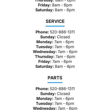
Friday:
8am - 6pm
Saturday:
8am - 6pm
SERVICE
Phone:
520-886-1311
Sunday:
Closed
Monday:
7am - 6pm
Tuesday:
7am - 6pm
Wednesday:
7am - 6pm
Thursday:
7am - 6pm
Friday:
7am - 6pm
Saturday:
8am - 4pm
PARTS
Phone:
520-886-1311
Sunday:
Closed
Monday:
7am - 6pm
Tuesday:
7am - 6pm
Wednesday:
7am - 6pm