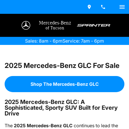
Mercedes-Benz
of Tucson
Sales: 8am - 6pm
Service: 7am - 6pm
2025 Mercedes-Benz GLC For Sale
Shop The Mercedes-Benz GLC
2025 Mercedes-Benz GLC: A
Sophisticated, Sporty SUV Built for Every
Drive
The
2025 Mercedes-Benz GLC
continues to lead the