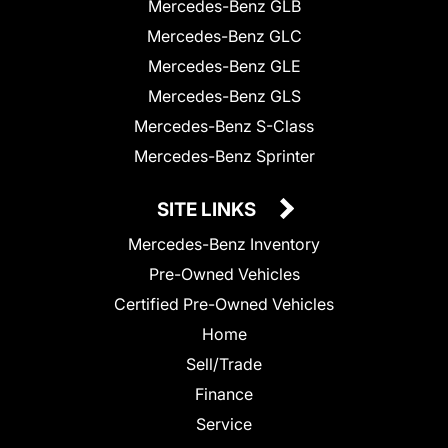
Mercedes-Benz GLB
Mercedes-Benz GLC
Mercedes-Benz GLE
Mercedes-Benz GLS
Mercedes-Benz S-Class
Mercedes-Benz Sprinter
SITE LINKS
Mercedes-Benz Inventory
Pre-Owned Vehicles
Certified Pre-Owned Vehicles
Home
Sell/Trade
Finance
Service