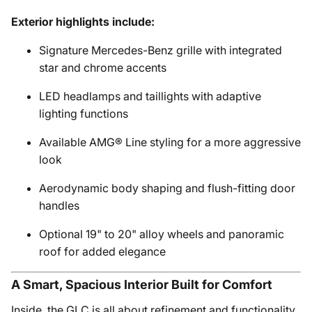
Exterior highlights include:
Signature Mercedes-Benz grille with integrated
star and chrome accents
LED headlamps and taillights with adaptive
lighting functions
Available AMG® Line styling for a more aggressive
look
Aerodynamic body shaping and flush-fitting door
handles
Optional 19" to 20" alloy wheels and panoramic
roof for added elegance
A Smart, Spacious Interior Built for Comfort
Inside, the GLC is all about refinement and functionality.