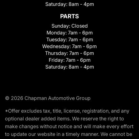
Saturday:
8am - 4pm
PARTS
Sunday:
Closed
Monday:
7am - 6pm
Tuesday:
7am - 6pm
Wednesday:
7am - 6pm
Thursday:
7am - 6pm
Friday:
7am - 6pm
Saturday:
8am - 4pm
© 2026 Chapman Automotive Group
*Offer excludes tax, title, license, registration, and any
optional dealer added items. We reserve the right to
make changes without notice and will make every effort
to update our website in a timely manner. We cannot be