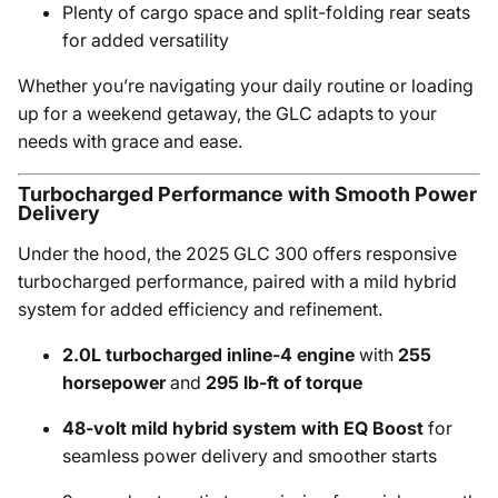
Plenty of cargo space and split-folding rear seats
for added versatility
Whether you’re navigating your daily routine or loading
up for a weekend getaway, the GLC adapts to your
needs with grace and ease.
Turbocharged Performance with Smooth Power
Delivery
Under the hood, the 2025 GLC 300 offers responsive
turbocharged performance, paired with a mild hybrid
system for added efficiency and refinement.
2.0L turbocharged inline-4 engine
with
255
horsepower
and
295 lb-ft of torque
48-volt mild hybrid system with EQ Boost
for
seamless power delivery and smoother starts