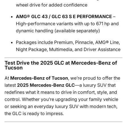
wheel drive for added confidence
AMG® GLC 43 / GLC 63 S E PERFORMANCE
–
High-performance variants with up to 671 hp and
dynamic handling (available separately)
Packages include Premium, Pinnacle, AMG® Line,
Night Package, Multimedia, and Driver Assistance
Test Drive the 2025 GLC at Mercedes-Benz of
Tucson
At
Mercedes-Benz of Tucson
, we’re proud to offer the
latest
2025 Mercedes-Benz GLC
—a luxury SUV that
redefines what it means to drive in comfort, style, and
control. Whether you’re upgrading your family vehicle
or seeking an everyday luxury SUV with modern tech,
the GLC is ready to impress.