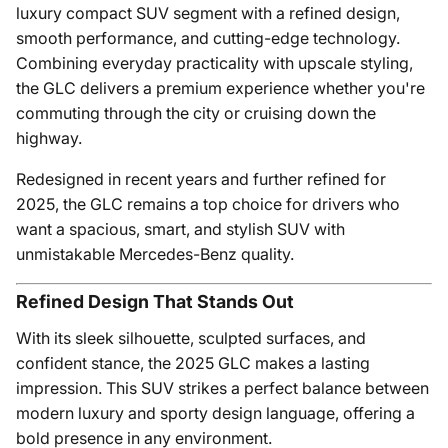
luxury compact SUV segment with a refined design,
smooth performance, and cutting-edge technology.
Combining everyday practicality with upscale styling,
the GLC delivers a premium experience whether you're
commuting through the city or cruising down the
highway.
Redesigned in recent years and further refined for
2025, the GLC remains a top choice for drivers who
want a spacious, smart, and stylish SUV with
unmistakable Mercedes-Benz quality.
Refined Design That Stands Out
With its sleek silhouette, sculpted surfaces, and
confident stance, the 2025 GLC makes a lasting
impression. This SUV strikes a perfect balance between
modern luxury and sporty design language, offering a
bold presence in any environment.