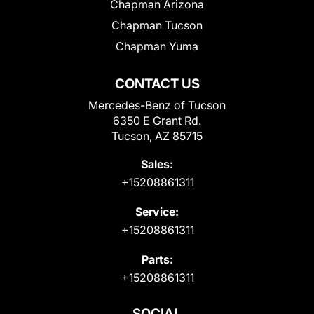
Chapman Arizona
Chapman Tucson
Chapman Yuma
CONTACT US
Mercedes-Benz of Tucson
6350 E Grant Rd.
Tucson, AZ 85715
Sales:
+15208861311
Service:
+15208861311
Parts:
+15208861311
SOCIAL