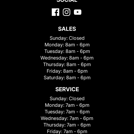
SALES
Sunday:
Closed
Monday:
8am - 6pm
Tuesday:
8am - 6pm
Wednesday:
8am - 6pm
Thursday:
8am - 6pm
Friday:
8am - 6pm
Saturday:
8am - 6pm
SERVICE
Sunday:
Closed
Monday:
7am - 6pm
Tuesday:
7am - 6pm
Wednesday:
7am - 6pm
Thursday:
7am - 6pm
Friday:
7am - 6pm