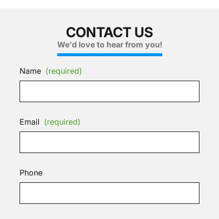
CONTACT US
We'd love to hear from you!
Name
(required)
Email
(required)
Phone