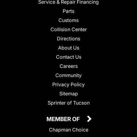
Service & Repair Financing
Parts
Customs
Collision Center
Directions
About Us
Contact Us
Careers
Community
Privacy Policy
Sitemap
Sprinter of Tucson
MEMBER OF
Chapman Choice