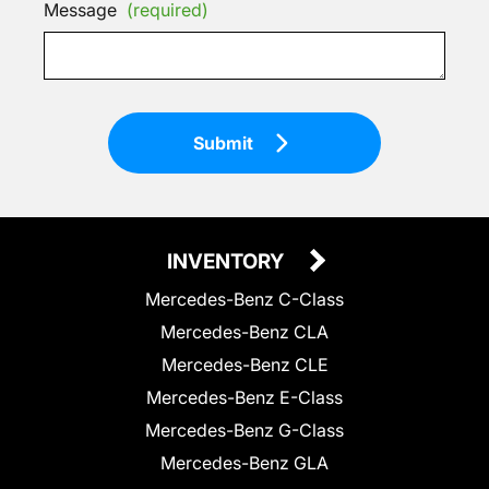
Message
(required)
Submit
INVENTORY
Mercedes-Benz C-Class
Mercedes-Benz CLA
Mercedes-Benz CLE
Mercedes-Benz E-Class
Mercedes-Benz G-Class
Mercedes-Benz GLA