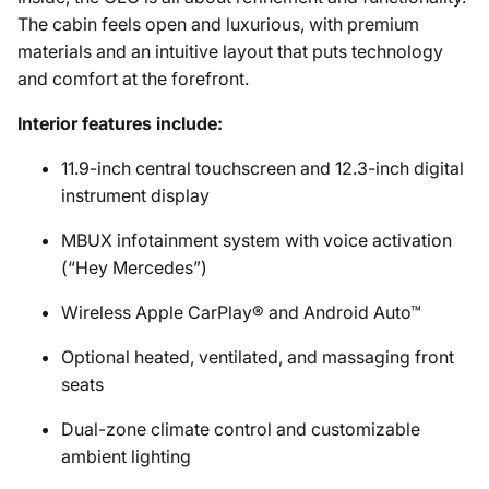
The cabin feels open and luxurious, with premium
materials and an intuitive layout that puts technology
and comfort at the forefront.
Interior features include:
11.9-inch central touchscreen and 12.3-inch digital
instrument display
MBUX infotainment system with voice activation
(“Hey Mercedes”)
Wireless Apple CarPlay® and Android Auto™
Optional heated, ventilated, and massaging front
seats
Dual-zone climate control and customizable
ambient lighting