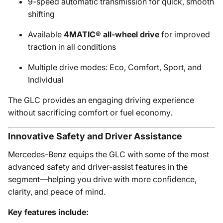
9-speed automatic transmission for quick, smooth
shifting
Available
4MATIC® all-wheel drive
for improved
traction in all conditions
Multiple drive modes: Eco, Comfort, Sport, and
Individual
The GLC provides an engaging driving experience
without sacrificing comfort or fuel economy.
Innovative Safety and Driver Assistance
Mercedes-Benz equips the GLC with some of the most
advanced safety and driver-assist features in the
segment—helping you drive with more confidence,
clarity, and peace of mind.
Key features include: