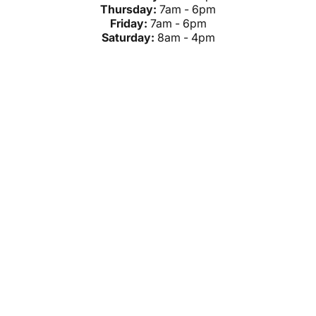
Thursday:
7am - 6pm
Friday:
7am - 6pm
Saturday:
8am - 4pm