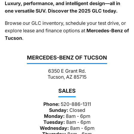
Luxury, performance, and intelligent design—all in
one versatile SUV. Discover the 2025 GLC today.
Browse our GLC inventory, schedule your test drive, or
explore lease and finance options at
Mercedes-Benz of
Tucson
.
MERCEDES-BENZ OF TUCSON
6350 E Grant Rd.
Tucson, AZ 85715
SALES
Phone:
520-886-1311
Sunday:
Closed
Monday:
8am - 6pm
Tuesday:
8am - 6pm
Wednesday:
8am - 6pm
Thursday:
8am - 6pm