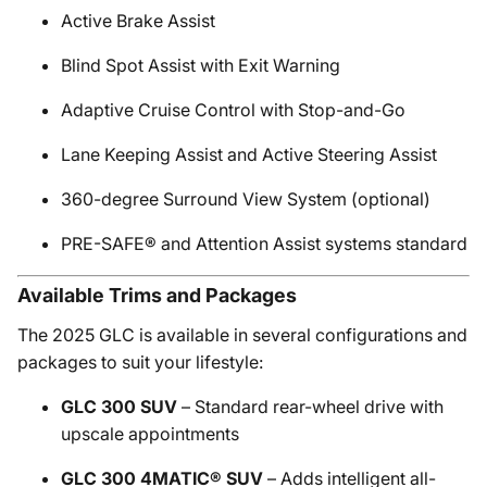
Active Brake Assist
Blind Spot Assist with Exit Warning
Adaptive Cruise Control with Stop-and-Go
Lane Keeping Assist and Active Steering Assist
360-degree Surround View System (optional)
PRE-SAFE® and Attention Assist systems standard
Available Trims and Packages
The 2025 GLC is available in several configurations and
packages to suit your lifestyle:
GLC 300 SUV
– Standard rear-wheel drive with
upscale appointments
GLC 300 4MATIC® SUV
– Adds intelligent all-