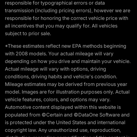
responsible for typographical errors or data
transmission (including pricing errors), however we are
responsible for honoring the correct vehicle price with
all incentives that you may qualify for. All vehicles
subject to prior sale.
*These estimates reflect new EPA methods beginning
with 2008 models. Your actual mileage will vary
depending on how you drive and maintain your vehicle.
Actual mileage will vary with options, driving
conditions, driving habits and vehicle's condition.
Mileage estimates may be derived from previous year
model. Images are for illustration purposes only. Actual
vehicle features, colors, and options may vary.
Automotive content displayed within this website is
populated from ©Certain and ©DataOne Software and
is protected under the United States and international
copyright law. Any unauthorized use, reproduction,