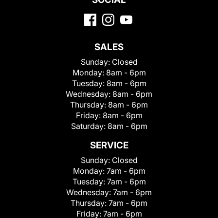
SALES
Sunday:
Closed
Monday:
8am - 6pm
Tuesday:
8am - 6pm
Wednesday:
8am - 6pm
Thursday:
8am - 6pm
Friday:
8am - 6pm
Saturday:
8am - 6pm
SERVICE
Sunday:
Closed
Monday:
7am - 6pm
Tuesday:
7am - 6pm
Wednesday:
7am - 6pm
Thursday:
7am - 6pm
Friday:
7am - 6pm