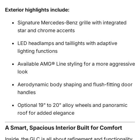
Exterior highlights include:
Signature Mercedes-Benz grille with integrated
star and chrome accents
LED headlamps and taillights with adaptive
lighting functions
Available AMG® Line styling for a more aggressive
look
Aerodynamic body shaping and flush-fitting door
handles
Optional 19" to 20" alloy wheels and panoramic
roof for added elegance
A Smart, Spacious Interior Built for Comfort
Inside, the GLC is all about refinement and functionality.