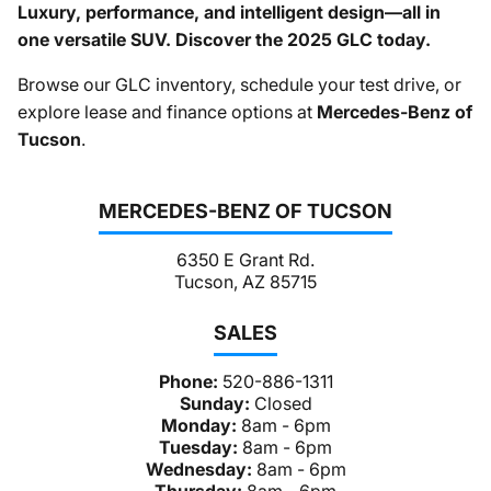
Luxury, performance, and intelligent design—all in
one versatile SUV. Discover the 2025 GLC today.
Browse our GLC inventory, schedule your test drive, or
explore lease and finance options at
Mercedes-Benz of
Tucson
.
MERCEDES-BENZ OF TUCSON
6350 E Grant Rd.
Tucson, AZ 85715
SALES
Phone:
520-886-1311
Sunday:
Closed
Monday:
8am - 6pm
Tuesday:
8am - 6pm
Wednesday:
8am - 6pm
Thursday:
8am - 6pm