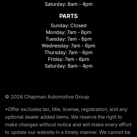
Saturday:
8am - 4pm
PARTS
Sunday:
Closed
Monday:
7am - 6pm
Tuesday:
7am - 6pm
Wednesday:
7am - 6pm
Thursday:
7am - 6pm
Friday:
7am - 6pm
Saturday:
8am - 4pm
© 2026 Chapman Automotive Group
*Offer excludes tax, title, license, registration, and any
optional dealer added items. We reserve the right to
make changes without notice and will make every effort
to update our website in a timely manner. We cannot be