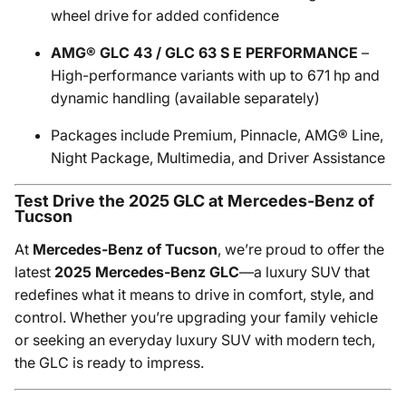
wheel drive for added confidence
AMG® GLC 43 / GLC 63 S E PERFORMANCE
–
High-performance variants with up to 671 hp and
dynamic handling (available separately)
Packages include Premium, Pinnacle, AMG® Line,
Night Package, Multimedia, and Driver Assistance
Test Drive the 2025 GLC at Mercedes-Benz of
Tucson
At
Mercedes-Benz of Tucson
, we’re proud to offer the
latest
2025 Mercedes-Benz GLC
—a luxury SUV that
redefines what it means to drive in comfort, style, and
control. Whether you’re upgrading your family vehicle
or seeking an everyday luxury SUV with modern tech,
the GLC is ready to impress.