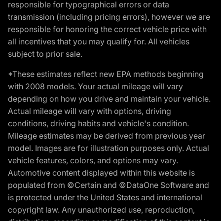
responsible for typographical errors or data
transmission (including pricing errors), however we are
responsible for honoring the correct vehicle price with
all incentives that you may qualify for. All vehicles
subject to prior sale.
*These estimates reflect new EPA methods beginning
with 2008 models. Your actual mileage will vary
depending on how you drive and maintain your vehicle.
Actual mileage will vary with options, driving
conditions, driving habits and vehicle's condition.
Mileage estimates may be derived from previous year
model. Images are for illustration purposes only. Actual
vehicle features, colors, and options may vary.
Automotive content displayed within this website is
populated from ©Certain and ©DataOne Software and
is protected under the United States and international
copyright law. Any unauthorized use, reproduction,