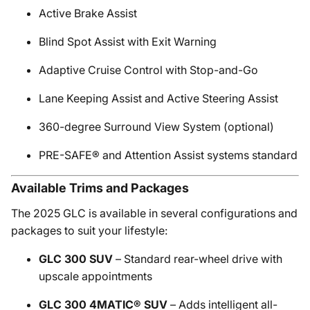
Active Brake Assist
Blind Spot Assist with Exit Warning
Adaptive Cruise Control with Stop-and-Go
Lane Keeping Assist and Active Steering Assist
360-degree Surround View System (optional)
PRE-SAFE® and Attention Assist systems standard
Available Trims and Packages
The 2025 GLC is available in several configurations and
packages to suit your lifestyle:
GLC 300 SUV
– Standard rear-wheel drive with
upscale appointments
GLC 300 4MATIC® SUV
– Adds intelligent all-