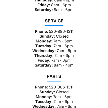
Friday:
8am - 6pm
Saturday:
8am - 6pm
SERVICE
Phone:
520-886-1311
Sunday:
Closed
Monday:
7am - 6pm
Tuesday:
7am - 6pm
Wednesday:
7am - 6pm
Thursday:
7am - 6pm
Friday:
7am - 6pm
Saturday:
8am - 4pm
PARTS
Phone:
520-886-1311
Sunday:
Closed
Monday:
7am - 6pm
Tuesday:
7am - 6pm
Wednesday:
7am - 6pm