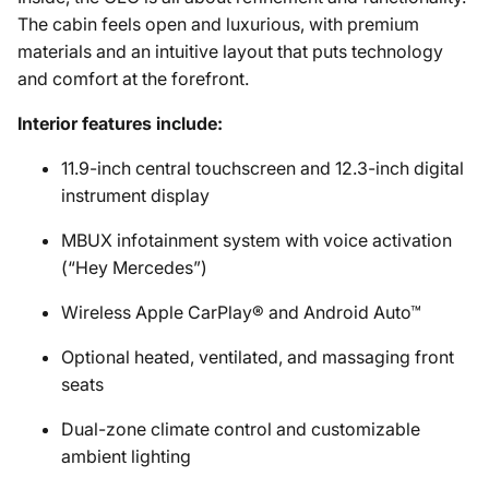
The cabin feels open and luxurious, with premium
materials and an intuitive layout that puts technology
and comfort at the forefront.
Interior features include:
11.9-inch central touchscreen and 12.3-inch digital
instrument display
MBUX infotainment system with voice activation
(“Hey Mercedes”)
Wireless Apple CarPlay® and Android Auto™
Optional heated, ventilated, and massaging front
seats
Dual-zone climate control and customizable
ambient lighting