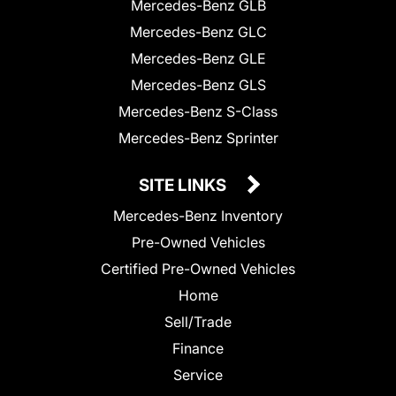
Mercedes-Benz GLB
Mercedes-Benz GLC
Mercedes-Benz GLE
Mercedes-Benz GLS
Mercedes-Benz S-Class
Mercedes-Benz Sprinter
SITE LINKS
Mercedes-Benz Inventory
Pre-Owned Vehicles
Certified Pre-Owned Vehicles
Home
Sell/Trade
Finance
Service