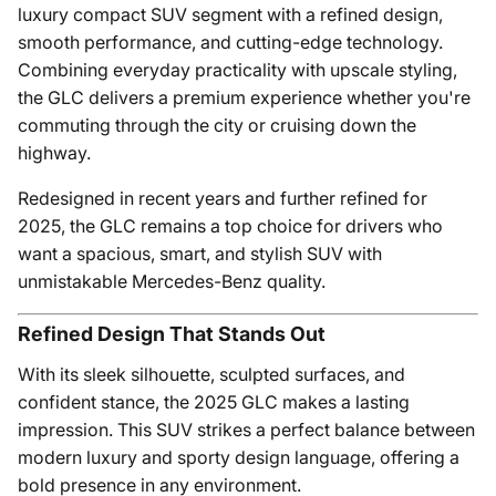
luxury compact SUV segment with a refined design,
smooth performance, and cutting-edge technology.
Combining everyday practicality with upscale styling,
the GLC delivers a premium experience whether you're
commuting through the city or cruising down the
highway.
Redesigned in recent years and further refined for
2025, the GLC remains a top choice for drivers who
want a spacious, smart, and stylish SUV with
unmistakable Mercedes-Benz quality.
Refined Design That Stands Out
With its sleek silhouette, sculpted surfaces, and
confident stance, the 2025 GLC makes a lasting
impression. This SUV strikes a perfect balance between
modern luxury and sporty design language, offering a
bold presence in any environment.