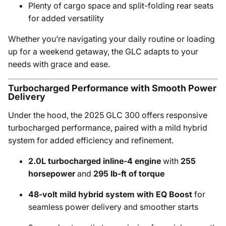
Plenty of cargo space and split-folding rear seats
for added versatility
Whether you’re navigating your daily routine or loading
up for a weekend getaway, the GLC adapts to your
needs with grace and ease.
Turbocharged Performance with Smooth Power
Delivery
Under the hood, the 2025 GLC 300 offers responsive
turbocharged performance, paired with a mild hybrid
system for added efficiency and refinement.
2.0L turbocharged inline-4 engine
with
255
horsepower
and
295 lb-ft of torque
48-volt mild hybrid system with EQ Boost
for
seamless power delivery and smoother starts