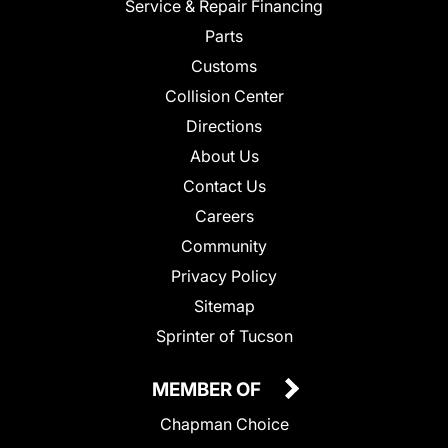
Service & Repair Financing
Parts
Customs
Collision Center
Directions
About Us
Contact Us
Careers
Community
Privacy Policy
Sitemap
Sprinter of Tucson
MEMBER OF
Chapman Choice