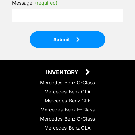
Message
(required)
Submit
INVENTORY
Mercedes-Benz C-Class
Mercedes-Benz CLA
Mercedes-Benz CLE
Mercedes-Benz E-Class
Mercedes-Benz G-Class
Mercedes-Benz GLA