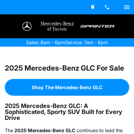
Mercedes-Benz
of Tucson
Sales: 8am - 6pm
Service: 7am - 6pm
2025 Mercedes-Benz GLC For Sale
Shop The Mercedes-Benz GLC
2025 Mercedes-Benz GLC: A
Sophisticated, Sporty SUV Built for Every
Drive
The
2025 Mercedes-Benz GLC
continues to lead the