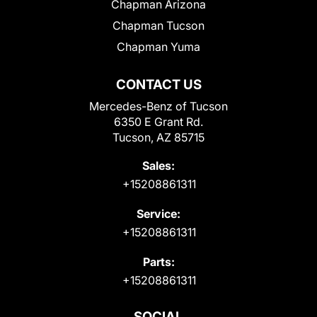
Chapman Arizona
Chapman Tucson
Chapman Yuma
CONTACT US
Mercedes-Benz of Tucson
6350 E Grant Rd.
Tucson, AZ 85715
Sales:
+15208861311
Service:
+15208861311
Parts:
+15208861311
SOCIAL