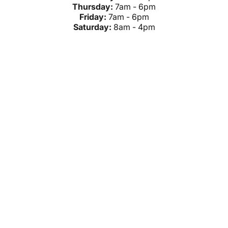
Thursday:
7am - 6pm
Friday:
7am - 6pm
Saturday:
8am - 4pm