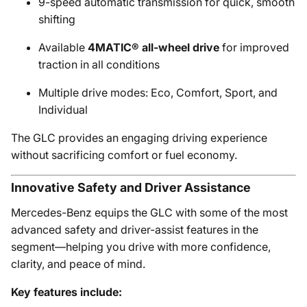
9-speed automatic transmission for quick, smooth
shifting
Available
4MATIC® all-wheel drive
for improved
traction in all conditions
Multiple drive modes: Eco, Comfort, Sport, and
Individual
The GLC provides an engaging driving experience
without sacrificing comfort or fuel economy.
Innovative Safety and Driver Assistance
Mercedes-Benz equips the GLC with some of the most
advanced safety and driver-assist features in the
segment—helping you drive with more confidence,
clarity, and peace of mind.
Key features include: