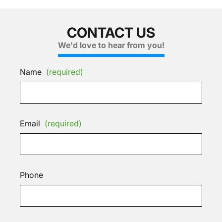
CONTACT US
We'd love to hear from you!
Name
(required)
Email
(required)
Phone