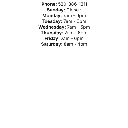
Phone:
520-886-1311
Sunday:
Closed
Monday:
7am - 6pm
Tuesday:
7am - 6pm
Wednesday:
7am - 6pm
Thursday:
7am - 6pm
Friday:
7am - 6pm
Saturday:
8am - 4pm