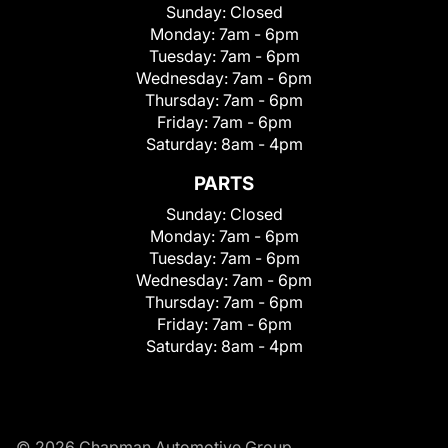
Sunday:
Closed
Monday:
7am - 6pm
Tuesday:
7am - 6pm
Wednesday:
7am - 6pm
Thursday:
7am - 6pm
Friday:
7am - 6pm
Saturday:
8am - 4pm
PARTS
Sunday:
Closed
Monday:
7am - 6pm
Tuesday:
7am - 6pm
Wednesday:
7am - 6pm
Thursday:
7am - 6pm
Friday:
7am - 6pm
Saturday:
8am - 4pm
© 2026 Chapman Automotive Group