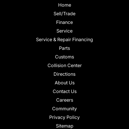
Home
Sell/Trade
Finance
Service
Service & Repair Financing
Parts
Customs
Collision Center
Directions
About Us
Contact Us
Careers
Community
Privacy Policy
Sitemap