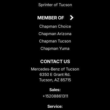
Sprinter of Tucson
MEMBER OF
Chapman Choice
Chapman Arizona
Chapman Tucson
Chapman Yuma
CONTACT US
Mercedes-Benz of Tucson
6350 E Grant Rd.
Tucson, AZ 85715
Sales:
+15208861311
Service: