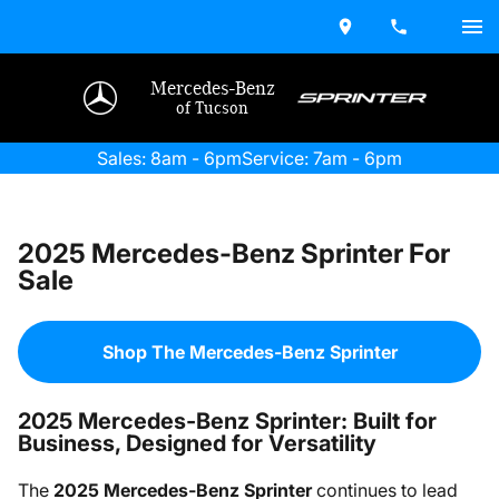
Mercedes-Benz
of Tucson
Sales: 8am - 6pm
Service: 7am - 6pm
2025 Mercedes-Benz Sprinter For
Sale
Shop The Mercedes-Benz Sprinter
2025 Mercedes-Benz Sprinter: Built for
Business, Designed for Versatility
The
2025 Mercedes-Benz Sprinter
continues to lead