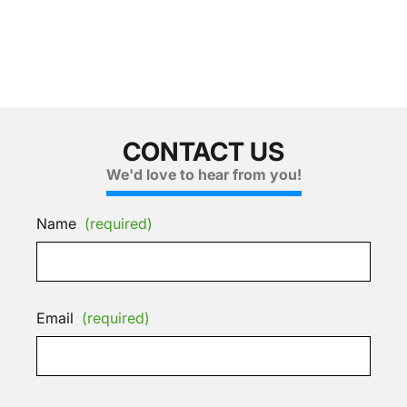
CONTACT US
We'd love to hear from you!
Name
(required)
Email
(required)