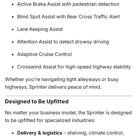
Active Brake Assist with pedestrian detection
Blind Spot Assist with Rear Cross Traffic Alert
Lane Keeping Assist
Attention Assist to detect drowsy driving
Adaptive Cruise Control
Crosswind Assist for high-speed highway stability
Whether you're navigating tight alleyways or busy
highways, Sprinter delivers peace of mind.
Designed to Be Upfitted
No matter your business model, the Sprinter is designed
to be upfitted for specialized industries:
Delivery & logistics
– shelving, climate control,