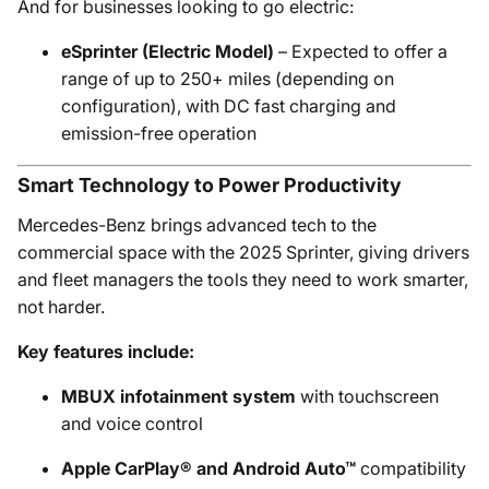
And for businesses looking to go electric:
eSprinter (Electric Model)
– Expected to offer a
range of up to 250+ miles (depending on
configuration), with DC fast charging and
emission-free operation
Smart Technology to Power Productivity
Mercedes-Benz brings advanced tech to the
commercial space with the 2025 Sprinter, giving drivers
and fleet managers the tools they need to work smarter,
not harder.
Key features include:
MBUX infotainment system
with touchscreen
and voice control
Apple CarPlay® and Android Auto™
compatibility