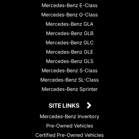
Mercedes-Benz E-Class
Mercedes-Benz G-Class
Mercedes-Benz GLA
Mercedes-Benz GLB
Mercedes-Benz GLC
Mercedes-Benz GLE
Mercedes-Benz GLS
Mercedes-Benz S-Class
Mercedes-Benz SL-Class
Mercedes-Benz Sprinter
SITE LINKS
Mercedes-Benz Inventory
Pre-Owned Vehicles
Certified Pre-Owned Vehicles