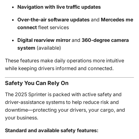
Navigation with live traffic updates
Over-the-air software updates
and
Mercedes me
connect
fleet services
Digital rearview mirror
and
360-degree camera
system
(available)
These features make daily operations more intuitive
while keeping drivers informed and connected.
Safety You Can Rely On
The 2025 Sprinter is packed with active safety and
driver-assistance systems to help reduce risk and
downtime—protecting your drivers, your cargo, and
your business.
Standard and available safety features: