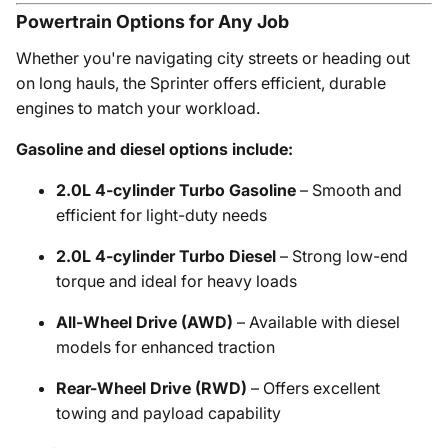
Powertrain Options for Any Job
Whether you're navigating city streets or heading out
on long hauls, the Sprinter offers efficient, durable
engines to match your workload.
Gasoline and diesel options include:
2.0L 4-cylinder Turbo Gasoline
– Smooth and
efficient for light-duty needs
2.0L 4-cylinder Turbo Diesel
– Strong low-end
torque and ideal for heavy loads
All-Wheel Drive (AWD)
– Available with diesel
models for enhanced traction
Rear-Wheel Drive (RWD)
– Offers excellent
towing and payload capability