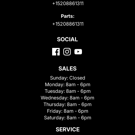
+15208861311
Parts:
+15208861311
SOCIAL
SALES
Sunday:
Closed
Monday:
8am - 6pm
Tuesday:
8am - 6pm
Wednesday:
8am - 6pm
Thursday:
8am - 6pm
Friday:
8am - 6pm
Saturday:
8am - 6pm
SERVICE