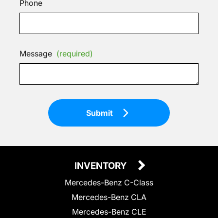
Phone
Message
(required)
Submit
INVENTORY
Mercedes-Benz C-Class
Mercedes-Benz CLA
Mercedes-Benz CLE