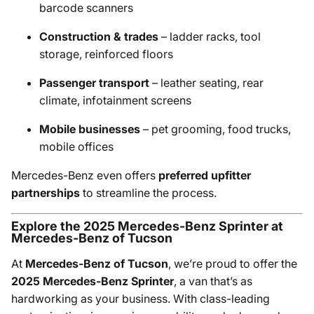
barcode scanners
Construction & trades
– ladder racks, tool
storage, reinforced floors
Passenger transport
– leather seating, rear
climate, infotainment screens
Mobile businesses
– pet grooming, food trucks,
mobile offices
Mercedes-Benz even offers
preferred upfitter
partnerships
to streamline the process.
Explore the 2025 Mercedes-Benz Sprinter at
Mercedes-Benz of Tucson
At
Mercedes-Benz of Tucson
, we’re proud to offer the
2025 Mercedes-Benz Sprinter
, a van that’s as
hardworking as your business. With class-leading