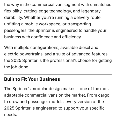
the way in the commercial van segment with unmatched
flexibility, cutting-edge technology, and legendary
durability. Whether you're running a delivery route,
upfitting a mobile workspace, or transporting
passengers, the Sprinter is engineered to handle your
business with confidence and efficiency.
With multiple configurations, available diesel and
electric powertrains, and a suite of advanced features,
the 2025 Sprinter is the professional’s choice for getting
the job done.
Built to Fit Your Business
The Sprinter’s modular design makes it one of the most
adaptable commercial vans on the market. From cargo
to crew and passenger models, every version of the
2025 Sprinter is engineered to support your specific
needs.