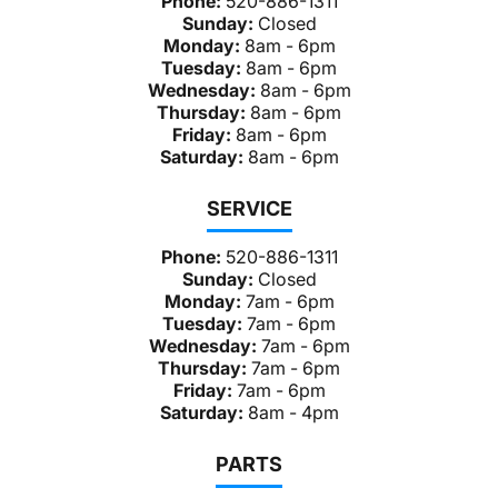
Phone:
520-886-1311
Sunday:
Closed
Monday:
8am - 6pm
Tuesday:
8am - 6pm
Wednesday:
8am - 6pm
Thursday:
8am - 6pm
Friday:
8am - 6pm
Saturday:
8am - 6pm
SERVICE
Phone:
520-886-1311
Sunday:
Closed
Monday:
7am - 6pm
Tuesday:
7am - 6pm
Wednesday:
7am - 6pm
Thursday:
7am - 6pm
Friday:
7am - 6pm
Saturday:
8am - 4pm
PARTS