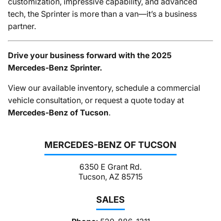
customization, impressive capability, and advanced
tech, the Sprinter is more than a van—it’s a business
partner.
Drive your business forward with the 2025
Mercedes-Benz Sprinter.
View our available inventory, schedule a commercial
vehicle consultation, or request a quote today at
Mercedes-Benz of Tucson
.
MERCEDES-BENZ OF TUCSON
6350 E Grant Rd.
Tucson, AZ 85715
SALES