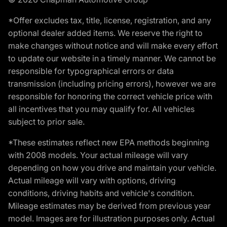
*Offer excludes tax, title, license, registration, and any
optional dealer added items. We reserve the right to
make changes without notice and will make every effort
to update our website in a timely manner. We cannot be
responsible for typographical errors or data
transmission (including pricing errors), however we are
responsible for honoring the correct vehicle price with
all incentives that you may qualify for. All vehicles
subject to prior sale.
*These estimates reflect new EPA methods beginning
with 2008 models. Your actual mileage will vary
depending on how you drive and maintain your vehicle.
Actual mileage will vary with options, driving
conditions, driving habits and vehicle's condition.
Mileage estimates may be derived from previous year
model. Images are for illustration purposes only. Actual