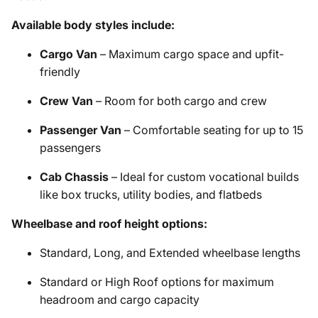
Available body styles include:
Cargo Van
– Maximum cargo space and upfit-
friendly
Crew Van
– Room for both cargo and crew
Passenger Van
– Comfortable seating for up to 15
passengers
Cab Chassis
– Ideal for custom vocational builds
like box trucks, utility bodies, and flatbeds
Wheelbase and roof height options:
Standard, Long, and Extended wheelbase lengths
Standard or High Roof options for maximum
headroom and cargo capacity