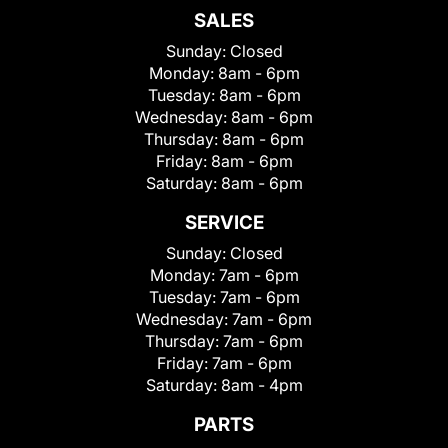
SALES
Sunday:
Closed
Monday:
8am - 6pm
Tuesday:
8am - 6pm
Wednesday:
8am - 6pm
Thursday:
8am - 6pm
Friday:
8am - 6pm
Saturday:
8am - 6pm
SERVICE
Sunday:
Closed
Monday:
7am - 6pm
Tuesday:
7am - 6pm
Wednesday:
7am - 6pm
Thursday:
7am - 6pm
Friday:
7am - 6pm
Saturday:
8am - 4pm
PARTS