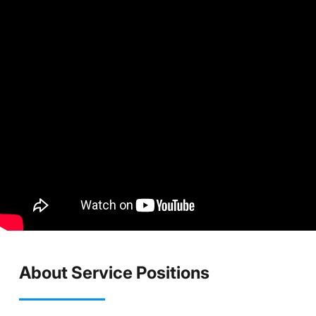
About Service Positions