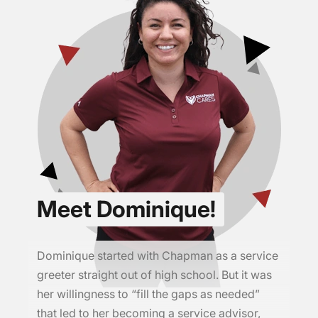
Meet Dominique!
Dominique started with Chapman as a service
greeter straight out of high school. But it was
her willingness to “fill the gaps as needed”
that led to her becoming a service advisor,