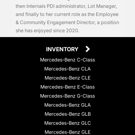
then Internals PDI administrator, Lot Manager,
and finally to her current role as the Employee
& Community Engagement Director, a position
she has enjoyed since 2020.
INVENTORY
Mercedes-Benz C-Class
Mercedes-Benz CLA
Mercedes-Benz CLE
Mercedes-Benz E-Class
Mercedes-Benz G-Class
Mercedes-Benz GLA
Mercedes-Benz GLB
Mercedes-Benz GLC
Mercedes-Benz GLE