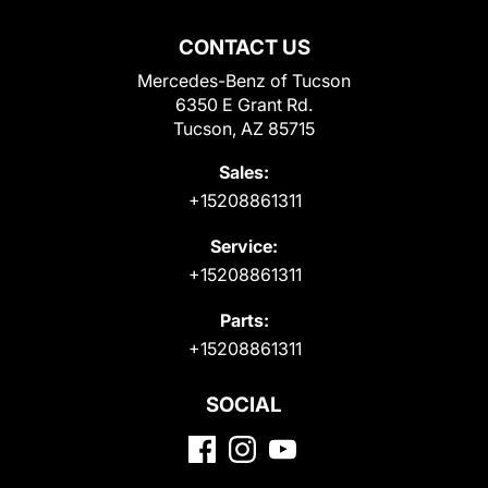
CONTACT US
Mercedes-Benz of Tucson
6350 E Grant Rd.
Tucson, AZ 85715
Sales:
+15208861311
Service:
+15208861311
Parts:
+15208861311
SOCIAL