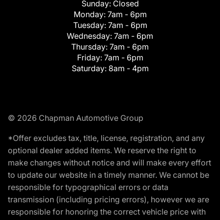
Sunday:
Closed
Monday:
7am - 6pm
Tuesday:
7am - 6pm
Wednesday:
7am - 6pm
Thursday:
7am - 6pm
Friday:
7am - 6pm
Saturday:
8am - 4pm
© 2026 Chapman Automotive Group
*Offer excludes tax, title, license, registration, and any
optional dealer added items. We reserve the right to
make changes without notice and will make every effort
to update our website in a timely manner. We cannot be
responsible for typographical errors or data
transmission (including pricing errors), however we are
responsible for honoring the correct vehicle price with