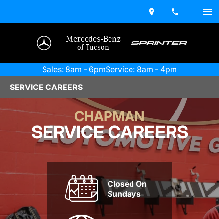
Mercedes-Benz
of Tucson
Sales: 8am - 6pm
Service: 8am - 4pm
SERVICE CAREERS
CHAPMAN
SERVICE CAREERS
Closed On
Sundays