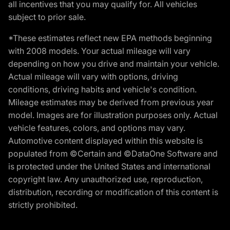
all incentives that you may qualify for. All vehicles
subject to prior sale.
*These estimates reflect new EPA methods beginning
with 2008 models. Your actual mileage will vary
depending on how you drive and maintain your vehicle.
Actual mileage will vary with options, driving
conditions, driving habits and vehicle's condition.
Mileage estimates may be derived from previous year
model. Images are for illustration purposes only. Actual
vehicle features, colors, and options may vary.
Automotive content displayed within this website is
populated from ©Certain and ©DataOne Software and
is protected under the United States and international
copyright law. Any unauthorized use, reproduction,
distribution, recording or modification of this content is
strictly prohibited.