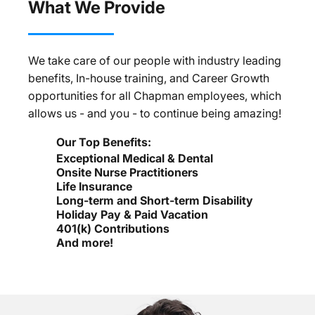
What We Provide
We take care of our people with industry leading
benefits, In-house training, and Career Growth
opportunities for all Chapman employees, which
allows us - and you - to continue being amazing!
Our Top Benefits:
Exceptional Medical & Dental
Onsite Nurse Practitioners
Life Insurance
Long-term and Short-term Disability
Holiday Pay & Paid Vacation
401(k) Contributions
And more!