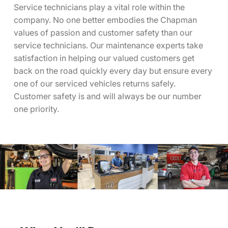
Service technicians play a vital role within the
company. No one better embodies the Chapman
values of passion and customer safety than our
service technicians. Our maintenance experts take
satisfaction in helping our valued customers get
back on the road quickly every day but ensure every
one of our serviced vehicles returns safely.
Customer safety is and will always be our number
one priority.