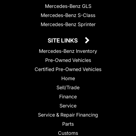
Mercedes-Benz GLS
Mercedes-Benz S-Class
Mercedes-Benz Sprinter
SITE LINKS
Mercedes-Benz Inventory
Pre-Owned Vehicles
Certified Pre-Owned Vehicles
Home
Sell/Trade
Finance
Service
Service & Repair Financing
Parts
Customs