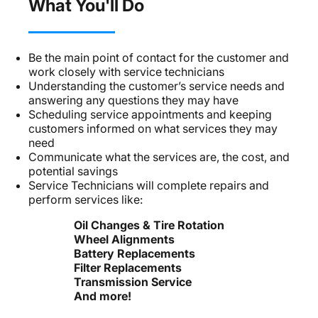
What You'll Do
Be the main point of contact for the customer and
work closely with service technicians
Understanding the customer’s service needs and
answering any questions they may have
Scheduling service appointments and keeping
customers informed on what services they may
need
Communicate what the services are, the cost, and
potential savings
Service Technicians will complete repairs and
perform services like:
Oil Changes & Tire Rotation
Wheel Alignments
Battery Replacements
Filter Replacements
Transmission Service
And more!