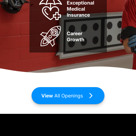
Exceptional
Medical
Insurance
Career
Growth
View
All Openings