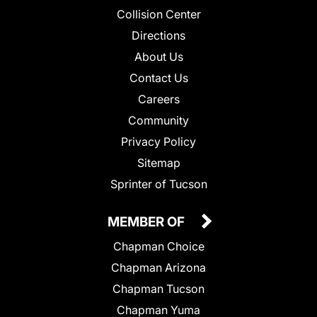
Collision Center
Directions
About Us
Contact Us
Careers
Community
Privacy Policy
Sitemap
Sprinter of Tucson
MEMBER OF
Chapman Choice
Chapman Arizona
Chapman Tucson
Chapman Yuma