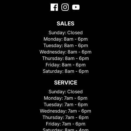
SALES
Sunday:
Closed
Monday:
8am - 6pm
Tuesday:
8am - 6pm
Wednesday:
8am - 6pm
Thursday:
8am - 6pm
Friday:
8am - 6pm
Saturday:
8am - 6pm
SERVICE
Sunday:
Closed
Monday:
7am - 6pm
Tuesday:
7am - 6pm
Wednesday:
7am - 6pm
Thursday:
7am - 6pm
Friday:
7am - 6pm
Saturday:
8am - 4pm