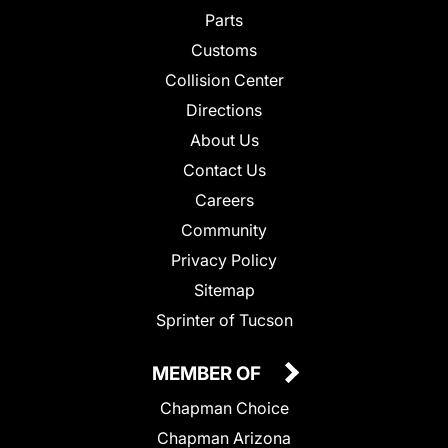
Parts
Customs
Collision Center
Directions
About Us
Contact Us
Careers
Community
Privacy Policy
Sitemap
Sprinter of Tucson
MEMBER OF
Chapman Choice
Chapman Arizona