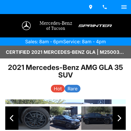
Mercedes-Benz
of Tucson
Sales: 8am - 6pm
Service: 8am - 4pm
CERTIFIED 2021 MERCEDES-BENZ GLA | M2500381A
2021 Mercedes-Benz AMG GLA 35
SUV
Hot
Rare