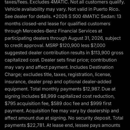
taxes/fees. Excludes 4MATIC. Not all customers qualify.
Vehicle availability may vary. Not valid in Puerto Rico.
See dealer for details. *2026 S 500 4MATIC Sedan: 13
months closed-end lease for qualified customers
through Mercedes-Benz Financial Services at
participating dealers through August 31, 2026, subject
to credit approval. MSRP $120,900 less $7,000
suggested dealer contribution results in $113,900 gross
capitalized cost. Dealer sets final price; contribution
may vary and affect payment. Includes Destination
Charge; excludes title, taxes, registration, license,
insurance, dealer prep and optional dealer-added
equipment. Total monthly payments $12,987. Due at
signing includes $8,999 capitalized cost reduction,
$795 acquisition fee, $589 doc fee and $999 first
payment. Acquisition fee may vary by dealership and
affect amount due at signing. No security deposit. Total
payments $22,781. At lease end, lessee pays amounts