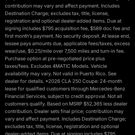
contribution may vary and affect payment. Includes
Destination Charge; excludes tax, title, license,
registration and optional dealer-added items. Due at
signing includes $795 acquisition fee, $589 doc fee and
first month’s payment. No security deposit. At lease end,
lessee pays amounts due, applicable fees/taxes, excess
wear/use, $0.25/mile over 7,500 miles and turn-in fee.
Purchase option at pre-negotiated price plus
taxes/fees. Excludes 4MATIC Models. Vehicle
availability may vary. Not valid in Puerto Rico. See
dealer for details. *2026 CLA 250 Coupe: 24-month
lease for qualified customers through Mercedes-Benz
Financial Services, subject to credit approval. Not all
customers qualify. Based on MSRP $52,365 less dealer
contribution. Dealer sets final price; contribution may
vary and affect payment. Includes Destination Charge;
excludes tax, title, license, registration and optional
dealer-added items. Due at signing includes $795