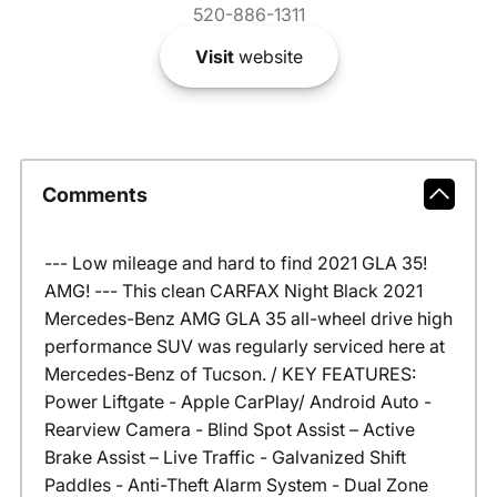
520-886-1311
Visit
website
Comments
--- Low mileage and hard to find 2021 GLA 35!
AMG! --- This clean CARFAX Night Black 2021
Mercedes-Benz AMG GLA 35 all-wheel drive high
performance SUV was regularly serviced here at
Mercedes-Benz of Tucson. / KEY FEATURES:
Power Liftgate - Apple CarPlay/ Android Auto -
Rearview Camera - Blind Spot Assist – Active
Brake Assist – Live Traffic - Galvanized Shift
Paddles - Anti-Theft Alarm System - Dual Zone