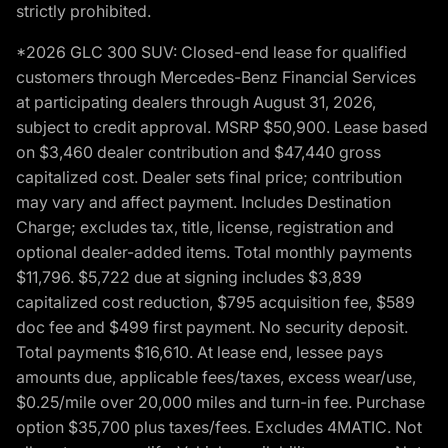
strictly prohibited.
*2026 GLC 300 SUV: Closed-end lease for qualified
customers through Mercedes-Benz Financial Services
at participating dealers through August 31, 2026,
subject to credit approval. MSRP $50,900. Lease based
on $3,460 dealer contribution and $47,440 gross
capitalized cost. Dealer sets final price; contribution
may vary and affect payment. Includes Destination
Charge; excludes tax, title, license, registration and
optional dealer-added items. Total monthly payments
$11,796. $5,722 due at signing includes $3,839
capitalized cost reduction, $795 acquisition fee, $589
doc fee and $499 first payment. No security deposit.
Total payments $16,610. At lease end, lessee pays
amounts due, applicable fees/taxes, excess wear/use,
$0.25/mile over 20,000 miles and turn-in fee. Purchase
option $35,700 plus taxes/fees. Excludes 4MATIC. Not