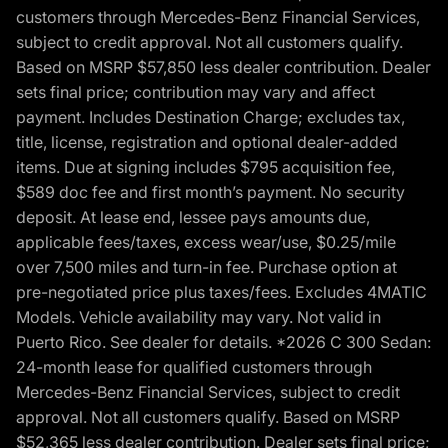
customers through Mercedes-Benz Financial Services,
subject to credit approval. Not all customers qualify.
Based on MSRP $57,850 less dealer contribution. Dealer
sets final price; contribution may vary and affect
payment. Includes Destination Charge; excludes tax,
title, license, registration and optional dealer-added
items. Due at signing includes $795 acquisition fee,
$589 doc fee and first month’s payment. No security
deposit. At lease end, lessee pays amounts due,
applicable fees/taxes, excess wear/use, $0.25/mile
over 7,500 miles and turn-in fee. Purchase option at
pre-negotiated price plus taxes/fees. Excludes 4MATIC
Models. Vehicle availability may vary. Not valid in
Puerto Rico. See dealer for details. *2026 C 300 Sedan:
24-month lease for qualified customers through
Mercedes-Benz Financial Services, subject to credit
approval. Not all customers qualify. Based on MSRP
$52,365 less dealer contribution. Dealer sets final price;