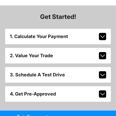
Get Started!
1. Calculate Your Payment
2. Value Your Trade
3. Schedule A Test Drive
4. Get Pre-Approved