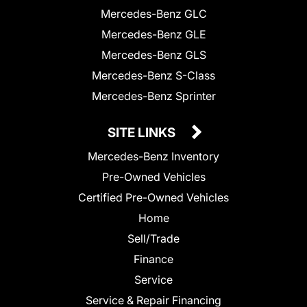
Mercedes-Benz GLC
Mercedes-Benz GLE
Mercedes-Benz GLS
Mercedes-Benz S-Class
Mercedes-Benz Sprinter
SITE LINKS
Mercedes-Benz Inventory
Pre-Owned Vehicles
Certified Pre-Owned Vehicles
Home
Sell/Trade
Finance
Service
Service & Repair Financing