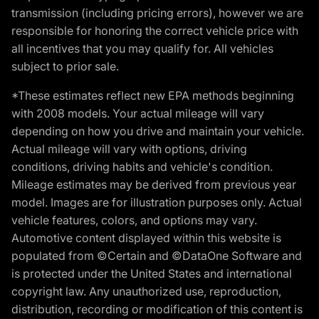
transmission (including pricing errors), however we are
responsible for honoring the correct vehicle price with
all incentives that you may qualify for. All vehicles
subject to prior sale.
*These estimates reflect new EPA methods beginning
with 2008 models. Your actual mileage will vary
depending on how you drive and maintain your vehicle.
Actual mileage will vary with options, driving
conditions, driving habits and vehicle's condition.
Mileage estimates may be derived from previous year
model. Images are for illustration purposes only. Actual
vehicle features, colors, and options may vary.
Automotive content displayed within this website is
populated from ©Certain and ©DataOne Software and
is protected under the United States and international
copyright law. Any unauthorized use, reproduction,
distribution, recording or modification of this content is