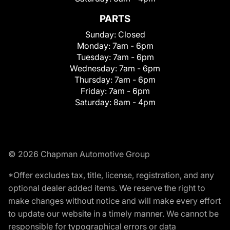
PARTS
Sunday:
Closed
Monday:
7am - 6pm
Tuesday:
7am - 6pm
Wednesday:
7am - 6pm
Thursday:
7am - 6pm
Friday:
7am - 6pm
Saturday:
8am - 4pm
© 2026 Chapman Automotive Group
*Offer excludes tax, title, license, registration, and any
optional dealer added items. We reserve the right to
make changes without notice and will make every effort
to update our website in a timely manner. We cannot be
responsible for typographical errors or data