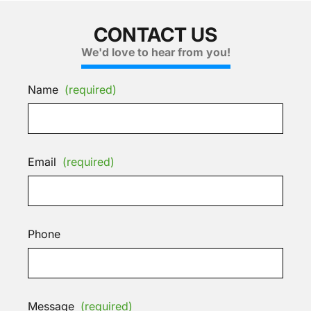
CONTACT US
We'd love to hear from you!
Name
(required)
Email
(required)
Phone
Message
(required)