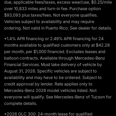
due, applicable fees/taxes, excess wear/use, $0.25/mile
over 10,833 miles and turn-in fee. Purchase option
$93,093 plus taxes/fees. Not everyone qualifies.
Vehicles subject to availability and may require
ordering. Not valid in Puerto Rico. See dealer for details.
*1.4% APR financing or 2.49% APR financing for 24
months available to qualified customers only at $42.28
per month, per $1,000 financed. Excludes leases and
balloon contracts. Available through Mercedes-Benz
Financial Services. Must take delivery of vehicle by
August 31, 2026. Specific vehicles are subject to
availability and may have to be ordered. Subject to
credit approval by lender. Rate applies only to
Mercedes-Benz 2026 model vehicles listed. Not
everyone will qualify. See Mercedes-Benz of Tucson for
complete details.
*2026 GLC 300: 24-month lease for qualified