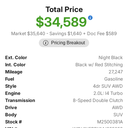
Total Price
$34,589
Market $35,640
- Savings $1,640
+ Doc Fee $589
Pricing Breakout
Ext. Color
Night Black
Int. Color
Black w/ Red Stitching
Mileage
27,247
Fuel
Gasoline
Style
4dr SUV AWD
Engine
2.0L: I4 Turbo
Transmission
8-Speed Double Clutch
Drive
AWD
Body
SUV
Stock #
M2500381A