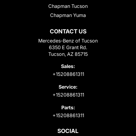
Chapman Tucson
Chapman Yuma
CONTACT US
Mercedes-Benz of Tucson
6350 E Grant Rd.
Tucson, AZ 85715
Sales:
+15208861311
Service:
+15208861311
Parts:
+15208861311
SOCIAL