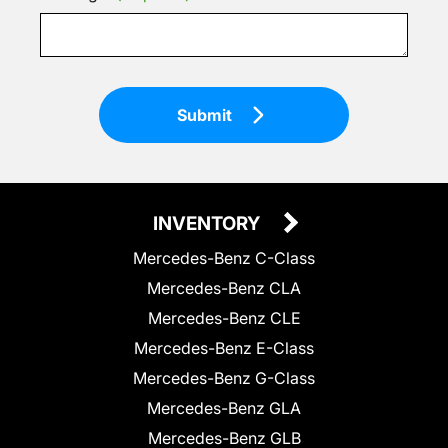
Submit
INVENTORY
Mercedes-Benz C-Class
Mercedes-Benz CLA
Mercedes-Benz CLE
Mercedes-Benz E-Class
Mercedes-Benz G-Class
Mercedes-Benz GLA
Mercedes-Benz GLB