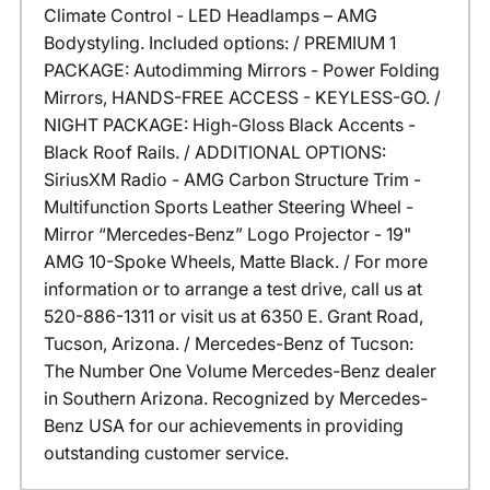
Climate Control - LED Headlamps – AMG
Bodystyling. Included options: / PREMIUM 1
PACKAGE: Autodimming Mirrors - Power Folding
Mirrors, HANDS-FREE ACCESS - KEYLESS-GO. /
NIGHT PACKAGE: High-Gloss Black Accents -
Black Roof Rails. / ADDITIONAL OPTIONS:
SiriusXM Radio - AMG Carbon Structure Trim -
Multifunction Sports Leather Steering Wheel -
Mirror “Mercedes-Benz” Logo Projector - 19"
AMG 10-Spoke Wheels, Matte Black. / For more
information or to arrange a test drive, call us at
520-886-1311 or visit us at 6350 E. Grant Road,
Tucson, Arizona. / Mercedes-Benz of Tucson:
The Number One Volume Mercedes-Benz dealer
in Southern Arizona. Recognized by Mercedes-
Benz USA for our achievements in providing
outstanding customer service.