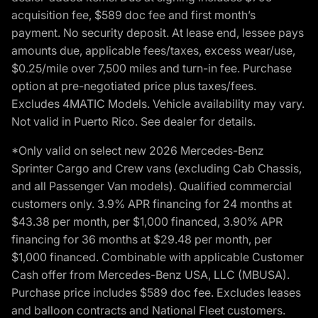
acquisition fee, $589 doc fee and first month’s
payment. No security deposit. At lease end, lessee pays
amounts due, applicable fees/taxes, excess wear/use,
$0.25/mile over 7,500 miles and turn-in fee. Purchase
option at pre-negotiated price plus taxes/fees.
Excludes 4MATIC Models. Vehicle availability may vary.
Not valid in Puerto Rico. See dealer for details.
*Only valid on select new 2026 Mercedes-Benz
Sprinter Cargo and Crew vans (excluding Cab Chassis,
and all Passenger Van models). Qualified commercial
customers only. 3.9% APR financing for 24 months at
$43.38 per month, per $1,000 financed, 3.90% APR
financing for 36 months at $29.48 per month, per
$1,000 financed. Combinable with applicable Customer
Cash offer from Mercedes-Benz USA, LLC (MBUSA).
Purchase price includes $589 doc fee. Excludes leases
and balloon contracts and National Fleet customers.