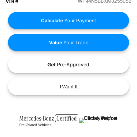
VIN #
W1N4N5BBXMJ255052
Calculate
Your Payment
Value
Your Trade
Get
Pre-Approved
I
Want It