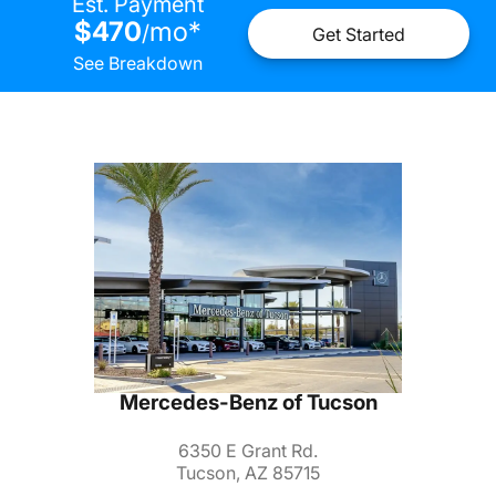
Est. Payment
$470
mo
*
/
Get Started
See Breakdown
Mercedes-Benz of Tucson
6350 E Grant Rd.
Tucson, AZ 85715