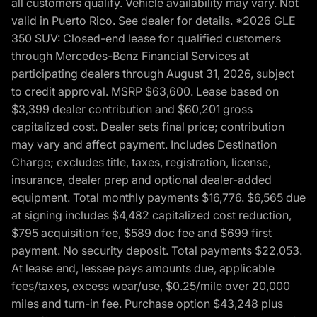
all customers qualify. Vehicle availability may vary. Not
valid in Puerto Rico. See dealer for details. *2026 GLE
350 SUV: Closed-end lease for qualified customers
through Mercedes-Benz Financial Services at
participating dealers through August 31, 2026, subject
to credit approval. MSRP $63,600. Lease based on
$3,399 dealer contribution and $60,201 gross
capitalized cost. Dealer sets final price; contribution
may vary and affect payment. Includes Destination
Charge; excludes title, taxes, registration, license,
insurance, dealer prep and optional dealer-added
equipment. Total monthly payments $16,776. $6,565 due
at signing includes $4,482 capitalized cost reduction,
$795 acquisition fee, $589 doc fee and $699 first
payment. No security deposit. Total payments $22,053.
At lease end, lessee pays amounts due, applicable
fees/taxes, excess wear/use, $0.25/mile over 20,000
miles and turn-in fee. Purchase option $43,248 plus