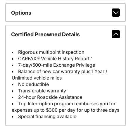
Options
Certified Preowned Details
Rigorous multipoint inspection
CARFAX® Vehicle History Report™
7-day/500-mile Exchange Privilege
Balance of new car warranty plus 1 Year /
Unlimited vehicle miles
No deductible
Transferable warranty
24-hour Roadside Assistance
Trip Interruption program reimburses you for
expenses up to $300 per day for up to three days
Special financing available