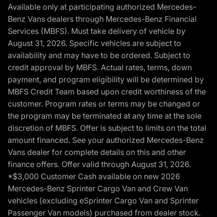
Available only at participating authorized Mercedes-
Benz Vans dealers through Mercedes-Benz Financial
Services (MBFS). Must take delivery of vehicle by
August 31, 2026. Specific vehicles are subject to
availability and may have to be ordered. Subject to
credit approval by MBFS. Actual rates, terms, down
payment, and program eligibility will be determined by
MBFS Credit Team based upon credit worthiness of the
customer. Program rates or terms may be changed or
the program may be terminated at any time at the sole
discretion of MBFS. Offer is subject to limits on the total
amount financed. See your authorized Mercedes-Benz
Vans dealer for complete details on this and other
finance offers. Offer valid through August 31, 2026.
*$3,000 Customer Cash available on new 2026
Mercedes-Benz Sprinter Cargo Van and Crew Van
vehicles (excluding eSprinter Cargo Van and Sprinter
Passenger Van models) purchased from dealer stock.