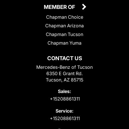
MEMBER OF
Chapman Choice
Chapman Arizona
Chapman Tucson
Chapman Yuma
CONTACT US
Mercedes-Benz of Tucson
6350 E Grant Rd.
Tucson, AZ 85715
Sales:
+15208861311
Service:
+15208861311