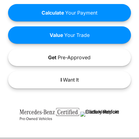
Calculate
Your Payment
Value
Your Trade
Get
Pre-Approved
I
Want It