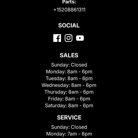
Parts:
+15208861311
SOCIAL
SALES
Sunday:
Closed
Monday:
8am - 6pm
Tuesday:
8am - 6pm
Wednesday:
8am - 6pm
Thursday:
8am - 6pm
Friday:
8am - 6pm
Saturday:
8am - 6pm
SERVICE
Sunday:
Closed
Monday:
7am - 6pm