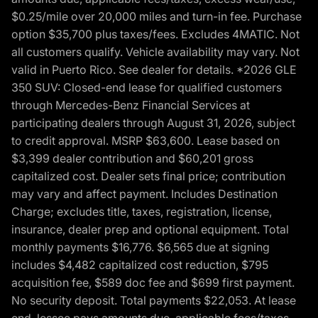
$0.25/mile over 20,000 miles and turn-in fee. Purchase
option $35,700 plus taxes/fees. Excludes 4MATIC. Not
all customers qualify. Vehicle availability may vary. Not
valid in Puerto Rico. See dealer for details. *2026 GLE
350 SUV: Closed-end lease for qualified customers
through Mercedes-Benz Financial Services at
participating dealers through August 31, 2026, subject
to credit approval. MSRP $63,600. Lease based on
$3,399 dealer contribution and $60,201 gross
capitalized cost. Dealer sets final price; contribution
may vary and affect payment. Includes Destination
Charge; excludes title, taxes, registration, license,
insurance, dealer prep and optional equipment. Total
monthly payments $16,776. $6,565 due at signing
includes $4,482 capitalized cost reduction, $795
acquisition fee, $589 doc fee and $699 first payment.
No security deposit. Total payments $22,053. At lease