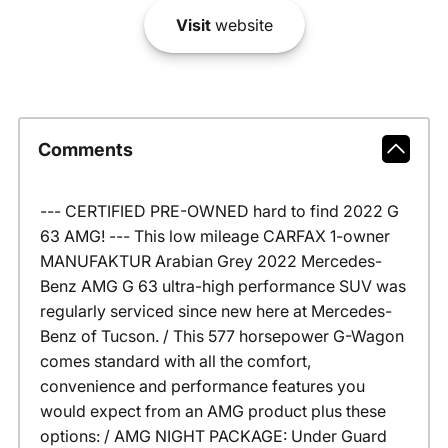
Visit
website
Comments
--- CERTIFIED PRE-OWNED hard to find 2022 G
63 AMG! --- This low mileage CARFAX 1-owner
MANUFAKTUR Arabian Grey 2022 Mercedes-
Benz AMG G 63 ultra-high performance SUV was
regularly serviced since new here at Mercedes-
Benz of Tucson. / This 577 horsepower G-Wagon
comes standard with all the comfort,
convenience and performance features you
would expect from an AMG product plus these
options: / AMG NIGHT PACKAGE: Under Guard