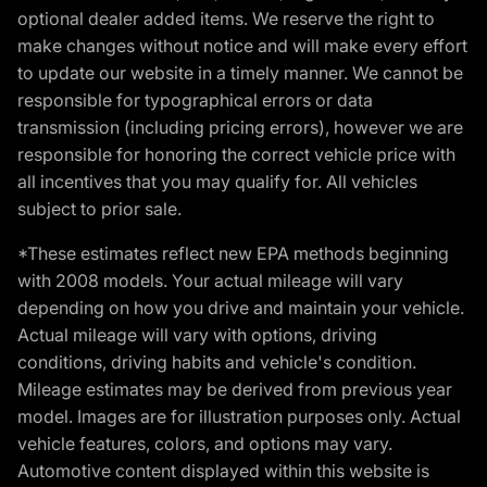
optional dealer added items. We reserve the right to
make changes without notice and will make every effort
to update our website in a timely manner. We cannot be
responsible for typographical errors or data
transmission (including pricing errors), however we are
responsible for honoring the correct vehicle price with
all incentives that you may qualify for. All vehicles
subject to prior sale.
*These estimates reflect new EPA methods beginning
with 2008 models. Your actual mileage will vary
depending on how you drive and maintain your vehicle.
Actual mileage will vary with options, driving
conditions, driving habits and vehicle's condition.
Mileage estimates may be derived from previous year
model. Images are for illustration purposes only. Actual
vehicle features, colors, and options may vary.
Automotive content displayed within this website is