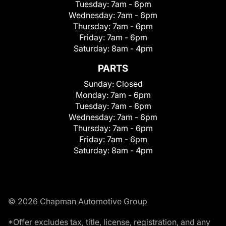
Tuesday:
7am - 6pm
Wednesday:
7am - 6pm
Thursday:
7am - 6pm
Friday:
7am - 6pm
Saturday:
8am - 4pm
PARTS
Sunday:
Closed
Monday:
7am - 6pm
Tuesday:
7am - 6pm
Wednesday:
7am - 6pm
Thursday:
7am - 6pm
Friday:
7am - 6pm
Saturday:
8am - 4pm
© 2026 Chapman Automotive Group
*Offer excludes tax, title, license, registration, and any