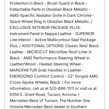
Protection in Black - Brush Guard in Black -
Detachable Parts in Obsidian Black Metallic -
AMG-Specific Radiator Grille in Dark Chrome -
Spare Wheel Ring in Obsidian Black Metallic. /
EXCLUSIVE INTERIOR PACKAGE PLUS:
Instrument Panel in Nappa Leather - SUPERIOR
Line Interior - Active Multicontour Seat Package
Plus. / ADDITIONAL OPTIONS: Classic Red/ Black
Leather - MICROCUT Microfiber Roof Liner in
Black - AMG Performance Steering Wheel in
Leather/Wood - Heated Steering Wheel -
MANUFAKTUR Grab Handles in Leather -
ENERGIZING Comfort Control - 22" Forged AMG
Cross-Spoke Wheels, Black. / For more
information, call us at 520-886-1311 or visit us at
6350 E. Grant Road, Tucson, Arizona. /
Mercedes-Benz of Tucson: The Number One
Volume Mercedes-Benz dealer in Southern