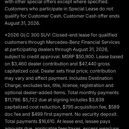
with other special offers except where specified.
Customers who participate in Special Lease do not
qualify for Customer Cash. Customer Cash offer ends
August 31, 2026.
*2026 GLC 300 SUV: Closed-end lease for qualified
customers through Mercedes-Benz Financial Services
at participating dealers through August 31, 2026,
subject to credit approval. MSRP $50,900. Lease based
on $3,460 dealer contribution and $47,440 gross
capitalized cost. Dealer sets final price; contribution
may vary and affect payment. Includes Destination
Charge; excludes tax, title, license, registration and
optional dealer-added items. Total monthly payments
$11,796. $5,722 due at signing includes $3,839
capitalized cost reduction, $795 acquisition fee, $589
doc fee and $499 first payment. No security deposit.
Total payments $16,610. At lease end, lessee pays
amounts due, applicable fees/taxes, excess wear/use,