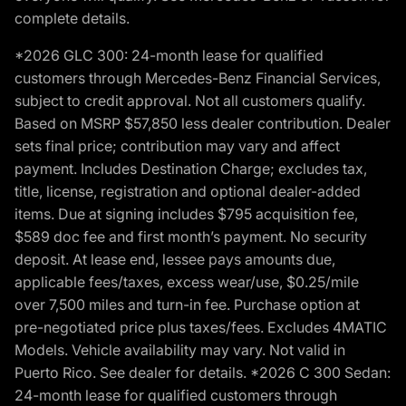
complete details.
*2026 GLC 300: 24-month lease for qualified
customers through Mercedes-Benz Financial Services,
subject to credit approval. Not all customers qualify.
Based on MSRP $57,850 less dealer contribution. Dealer
sets final price; contribution may vary and affect
payment. Includes Destination Charge; excludes tax,
title, license, registration and optional dealer-added
items. Due at signing includes $795 acquisition fee,
$589 doc fee and first month’s payment. No security
deposit. At lease end, lessee pays amounts due,
applicable fees/taxes, excess wear/use, $0.25/mile
over 7,500 miles and turn-in fee. Purchase option at
pre-negotiated price plus taxes/fees. Excludes 4MATIC
Models. Vehicle availability may vary. Not valid in
Puerto Rico. See dealer for details. *2026 C 300 Sedan:
24-month lease for qualified customers through