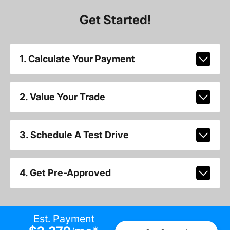
Get Started!
1. Calculate Your Payment
2. Value Your Trade
3. Schedule A Test Drive
4. Get Pre-Approved
Est. Payment