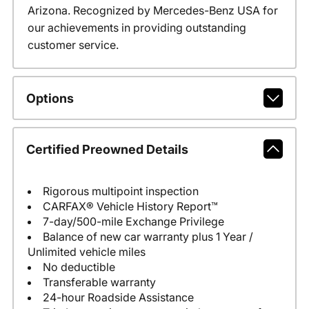
Arizona. Recognized by Mercedes-Benz USA for
our achievements in providing outstanding
customer service.
Options
Certified Preowned Details
Rigorous multipoint inspection
CARFAX® Vehicle History Report™
7-day/500-mile Exchange Privilege
Balance of new car warranty plus 1 Year /
Unlimited vehicle miles
No deductible
Transferable warranty
24-hour Roadside Assistance