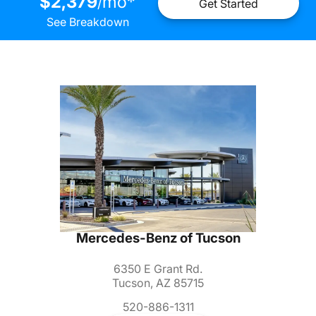
$2,379
mo
*
/
Get Started
See Breakdown
Mercedes-Benz of Tucson
6350 E Grant Rd.
Tucson, AZ 85715
520-886-1311