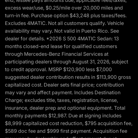
end, lessee pays amounts due, applicable fees/taxes,
excess wear/use, $0.25/mile over 20,000 miles and
turn-in fee. Purchase option $43,248 plus taxes/fees.
Excludes 4MATIC. Not all customers qualify. Vehicle
availability may vary. Not valid in Puerto Rico. See
dealer for details. *2026 S 500 4MATIC Sedan: 13
months closed-end lease for qualified customers
through Mercedes-Benz Financial Services at
participating dealers through August 31, 2026, subject
to credit approval. MSRP $120,900 less $7,000
suggested dealer contribution results in $113,900 gross
capitalized cost. Dealer sets final price; contribution
may vary and affect payment. Includes Destination
Charge; excludes title, taxes, registration, license,
insurance, dealer prep and optional equipment. Total
monthly payments $12,987. Due at signing includes
$8,999 capitalized cost reduction, $795 acquisition fee,
$589 doc fee and $999 first payment. Acquisition fee