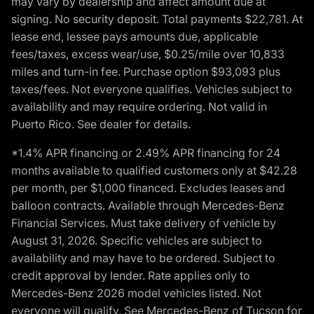
may vary by dealership and affect amount due at
signing. No security deposit. Total payments $22,781. At
lease end, lessee pays amounts due, applicable
fees/taxes, excess wear/use, $0.25/mile over 10,833
miles and turn-in fee. Purchase option $93,093 plus
taxes/fees. Not everyone qualifies. Vehicles subject to
availability and may require ordering. Not valid in
Puerto Rico. See dealer for details.
*1.4% APR financing or 2.49% APR financing for 24
months available to qualified customers only at $42.28
per month, per $1,000 financed. Excludes leases and
balloon contracts. Available through Mercedes-Benz
Financial Services. Must take delivery of vehicle by
August 31, 2026. Specific vehicles are subject to
availability and may have to be ordered. Subject to
credit approval by lender. Rate applies only to
Mercedes-Benz 2026 model vehicles listed. Not
everyone will qualify. See Mercedes-Benz of Tucson for