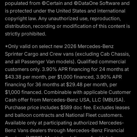
populated from ©Certain and ©DataOne Software and
is protected under the United States and international
copyright law. Any unauthorized use, reproduction,
distribution, recording or modification of this content is
strictly prohibited.
*Only valid on select new 2026 Mercedes-Benz
Sprinter Cargo and Crew vans (excluding Cab Chassis,
and all Passenger Van models). Qualified commercial
customers only. 3.90% APR financing for 24 months at
$43.38 per month, per $1,000 financed, 3.90% APR
financing for 36 months at $29.48 per month, per
$1,000 financed. Combinable with applicable Customer
Cash offer from Mercedes-Benz USA, LLC (MBUSA).
Purchase price includes $589 doc fee. Excludes leases
and balloon contracts and National Fleet customers.
Available only at participating authorized Mercedes-
Benz Vans dealers through Mercedes-Benz Financial