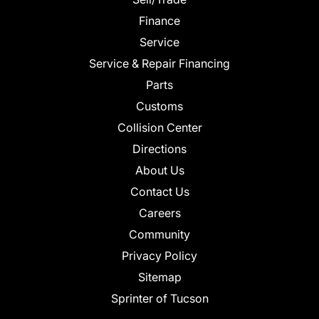
Finance
Service
Service & Repair Financing
Parts
Customs
Collision Center
Directions
About Us
Contact Us
Careers
Community
Privacy Policy
Sitemap
Sprinter of Tucson