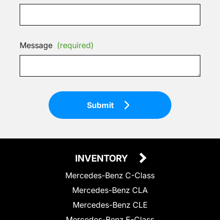
Message
(required)
Submit
INVENTORY
Mercedes-Benz C-Class
Mercedes-Benz CLA
Mercedes-Benz CLE
Mercedes-Benz E-Class