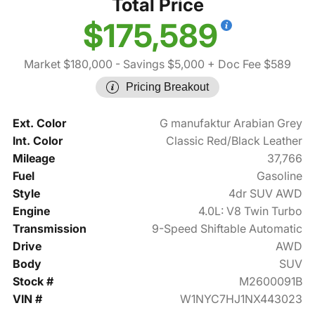
Total Price
$175,589
Market $180,000
- Savings $5,000
+ Doc Fee $589
Pricing Breakout
Ext. Color
G manufaktur Arabian Grey
Int. Color
Classic Red/Black Leather
Mileage
37,766
Fuel
Gasoline
Style
4dr SUV AWD
Engine
4.0L: V8 Twin Turbo
Transmission
9-Speed Shiftable Automatic
Drive
AWD
Body
SUV
Stock #
M2600091B
VIN #
W1NYC7HJ1NX443023