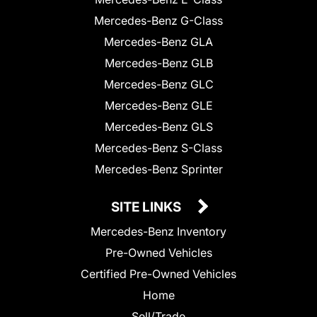
Mercedes-Benz G-Class
Mercedes-Benz GLA
Mercedes-Benz GLB
Mercedes-Benz GLC
Mercedes-Benz GLE
Mercedes-Benz GLS
Mercedes-Benz S-Class
Mercedes-Benz Sprinter
SITE LINKS
Mercedes-Benz Inventory
Pre-Owned Vehicles
Certified Pre-Owned Vehicles
Home
Sell/Trade