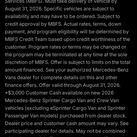
Services (MBFS). Must take delivery of vehicle by
August 31, 2026. Specific vehicles are subject to
availability and may have to be ordered. Subject to
credit approval by MBFS. Actual rates, terms, down
payment, and program eligibility will be determined by
MBFS Credit Team based upon credit worthiness of the
customer. Program rates or terms may be changed or
the program may be terminated at any time at the sole
discretion of MBFS. Offer is subject to limits on the total
amount financed. See your authorized Mercedes-Benz
Vans dealer for complete details on this and other
finance offers. Offer valid through August 31, 2026.
*$3,000 Customer Cash available on new 2026
Mercedes-Benz Sprinter Cargo Van and Crew Van
vehicles (excluding eSprinter Cargo Van and Sprinter
Passenger Van models) purchased from dealer stock.
Dealer price and customer cash amount may vary. See
participating dealer for details. May not be combined