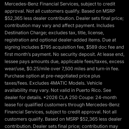
Mercedes-Benz Financial Services, subject to credit
approval. Not all customers qualify. Based on MSRP
$52,365 less dealer contribution. Dealer sets final price;
contribution may vary and affect payment. Includes
Destination Charge; excludes tax, title, license,
registration and optional dealer-added items. Due at
signing includes $795 acquisition fee, $589 doc fee and
first month’s payment. No security deposit. At lease end,
lessee pays amounts due, applicable fees/taxes, excess
wear/use, $0.25/mile over 7,500 miles and turn-in fee.
Purchase option at pre-negotiated price plus
taxes/fees. Excludes 4MATIC Models. Vehicle
availability may vary. Not valid in Puerto Rico. See
dealer for details. *2026 CLA 250 Coupe: 24-month
lease for qualified customers through Mercedes-Benz
Financial Services, subject to credit approval. Not all
customers qualify. Based on MSRP $52,365 less dealer
contribution. Dealer sets final price; contribution may