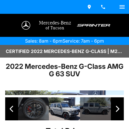
Mercedes-Benz
of Tucson
Sales: 8am - 6pm
Service: 7am - 6pm
CERTIFIED 2022 MERCEDES-BENZ G-CLASS | M2600091B
2022 Mercedes-Benz G-Class AMG
G 63 SUV