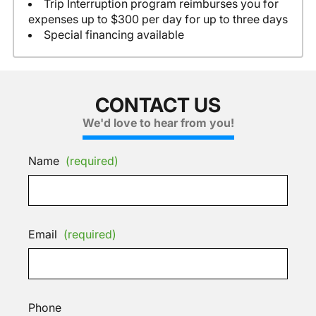
Trip Interruption program reimburses you for
expenses up to $300 per day for up to three days
Special financing available
CONTACT US
We'd love to hear from you!
Name
(required)
Email
(required)
Phone