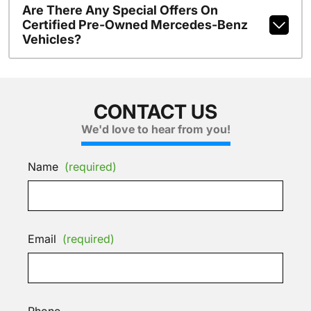
Are There Any Special Offers On
Certified Pre-Owned Mercedes-Benz
Vehicles?
CONTACT US
We'd love to hear from you!
Name
(required)
Email
(required)
Phone