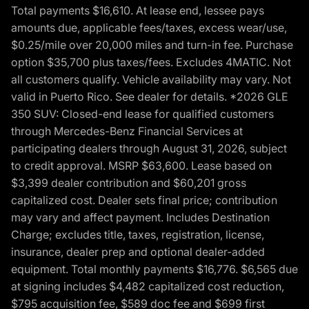
Total payments $16,610. At lease end, lessee pays
amounts due, applicable fees/taxes, excess wear/use,
$0.25/mile over 20,000 miles and turn-in fee. Purchase
option $35,700 plus taxes/fees. Excludes 4MATIC. Not
all customers qualify. Vehicle availability may vary. Not
valid in Puerto Rico. See dealer for details. *2026 GLE
350 SUV: Closed-end lease for qualified customers
through Mercedes-Benz Financial Services at
participating dealers through August 31, 2026, subject
to credit approval. MSRP $63,600. Lease based on
$3,399 dealer contribution and $60,201 gross
capitalized cost. Dealer sets final price; contribution
may vary and affect payment. Includes Destination
Charge; excludes title, taxes, registration, license,
insurance, dealer prep and optional dealer-added
equipment. Total monthly payments $16,776. $6,565 due
at signing includes $4,482 capitalized cost reduction,
$795 acquisition fee, $589 doc fee and $699 first