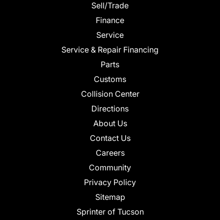
Sell/Trade
Finance
Service
Service & Repair Financing
Parts
Customs
Collision Center
Directions
About Us
Contact Us
Careers
Community
Privacy Policy
Sitemap
Sprinter of Tucson