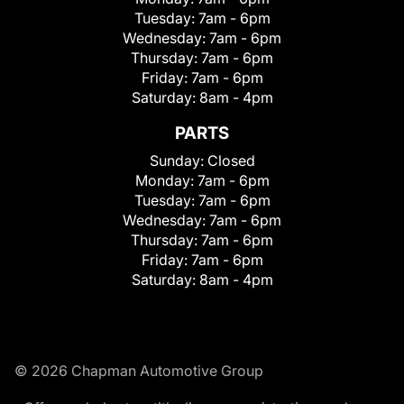
Tuesday:
7am - 6pm
Wednesday:
7am - 6pm
Thursday:
7am - 6pm
Friday:
7am - 6pm
Saturday:
8am - 4pm
PARTS
Sunday:
Closed
Monday:
7am - 6pm
Tuesday:
7am - 6pm
Wednesday:
7am - 6pm
Thursday:
7am - 6pm
Friday:
7am - 6pm
Saturday:
8am - 4pm
© 2026 Chapman Automotive Group