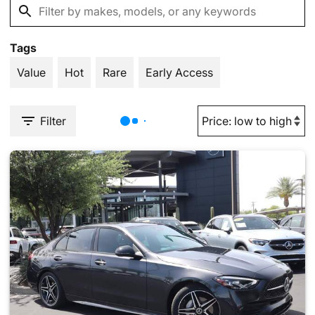
Tags
Value
Hot
Rare
Early Access
Filter