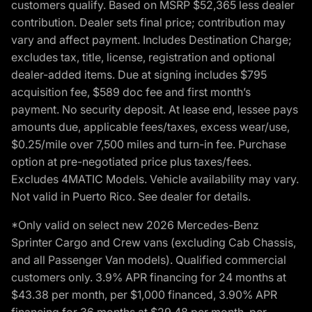
customers qualify. Based on MSRP $52,365 less dealer
contribution. Dealer sets final price; contribution may
vary and affect payment. Includes Destination Charge;
excludes tax, title, license, registration and optional
dealer-added items. Due at signing includes $795
acquisition fee, $589 doc fee and first month’s
payment. No security deposit. At lease end, lessee pays
amounts due, applicable fees/taxes, excess wear/use,
$0.25/mile over 7,500 miles and turn-in fee. Purchase
option at pre-negotiated price plus taxes/fees.
Excludes 4MATIC Models. Vehicle availability may vary.
Not valid in Puerto Rico. See dealer for details.
*Only valid on select new 2026 Mercedes-Benz
Sprinter Cargo and Crew vans (excluding Cab Chassis,
and all Passenger Van models). Qualified commercial
customers only. 3.9% APR financing for 24 months at
$43.38 per month, per $1,000 financed, 3.90% APR
financing for 36 months at $29.48 per month, per