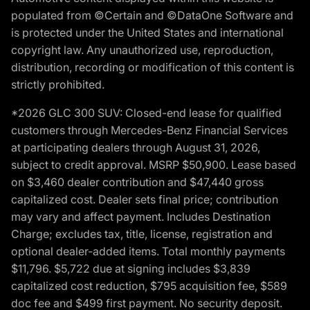
populated from ©Certain and ©DataOne Software and
is protected under the United States and international
copyright law. Any unauthorized use, reproduction,
distribution, recording or modification of this content is
strictly prohibited.
*2026 GLC 300 SUV: Closed-end lease for qualified
customers through Mercedes-Benz Financial Services
at participating dealers through August 31, 2026,
subject to credit approval. MSRP $50,900. Lease based
on $3,460 dealer contribution and $47,440 gross
capitalized cost. Dealer sets final price; contribution
may vary and affect payment. Includes Destination
Charge; excludes tax, title, license, registration and
optional dealer-added items. Total monthly payments
$11,796. $5,722 due at signing includes $3,839
capitalized cost reduction, $795 acquisition fee, $589
doc fee and $499 first payment. No security deposit.