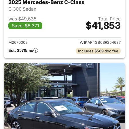
2025 Mercedes-Benz C-Class
C 300 Sedan
was $49,635
Total Price
$41,853
Save: $8,371
View details for 2025 Merce
M2670002
W1KAF4GB6SR254687
Est. $570/mo
Includes $589 doc fee