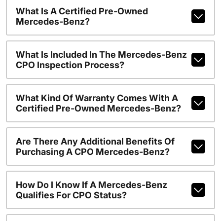
What Is A Certified Pre-Owned
Mercedes-Benz?
What Is Included In The Mercedes-Benz
CPO Inspection Process?
What Kind Of Warranty Comes With A
Certified Pre-Owned Mercedes-Benz?
Are There Any Additional Benefits Of
Purchasing A CPO Mercedes-Benz?
How Do I Know If A Mercedes-Benz
Qualifies For CPO Status?