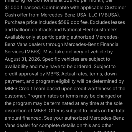
$1,000 financed. Combinable with applicable Customer
Cash offer from Mercedes-Benz USA, LLC (MBUSA).
Purchase price includes $589 doc fee. Excludes leases
and balloon contracts and National Fleet customers.
Available only at participating authorized Mercedes-
Benz Vans dealers through Mercedes-Benz Financial
Services (MBFS). Must take delivery of vehicle by
August 31, 2026. Specific vehicles are subject to
availability and may have to be ordered. Subject to
credit approval by MBFS. Actual rates, terms, down
payment, and program eligibility will be determined by
MBFS Credit Team based upon credit worthiness of the
customer. Program rates or terms may be changed or
the program may be terminated at any time at the sole
discretion of MBFS. Offer is subject to limits on the total
amount financed. See your authorized Mercedes-Benz
Vans dealer for complete details on this and other