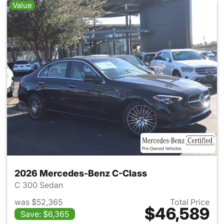
Value
2026 Mercedes-Benz C-Class
C 300 Sedan
was $52,365
Total Price
$46,589
Save: $6,365
View details for 2026 Merce