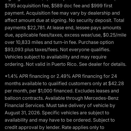
$795 acquisition fee, $589 doc fee and $999 first
payment. Acquisition fee may vary by dealership and
affect amount due at signing. No security deposit. Total
payments $22,781. At lease end, lessee pays amounts
due, applicable fees/taxes, excess wear/use, $0.25/mile
over 10,833 miles and turn-in fee. Purchase option
$93,093 plus taxes/fees. Not everyone qualifies.
Vehicles subject to availability and may require
ordering. Not valid in Puerto Rico. See dealer for details.
*1.4% APR financing or 2.49% APR financing for 24
months available to qualified customers only at $42.28
per month, per $1,000 financed. Excludes leases and
balloon contracts. Available through Mercedes-Benz
Financial Services. Must take delivery of vehicle by
August 31, 2026. Specific vehicles are subject to
availability and may have to be ordered. Subject to
credit approval by lender. Rate applies only to