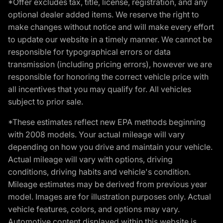
*Offer excludes tax, title, license, registration, and any
optional dealer added items. We reserve the right to
make changes without notice and will make every effort
to update our website in a timely manner. We cannot be
responsible for typographical errors or data
transmission (including pricing errors), however we are
responsible for honoring the correct vehicle price with
all incentives that you may qualify for. All vehicles
subject to prior sale.
*These estimates reflect new EPA methods beginning
with 2008 models. Your actual mileage will vary
depending on how you drive and maintain your vehicle.
Actual mileage will vary with options, driving
conditions, driving habits and vehicle's condition.
Mileage estimates may be derived from previous year
model. Images are for illustration purposes only. Actual
vehicle features, colors, and options may vary.
Automotive content displayed within this website is