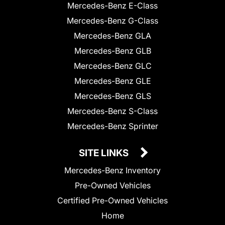
Mercedes-Benz E-Class
Mercedes-Benz G-Class
Mercedes-Benz GLA
Mercedes-Benz GLB
Mercedes-Benz GLC
Mercedes-Benz GLE
Mercedes-Benz GLS
Mercedes-Benz S-Class
Mercedes-Benz Sprinter
SITE LINKS
Mercedes-Benz Inventory
Pre-Owned Vehicles
Certified Pre-Owned Vehicles
Home