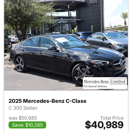
2025 Mercedes-Benz C-Class
C 300 Sedan
was $50,685
Total Price
$40,989
Save: $10,285
View details for 2025 Merce