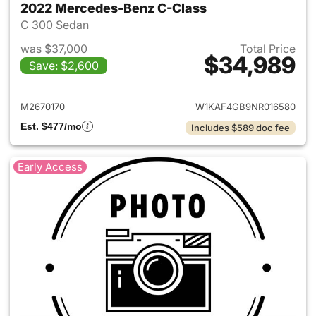
2022 Mercedes-Benz C-Class
C 300 Sedan
was $37,000
Total Price
$34,989
Save: $2,600
View details for 2022 Merce
M2670170
W1KAF4GB9NR016580
Est. $477/mo
Includes $589 doc fee
Early Access