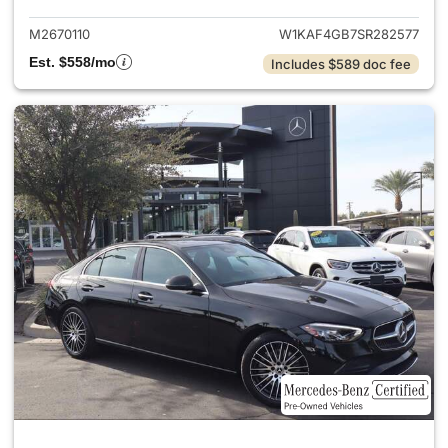
M2670110
W1KAF4GB7SR282577
Est. $558/mo
Includes $589 doc fee