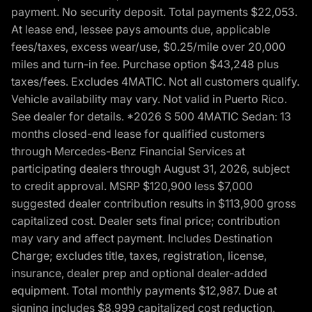
payment. No security deposit. Total payments $22,053.
At lease end, lessee pays amounts due, applicable
fees/taxes, excess wear/use, $0.25/mile over 20,000
miles and turn-in fee. Purchase option $43,248 plus
taxes/fees. Excludes 4MATIC. Not all customers qualify.
Vehicle availability may vary. Not valid in Puerto Rico.
See dealer for details. *2026 S 500 4MATIC Sedan: 13
months closed-end lease for qualified customers
through Mercedes-Benz Financial Services at
participating dealers through August 31, 2026, subject
to credit approval. MSRP $120,900 less $7,000
suggested dealer contribution results in $113,900 gross
capitalized cost. Dealer sets final price; contribution
may vary and affect payment. Includes Destination
Charge; excludes title, taxes, registration, license,
insurance, dealer prep and optional dealer-added
equipment. Total monthly payments $12,987. Due at
signing includes $8,999 capitalized cost reduction,