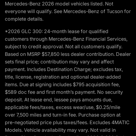
Mercedes-Benz 2026 model vehicles listed. Not
everyone will qualify. See Mercedes-Benz of Tucson for
complete details.
*2026 GLC 300: 24-month lease for qualified
customers through Mercedes-Benz Financial Services,
subject to credit approval. Not all customers qualify.
Based on MSRP $57,850 less dealer contribution. Dealer
sets final price; contribution may vary and affect
payment. Includes Destination Charge; excludes tax,
title, license, registration and optional dealer-added
items. Due at signing includes $795 acquisition fee,
$589 doc fee and first month’s payment. No security
deposit. At lease end, lessee pays amounts due,
applicable fees/taxes, excess wear/use, $0.25/mile
over 7,500 miles and turn-in fee. Purchase option at
pre-negotiated price plus taxes/fees. Excludes 4MATIC
Models. Vehicle availability may vary. Not valid in