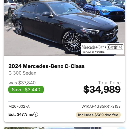
2024 Mercedes-Benz C-Class
C 300 Sedan
was $37,840
Total Price
$34,989
Save: $3,440
View details for 2024 Merce
M2670027A
W1KAF4GB5RR172153
Est. $477/mo
Includes $589 doc fee