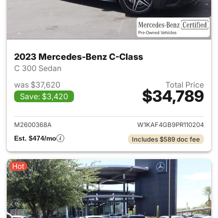
2023 Mercedes-Benz C-Class
C 300 Sedan
was $37,620
Total Price
$34,789
Save: $3,420
View details for 2023 Merce
M2600368A
W1KAF4GB9PR110204
Est. $474/mo
Includes $589 doc fee
Hot