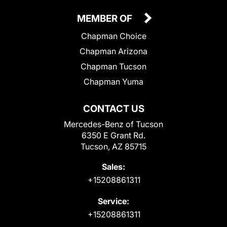
MEMBER OF
Chapman Choice
Chapman Arizona
Chapman Tucson
Chapman Yuma
CONTACT US
Mercedes-Benz of Tucson
6350 E Grant Rd.
Tucson, AZ 85715
Sales:
+15208861311
Service:
+15208861311