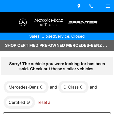
Mercedes-Benz
of Tucson
Sales: Closed
Service: Closed
SHOP CERTIFIED PRE-OWNED MERCEDES-BENZ VEHICLES IN TUCSON, AZ
Sorry! The vehicle you were looking for has been
sold. Check out these similar vehicles.
Mercedes-Benz
and
C-Class
and
Certified
reset all