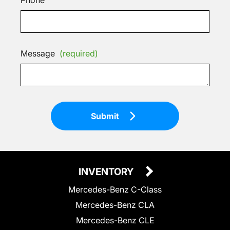
Message
(required)
Submit
INVENTORY
Mercedes-Benz C-Class
Mercedes-Benz CLA
Mercedes-Benz CLE