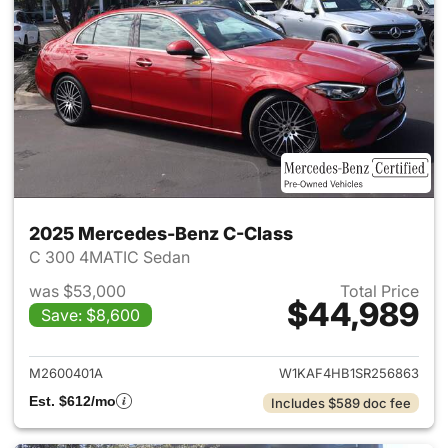
2025 Mercedes-Benz C-Class
C 300 4MATIC Sedan
was $53,000
Total Price
$44,989
Save: $8,600
View details for 2025 Merce
M2600401A
W1KAF4HB1SR256863
Est. $612/mo
Includes $589 doc fee