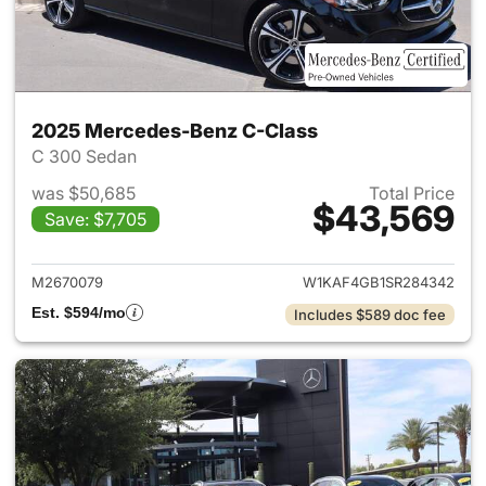
2025 Mercedes-Benz C-Class
C 300 Sedan
was $50,685
Total Price
$43,569
Save: $7,705
View details for 2025 Merce
M2670079
W1KAF4GB1SR284342
Est. $594/mo
Includes $589 doc fee