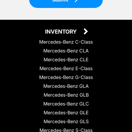
INVENTORY
Mercedes-Benz C-Class
Mercedes-Benz CLA
Mercedes-Benz CLE
Mercedes-Benz E-Class
Mercedes-Benz G-Class
Mercedes-Benz GLA
Mercedes-Benz GLB
Mercedes-Benz GLC
Mercedes-Benz GLE
Mercedes-Benz GLS
Mercedes-Benz S-Class