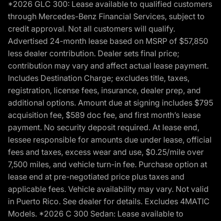
*2026 GLC 300: Lease available to qualified customers
through Mercedes-Benz Financial Services, subject to
credit approval. Not all customers will qualify.
Advertised 24-month lease based on MSRP of $57,850
less dealer contribution. Dealer sets final price;
contribution may vary and affect actual lease payment.
Includes Destination Charge; excludes title, taxes,
registration, license fees, insurance, dealer prep, and
additional options. Amount due at signing includes $795
acquisition fee, $589 doc fee, and first month’s lease
payment. No security deposit required. At lease end,
lessee responsible for amounts due under lease, official
fees and taxes, excess wear and use, $0.25/mile over
7,500 miles, and vehicle turn-in fee. Purchase option at
lease end at pre-negotiated price plus taxes and
applicable fees. Vehicle availability may vary. Not valid
in Puerto Rico. See dealer for details. Excludes 4MATIC
Models. *2026 C 300 Sedan: Lease available to