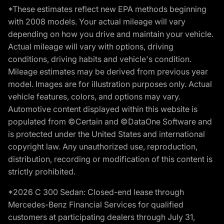
*These estimates reflect new EPA methods beginning
with 2008 models. Your actual mileage will vary
depending on how you drive and maintain your vehicle.
Actual mileage will vary with options, driving
conditions, driving habits and vehicle's condition.
Mileage estimates may be derived from previous year
model. Images are for illustration purposes only. Actual
vehicle features, colors, and options may vary.
Automotive content displayed within this website is
populated from ©Certain and ©DataOne Software and
is protected under the United States and international
copyright law. Any unauthorized use, reproduction,
distribution, recording or modification of this content is
strictly prohibited.
*2026 C 300 Sedan: Closed-end lease through
Mercedes-Benz Financial Services for qualified
customers at participating dealers through July 31,