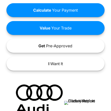
Calculate
Your Payment
Value
Your Trade
Get
Pre-Approved
I
Want It