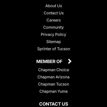
About Us
Contact Us
Careers
Community
Privacy Policy
Sitemap
Sprinter of Tucson
MEMBER OF
Chapman Choice
Chapman Arizona
Chapman Tucson
Chapman Yuma
CONTACT US