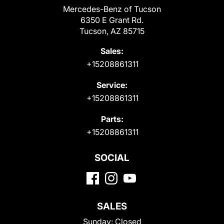
Mercedes-Benz of Tucson
6350 E Grant Rd.
Tucson, AZ 85715
Sales:
+15208861311
Service:
+15208861311
Parts:
+15208861311
SOCIAL
SALES
Sunday:
Closed