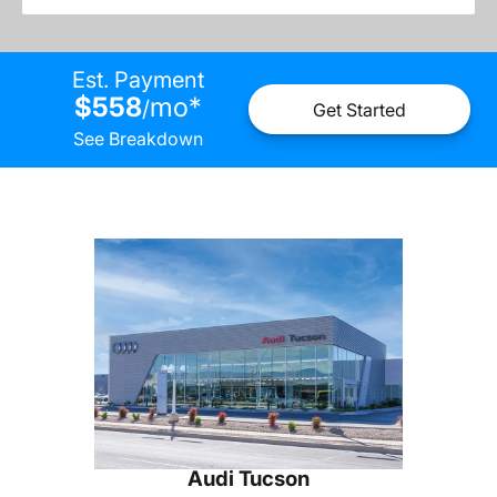
Est. Payment
$558
mo
*
/
Get Started
See Breakdown
Audi Tucson