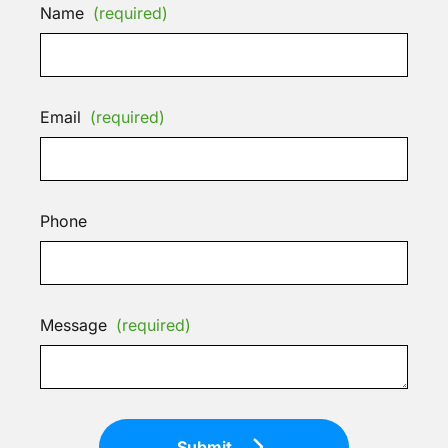
Name
(required)
Email
(required)
Phone
Message
(required)
Submit