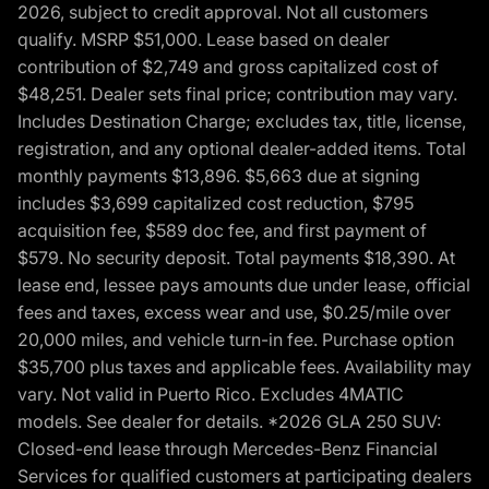
2026, subject to credit approval. Not all customers
qualify. MSRP $51,000. Lease based on dealer
contribution of $2,749 and gross capitalized cost of
$48,251. Dealer sets final price; contribution may vary.
Includes Destination Charge; excludes tax, title, license,
registration, and any optional dealer-added items. Total
monthly payments $13,896. $5,663 due at signing
includes $3,699 capitalized cost reduction, $795
acquisition fee, $589 doc fee, and first payment of
$579. No security deposit. Total payments $18,390. At
lease end, lessee pays amounts due under lease, official
fees and taxes, excess wear and use, $0.25/mile over
20,000 miles, and vehicle turn-in fee. Purchase option
$35,700 plus taxes and applicable fees. Availability may
vary. Not valid in Puerto Rico. Excludes 4MATIC
models. See dealer for details. *2026 GLA 250 SUV:
Closed-end lease through Mercedes-Benz Financial
Services for qualified customers at participating dealers