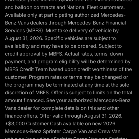
and balloon contracts and National Fleet customers.
Available only at participating authorized Mercedes-
Benz Vans dealers through Mercedes-Benz Financial
Services (MBFS). Must take delivery of vehicle by
August 31, 2026. Specific vehicles are subject to
availability and may have to be ordered. Subject to
credit approval by MBFS. Actual rates, terms, down
payment, and program eligibility will be determined by
MBFS Credit Team based upon credit worthiness of the
customer. Program rates or terms may be changed or
the program may be terminated at any time at the sole
discretion of MBFS. Offer is subject to limits on the total
amount financed. See your authorized Mercedes-Benz
Vans dealer for complete details on this and other
finance offers. Offer valid through August 31, 2026.
*$3,000 Customer Cash available on new 2026
Mercedes-Benz Sprinter Cargo Van and Crew Van