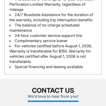
Perforation Limited Warranty, regardless of
mileage
24/7 Roadside Assistance for the duration of
the warranty, including trip interruption benefits
The balance of no-charge scheduled
maintenance
24-hour customer service support line
Complimentary service loaner
For vehicles certified before August 1, 2006,
Warranty is transferable for $150. Warranty for
vehicles certified after August 1, 2006 is not
transferable.
Special financing and leasing available
CONTACT US
We'd love to hear from you!