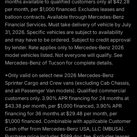
months available to qualified customers only at $42.28
per month, per $1,000 financed. Excludes leases and
balloon contracts. Available through Mercedes-Benz
Financial Services. Must take delivery of vehicle by July
31, 2026. Specific vehicles are subject to availability
and may have to be ordered. Subject to credit approval
by lender. Rate applies only to Mercedes-Benz 2026
model vehicles listed. Not everyone will qualify. See
Mercedes-Benz of Tucson for complete details.
*Only valid on select new 2026 Mercedes-Benz
Sprinter Cargo and Crew vans (excluding Cab Chassis,
and all Passenger Van models). Qualified commercial
customers only. 3.90% APR financing for 24 months at
$43.38 per month, per $1,000 financed, 3.90% APR
financing for 36 months at $29.48 per month, per
$1,000 financed. Combinable with applicable Customer
Cash offer from Mercedes-Benz USA, LLC (MBUSA).
Purchase price includes $589 doc fee. Excludes leases