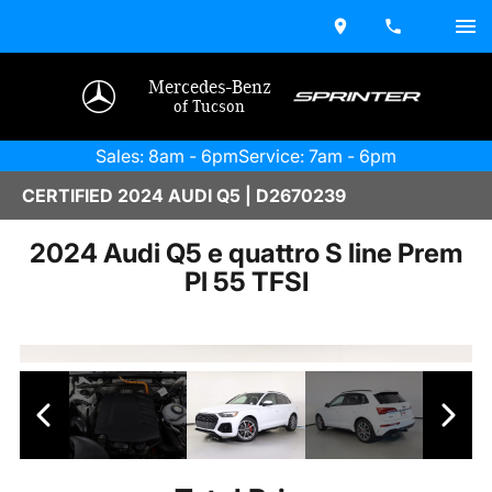
Mercedes-Benz
of Tucson
Sales: 8am - 6pm
Service: 7am - 6pm
CERTIFIED 2024 AUDI Q5 | D2670239
2024 Audi Q5 e quattro S line Prem
Pl 55 TFSI