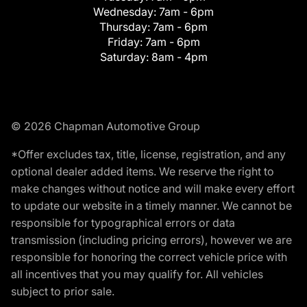
Wednesday:
7am - 6pm
Thursday:
7am - 6pm
Friday:
7am - 6pm
Saturday:
8am - 4pm
© 2026 Chapman Automotive Group
*Offer excludes tax, title, license, registration, and any
optional dealer added items. We reserve the right to
make changes without notice and will make every effort
to update our website in a timely manner. We cannot be
responsible for typographical errors or data
transmission (including pricing errors), however we are
responsible for honoring the correct vehicle price with
all incentives that you may qualify for. All vehicles
subject to prior sale.