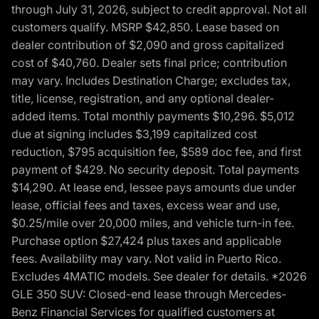
through July 31, 2026, subject to credit approval. Not all
customers qualify. MSRP $42,850. Lease based on
dealer contribution of $2,090 and gross capitalized
cost of $40,760. Dealer sets final price; contribution
may vary. Includes Destination Charge; excludes tax,
title, license, registration, and any optional dealer-
added items. Total monthly payments $10,296. $5,012
due at signing includes $3,199 capitalized cost
reduction, $795 acquisition fee, $589 doc fee, and first
payment of $429. No security deposit. Total payments
$14,290. At lease end, lessee pays amounts due under
lease, official fees and taxes, excess wear and use,
$0.25/mile over 20,000 miles, and vehicle turn-in fee.
Purchase option $27,424 plus taxes and applicable
fees. Availability may vary. Not valid in Puerto Rico.
Excludes 4MATIC models. See dealer for details. *2026
GLE 350 SUV: Closed-end lease through Mercedes-
Benz Financial Services for qualified customers at