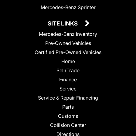
Mercedes-Benz Sprinter
SITE LINKS
Mercedes-Benz Inventory
Pre-Owned Vehicles
Certified Pre-Owned Vehicles
Home
Sell/Trade
Finance
Service
Service & Repair Financing
Parts
Customs
Collision Center
Directions