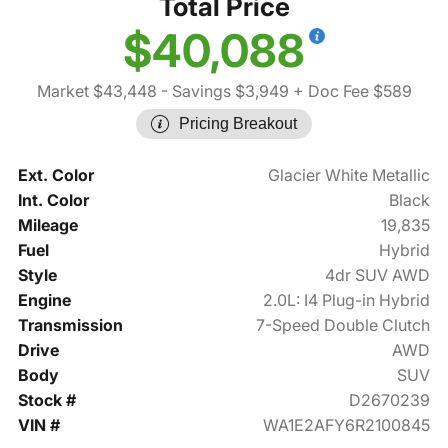
Total Price
$40,088
Market $43,448
- Savings $3,949
+ Doc Fee $589
Pricing Breakout
Ext. Color
Glacier White Metallic
Int. Color
Black
Mileage
19,835
Fuel
Hybrid
Style
4dr SUV AWD
Engine
2.0L: I4 Plug-in Hybrid
Transmission
7-Speed Double Clutch
Drive
AWD
Body
SUV
Stock #
D2670239
VIN #
WA1E2AFY6R2100845