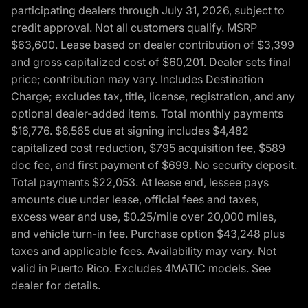
participating dealers through July 31, 2026, subject to
credit approval. Not all customers qualify. MSRP
$63,600. Lease based on dealer contribution of $3,399
and gross capitalized cost of $60,201. Dealer sets final
price; contribution may vary. Includes Destination
Charge; excludes tax, title, license, registration, and any
optional dealer-added items. Total monthly payments
$16,776. $6,565 due at signing includes $4,482
capitalized cost reduction, $795 acquisition fee, $589
doc fee, and first payment of $699. No security deposit.
Total payments $22,053. At lease end, lessee pays
amounts due under lease, official fees and taxes,
excess wear and use, $0.25/mile over 20,000 miles,
and vehicle turn-in fee. Purchase option $43,248 plus
taxes and applicable fees. Availability may vary. Not
valid in Puerto Rico. Excludes 4MATIC models. See
dealer for details.