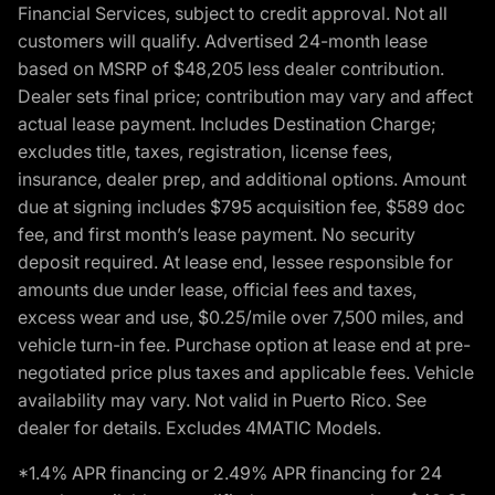
Financial Services, subject to credit approval. Not all
customers will qualify. Advertised 24-month lease
based on MSRP of $48,205 less dealer contribution.
Dealer sets final price; contribution may vary and affect
actual lease payment. Includes Destination Charge;
excludes title, taxes, registration, license fees,
insurance, dealer prep, and additional options. Amount
due at signing includes $795 acquisition fee, $589 doc
fee, and first month’s lease payment. No security
deposit required. At lease end, lessee responsible for
amounts due under lease, official fees and taxes,
excess wear and use, $0.25/mile over 7,500 miles, and
vehicle turn-in fee. Purchase option at lease end at pre-
negotiated price plus taxes and applicable fees. Vehicle
availability may vary. Not valid in Puerto Rico. See
dealer for details. Excludes 4MATIC Models.
*1.4% APR financing or 2.49% APR financing for 24