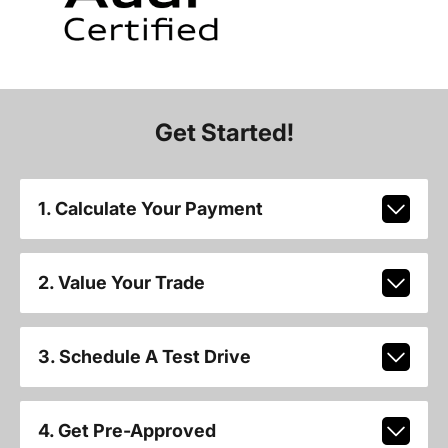
Get Started!
1. Calculate Your Payment
2. Value Your Trade
3. Schedule A Test Drive
4. Get Pre-Approved