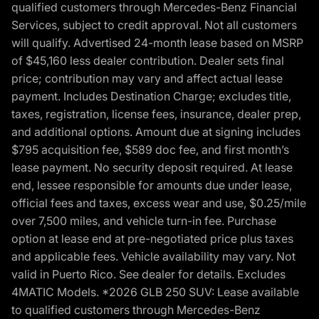
qualified customers through Mercedes-Benz Financial
Services, subject to credit approval. Not all customers
will qualify. Advertised 24-month lease based on MSRP
of $45,160 less dealer contribution. Dealer sets final
price; contribution may vary and affect actual lease
payment. Includes Destination Charge; excludes title,
taxes, registration, license fees, insurance, dealer prep,
and additional options. Amount due at signing includes
$795 acquisition fee, $589 doc fee, and first month’s
lease payment. No security deposit required. At lease
end, lessee responsible for amounts due under lease,
official fees and taxes, excess wear and use, $0.25/mile
over 7,500 miles, and vehicle turn-in fee. Purchase
option at lease end at pre-negotiated price plus taxes
and applicable fees. Vehicle availability may vary. Not
valid in Puerto Rico. See dealer for details. Excludes
4MATIC Models. *2026 GLB 250 SUV: Lease available
to qualified customers through Mercedes-Benz