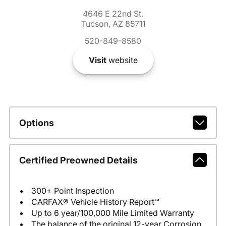
4646 E 22nd St.
Tucson, AZ 85711
520-849-8580
Visit
website
Options
Certified Preowned Details
300+ Point Inspection
CARFAX® Vehicle History Report™
Up to 6 year/100,000 Mile Limited Warranty
The balance of the original 12-year Corrosion