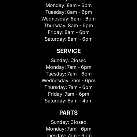
Monday:
8am - 6pm
Tuesday:
8am - 6pm
Wednesday:
8am - 6pm
Thursday:
8am - 6pm
Friday:
8am - 6pm
Saturday:
8am - 6pm
SERVICE
Sunday:
Closed
Monday:
7am - 6pm
Tuesday:
7am - 6pm
Wednesday:
7am - 6pm
Thursday:
7am - 6pm
Friday:
7am - 6pm
Saturday:
8am - 4pm
PARTS
Sunday:
Closed
Monday:
7am - 6pm
Tuesday:
7am - 6pm