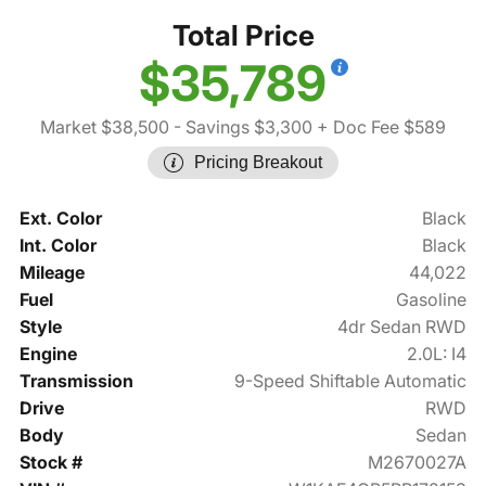
Total Price
$35,789
Market $38,500
- Savings $3,300
+ Doc Fee $589
Pricing Breakout
Ext. Color
Black
Int. Color
Black
Mileage
44,022
Fuel
Gasoline
Style
4dr Sedan RWD
Engine
2.0L: I4
Transmission
9-Speed Shiftable Automatic
Drive
RWD
Body
Sedan
Stock #
M2670027A