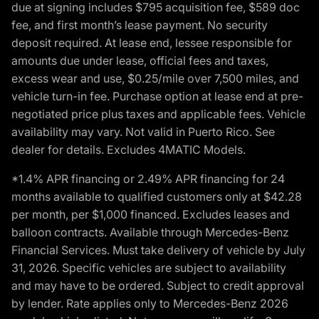
due at signing includes $795 acquisition fee, $589 doc
fee, and first month’s lease payment. No security
deposit required. At lease end, lessee responsible for
amounts due under lease, official fees and taxes,
excess wear and use, $0.25/mile over 7,500 miles, and
vehicle turn-in fee. Purchase option at lease end at pre-
negotiated price plus taxes and applicable fees. Vehicle
availability may vary. Not valid in Puerto Rico. See
dealer for details. Excludes 4MATIC Models.
*1.4% APR financing or 2.49% APR financing for 24
months available to qualified customers only at $42.28
per month, per $1,000 financed. Excludes leases and
balloon contracts. Available through Mercedes-Benz
Financial Services. Must take delivery of vehicle by July
31, 2026. Specific vehicles are subject to availability
and may have to be ordered. Subject to credit approval
by lender. Rate applies only to Mercedes-Benz 2026