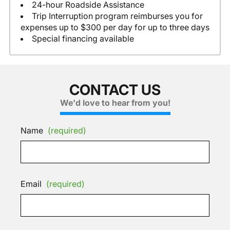
24-hour Roadside Assistance
Trip Interruption program reimburses you for
expenses up to $300 per day for up to three days
Special financing available
CONTACT US
We'd love to hear from you!
Name
(required)
Email
(required)