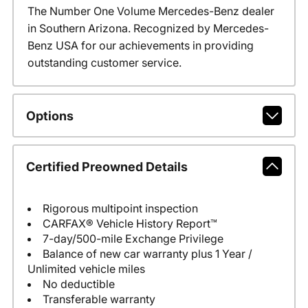
The Number One Volume Mercedes-Benz dealer
in Southern Arizona. Recognized by Mercedes-
Benz USA for our achievements in providing
outstanding customer service.
Options
Certified Preowned Details
Rigorous multipoint inspection
CARFAX® Vehicle History Report™
7-day/500-mile Exchange Privilege
Balance of new car warranty plus 1 Year /
Unlimited vehicle miles
No deductible
Transferable warranty