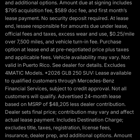
and additional options. Amount due at signing includes
$795 acquisition fee, $589 doc fee, and first month’s
lease payment. No security deposit required. At lease
end, lessee responsible for amounts due under lease,
official fees and taxes, excess wear and use, $0.25/mile
over 7,500 miles, and vehicle turn-in fee. Purchase
option at lease end at pre-negotiated price plus taxes
and applicable fees. Vehicle availability may vary. Not
valid in Puerto Rico. See dealer for details. Excludes
4MATIC Models. *2026 GLB 250 SUV: Lease available
to qualified customers through Mercedes-Benz
Financial Services, subject to credit approval. Not all
customers will qualify. Advertised 24-month lease
based on MSRP of $48,205 less dealer contribution.
Dealer sets final price; contribution may vary and affect
actual lease payment. Includes Destination Charge;
excludes title, taxes, registration, license fees,
insurance, dealer prep, and additional options. Amount