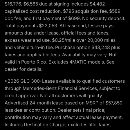
$16,776. $6,565 due at signing includes $4,482
capitalized cost reduction, $795 acquisition fee, $589
doc fee, and first payment of $699. No security deposit.
Total payments $22,053. At lease end, lessee pays
amounts due under lease, official fees and taxes,
excess wear and use, $0.25/mile over 20,000 miles,
and vehicle turn-in fee. Purchase option $43,248 plus
taxes and applicable fees. Availability may vary. Not
valid in Puerto Rico. Excludes 4MATIC models. See
dealer for details.
*2026 GLC 300: Lease available to qualified customers
through Mercedes-Benz Financial Services, subject to
credit approval. Not all customers will qualify.
Advertised 24-month lease based on MSRP of $57,850
less dealer contribution. Dealer sets final price;
contribution may vary and affect actual lease payment.
Includes Destination Charge; excludes title, taxes,