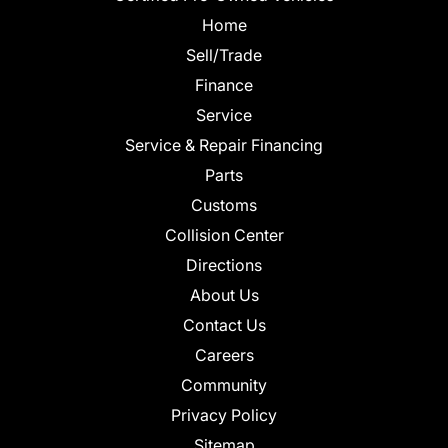
Home
Sell/Trade
Finance
Service
Service & Repair Financing
Parts
Customs
Collision Center
Directions
About Us
Contact Us
Careers
Community
Privacy Policy
Sitemap