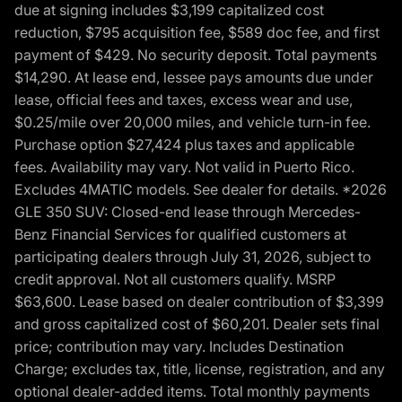
due at signing includes $3,199 capitalized cost
reduction, $795 acquisition fee, $589 doc fee, and first
payment of $429. No security deposit. Total payments
$14,290. At lease end, lessee pays amounts due under
lease, official fees and taxes, excess wear and use,
$0.25/mile over 20,000 miles, and vehicle turn-in fee.
Purchase option $27,424 plus taxes and applicable
fees. Availability may vary. Not valid in Puerto Rico.
Excludes 4MATIC models. See dealer for details. *2026
GLE 350 SUV: Closed-end lease through Mercedes-
Benz Financial Services for qualified customers at
participating dealers through July 31, 2026, subject to
credit approval. Not all customers qualify. MSRP
$63,600. Lease based on dealer contribution of $3,399
and gross capitalized cost of $60,201. Dealer sets final
price; contribution may vary. Includes Destination
Charge; excludes tax, title, license, registration, and any
optional dealer-added items. Total monthly payments