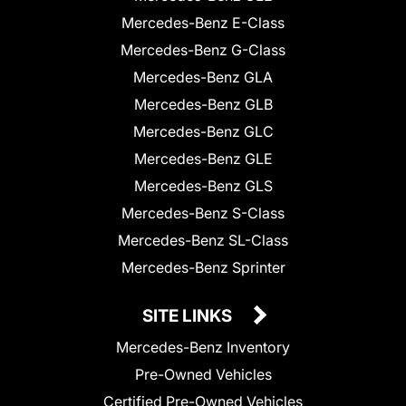
Mercedes-Benz E-Class
Mercedes-Benz G-Class
Mercedes-Benz GLA
Mercedes-Benz GLB
Mercedes-Benz GLC
Mercedes-Benz GLE
Mercedes-Benz GLS
Mercedes-Benz S-Class
Mercedes-Benz SL-Class
Mercedes-Benz Sprinter
SITE LINKS
Mercedes-Benz Inventory
Pre-Owned Vehicles
Certified Pre-Owned Vehicles