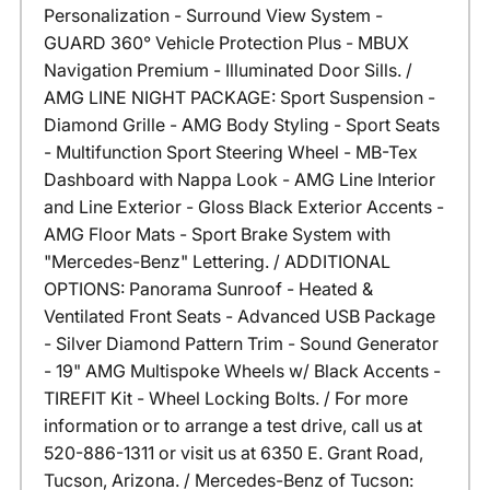
Personalization - Surround View System -
GUARD 360° Vehicle Protection Plus - MBUX
Navigation Premium - Illuminated Door Sills. /
AMG LINE NIGHT PACKAGE: Sport Suspension -
Diamond Grille - AMG Body Styling - Sport Seats
- Multifunction Sport Steering Wheel - MB-Tex
Dashboard with Nappa Look - AMG Line Interior
and Line Exterior - Gloss Black Exterior Accents -
AMG Floor Mats - Sport Brake System with
"Mercedes-Benz" Lettering. / ADDITIONAL
OPTIONS: Panorama Sunroof - Heated &
Ventilated Front Seats - Advanced USB Package
- Silver Diamond Pattern Trim - Sound Generator
- 19" AMG Multispoke Wheels w/ Black Accents -
TIREFIT Kit - Wheel Locking Bolts. / For more
information or to arrange a test drive, call us at
520-886-1311 or visit us at 6350 E. Grant Road,
Tucson, Arizona. / Mercedes-Benz of Tucson: