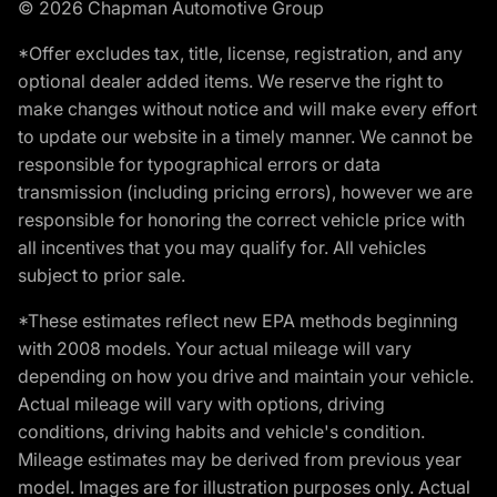
© 2026 Chapman Automotive Group
*Offer excludes tax, title, license, registration, and any
optional dealer added items. We reserve the right to
make changes without notice and will make every effort
to update our website in a timely manner. We cannot be
responsible for typographical errors or data
transmission (including pricing errors), however we are
responsible for honoring the correct vehicle price with
all incentives that you may qualify for. All vehicles
subject to prior sale.
*These estimates reflect new EPA methods beginning
with 2008 models. Your actual mileage will vary
depending on how you drive and maintain your vehicle.
Actual mileage will vary with options, driving
conditions, driving habits and vehicle's condition.
Mileage estimates may be derived from previous year
model. Images are for illustration purposes only. Actual