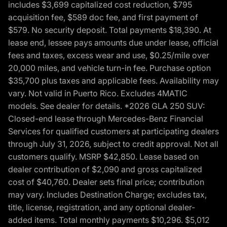
includes $3,699 capitalized cost reduction, $795
acquisition fee, $589 doc fee, and first payment of
$579. No security deposit. Total payments $18,390. At
lease end, lessee pays amounts due under lease, official
fees and taxes, excess wear and use, $0.25/mile over
20,000 miles, and vehicle turn-in fee. Purchase option
$35,700 plus taxes and applicable fees. Availability may
vary. Not valid in Puerto Rico. Excludes 4MATIC
models. See dealer for details. *2026 GLA 250 SUV:
Closed-end lease through Mercedes-Benz Financial
Services for qualified customers at participating dealers
through July 31, 2026, subject to credit approval. Not all
customers qualify. MSRP $42,850. Lease based on
dealer contribution of $2,090 and gross capitalized
cost of $40,760. Dealer sets final price; contribution
may vary. Includes Destination Charge; excludes tax,
title, license, registration, and any optional dealer-
added items. Total monthly payments $10,296. $5,012