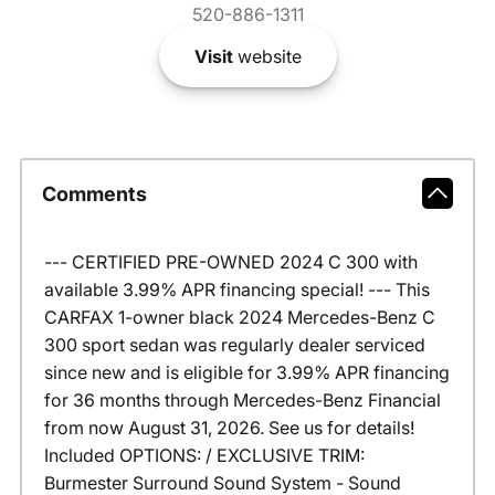
520-886-1311
Visit
website
Comments
--- CERTIFIED PRE-OWNED 2024 C 300 with
available 3.99% APR financing special! --- This
CARFAX 1-owner black 2024 Mercedes-Benz C
300 sport sedan was regularly dealer serviced
since new and is eligible for 3.99% APR financing
for 36 months through Mercedes-Benz Financial
from now August 31, 2026. See us for details!
Included OPTIONS: / EXCLUSIVE TRIM:
Burmester Surround Sound System - Sound