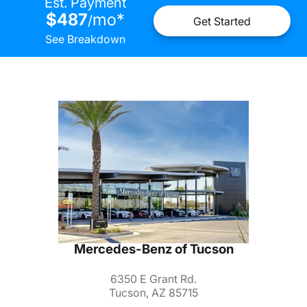
Est. Payment
$487
mo
*
/
Get Started
See Breakdown
Mercedes-Benz of Tucson
6350 E Grant Rd.
Tucson, AZ 85715