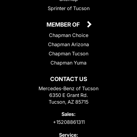
Sprinter of Tucson
MEMBER OF
Chapman Choice
Chapman Arizona
Chapman Tucson
Chapman Yuma
CONTACT US
Mercedes-Benz of Tucson
6350 E Grant Rd.
Tucson, AZ 85715
Sales:
+15208861311
Service: