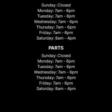
Sunday:
Closed
Monday:
7am - 6pm
Tuesday:
7am - 6pm
Wednesday:
7am - 6pm
Thursday:
7am - 6pm
Friday:
7am - 6pm
Saturday:
8am - 4pm
PARTS
Sunday:
Closed
Monday:
7am - 6pm
Tuesday:
7am - 6pm
Wednesday:
7am - 6pm
Thursday:
7am - 6pm
Friday:
7am - 6pm
Saturday:
8am - 4pm