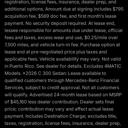
registration, license fees, insurance, dealer prep, and
additional options. Amount due at signing includes $795
acquisition fee, $589 doc fee, and first month’s lease
payment. No security deposit required. At lease end,
lessee responsible for amounts due under lease, official
fees and taxes, excess wear and use, $0.25/mile over
7,500 miles, and vehicle turn-in fee. Purchase option at
lease end at pre-negotiated price plus taxes and
applicable fees. Vehicle availability may vary. Not valid
in Puerto Rico. See dealer for details. Excludes 4MATIC
Models. *2026 C 300 Sedan: Lease available to
qualified customers through Mercedes-Benz Financial
Services, subject to credit approval. Not all customers
will qualify. Advertised 24-month lease based on MSRP
of $45,160 less dealer contribution. Dealer sets final
price; contribution may vary and affect actual lease
payment. Includes Destination Charge; excludes title,
taxes, registration, license fees, insurance, dealer prep,