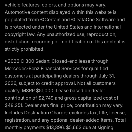
vehicle features, colors, and options may vary.
Automotive content displayed within this website is
populated from ©Certain and ©DataOne Software and
is protected under the United States and international
copyright law. Any unauthorized use, reproduction,
distribution, recording or modification of this content is
strictly prohibited.
*2026 C 300 Sedan: Closed-end lease through
Mercedes-Benz Financial Services for qualified
customers at participating dealers through July 31,
2026, subject to credit approval. Not all customers
qualify. MSRP $51,000. Lease based on dealer
contribution of $2,749 and gross capitalized cost of
$48,251. Dealer sets final price; contribution may vary.
Includes Destination Charge; excludes tax, title, license,
registration, and any optional dealer-added items. Total
monthly payments $13,896. $5,663 due at signing