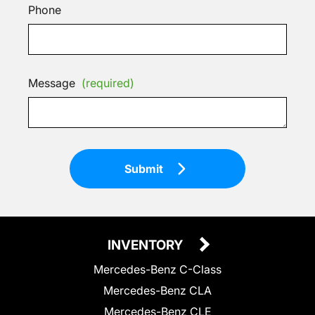
Phone
Message
(required)
Submit
INVENTORY
Mercedes-Benz C-Class
Mercedes-Benz CLA
Mercedes-Benz CLE