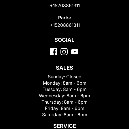
+15208861311
Parts:
+15208861311
SOCIAL
SALES
Sunday:
Closed
Monday:
8am - 6pm
Tuesday:
8am - 6pm
Wednesday:
8am - 6pm
Thursday:
8am - 6pm
Friday:
8am - 6pm
Saturday:
8am - 6pm
SERVICE