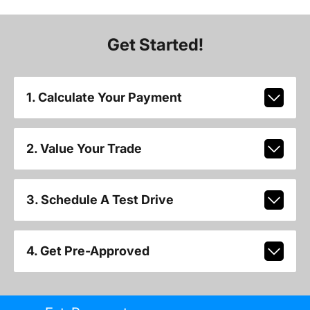
Get Started!
1. Calculate Your Payment
2. Value Your Trade
3. Schedule A Test Drive
4. Get Pre-Approved