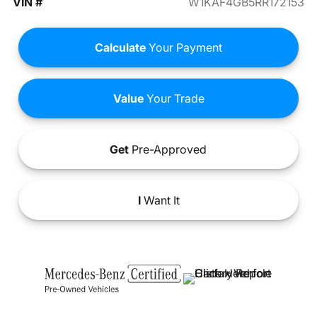
VIN #
W1KAF4GB5RR172153
Calculate
Your Payment
Value
Your Trade
Get
Pre-Approved
I
Want It