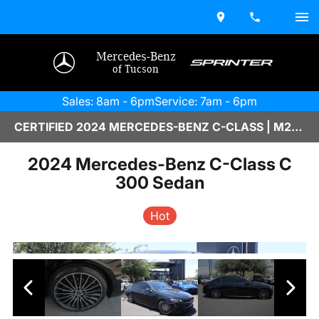
Mercedes-Benz
of Tucson
Sales: 8am - 6pm
Service: 7am - 6pm
CERTIFIED 2024 MERCEDES-BENZ C-CLASS | M2670027A
2024 Mercedes-Benz C-Class C
300 Sedan
Hot