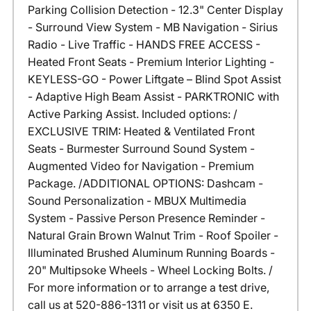
Parking Collision Detection - 12.3" Center Display
- Surround View System - MB Navigation - Sirius
Radio - Live Traffic - HANDS FREE ACCESS -
Heated Front Seats - Premium Interior Lighting -
KEYLESS-GO - Power Liftgate – Blind Spot Assist
- Adaptive High Beam Assist - PARKTRONIC with
Active Parking Assist. Included options: /
EXCLUSIVE TRIM: Heated & Ventilated Front
Seats - Burmester Surround Sound System -
Augmented Video for Navigation - Premium
Package. /ADDITIONAL OPTIONS: Dashcam -
Sound Personalization - MBUX Multimedia
System - Passive Person Presence Reminder -
Natural Grain Brown Walnut Trim - Roof Spoiler -
Illuminated Brushed Aluminum Running Boards -
20" Multipsoke Wheels - Wheel Locking Bolts. /
For more information or to arrange a test drive,
call us at 520-886-1311 or visit us at 6350 E.