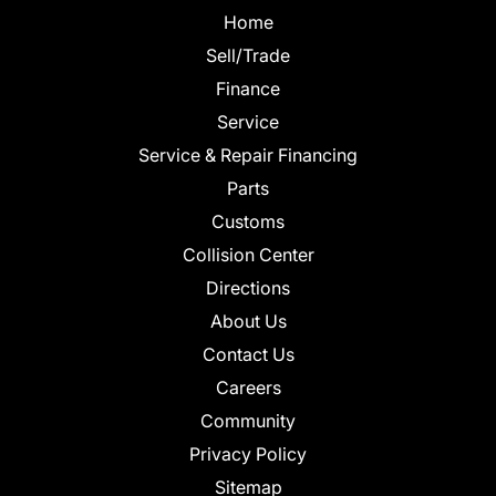
Home
Sell/Trade
Finance
Service
Service & Repair Financing
Parts
Customs
Collision Center
Directions
About Us
Contact Us
Careers
Community
Privacy Policy
Sitemap