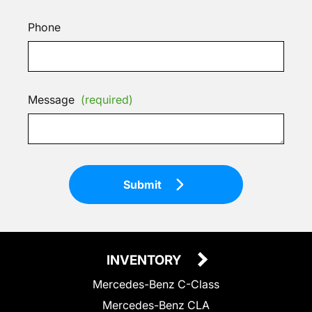
Phone
Message
(required)
Submit
INVENTORY
Mercedes-Benz C-Class
Mercedes-Benz CLA