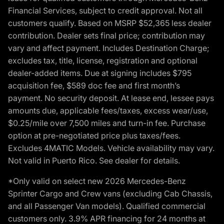
Financial Services, subject to credit approval. Not all
customers qualify. Based on MSRP $52,365 less dealer
contribution. Dealer sets final price; contribution may
vary and affect payment. Includes Destination Charge;
excludes tax, title, license, registration and optional
dealer-added items. Due at signing includes $795
acquisition fee, $589 doc fee and first month’s
payment. No security deposit. At lease end, lessee pays
amounts due, applicable fees/taxes, excess wear/use,
$0.25/mile over 7,500 miles and turn-in fee. Purchase
option at pre-negotiated price plus taxes/fees.
Excludes 4MATIC Models. Vehicle availability may vary.
Not valid in Puerto Rico. See dealer for details.
*Only valid on select new 2026 Mercedes-Benz
Sprinter Cargo and Crew vans (excluding Cab Chassis,
and all Passenger Van models). Qualified commercial
customers only. 3.9% APR financing for 24 months at