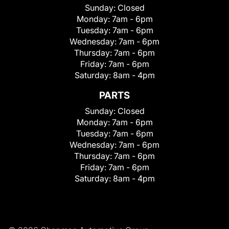
Sunday:
Closed
Monday:
7am - 6pm
Tuesday:
7am - 6pm
Wednesday:
7am - 6pm
Thursday:
7am - 6pm
Friday:
7am - 6pm
Saturday:
8am - 4pm
PARTS
Sunday:
Closed
Monday:
7am - 6pm
Tuesday:
7am - 6pm
Wednesday:
7am - 6pm
Thursday:
7am - 6pm
Friday:
7am - 6pm
Saturday:
8am - 4pm