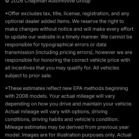
© 2026 Chapman Automotive Group
*Offer excludes tax, title, license, registration, and any
optional dealer added items. We reserve the right to
make changes without notice and will make every effort
to update our website in a timely manner. We cannot be
responsible for typographical errors or data
transmission (including pricing errors), however we are
responsible for honoring the correct vehicle price with
all incentives that you may qualify for. All vehicles
subject to prior sale.
*These estimates reflect new EPA methods beginning
with 2008 models. Your actual mileage will vary
depending on how you drive and maintain your vehicle.
Actual mileage will vary with options, driving
conditions, driving habits and vehicle's condition.
Mileage estimates may be derived from previous year
model. Images are for illustration purposes only. Actual