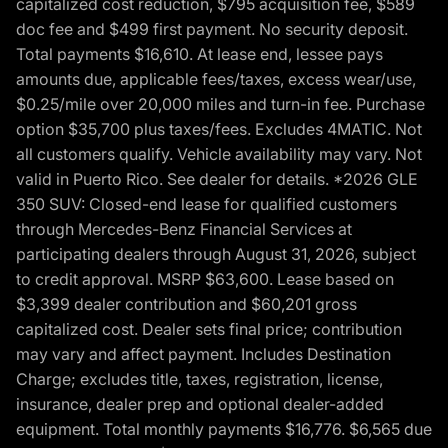
capitalized cost reduction, $795 acquisition fee, $589
doc fee and $499 first payment. No security deposit.
Total payments $16,610. At lease end, lessee pays
amounts due, applicable fees/taxes, excess wear/use,
$0.25/mile over 20,000 miles and turn-in fee. Purchase
option $35,700 plus taxes/fees. Excludes 4MATIC. Not
all customers qualify. Vehicle availability may vary. Not
valid in Puerto Rico. See dealer for details. *2026 GLE
350 SUV: Closed-end lease for qualified customers
through Mercedes-Benz Financial Services at
participating dealers through August 31, 2026, subject
to credit approval. MSRP $63,600. Lease based on
$3,399 dealer contribution and $60,201 gross
capitalized cost. Dealer sets final price; contribution
may vary and affect payment. Includes Destination
Charge; excludes title, taxes, registration, license,
insurance, dealer prep and optional dealer-added
equipment. Total monthly payments $16,776. $6,565 due