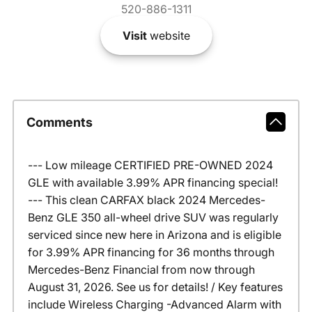
520-886-1311
Visit
website
Comments
--- Low mileage CERTIFIED PRE-OWNED 2024
GLE with available 3.99% APR financing special!
--- This clean CARFAX black 2024 Mercedes-
Benz GLE 350 all-wheel drive SUV was regularly
serviced since new here in Arizona and is eligible
for 3.99% APR financing for 36 months through
Mercedes-Benz Financial from now through
August 31, 2026. See us for details! / Key features
include Wireless Charging -Advanced Alarm with