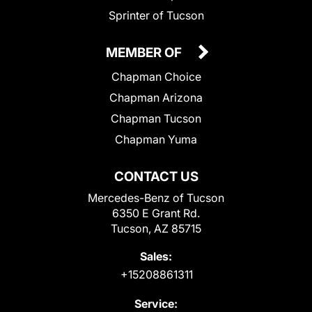
Sprinter of Tucson
MEMBER OF
Chapman Choice
Chapman Arizona
Chapman Tucson
Chapman Yuma
CONTACT US
Mercedes-Benz of Tucson
6350 E Grant Rd.
Tucson, AZ 85715
Sales:
+15208861311
Service: