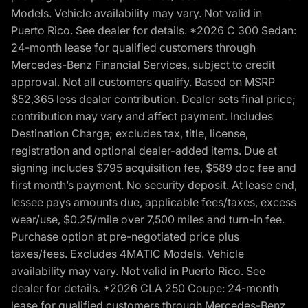
Models. Vehicle availability may vary. Not valid in
Puerto Rico. See dealer for details. *2026 C 300 Sedan:
24-month lease for qualified customers through
Mercedes-Benz Financial Services, subject to credit
approval. Not all customers qualify. Based on MSRP
$52,365 less dealer contribution. Dealer sets final price;
contribution may vary and affect payment. Includes
Destination Charge; excludes tax, title, license,
registration and optional dealer-added items. Due at
signing includes $795 acquisition fee, $589 doc fee and
first month’s payment. No security deposit. At lease end,
lessee pays amounts due, applicable fees/taxes, excess
wear/use, $0.25/mile over 7,500 miles and turn-in fee.
Purchase option at pre-negotiated price plus
taxes/fees. Excludes 4MATIC Models. Vehicle
availability may vary. Not valid in Puerto Rico. See
dealer for details. *2026 CLA 250 Coupe: 24-month
lease for qualified customers through Mercedes-Benz