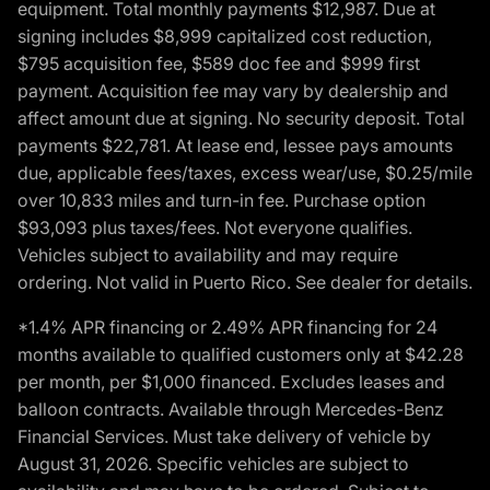
equipment. Total monthly payments $12,987. Due at
signing includes $8,999 capitalized cost reduction,
$795 acquisition fee, $589 doc fee and $999 first
payment. Acquisition fee may vary by dealership and
affect amount due at signing. No security deposit. Total
payments $22,781. At lease end, lessee pays amounts
due, applicable fees/taxes, excess wear/use, $0.25/mile
over 10,833 miles and turn-in fee. Purchase option
$93,093 plus taxes/fees. Not everyone qualifies.
Vehicles subject to availability and may require
ordering. Not valid in Puerto Rico. See dealer for details.
*1.4% APR financing or 2.49% APR financing for 24
months available to qualified customers only at $42.28
per month, per $1,000 financed. Excludes leases and
balloon contracts. Available through Mercedes-Benz
Financial Services. Must take delivery of vehicle by
August 31, 2026. Specific vehicles are subject to