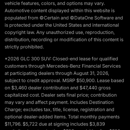
vehicle features, colors, and options may vary.
Automotive content displayed within this website is
populated from ©Certain and ©DataOne Software and
is protected under the United States and international
copyright law. Any unauthorized use, reproduction,
distribution, recording or modification of this content is
strictly prohibited.
*2026 GLC 300 SUV: Closed-end lease for qualified
customers through Mercedes-Benz Financial Services
at participating dealers through August 31, 2026,
subject to credit approval. MSRP $50,900. Lease based
on $3,460 dealer contribution and $47,440 gross
capitalized cost. Dealer sets final price; contribution
may vary and affect payment. Includes Destination
Charge; excludes tax, title, license, registration and
optional dealer-added items. Total monthly payments
$11,796. $5,722 due at signing includes $3,839