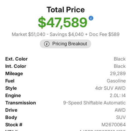
Total Price
$47,589
Market $51,040
- Savings $4,040
+ Doc Fee $589
Pricing Breakout
Ext. Color
Black
Int. Color
Black
Mileage
29,289
Fuel
Gasoline
Style
4dr SUV AWD
Engine
2.0L: I4
Transmission
9-Speed Shiftable Automatic
Drive
AWD
Body
SUV
Stock #
M2670064