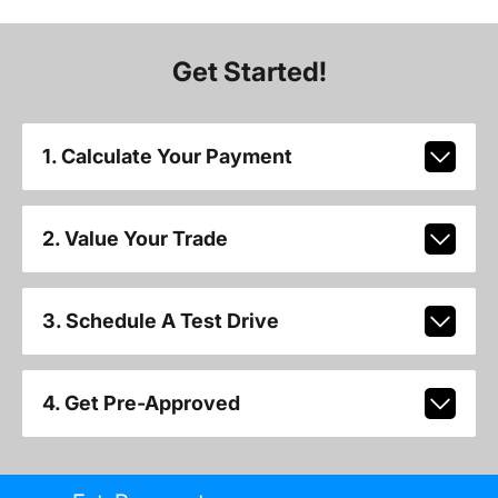
Get Started!
1. Calculate Your Payment
2. Value Your Trade
3. Schedule A Test Drive
4. Get Pre-Approved