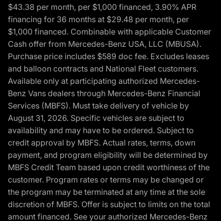
$43.38 per month, per $1,000 financed, 3.90% APR
financing for 36 months at $29.48 per month, per
$1,000 financed. Combinable with applicable Customer
Cash offer from Mercedes-Benz USA, LLC (MBUSA).
Purchase price includes $589 doc fee. Excludes leases
and balloon contracts and National Fleet customers.
Available only at participating authorized Mercedes-
Benz Vans dealers through Mercedes-Benz Financial
Services (MBFS). Must take delivery of vehicle by
August 31, 2026. Specific vehicles are subject to
availability and may have to be ordered. Subject to
credit approval by MBFS. Actual rates, terms, down
payment, and program eligibility will be determined by
MBFS Credit Team based upon credit worthiness of the
customer. Program rates or terms may be changed or
the program may be terminated at any time at the sole
discretion of MBFS. Offer is subject to limits on the total
amount financed. See your authorized Mercedes-Benz