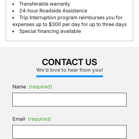
Transferable warranty
24-hour Roadside Assistance
Trip Interruption program reimburses you for
expenses up to $300 per day for up to three days
Special financing available
CONTACT US
We'd love to hear from you!
Name
(required)
Email
(required)