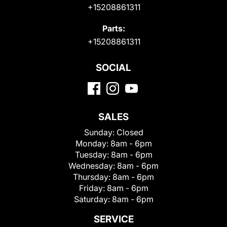
+15208861311
Parts:
+15208861311
SOCIAL
SALES
Sunday:
Closed
Monday:
8am - 6pm
Tuesday:
8am - 6pm
Wednesday:
8am - 6pm
Thursday:
8am - 6pm
Friday:
8am - 6pm
Saturday:
8am - 6pm
SERVICE