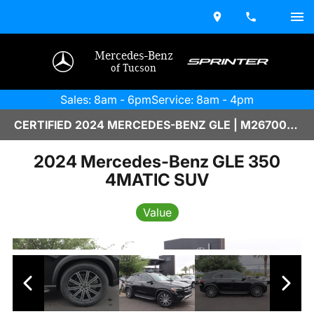
Mercedes-Benz
of Tucson
Sales: 8am - 6pm
Service: 8am - 4pm
CERTIFIED 2024 MERCEDES-BENZ GLE | M2670064
2024 Mercedes-Benz GLE 350
4MATIC SUV
Value