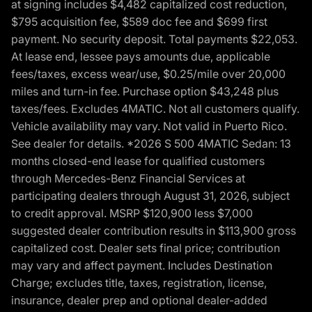
at signing includes $4,482 capitalized cost reduction,
$795 acquisition fee, $589 doc fee and $699 first
payment. No security deposit. Total payments $22,053.
At lease end, lessee pays amounts due, applicable
fees/taxes, excess wear/use, $0.25/mile over 20,000
miles and turn-in fee. Purchase option $43,248 plus
taxes/fees. Excludes 4MATIC. Not all customers qualify.
Vehicle availability may vary. Not valid in Puerto Rico.
See dealer for details. *2026 S 500 4MATIC Sedan: 13
months closed-end lease for qualified customers
through Mercedes-Benz Financial Services at
participating dealers through August 31, 2026, subject
to credit approval. MSRP $120,900 less $7,000
suggested dealer contribution results in $113,900 gross
capitalized cost. Dealer sets final price; contribution
may vary and affect payment. Includes Destination
Charge; excludes title, taxes, registration, license,
insurance, dealer prep and optional dealer-added