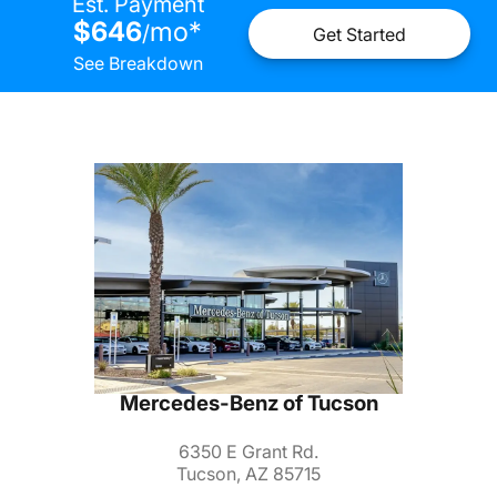
Est. Payment
$646
mo
*
/
Get Started
See Breakdown
Mercedes-Benz of Tucson
6350 E Grant Rd.
Tucson, AZ 85715