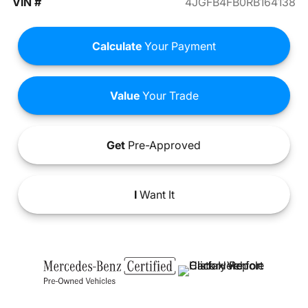
VIN #
4JGFB4FB0RB164138
Calculate
Your Payment
Value
Your Trade
Get
Pre-Approved
I
Want It