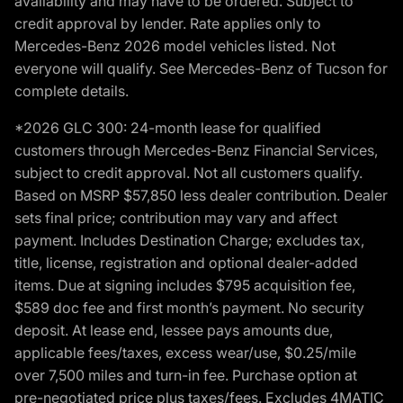
availability and may have to be ordered. Subject to
credit approval by lender. Rate applies only to
Mercedes-Benz 2026 model vehicles listed. Not
everyone will qualify. See Mercedes-Benz of Tucson for
complete details.
*2026 GLC 300: 24-month lease for qualified
customers through Mercedes-Benz Financial Services,
subject to credit approval. Not all customers qualify.
Based on MSRP $57,850 less dealer contribution. Dealer
sets final price; contribution may vary and affect
payment. Includes Destination Charge; excludes tax,
title, license, registration and optional dealer-added
items. Due at signing includes $795 acquisition fee,
$589 doc fee and first month’s payment. No security
deposit. At lease end, lessee pays amounts due,
applicable fees/taxes, excess wear/use, $0.25/mile
over 7,500 miles and turn-in fee. Purchase option at
pre-negotiated price plus taxes/fees. Excludes 4MATIC