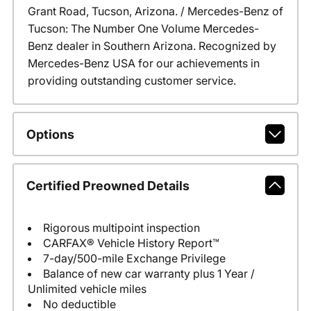
Grant Road, Tucson, Arizona. / Mercedes-Benz of
Tucson: The Number One Volume Mercedes-
Benz dealer in Southern Arizona. Recognized by
Mercedes-Benz USA for our achievements in
providing outstanding customer service.
Options
Certified Preowned Details
Rigorous multipoint inspection
CARFAX® Vehicle History Report™
7-day/500-mile Exchange Privilege
Balance of new car warranty plus 1 Year /
Unlimited vehicle miles
No deductible