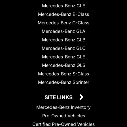
Mercedes-Benz CLE
Mercedes-Benz E-Class
Mercedes-Benz G-Class
Mercedes-Benz GLA
Mercedes-Benz GLB
Mercedes-Benz GLC
Mercedes-Benz GLE
Mercedes-Benz GLS
Mercedes-Benz S-Class
Mercedes-Benz Sprinter
SITE LINKS
Mercedes-Benz Inventory
Pre-Owned Vehicles
Certified Pre-Owned Vehicles