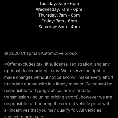
Tuesday:
7am - 6pm
Wednesday:
7am - 6pm
Thursday:
7am - 6pm
Friday:
7am - 6pm
Saturday:
8am - 4pm
© 2026 Chapman Automotive Group
*Offer excludes tax, title, license, registration, and any
optional dealer added items. We reserve the right to
make changes without notice and will make every effort
to update our website in a timely manner. We cannot be
responsible for typographical errors or data
transmission (including pricing errors), however we are
responsible for honoring the correct vehicle price with
all incentives that you may qualify for. All vehicles
subject to prior sale.