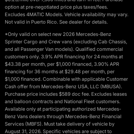
option at pre-negotiated price plus taxes/fees.
Excludes 4MATIC Models. Vehicle availability may vary.
Not valid in Puerto Rico. See dealer for details.
*Only valid on select new 2026 Mercedes-Benz
Sprinter Cargo and Crew vans (excluding Cab Chassis,
and all Passenger Van models). Qualified commercial
customers only. 3.9% APR financing for 24 months at
$43.38 per month, per $1,000 financed, 3.90% APR
financing for 36 months at $29.48 per month, per
$1,000 financed. Combinable with applicable Customer
Cash offer from Mercedes-Benz USA, LLC (MBUSA).
Purchase price includes $589 doc fee. Excludes leases
and balloon contracts and National Fleet customers.
Available only at participating authorized Mercedes-
Benz Vans dealers through Mercedes-Benz Financial
Services (MBFS). Must take delivery of vehicle by
August 31, 2026. Specific vehicles are subject to