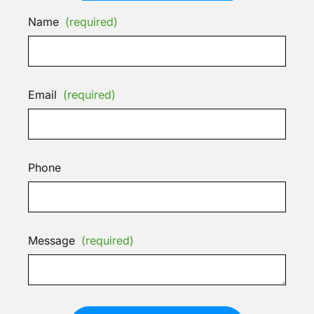
Name
(required)
Email
(required)
Phone
Message
(required)