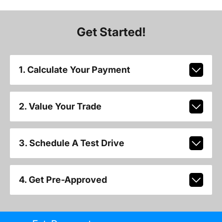
Get Started!
1. Calculate Your Payment
2. Value Your Trade
3. Schedule A Test Drive
4. Get Pre-Approved