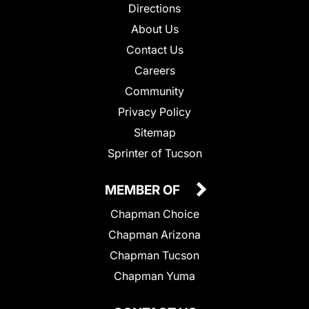
Directions
About Us
Contact Us
Careers
Community
Privacy Policy
Sitemap
Sprinter of Tucson
MEMBER OF
Chapman Choice
Chapman Arizona
Chapman Tucson
Chapman Yuma