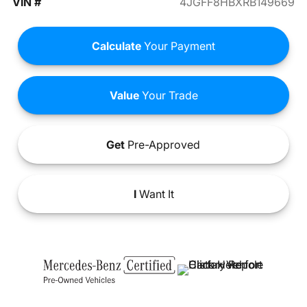
VIN #
4JGFF8HBXRB149669
Calculate
Your Payment
Value
Your Trade
Get
Pre-Approved
I
Want It