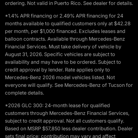
ordering. Not valid in Puerto Rico. See dealer for details.
*1.4% APR financing or 2.49% APR financing for 24
months available to qualified customers only at $42.28
per month, per $1,000 financed. Excludes leases and
balloon contracts. Available through Mercedes-Benz
Financial Services. Must take delivery of vehicle by
August 31, 2026. Specific vehicles are subject to
availability and may have to be ordered. Subject to
credit approval by lender. Rate applies only to
Mercedes-Benz 2026 model vehicles listed. Not
everyone will qualify. See Mercedes-Benz of Tucson for
complete details.
*2026 GLC 300: 24-month lease for qualified
customers through Mercedes-Benz Financial Services,
subject to credit approval. Not all customers qualify.
Based on MSRP $57,850 less dealer contribution. Dealer
sets final price; contribution may vary and affect