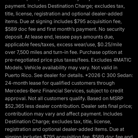
payment. Includes Destination Charge; excludes tax,
title, license, registration and optional dealer-added
items. Due at signing includes $795 acquisition fee,
$589 doc fee and first month’s payment. No security
deposit. At lease end, lessee pays amounts due,
applicable fees/taxes, excess wear/use, $0.25/mile
over 7,500 miles and turn-in fee. Purchase option at
pre-negotiated price plus taxes/fees. Excludes 4MATIC
Models. Vehicle availability may vary. Not valid in
Puerto Rico. See dealer for details. *2026 C 300 Sedan:
24-month lease for qualified customers through
Mercedes-Benz Financial Services, subject to credit
approval. Not all customers qualify. Based on MSRP
$52,365 less dealer contribution. Dealer sets final price;
contribution may vary and affect payment. Includes
Destination Charge; excludes tax, title, license,
registration and optional dealer-added items. Due at
signing includes $795 acquisition fee, $589 doc fee and