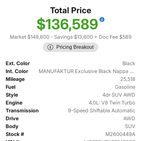
Total Price
$136,589
Market $149,600
- Savings $13,600
+ Doc Fee $589
Pricing Breakout
Ext. Color
Black
Int. Color
MANUFAKTUR Exclusive Black Nappa Leather
Mileage
25,518
Fuel
Gasoline
Style
4dr SUV AWD
Engine
4.0L: V8 Twin Turbo
Transmission
9-Speed Shiftable Automatic
Drive
AWD
Body
SUV
Stock #
M2600449A