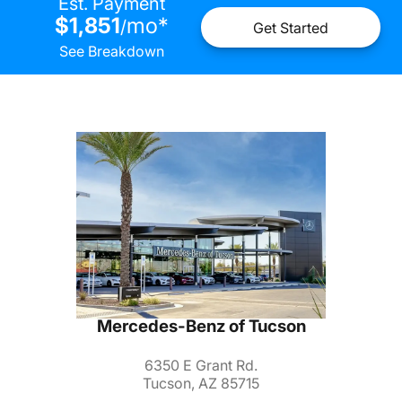
Est. Payment
$1,851
mo
*
/
Get Started
See Breakdown
Mercedes-Benz of Tucson
6350 E Grant Rd.
Tucson, AZ 85715