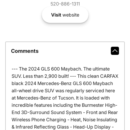
520-886-1311
Visit
website
Comments
--- The 2024 GLS 600 Maybach. The ultimate
SUV. Less than 2,900 built! --- This clean CARFAX
black 2024 Mercedes-Benz GLS 600 Maybach
all-wheel drive SUV was regularly serviced here
at Mercedes-Benz of Tucson. It is loaded with
incredible features including the Burmester High-
End 3D-Surround Sound System - Front and Rear
Wireless Phone Charging - Heat, Noise Insulating
& Infrared Reflecting Glass - Head-Up Display -