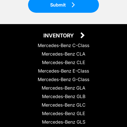
Submit
INVENTORY
Mercedes-Benz C-Class
Mercedes-Benz CLA
Mercedes-Benz CLE
Mercedes-Benz E-Class
Mercedes-Benz G-Class
Mercedes-Benz GLA
Mercedes-Benz GLB
Mercedes-Benz GLC
Mercedes-Benz GLE
Mercedes-Benz GLS