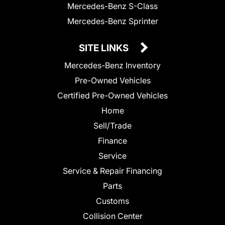
Mercedes-Benz S-Class
Mercedes-Benz Sprinter
SITE LINKS
Mercedes-Benz Inventory
Pre-Owned Vehicles
Certified Pre-Owned Vehicles
Home
Sell/Trade
Finance
Service
Service & Repair Financing
Parts
Customs
Collision Center