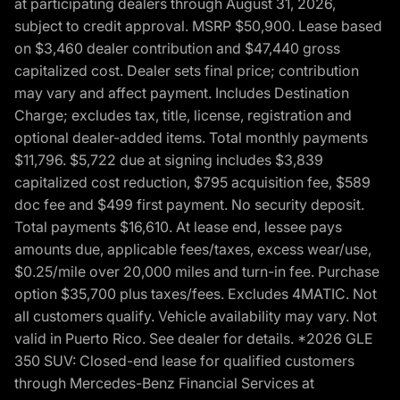
at participating dealers through August 31, 2026,
subject to credit approval. MSRP $50,900. Lease based
on $3,460 dealer contribution and $47,440 gross
capitalized cost. Dealer sets final price; contribution
may vary and affect payment. Includes Destination
Charge; excludes tax, title, license, registration and
optional dealer-added items. Total monthly payments
$11,796. $5,722 due at signing includes $3,839
capitalized cost reduction, $795 acquisition fee, $589
doc fee and $499 first payment. No security deposit.
Total payments $16,610. At lease end, lessee pays
amounts due, applicable fees/taxes, excess wear/use,
$0.25/mile over 20,000 miles and turn-in fee. Purchase
option $35,700 plus taxes/fees. Excludes 4MATIC. Not
all customers qualify. Vehicle availability may vary. Not
valid in Puerto Rico. See dealer for details. *2026 GLE
350 SUV: Closed-end lease for qualified customers
through Mercedes-Benz Financial Services at