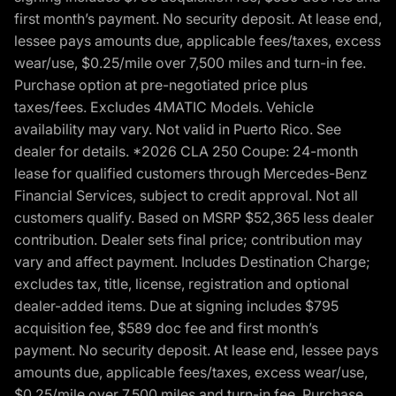
first month’s payment. No security deposit. At lease end,
lessee pays amounts due, applicable fees/taxes, excess
wear/use, $0.25/mile over 7,500 miles and turn-in fee.
Purchase option at pre-negotiated price plus
taxes/fees. Excludes 4MATIC Models. Vehicle
availability may vary. Not valid in Puerto Rico. See
dealer for details. *2026 CLA 250 Coupe: 24-month
lease for qualified customers through Mercedes-Benz
Financial Services, subject to credit approval. Not all
customers qualify. Based on MSRP $52,365 less dealer
contribution. Dealer sets final price; contribution may
vary and affect payment. Includes Destination Charge;
excludes tax, title, license, registration and optional
dealer-added items. Due at signing includes $795
acquisition fee, $589 doc fee and first month’s
payment. No security deposit. At lease end, lessee pays
amounts due, applicable fees/taxes, excess wear/use,
$0.25/mile over 7,500 miles and turn-in fee. Purchase