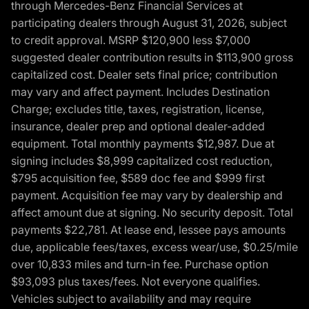
through Mercedes-Benz Financial Services at
participating dealers through August 31, 2026, subject
to credit approval. MSRP $120,900 less $7,000
suggested dealer contribution results in $113,900 gross
capitalized cost. Dealer sets final price; contribution
may vary and affect payment. Includes Destination
Charge; excludes title, taxes, registration, license,
insurance, dealer prep and optional dealer-added
equipment. Total monthly payments $12,987. Due at
signing includes $8,999 capitalized cost reduction,
$795 acquisition fee, $589 doc fee and $999 first
payment. Acquisition fee may vary by dealership and
affect amount due at signing. No security deposit. Total
payments $22,781. At lease end, lessee pays amounts
due, applicable fees/taxes, excess wear/use, $0.25/mile
over 10,833 miles and turn-in fee. Purchase option
$93,093 plus taxes/fees. Not everyone qualifies.
Vehicles subject to availability and may require