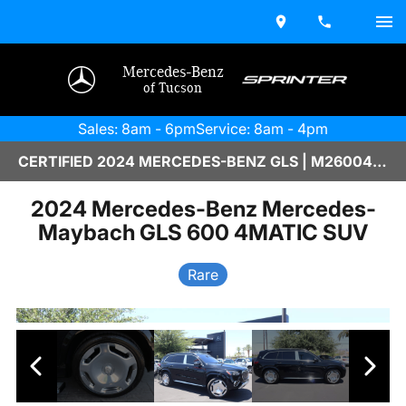
Mercedes-Benz
of Tucson
Sales: 8am - 6pm
Service: 8am - 4pm
CERTIFIED 2024 MERCEDES-BENZ GLS | M2600449A
2024 Mercedes-Benz Mercedes-
Maybach GLS 600 4MATIC SUV
Rare