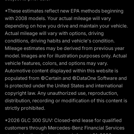
*These estimates reflect new EPA methods beginning
with 2008 models. Your actual mileage will vary
depending on how you drive and maintain your vehicle.
Actual mileage will vary with options, driving
conditions, driving habits and vehicle's condition.
Mileage estimates may be derived from previous year
model. Images are for illustration purposes only. Actual
vehicle features, colors, and options may vary.
Automotive content displayed within this website is
populated from ©Certain and ©DataOne Software and
is protected under the United States and international
copyright law. Any unauthorized use, reproduction,
distribution, recording or modification of this content is
strictly prohibited.
*2026 GLC 300 SUV: Closed-end lease for qualified
customers through Mercedes-Benz Financial Services