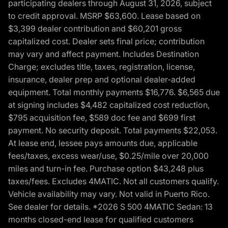
participating dealers through August 31, 2026, subject
to credit approval. MSRP $63,600. Lease based on
$3,399 dealer contribution and $60,201 gross
capitalized cost. Dealer sets final price; contribution
may vary and affect payment. Includes Destination
Charge; excludes title, taxes, registration, license,
insurance, dealer prep and optional dealer-added
equipment. Total monthly payments $16,776. $6,565 due
at signing includes $4,482 capitalized cost reduction,
$795 acquisition fee, $589 doc fee and $699 first
payment. No security deposit. Total payments $22,053.
At lease end, lessee pays amounts due, applicable
fees/taxes, excess wear/use, $0.25/mile over 20,000
miles and turn-in fee. Purchase option $43,248 plus
taxes/fees. Excludes 4MATIC. Not all customers qualify.
Vehicle availability may vary. Not valid in Puerto Rico.
See dealer for details. *2026 S 500 4MATIC Sedan: 13
months closed-end lease for qualified customers