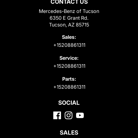
CONTACT US
Mercedes-Benz of Tucson
6350 E Grant Rd.
Tucson, AZ 85715
Sales:
+15208861311
Service:
+15208861311
Parts:
+15208861311
SOCIAL
SALES