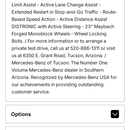
Limit Assist - Active Lane Change Assist -
Extended Restart in Stop-and-Go Traffic - Route-
Based Speed Action - Active Distance Assist
DISTRONIC with Active Steering - 23" Maybach
Forged Monoblock Wheels - Wheel Locking
Bolts. / For more information or to arrange a
private test drive, call us at 520-886-1311 or visit
us at 6350 E. Grant Road, Tucson, Arizona. /
Mercedes-Benz of Tucson: The Number One
Volume Mercedes-Benz dealer in Southern
Arizona. Recognized by Mercedes-Benz USA for
our achievements in providing outstanding
customer service.
Options