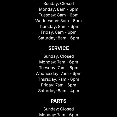
Sunday:
Closed
Monday:
8am - 6pm
Tuesday:
8am - 6pm
Wednesday:
8am - 6pm
Thursday:
8am - 6pm
Friday:
8am - 6pm
Saturday:
8am - 6pm
SERVICE
Sunday:
Closed
Monday:
7am - 6pm
Tuesday:
7am - 6pm
Wednesday:
7am - 6pm
Thursday:
7am - 6pm
Friday:
7am - 6pm
Saturday:
8am - 4pm
PARTS
Sunday:
Closed
Monday:
7am - 6pm