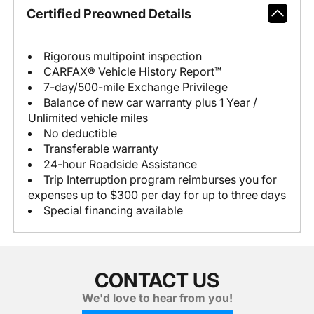
Certified Preowned Details
Rigorous multipoint inspection
CARFAX® Vehicle History Report™
7-day/500-mile Exchange Privilege
Balance of new car warranty plus 1 Year /
Unlimited vehicle miles
No deductible
Transferable warranty
24-hour Roadside Assistance
Trip Interruption program reimburses you for
expenses up to $300 per day for up to three days
Special financing available
CONTACT US
We'd love to hear from you!