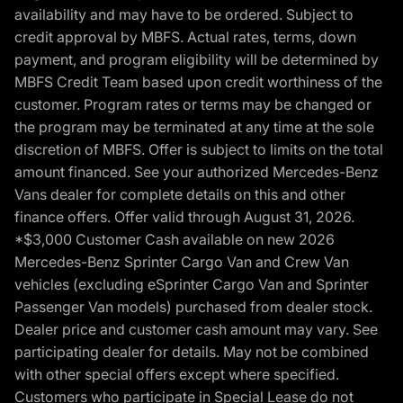
availability and may have to be ordered. Subject to
credit approval by MBFS. Actual rates, terms, down
payment, and program eligibility will be determined by
MBFS Credit Team based upon credit worthiness of the
customer. Program rates or terms may be changed or
the program may be terminated at any time at the sole
discretion of MBFS. Offer is subject to limits on the total
amount financed. See your authorized Mercedes-Benz
Vans dealer for complete details on this and other
finance offers. Offer valid through August 31, 2026.
*$3,000 Customer Cash available on new 2026
Mercedes-Benz Sprinter Cargo Van and Crew Van
vehicles (excluding eSprinter Cargo Van and Sprinter
Passenger Van models) purchased from dealer stock.
Dealer price and customer cash amount may vary. See
participating dealer for details. May not be combined
with other special offers except where specified.
Customers who participate in Special Lease do not