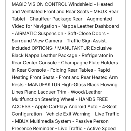
MAGIC VISION CONTROL Windshield - Heated
and Ventilated Front and Rear Seats – MBUX Rear
Tablet - Chauffeur Package Rear - Augmented
Video for Navigation - Nappa Leather Dashboard
- AIRMATIC Suspension - Soft-Close Doors -
Surround View Camera - Traffic Sign Assist.
Included OPTIONS: / MANUFAKTUR Exclusive
Black Nappa Leather Package - Refrigerator in
Rear Center Console - Champagne Flute Holders
in Rear Console - Folding Rear Tables - Rapid
Heating Front Seats - Front and Rear Heated Arm
Rests - MANUFAKTUR High-Gloss Black Flowing
Lines Piano Lacquer Trim - Wood/Leather
Multifunction Steering Wheel - HANDS FREE
ACCESS - Apple CarPlay/ Android Auto - 4-Seat
Configuration - Vehicle Exit Warning - Live Traffic
- MBUX Multimedia System - Passive Person
Presence Reminder - Live Traffic - Active Speed