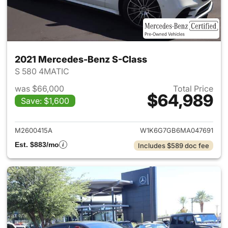
2021 Mercedes-Benz S-Class
S 580 4MATIC
was $66,000
Total Price
$64,989
Save: $1,600
View details for 2021 Merced
M2600415A
W1K6G7GB6MA047691
Est. $883/mo
Includes $589 doc fee