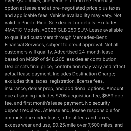
over 7,500 miles, and vehicle turn-in fee. Purchase
option at lease end at pre-negotiated price plus taxes
and applicable fees. Vehicle availability may vary. Not
valid in Puerto Rico. See dealer for details. Excludes
4MATIC Models. *2026 GLB 250 SUV: Lease available
to qualified customers through Mercedes-Benz
Financial Services, subject to credit approval. Not all
customers will qualify. Advertised 24-month lease
based on MSRP of $48,205 less dealer contribution.
Dealer sets final price; contribution may vary and affect
actual lease payment. Includes Destination Charge;
excludes title, taxes, registration, license fees,
insurance, dealer prep, and additional options. Amount
due at signing includes $795 acquisition fee, $589 doc
fee, and first month’s lease payment. No security
deposit required. At lease end, lessee responsible for
amounts due under lease, official fees and taxes,
excess wear and use, $0.25/mile over 7,500 miles, and