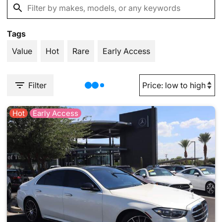
Tags
Value
Hot
Rare
Early Access
Filter
Hot
Early Access