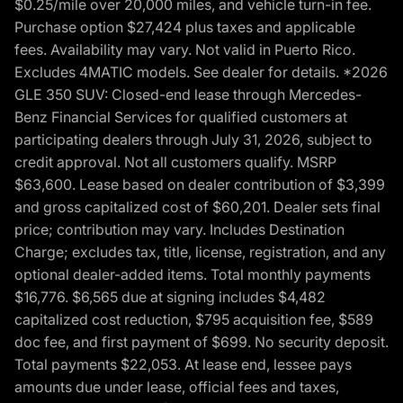
$0.25/mile over 20,000 miles, and vehicle turn-in fee.
Purchase option $27,424 plus taxes and applicable
fees. Availability may vary. Not valid in Puerto Rico.
Excludes 4MATIC models. See dealer for details. *2026
GLE 350 SUV: Closed-end lease through Mercedes-
Benz Financial Services for qualified customers at
participating dealers through July 31, 2026, subject to
credit approval. Not all customers qualify. MSRP
$63,600. Lease based on dealer contribution of $3,399
and gross capitalized cost of $60,201. Dealer sets final
price; contribution may vary. Includes Destination
Charge; excludes tax, title, license, registration, and any
optional dealer-added items. Total monthly payments
$16,776. $6,565 due at signing includes $4,482
capitalized cost reduction, $795 acquisition fee, $589
doc fee, and first payment of $699. No security deposit.
Total payments $22,053. At lease end, lessee pays
amounts due under lease, official fees and taxes,