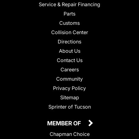
Service & Repair Financing
Parts
Customs
Collision Center
Directions
About Us
Contact Us
Careers
Community
Privacy Policy
Sitemap
Sprinter of Tucson
MEMBER OF
Chapman Choice