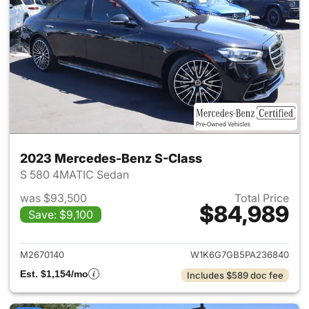
2023 Mercedes-Benz S-Class
S 580 4MATIC Sedan
was $93,500
Total Price
$84,989
Save: $9,100
View details for 2023 Merced
M2670140
W1K6G7GB5PA236840
Est. $1,154/mo
Includes $589 doc fee