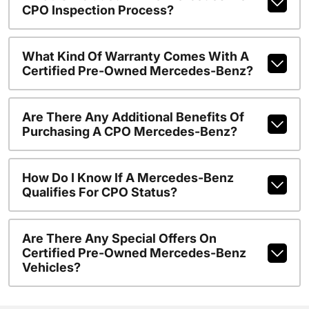
CPO Inspection Process?
What Kind Of Warranty Comes With A
Certified Pre-Owned Mercedes-Benz?
Are There Any Additional Benefits Of
Purchasing A CPO Mercedes-Benz?
How Do I Know If A Mercedes-Benz
Qualifies For CPO Status?
Are There Any Special Offers On
Certified Pre-Owned Mercedes-Benz
Vehicles?