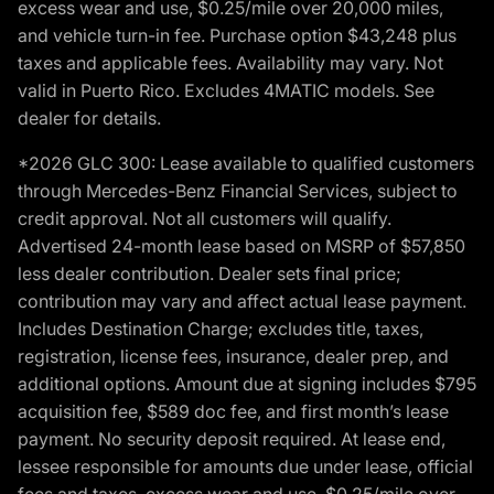
excess wear and use, $0.25/mile over 20,000 miles,
and vehicle turn-in fee. Purchase option $43,248 plus
taxes and applicable fees. Availability may vary. Not
valid in Puerto Rico. Excludes 4MATIC models. See
dealer for details.
*2026 GLC 300: Lease available to qualified customers
through Mercedes-Benz Financial Services, subject to
credit approval. Not all customers will qualify.
Advertised 24-month lease based on MSRP of $57,850
less dealer contribution. Dealer sets final price;
contribution may vary and affect actual lease payment.
Includes Destination Charge; excludes title, taxes,
registration, license fees, insurance, dealer prep, and
additional options. Amount due at signing includes $795
acquisition fee, $589 doc fee, and first month’s lease
payment. No security deposit required. At lease end,
lessee responsible for amounts due under lease, official
fees and taxes, excess wear and use, $0.25/mile over