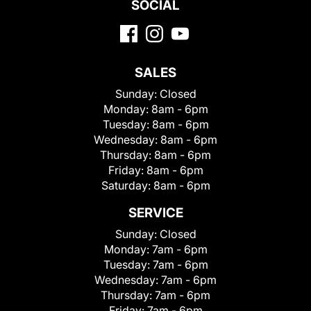
SOCIAL
SALES
Sunday:
Closed
Monday:
8am - 6pm
Tuesday:
8am - 6pm
Wednesday:
8am - 6pm
Thursday:
8am - 6pm
Friday:
8am - 6pm
Saturday:
8am - 6pm
SERVICE
Sunday:
Closed
Monday:
7am - 6pm
Tuesday:
7am - 6pm
Wednesday:
7am - 6pm
Thursday:
7am - 6pm
Friday:
7am - 6pm