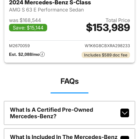
2024 Mercedes-Benz S-Class
AMG S 63 E Performance Sedan
was $168,544
Total Price
$153,989
Save: $15,144
View details for 2024 Merced
M2670059
W1K6G8CBXRA298233
Est. $2,088/mo
Includes $589 doc fee
FAQs
What Is A Certified Pre-Owned
Mercedes-Benz?
What Is Included In The Mercedes-Benz