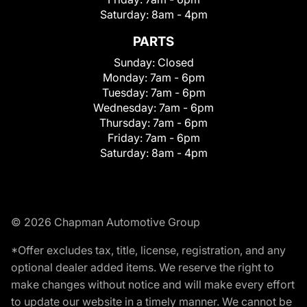
Saturday:
8am - 4pm
PARTS
Sunday:
Closed
Monday:
7am - 6pm
Tuesday:
7am - 6pm
Wednesday:
7am - 6pm
Thursday:
7am - 6pm
Friday:
7am - 6pm
Saturday:
8am - 4pm
© 2026 Chapman Automotive Group
*Offer excludes tax, title, license, registration, and any
optional dealer added items. We reserve the right to
make changes without notice and will make every effort
to update our website in a timely manner. We cannot be