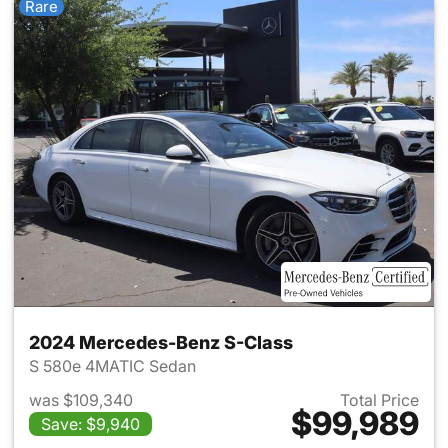
Rare
2024 Mercedes-Benz S-Class
S 580e 4MATIC Sedan
was $109,340
Total Price
$99,989
Save: $9,940
View details for 2024 Merced