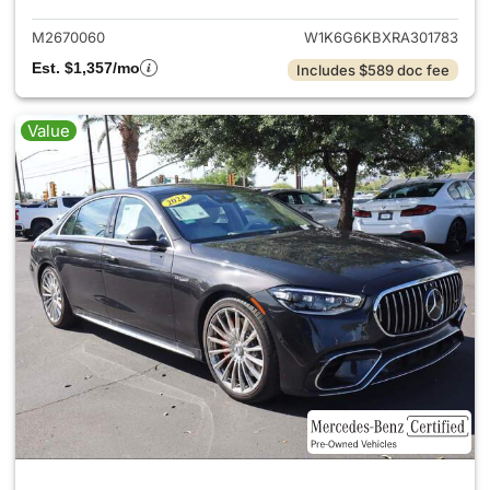
M2670060
W1K6G6KBXRA301783
Est. $1,357/mo
Includes $589 doc fee
Value