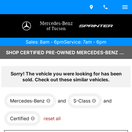
Mercedes-Benz
of Tucson
Sales: 8am - 6pm
Service: 7am - 6pm
SHOP CERTIFIED PRE-OWNED MERCEDES-BENZ VEHICLES IN TUCSON, AZ
Sorry! The vehicle you were looking for has been
sold. Check out these similar vehicles.
Mercedes-Benz
and
S-Class
and
Certified
reset all