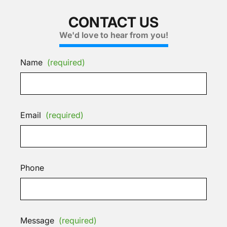
CONTACT US
We'd love to hear from you!
Name
(required)
Email
(required)
Phone
Message
(required)