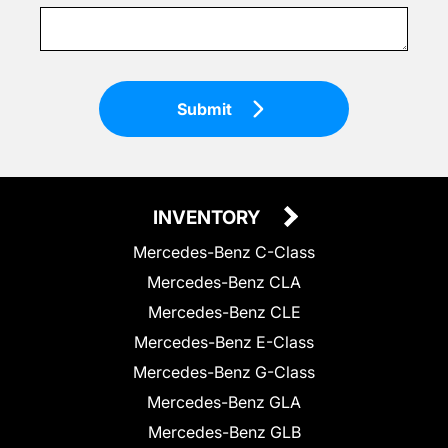
Submit
INVENTORY
Mercedes-Benz C-Class
Mercedes-Benz CLA
Mercedes-Benz CLE
Mercedes-Benz E-Class
Mercedes-Benz G-Class
Mercedes-Benz GLA
Mercedes-Benz GLB