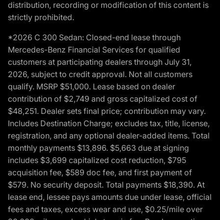
distribution, recording or modification of this content is
strictly prohibited.
*2026 C 300 Sedan: Closed-end lease through
Mercedes-Benz Financial Services for qualified
customers at participating dealers through July 31,
2026, subject to credit approval. Not all customers
qualify. MSRP $51,000. Lease based on dealer
contribution of $2,749 and gross capitalized cost of
$48,251. Dealer sets final price; contribution may vary.
Includes Destination Charge; excludes tax, title, license,
registration, and any optional dealer-added items. Total
monthly payments $13,896. $5,663 due at signing
includes $3,699 capitalized cost reduction, $795
acquisition fee, $589 doc fee, and first payment of
$579. No security deposit. Total payments $18,390. At
lease end, lessee pays amounts due under lease, official
fees and taxes, excess wear and use, $0.25/mile over