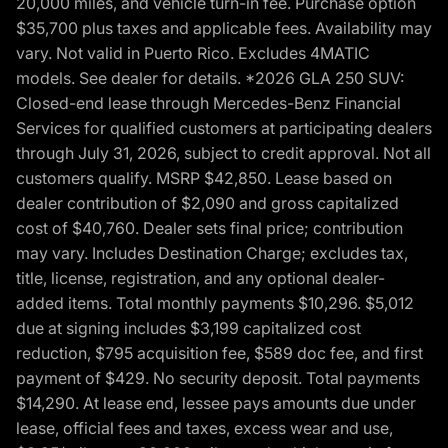
20,000 miles, and vehicle turn-in fee. Purchase option
$35,700 plus taxes and applicable fees. Availability may
vary. Not valid in Puerto Rico. Excludes 4MATIC
models. See dealer for details. *2026 GLA 250 SUV:
Closed-end lease through Mercedes-Benz Financial
Services for qualified customers at participating dealers
through July 31, 2026, subject to credit approval. Not all
customers qualify. MSRP $42,850. Lease based on
dealer contribution of $2,090 and gross capitalized
cost of $40,760. Dealer sets final price; contribution
may vary. Includes Destination Charge; excludes tax,
title, license, registration, and any optional dealer-
added items. Total monthly payments $10,296. $5,012
due at signing includes $3,199 capitalized cost
reduction, $795 acquisition fee, $589 doc fee, and first
payment of $429. No security deposit. Total payments
$14,290. At lease end, lessee pays amounts due under
lease, official fees and taxes, excess wear and use,