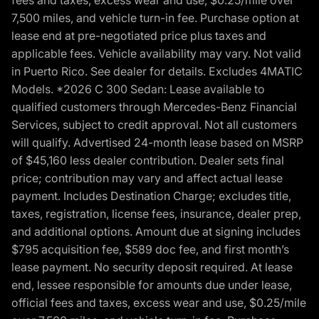
7,500 miles, and vehicle turn-in fee. Purchase option at
lease end at pre-negotiated price plus taxes and
applicable fees. Vehicle availability may vary. Not valid
in Puerto Rico. See dealer for details. Excludes 4MATIC
Models. *2026 C 300 Sedan: Lease available to
qualified customers through Mercedes-Benz Financial
Services, subject to credit approval. Not all customers
will qualify. Advertised 24-month lease based on MSRP
of $45,160 less dealer contribution. Dealer sets final
price; contribution may vary and affect actual lease
payment. Includes Destination Charge; excludes title,
taxes, registration, license fees, insurance, dealer prep,
and additional options. Amount due at signing includes
$795 acquisition fee, $589 doc fee, and first month’s
lease payment. No security deposit required. At lease
end, lessee responsible for amounts due under lease,
official fees and taxes, excess wear and use, $0.25/mile