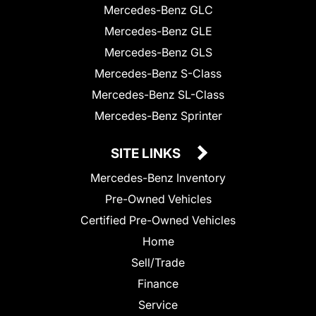
Mercedes-Benz GLC
Mercedes-Benz GLE
Mercedes-Benz GLS
Mercedes-Benz S-Class
Mercedes-Benz SL-Class
Mercedes-Benz Sprinter
SITE LINKS
Mercedes-Benz Inventory
Pre-Owned Vehicles
Certified Pre-Owned Vehicles
Home
Sell/Trade
Finance
Service