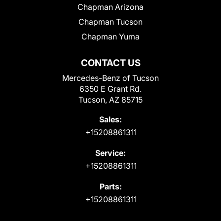
Chapman Arizona
Chapman Tucson
Chapman Yuma
CONTACT US
Mercedes-Benz of Tucson
6350 E Grant Rd.
Tucson, AZ 85715
Sales:
+15208861311
Service:
+15208861311
Parts:
+15208861311