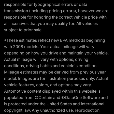
responsible for typographical errors or data
transmission (including pricing errors), however we are
responsible for honoring the correct vehicle price with
all incentives that you may qualify for. All vehicles
subject to prior sale.
*These estimates reflect new EPA methods beginning
with 2008 models. Your actual mileage will vary
depending on how you drive and maintain your vehicle.
Actual mileage will vary with options, driving
conditions, driving habits and vehicle's condition.
Mileage estimates may be derived from previous year
model. Images are for illustration purposes only. Actual
vehicle features, colors, and options may vary.
Automotive content displayed within this website is
populated from ©Certain and ©DataOne Software and
is protected under the United States and international
copyright law. Any unauthorized use, reproduction,