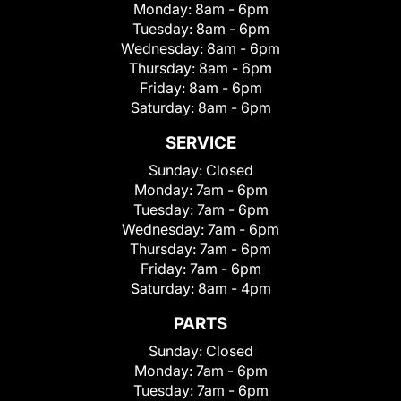
Monday:
8am - 6pm
Tuesday:
8am - 6pm
Wednesday:
8am - 6pm
Thursday:
8am - 6pm
Friday:
8am - 6pm
Saturday:
8am - 6pm
SERVICE
Sunday:
Closed
Monday:
7am - 6pm
Tuesday:
7am - 6pm
Wednesday:
7am - 6pm
Thursday:
7am - 6pm
Friday:
7am - 6pm
Saturday:
8am - 4pm
PARTS
Sunday:
Closed
Monday:
7am - 6pm
Tuesday:
7am - 6pm