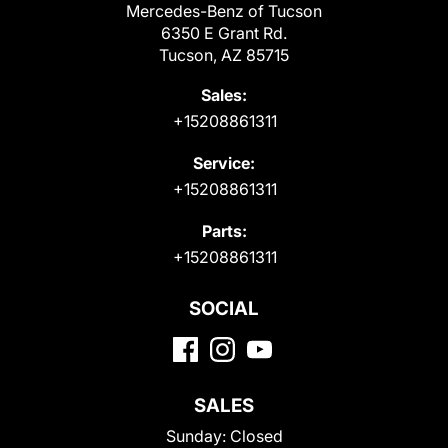
Mercedes-Benz of Tucson
6350 E Grant Rd.
Tucson, AZ 85715
Sales:
+15208861311
Service:
+15208861311
Parts:
+15208861311
SOCIAL
SALES
Sunday:
Closed