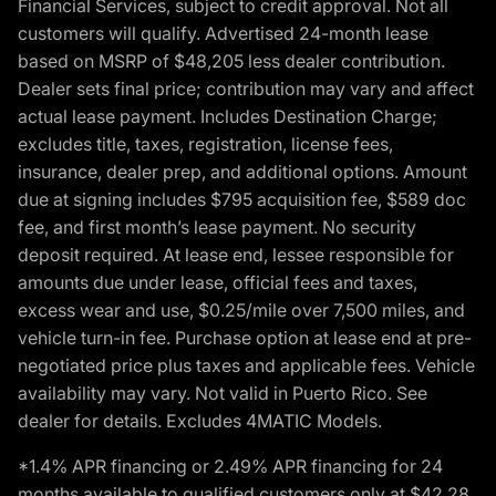
Financial Services, subject to credit approval. Not all
customers will qualify. Advertised 24-month lease
based on MSRP of $48,205 less dealer contribution.
Dealer sets final price; contribution may vary and affect
actual lease payment. Includes Destination Charge;
excludes title, taxes, registration, license fees,
insurance, dealer prep, and additional options. Amount
due at signing includes $795 acquisition fee, $589 doc
fee, and first month’s lease payment. No security
deposit required. At lease end, lessee responsible for
amounts due under lease, official fees and taxes,
excess wear and use, $0.25/mile over 7,500 miles, and
vehicle turn-in fee. Purchase option at lease end at pre-
negotiated price plus taxes and applicable fees. Vehicle
availability may vary. Not valid in Puerto Rico. See
dealer for details. Excludes 4MATIC Models.
*1.4% APR financing or 2.49% APR financing for 24
months available to qualified customers only at $42.28