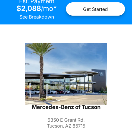
Est. Payment
$2,088
mo
*
/
Get Started
See Breakdown
Mercedes-Benz of Tucson
6350 E Grant Rd.
Tucson, AZ 85715