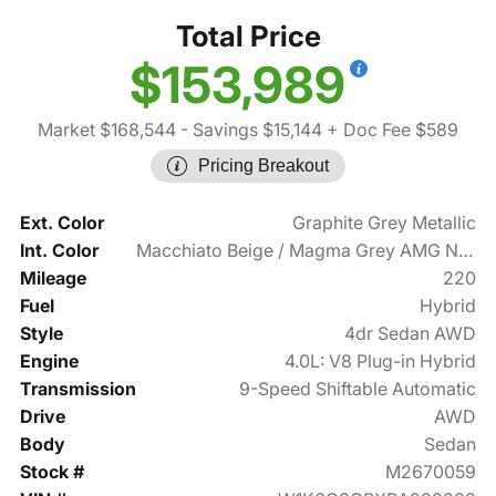
Total Price
$153,989
Market $168,544
- Savings $15,144
+ Doc Fee $589
Pricing Breakout
Ext. Color
Graphite Grey Metallic
Int. Color
Macchiato Beige / Magma Grey AMG Nappa Leather
Mileage
220
Fuel
Hybrid
Style
4dr Sedan AWD
Engine
4.0L: V8 Plug-in Hybrid
Transmission
9-Speed Shiftable Automatic
Drive
AWD
Body
Sedan
Stock #
M2670059