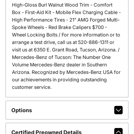
High-Gloss Burl Walnut Wood Trim - Comfort
Box - First-Aid Kit - Mobile Flex Charging Cable -
High Performance Tires - 21" AMG Forged Multi-
Spoke Wheels - Red Brake Calipers $700 -
Wheel Locking Bolts / For more information or to
arrange a test drive, call us at 520-886-1311 or
visit us at 6350 E. Grant Road, Tucson, Arizona. /
Mercedes-Benz of Tucson: The Number One
Volume Mercedes-Benz dealer in Southern
Arizona. Recognized by Mercedes-Benz USA for
our achievements in providing outstanding
customer service.
Options
Certified Preowned Details