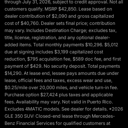
through July 31, 2026, subject to credit approval. Not all
customers qualify. MSRP $42,850. Lease based on
dealer contribution of $2,090 and gross capitalized
cost of $40,760. Dealer sets final price; contribution
may vary. Includes Destination Charge; excludes tax,
title, license, registration, and any optional dealer-
added items. Total monthly payments $10,296. $5,012
due at signing includes $3,199 capitalized cost
reduction, $795 acquisition fee, $589 doc fee, and first
payment of $429. No security deposit. Total payments
$14,290. At lease end, lessee pays amounts due under
lease, official fees and taxes, excess wear and use,
$0.25/mile over 20,000 miles, and vehicle turn-in fee.
Purchase option $27,424 plus taxes and applicable
fees. Availability may vary. Not valid in Puerto Rico.
Excludes 4MATIC models. See dealer for details. *2026
GLE 350 SUV: Closed-end lease through Mercedes-
Benz Financial Services for qualified customers at