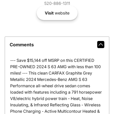
520-886-1311
Visit
website
Comments
--- Save $15,144 off MSRP on this CERTIFIED
PRE-OWNED 2024 S 63 AMG with less than 100
miles! --- This clean CARFAX Graphite Grey
Metallic 2024 Mercedes-Benz AMG S 63
Performance all-wheel drive sedan comes
loaded with features including a 791 horsepower
V8/electric hybrid power train - Heat, Noise
Insulating, & Infrared Reflecting Glass - Wireless
Phone Charging - Active Multicontour Heated &