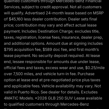
qualified customers through Mercedes-Benz Financial
Services, subject to credit approval. Not all customers
will qualify. Advertised 24-month lease based on MSRP
of $45,160 less dealer contribution. Dealer sets final
price; contribution may vary and affect actual lease
payment. Includes Destination Charge; excludes title,
taxes, registration, license fees, insurance, dealer prep,
and additional options. Amount due at signing includes
$795 acquisition fee, $589 doc fee, and first month’s
lease payment. No security deposit required. At lease
end, lessee responsible for amounts due under lease,
official fees and taxes, excess wear and use, $0.25/mile
over 7,500 miles, and vehicle turn-in fee. Purchase
option at lease end at pre-negotiated price plus taxes
and applicable fees. Vehicle availability may vary. Not
valid in Puerto Rico. See dealer for details. Excludes
4MATIC Models. *2026 GLB 250 SUV: Lease available
to qualified customers through Mercedes-Benz