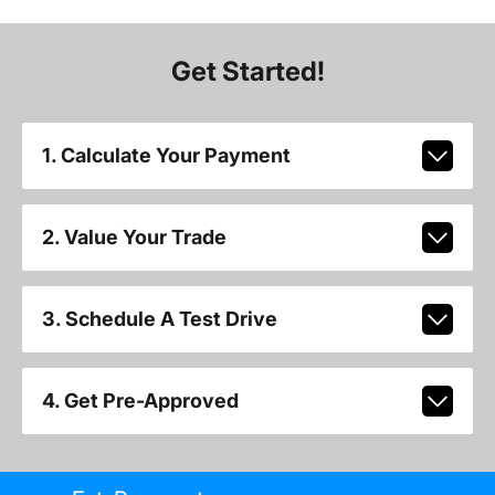
Get Started!
1. Calculate Your Payment
2. Value Your Trade
3. Schedule A Test Drive
4. Get Pre-Approved