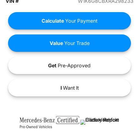
VIN #
W1K6G8CBXRA298233
Calculate
Your Payment
Value
Your Trade
Get
Pre-Approved
I
Want It