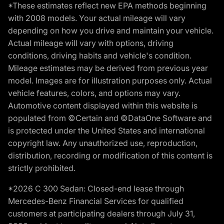
*These estimates reflect new EPA methods beginning
with 2008 models. Your actual mileage will vary
depending on how you drive and maintain your vehicle.
Actual mileage will vary with options, driving
conditions, driving habits and vehicle's condition.
Mileage estimates may be derived from previous year
model. Images are for illustration purposes only. Actual
vehicle features, colors, and options may vary.
Automotive content displayed within this website is
populated from ©Certain and ©DataOne Software and
is protected under the United States and international
copyright law. Any unauthorized use, reproduction,
distribution, recording or modification of this content is
strictly prohibited.
*2026 C 300 Sedan: Closed-end lease through
Mercedes-Benz Financial Services for qualified
customers at participating dealers through July 31,