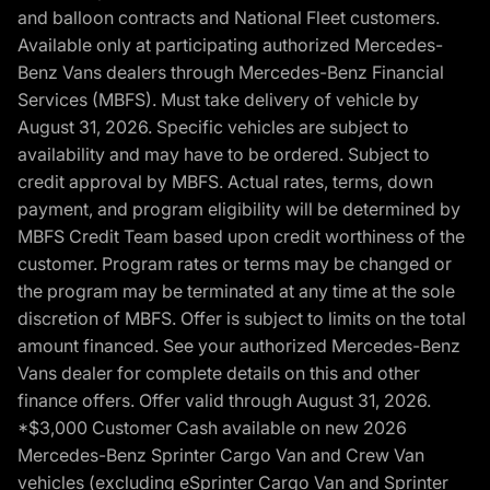
and balloon contracts and National Fleet customers.
Available only at participating authorized Mercedes-
Benz Vans dealers through Mercedes-Benz Financial
Services (MBFS). Must take delivery of vehicle by
August 31, 2026. Specific vehicles are subject to
availability and may have to be ordered. Subject to
credit approval by MBFS. Actual rates, terms, down
payment, and program eligibility will be determined by
MBFS Credit Team based upon credit worthiness of the
customer. Program rates or terms may be changed or
the program may be terminated at any time at the sole
discretion of MBFS. Offer is subject to limits on the total
amount financed. See your authorized Mercedes-Benz
Vans dealer for complete details on this and other
finance offers. Offer valid through August 31, 2026.
*$3,000 Customer Cash available on new 2026
Mercedes-Benz Sprinter Cargo Van and Crew Van
vehicles (excluding eSprinter Cargo Van and Sprinter