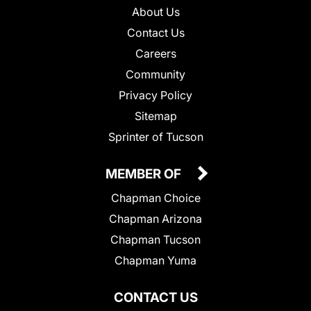
About Us
Contact Us
Careers
Community
Privacy Policy
Sitemap
Sprinter of Tucson
MEMBER OF
Chapman Choice
Chapman Arizona
Chapman Tucson
Chapman Yuma
CONTACT US