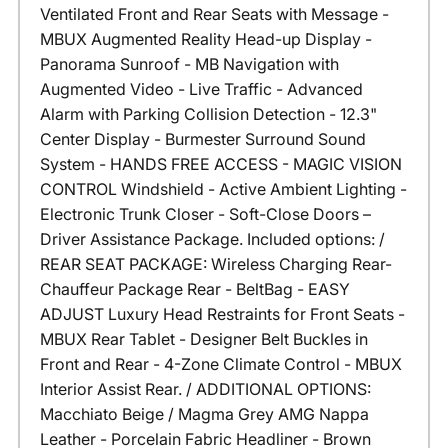
Ventilated Front and Rear Seats with Message -
MBUX Augmented Reality Head-up Display -
Panorama Sunroof - MB Navigation with
Augmented Video - Live Traffic - Advanced
Alarm with Parking Collision Detection - 12.3"
Center Display - Burmester Surround Sound
System - HANDS FREE ACCESS - MAGIC VISION
CONTROL Windshield - Active Ambient Lighting -
Electronic Trunk Closer - Soft-Close Doors –
Driver Assistance Package. Included options: /
REAR SEAT PACKAGE: Wireless Charging Rear-
Chauffeur Package Rear - BeltBag - EASY
ADJUST Luxury Head Restraints for Front Seats -
MBUX Rear Tablet - Designer Belt Buckles in
Front and Rear - 4-Zone Climate Control - MBUX
Interior Assist Rear. / ADDITIONAL OPTIONS:
Macchiato Beige / Magma Grey AMG Nappa
Leather - Porcelain Fabric Headliner - Brown