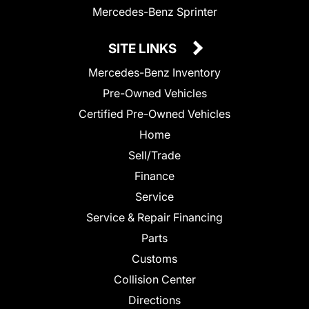
Mercedes-Benz Sprinter
SITE LINKS
Mercedes-Benz Inventory
Pre-Owned Vehicles
Certified Pre-Owned Vehicles
Home
Sell/Trade
Finance
Service
Service & Repair Financing
Parts
Customs
Collision Center
Directions