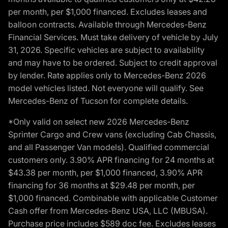
per month, per $1,000 financed. Excludes leases and
balloon contracts. Available through Mercedes-Benz
Financial Services. Must take delivery of vehicle by July
31, 2026. Specific vehicles are subject to availability
and may have to be ordered. Subject to credit approval
by lender. Rate applies only to Mercedes-Benz 2026
model vehicles listed. Not everyone will qualify. See
Mercedes-Benz of Tucson for complete details.
*Only valid on select new 2026 Mercedes-Benz
Sprinter Cargo and Crew vans (excluding Cab Chassis,
and all Passenger Van models). Qualified commercial
customers only. 3.90% APR financing for 24 months at
$43.38 per month, per $1,000 financed, 3.90% APR
financing for 36 months at $29.48 per month, per
$1,000 financed. Combinable with applicable Customer
Cash offer from Mercedes-Benz USA, LLC (MBUSA).
Purchase price includes $589 doc fee. Excludes leases