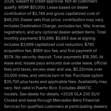
2026, subject to credit approval. Not all customers
qualify. MSRP $51,000. Lease based on dealer
contribution of $2,749 and gross capitalized cost of
$48,251. Dealer sets final price; contribution may vary.
Includes Destination Charge; excludes tax, title, license,
registration, and any optional dealer-added items. Total
monthly payments $13,896. $5,663 due at signing
includes $3,699 capitalized cost reduction, $795
acquisition fee, $589 doc fee, and first payment of
$579. No security deposit. Total payments $18,390. At
lease end, lessee pays amounts due under lease, official
fees and taxes, excess wear and use, $0.25/mile over
20,000 miles, and vehicle turn-in fee. Purchase option
$35,700 plus taxes and applicable fees. Availability may
vary. Not valid in Puerto Rico. Excludes 4MATIC
models. See dealer for details. *2026 GLA 250 SUV:
Closed-end lease through Mercedes-Benz Financial
Services for qualified customers at participating dealers