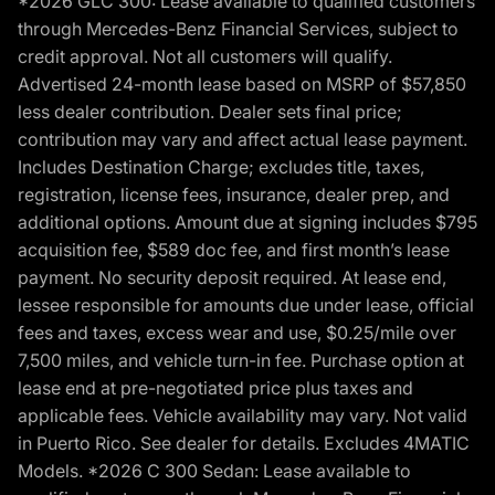
*2026 GLC 300: Lease available to qualified customers
through Mercedes-Benz Financial Services, subject to
credit approval. Not all customers will qualify.
Advertised 24-month lease based on MSRP of $57,850
less dealer contribution. Dealer sets final price;
contribution may vary and affect actual lease payment.
Includes Destination Charge; excludes title, taxes,
registration, license fees, insurance, dealer prep, and
additional options. Amount due at signing includes $795
acquisition fee, $589 doc fee, and first month’s lease
payment. No security deposit required. At lease end,
lessee responsible for amounts due under lease, official
fees and taxes, excess wear and use, $0.25/mile over
7,500 miles, and vehicle turn-in fee. Purchase option at
lease end at pre-negotiated price plus taxes and
applicable fees. Vehicle availability may vary. Not valid
in Puerto Rico. See dealer for details. Excludes 4MATIC
Models. *2026 C 300 Sedan: Lease available to