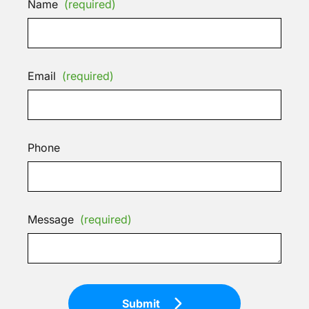
Name
(required)
Email
(required)
Phone
Message
(required)
Submit