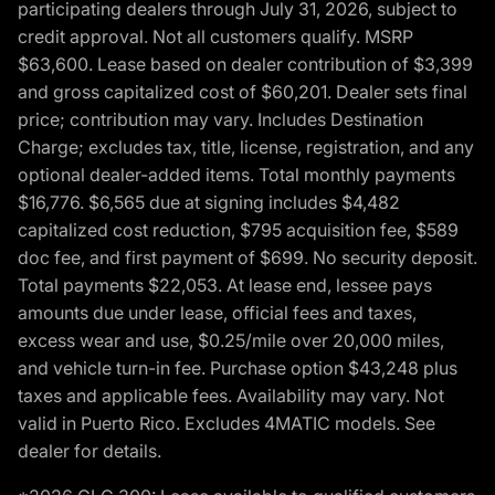
participating dealers through July 31, 2026, subject to
credit approval. Not all customers qualify. MSRP
$63,600. Lease based on dealer contribution of $3,399
and gross capitalized cost of $60,201. Dealer sets final
price; contribution may vary. Includes Destination
Charge; excludes tax, title, license, registration, and any
optional dealer-added items. Total monthly payments
$16,776. $6,565 due at signing includes $4,482
capitalized cost reduction, $795 acquisition fee, $589
doc fee, and first payment of $699. No security deposit.
Total payments $22,053. At lease end, lessee pays
amounts due under lease, official fees and taxes,
excess wear and use, $0.25/mile over 20,000 miles,
and vehicle turn-in fee. Purchase option $43,248 plus
taxes and applicable fees. Availability may vary. Not
valid in Puerto Rico. Excludes 4MATIC models. See
dealer for details.