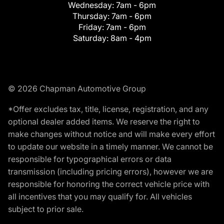
Wednesday:
7am - 6pm
Thursday:
7am - 6pm
Friday:
7am - 6pm
Saturday:
8am - 4pm
© 2026 Chapman Automotive Group
*Offer excludes tax, title, license, registration, and any
optional dealer added items. We reserve the right to
make changes without notice and will make every effort
to update our website in a timely manner. We cannot be
responsible for typographical errors or data
transmission (including pricing errors), however we are
responsible for honoring the correct vehicle price with
all incentives that you may qualify for. All vehicles
subject to prior sale.