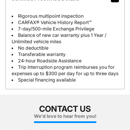
Rigorous multipoint inspection
CARFAX® Vehicle History Report™
7-day/500-mile Exchange Privilege
Balance of new car warranty plus 1 Year /
Unlimited vehicle miles
No deductible
Transferable warranty
24-hour Roadside Assistance
Trip Interruption program reimburses you for
expenses up to $300 per day for up to three days
Special financing available
CONTACT US
We'd love to hear from you!