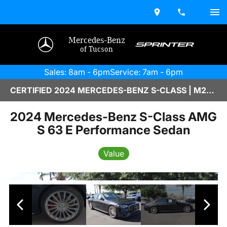
Mercedes-Benz
of Tucson
Sales: 8am - 6pm
Service: 7am - 6pm
CERTIFIED 2024 MERCEDES-BENZ S-CLASS | M2670059
2024 Mercedes-Benz S-Class AMG
S 63 E Performance Sedan
Value