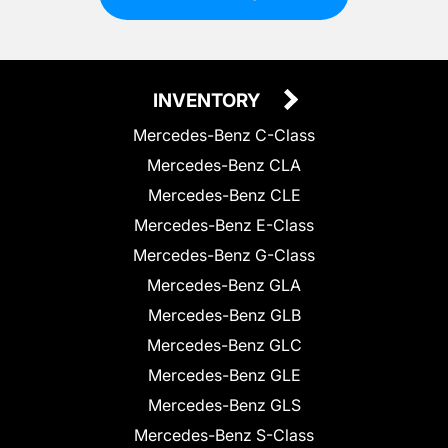
INVENTORY
Mercedes-Benz C-Class
Mercedes-Benz CLA
Mercedes-Benz CLE
Mercedes-Benz E-Class
Mercedes-Benz G-Class
Mercedes-Benz GLA
Mercedes-Benz GLB
Mercedes-Benz GLC
Mercedes-Benz GLE
Mercedes-Benz GLS
Mercedes-Benz S-Class