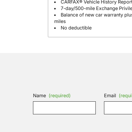
CARFAX® Vehicle History Repor
7-day/500-mile Exchange Privil
Balance of new car warranty plus
miles
No deductible
Name
(required)
Email
(requi