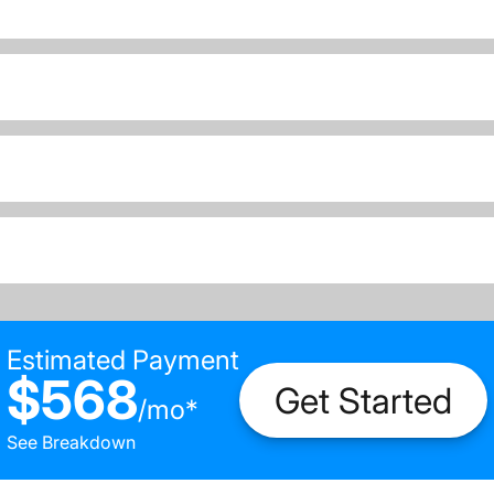
Estimated Payment
$568
Get Started
/
mo
*
See Breakdown