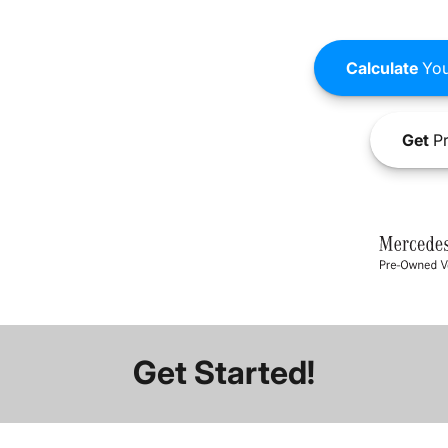
Calculate
You
Get
Pr
Get Started!