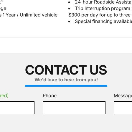
t™
24-hour Roadside Assist
ege
Trip Interruption program
 1 Year / Unlimited vehicle
$300 per day for up to three
Special financing availabl
CONTACT US
We'd love to hear from you!
red)
Phone
Messag