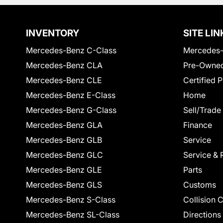
INVENTORY
SITE LIN
Mercedes-Benz C-Class
Mercedes-
Mercedes-Benz CLA
Pre-Owned
Mercedes-Benz CLE
Certified 
Mercedes-Benz E-Class
Home
Mercedes-Benz G-Class
Sell/Trade
Mercedes-Benz GLA
Finance
Mercedes-Benz GLB
Service
Mercedes-Benz GLC
Service & 
Mercedes-Benz GLE
Parts
Mercedes-Benz GLS
Customs
Mercedes-Benz S-Class
Collision 
Mercedes-Benz SL-Class
Directions