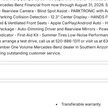
rcedes-Benz Financial from now through August 31, 2026. See
- Rearview Camera - Blind Spot Assist - PARKTRONIC with Act
arking Collision Detection - 12.3" Center Display - HANDS
d & Ventilated Front Seats - Apple CarPlay/Android Auto - HD 
ackage - Auto-Dimming Driver and Rearview Mirrors - Power
Indicator - First-Aid Kit - Summer Tires Low-Noise Performanc
 arrange a test drive, call us at 520-886-1311 or visit us at 
umber One Volume Mercedes-Benz dealer in Southern Arizo
ing outstanding customer service.
Transferable warranty