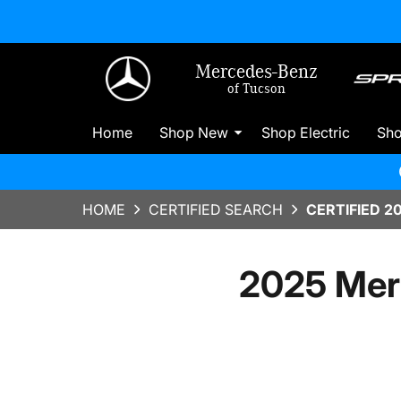
Mercedes-Benz
of Tucson
Home
Shop New
Shop Electric
Sh
HOME
CERTIFIED SEARCH
CERTIFIED 2
2025 Mer