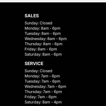
SALES
Sunday:
Closed
Monday:
8am - 6pm
Tuesday:
8am - 6pm
Wednesday:
8am - 6pm
Thursday:
8am - 6pm
Friday:
8am - 6pm
Saturday:
8am - 6pm
SERVICE
Sunday:
Closed
Monday:
7am - 6pm
Tuesday:
7am - 6pm
Wednesday:
7am - 6pm
Thursday:
7am - 6pm
Friday:
7am - 6pm
Saturday:
8am - 4pm