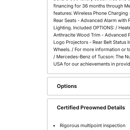
financing for 36 months through Me
features: Wireless Phone Charging 
Rear Seats - Advanced Alarm with P
Lighting. Included OPTIONS: / Heate
Anthracite Wood Trim - Advanced P
Logo Projectors - Rear Belt Status 
Wheels. / For more information or to
/ Mercedes-Benz of Tucson: The N
USA for our achievements in provid
Options
Certified Preowned Details
Rigorous multipoint inspection