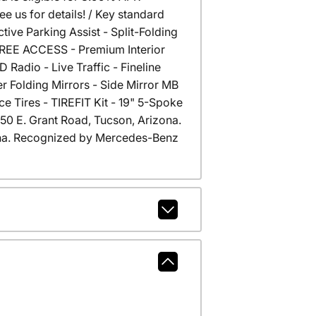
 us for details! / Key standard
ive Parking Assist - Split-Folding
 FREE ACCESS - Premium Interior
Radio - Live Traffic - Fineline
 Folding Mirrors - Side Mirror MB
e Tires - TIREFIT Kit - 19" 5-Spoke
6350 E. Grant Road, Tucson, Arizona.
na. Recognized by Mercedes-Benz