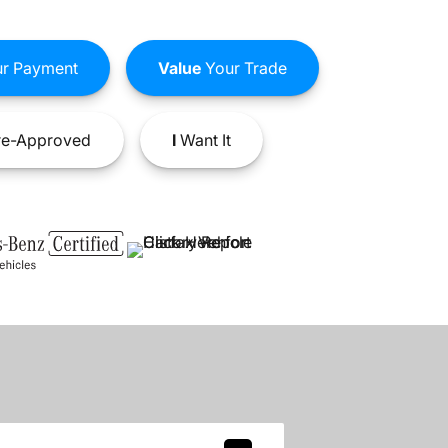
r Payment
Value
Your Trade
e-Approved
I
Want It