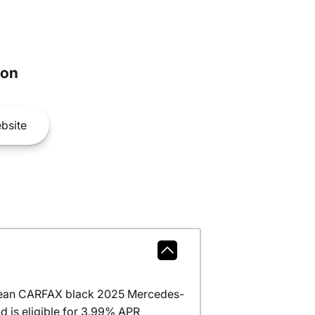
son
bsite
clean CARFAX black 2025 Mercedes-
 is eligible for 3.99% APR