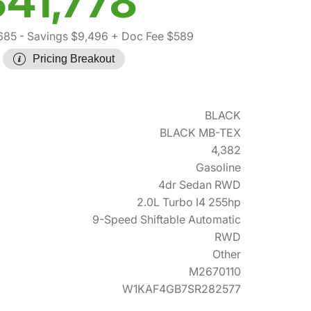
$41,778
685
- Savings $9,496
+ Doc Fee $589
Pricing Breakout
BLACK
BLACK MB-TEX
4,382
Gasoline
4dr Sedan RWD
2.0L Turbo I4 255hp
9-Speed Shiftable Automatic
RWD
Other
M2670110
W1KAF4GB7SR282577