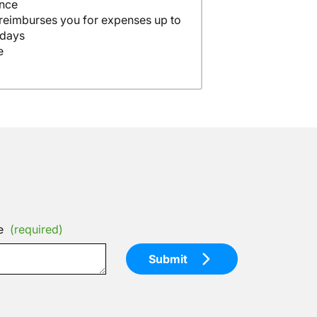
ance
 reimburses you for expenses up to
 days
e
e
(required)
Submit