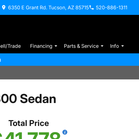
6350 E Grant Rd. Tucson, AZ 85715
520-886-1311
ell/Trade
Financing
Parts & Service
Info
m
300 Sedan
Total Price