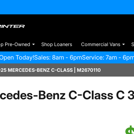
op Pre-Owned
Shop Loaners
Commercial Vans
S
Open Today!
Sales: 8am - 6pm
Service: 7am - 6p
025 MERCEDES-BENZ C-CLASS | M2670110
cedes-Benz C-Class C 