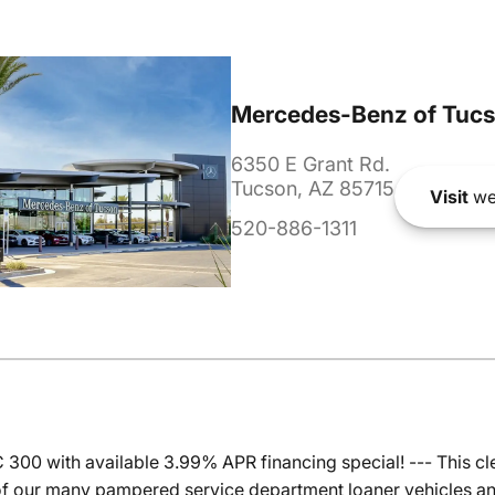
Mercedes-Benz of Tuc
6350 E Grant Rd.
Tucson, AZ 85715
Visit
we
520-886-1311
00 with available 3.99% APR financing special! --- This 
f our many pampered service department loaner vehicles and