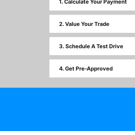
1. Calculate Your Payment
2. Value Your Trade
3. Schedule A Test Drive
4. Get Pre-Approved