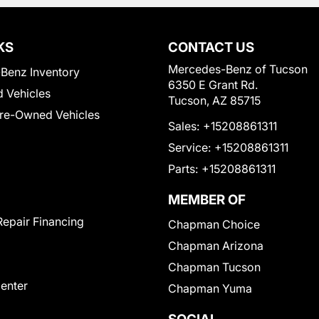
KS
CONTACT US
Mercedes-Benz of Tucson
Benz Inventory
6350 E Grant Rd.
 Vehicles
Tucson, AZ 85715
Pre-Owned Vehicles
Sales:
+15208861311
Service:
+15208861311
Parts:
+15208861311
MEMBER OF
Repair Financing
Chapman Choice
Chapman Arizona
Chapman Tucson
Center
Chapman Yuma