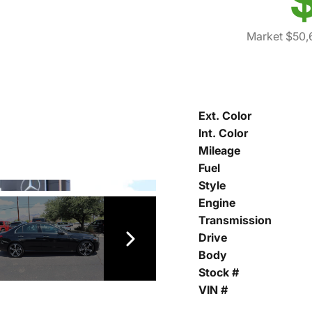
Market $50,
Ext. Color
Int. Color
Mileage
Fuel
Style
Engine
Transmission
Drive
Body
Stock #
VIN #