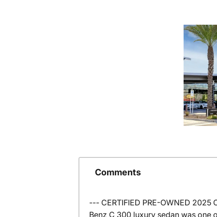
Comments
--- CERTIFIED PRE-OWNED 2025 C 3
Benz C 300 luxury sedan was one o