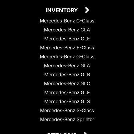
INVENTORY
Mercedes-Benz C-Class
Mercedes-Benz CLA
Mercedes-Benz CLE
Mercedes-Benz E-Class
Mercedes-Benz G-Class
Mercedes-Benz GLA
Mercedes-Benz GLB
Mercedes-Benz GLC
Mercedes-Benz GLE
Mercedes-Benz GLS
Mercedes-Benz S-Class
Mercedes-Benz Sprinter