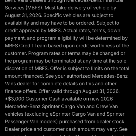
Benz Vans dealers through Mercedes-Benz Financial
Services (MBFS). Must take delivery of vehicle by
August 31, 2026. Specific vehicles are subject to
availability and may have to be ordered. Subject to
credit approval by MBFS. Actual rates, terms, down
payment, and program eligibility will be determined by
MBFS Credit Team based upon credit worthiness of the
customer. Program rates or terms may be changed or
the program may be terminated at any time at the sole
discretion of MBFS. Offer is subject to limits on the total
amount financed. See your authorized Mercedes-Benz
Vans dealer for complete details on this and other
finance offers. Offer valid through August 31, 2026.
*$3,000 Customer Cash available on new 2026
Mercedes-Benz Sprinter Cargo Van and Crew Van
vehicles (excluding eSprinter Cargo Van and Sprinter
Passenger Van models) purchased from dealer stock.
Dealer price and customer cash amount may vary. See