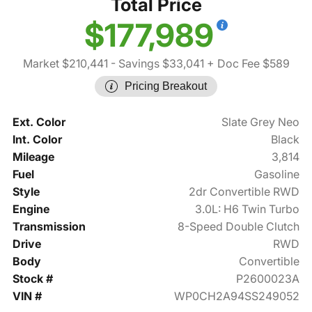
Total Price
$177,989
Market $210,441
- Savings $33,041
+ Doc Fee $589
Pricing Breakout
Ext. Color
Slate Grey Neo
Int. Color
Black
Mileage
3,814
Fuel
Gasoline
Style
2dr Convertible RWD
Engine
3.0L: H6 Twin Turbo
Transmission
8-Speed Double Clutch
Drive
RWD
Body
Convertible
Stock #
P2600023A
VIN #
WP0CH2A94SS249052