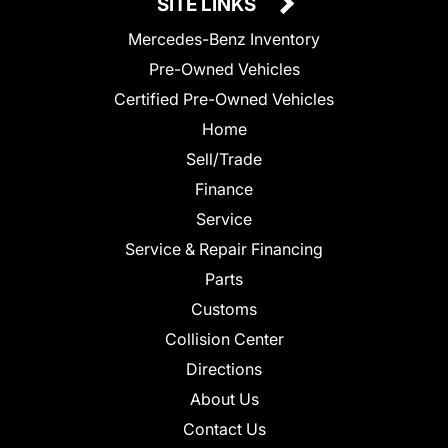
SITE LINKS
Mercedes-Benz Inventory
Pre-Owned Vehicles
Certified Pre-Owned Vehicles
Home
Sell/Trade
Finance
Service
Service & Repair Financing
Parts
Customs
Collision Center
Directions
About Us
Contact Us