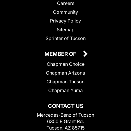
Careers
Community
Privacy Policy
Sitemap
Sprinter of Tucson
MEMBER OF
Chapman Choice
Chapman Arizona
Chapman Tucson
Chapman Yuma
CONTACT US
Mercedes-Benz of Tucson
6350 E Grant Rd.
Tucson, AZ 85715