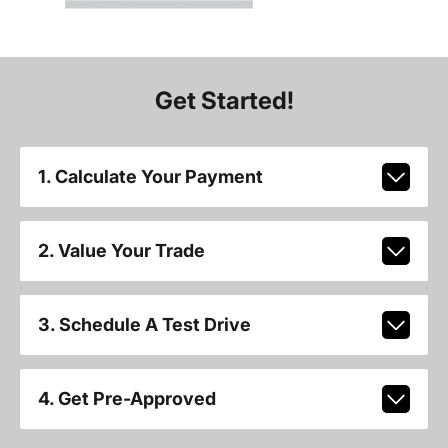
Get Started!
1. Calculate Your Payment
2. Value Your Trade
3. Schedule A Test Drive
4. Get Pre-Approved