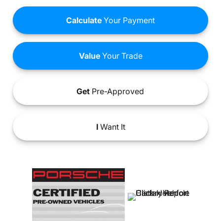
Calculate
Your Payment
Value
Your Trade
Get
Pre-Approved
I
Want It