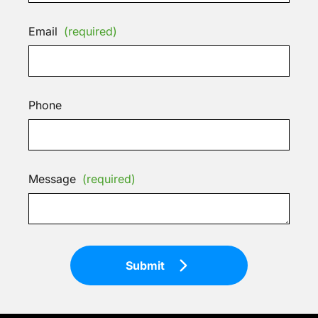
Email
(required)
Phone
Message
(required)
Submit