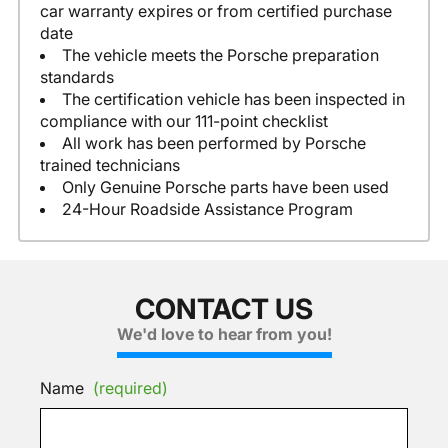
car warranty expires or from certified purchase
date
The vehicle meets the Porsche preparation
standards
The certification vehicle has been inspected in
compliance with our 111-point checklist
All work has been performed by Porsche
trained technicians
Only Genuine Porsche parts have been used
24-Hour Roadside Assistance Program
CONTACT US
We'd love to hear from you!
Name
(required)