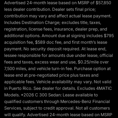
Advertised 24-month lease based on MSRP of $57,850
less dealer contribution. Dealer sets final price;
contribution may vary and affect actual lease payment.
Includes Destination Charge; excludes title, taxes,
registration, license fees, insurance, dealer prep, and
additional options. Amount due at signing includes $795
acquisition fee, $589 doc fee, and first month’s lease
payment. No security deposit required. At lease end,
lessee responsible for amounts due under lease, official
fees and taxes, excess wear and use, $0.25/mile over
7,500 miles, and vehicle turn-in fee. Purchase option at
lease end at pre-negotiated price plus taxes and
applicable fees. Vehicle availability may vary. Not valid
in Puerto Rico. See dealer for details. Excludes 4MATIC
Models. *2026 C 300 Sedan: Lease available to
qualified customers through Mercedes-Benz Financial
Services, subject to credit approval. Not all customers
will qualify. Advertised 24-month lease based on MSRP