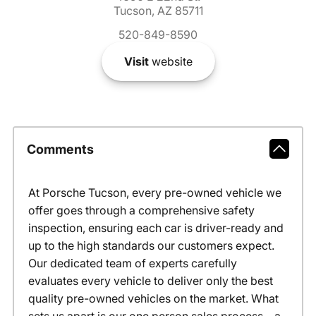
Tucson, AZ 85711
520-849-8590
Visit
website
Comments
At Porsche Tucson, every pre-owned vehicle we
offer goes through a comprehensive safety
inspection, ensuring each car is driver-ready and
up to the high standards our customers expect.
Our dedicated team of experts carefully
evaluates every vehicle to deliver only the best
quality pre-owned vehicles on the market. What