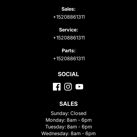
Sales:
+15208861311
Service:
+15208861311
Parts:
+15208861311
SOCIAL
SALES
Sunday:
Closed
Monday:
8am - 6pm
Tuesday:
8am - 6pm
Wednesday:
8am - 6pm