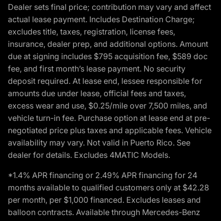
Dealer sets final price; contribution may vary and affect
actual lease payment. Includes Destination Charge;
excludes title, taxes, registration, license fees,
insurance, dealer prep, and additional options. Amount
due at signing includes $795 acquisition fee, $589 doc
fee, and first month’s lease payment. No security
deposit required. At lease end, lessee responsible for
amounts due under lease, official fees and taxes,
excess wear and use, $0.25/mile over 7,500 miles, and
vehicle turn-in fee. Purchase option at lease end at pre-
negotiated price plus taxes and applicable fees. Vehicle
availability may vary. Not valid in Puerto Rico. See
dealer for details. Excludes 4MATIC Models.
*1.4% APR financing or 2.49% APR financing for 24
months available to qualified customers only at $42.28
per month, per $1,000 financed. Excludes leases and
balloon contracts. Available through Mercedes-Benz