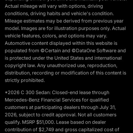
Actual mileage will vary with options, driving
conditions, driving habits and vehicle's condition.
Mileage estimates may be derived from previous year
model. Images are for illustration purposes only. Actual
vehicle features, colors, and options may vary.
Automotive content displayed within this website is
populated from ©Certain and ©DataOne Software and
is protected under the United States and international
copyright law. Any unauthorized use, reproduction,
distribution, recording or modification of this content is
strictly prohibited.
*2026 C 300 Sedan: Closed-end lease through
Mercedes-Benz Financial Services for qualified
customers at participating dealers through July 31,
2026, subject to credit approval. Not all customers
qualify. MSRP $51,000. Lease based on dealer
contribution of $2,749 and gross capitalized cost of