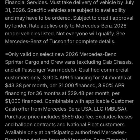
Financial Services. Must take delivery of vehicle by July
31, 2026. Specific vehicles are subject to availability
and may have to be ordered. Subject to credit approval
by lender. Rate applies only to Mercedes-Benz 2026
model vehicles listed. Not everyone will qualify. See
Mercedes-Benz of Tucson for complete details.
*Only valid on select new 2026 Mercedes-Benz
Sprinter Cargo and Crew vans (excluding Cab Chassis,
and all Passenger Van models). Qualified commercial
customers only. 3.90% APR financing for 24 months at
$43.38 per month, per $1,000 financed, 3.90% APR
financing for 36 months at $29.48 per month, per
$1,000 financed. Combinable with applicable Customer
Cash offer from Mercedes-Benz USA, LLC (MBUSA).
Purchase price includes $589 doc fee. Excludes leases
and balloon contracts and National Fleet customers.
Available only at participating authorized Mercedes-