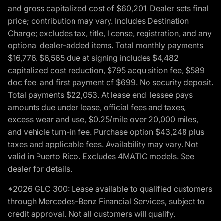
and gross capitalized cost of $60,201. Dealer sets final
price; contribution may vary. Includes Destination
Charge; excludes tax, title, license, registration, and any
optional dealer-added items. Total monthly payments
$16,776. $6,565 due at signing includes $4,482
capitalized cost reduction, $795 acquisition fee, $589
doc fee, and first payment of $699. No security deposit.
Total payments $22,053. At lease end, lessee pays
amounts due under lease, official fees and taxes,
excess wear and use, $0.25/mile over 20,000 miles,
and vehicle turn-in fee. Purchase option $43,248 plus
taxes and applicable fees. Availability may vary. Not
valid in Puerto Rico. Excludes 4MATIC models. See
dealer for details.
*2026 GLC 300: Lease available to qualified customers
through Mercedes-Benz Financial Services, subject to
credit approval. Not all customers will qualify.