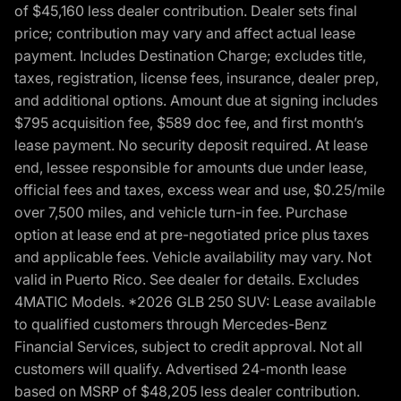
of $45,160 less dealer contribution. Dealer sets final
price; contribution may vary and affect actual lease
payment. Includes Destination Charge; excludes title,
taxes, registration, license fees, insurance, dealer prep,
and additional options. Amount due at signing includes
$795 acquisition fee, $589 doc fee, and first month’s
lease payment. No security deposit required. At lease
end, lessee responsible for amounts due under lease,
official fees and taxes, excess wear and use, $0.25/mile
over 7,500 miles, and vehicle turn-in fee. Purchase
option at lease end at pre-negotiated price plus taxes
and applicable fees. Vehicle availability may vary. Not
valid in Puerto Rico. See dealer for details. Excludes
4MATIC Models. *2026 GLB 250 SUV: Lease available
to qualified customers through Mercedes-Benz
Financial Services, subject to credit approval. Not all
customers will qualify. Advertised 24-month lease
based on MSRP of $48,205 less dealer contribution.