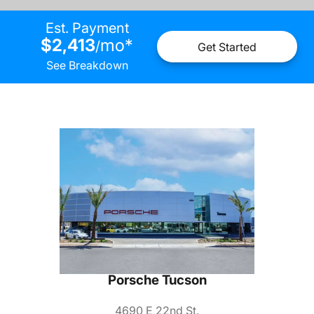
Est. Payment
$2,413
mo
*
/
Get Started
See Breakdown
Porsche Tucson
4690 E 22nd St.