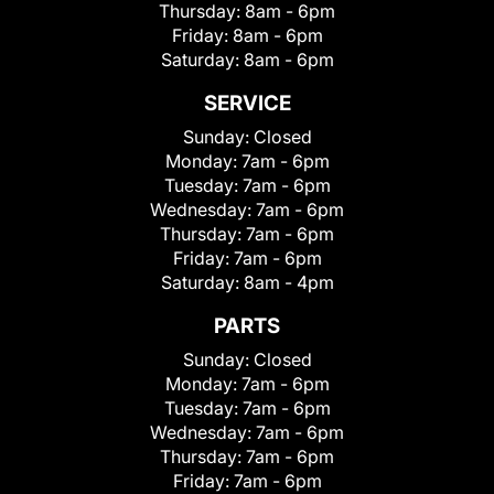
Thursday:
8am - 6pm
Friday:
8am - 6pm
Saturday:
8am - 6pm
SERVICE
Sunday:
Closed
Monday:
7am - 6pm
Tuesday:
7am - 6pm
Wednesday:
7am - 6pm
Thursday:
7am - 6pm
Friday:
7am - 6pm
Saturday:
8am - 4pm
PARTS
Sunday:
Closed
Monday:
7am - 6pm
Tuesday:
7am - 6pm
Wednesday:
7am - 6pm
Thursday:
7am - 6pm
Friday:
7am - 6pm