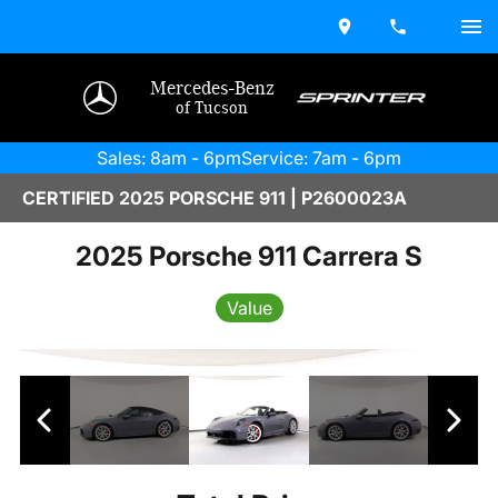
Mercedes-Benz
of Tucson
Sales: 8am - 6pm
Service: 7am - 6pm
CERTIFIED 2025 PORSCHE 911 | P2600023A
2025 Porsche 911 Carrera S
Value