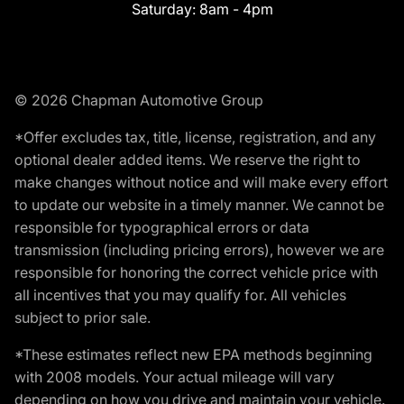
Saturday:
8am - 4pm
© 2026 Chapman Automotive Group
*Offer excludes tax, title, license, registration, and any
optional dealer added items. We reserve the right to
make changes without notice and will make every effort
to update our website in a timely manner. We cannot be
responsible for typographical errors or data
transmission (including pricing errors), however we are
responsible for honoring the correct vehicle price with
all incentives that you may qualify for. All vehicles
subject to prior sale.
*These estimates reflect new EPA methods beginning
with 2008 models. Your actual mileage will vary
depending on how you drive and maintain your vehicle.