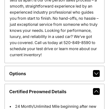
sets us apart is our one person sales process – a
smooth, straightforward experience led by an
experienced industry professional who guides
you from start to finish. No hand-offs, no hassle –
just exceptional service from someone who truly
knows your needs. Looking for performance,
luxury, and reliability in a used car? We’ve got
you covered. Call us today at 520-849-8590 to
schedule your test drive or learn more about our
current inventory!
Options
Certified Preowned Details
24 Month/Unlimited Mile beginning after new