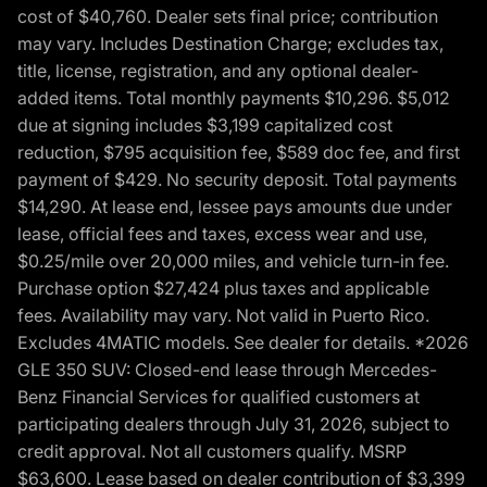
cost of $40,760. Dealer sets final price; contribution
may vary. Includes Destination Charge; excludes tax,
title, license, registration, and any optional dealer-
added items. Total monthly payments $10,296. $5,012
due at signing includes $3,199 capitalized cost
reduction, $795 acquisition fee, $589 doc fee, and first
payment of $429. No security deposit. Total payments
$14,290. At lease end, lessee pays amounts due under
lease, official fees and taxes, excess wear and use,
$0.25/mile over 20,000 miles, and vehicle turn-in fee.
Purchase option $27,424 plus taxes and applicable
fees. Availability may vary. Not valid in Puerto Rico.
Excludes 4MATIC models. See dealer for details. *2026
GLE 350 SUV: Closed-end lease through Mercedes-
Benz Financial Services for qualified customers at
participating dealers through July 31, 2026, subject to
credit approval. Not all customers qualify. MSRP
$63,600. Lease based on dealer contribution of $3,399