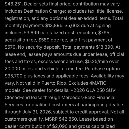
$48,251. Dealer sets final price; contribution may vary.
Includes Destination Charge; excludes tax, title, license,
registration, and any optional dealer-added items. Total
monthly payments $13,896. $5,663 due at signing
includes $3,699 capitalized cost reduction, $795
acquisition fee, $589 doc fee, and first payment of
$579. No security deposit. Total payments $18,390. At
lease end, lessee pays amounts due under lease, official
fees and taxes, excess wear and use, $0.25/mile over
20,000 miles, and vehicle turn-in fee. Purchase option
$35,700 plus taxes and applicable fees. Availability may
vary. Not valid in Puerto Rico. Excludes 4MATIC
models. See dealer for details. *2026 GLA 250 SUV:
Closed-end lease through Mercedes-Benz Financial
Services for qualified customers at participating dealers
through July 31, 2026, subject to credit approval. Not all
customers qualify. MSRP $42,850. Lease based on
dealer contribution of $2,090 and gross capitalized