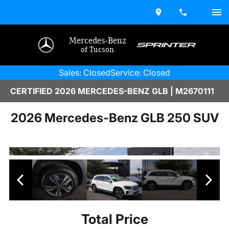
Mercedes-Benz
of Tucson
Sales: Closed
Service: Closed
CERTIFIED 2026 MERCEDES-BENZ GLB | M2670111
2026 Mercedes-Benz GLB 250 SUV
Total Price