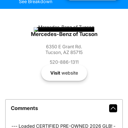
See Breakdown
Mercedes-Benz of Tucson
6350 E Grant Rd.
Tucson, AZ 85715
520-886-1311
Visit
website
Comments
--- Loaded CERTIFIED PRE-OWNED 2026 GLB! -