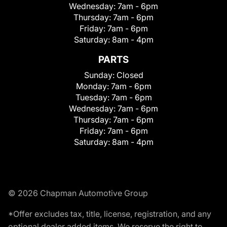
Wednesday:
7am - 6pm
Thursday:
7am - 6pm
Friday:
7am - 6pm
Saturday:
8am - 4pm
PARTS
Sunday:
Closed
Monday:
7am - 6pm
Tuesday:
7am - 6pm
Wednesday:
7am - 6pm
Thursday:
7am - 6pm
Friday:
7am - 6pm
Saturday:
8am - 4pm
© 2026 Chapman Automotive Group
*Offer excludes tax, title, license, registration, and any
optional dealer added items. We reserve the right to