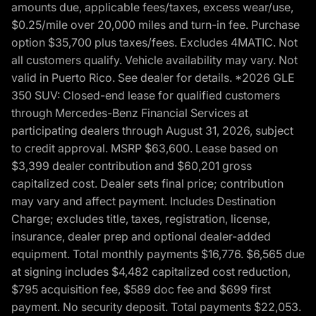
amounts due, applicable fees/taxes, excess wear/use,
$0.25/mile over 20,000 miles and turn-in fee. Purchase
option $35,700 plus taxes/fees. Excludes 4MATIC. Not
all customers qualify. Vehicle availability may vary. Not
valid in Puerto Rico. See dealer for details. *2026 GLE
350 SUV: Closed-end lease for qualified customers
through Mercedes-Benz Financial Services at
participating dealers through August 31, 2026, subject
to credit approval. MSRP $63,600. Lease based on
$3,399 dealer contribution and $60,201 gross
capitalized cost. Dealer sets final price; contribution
may vary and affect payment. Includes Destination
Charge; excludes title, taxes, registration, license,
insurance, dealer prep and optional dealer-added
equipment. Total monthly payments $16,776. $6,565 due
at signing includes $4,482 capitalized cost reduction,
$795 acquisition fee, $589 doc fee and $699 first
payment. No security deposit. Total payments $22,053.