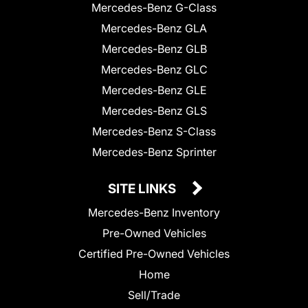
Mercedes-Benz G-Class
Mercedes-Benz GLA
Mercedes-Benz GLB
Mercedes-Benz GLC
Mercedes-Benz GLE
Mercedes-Benz GLS
Mercedes-Benz S-Class
Mercedes-Benz Sprinter
SITE LINKS
Mercedes-Benz Inventory
Pre-Owned Vehicles
Certified Pre-Owned Vehicles
Home
Sell/Trade