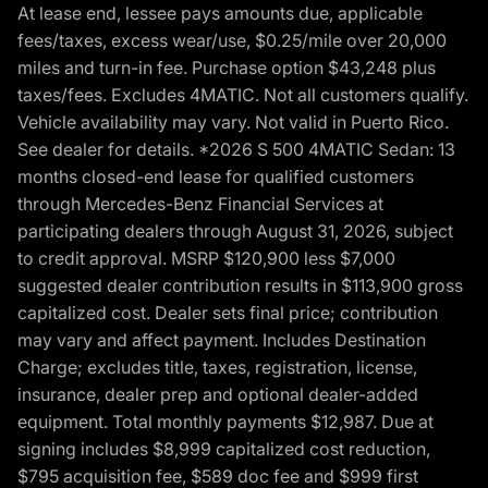
At lease end, lessee pays amounts due, applicable
fees/taxes, excess wear/use, $0.25/mile over 20,000
miles and turn-in fee. Purchase option $43,248 plus
taxes/fees. Excludes 4MATIC. Not all customers qualify.
Vehicle availability may vary. Not valid in Puerto Rico.
See dealer for details. *2026 S 500 4MATIC Sedan: 13
months closed-end lease for qualified customers
through Mercedes-Benz Financial Services at
participating dealers through August 31, 2026, subject
to credit approval. MSRP $120,900 less $7,000
suggested dealer contribution results in $113,900 gross
capitalized cost. Dealer sets final price; contribution
may vary and affect payment. Includes Destination
Charge; excludes title, taxes, registration, license,
insurance, dealer prep and optional dealer-added
equipment. Total monthly payments $12,987. Due at
signing includes $8,999 capitalized cost reduction,
$795 acquisition fee, $589 doc fee and $999 first