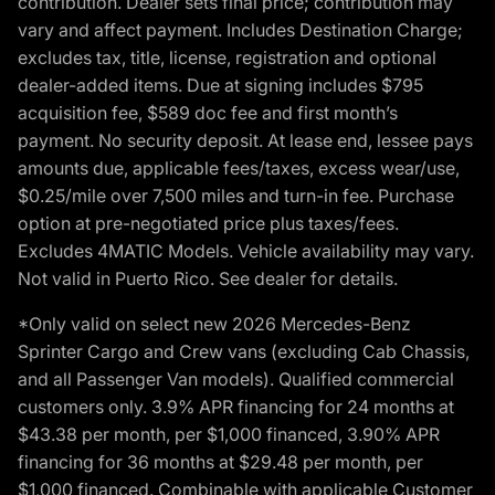
contribution. Dealer sets final price; contribution may
vary and affect payment. Includes Destination Charge;
excludes tax, title, license, registration and optional
dealer-added items. Due at signing includes $795
acquisition fee, $589 doc fee and first month’s
payment. No security deposit. At lease end, lessee pays
amounts due, applicable fees/taxes, excess wear/use,
$0.25/mile over 7,500 miles and turn-in fee. Purchase
option at pre-negotiated price plus taxes/fees.
Excludes 4MATIC Models. Vehicle availability may vary.
Not valid in Puerto Rico. See dealer for details.
*Only valid on select new 2026 Mercedes-Benz
Sprinter Cargo and Crew vans (excluding Cab Chassis,
and all Passenger Van models). Qualified commercial
customers only. 3.9% APR financing for 24 months at
$43.38 per month, per $1,000 financed, 3.90% APR
financing for 36 months at $29.48 per month, per
$1,000 financed. Combinable with applicable Customer