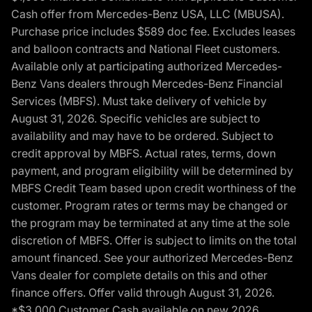
Cash offer from Mercedes-Benz USA, LLC (MBUSA).
Purchase price includes $589 doc fee. Excludes leases
and balloon contracts and National Fleet customers.
Available only at participating authorized Mercedes-
Benz Vans dealers through Mercedes-Benz Financial
Services (MBFS). Must take delivery of vehicle by
August 31, 2026. Specific vehicles are subject to
availability and may have to be ordered. Subject to
credit approval by MBFS. Actual rates, terms, down
payment, and program eligibility will be determined by
MBFS Credit Team based upon credit worthiness of the
customer. Program rates or terms may be changed or
the program may be terminated at any time at the sole
discretion of MBFS. Offer is subject to limits on the total
amount financed. See your authorized Mercedes-Benz
Vans dealer for complete details on this and other
finance offers. Offer valid through August 31, 2026.
*$3,000 Customer Cash available on new 2026