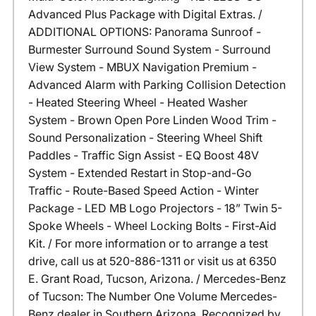
Advanced Plus Package with Digital Extras. /
ADDITIONAL OPTIONS: Panorama Sunroof -
Burmester Surround Sound System - Surround
View System - MBUX Navigation Premium -
Advanced Alarm with Parking Collision Detection
- Heated Steering Wheel - Heated Washer
System - Brown Open Pore Linden Wood Trim -
Sound Personalization - Steering Wheel Shift
Paddles - Traffic Sign Assist - EQ Boost 48V
System - Extended Restart in Stop-and-Go
Traffic - Route-Based Speed Action - Winter
Package - LED MB Logo Projectors - 18” Twin 5-
Spoke Wheels - Wheel Locking Bolts - First-Aid
Kit. / For more information or to arrange a test
drive, call us at 520-886-1311 or visit us at 6350
E. Grant Road, Tucson, Arizona. / Mercedes-Benz
of Tucson: The Number One Volume Mercedes-
Benz dealer in Southern Arizona. Recognized by