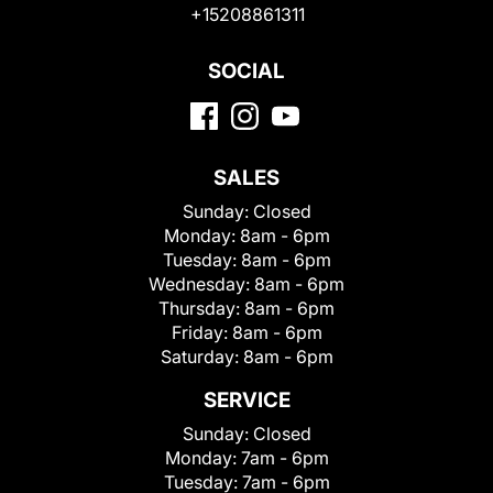
+15208861311
SOCIAL
SALES
Sunday:
Closed
Monday:
8am - 6pm
Tuesday:
8am - 6pm
Wednesday:
8am - 6pm
Thursday:
8am - 6pm
Friday:
8am - 6pm
Saturday:
8am - 6pm
SERVICE
Sunday:
Closed
Monday:
7am - 6pm
Tuesday:
7am - 6pm