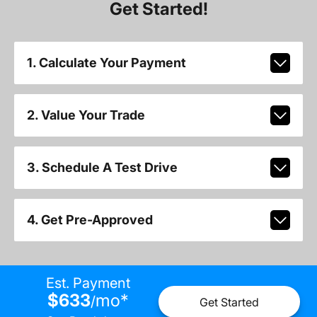
Get Started!
1. Calculate Your Payment
2. Value Your Trade
3. Schedule A Test Drive
4. Get Pre-Approved
Est. Payment
$633
mo
*
/
Get Started