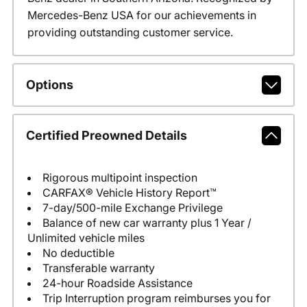
Mercedes-Benz USA for our achievements in
providing outstanding customer service.
Options
Certified Preowned Details
Rigorous multipoint inspection
CARFAX® Vehicle History Report™
7-day/500-mile Exchange Privilege
Balance of new car warranty plus 1 Year /
Unlimited vehicle miles
No deductible
Transferable warranty
24-hour Roadside Assistance
Trip Interruption program reimburses you for