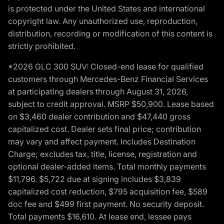
is protected under the United States and international
copyright law. Any unauthorized use, reproduction,
distribution, recording or modification of this content is
strictly prohibited.
*2026 GLC 300 SUV: Closed-end lease for qualified
customers through Mercedes-Benz Financial Services
at participating dealers through August 31, 2026,
subject to credit approval. MSRP $50,900. Lease based
on $3,460 dealer contribution and $47,440 gross
capitalized cost. Dealer sets final price; contribution
may vary and affect payment. Includes Destination
Charge; excludes tax, title, license, registration and
optional dealer-added items. Total monthly payments
$11,796. $5,722 due at signing includes $3,839
capitalized cost reduction, $795 acquisition fee, $589
doc fee and $499 first payment. No security deposit.
Total payments $16,610. At lease end, lessee pays