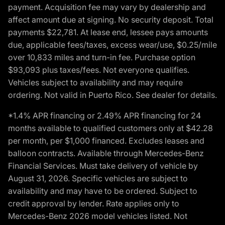
payment. Acquisition fee may vary by dealership and
affect amount due at signing. No security deposit. Total
payments $22,781. At lease end, lessee pays amounts
due, applicable fees/taxes, excess wear/use, $0.25/mile
over 10,833 miles and turn-in fee. Purchase option
$93,093 plus taxes/fees. Not everyone qualifies.
Vehicles subject to availability and may require
ordering. Not valid in Puerto Rico. See dealer for details.
*1.4% APR financing or 2.49% APR financing for 24
months available to qualified customers only at $42.28
per month, per $1,000 financed. Excludes leases and
balloon contracts. Available through Mercedes-Benz
Financial Services. Must take delivery of vehicle by
August 31, 2026. Specific vehicles are subject to
availability and may have to be ordered. Subject to
credit approval by lender. Rate applies only to
Mercedes-Benz 2026 model vehicles listed. Not