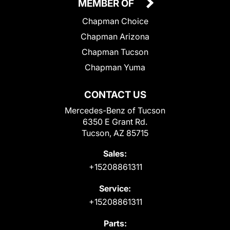
MEMBER OF
Chapman Choice
Chapman Arizona
Chapman Tucson
Chapman Yuma
CONTACT US
Mercedes-Benz of Tucson
6350 E Grant Rd.
Tucson, AZ 85715
Sales:
+15208861311
Service:
+15208861311
Parts: