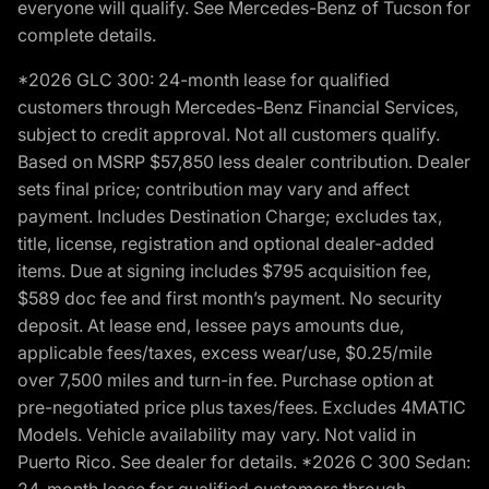
everyone will qualify. See Mercedes-Benz of Tucson for
complete details.
*2026 GLC 300: 24-month lease for qualified
customers through Mercedes-Benz Financial Services,
subject to credit approval. Not all customers qualify.
Based on MSRP $57,850 less dealer contribution. Dealer
sets final price; contribution may vary and affect
payment. Includes Destination Charge; excludes tax,
title, license, registration and optional dealer-added
items. Due at signing includes $795 acquisition fee,
$589 doc fee and first month’s payment. No security
deposit. At lease end, lessee pays amounts due,
applicable fees/taxes, excess wear/use, $0.25/mile
over 7,500 miles and turn-in fee. Purchase option at
pre-negotiated price plus taxes/fees. Excludes 4MATIC
Models. Vehicle availability may vary. Not valid in
Puerto Rico. See dealer for details. *2026 C 300 Sedan:
24-month lease for qualified customers through