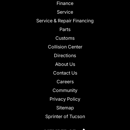
Finance
Service
Service & Repair Financing
Parts
Customs
Collision Center
Directions
About Us
Contact Us
Careers
Community
Privacy Policy
Sitemap
Sprinter of Tucson