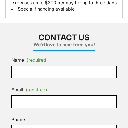
expenses up to $300 per day for up to three days
Special financing available
CONTACT US
We'd love to hear from you!
Name
(required)
Email
(required)
Phone