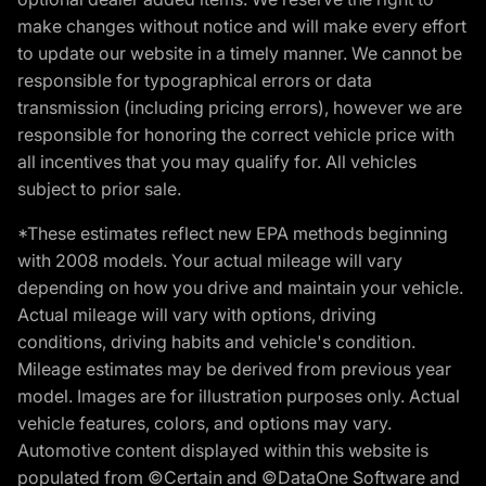
make changes without notice and will make every effort
to update our website in a timely manner. We cannot be
responsible for typographical errors or data
transmission (including pricing errors), however we are
responsible for honoring the correct vehicle price with
all incentives that you may qualify for. All vehicles
subject to prior sale.
*These estimates reflect new EPA methods beginning
with 2008 models. Your actual mileage will vary
depending on how you drive and maintain your vehicle.
Actual mileage will vary with options, driving
conditions, driving habits and vehicle's condition.
Mileage estimates may be derived from previous year
model. Images are for illustration purposes only. Actual
vehicle features, colors, and options may vary.
Automotive content displayed within this website is
populated from ©Certain and ©DataOne Software and