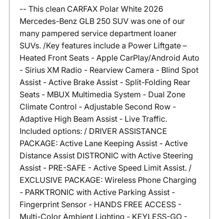
-- This clean CARFAX Polar White 2026
Mercedes-Benz GLB 250 SUV was one of our
many pampered service department loaner
SUVs. /Key features include a Power Liftgate –
Heated Front Seats - Apple CarPlay/Android Auto
- Sirius XM Radio - Rearview Camera - Blind Spot
Assist - Active Brake Assist - Split-Folding Rear
Seats - MBUX Multimedia System - Dual Zone
Climate Control - Adjustable Second Row -
Adaptive High Beam Assist - Live Traffic.
Included options: / DRIVER ASSISTANCE
PACKAGE: Active Lane Keeping Assist - Active
Distance Assist DISTRONIC with Active Steering
Assist - PRE-SAFE - Active Speed Limit Assist. /
EXCLUSIVE PACKAGE: Wireless Phone Charging
- PARKTRONIC with Active Parking Assist -
Fingerprint Sensor - HANDS FREE ACCESS -
Multi-Color Ambient Lighting - KEYLESS-GO -