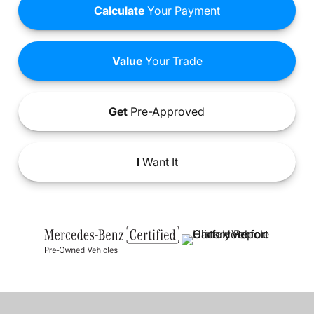
Calculate
Your Payment
Value
Your Trade
Get
Pre-Approved
I
Want It