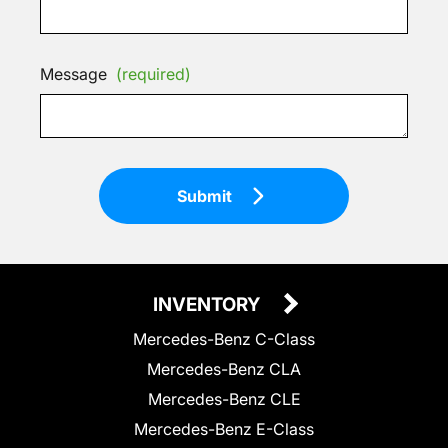
Message
(required)
Submit
INVENTORY
Mercedes-Benz C-Class
Mercedes-Benz CLA
Mercedes-Benz CLE
Mercedes-Benz E-Class