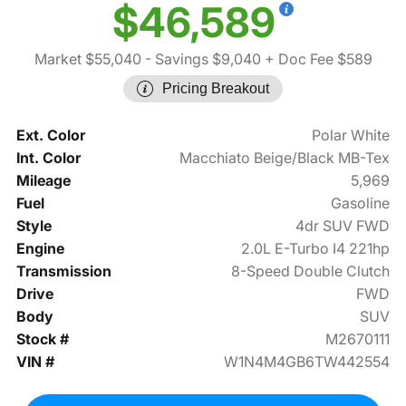
$46,589
Market $55,040
- Savings $9,040
+ Doc Fee $589
Pricing Breakout
Ext. Color
Polar White
Int. Color
Macchiato Beige/Black MB-Tex
Mileage
5,969
Fuel
Gasoline
Style
4dr SUV FWD
Engine
2.0L E-Turbo I4 221hp
Transmission
8-Speed Double Clutch
Drive
FWD
Body
SUV
Stock #
M2670111
VIN #
W1N4M4GB6TW442554