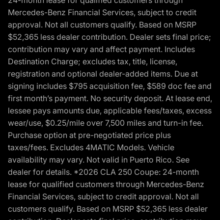
Mercedes-Benz Financial Services, subject to credit
approval. Not all customers qualify. Based on MSRP
$52,365 less dealer contribution. Dealer sets final price;
contribution may vary and affect payment. Includes
Destination Charge; excludes tax, title, license,
registration and optional dealer-added items. Due at
signing includes $795 acquisition fee, $589 doc fee and
first month’s payment. No security deposit. At lease end,
lessee pays amounts due, applicable fees/taxes, excess
wear/use, $0.25/mile over 7,500 miles and turn-in fee.
Purchase option at pre-negotiated price plus
taxes/fees. Excludes 4MATIC Models. Vehicle
availability may vary. Not valid in Puerto Rico. See
dealer for details. *2026 CLA 250 Coupe: 24-month
lease for qualified customers through Mercedes-Benz
Financial Services, subject to credit approval. Not all
customers qualify. Based on MSRP $52,365 less dealer