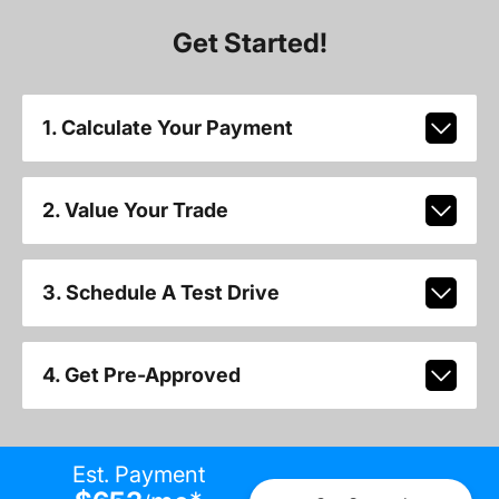
Get Started!
1. Calculate Your Payment
2. Value Your Trade
3. Schedule A Test Drive
4. Get Pre-Approved
Est. Payment