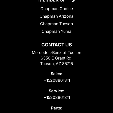
Chapman Choice
Chapman Arizona
Chapman Tucson
Chapman Yuma
CONTACT US
Mercedes-Benz of Tucson
6350 E Grant Rd.
Tucson, AZ 85715
Sales:
+15208861311
Service:
+15208861311
Parts: