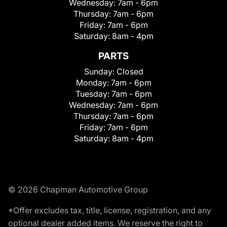
Wednesday:
7am - 6pm
Thursday:
7am - 6pm
Friday:
7am - 6pm
Saturday:
8am - 4pm
PARTS
Sunday:
Closed
Monday:
7am - 6pm
Tuesday:
7am - 6pm
Wednesday:
7am - 6pm
Thursday:
7am - 6pm
Friday:
7am - 6pm
Saturday:
8am - 4pm
© 2026 Chapman Automotive Group
*Offer excludes tax, title, license, registration, and any
optional dealer added items. We reserve the right to