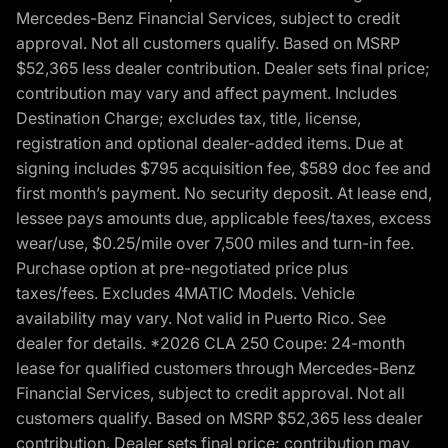
Mercedes-Benz Financial Services, subject to credit
approval. Not all customers qualify. Based on MSRP
$52,365 less dealer contribution. Dealer sets final price;
contribution may vary and affect payment. Includes
Destination Charge; excludes tax, title, license,
registration and optional dealer-added items. Due at
signing includes $795 acquisition fee, $589 doc fee and
first month’s payment. No security deposit. At lease end,
lessee pays amounts due, applicable fees/taxes, excess
wear/use, $0.25/mile over 7,500 miles and turn-in fee.
Purchase option at pre-negotiated price plus
taxes/fees. Excludes 4MATIC Models. Vehicle
availability may vary. Not valid in Puerto Rico. See
dealer for details. *2026 CLA 250 Coupe: 24-month
lease for qualified customers through Mercedes-Benz
Financial Services, subject to credit approval. Not all
customers qualify. Based on MSRP $52,365 less dealer
contribution. Dealer sets final price; contribution may