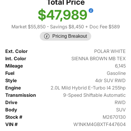
Total Price
$47,989
Market $55,850
- Savings $8,450
+ Doc Fee $589
Pricing Breakout
Ext. Color
POLAR WHITE
Int. Color
SIENNA BROWN MB TEX
Mileage
6,145
Fuel
Gasoline
Style
4dr SUV RWD
Engine
2.0L Mild Hybrid E-Turbo I4 255hp
Transmission
9-Speed Shiftable Automatic
Drive
RWD
Body
SUV
Stock #
M2670130
VIN #
W1NKM4GBXTF447604