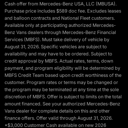
Cash offer from Mercedes-Benz USA, LLC (MBUSA).
Purchase price includes $589 doc fee. Excludes leases
and balloon contracts and National Fleet customers.
Available only at participating authorized Mercedes-
Benz Vans dealers through Mercedes-Benz Financial
Services (MBFS). Must take delivery of vehicle by
August 31, 2026. Specific vehicles are subject to
availability and may have to be ordered. Subject to
credit approval by MBFS. Actual rates, terms, down
payment, and program eligibility will be determined by
MBFS Credit Team based upon credit worthiness of the
customer. Program rates or terms may be changed or
the program may be terminated at any time at the sole
discretion of MBFS. Offer is subject to limits on the total
amount financed. See your authorized Mercedes-Benz
Vans dealer for complete details on this and other
finance offers. Offer valid through August 31, 2026.
*$3,000 Customer Cash available on new 2026