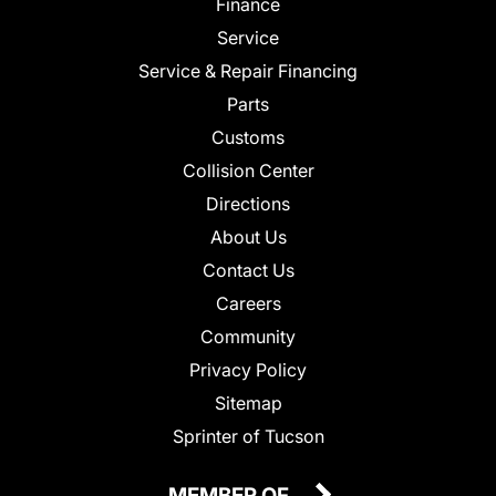
Finance
Service
Service & Repair Financing
Parts
Customs
Collision Center
Directions
About Us
Contact Us
Careers
Community
Privacy Policy
Sitemap
Sprinter of Tucson
MEMBER OF