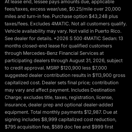
At lease end, lessee pays amounts due, applicable
fees/taxes, excess wear/use, $0.25/mile over 20,000
miles and turn-in fee. Purchase option $43,248 plus
taxes/fees. Excludes 4MATIC. Not all customers qualify.
Vehicle availability may vary. Not valid in Puerto Rico.
See dealer for details. *2026 S 500 4MATIC Sedan: 13
months closed-end lease for qualified customers
through Mercedes-Benz Financial Services at
participating dealers through August 31, 2026, subject
to credit approval. MSRP $120,900 less $7,000
suggested dealer contribution results in $113,900 gross
capitalized cost. Dealer sets final price; contribution
may vary and affect payment. Includes Destination
Charge; excludes title, taxes, registration, license,
insurance, dealer prep and optional dealer-added
equipment. Total monthly payments $12,987. Due at
signing includes $8,999 capitalized cost reduction,
$795 acquisition fee, $589 doc fee and $999 first