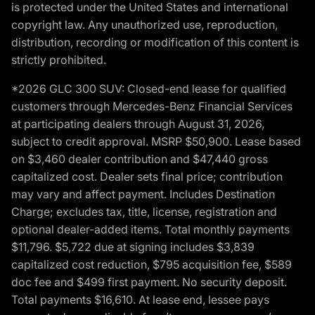
is protected under the United States and international
copyright law. Any unauthorized use, reproduction,
distribution, recording or modification of this content is
strictly prohibited.
*2026 GLC 300 SUV: Closed-end lease for qualified
customers through Mercedes-Benz Financial Services
at participating dealers through August 31, 2026,
subject to credit approval. MSRP $50,900. Lease based
on $3,460 dealer contribution and $47,440 gross
capitalized cost. Dealer sets final price; contribution
may vary and affect payment. Includes Destination
Charge; excludes tax, title, license, registration and
optional dealer-added items. Total monthly payments
$11,796. $5,722 due at signing includes $3,839
capitalized cost reduction, $795 acquisition fee, $589
doc fee and $499 first payment. No security deposit.
Total payments $16,610. At lease end, lessee pays