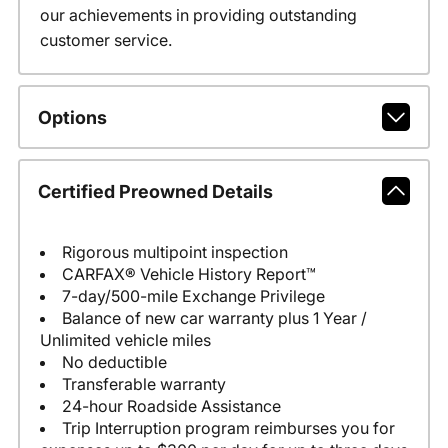
our achievements in providing outstanding
customer service.
Options
Certified Preowned Details
Rigorous multipoint inspection
CARFAX® Vehicle History Report™
7-day/500-mile Exchange Privilege
Balance of new car warranty plus 1 Year /
Unlimited vehicle miles
No deductible
Transferable warranty
24-hour Roadside Assistance
Trip Interruption program reimburses you for