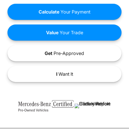
Calculate
Your Payment
Value
Your Trade
Get
Pre-Approved
I
Want It