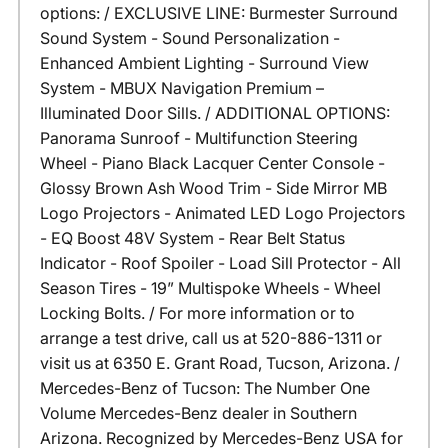
options: / EXCLUSIVE LINE: Burmester Surround
Sound System - Sound Personalization -
Enhanced Ambient Lighting - Surround View
System - MBUX Navigation Premium –
Illuminated Door Sills. / ADDITIONAL OPTIONS:
Panorama Sunroof - Multifunction Steering
Wheel - Piano Black Lacquer Center Console -
Glossy Brown Ash Wood Trim - Side Mirror MB
Logo Projectors - Animated LED Logo Projectors
- EQ Boost 48V System - Rear Belt Status
Indicator - Roof Spoiler - Load Sill Protector - All
Season Tires - 19” Multispoke Wheels - Wheel
Locking Bolts. / For more information or to
arrange a test drive, call us at 520-886-1311 or
visit us at 6350 E. Grant Road, Tucson, Arizona. /
Mercedes-Benz of Tucson: The Number One
Volume Mercedes-Benz dealer in Southern
Arizona. Recognized by Mercedes-Benz USA for