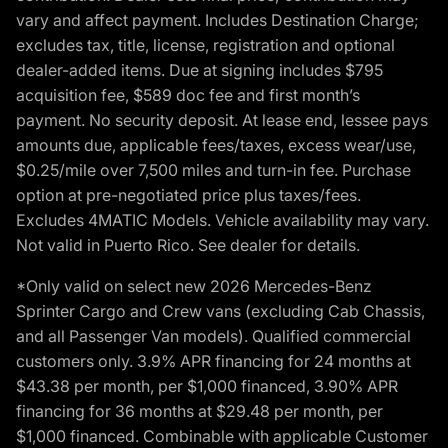
vary and affect payment. Includes Destination Charge;
excludes tax, title, license, registration and optional
dealer-added items. Due at signing includes $795
acquisition fee, $589 doc fee and first month’s
payment. No security deposit. At lease end, lessee pays
amounts due, applicable fees/taxes, excess wear/use,
$0.25/mile over 7,500 miles and turn-in fee. Purchase
option at pre-negotiated price plus taxes/fees.
Excludes 4MATIC Models. Vehicle availability may vary.
Not valid in Puerto Rico. See dealer for details.
*Only valid on select new 2026 Mercedes-Benz
Sprinter Cargo and Crew vans (excluding Cab Chassis,
and all Passenger Van models). Qualified commercial
customers only. 3.9% APR financing for 24 months at
$43.38 per month, per $1,000 financed, 3.90% APR
financing for 36 months at $29.48 per month, per
$1,000 financed. Combinable with applicable Customer