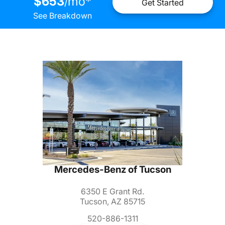
$653
mo
*
/
Get Started
See Breakdown
Mercedes-Benz of Tucson
6350 E Grant Rd.
Tucson, AZ 85715
520-886-1311