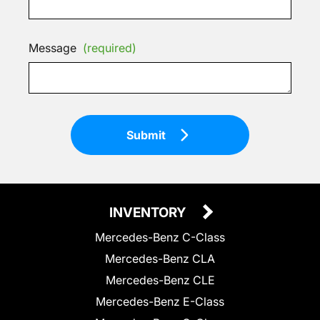
Message
(required)
Submit
INVENTORY
Mercedes-Benz C-Class
Mercedes-Benz CLA
Mercedes-Benz CLE
Mercedes-Benz E-Class