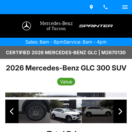
Mercedes-Benz
of Tucson
Sales: 8am - 6pm
Service: 8am - 4pm
CERTIFIED 2026 MERCEDES-BENZ GLC | M2670130
2026 Mercedes-Benz GLC 300 SUV
Value