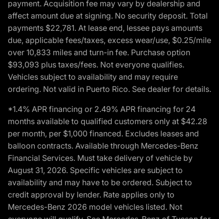
payment. Acquisition fee may vary by dealership and
affect amount due at signing. No security deposit. Total
payments $22,781. At lease end, lessee pays amounts
due, applicable fees/taxes, excess wear/use, $0.25/mile
over 10,833 miles and turn-in fee. Purchase option
$93,093 plus taxes/fees. Not everyone qualifies.
Vehicles subject to availability and may require
ordering. Not valid in Puerto Rico. See dealer for details.
*1.4% APR financing or 2.49% APR financing for 24
months available to qualified customers only at $42.28
per month, per $1,000 financed. Excludes leases and
balloon contracts. Available through Mercedes-Benz
Financial Services. Must take delivery of vehicle by
August 31, 2026. Specific vehicles are subject to
availability and may have to be ordered. Subject to
credit approval by lender. Rate applies only to
Mercedes-Benz 2026 model vehicles listed. Not