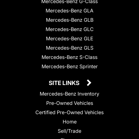
Mercedes-Benz G-Class
Mercedes-Benz GLA
Mercedes-Benz GLB
Mercedes-Benz GLC
Mercedes-Benz GLE
Mercedes-Benz GLS
Mercedes-Benz S-Class
Mercedes-Benz Sprinter
SITE LINKS
Mercedes-Benz Inventory
Pre-Owned Vehicles
Certified Pre-Owned Vehicles
Home
Sell/Trade