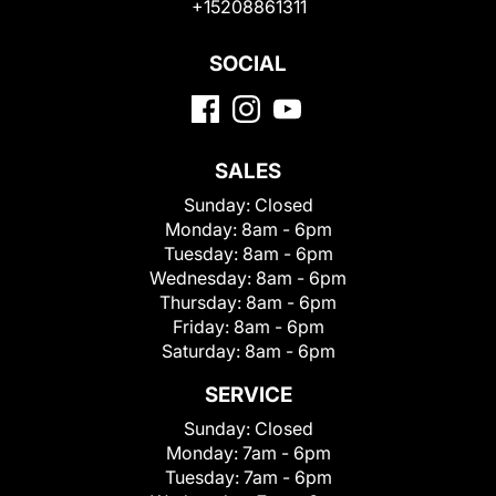
+15208861311
SOCIAL
SALES
Sunday:
Closed
Monday:
8am - 6pm
Tuesday:
8am - 6pm
Wednesday:
8am - 6pm
Thursday:
8am - 6pm
Friday:
8am - 6pm
Saturday:
8am - 6pm
SERVICE
Sunday:
Closed
Monday:
7am - 6pm
Tuesday:
7am - 6pm