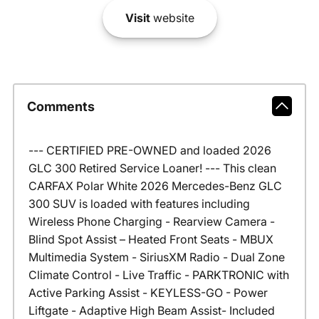
Visit
website
Comments
--- CERTIFIED PRE-OWNED and loaded 2026
GLC 300 Retired Service Loaner! --- This clean
CARFAX Polar White 2026 Mercedes-Benz GLC
300 SUV is loaded with features including
Wireless Phone Charging - Rearview Camera -
Blind Spot Assist – Heated Front Seats - MBUX
Multimedia System - SiriusXM Radio - Dual Zone
Climate Control - Live Traffic - PARKTRONIC with
Active Parking Assist - KEYLESS-GO - Power
Liftgate - Adaptive High Beam Assist- Included