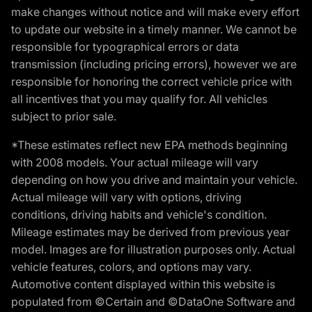
make changes without notice and will make every effort
to update our website in a timely manner. We cannot be
responsible for typographical errors or data
transmission (including pricing errors), however we are
responsible for honoring the correct vehicle price with
all incentives that you may qualify for. All vehicles
subject to prior sale.
*These estimates reflect new EPA methods beginning
with 2008 models. Your actual mileage will vary
depending on how you drive and maintain your vehicle.
Actual mileage will vary with options, driving
conditions, driving habits and vehicle's condition.
Mileage estimates may be derived from previous year
model. Images are for illustration purposes only. Actual
vehicle features, colors, and options may vary.
Automotive content displayed within this website is
populated from ©Certain and ©DataOne Software and