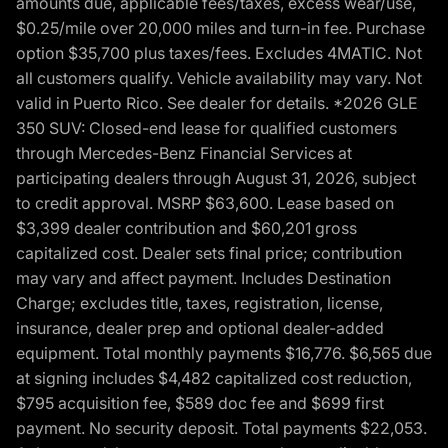
amounts due, applicable fees/taxes, excess wear/use,
$0.25/mile over 20,000 miles and turn-in fee. Purchase
option $35,700 plus taxes/fees. Excludes 4MATIC. Not
all customers qualify. Vehicle availability may vary. Not
valid in Puerto Rico. See dealer for details. *2026 GLE
350 SUV: Closed-end lease for qualified customers
through Mercedes-Benz Financial Services at
participating dealers through August 31, 2026, subject
to credit approval. MSRP $63,600. Lease based on
$3,399 dealer contribution and $60,201 gross
capitalized cost. Dealer sets final price; contribution
may vary and affect payment. Includes Destination
Charge; excludes title, taxes, registration, license,
insurance, dealer prep and optional dealer-added
equipment. Total monthly payments $16,776. $6,565 due
at signing includes $4,482 capitalized cost reduction,
$795 acquisition fee, $589 doc fee and $699 first
payment. No security deposit. Total payments $22,053.