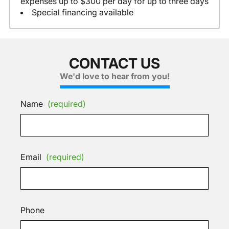
expenses up to $300 per day for up to three days
Special financing available
CONTACT US
We'd love to hear from you!
Name
(required)
Email
(required)
Phone