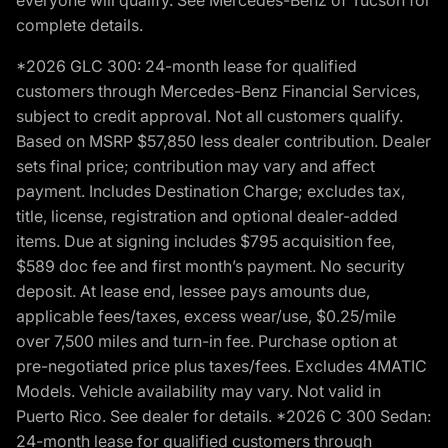
everyone will qualify. See Mercedes-Benz of Tucson for
complete details.
*2026 GLC 300: 24-month lease for qualified
customers through Mercedes-Benz Financial Services,
subject to credit approval. Not all customers qualify.
Based on MSRP $57,850 less dealer contribution. Dealer
sets final price; contribution may vary and affect
payment. Includes Destination Charge; excludes tax,
title, license, registration and optional dealer-added
items. Due at signing includes $795 acquisition fee,
$589 doc fee and first month’s payment. No security
deposit. At lease end, lessee pays amounts due,
applicable fees/taxes, excess wear/use, $0.25/mile
over 7,500 miles and turn-in fee. Purchase option at
pre-negotiated price plus taxes/fees. Excludes 4MATIC
Models. Vehicle availability may vary. Not valid in
Puerto Rico. See dealer for details. *2026 C 300 Sedan:
24-month lease for qualified customers through