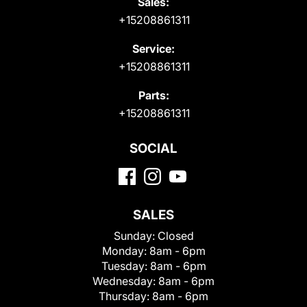
Sales:
+15208861311
Service:
+15208861311
Parts:
+15208861311
SOCIAL
SALES
Sunday:
Closed
Monday:
8am - 6pm
Tuesday:
8am - 6pm
Wednesday:
8am - 6pm
Thursday:
8am - 6pm