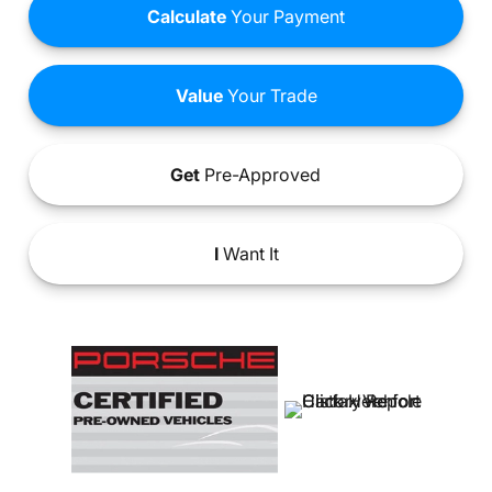
Calculate
Your Payment
Value
Your Trade
Get
Pre-Approved
I
Want It