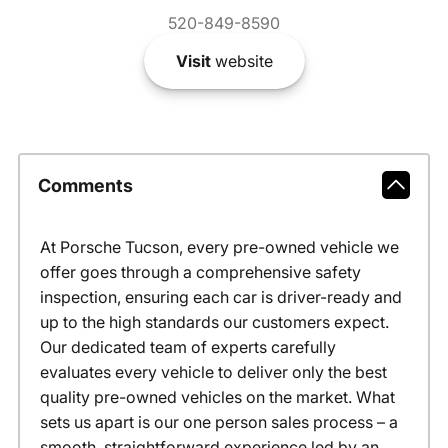
520-849-8590
Visit
website
Comments
At Porsche Tucson, every pre-owned vehicle we
offer goes through a comprehensive safety
inspection, ensuring each car is driver-ready and
up to the high standards our customers expect.
Our dedicated team of experts carefully
evaluates every vehicle to deliver only the best
quality pre-owned vehicles on the market. What
sets us apart is our one person sales process – a
smooth, straightforward experience led by an