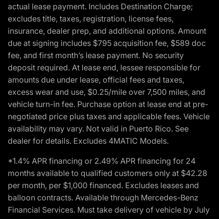
actual lease payment. Includes Destination Charge;
excludes title, taxes, registration, license fees,
insurance, dealer prep, and additional options. Amount
due at signing includes $795 acquisition fee, $589 doc
fee, and first month’s lease payment. No security
deposit required. At lease end, lessee responsible for
amounts due under lease, official fees and taxes,
excess wear and use, $0.25/mile over 7,500 miles, and
vehicle turn-in fee. Purchase option at lease end at pre-
negotiated price plus taxes and applicable fees. Vehicle
availability may vary. Not valid in Puerto Rico. See
dealer for details. Excludes 4MATIC Models.
*1.4% APR financing or 2.49% APR financing for 24
months available to qualified customers only at $42.28
per month, per $1,000 financed. Excludes leases and
balloon contracts. Available through Mercedes-Benz
Financial Services. Must take delivery of vehicle by July