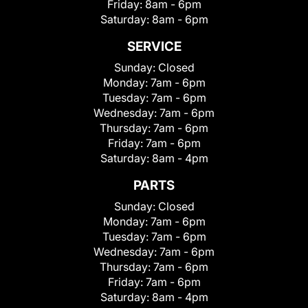
Friday:
8am - 6pm
Saturday:
8am - 6pm
SERVICE
Sunday:
Closed
Monday:
7am - 6pm
Tuesday:
7am - 6pm
Wednesday:
7am - 6pm
Thursday:
7am - 6pm
Friday:
7am - 6pm
Saturday:
8am - 4pm
PARTS
Sunday:
Closed
Monday:
7am - 6pm
Tuesday:
7am - 6pm
Wednesday:
7am - 6pm
Thursday:
7am - 6pm
Friday:
7am - 6pm
Saturday:
8am - 4pm