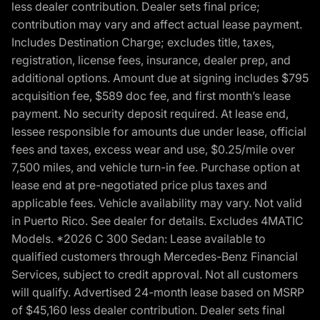
less dealer contribution. Dealer sets final price;
contribution may vary and affect actual lease payment.
Includes Destination Charge; excludes title, taxes,
registration, license fees, insurance, dealer prep, and
additional options. Amount due at signing includes $795
acquisition fee, $589 doc fee, and first month’s lease
payment. No security deposit required. At lease end,
lessee responsible for amounts due under lease, official
fees and taxes, excess wear and use, $0.25/mile over
7,500 miles, and vehicle turn-in fee. Purchase option at
lease end at pre-negotiated price plus taxes and
applicable fees. Vehicle availability may vary. Not valid
in Puerto Rico. See dealer for details. Excludes 4MATIC
Models. *2026 C 300 Sedan: Lease available to
qualified customers through Mercedes-Benz Financial
Services, subject to credit approval. Not all customers
will qualify. Advertised 24-month lease based on MSRP
of $45,160 less dealer contribution. Dealer sets final