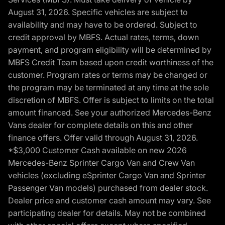
August 31, 2026. Specific vehicles are subject to
availability and may have to be ordered. Subject to
credit approval by MBFS. Actual rates, terms, down
payment, and program eligibility will be determined by
MBFS Credit Team based upon credit worthiness of the
customer. Program rates or terms may be changed or
the program may be terminated at any time at the sole
discretion of MBFS. Offer is subject to limits on the total
amount financed. See your authorized Mercedes-Benz
Vans dealer for complete details on this and other
finance offers. Offer valid through August 31, 2026.
*$3,000 Customer Cash available on new 2026
Mercedes-Benz Sprinter Cargo Van and Crew Van
vehicles (excluding eSprinter Cargo Van and Sprinter
Passenger Van models) purchased from dealer stock.
Dealer price and customer cash amount may vary. See
participating dealer for details. May not be combined