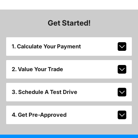
Get Started!
1. Calculate Your Payment
2. Value Your Trade
3. Schedule A Test Drive
4. Get Pre-Approved