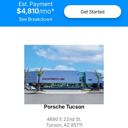
Est. Payment
$4,810
mo
*
/
Get Started
See Breakdown
Porsche Tucson
4690 E 22nd St.
Tucson, AZ 85711