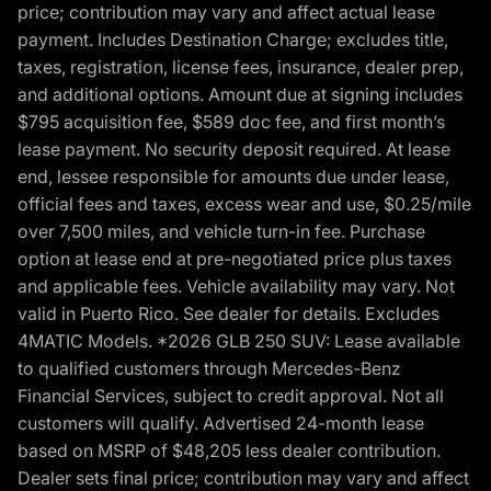
price; contribution may vary and affect actual lease
payment. Includes Destination Charge; excludes title,
taxes, registration, license fees, insurance, dealer prep,
and additional options. Amount due at signing includes
$795 acquisition fee, $589 doc fee, and first month’s
lease payment. No security deposit required. At lease
end, lessee responsible for amounts due under lease,
official fees and taxes, excess wear and use, $0.25/mile
over 7,500 miles, and vehicle turn-in fee. Purchase
option at lease end at pre-negotiated price plus taxes
and applicable fees. Vehicle availability may vary. Not
valid in Puerto Rico. See dealer for details. Excludes
4MATIC Models. *2026 GLB 250 SUV: Lease available
to qualified customers through Mercedes-Benz
Financial Services, subject to credit approval. Not all
customers will qualify. Advertised 24-month lease
based on MSRP of $48,205 less dealer contribution.
Dealer sets final price; contribution may vary and affect