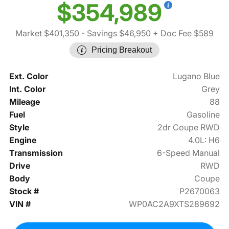
$354,989
Market $401,350
- Savings $46,950
+ Doc Fee $589
Pricing Breakout
Ext. Color
Lugano Blue
Int. Color
Grey
Mileage
88
Fuel
Gasoline
Style
2dr Coupe RWD
Engine
4.0L: H6
Transmission
6-Speed Manual
Drive
RWD
Body
Coupe
Stock #
P2670063
VIN #
WP0AC2A9XTS289692