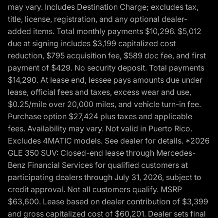
may vary. Includes Destination Charge; excludes tax,
title, license, registration, and any optional dealer-
added items. Total monthly payments $10,296. $5,012
due at signing includes $3,199 capitalized cost
reduction, $795 acquisition fee, $589 doc fee, and first
payment of $429. No security deposit. Total payments
$14,290. At lease end, lessee pays amounts due under
lease, official fees and taxes, excess wear and use,
$0.25/mile over 20,000 miles, and vehicle turn-in fee.
Purchase option $27,424 plus taxes and applicable
fees. Availability may vary. Not valid in Puerto Rico.
Excludes 4MATIC models. See dealer for details. *2026
GLE 350 SUV: Closed-end lease through Mercedes-
Benz Financial Services for qualified customers at
participating dealers through July 31, 2026, subject to
credit approval. Not all customers qualify. MSRP
$63,600. Lease based on dealer contribution of $3,399
and gross capitalized cost of $60,201. Dealer sets final