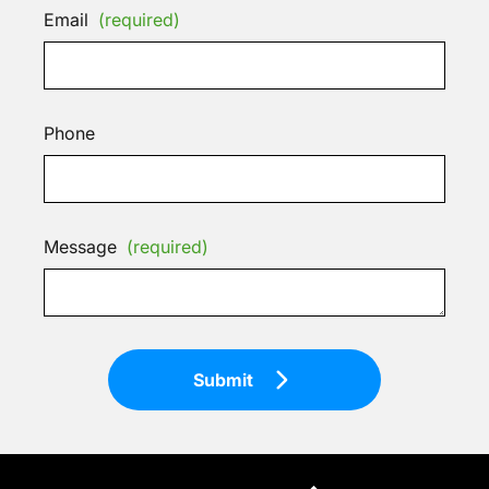
Email
(required)
Phone
Message
(required)
Submit