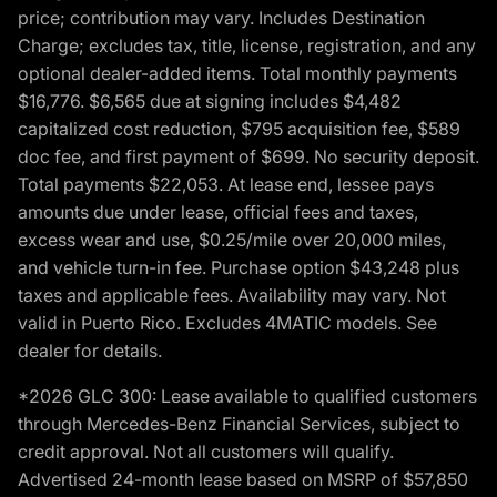
price; contribution may vary. Includes Destination
Charge; excludes tax, title, license, registration, and any
optional dealer-added items. Total monthly payments
$16,776. $6,565 due at signing includes $4,482
capitalized cost reduction, $795 acquisition fee, $589
doc fee, and first payment of $699. No security deposit.
Total payments $22,053. At lease end, lessee pays
amounts due under lease, official fees and taxes,
excess wear and use, $0.25/mile over 20,000 miles,
and vehicle turn-in fee. Purchase option $43,248 plus
taxes and applicable fees. Availability may vary. Not
valid in Puerto Rico. Excludes 4MATIC models. See
dealer for details.
*2026 GLC 300: Lease available to qualified customers
through Mercedes-Benz Financial Services, subject to
credit approval. Not all customers will qualify.
Advertised 24-month lease based on MSRP of $57,850