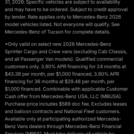
31, 2026. Specific vehicles are subject to availability
and may have to be ordered. Subject to credit approval
by lender. Rate applies only to Mercedes-Benz 2026
model vehicles listed. Not everyone will qualify. See
Mercedes-Benz of Tucson for complete details.
*Only valid on select new 2026 Mercedes-Benz
Sprinter Cargo and Crew vans (excluding Cab Chassis,
and all Passenger Van models). Qualified commercial
customers only. 3.90% APR financing for 24 months at
$43.38 per month, per $1,000 financed, 3.90% APR
financing for 36 months at $29.48 per month, per
$1,000 financed. Combinable with applicable Customer
Cash offer from Mercedes-Benz USA, LLC (MBUSA).
Purchase price includes $589 doc fee. Excludes leases
and balloon contracts and National Fleet customers.
Available only at participating authorized Mercedes-
Benz Vans dealers through Mercedes-Benz Financial
Services (MBFS). Must take delivery of vehicle by