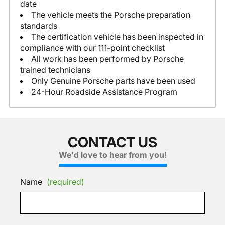
date
The vehicle meets the Porsche preparation
standards
The certification vehicle has been inspected in
compliance with our 111-point checklist
All work has been performed by Porsche
trained technicians
Only Genuine Porsche parts have been used
24-Hour Roadside Assistance Program
CONTACT US
We'd love to hear from you!
Name
(required)