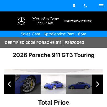
Mercedes-Benz
of Tucson
Sales: 8am - 6pm
Service: 7am - 6pm
CERTIFIED 2026 PORSCHE 911 | P2670063
2026 Porsche 911 GT3 Touring
Total Price