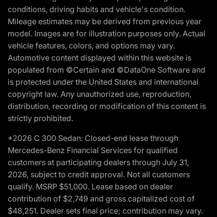
conditions, driving habits and vehicle's condition.
Mileage estimates may be derived from previous year
model. Images are for illustration purposes only. Actual
vehicle features, colors, and options may vary.
Automotive content displayed within this website is
populated from ©Certain and ©DataOne Software and
is protected under the United States and international
copyright law. Any unauthorized use, reproduction,
distribution, recording or modification of this content is
strictly prohibited.
*2026 C 300 Sedan: Closed-end lease through
Mercedes-Benz Financial Services for qualified
customers at participating dealers through July 31,
2026, subject to credit approval. Not all customers
qualify. MSRP $51,000. Lease based on dealer
contribution of $2,749 and gross capitalized cost of
$48,251. Dealer sets final price; contribution may vary.