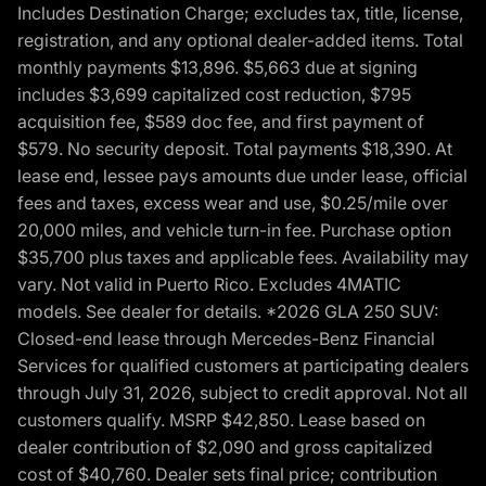
Includes Destination Charge; excludes tax, title, license,
registration, and any optional dealer-added items. Total
monthly payments $13,896. $5,663 due at signing
includes $3,699 capitalized cost reduction, $795
acquisition fee, $589 doc fee, and first payment of
$579. No security deposit. Total payments $18,390. At
lease end, lessee pays amounts due under lease, official
fees and taxes, excess wear and use, $0.25/mile over
20,000 miles, and vehicle turn-in fee. Purchase option
$35,700 plus taxes and applicable fees. Availability may
vary. Not valid in Puerto Rico. Excludes 4MATIC
models. See dealer for details. *2026 GLA 250 SUV:
Closed-end lease through Mercedes-Benz Financial
Services for qualified customers at participating dealers
through July 31, 2026, subject to credit approval. Not all
customers qualify. MSRP $42,850. Lease based on
dealer contribution of $2,090 and gross capitalized
cost of $40,760. Dealer sets final price; contribution