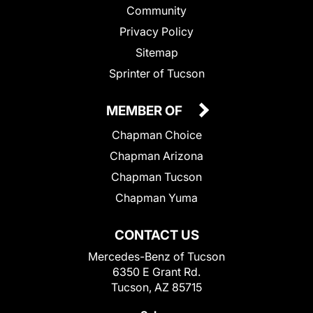
Community
Privacy Policy
Sitemap
Sprinter of Tucson
MEMBER OF
Chapman Choice
Chapman Arizona
Chapman Tucson
Chapman Yuma
CONTACT US
Mercedes-Benz of Tucson
6350 E Grant Rd.
Tucson, AZ 85715