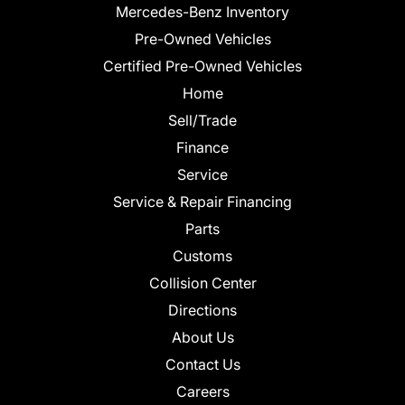
Mercedes-Benz Inventory
Pre-Owned Vehicles
Certified Pre-Owned Vehicles
Home
Sell/Trade
Finance
Service
Service & Repair Financing
Parts
Customs
Collision Center
Directions
About Us
Contact Us
Careers