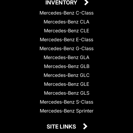
INVENTORY
Mercedes-Benz C-Class
Mercedes-Benz CLA
Mercedes-Benz CLE
Mercedes-Benz E-Class
Mercedes-Benz G-Class
Mercedes-Benz GLA
Mercedes-Benz GLB
Mercedes-Benz GLC
Mercedes-Benz GLE
Mercedes-Benz GLS
Mercedes-Benz S-Class
Mercedes-Benz Sprinter
SITE LINKS