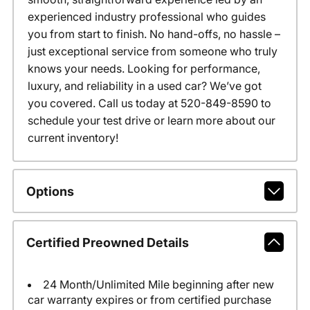
experienced industry professional who guides
you from start to finish. No hand-offs, no hassle –
just exceptional service from someone who truly
knows your needs. Looking for performance,
luxury, and reliability in a used car? We’ve got
you covered. Call us today at 520-849-8590 to
schedule your test drive or learn more about our
current inventory!
Options
Certified Preowned Details
24 Month/Unlimited Mile beginning after new
car warranty expires or from certified purchase