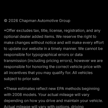
© 2026 Chapman Automotive Group
*Offer excludes tax, title, license, registration, and any
optional dealer added items. We reserve the right to
make changes without notice and will make every effort
to update our website in a timely manner. We cannot be
responsible for typographical errors or data
transmission (including pricing errors), however we are
responsible for honoring the correct vehicle price with
all incentives that you may qualify for. All vehicles
subject to prior sale.
*These estimates reflect new EPA methods beginning
with 2008 models. Your actual mileage will vary
depending on how you drive and maintain your vehicle.
Actual mileage will vary with options, driving