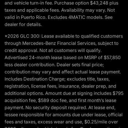
and vehicle turn-in fee. Purchase option $43,248 plus
taxes and applicable fees. Availability may vary. Not
valid in Puerto Rico. Excludes 4MATIC models. See
dealer for details.
*2026 GLC 300: Lease available to qualified customers
through Mercedes-Benz Financial Services, subject to
credit approval. Not all customers will qualify.
Advertised 24-month lease based on MSRP of $57,850
less dealer contribution. Dealer sets final price;
contribution may vary and affect actual lease payment.
Includes Destination Charge; excludes title, taxes,
registration, license fees, insurance, dealer prep, and
additional options. Amount due at signing includes $795
acquisition fee, $589 doc fee, and first month’s lease
payment. No security deposit required. At lease end,
lessee responsible for amounts due under lease, official
fees and taxes, excess wear and use, $0.25/mile over