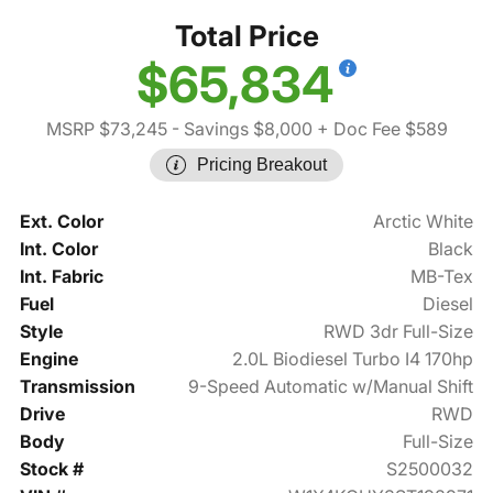
Total Price
$65,834
MSRP $73,245
- Savings $8,000
+ Doc Fee $589
Pricing Breakout
Ext. Color
Arctic White
Int. Color
Black
Int. Fabric
MB-Tex
Fuel
Diesel
Style
RWD 3dr Full-Size
Engine
2.0L Biodiesel Turbo I4 170hp
Transmission
9-Speed Automatic w/Manual Shift
Drive
RWD
Body
Full-Size
Stock #
S2500032