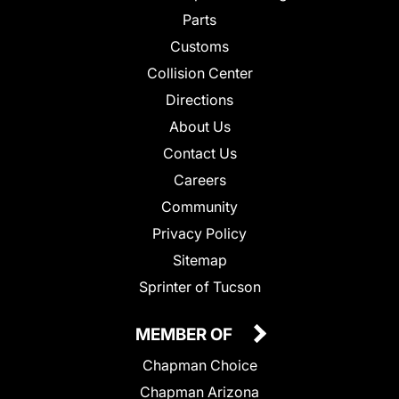
Parts
Customs
Collision Center
Directions
About Us
Contact Us
Careers
Community
Privacy Policy
Sitemap
Sprinter of Tucson
MEMBER OF
Chapman Choice
Chapman Arizona