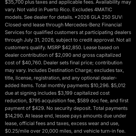
$35,700 plus taxes and applicable fees. Availability may
vary. Not valid in Puerto Rico. Excludes 4MATIC
models. See dealer for details. *2026 GLA 250 SUV:
Closed-end lease through Mercedes-Benz Financial
Services for qualified customers at participating dealers
through July 31, 2026, subject to credit approval. Not all
customers qualify. MSRP $42,850. Lease based on
dealer contribution of $2,090 and gross capitalized
cost of $40,760. Dealer sets final price; contribution
may vary. Includes Destination Charge; excludes tax,
title, license, registration, and any optional dealer-
added items. Total monthly payments $10,296. $5,012
due at signing includes $3,199 capitalized cost
reduction, $795 acquisition fee, $589 doc fee, and first
payment of $429. No security deposit. Total payments
$14,290. At lease end, lessee pays amounts due under
lease, official fees and taxes, excess wear and use,
$0.25/mile over 20,000 miles, and vehicle turn-in fee.