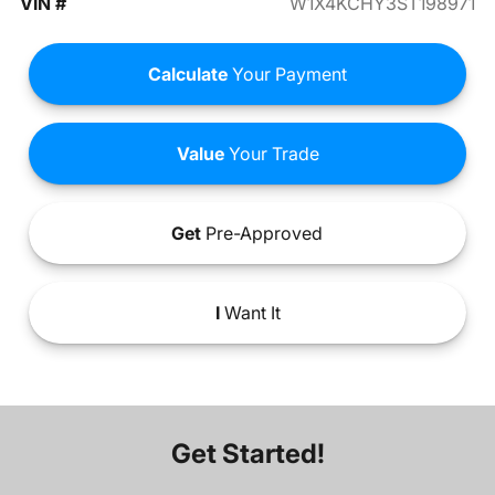
VIN #
W1X4KCHY3ST198971
Calculate
Your Payment
Value
Your Trade
Get
Pre-Approved
I
Want It
Get Started!