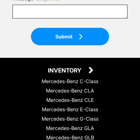
Submit
INVENTORY
Mercedes-Benz C-Class
Mercedes-Benz CLA
Mercedes-Benz CLE
Mercedes-Benz E-Class
Mercedes-Benz G-Class
Mercedes-Benz GLA
Mercedes-Benz GLB