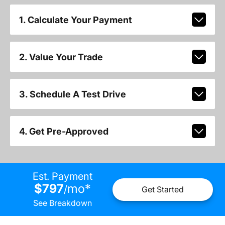
1. Calculate Your Payment
2. Value Your Trade
3. Schedule A Test Drive
4. Get Pre-Approved
Est. Payment
$797
mo
*
/
Get Started
See Breakdown