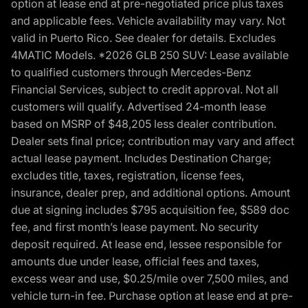
option at lease end at pre-negotiated price plus taxes
and applicable fees. Vehicle availability may vary. Not
valid in Puerto Rico. See dealer for details. Excludes
4MATIC Models. *2026 GLB 250 SUV: Lease available
to qualified customers through Mercedes-Benz
Financial Services, subject to credit approval. Not all
customers will qualify. Advertised 24-month lease
based on MSRP of $48,205 less dealer contribution.
Dealer sets final price; contribution may vary and affect
actual lease payment. Includes Destination Charge;
excludes title, taxes, registration, license fees,
insurance, dealer prep, and additional options. Amount
due at signing includes $795 acquisition fee, $589 doc
fee, and first month’s lease payment. No security
deposit required. At lease end, lessee responsible for
amounts due under lease, official fees and taxes,
excess wear and use, $0.25/mile over 7,500 miles, and
vehicle turn-in fee. Purchase option at lease end at pre-