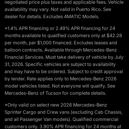
negotiated price plus taxes and applicable fees. Vehicle
availability may vary. Not valid in Puerto Rico. See
dealer for details. Excludes 4MATIC Models.
*1.4% APR financing or 2.49% APR financing for 24
months available to qualified customers only at $42.28
per month, per $1,000 financed. Excludes leases and
balloon contracts. Available through Mercedes-Benz
Financial Services. Must take delivery of vehicle by July
31, 2026. Specific vehicles are subject to availability
and may have to be ordered. Subject to credit approval
by lender. Rate applies only to Mercedes-Benz 2026
model vehicles listed. Not everyone will qualify. See
Mercedes-Benz of Tucson for complete details.
*Only valid on select new 2026 Mercedes-Benz
Sprinter Cargo and Crew vans (excluding Cab Chassis,
and all Passenger Van models). Qualified commercial
customers only. 3.90% APR financing for 24 months at