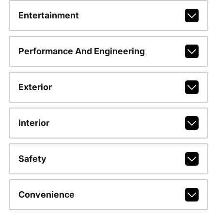
Entertainment
Performance And Engineering
Exterior
Interior
Safety
Convenience