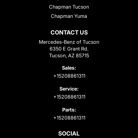
Chapman Tucson
Chapman Yuma
CONTACT US
Mercedes-Benz of Tucson
6350 E Grant Rd.
Tucson, AZ 85715
Sales:
+15208861311
Service:
+15208861311
Parts:
+15208861311
SOCIAL