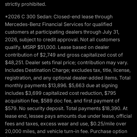
strictly prohibited.
*2026 C 300 Sedan: Closed-end lease through
Mercedes-Benz Financial Services for qualified
customers at participating dealers through July 31,
2026, subject to credit approval. Not all customers
qualify. MSRP $51,000. Lease based on dealer
contribution of $2,749 and gross capitalized cost of
$48,251. Dealer sets final price; contribution may vary.
Includes Destination Charge; excludes tax, title, license,
registration, and any optional dealer-added items. Total
monthly payments $13,896. $5,663 due at signing
includes $3,699 capitalized cost reduction, $795
acquisition fee, $589 doc fee, and first payment of
$579. No security deposit. Total payments $18,390. At
lease end, lessee pays amounts due under lease, official
fees and taxes, excess wear and use, $0.25/mile over
20,000 miles, and vehicle turn-in fee. Purchase option