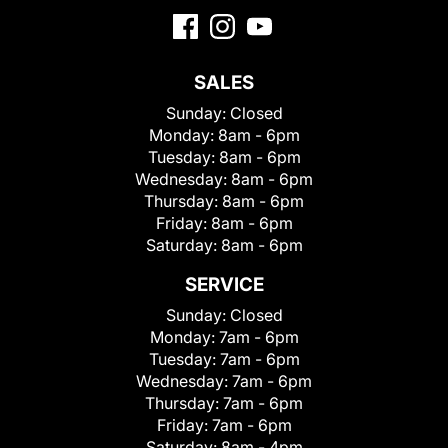
SALES
Sunday:
Closed
Monday:
8am - 6pm
Tuesday:
8am - 6pm
Wednesday:
8am - 6pm
Thursday:
8am - 6pm
Friday:
8am - 6pm
Saturday:
8am - 6pm
SERVICE
Sunday:
Closed
Monday:
7am - 6pm
Tuesday:
7am - 6pm
Wednesday:
7am - 6pm
Thursday:
7am - 6pm
Friday:
7am - 6pm
Saturday:
8am - 4pm