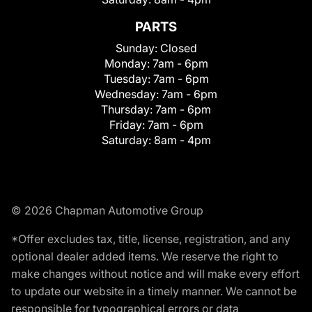
PARTS
Sunday:
Closed
Monday:
7am - 6pm
Tuesday:
7am - 6pm
Wednesday:
7am - 6pm
Thursday:
7am - 6pm
Friday:
7am - 6pm
Saturday:
8am - 4pm
© 2026 Chapman Automotive Group
*Offer excludes tax, title, license, registration, and any
optional dealer added items. We reserve the right to
make changes without notice and will make every effort
to update our website in a timely manner. We cannot be
responsible for typographical errors or data