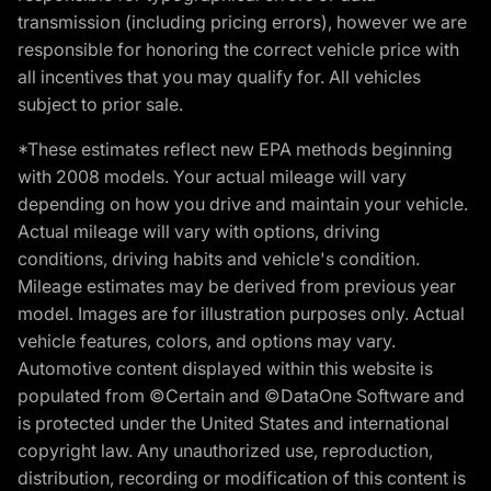
transmission (including pricing errors), however we are
responsible for honoring the correct vehicle price with
all incentives that you may qualify for. All vehicles
subject to prior sale.
*These estimates reflect new EPA methods beginning
with 2008 models. Your actual mileage will vary
depending on how you drive and maintain your vehicle.
Actual mileage will vary with options, driving
conditions, driving habits and vehicle's condition.
Mileage estimates may be derived from previous year
model. Images are for illustration purposes only. Actual
vehicle features, colors, and options may vary.
Automotive content displayed within this website is
populated from ©Certain and ©DataOne Software and
is protected under the United States and international
copyright law. Any unauthorized use, reproduction,
distribution, recording or modification of this content is