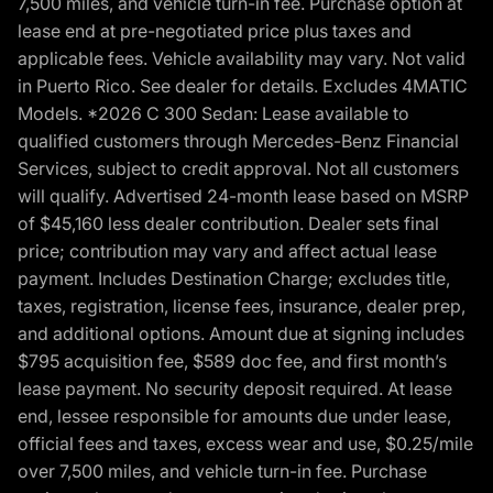
7,500 miles, and vehicle turn-in fee. Purchase option at
lease end at pre-negotiated price plus taxes and
applicable fees. Vehicle availability may vary. Not valid
in Puerto Rico. See dealer for details. Excludes 4MATIC
Models. *2026 C 300 Sedan: Lease available to
qualified customers through Mercedes-Benz Financial
Services, subject to credit approval. Not all customers
will qualify. Advertised 24-month lease based on MSRP
of $45,160 less dealer contribution. Dealer sets final
price; contribution may vary and affect actual lease
payment. Includes Destination Charge; excludes title,
taxes, registration, license fees, insurance, dealer prep,
and additional options. Amount due at signing includes
$795 acquisition fee, $589 doc fee, and first month’s
lease payment. No security deposit required. At lease
end, lessee responsible for amounts due under lease,
official fees and taxes, excess wear and use, $0.25/mile
over 7,500 miles, and vehicle turn-in fee. Purchase