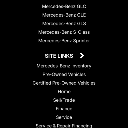
Mercedes-Benz GLC
Mercedes-Benz GLE
Mercedes-Benz GLS
Mercedes-Benz S-Class
Mercedes-Benz Sprinter
SITE LINKS
Mercedes-Benz Inventory
Pre-Owned Vehicles
Certified Pre-Owned Vehicles
Home
Sell/Trade
Finance
Service
Service & Repair Financing