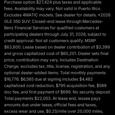
Purchase option $27,424 plus taxes and applicable
fees. Availability may vary. Not valid in Puerto Rico.
Excludes 4MATIC models. See dealer for details. *2026
GLE 350 SUV: Closed-end lease through Mercedes-
Benz Financial Services for qualified customers at
participating dealers through July 31, 2026, subject to
credit approval. Not all customers qualify. MSRP
$63,600. Lease based on dealer contribution of $3,399
and gross capitalized cost of $60,201. Dealer sets final
price; contribution may vary. Includes Destination
Charge; excludes tax, title, license, registration, and any
optional dealer-added items. Total monthly payments
$16,776. $6,565 due at signing includes $4,482
capitalized cost reduction, $795 acquisition fee, $589
doc fee, and first payment of $699. No security deposit.
Total payments $22,053. At lease end, lessee pays
amounts due under lease, official fees and taxes,
excess wear and use, $0.25/mile over 20,000 miles,