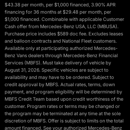
$43.38 per month, per $1,000 financed, 3.90% APR
financing for 36 months at $29.48 per month, per
$1,000 financed. Combinable with applicable Customer
Cash offer from Mercedes-Benz USA, LLC (MBUSA).
Purchase price includes $589 doc fee. Excludes leases
and balloon contracts and National Fleet customers.
Available only at participating authorized Mercedes-
Benz Vans dealers through Mercedes-Benz Financial
Services (MBFS). Must take delivery of vehicle by
August 31, 2026. Specific vehicles are subject to
availability and may have to be ordered. Subject to
credit approval by MBFS. Actual rates, terms, down
payment, and program eligibility will be determined by
MBFS Credit Team based upon credit worthiness of the
customer. Program rates or terms may be changed or
the program may be terminated at any time at the sole
discretion of MBFS. Offer is subject to limits on the total
amount financed. See your authorized Mercedes-Benz