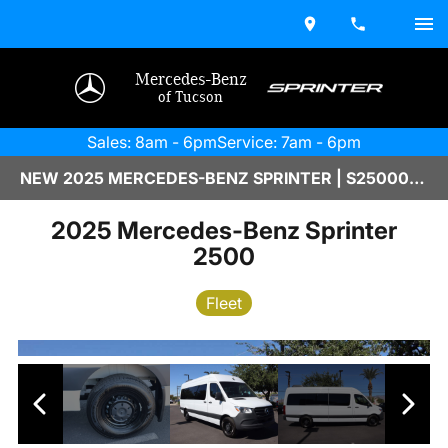
Mercedes-Benz
of Tucson
Sales: 8am - 6pm
Service: 7am - 6pm
NEW 2025 MERCEDES-BENZ SPRINTER | S2500032
2025 Mercedes-Benz Sprinter
2500
Fleet