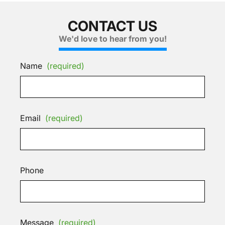
CONTACT US
We'd love to hear from you!
Name
(required)
Email
(required)
Phone
Message
(required)