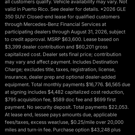
all customers qualify. Vehicle availability may vary. Not
valid in Puerto Rico. See dealer for details. *2026 GLE
350 SUV: Closed-end lease for qualified customers
through Mercedes-Benz Financial Services at
participating dealers through August 31, 2026, subject
to credit approval. MSRP $63,600. Lease based on
$3,399 dealer contribution and $60,201 gross
capitalized cost. Dealer sets final price; contribution
may vary and affect payment. Includes Destination
Charge; excludes title, taxes, registration, license,
insurance, dealer prep and optional dealer-added
equipment. Total monthly payments $16,776. $6,565 due
at signing includes $4,482 capitalized cost reduction,
$795 acquisition fee, $589 doc fee and $699 first
payment. No security deposit. Total payments $22,053.
At lease end, lessee pays amounts due, applicable
fees/taxes, excess wear/use, $0.25/mile over 20,000
miles and turn-in fee. Purchase option $43,248 plus