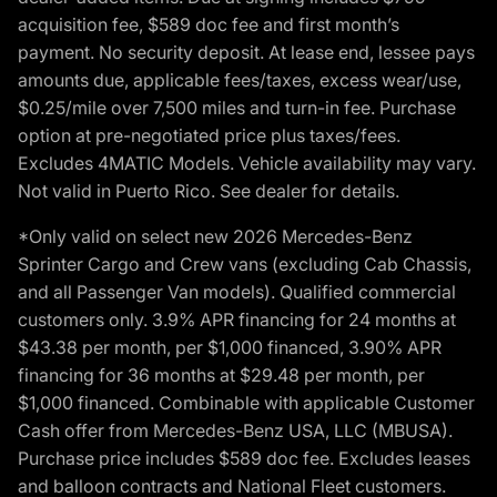
acquisition fee, $589 doc fee and first month’s
payment. No security deposit. At lease end, lessee pays
amounts due, applicable fees/taxes, excess wear/use,
$0.25/mile over 7,500 miles and turn-in fee. Purchase
option at pre-negotiated price plus taxes/fees.
Excludes 4MATIC Models. Vehicle availability may vary.
Not valid in Puerto Rico. See dealer for details.
*Only valid on select new 2026 Mercedes-Benz
Sprinter Cargo and Crew vans (excluding Cab Chassis,
and all Passenger Van models). Qualified commercial
customers only. 3.9% APR financing for 24 months at
$43.38 per month, per $1,000 financed, 3.90% APR
financing for 36 months at $29.48 per month, per
$1,000 financed. Combinable with applicable Customer
Cash offer from Mercedes-Benz USA, LLC (MBUSA).
Purchase price includes $589 doc fee. Excludes leases
and balloon contracts and National Fleet customers.