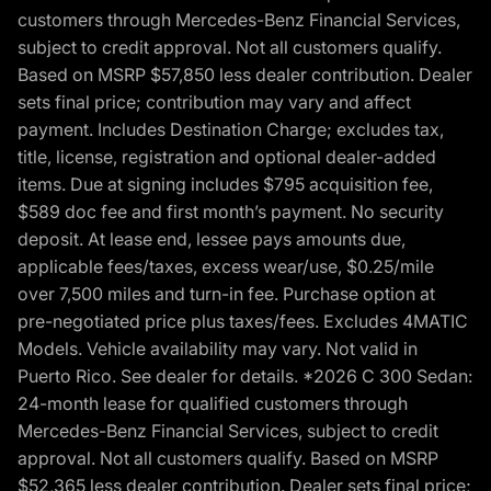
customers through Mercedes-Benz Financial Services,
subject to credit approval. Not all customers qualify.
Based on MSRP $57,850 less dealer contribution. Dealer
sets final price; contribution may vary and affect
payment. Includes Destination Charge; excludes tax,
title, license, registration and optional dealer-added
items. Due at signing includes $795 acquisition fee,
$589 doc fee and first month’s payment. No security
deposit. At lease end, lessee pays amounts due,
applicable fees/taxes, excess wear/use, $0.25/mile
over 7,500 miles and turn-in fee. Purchase option at
pre-negotiated price plus taxes/fees. Excludes 4MATIC
Models. Vehicle availability may vary. Not valid in
Puerto Rico. See dealer for details. *2026 C 300 Sedan:
24-month lease for qualified customers through
Mercedes-Benz Financial Services, subject to credit
approval. Not all customers qualify. Based on MSRP
$52,365 less dealer contribution. Dealer sets final price;