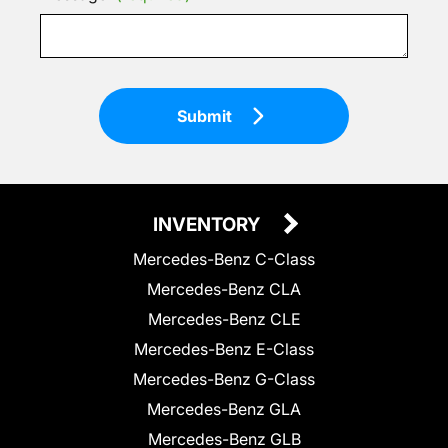
Submit
INVENTORY
Mercedes-Benz C-Class
Mercedes-Benz CLA
Mercedes-Benz CLE
Mercedes-Benz E-Class
Mercedes-Benz G-Class
Mercedes-Benz GLA
Mercedes-Benz GLB