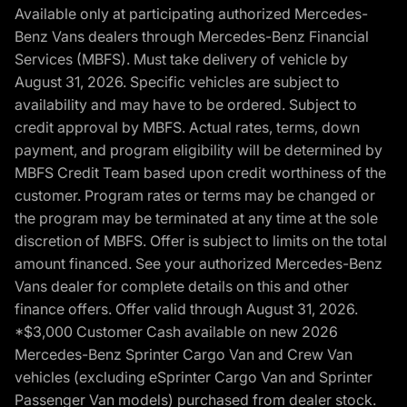
Available only at participating authorized Mercedes-
Benz Vans dealers through Mercedes-Benz Financial
Services (MBFS). Must take delivery of vehicle by
August 31, 2026. Specific vehicles are subject to
availability and may have to be ordered. Subject to
credit approval by MBFS. Actual rates, terms, down
payment, and program eligibility will be determined by
MBFS Credit Team based upon credit worthiness of the
customer. Program rates or terms may be changed or
the program may be terminated at any time at the sole
discretion of MBFS. Offer is subject to limits on the total
amount financed. See your authorized Mercedes-Benz
Vans dealer for complete details on this and other
finance offers. Offer valid through August 31, 2026.
*$3,000 Customer Cash available on new 2026
Mercedes-Benz Sprinter Cargo Van and Crew Van
vehicles (excluding eSprinter Cargo Van and Sprinter
Passenger Van models) purchased from dealer stock.