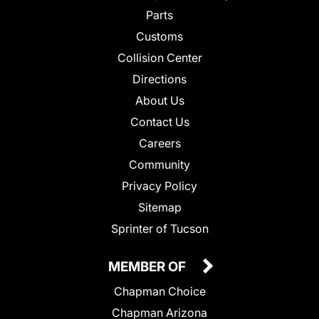
Parts
Customs
Collision Center
Directions
About Us
Contact Us
Careers
Community
Privacy Policy
Sitemap
Sprinter of Tucson
MEMBER OF
Chapman Choice
Chapman Arizona