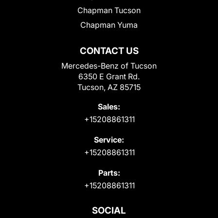
Chapman Tucson
Chapman Yuma
CONTACT US
Mercedes-Benz of Tucson
6350 E Grant Rd.
Tucson, AZ 85715
Sales:
+15208861311
Service:
+15208861311
Parts:
+15208861311
SOCIAL