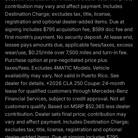
contribution may vary and affect payment. Includes
Destination Charge; excludes tax, title, license,
registration and optional dealer-added items. Due at
signing includes $795 acquisition fee, $589 doc fee and
first month’s payment. No security deposit. At lease end,
lessee pays amounts due, applicable fees/taxes, excess
wear/use, $0.25/mile over 7,500 miles and turn-in fee.
Purchase option at pre-negotiated price plus
taxes/fees. Excludes 4MATIC Models. Vehicle
availability may vary. Not valid in Puerto Rico. See
dealer for details. *2026 CLA 250 Coupe: 24-month
lease for qualified customers through Mercedes-Benz
Financial Services, subject to credit approval. Not all
customers qualify. Based on MSRP $52,365 less dealer
contribution. Dealer sets final price; contribution may
vary and affect payment. Includes Destination Charge;
excludes tax, title, license, registration and optional
dealer-added items. Due at signing includes $795