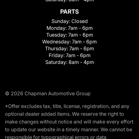
PARTS
Sunday:
Closed
Monday:
7am - 6pm
Tuesday:
7am - 6pm
Wednesday:
7am - 6pm
Thursday:
7am - 6pm
Friday:
7am - 6pm
Saturday:
8am - 4pm
© 2026 Chapman Automotive Group
*Offer excludes tax, title, license, registration, and any
optional dealer added items. We reserve the right to
make changes without notice and will make every effort
to update our website in a timely manner. We cannot be
responsible for typographical errors or data