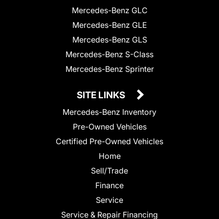
Mercedes-Benz GLC
Mercedes-Benz GLE
Mercedes-Benz GLS
Mercedes-Benz S-Class
Mercedes-Benz Sprinter
SITE LINKS
Mercedes-Benz Inventory
Pre-Owned Vehicles
Certified Pre-Owned Vehicles
Home
Sell/Trade
Finance
Service
Service & Repair Financing