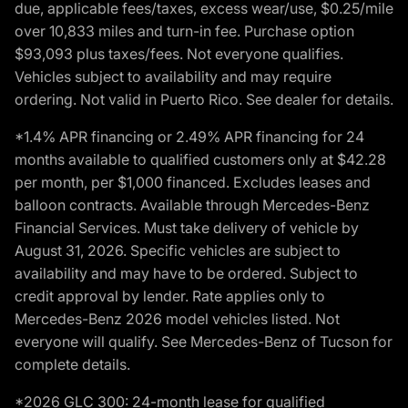
due, applicable fees/taxes, excess wear/use, $0.25/mile
over 10,833 miles and turn-in fee. Purchase option
$93,093 plus taxes/fees. Not everyone qualifies.
Vehicles subject to availability and may require
ordering. Not valid in Puerto Rico. See dealer for details.
*1.4% APR financing or 2.49% APR financing for 24
months available to qualified customers only at $42.28
per month, per $1,000 financed. Excludes leases and
balloon contracts. Available through Mercedes-Benz
Financial Services. Must take delivery of vehicle by
August 31, 2026. Specific vehicles are subject to
availability and may have to be ordered. Subject to
credit approval by lender. Rate applies only to
Mercedes-Benz 2026 model vehicles listed. Not
everyone will qualify. See Mercedes-Benz of Tucson for
complete details.
*2026 GLC 300: 24-month lease for qualified