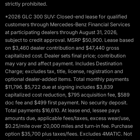
strictly prohibited.
*2026 GLC 300 SUV: Closed-end lease for qualified
customers through Mercedes-Benz Financial Services
at participating dealers through August 31, 2026,
subject to credit approval. MSRP $50,900. Lease based
on $3,460 dealer contribution and $47,440 gross
capitalized cost. Dealer sets final price; contribution
may vary and affect payment. Includes Destination
Charge; excludes tax, title, license, registration and
optional dealer-added items. Total monthly payments
$11,796. $5,722 due at signing includes $3,839
capitalized cost reduction, $795 acquisition fee, $589
doc fee and $499 first payment. No security deposit.
Total payments $16,610. At lease end, lessee pays
amounts due, applicable fees/taxes, excess wear/use,
$0.25/mile over 20,000 miles and turn-in fee. Purchase
option $35,700 plus taxes/fees. Excludes 4MATIC. Not