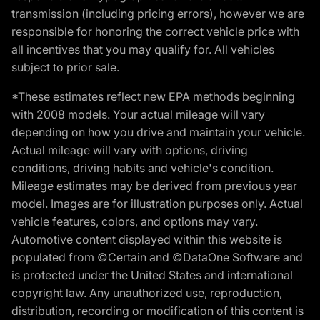
transmission (including pricing errors), however we are
responsible for honoring the correct vehicle price with
all incentives that you may qualify for. All vehicles
subject to prior sale.
*These estimates reflect new EPA methods beginning
with 2008 models. Your actual mileage will vary
depending on how you drive and maintain your vehicle.
Actual mileage will vary with options, driving
conditions, driving habits and vehicle's condition.
Mileage estimates may be derived from previous year
model. Images are for illustration purposes only. Actual
vehicle features, colors, and options may vary.
Automotive content displayed within this website is
populated from ©Certain and ©DataOne Software and
is protected under the United States and international
copyright law. Any unauthorized use, reproduction,
distribution, recording or modification of this content is