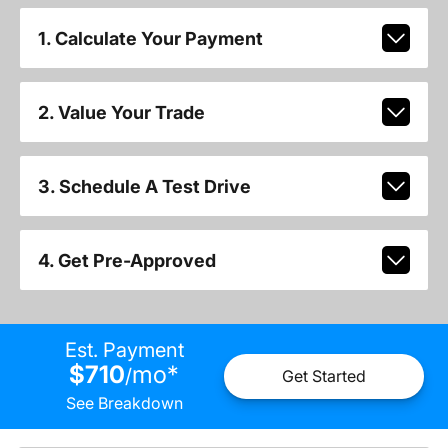
1. Calculate Your Payment
2. Value Your Trade
3. Schedule A Test Drive
4. Get Pre-Approved
Est. Payment
$710
mo
*
/
Get Started
See Breakdown