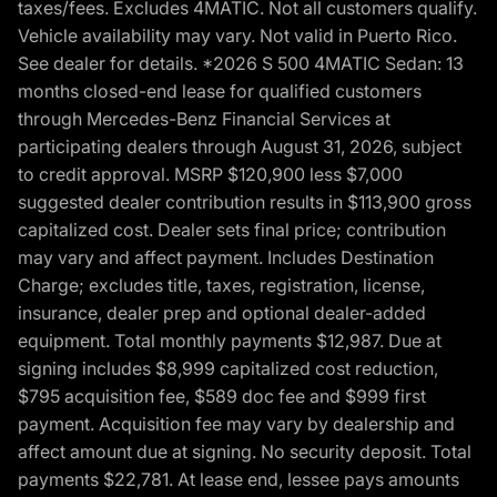
taxes/fees. Excludes 4MATIC. Not all customers qualify.
Vehicle availability may vary. Not valid in Puerto Rico.
See dealer for details. *2026 S 500 4MATIC Sedan: 13
months closed-end lease for qualified customers
through Mercedes-Benz Financial Services at
participating dealers through August 31, 2026, subject
to credit approval. MSRP $120,900 less $7,000
suggested dealer contribution results in $113,900 gross
capitalized cost. Dealer sets final price; contribution
may vary and affect payment. Includes Destination
Charge; excludes title, taxes, registration, license,
insurance, dealer prep and optional dealer-added
equipment. Total monthly payments $12,987. Due at
signing includes $8,999 capitalized cost reduction,
$795 acquisition fee, $589 doc fee and $999 first
payment. Acquisition fee may vary by dealership and
affect amount due at signing. No security deposit. Total
payments $22,781. At lease end, lessee pays amounts