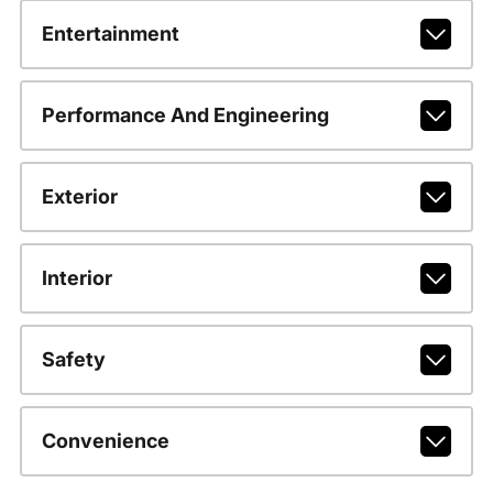
Entertainment
Performance And Engineering
Exterior
Interior
Safety
Convenience