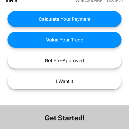
VIN #
W1KAF4HB5TR331677
Calculate
Your Payment
Value
Your Trade
Get
Pre-Approved
I
Want It
Get Started!