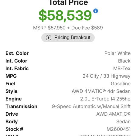
Total Price
$58,539
MSRP $57,950
+ Doc Fee $589
Pricing Breakout
Ext. Color
Polar White
Int. Color
Black
Int. Fabric
MB-Tex
MPG
24 City / 33 Highway
Fuel
Gasoline
Style
AWD 4MATIC® 4dr Sedan
Engine
2.0L E-Turbo I4 255hp
Transmission
9-Speed Automatic w/Manual Shift
Drive
AWD 4MATIC®
Body
Sedan
Stock #
M2600451