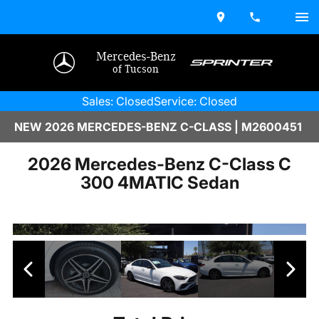
Mercedes-Benz
of Tucson
Sales: Closed
Service: Closed
NEW 2026 MERCEDES-BENZ C-CLASS | M2600451
2026 Mercedes-Benz C-Class C
300 4MATIC Sedan