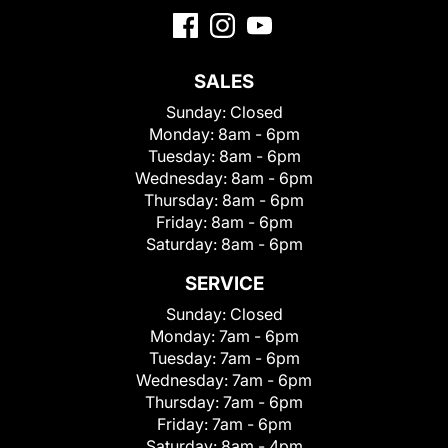
SALES
Sunday:
Closed
Monday:
8am - 6pm
Tuesday:
8am - 6pm
Wednesday:
8am - 6pm
Thursday:
8am - 6pm
Friday:
8am - 6pm
Saturday:
8am - 6pm
SERVICE
Sunday:
Closed
Monday:
7am - 6pm
Tuesday:
7am - 6pm
Wednesday:
7am - 6pm
Thursday:
7am - 6pm
Friday:
7am - 6pm
Saturday:
8am - 4pm