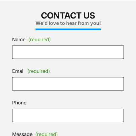
CONTACT US
We'd love to hear from you!
Name
(required)
Email
(required)
Phone
Message
(required)