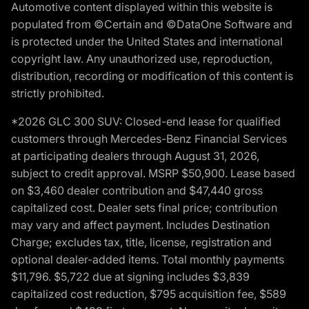
Automotive content displayed within this website is
populated from ©Certain and ©DataOne Software and
is protected under the United States and international
copyright law. Any unauthorized use, reproduction,
distribution, recording or modification of this content is
strictly prohibited.
*2026 GLC 300 SUV: Closed-end lease for qualified
customers through Mercedes-Benz Financial Services
at participating dealers through August 31, 2026,
subject to credit approval. MSRP $50,900. Lease based
on $3,460 dealer contribution and $47,440 gross
capitalized cost. Dealer sets final price; contribution
may vary and affect payment. Includes Destination
Charge; excludes tax, title, license, registration and
optional dealer-added items. Total monthly payments
$11,796. $5,722 due at signing includes $3,839
capitalized cost reduction, $795 acquisition fee, $589