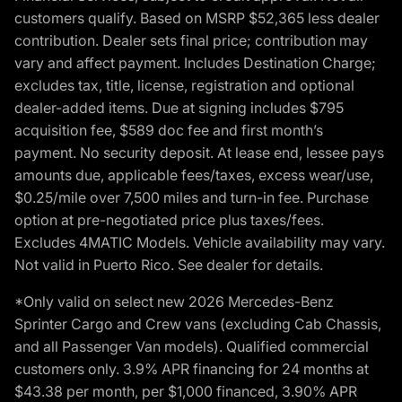
customers qualify. Based on MSRP $52,365 less dealer
contribution. Dealer sets final price; contribution may
vary and affect payment. Includes Destination Charge;
excludes tax, title, license, registration and optional
dealer-added items. Due at signing includes $795
acquisition fee, $589 doc fee and first month’s
payment. No security deposit. At lease end, lessee pays
amounts due, applicable fees/taxes, excess wear/use,
$0.25/mile over 7,500 miles and turn-in fee. Purchase
option at pre-negotiated price plus taxes/fees.
Excludes 4MATIC Models. Vehicle availability may vary.
Not valid in Puerto Rico. See dealer for details.
*Only valid on select new 2026 Mercedes-Benz
Sprinter Cargo and Crew vans (excluding Cab Chassis,
and all Passenger Van models). Qualified commercial
customers only. 3.9% APR financing for 24 months at
$43.38 per month, per $1,000 financed, 3.90% APR