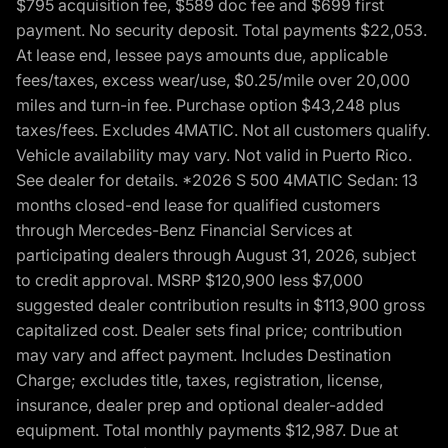
$795 acquisition fee, $589 doc fee and $699 first
payment. No security deposit. Total payments $22,053.
At lease end, lessee pays amounts due, applicable
fees/taxes, excess wear/use, $0.25/mile over 20,000
miles and turn-in fee. Purchase option $43,248 plus
taxes/fees. Excludes 4MATIC. Not all customers qualify.
Vehicle availability may vary. Not valid in Puerto Rico.
See dealer for details. *2026 S 500 4MATIC Sedan: 13
months closed-end lease for qualified customers
through Mercedes-Benz Financial Services at
participating dealers through August 31, 2026, subject
to credit approval. MSRP $120,900 less $7,000
suggested dealer contribution results in $113,900 gross
capitalized cost. Dealer sets final price; contribution
may vary and affect payment. Includes Destination
Charge; excludes title, taxes, registration, license,
insurance, dealer prep and optional dealer-added
equipment. Total monthly payments $12,987. Due at