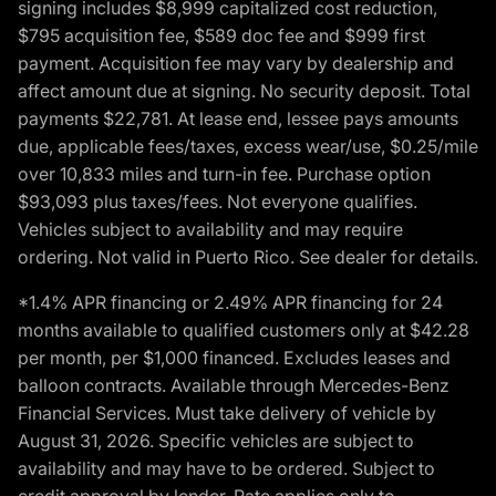
signing includes $8,999 capitalized cost reduction,
$795 acquisition fee, $589 doc fee and $999 first
payment. Acquisition fee may vary by dealership and
affect amount due at signing. No security deposit. Total
payments $22,781. At lease end, lessee pays amounts
due, applicable fees/taxes, excess wear/use, $0.25/mile
over 10,833 miles and turn-in fee. Purchase option
$93,093 plus taxes/fees. Not everyone qualifies.
Vehicles subject to availability and may require
ordering. Not valid in Puerto Rico. See dealer for details.
*1.4% APR financing or 2.49% APR financing for 24
months available to qualified customers only at $42.28
per month, per $1,000 financed. Excludes leases and
balloon contracts. Available through Mercedes-Benz
Financial Services. Must take delivery of vehicle by
August 31, 2026. Specific vehicles are subject to
availability and may have to be ordered. Subject to
credit approval by lender. Rate applies only to