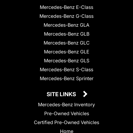
Mercedes-Benz E-Class
Mercedes-Benz G-Class
Mercedes-Benz GLA
Mercedes-Benz GLB
Mercedes-Benz GLC
Mercedes-Benz GLE
Mercedes-Benz GLS
Mercedes-Benz S-Class
Mercedes-Benz Sprinter
SITE LINKS
Mercedes-Benz Inventory
Pre-Owned Vehicles
Certified Pre-Owned Vehicles
Home