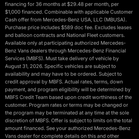
financing for 36 months at $29.48 per month, per
$1,000 financed. Combinable with applicable Customer
Cash offer from Mercedes-Benz USA, LLC (MBUSA).
Purchase price includes $589 doc fee. Excludes leases
and balloon contracts and National Fleet customers.
Available only at participating authorized Mercedes-
Benz Vans dealers through Mercedes-Benz Financial
Services (MBFS). Must take delivery of vehicle by
August 31, 2026. Specific vehicles are subject to
availability and may have to be ordered. Subject to
credit approval by MBFS. Actual rates, terms, down
payment, and program eligibility will be determined by
MBFS Credit Team based upon credit worthiness of the
customer. Program rates or terms may be changed or
the program may be terminated at any time at the sole
discretion of MBFS. Offer is subject to limits on the total
amount financed. See your authorized Mercedes-Benz
Vans dealer for complete details on this and other