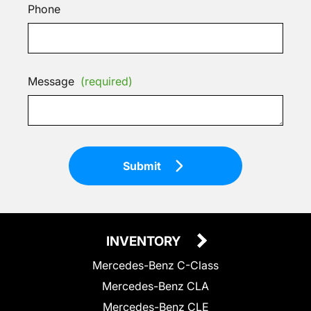
Phone
Message
(required)
Submit
INVENTORY
Mercedes-Benz C-Class
Mercedes-Benz CLA
Mercedes-Benz CLE