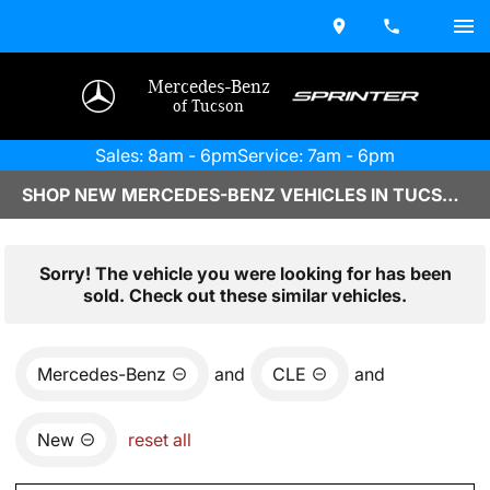
Mercedes-Benz
of Tucson
Sales: 8am - 6pm
Service: 7am - 6pm
SHOP NEW MERCEDES-BENZ VEHICLES IN TUCSON, AZ
Sorry! The vehicle you were looking for has been
sold. Check out these similar vehicles.
Mercedes-Benz
and
CLE
and
New
reset all