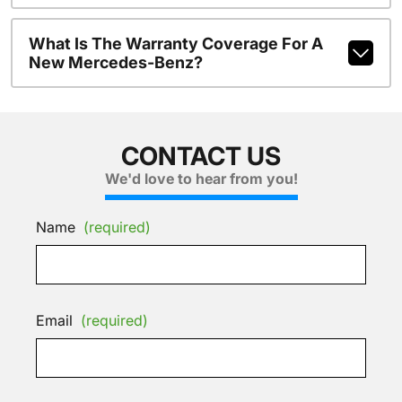
What Is The Warranty Coverage For A
New Mercedes-Benz?
CONTACT US
We'd love to hear from you!
Name
(required)
Email
(required)