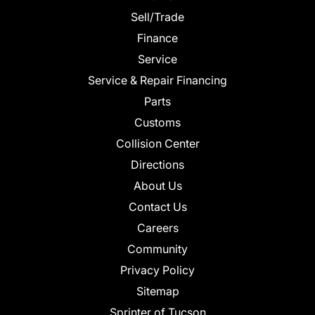
Sell/Trade
Finance
Service
Service & Repair Financing
Parts
Customs
Collision Center
Directions
About Us
Contact Us
Careers
Community
Privacy Policy
Sitemap
Sprinter of Tucson