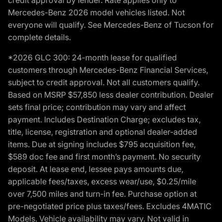
Mercedes-Benz 2026 model vehicles listed. Not
everyone will qualify. See Mercedes-Benz of Tucson for
complete details.
*2026 GLC 300: 24-month lease for qualified
customers through Mercedes-Benz Financial Services,
subject to credit approval. Not all customers qualify.
Based on MSRP $57,850 less dealer contribution. Dealer
sets final price; contribution may vary and affect
payment. Includes Destination Charge; excludes tax,
title, license, registration and optional dealer-added
items. Due at signing includes $795 acquisition fee,
$589 doc fee and first month’s payment. No security
deposit. At lease end, lessee pays amounts due,
applicable fees/taxes, excess wear/use, $0.25/mile
over 7,500 miles and turn-in fee. Purchase option at
pre-negotiated price plus taxes/fees. Excludes 4MATIC
Models. Vehicle availability may vary. Not valid in