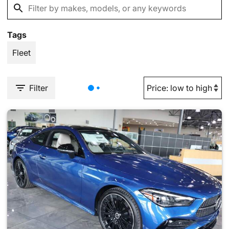
Tags
Fleet
Filter