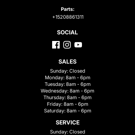
Parts:
+15208861311
SOCIAL
SALES
Sunday:
Closed
Monday:
8am - 6pm
Tuesday:
8am - 6pm
Wednesday:
8am - 6pm
Thursday:
8am - 6pm
Friday:
8am - 6pm
Saturday:
8am - 6pm
SERVICE
Sunday:
Closed