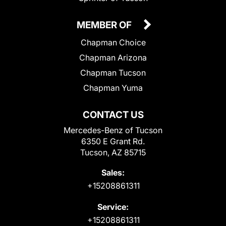
MEMBER OF
Chapman Choice
Chapman Arizona
Chapman Tucson
Chapman Yuma
CONTACT US
Mercedes-Benz of Tucson
6350 E Grant Rd.
Tucson, AZ 85715
Sales:
+15208861311
Service:
+15208861311