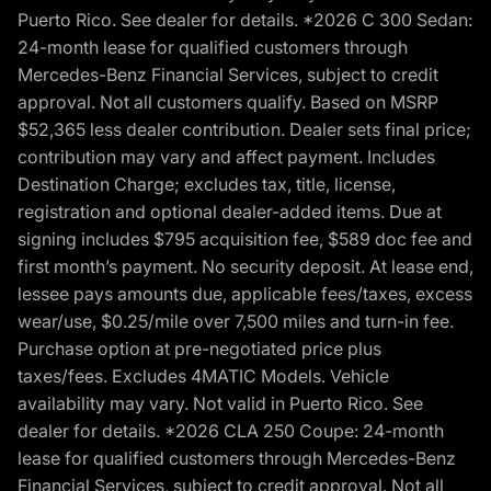
Puerto Rico. See dealer for details. *2026 C 300 Sedan:
24-month lease for qualified customers through
Mercedes-Benz Financial Services, subject to credit
approval. Not all customers qualify. Based on MSRP
$52,365 less dealer contribution. Dealer sets final price;
contribution may vary and affect payment. Includes
Destination Charge; excludes tax, title, license,
registration and optional dealer-added items. Due at
signing includes $795 acquisition fee, $589 doc fee and
first month’s payment. No security deposit. At lease end,
lessee pays amounts due, applicable fees/taxes, excess
wear/use, $0.25/mile over 7,500 miles and turn-in fee.
Purchase option at pre-negotiated price plus
taxes/fees. Excludes 4MATIC Models. Vehicle
availability may vary. Not valid in Puerto Rico. See
dealer for details. *2026 CLA 250 Coupe: 24-month
lease for qualified customers through Mercedes-Benz
Financial Services, subject to credit approval. Not all