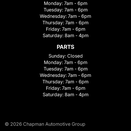
Monday:
7am - 6pm
Tuesday:
7am - 6pm
Wednesday:
7am - 6pm
Thursday:
7am - 6pm
Friday:
7am - 6pm
Saturday:
8am - 4pm
PARTS
Sunday:
Closed
Monday:
7am - 6pm
Tuesday:
7am - 6pm
Wednesday:
7am - 6pm
Thursday:
7am - 6pm
Friday:
7am - 6pm
Saturday:
8am - 4pm
© 2026 Chapman Automotive Group