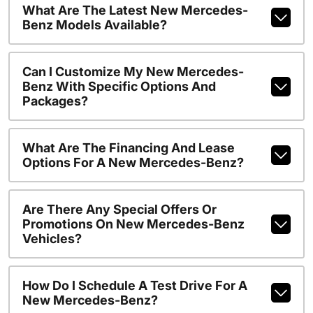
What Are The Latest New Mercedes-
Benz Models Available?
Can I Customize My New Mercedes-
Benz With Specific Options And
Packages?
What Are The Financing And Lease
Options For A New Mercedes-Benz?
Are There Any Special Offers Or
Promotions On New Mercedes-Benz
Vehicles?
How Do I Schedule A Test Drive For A
New Mercedes-Benz?