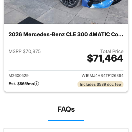
2026 Mercedes-Benz CLE 300 4MATIC Coupe
MSRP $70,875
Total Price
$71,464
View details for 2026 Merc
M2600529
W1KMJ4HB4TF126364
Est. $865/mo
Includes $589 doc fee
FAQs