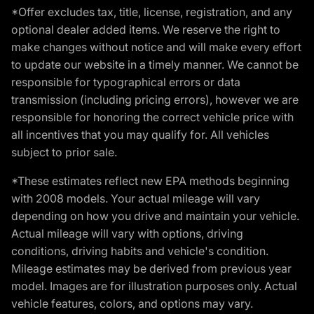
*Offer excludes tax, title, license, registration, and any
optional dealer added items. We reserve the right to
make changes without notice and will make every effort
to update our website in a timely manner. We cannot be
responsible for typographical errors or data
transmission (including pricing errors), however we are
responsible for honoring the correct vehicle price with
all incentives that you may qualify for. All vehicles
subject to prior sale.
*These estimates reflect new EPA methods beginning
with 2008 models. Your actual mileage will vary
depending on how you drive and maintain your vehicle.
Actual mileage will vary with options, driving
conditions, driving habits and vehicle's condition.
Mileage estimates may be derived from previous year
model. Images are for illustration purposes only. Actual
vehicle features, colors, and options may vary.