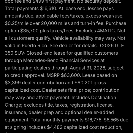
doc fee and $499 first payment. No security deposit.
Total payments $16,610. At lease end, lessee pays
amounts due, applicable fees/taxes, excess wear/use,
$0.25/mile over 20,000 miles and turn-in fee. Purchase
option $35,700 plus taxes/fees. Excludes 4MATIC. Not
all customers qualify. Vehicle availability may vary. Not
valid in Puerto Rico. See dealer for details. *2026 GLE
350 SUV: Closed-end lease for qualified customers
through Mercedes-Benz Financial Services at
participating dealers through August 31, 2026, subject
to credit approval. MSRP $63,600. Lease based on
$3,399 dealer contribution and $60,201 gross
capitalized cost. Dealer sets final price; contribution
may vary and affect payment. Includes Destination
Charge; excludes title, taxes, registration, license,
insurance, dealer prep and optional dealer-added
equipment. Total monthly payments $16,776. $6,565 due
at signing includes $4,482 capitalized cost reduction,