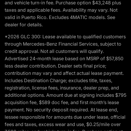
and vehicle turn-in fee. Purchase option $43,248 plus
taxes and applicable fees. Availability may vary. Not
valid in Puerto Rico. Excludes 4MATIC models. See
dealer for details.
*2026 GLC 300: Lease available to qualified customers
through Mercedes-Benz Financial Services, subject to
credit approval. Not all customers will qualify.
Advertised 24-month lease based on MSRP of $57,850
less dealer contribution. Dealer sets final price;
contribution may vary and affect actual lease payment.
Includes Destination Charge; excludes title, taxes,
registration, license fees, insurance, dealer prep, and
additional options. Amount due at signing includes $795
acquisition fee, $589 doc fee, and first month’s lease
payment. No security deposit required. At lease end,
lessee responsible for amounts due under lease, official
fees and taxes, excess wear and use, $0.25/mile over