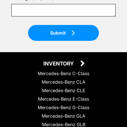
Submit
INVENTORY
Mercedes-Benz C-Class
Mercedes-Benz CLA
Mercedes-Benz CLE
Mercedes-Benz E-Class
Mercedes-Benz G-Class
Mercedes-Benz GLA
Mercedes-Benz GLB