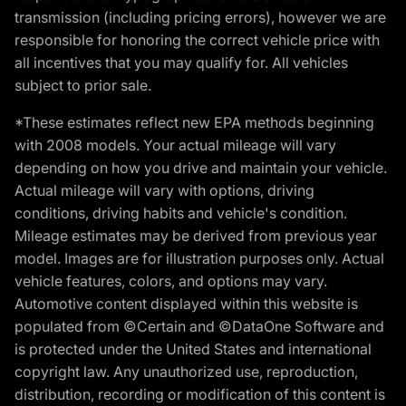
transmission (including pricing errors), however we are
responsible for honoring the correct vehicle price with
all incentives that you may qualify for. All vehicles
subject to prior sale.
*These estimates reflect new EPA methods beginning
with 2008 models. Your actual mileage will vary
depending on how you drive and maintain your vehicle.
Actual mileage will vary with options, driving
conditions, driving habits and vehicle's condition.
Mileage estimates may be derived from previous year
model. Images are for illustration purposes only. Actual
vehicle features, colors, and options may vary.
Automotive content displayed within this website is
populated from ©Certain and ©DataOne Software and
is protected under the United States and international
copyright law. Any unauthorized use, reproduction,
distribution, recording or modification of this content is