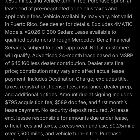
7,500 miles, and vehicle turn-in fee. Purchase option at
lease end at pre-negotiated price plus taxes and
applicable fees. Vehicle availability may vary. Not valid
in Puerto Rico. See dealer for details. Excludes 4MATIC
Models. *2026 C 300 Sedan: Lease available to
qualified customers through Mercedes-Benz Financial
Services, subject to credit approval. Not all customers
will qualify. Advertised 24-month lease based on MSRP
of $45,160 less dealer contribution. Dealer sets final
price; contribution may vary and affect actual lease
payment. Includes Destination Charge; excludes title,
taxes, registration, license fees, insurance, dealer prep,
and additional options. Amount due at signing includes
$795 acquisition fee, $589 doc fee, and first month’s
lease payment. No security deposit required. At lease
end, lessee responsible for amounts due under lease,
official fees and taxes, excess wear and use, $0.25/mile
over 7,500 miles, and vehicle turn-in fee. Purchase