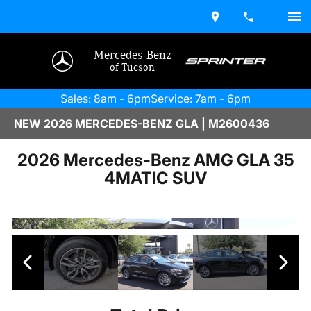
Mercedes-Benz
of Tucson
Sales: 8am - 6pm
Service: 7am - 6pm
NEW 2026 MERCEDES-BENZ GLA | M2600436
2026 Mercedes-Benz AMG GLA 35
4MATIC SUV