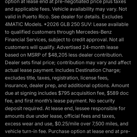
option at lease end at pre-negotiated price plus taxes
and applicable fees. Vehicle availability may vary. Not
valid in Puerto Rico. See dealer for details. Excludes
4MATIC Models. *2026 GLB 250 SUV: Lease available
to qualified customers through Mercedes-Benz
Financial Services, subject to credit approval. Not all
customers will qualify. Advertised 24-month lease
based on MSRP of $48,205 less dealer contribution.
Dealer sets final price; contribution may vary and affect
actual lease payment. Includes Destination Charge;
excludes title, taxes, registration, license fees,
insurance, dealer prep, and additional options. Amount
due at signing includes $795 acquisition fee, $589 doc
fee, and first month’s lease payment. No security
deposit required. At lease end, lessee responsible for
amounts due under lease, official fees and taxes,
excess wear and use, $0.25/mile over 7,500 miles, and
vehicle turn-in fee. Purchase option at lease end at pre-