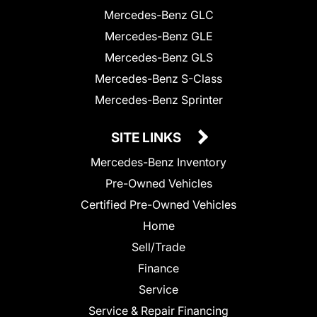
Mercedes-Benz GLC
Mercedes-Benz GLE
Mercedes-Benz GLS
Mercedes-Benz S-Class
Mercedes-Benz Sprinter
SITE LINKS
Mercedes-Benz Inventory
Pre-Owned Vehicles
Certified Pre-Owned Vehicles
Home
Sell/Trade
Finance
Service
Service & Repair Financing