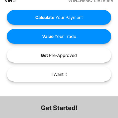
VIN #
W1N4N5BB7TJ876098
Calculate
Your Payment
Value
Your Trade
Get
Pre-Approved
I
Want It
Get Started!