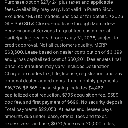
Purchase option $27,424 plus taxes and applicable
fees. Availability may vary. Not valid in Puerto Rico.
Excludes 4MATIC models. See dealer for details. *2026
GLE 350 SUV: Closed-end lease through Mercedes-
Benz Financial Services for qualified customers at
participating dealers through July 31, 2026, subject to
credit approval. Not all customers qualify. MSRP
$63,600. Lease based on dealer contribution of $3,399
and gross capitalized cost of $60,201. Dealer sets final
price; contribution may vary. Includes Destination
Charge; excludes tax, title, license, registration, and any
optional dealer-added items. Total monthly payments
$16,776. $6,565 due at signing includes $4,482
capitalized cost reduction, $795 acquisition fee, $589
doc fee, and first payment of $699. No security deposit.
Total payments $22,053. At lease end, lessee pays
amounts due under lease, official fees and taxes,
excess wear and use, $0.25/mile over 20,000 miles,