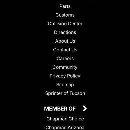
Parts
Customs
Collision Center
Directions
About Us
Contact Us
Careers
Community
Privacy Policy
Sitemap
Sprinter of Tucson
MEMBER OF
Chapman Choice
Chapman Arizona