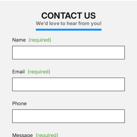
CONTACT US
We'd love to hear from you!
Name
(required)
Email
(required)
Phone
Message
(required)