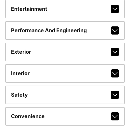
Entertainment
Performance And Engineering
Exterior
Interior
Safety
Convenience