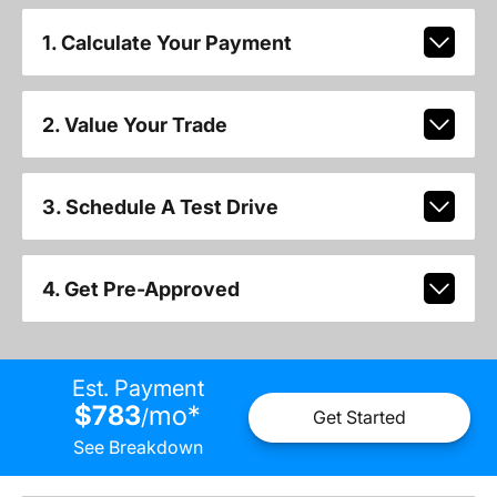
1. Calculate Your Payment
2. Value Your Trade
3. Schedule A Test Drive
4. Get Pre-Approved
Est. Payment
$783
mo
*
/
Get Started
See Breakdown