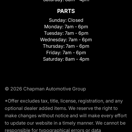
PARTS
Sunday:
Closed
Monday:
7am - 6pm
Tuesday:
7am - 6pm
Wednesday:
7am - 6pm
Thursday:
7am - 6pm
Friday:
7am - 6pm
Saturday:
8am - 4pm
© 2026 Chapman Automotive Group
*Offer excludes tax, title, license, registration, and any
optional dealer added items. We reserve the right to
make changes without notice and will make every effort
to update our website in a timely manner. We cannot be
responsible for typographical errors or data