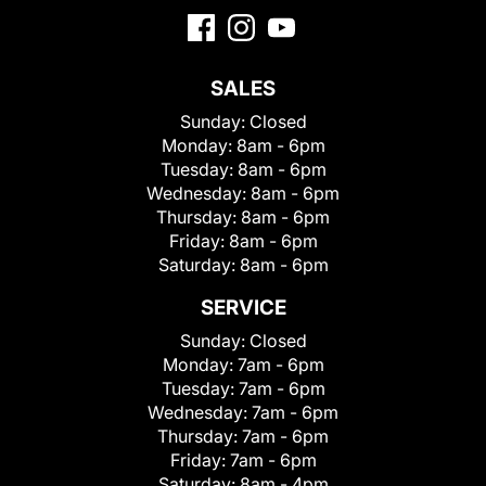
SALES
Sunday:
Closed
Monday:
8am - 6pm
Tuesday:
8am - 6pm
Wednesday:
8am - 6pm
Thursday:
8am - 6pm
Friday:
8am - 6pm
Saturday:
8am - 6pm
SERVICE
Sunday:
Closed
Monday:
7am - 6pm
Tuesday:
7am - 6pm
Wednesday:
7am - 6pm
Thursday:
7am - 6pm
Friday:
7am - 6pm
Saturday:
8am - 4pm