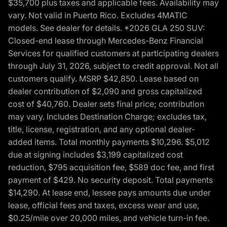
$35,700 plus taxes and applicable fees. Availability may
vary. Not valid in Puerto Rico. Excludes 4MATIC
models. See dealer for details. *2026 GLA 250 SUV:
Closed-end lease through Mercedes-Benz Financial
Services for qualified customers at participating dealers
through July 31, 2026, subject to credit approval. Not all
customers qualify. MSRP $42,850. Lease based on
dealer contribution of $2,090 and gross capitalized
cost of $40,760. Dealer sets final price; contribution
may vary. Includes Destination Charge; excludes tax,
title, license, registration, and any optional dealer-
added items. Total monthly payments $10,296. $5,012
due at signing includes $3,199 capitalized cost
reduction, $795 acquisition fee, $589 doc fee, and first
payment of $429. No security deposit. Total payments
$14,290. At lease end, lessee pays amounts due under
lease, official fees and taxes, excess wear and use,
$0.25/mile over 20,000 miles, and vehicle turn-in fee.