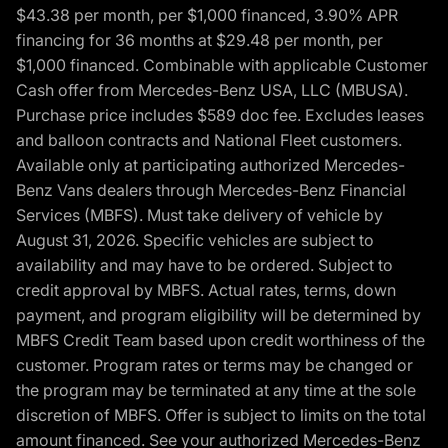
$43.38 per month, per $1,000 financed, 3.90% APR
financing for 36 months at $29.48 per month, per
$1,000 financed. Combinable with applicable Customer
Cash offer from Mercedes-Benz USA, LLC (MBUSA).
Purchase price includes $589 doc fee. Excludes leases
and balloon contracts and National Fleet customers.
Available only at participating authorized Mercedes-
Benz Vans dealers through Mercedes-Benz Financial
Services (MBFS). Must take delivery of vehicle by
August 31, 2026. Specific vehicles are subject to
availability and may have to be ordered. Subject to
credit approval by MBFS. Actual rates, terms, down
payment, and program eligibility will be determined by
MBFS Credit Team based upon credit worthiness of the
customer. Program rates or terms may be changed or
the program may be terminated at any time at the sole
discretion of MBFS. Offer is subject to limits on the total
amount financed. See your authorized Mercedes-Benz