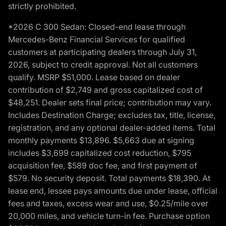
strictly prohibited.
*2026 C 300 Sedan: Closed-end lease through
Mercedes-Benz Financial Services for qualified
customers at participating dealers through July 31,
2026, subject to credit approval. Not all customers
qualify. MSRP $51,000. Lease based on dealer
contribution of $2,749 and gross capitalized cost of
$48,251. Dealer sets final price; contribution may vary.
Includes Destination Charge; excludes tax, title, license,
registration, and any optional dealer-added items. Total
monthly payments $13,896. $5,663 due at signing
includes $3,699 capitalized cost reduction, $795
acquisition fee, $589 doc fee, and first payment of
$579. No security deposit. Total payments $18,390. At
lease end, lessee pays amounts due under lease, official
fees and taxes, excess wear and use, $0.25/mile over
20,000 miles, and vehicle turn-in fee. Purchase option