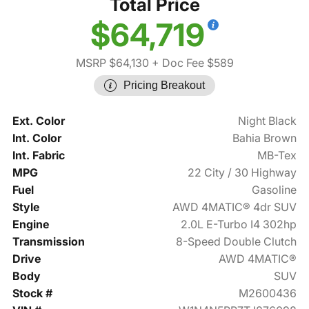
Total Price
$64,719
MSRP $64,130
+ Doc Fee $589
Pricing Breakout
Ext. Color
Night Black
Int. Color
Bahia Brown
Int. Fabric
MB-Tex
MPG
22 City / 30 Highway
Fuel
Gasoline
Style
AWD 4MATIC® 4dr SUV
Engine
2.0L E-Turbo I4 302hp
Transmission
8-Speed Double Clutch
Drive
AWD 4MATIC®
Body
SUV
Stock #
M2600436