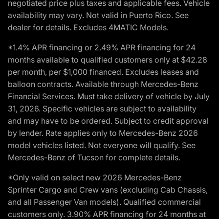
negotiated price plus taxes and applicable fees. Vehicle
availability may vary. Not valid in Puerto Rico. See
dealer for details. Excludes 4MATIC Models.
*1.4% APR financing or 2.49% APR financing for 24
months available to qualified customers only at $42.28
per month, per $1,000 financed. Excludes leases and
balloon contracts. Available through Mercedes-Benz
Financial Services. Must take delivery of vehicle by July
31, 2026. Specific vehicles are subject to availability
and may have to be ordered. Subject to credit approval
by lender. Rate applies only to Mercedes-Benz 2026
model vehicles listed. Not everyone will qualify. See
Mercedes-Benz of Tucson for complete details.
*Only valid on select new 2026 Mercedes-Benz
Sprinter Cargo and Crew vans (excluding Cab Chassis,
and all Passenger Van models). Qualified commercial
customers only. 3.90% APR financing for 24 months at