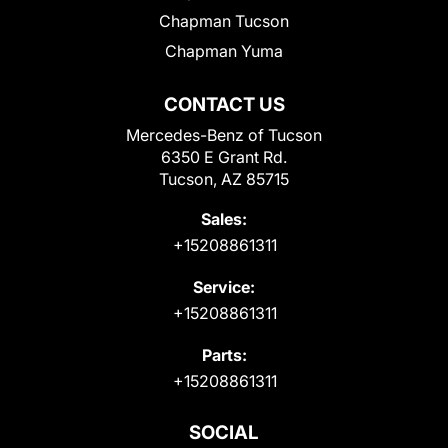
Chapman Tucson
Chapman Yuma
CONTACT US
Mercedes-Benz of Tucson
6350 E Grant Rd.
Tucson, AZ 85715
Sales:
+15208861311
Service:
+15208861311
Parts:
+15208861311
SOCIAL