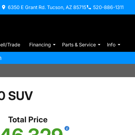
6350 E Grant Rd. Tucson, AZ 85715
520-886-1311
ell/Trade
Financing
Parts & Service
Info
m
0 SUV
Total Price