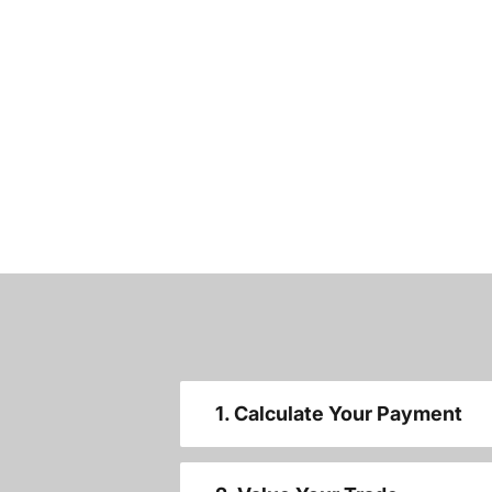
1. Calculate Your Payment