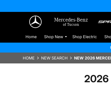
Mercedes-Benz
of Tucson
Home
Shop New
Shop Electric
Sh
HOME
NEW SEARCH
NEW 2026 MERCED
2026