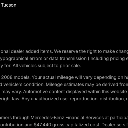
f Tucson
optional dealer added items. We reserve the right to make cha
ypographical errors or data transmission (including pricing 
 for. All vehicles subject to prior sale.
2008 models. Your actual mileage will vary depending on ho
and vehicle's condition. Mileage estimates may be derived fro
ons may vary. Automotive content displayed within this webs
ight law. Any unauthorized use, reproduction, distribution, re
ers through Mercedes-Benz Financial Services at participati
ribution and $47,440 gross capitalized cost. Dealer sets fi