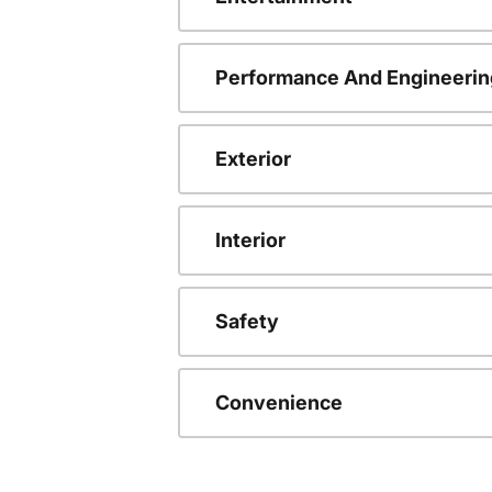
Performance And Engineerin
Exterior
Interior
Safety
Convenience