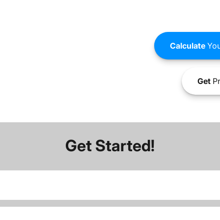
Calculate
You
Get
Pr
Get Started!