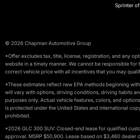
Sprinter o
© 2026 Chapman Automotive Group
*Offer excludes tax, title, license, registration, and any 
website in a timely manner. We cannot be responsible for t
correct vehicle price with all incentives that you may qualify
*These estimates reflect new EPA methods beginning with 
will vary with options, driving conditions, driving habits 
purposes only. Actual vehicle features, colors, and opti
is protected under the United States and international copyr
prohibited.
*2026 GLC 300 SUV: Closed-end lease for qualified custom
approval. MSRP $50,900. Lease based on $3,460 dealer cont