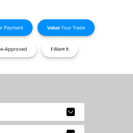
r Payment
Value
Your Trade
e-Approved
I
Want It