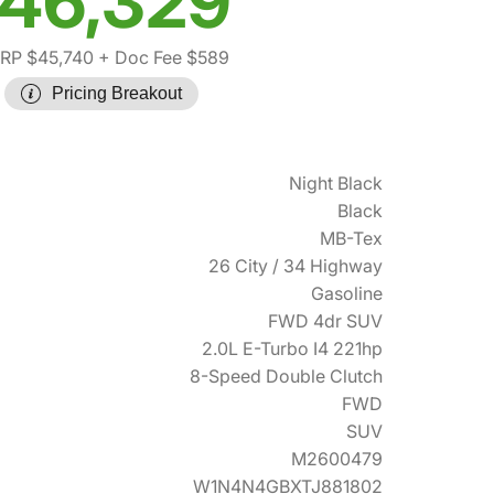
46,329
RP $45,740
+ Doc Fee $589
Pricing Breakout
Night Black
Black
MB-Tex
26 City / 34 Highway
Gasoline
FWD 4dr SUV
2.0L E-Turbo I4 221hp
8-Speed Double Clutch
FWD
SUV
M2600479
W1N4N4GBXTJ881802