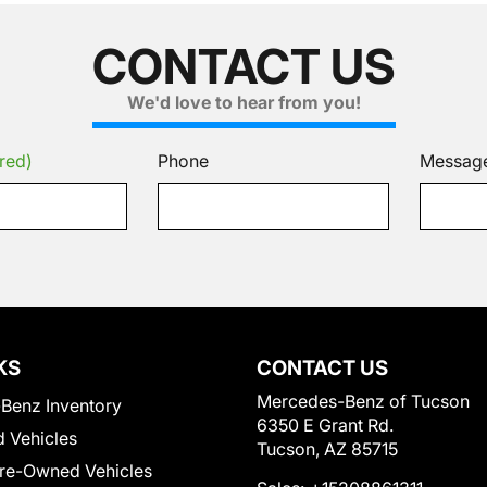
CONTACT US
We'd love to hear from you!
red)
Phone
Messag
KS
CONTACT US
Mercedes-Benz of Tucson
Benz Inventory
6350 E Grant Rd.
 Vehicles
Tucson, AZ 85715
Pre-Owned Vehicles