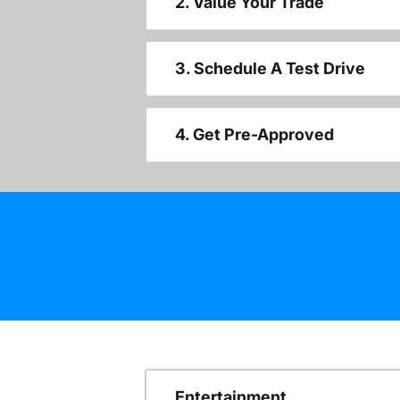
2. Value Your Trade
3. Schedule A Test Drive
4. Get Pre-Approved
Entertainment