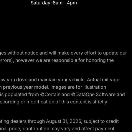
Saturday:
8am - 4pm
nges without notice and will make every effort to update our
errors), however we are responsible for honoring the
w you drive and maintain your vehicle. Actual mileage
m previous year model. Images are for illustration
ite is populated from ©Certain and ©DataOne Software and
cording or modification of this content is strictly
ng dealers through August 31, 2026, subject to credit
nal price; contribution may vary and affect payment.