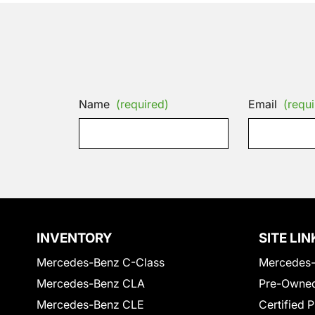
Name
(required)
Email
(requi
INVENTORY
SITE LIN
Mercedes-Benz C-Class
Mercedes-
Mercedes-Benz CLA
Pre-Owned
Mercedes-Benz CLE
Certified 