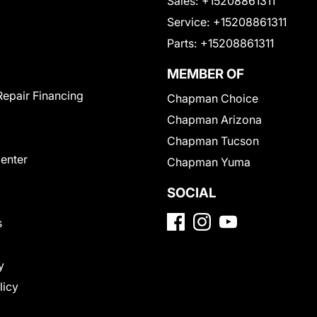
Sales:
+15208861311
Service:
+15208861311
Parts:
+15208861311
MEMBER OF
Repair Financing
Chapman Choice
Chapman Arizona
Chapman Tucson
Center
Chapman Yuma
SOCIAL
s
y
licy