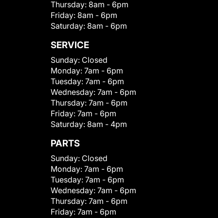
Thursday:
8am - 6pm
Friday:
8am - 6pm
Saturday:
8am - 6pm
SERVICE
Sunday:
Closed
Monday:
7am - 6pm
Tuesday:
7am - 6pm
Wednesday:
7am - 6pm
Thursday:
7am - 6pm
Friday:
7am - 6pm
Saturday:
8am - 4pm
PARTS
Sunday:
Closed
Monday:
7am - 6pm
Tuesday:
7am - 6pm
Wednesday:
7am - 6pm
Thursday:
7am - 6pm
Friday:
7am - 6pm