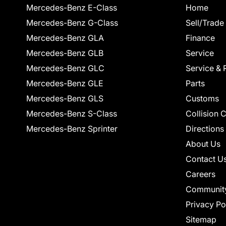
Mercedes-Benz E-Class
Home
Mercedes-Benz G-Class
Sell/Trade
Mercedes-Benz GLA
Finance
Mercedes-Benz GLB
Service
Mercedes-Benz GLC
Service & 
Mercedes-Benz GLE
Parts
Mercedes-Benz GLS
Customs
Mercedes-Benz S-Class
Collision 
Mercedes-Benz Sprinter
Directions
About Us
Contact U
Careers
Communit
Privacy Po
Sitemap