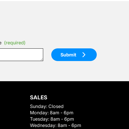
e
(required)
Submit
SALES
Sunday:
Closed
Monday:
8am - 6pm
Tuesday:
8am - 6pm
Wednesday:
8am - 6pm