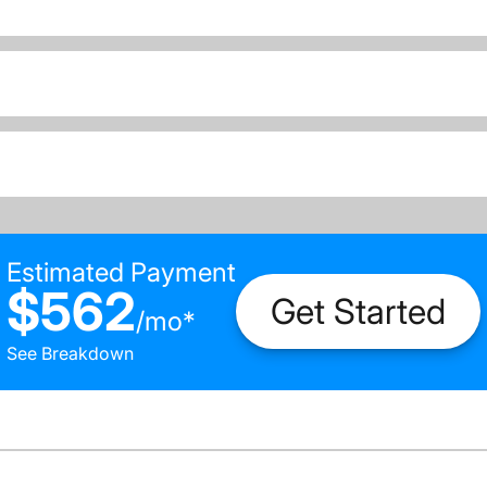
Estimated Payment
$562
Get Started
/
mo
*
See Breakdown