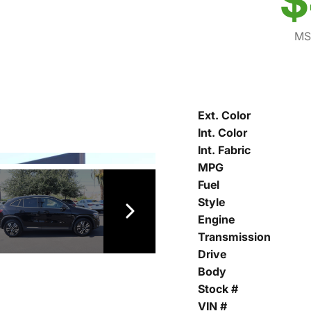
$
MS
Ext. Color
Int. Color
Int. Fabric
MPG
Fuel
Style
Engine
Transmission
Drive
Body
Stock #
VIN #