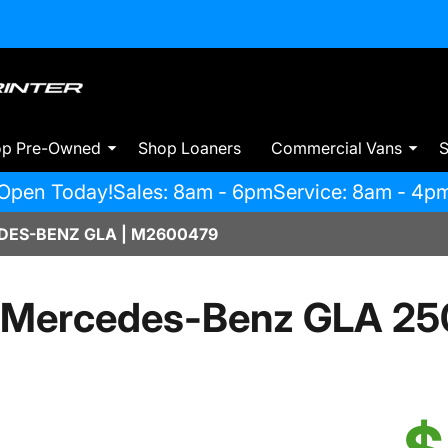
op Pre-Owned
Shop Loaners
Commercial Vans
S
Open Today!
Sales: 8am - 6pm
Service: 8am - 4p
ES-BENZ GLA | M2600479
 Mercedes-Benz GLA 25