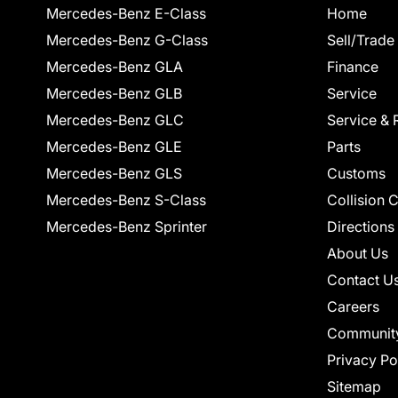
Mercedes-Benz E-Class
Home
Mercedes-Benz G-Class
Sell/Trade
Mercedes-Benz GLA
Finance
Mercedes-Benz GLB
Service
Mercedes-Benz GLC
Service & 
Mercedes-Benz GLE
Parts
Mercedes-Benz GLS
Customs
Mercedes-Benz S-Class
Collision 
Mercedes-Benz Sprinter
Directions
About Us
Contact U
Careers
Communit
Privacy Po
Sitemap