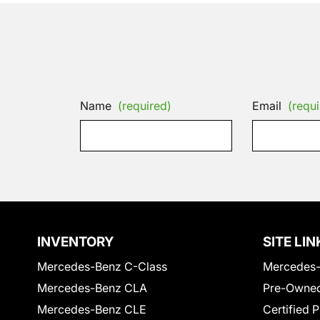
Name
(required)
Email
(requi
INVENTORY
SITE LIN
Mercedes-Benz C-Class
Mercedes-
Mercedes-Benz CLA
Pre-Owned
Mercedes-Benz CLE
Certified 