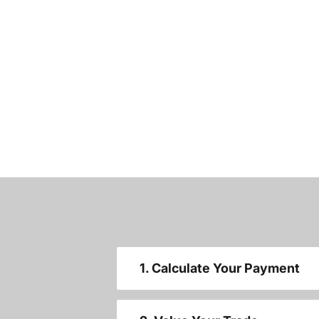
1. Calculate Your Payment