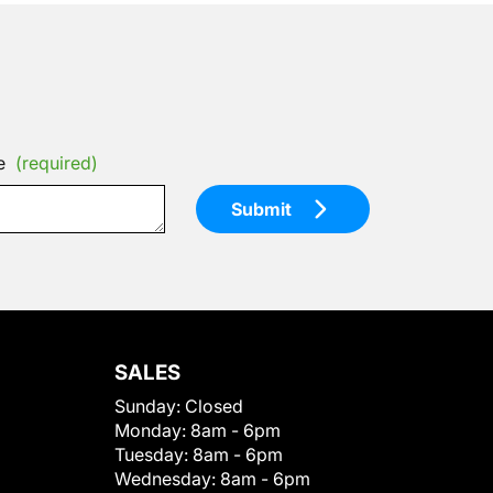
e
(required)
Submit
SALES
Sunday:
Closed
Monday:
8am - 6pm
Tuesday:
8am - 6pm
Wednesday:
8am - 6pm