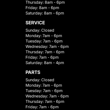
Thursday:
8am - 6pm
Friday:
8am - 6pm
Saturday:
8am - 6pm
SERVICE
Sunday:
Closed
Monday:
7am - 6pm
Tuesday:
7am - 6pm
Wednesday:
7am - 6pm
Thursday:
7am - 6pm
Friday:
7am - 6pm
Saturday:
8am - 4pm
PARTS
Sunday:
Closed
Monday:
7am - 6pm
Tuesday:
7am - 6pm
Wednesday:
7am - 6pm
Thursday:
7am - 6pm
Friday:
7am - 6pm