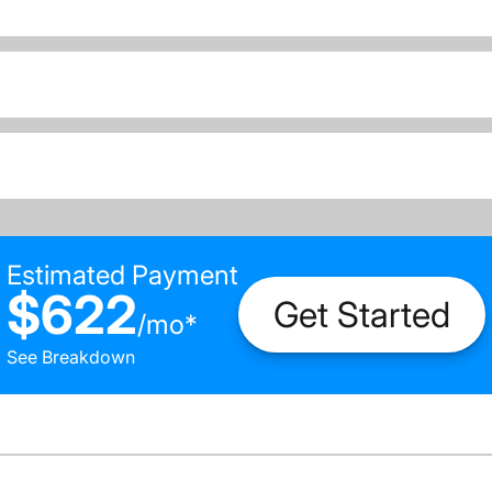
Estimated Payment
$622
Get Started
/
mo
*
See Breakdown