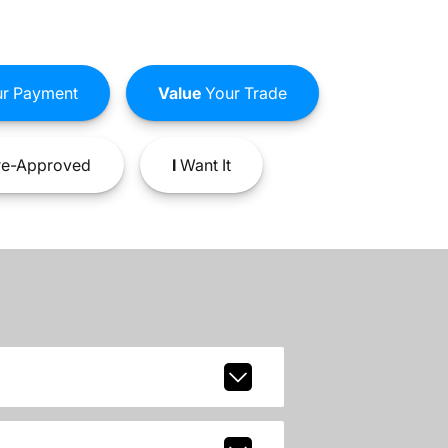
r Payment
Value
Your Trade
e-Approved
I
Want It