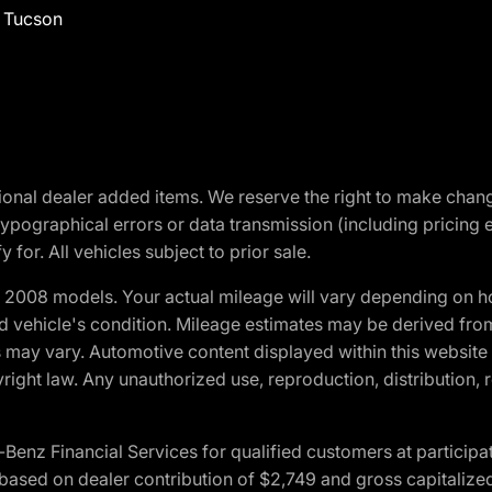
f Tucson
optional dealer added items. We reserve the right to make cha
ypographical errors or data transmission (including pricing 
 for. All vehicles subject to prior sale.
2008 models. Your actual mileage will vary depending on ho
and vehicle's condition. Mileage estimates may be derived fro
ons may vary. Automotive content displayed within this webs
ight law. Any unauthorized use, reproduction, distribution, re
 Financial Services for qualified customers at participatin
ased on dealer contribution of $2,749 and gross capitalized 