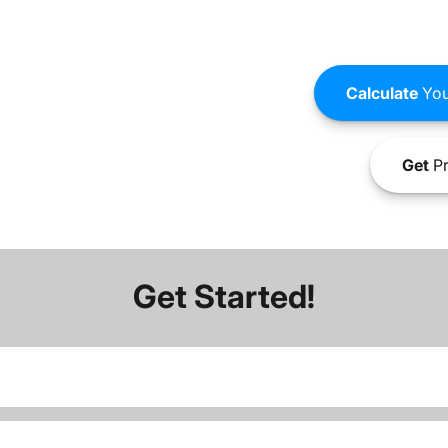
Calculate
You
Get
Pr
Get Started!