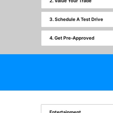
2. Value Your Trade
3. Schedule A Test Drive
4. Get Pre-Approved
Entertainment