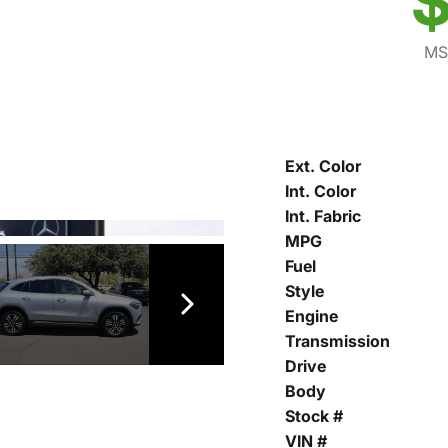
$
MS
Ext. Color
Int. Color
Int. Fabric
MPG
Fuel
Style
Engine
Transmission
Drive
Body
Stock #
VIN #