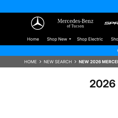
Mercedes-Benz
of Tucson
Home
Shop New
Shop Electric
Sh
HOME
NEW SEARCH
NEW 2026 MERCED
2026