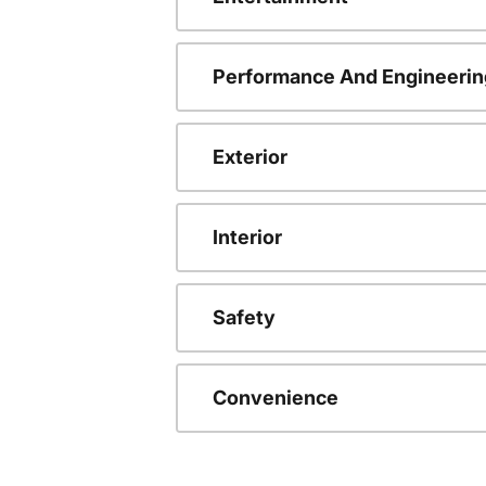
Performance And Engineerin
Exterior
Interior
Safety
Convenience