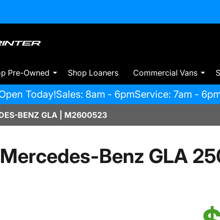
op Pre-Owned
Shop Loaners
Commercial Vans
S
Open Today!
Sales: 8am - 6pm
Service: 7am - 6p
ES-BENZ GLA | M2600523
 Mercedes-Benz GLA 25