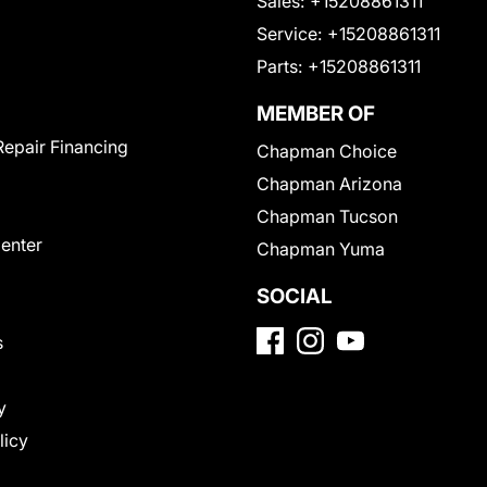
Sales:
+15208861311
Service:
+15208861311
Parts:
+15208861311
MEMBER OF
Repair Financing
Chapman Choice
Chapman Arizona
Chapman Tucson
Center
Chapman Yuma
SOCIAL
s
y
licy