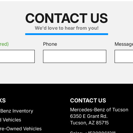
CONTACT US
We'd love to hear from you!
red)
Phone
Messag
KS
CONTACT US
Mercedes-Benz of Tucson
Benz Inventory
6350 E Grant Rd.
 Vehicles
Tucson, AZ 85715
Pre-Owned Vehicles