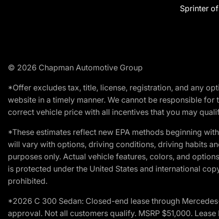
Sprinter o
© 2026 Chapman Automotive Group
*Offer excludes tax, title, license, registration, and any 
website in a timely manner. We cannot be responsible for t
correct vehicle price with all incentives that you may qualify
*These estimates reflect new EPA methods beginning with 
will vary with options, driving conditions, driving habits 
purposes only. Actual vehicle features, colors, and opti
is protected under the United States and international copyr
prohibited.
*2026 C 300 Sedan: Closed-end lease through Mercedes-Benz
approval. Not all customers qualify. MSRP $51,000. Lease b