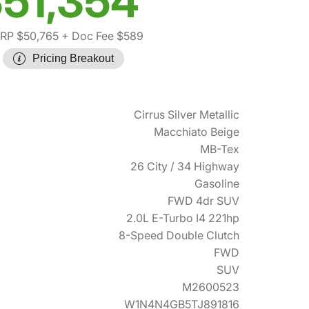
51,354
RP $50,765
+ Doc Fee $589
Pricing Breakout
Cirrus Silver Metallic
Macchiato Beige
MB-Tex
26 City / 34 Highway
Gasoline
FWD 4dr SUV
2.0L E-Turbo I4 221hp
8-Speed Double Clutch
FWD
SUV
M2600523
W1N4N4GB5TJ891816