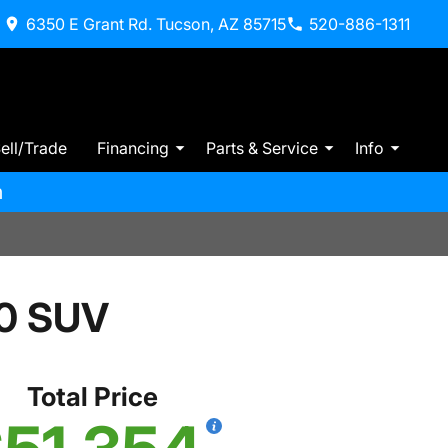
6350 E Grant Rd. Tucson, AZ 85715
520-886-1311
ell/Trade
Financing
Parts & Service
Info
m
0 SUV
Total Price