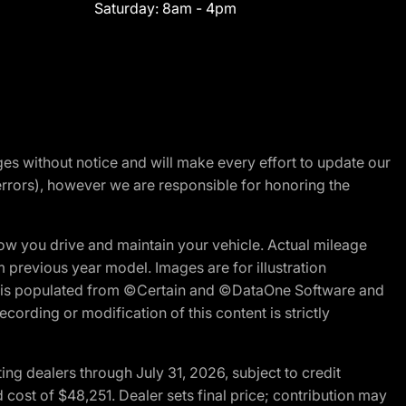
Saturday:
8am - 4pm
nges without notice and will make every effort to update our
errors), however we are responsible for honoring the
w you drive and maintain your vehicle. Actual mileage
m previous year model. Images are for illustration
ite is populated from ©Certain and ©DataOne Software and
cording or modification of this content is strictly
g dealers through July 31, 2026, subject to credit
cost of $48,251. Dealer sets final price; contribution may