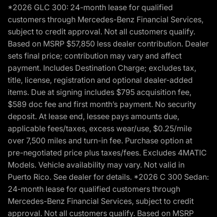
*2026 GLC 300: 24-month lease for qualified
customers through Mercedes-Benz Financial Services,
subject to credit approval. Not all customers qualify.
Based on MSRP $57,850 less dealer contribution. Dealer
sets final price; contribution may vary and affect
payment. Includes Destination Charge; excludes tax,
title, license, registration and optional dealer-added
items. Due at signing includes $795 acquisition fee,
$589 doc fee and first month’s payment. No security
deposit. At lease end, lessee pays amounts due,
applicable fees/taxes, excess wear/use, $0.25/mile
over 7,500 miles and turn-in fee. Purchase option at
pre-negotiated price plus taxes/fees. Excludes 4MATIC
Models. Vehicle availability may vary. Not valid in
Puerto Rico. See dealer for details. *2026 C 300 Sedan:
24-month lease for qualified customers through
Mercedes-Benz Financial Services, subject to credit
approval. Not all customers qualify. Based on MSRP