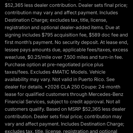
$52,365 less dealer contribution. Dealer sets final price;
contribution may vary and affect payment. Includes
Destination Charge; excludes tax, title, license,
registration and optional dealer-added items. Due at
signing includes $795 acquisition fee, $589 doc fee and
first month’s payment. No security deposit. At lease end,
lessee pays amounts due, applicable fees/taxes, excess
wear/use, $0.25/mile over 7,500 miles and turn-in fee.
Purchase option at pre-negotiated price plus
taxes/fees. Excludes 4MATIC Models. Vehicle
availability may vary. Not valid in Puerto Rico. See
dealer for details. *2026 CLA 250 Coupe: 24-month
lease for qualified customers through Mercedes-Benz
Financial Services, subject to credit approval. Not all
customers qualify. Based on MSRP $52,365 less dealer
contribution. Dealer sets final price; contribution may
vary and affect payment. Includes Destination Charge;
excludes tax, title, license, registration and optional