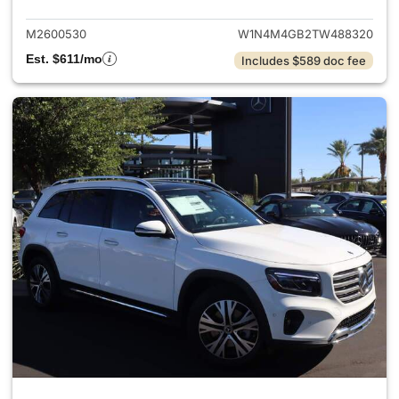
M2600530
W1N4M4GB2TW488320
Est. $611/mo
Includes $589 doc fee