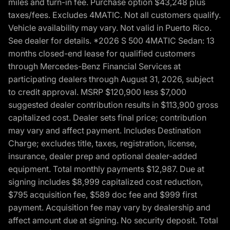
miles and turn-in fee. Purchase option $43,248 plus
taxes/fees. Excludes 4MATIC. Not all customers qualify.
Vehicle availability may vary. Not valid in Puerto Rico.
See dealer for details. *2026 S 500 4MATIC Sedan: 13
months closed-end lease for qualified customers
through Mercedes-Benz Financial Services at
participating dealers through August 31, 2026, subject
to credit approval. MSRP $120,900 less $7,000
suggested dealer contribution results in $113,900 gross
capitalized cost. Dealer sets final price; contribution
may vary and affect payment. Includes Destination
Charge; excludes title, taxes, registration, license,
insurance, dealer prep and optional dealer-added
equipment. Total monthly payments $12,987. Due at
signing includes $8,999 capitalized cost reduction,
$795 acquisition fee, $589 doc fee and $999 first
payment. Acquisition fee may vary by dealership and
affect amount due at signing. No security deposit. Total