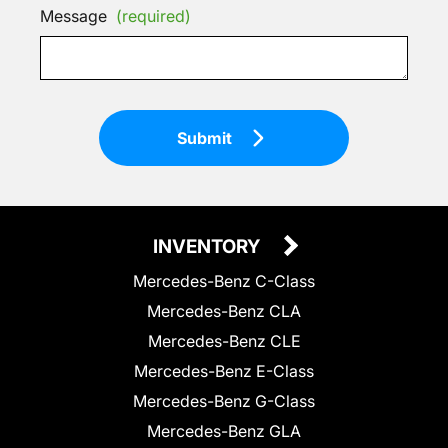
Message
(required)
Submit
INVENTORY
Mercedes-Benz C-Class
Mercedes-Benz CLA
Mercedes-Benz CLE
Mercedes-Benz E-Class
Mercedes-Benz G-Class
Mercedes-Benz GLA