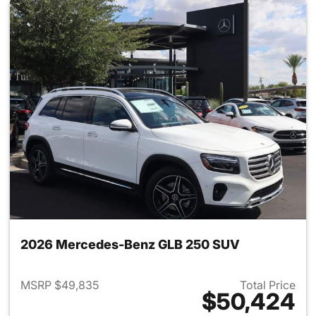
2026 Mercedes-Benz GLB 250 SUV
MSRP $49,835
Total Price
$50,424
View details for 2026 Merce