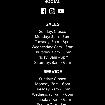
SOCIAL
SALES
Sunday:
Closed
Monday:
8am - 6pm
Tuesday:
8am - 6pm
Wednesday:
8am - 6pm
Thursday:
8am - 6pm
Friday:
8am - 6pm
Saturday:
8am - 6pm
SERVICE
Sunday:
Closed
Monday:
7am - 6pm
Tuesday:
7am - 6pm
Wednesday:
7am - 6pm
Thursday:
7am - 6pm
Friday:
7am - 6pm