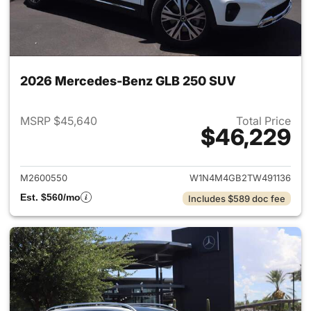
2026 Mercedes-Benz GLB 250 SUV
MSRP $45,640
Total Price
$46,229
View details for 2026 Merce
M2600550
W1N4M4GB2TW491136
Est. $560/mo
Includes $589 doc fee