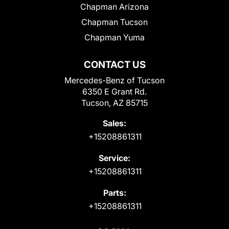
Chapman Arizona
Chapman Tucson
Chapman Yuma
CONTACT US
Mercedes-Benz of Tucson
6350 E Grant Rd.
Tucson, AZ 85715
Sales:
+15208861311
Service:
+15208861311
Parts:
+15208861311