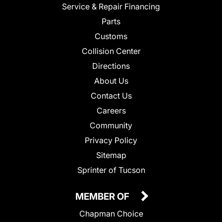
Service & Repair Financing
Parts
Customs
Collision Center
Directions
About Us
Contact Us
Careers
Community
Privacy Policy
Sitemap
Sprinter of Tucson
MEMBER OF
Chapman Choice