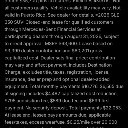
option $35,700 plus taxes/fees. Excludes 4MATIC. Not
all customers qualify. Vehicle availability may vary. Not
valid in Puerto Rico. See dealer for details. *2026 GLE
350 SUV: Closed-end lease for qualified customers
through Mercedes-Benz Financial Services at
participating dealers through August 31, 2026, subject
to credit approval. MSRP $63,600. Lease based on
$3,399 dealer contribution and $60,201 gross
capitalized cost. Dealer sets final price; contribution
may vary and affect payment. Includes Destination
Charge; excludes title, taxes, registration, license,
insurance, dealer prep and optional dealer-added
equipment. Total monthly payments $16,776. $6,565 due
at signing includes $4,482 capitalized cost reduction,
$795 acquisition fee, $589 doc fee and $699 first
payment. No security deposit. Total payments $22,053.
At lease end, lessee pays amounts due, applicable
fees/taxes, excess wear/use, $0.25/mile over 20,000