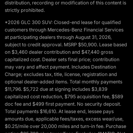
distribution, recording or modification of this content is
strictly prohibited.
*2026 GLC 300 SUV: Closed-end lease for qualified
customers through Mercedes-Benz Financial Services
at participating dealers through August 31, 2026,
subject to credit approval. MSRP $50,900. Lease based
on $3,460 dealer contribution and $47,440 gross
capitalized cost. Dealer sets final price; contribution
may vary and affect payment. Includes Destination
Charge; excludes tax, title, license, registration and
optional dealer-added items. Total monthly payments
$11,796. $5,722 due at signing includes $3,839
capitalized cost reduction, $795 acquisition fee, $589
doc fee and $499 first payment. No security deposit.
Total payments $16,610. At lease end, lessee pays
amounts due, applicable fees/taxes, excess wear/use,
$0.25/mile over 20,000 miles and turn-in fee. Purchase