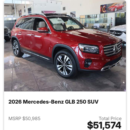
2026 Mercedes-Benz GLB 250 SUV
MSRP $50,985
Total Price
$51,574
View details for 2026 Merce