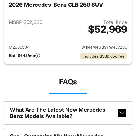
2026 Mercedes-Benz GLB 250 SUV
MSRP $52,380
Total Price
$52,969
View details for 2026 Merce
M2600504
W1N4M4GB9TW487200
Est. $642/mo
Includes $589 doc fee
FAQs
What Are The Latest New Mercedes-
Benz Models Available?