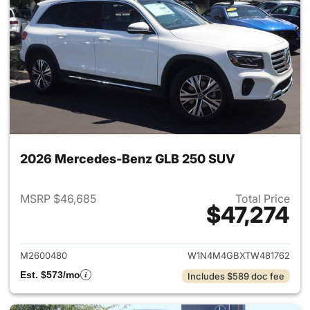
2026 Mercedes-Benz GLB 250 SUV
MSRP $46,685
Total Price
$47,274
View details for 2026 Merce
M2600480
W1N4M4GBXTW481762
Est. $573/mo
Includes $589 doc fee