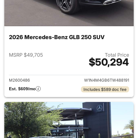
2026 Mercedes-Benz GLB 250 SUV
MSRP $49,705
Total Price
$50,294
View details for 2026 Merce
M2600486
W1N4M4GB6TW488191
Est. $609/mo
Includes $589 doc fee