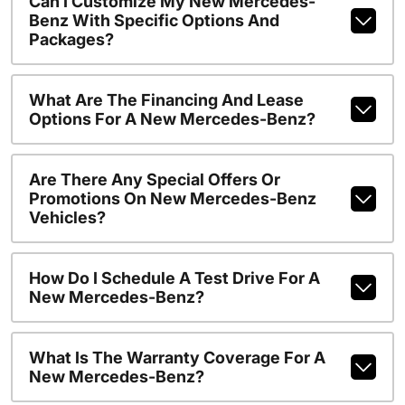
Can I Customize My New Mercedes-
Benz With Specific Options And
Packages?
What Are The Financing And Lease
Options For A New Mercedes-Benz?
Are There Any Special Offers Or
Promotions On New Mercedes-Benz
Vehicles?
How Do I Schedule A Test Drive For A
New Mercedes-Benz?
What Is The Warranty Coverage For A
New Mercedes-Benz?