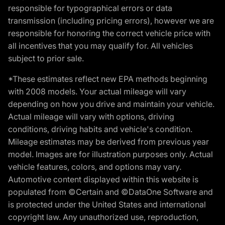
responsible for typographical errors or data
transmission (including pricing errors), however we are
responsible for honoring the correct vehicle price with
all incentives that you may qualify for. All vehicles
subject to prior sale.
*These estimates reflect new EPA methods beginning
with 2008 models. Your actual mileage will vary
depending on how you drive and maintain your vehicle.
Actual mileage will vary with options, driving
conditions, driving habits and vehicle's condition.
Mileage estimates may be derived from previous year
model. Images are for illustration purposes only. Actual
vehicle features, colors, and options may vary.
Automotive content displayed within this website is
populated from ©Certain and ©DataOne Software and
is protected under the United States and international
copyright law. Any unauthorized use, reproduction,