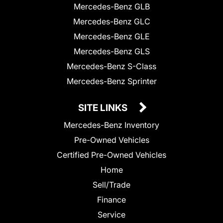
Mercedes-Benz GLB
Mercedes-Benz GLC
Mercedes-Benz GLE
Mercedes-Benz GLS
Mercedes-Benz S-Class
Mercedes-Benz Sprinter
SITE LINKS
Mercedes-Benz Inventory
Pre-Owned Vehicles
Certified Pre-Owned Vehicles
Home
Sell/Trade
Finance
Service