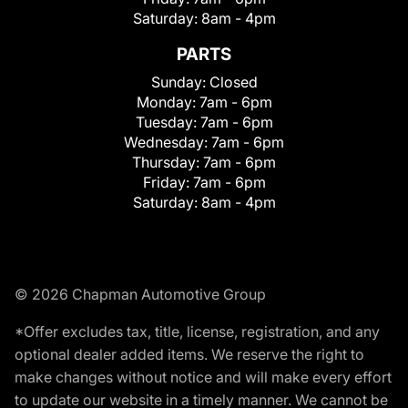
Saturday:
8am - 4pm
PARTS
Sunday:
Closed
Monday:
7am - 6pm
Tuesday:
7am - 6pm
Wednesday:
7am - 6pm
Thursday:
7am - 6pm
Friday:
7am - 6pm
Saturday:
8am - 4pm
© 2026 Chapman Automotive Group
*Offer excludes tax, title, license, registration, and any
optional dealer added items. We reserve the right to
make changes without notice and will make every effort
to update our website in a timely manner. We cannot be