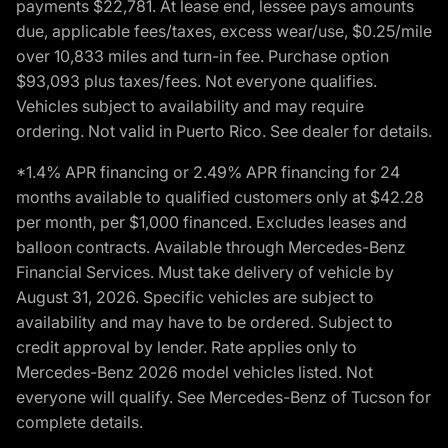
payments $22,781. At lease end, lessee pays amounts
due, applicable fees/taxes, excess wear/use, $0.25/mile
over 10,833 miles and turn-in fee. Purchase option
$93,093 plus taxes/fees. Not everyone qualifies.
Vehicles subject to availability and may require
ordering. Not valid in Puerto Rico. See dealer for details.
*1.4% APR financing or 2.49% APR financing for 24
months available to qualified customers only at $42.28
per month, per $1,000 financed. Excludes leases and
balloon contracts. Available through Mercedes-Benz
Financial Services. Must take delivery of vehicle by
August 31, 2026. Specific vehicles are subject to
availability and may have to be ordered. Subject to
credit approval by lender. Rate applies only to
Mercedes-Benz 2026 model vehicles listed. Not
everyone will qualify. See Mercedes-Benz of Tucson for
complete details.