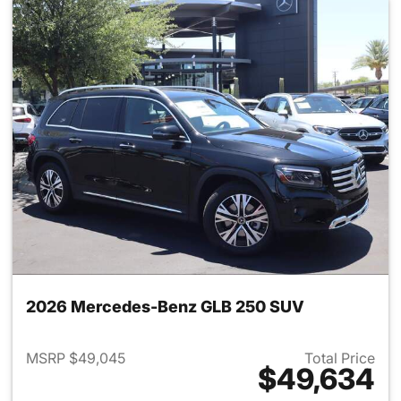
2026 Mercedes-Benz GLB 250 SUV
MSRP $49,045
Total Price
$49,634
View details for 2026 Merce