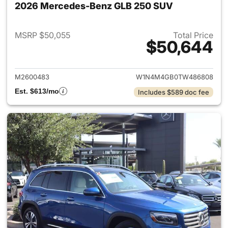
2026 Mercedes-Benz GLB 250 SUV
MSRP $50,055
Total Price
$50,644
View details for 2026 Merce
M2600483
W1N4M4GB0TW486808
Est. $613/mo
Includes $589 doc fee