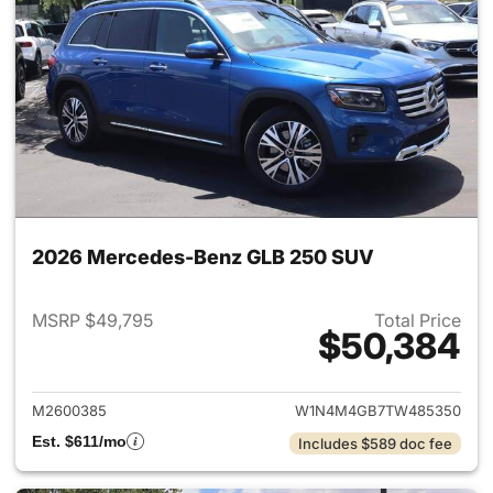
2026 Mercedes-Benz GLB 250 SUV
MSRP $49,795
Total Price
$50,384
View details for 2026 Merce
M2600385
W1N4M4GB7TW485350
Est. $611/mo
Includes $589 doc fee