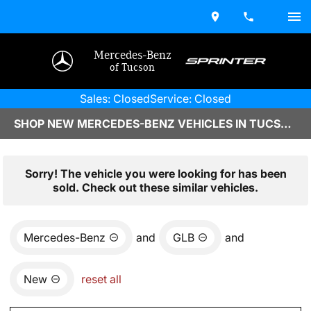
Mercedes-Benz
of Tucson
Sales: Closed
Service: Closed
SHOP NEW MERCEDES-BENZ VEHICLES IN TUCSON, AZ
Sorry! The vehicle you were looking for has been
sold. Check out these similar vehicles.
Mercedes-Benz
and
GLB
and
New
reset all