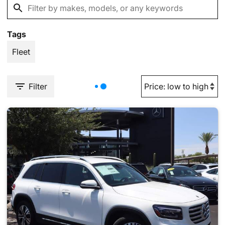
Tags
Fleet
Filter