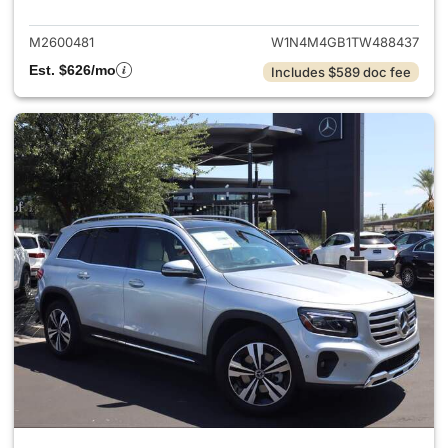
M2600481
W1N4M4GB1TW488437
Est. $626/mo
Includes $589 doc fee