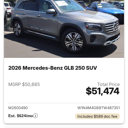
2026 Mercedes-Benz GLB 250 SUV
MSRP $50,885
Total Price
$51,474
View details for 2026 Merce
M2600490
W1N4M4GB8TW487351
Est. $624/mo
Includes $589 doc fee