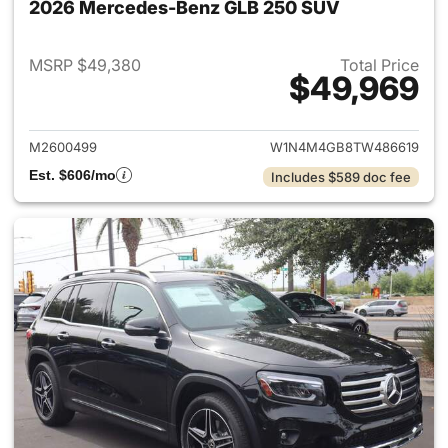
2026 Mercedes-Benz GLB 250 SUV
MSRP $49,380
Total Price
$49,969
View details for 2026 Merce
M2600499
W1N4M4GB8TW486619
Est. $606/mo
Includes $589 doc fee