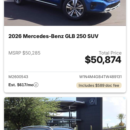
2026 Mercedes-Benz GLB 250 SUV
MSRP $50,285
Total Price
$50,874
View details for 2026 Merce
M2600543
W1N4M4GB4TW489131
Est. $617/mo
Includes $589 doc fee