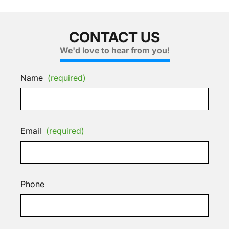
CONTACT US
We'd love to hear from you!
Name
(required)
Email
(required)
Phone