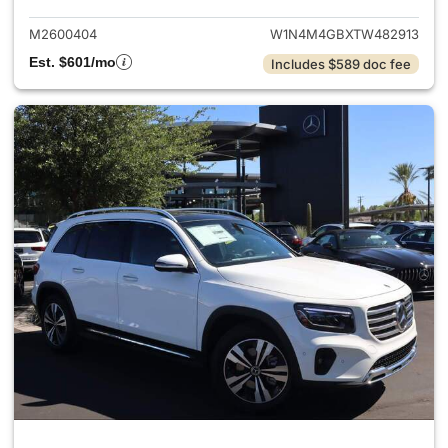
M2600404
W1N4M4GBXTW482913
Est. $601/mo
Includes $589 doc fee