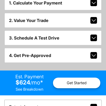
1. Calculate Your Payment
2. Value Your Trade
3. Schedule A Test Drive
4. Get Pre-Approved
Est. Payment
$624
mo
*
/
Get Started
See Breakdown