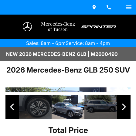
Mercedes-Benz
of Tucson
Sales: 8am - 6pm
Service: 8am - 4pm
NEW 2026 MERCEDES-BENZ GLB | M2600490
2026 Mercedes-Benz GLB 250 SUV
Total Price