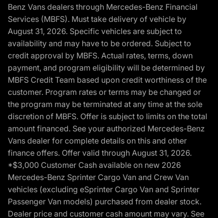
Benz Vans dealers through Mercedes-Benz Financial
Services (MBFS). Must take delivery of vehicle by
August 31, 2026. Specific vehicles are subject to
availability and may have to be ordered. Subject to
credit approval by MBFS. Actual rates, terms, down
payment, and program eligibility will be determined by
MBFS Credit Team based upon credit worthiness of the
customer. Program rates or terms may be changed or
the program may be terminated at any time at the sole
discretion of MBFS. Offer is subject to limits on the total
amount financed. See your authorized Mercedes-Benz
Vans dealer for complete details on this and other
finance offers. Offer valid through August 31, 2026.
*$3,000 Customer Cash available on new 2026
Mercedes-Benz Sprinter Cargo Van and Crew Van
vehicles (excluding eSprinter Cargo Van and Sprinter
Passenger Van models) purchased from dealer stock.
Dealer price and customer cash amount may vary. See