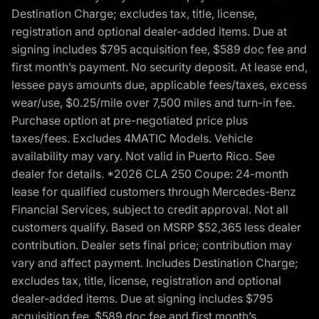
Destination Charge; excludes tax, title, license,
registration and optional dealer-added items. Due at
signing includes $795 acquisition fee, $589 doc fee and
first month’s payment. No security deposit. At lease end,
lessee pays amounts due, applicable fees/taxes, excess
wear/use, $0.25/mile over 7,500 miles and turn-in fee.
Purchase option at pre-negotiated price plus
taxes/fees. Excludes 4MATIC Models. Vehicle
availability may vary. Not valid in Puerto Rico. See
dealer for details. *2026 CLA 250 Coupe: 24-month
lease for qualified customers through Mercedes-Benz
Financial Services, subject to credit approval. Not all
customers qualify. Based on MSRP $52,365 less dealer
contribution. Dealer sets final price; contribution may
vary and affect payment. Includes Destination Charge;
excludes tax, title, license, registration and optional
dealer-added items. Due at signing includes $795
acquisition fee, $589 doc fee and first month’s