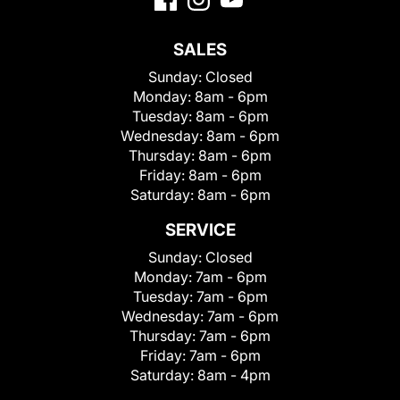
SALES
Sunday:
Closed
Monday:
8am - 6pm
Tuesday:
8am - 6pm
Wednesday:
8am - 6pm
Thursday:
8am - 6pm
Friday:
8am - 6pm
Saturday:
8am - 6pm
SERVICE
Sunday:
Closed
Monday:
7am - 6pm
Tuesday:
7am - 6pm
Wednesday:
7am - 6pm
Thursday:
7am - 6pm
Friday:
7am - 6pm
Saturday:
8am - 4pm