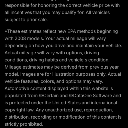
responsible for honoring the correct vehicle price with
all incentives that you may qualify for. All vehicles
subject to prior sale.
*These estimates reflect new EPA methods beginning
with 2008 models. Your actual mileage will vary
depending on how you drive and maintain your vehicle.
Actual mileage will vary with options, driving
conditions, driving habits and vehicle's condition.
Mileage estimates may be derived from previous year
model. Images are for illustration purposes only. Actual
vehicle features, colors, and options may vary.
Automotive content displayed within this website is
populated from ©Certain and ©DataOne Software and
is protected under the United States and international
copyright law. Any unauthorized use, reproduction,
distribution, recording or modification of this content is
strictly prohibited.