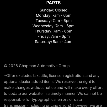
PARTS
Sunday:
Closed
Monday:
7am - 6pm
Tuesday:
7am - 6pm
Wednesday:
7am - 6pm
Thursday:
7am - 6pm
Friday:
7am - 6pm
Saturday:
8am - 4pm
© 2026 Chapman Automotive Group
*Offer excludes tax, title, license, registration, and any
optional dealer added items. We reserve the right to
make changes without notice and will make every effort
to update our website in a timely manner. We cannot be
responsible for typographical errors or data
transmission (including pricing errors), however we are