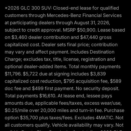
*2026 GLC 300 SUV: Closed-end lease for qualified
customers through Mercedes-Benz Financial Services
at participating dealers through August 31, 2026,
subject to credit approval. MSRP $50,900. Lease based
on $3,460 dealer contribution and $47,440 gross
capitalized cost. Dealer sets final price; contribution
may vary and affect payment. Includes Destination
Charge; excludes tax, title, license, registration and
optional dealer-added items. Total monthly payments
$11,796. $5,722 due at signing includes $3,839
capitalized cost reduction, $795 acquisition fee, $589
doc fee and $499 first payment. No security deposit.
Total payments $16,610. At lease end, lessee pays
amounts due, applicable fees/taxes, excess wear/use,
$0.25/mile over 20,000 miles and turn-in fee. Purchase
option $35,700 plus taxes/fees. Excludes 4MATIC. Not
all customers qualify. Vehicle availability may vary. Not