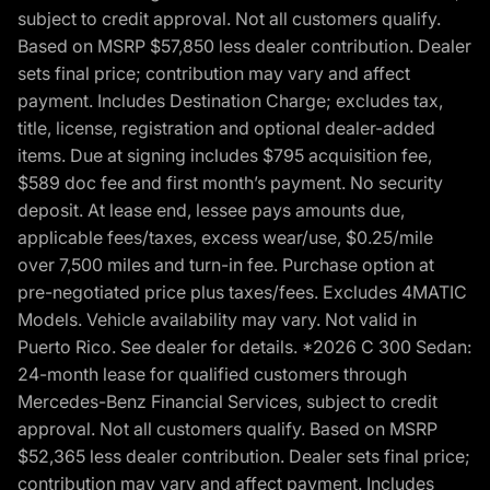
subject to credit approval. Not all customers qualify.
Based on MSRP $57,850 less dealer contribution. Dealer
sets final price; contribution may vary and affect
payment. Includes Destination Charge; excludes tax,
title, license, registration and optional dealer-added
items. Due at signing includes $795 acquisition fee,
$589 doc fee and first month’s payment. No security
deposit. At lease end, lessee pays amounts due,
applicable fees/taxes, excess wear/use, $0.25/mile
over 7,500 miles and turn-in fee. Purchase option at
pre-negotiated price plus taxes/fees. Excludes 4MATIC
Models. Vehicle availability may vary. Not valid in
Puerto Rico. See dealer for details. *2026 C 300 Sedan:
24-month lease for qualified customers through
Mercedes-Benz Financial Services, subject to credit
approval. Not all customers qualify. Based on MSRP
$52,365 less dealer contribution. Dealer sets final price;
contribution may vary and affect payment. Includes