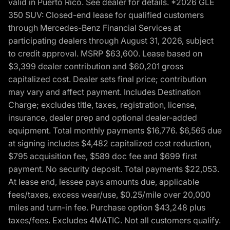
valid in Puerto Rico. See dealer for details. *2026 GLE
350 SUV: Closed-end lease for qualified customers
through Mercedes-Benz Financial Services at
participating dealers through August 31, 2026, subject
to credit approval. MSRP $63,600. Lease based on
$3,399 dealer contribution and $60,201 gross
capitalized cost. Dealer sets final price; contribution
may vary and affect payment. Includes Destination
Charge; excludes title, taxes, registration, license,
insurance, dealer prep and optional dealer-added
equipment. Total monthly payments $16,776. $6,565 due
at signing includes $4,482 capitalized cost reduction,
$795 acquisition fee, $589 doc fee and $699 first
payment. No security deposit. Total payments $22,053.
At lease end, lessee pays amounts due, applicable
fees/taxes, excess wear/use, $0.25/mile over 20,000
miles and turn-in fee. Purchase option $43,248 plus
taxes/fees. Excludes 4MATIC. Not all customers qualify.