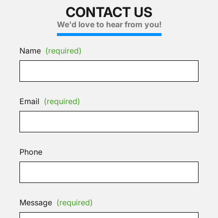
CONTACT US
We'd love to hear from you!
Name
(required)
Email
(required)
Phone
Message
(required)