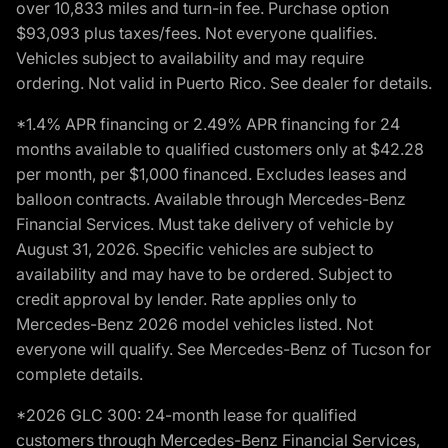
over 10,833 miles and turn-in fee. Purchase option
$93,093 plus taxes/fees. Not everyone qualifies.
Vehicles subject to availability and may require
ordering. Not valid in Puerto Rico. See dealer for details.
*1.4% APR financing or 2.49% APR financing for 24
months available to qualified customers only at $42.28
per month, per $1,000 financed. Excludes leases and
balloon contracts. Available through Mercedes-Benz
Financial Services. Must take delivery of vehicle by
August 31, 2026. Specific vehicles are subject to
availability and may have to be ordered. Subject to
credit approval by lender. Rate applies only to
Mercedes-Benz 2026 model vehicles listed. Not
everyone will qualify. See Mercedes-Benz of Tucson for
complete details.
*2026 GLC 300: 24-month lease for qualified
customers through Mercedes-Benz Financial Services,