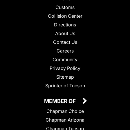
Customs
Collision Center
Directions
About Us
Contact Us
Careers
Community
Privacy Policy
Sitemap
Sprinter of Tucson
MEMBER OF
Chapman Choice
Chapman Arizona
Chapman Tucson