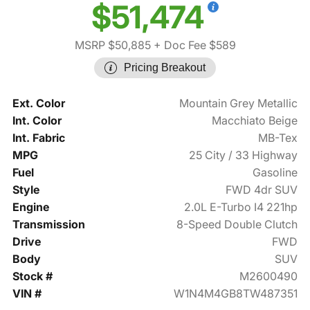
$51,474
MSRP $50,885
+ Doc Fee $589
Pricing Breakout
Ext. Color
Mountain Grey Metallic
Int. Color
Macchiato Beige
Int. Fabric
MB-Tex
MPG
25 City / 33 Highway
Fuel
Gasoline
Style
FWD 4dr SUV
Engine
2.0L E-Turbo I4 221hp
Transmission
8-Speed Double Clutch
Drive
FWD
Body
SUV
Stock #
M2600490
VIN #
W1N4M4GB8TW487351