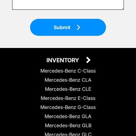
Submit
INVENTORY
Mercedes-Benz C-Class
Mercedes-Benz CLA
Mercedes-Benz CLE
Mercedes-Benz E-Class
Mercedes-Benz G-Class
Mercedes-Benz GLA
Mercedes-Benz GLB
Mercedes-Benz GLC