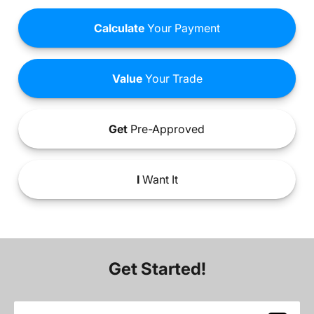
Calculate
Your Payment
Value
Your Trade
Get
Pre-Approved
I
Want It
Get Started!