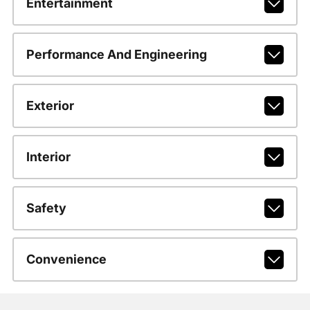
Entertainment
Performance And Engineering
Exterior
Interior
Safety
Convenience