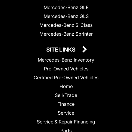
Mercedes-Benz GLE
Mercedes-Benz GLS
Mercedes-Benz S-Class
Mercedes-Benz Sprinter
SITE LINKS
Mercedes-Benz Inventory
Pre-Owned Vehicles
Certified Pre-Owned Vehicles
Home
Sell/Trade
Finance
Service
Service & Repair Financing
Parts