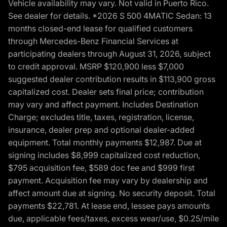
Vehicle availability may vary. Not valid in Puerto Rico.
See dealer for details. *2026 S 500 4MATIC Sedan: 13
months closed-end lease for qualified customers
through Mercedes-Benz Financial Services at
participating dealers through August 31, 2026, subject
to credit approval. MSRP $120,900 less $7,000
suggested dealer contribution results in $113,900 gross
capitalized cost. Dealer sets final price; contribution
may vary and affect payment. Includes Destination
Charge; excludes title, taxes, registration, license,
insurance, dealer prep and optional dealer-added
equipment. Total monthly payments $12,987. Due at
signing includes $8,999 capitalized cost reduction,
$795 acquisition fee, $589 doc fee and $999 first
payment. Acquisition fee may vary by dealership and
affect amount due at signing. No security deposit. Total
payments $22,781. At lease end, lessee pays amounts
due, applicable fees/taxes, excess wear/use, $0.25/mile