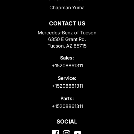
Chapman Yuma
CONTACT US
Mercedes-Benz of Tucson
6350 E Grant Rd.
Tucson, AZ 85715
Sales:
+15208861311
Service:
+15208861311
Parts:
+15208861311
SOCIAL