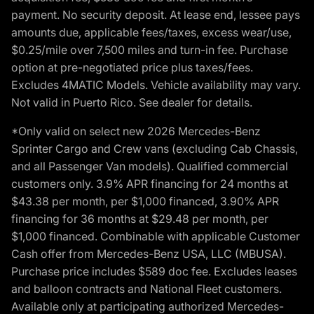
payment. No security deposit. At lease end, lessee pays
amounts due, applicable fees/taxes, excess wear/use,
$0.25/mile over 7,500 miles and turn-in fee. Purchase
option at pre-negotiated price plus taxes/fees.
Excludes 4MATIC Models. Vehicle availability may vary.
Not valid in Puerto Rico. See dealer for details.
*Only valid on select new 2026 Mercedes-Benz
Sprinter Cargo and Crew vans (excluding Cab Chassis,
and all Passenger Van models). Qualified commercial
customers only. 3.9% APR financing for 24 months at
$43.38 per month, per $1,000 financed, 3.90% APR
financing for 36 months at $29.48 per month, per
$1,000 financed. Combinable with applicable Customer
Cash offer from Mercedes-Benz USA, LLC (MBUSA).
Purchase price includes $589 doc fee. Excludes leases
and balloon contracts and National Fleet customers.
Available only at participating authorized Mercedes-