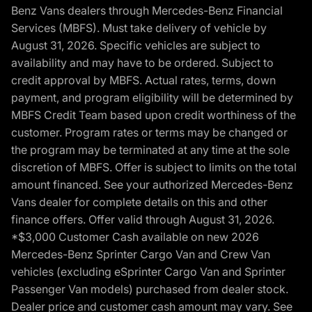
Benz Vans dealers through Mercedes-Benz Financial
Services (MBFS). Must take delivery of vehicle by
August 31, 2026. Specific vehicles are subject to
availability and may have to be ordered. Subject to
credit approval by MBFS. Actual rates, terms, down
payment, and program eligibility will be determined by
MBFS Credit Team based upon credit worthiness of the
customer. Program rates or terms may be changed or
the program may be terminated at any time at the sole
discretion of MBFS. Offer is subject to limits on the total
amount financed. See your authorized Mercedes-Benz
Vans dealer for complete details on this and other
finance offers. Offer valid through August 31, 2026.
*$3,000 Customer Cash available on new 2026
Mercedes-Benz Sprinter Cargo Van and Crew Van
vehicles (excluding eSprinter Cargo Van and Sprinter
Passenger Van models) purchased from dealer stock.
Dealer price and customer cash amount may vary. See