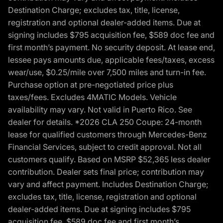
Destination Charge; excludes tax, title, license,
registration and optional dealer-added items. Due at
signing includes $795 acquisition fee, $589 doc fee and
first month’s payment. No security deposit. At lease end,
lessee pays amounts due, applicable fees/taxes, excess
wear/use, $0.25/mile over 7,500 miles and turn-in fee.
Purchase option at pre-negotiated price plus
taxes/fees. Excludes 4MATIC Models. Vehicle
availability may vary. Not valid in Puerto Rico. See
dealer for details. *2026 CLA 250 Coupe: 24-month
lease for qualified customers through Mercedes-Benz
Financial Services, subject to credit approval. Not all
customers qualify. Based on MSRP $52,365 less dealer
contribution. Dealer sets final price; contribution may
vary and affect payment. Includes Destination Charge;
excludes tax, title, license, registration and optional
dealer-added items. Due at signing includes $795
acquisition fee, $589 doc fee and first month’s