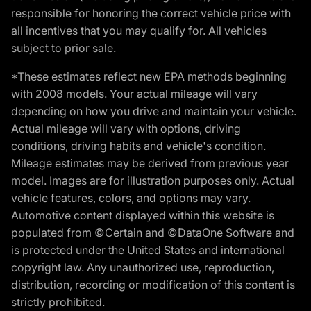
responsible for honoring the correct vehicle price with
all incentives that you may qualify for. All vehicles
subject to prior sale.
*These estimates reflect new EPA methods beginning
with 2008 models. Your actual mileage will vary
depending on how you drive and maintain your vehicle.
Actual mileage will vary with options, driving
conditions, driving habits and vehicle's condition.
Mileage estimates may be derived from previous year
model. Images are for illustration purposes only. Actual
vehicle features, colors, and options may vary.
Automotive content displayed within this website is
populated from ©Certain and ©DataOne Software and
is protected under the United States and international
copyright law. Any unauthorized use, reproduction,
distribution, recording or modification of this content is
strictly prohibited.