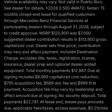
Vehicle availability may vary. Not valid in Puerto Rico.
See dealer for details. *2026 S 500 4MATIC Sedan: 13
months closed-end lease for qualified customers
through Mercedes-Benz Financial Services at
participating dealers through August 31, 2026, subject
to credit approval. MSRP $120,900 less $7,000
suggested dealer contribution results in $113,900 gross
capitalized cost. Dealer sets final price; contribution
may vary and affect payment. Includes Destination
Charge; excludes title, taxes, registration, license,
insurance, dealer prep and optional dealer-added
equipment. Total monthly payments $12,987. Due at
signing includes $8,999 capitalized cost reduction,
$795 acquisition fee, $589 doc fee and $999 first
payment. Acquisition fee may vary by dealership and
affect amount due at signing. No security deposit. Total
payments $22,781. At lease end, lessee pays amounts
due, applicable fees/taxes, excess wear/use, $0.25/mile