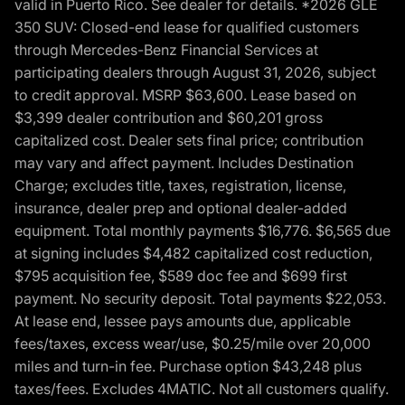
valid in Puerto Rico. See dealer for details. *2026 GLE
350 SUV: Closed-end lease for qualified customers
through Mercedes-Benz Financial Services at
participating dealers through August 31, 2026, subject
to credit approval. MSRP $63,600. Lease based on
$3,399 dealer contribution and $60,201 gross
capitalized cost. Dealer sets final price; contribution
may vary and affect payment. Includes Destination
Charge; excludes title, taxes, registration, license,
insurance, dealer prep and optional dealer-added
equipment. Total monthly payments $16,776. $6,565 due
at signing includes $4,482 capitalized cost reduction,
$795 acquisition fee, $589 doc fee and $699 first
payment. No security deposit. Total payments $22,053.
At lease end, lessee pays amounts due, applicable
fees/taxes, excess wear/use, $0.25/mile over 20,000
miles and turn-in fee. Purchase option $43,248 plus
taxes/fees. Excludes 4MATIC. Not all customers qualify.