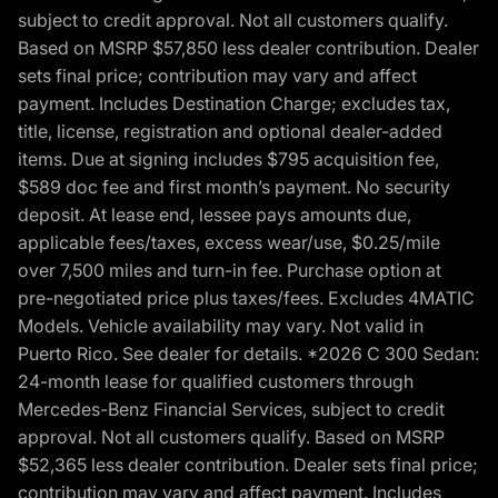
subject to credit approval. Not all customers qualify.
Based on MSRP $57,850 less dealer contribution. Dealer
sets final price; contribution may vary and affect
payment. Includes Destination Charge; excludes tax,
title, license, registration and optional dealer-added
items. Due at signing includes $795 acquisition fee,
$589 doc fee and first month’s payment. No security
deposit. At lease end, lessee pays amounts due,
applicable fees/taxes, excess wear/use, $0.25/mile
over 7,500 miles and turn-in fee. Purchase option at
pre-negotiated price plus taxes/fees. Excludes 4MATIC
Models. Vehicle availability may vary. Not valid in
Puerto Rico. See dealer for details. *2026 C 300 Sedan:
24-month lease for qualified customers through
Mercedes-Benz Financial Services, subject to credit
approval. Not all customers qualify. Based on MSRP
$52,365 less dealer contribution. Dealer sets final price;
contribution may vary and affect payment. Includes