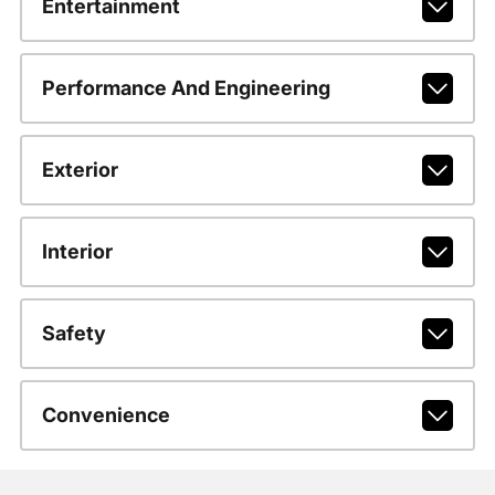
Entertainment
Performance And Engineering
Exterior
Interior
Safety
Convenience