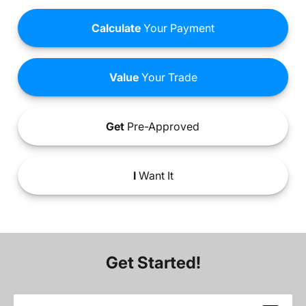
Calculate
Your Payment
Value
Your Trade
Get
Pre-Approved
I
Want It
Get Started!