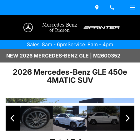
Mercedes-Benz
of Tucson
Sales: 8am - 6pm
Service: 8am - 4pm
NEW 2026 MERCEDES-BENZ GLE | M2600352
2026 Mercedes-Benz GLE 450e
4MATIC SUV