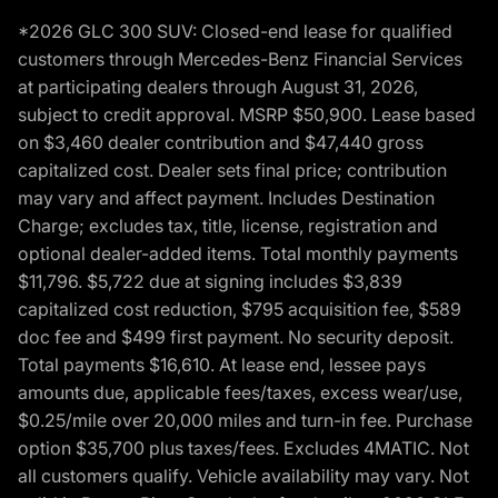
*2026 GLC 300 SUV: Closed-end lease for qualified
customers through Mercedes-Benz Financial Services
at participating dealers through August 31, 2026,
subject to credit approval. MSRP $50,900. Lease based
on $3,460 dealer contribution and $47,440 gross
capitalized cost. Dealer sets final price; contribution
may vary and affect payment. Includes Destination
Charge; excludes tax, title, license, registration and
optional dealer-added items. Total monthly payments
$11,796. $5,722 due at signing includes $3,839
capitalized cost reduction, $795 acquisition fee, $589
doc fee and $499 first payment. No security deposit.
Total payments $16,610. At lease end, lessee pays
amounts due, applicable fees/taxes, excess wear/use,
$0.25/mile over 20,000 miles and turn-in fee. Purchase
option $35,700 plus taxes/fees. Excludes 4MATIC. Not
all customers qualify. Vehicle availability may vary. Not