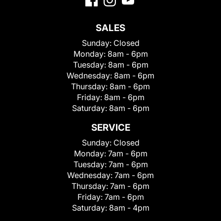
SALES
Sunday:
Closed
Monday:
8am - 6pm
Tuesday:
8am - 6pm
Wednesday:
8am - 6pm
Thursday:
8am - 6pm
Friday:
8am - 6pm
Saturday:
8am - 6pm
SERVICE
Sunday:
Closed
Monday:
7am - 6pm
Tuesday:
7am - 6pm
Wednesday:
7am - 6pm
Thursday:
7am - 6pm
Friday:
7am - 6pm
Saturday:
8am - 4pm