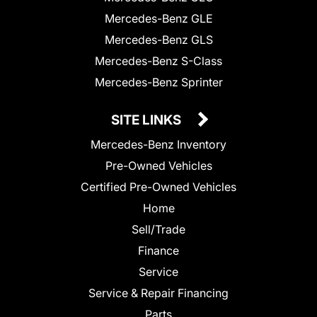
Mercedes-Benz GLE
Mercedes-Benz GLS
Mercedes-Benz S-Class
Mercedes-Benz Sprinter
SITE LINKS
Mercedes-Benz Inventory
Pre-Owned Vehicles
Certified Pre-Owned Vehicles
Home
Sell/Trade
Finance
Service
Service & Repair Financing
Parts