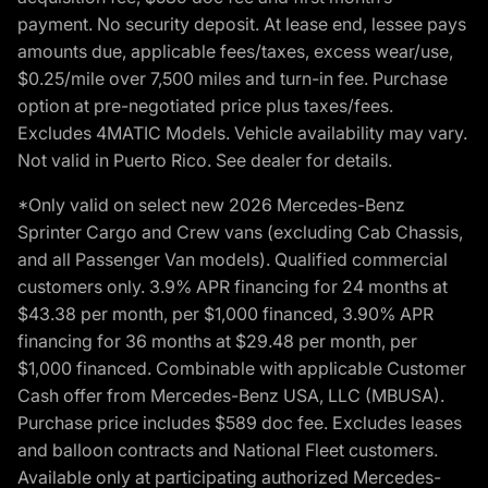
payment. No security deposit. At lease end, lessee pays
amounts due, applicable fees/taxes, excess wear/use,
$0.25/mile over 7,500 miles and turn-in fee. Purchase
option at pre-negotiated price plus taxes/fees.
Excludes 4MATIC Models. Vehicle availability may vary.
Not valid in Puerto Rico. See dealer for details.
*Only valid on select new 2026 Mercedes-Benz
Sprinter Cargo and Crew vans (excluding Cab Chassis,
and all Passenger Van models). Qualified commercial
customers only. 3.9% APR financing for 24 months at
$43.38 per month, per $1,000 financed, 3.90% APR
financing for 36 months at $29.48 per month, per
$1,000 financed. Combinable with applicable Customer
Cash offer from Mercedes-Benz USA, LLC (MBUSA).
Purchase price includes $589 doc fee. Excludes leases
and balloon contracts and National Fleet customers.
Available only at participating authorized Mercedes-