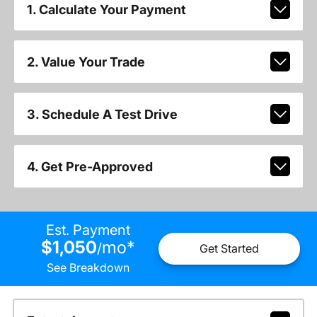
1. Calculate Your Payment
2. Value Your Trade
3. Schedule A Test Drive
4. Get Pre-Approved
Est. Payment
$1,050
mo
*
/
Get Started
See Breakdown