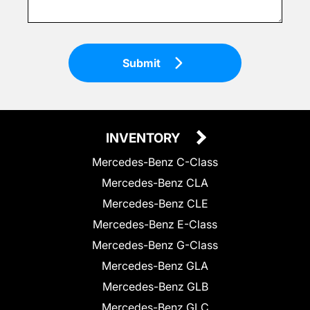
Submit
INVENTORY
Mercedes-Benz C-Class
Mercedes-Benz CLA
Mercedes-Benz CLE
Mercedes-Benz E-Class
Mercedes-Benz G-Class
Mercedes-Benz GLA
Mercedes-Benz GLB
Mercedes-Benz GLC