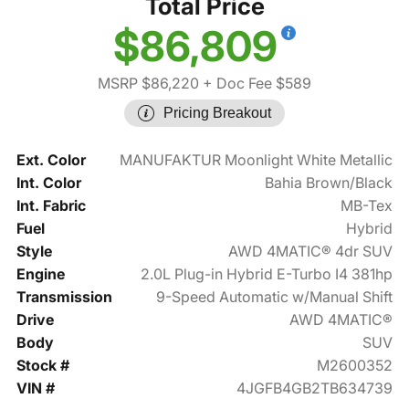
Total Price
$86,809
MSRP $86,220
+ Doc Fee $589
Pricing Breakout
Ext. Color
MANUFAKTUR Moonlight White Metallic
Int. Color
Bahia Brown/Black
Int. Fabric
MB-Tex
Fuel
Hybrid
Style
AWD 4MATIC® 4dr SUV
Engine
2.0L Plug-in Hybrid E-Turbo I4 381hp
Transmission
9-Speed Automatic w/Manual Shift
Drive
AWD 4MATIC®
Body
SUV
Stock #
M2600352
VIN #
4JGFB4GB2TB634739