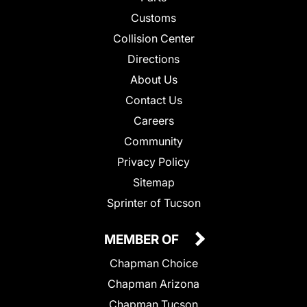
Customs
Collision Center
Directions
About Us
Contact Us
Careers
Community
Privacy Policy
Sitemap
Sprinter of Tucson
MEMBER OF
Chapman Choice
Chapman Arizona
Chapman Tucson