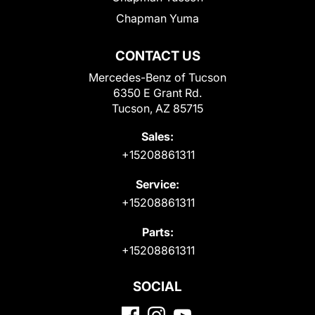
Chapman Yuma
CONTACT US
Mercedes-Benz of Tucson
6350 E Grant Rd.
Tucson, AZ 85715
Sales:
+15208861311
Service:
+15208861311
Parts:
+15208861311
SOCIAL