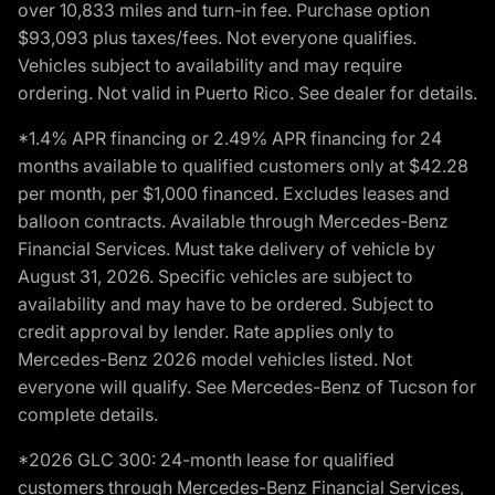
over 10,833 miles and turn-in fee. Purchase option
$93,093 plus taxes/fees. Not everyone qualifies.
Vehicles subject to availability and may require
ordering. Not valid in Puerto Rico. See dealer for details.
*1.4% APR financing or 2.49% APR financing for 24
months available to qualified customers only at $42.28
per month, per $1,000 financed. Excludes leases and
balloon contracts. Available through Mercedes-Benz
Financial Services. Must take delivery of vehicle by
August 31, 2026. Specific vehicles are subject to
availability and may have to be ordered. Subject to
credit approval by lender. Rate applies only to
Mercedes-Benz 2026 model vehicles listed. Not
everyone will qualify. See Mercedes-Benz of Tucson for
complete details.
*2026 GLC 300: 24-month lease for qualified
customers through Mercedes-Benz Financial Services,