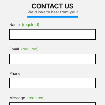
CONTACT US
We'd love to hear from you!
Name
(required)
Email
(required)
Phone
Message
(required)