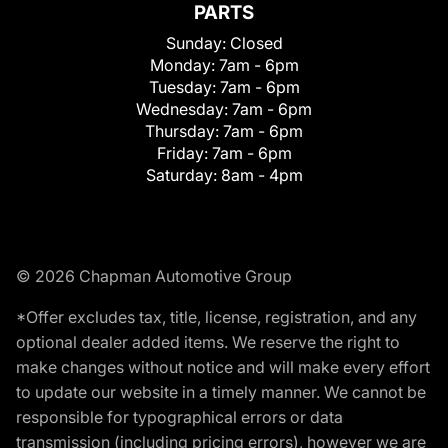
PARTS
Sunday:
Closed
Monday:
7am - 6pm
Tuesday:
7am - 6pm
Wednesday:
7am - 6pm
Thursday:
7am - 6pm
Friday:
7am - 6pm
Saturday:
8am - 4pm
© 2026 Chapman Automotive Group
*Offer excludes tax, title, license, registration, and any
optional dealer added items. We reserve the right to
make changes without notice and will make every effort
to update our website in a timely manner. We cannot be
responsible for typographical errors or data
transmission (including pricing errors), however we are