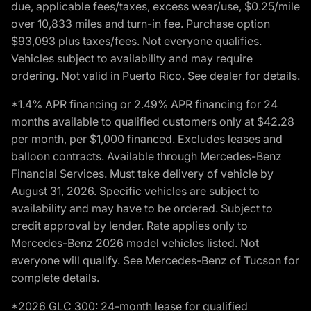
due, applicable fees/taxes, excess wear/use, $0.25/mile
over 10,833 miles and turn-in fee. Purchase option
$93,093 plus taxes/fees. Not everyone qualifies.
Vehicles subject to availability and may require
ordering. Not valid in Puerto Rico. See dealer for details.
*1.4% APR financing or 2.49% APR financing for 24
months available to qualified customers only at $42.28
per month, per $1,000 financed. Excludes leases and
balloon contracts. Available through Mercedes-Benz
Financial Services. Must take delivery of vehicle by
August 31, 2026. Specific vehicles are subject to
availability and may have to be ordered. Subject to
credit approval by lender. Rate applies only to
Mercedes-Benz 2026 model vehicles listed. Not
everyone will qualify. See Mercedes-Benz of Tucson for
complete details.
*2026 GLC 300: 24-month lease for qualified