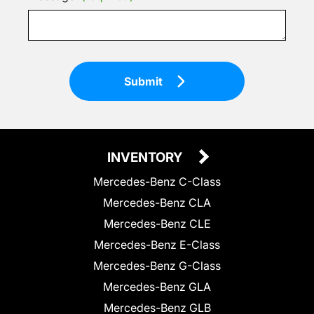
Submit
INVENTORY
Mercedes-Benz C-Class
Mercedes-Benz CLA
Mercedes-Benz CLE
Mercedes-Benz E-Class
Mercedes-Benz G-Class
Mercedes-Benz GLA
Mercedes-Benz GLB