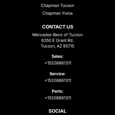
Chapman Tucson
Chapman Yuma
CONTACT US
Mercedes-Benz of Tucson
6350 E Grant Rd.
Tucson, AZ 85715
Sales:
+15208861311
Service:
+15208861311
Parts:
+15208861311
SOCIAL