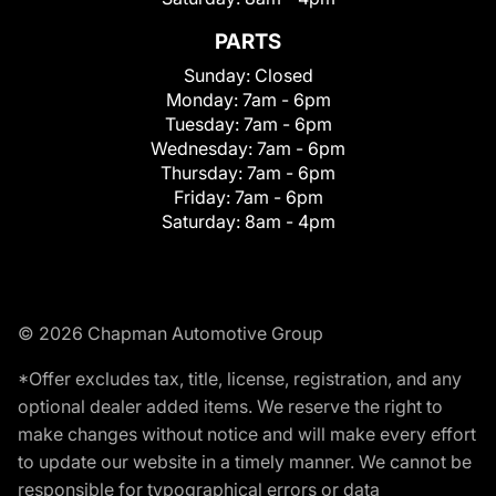
PARTS
Sunday:
Closed
Monday:
7am - 6pm
Tuesday:
7am - 6pm
Wednesday:
7am - 6pm
Thursday:
7am - 6pm
Friday:
7am - 6pm
Saturday:
8am - 4pm
© 2026 Chapman Automotive Group
*Offer excludes tax, title, license, registration, and any
optional dealer added items. We reserve the right to
make changes without notice and will make every effort
to update our website in a timely manner. We cannot be
responsible for typographical errors or data