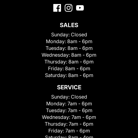
SALES
Sunday:
Closed
Monday:
8am - 6pm
Tuesday:
8am - 6pm
Wednesday:
8am - 6pm
Thursday:
8am - 6pm
Friday:
8am - 6pm
Saturday:
8am - 6pm
SERVICE
Sunday:
Closed
Monday:
7am - 6pm
Tuesday:
7am - 6pm
Wednesday:
7am - 6pm
Thursday:
7am - 6pm
Friday:
7am - 6pm
Saturday:
8am - 4pm