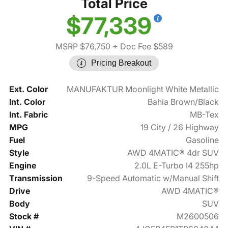
Total Price
$77,339
MSRP $76,750
+ Doc Fee $589
Pricing Breakout
Ext. Color
MANUFAKTUR Moonlight White Metallic
Int. Color
Bahia Brown/Black
Int. Fabric
MB-Tex
MPG
19 City / 26 Highway
Fuel
Gasoline
Style
AWD 4MATIC® 4dr SUV
Engine
2.0L E-Turbo I4 255hp
Transmission
9-Speed Automatic w/Manual Shift
Drive
AWD 4MATIC®
Body
SUV
Stock #
M2600506