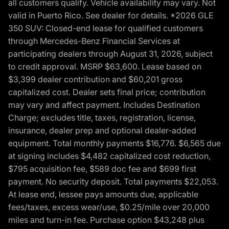
all customers qualify. Vehicle availability may vary. Not
valid in Puerto Rico. See dealer for details. *2026 GLE
350 SUV: Closed-end lease for qualified customers
through Mercedes-Benz Financial Services at
participating dealers through August 31, 2026, subject
to credit approval. MSRP $63,600. Lease based on
$3,399 dealer contribution and $60,201 gross
capitalized cost. Dealer sets final price; contribution
may vary and affect payment. Includes Destination
Charge; excludes title, taxes, registration, license,
insurance, dealer prep and optional dealer-added
equipment. Total monthly payments $16,776. $6,565 due
at signing includes $4,482 capitalized cost reduction,
$795 acquisition fee, $589 doc fee and $699 first
payment. No security deposit. Total payments $22,053.
At lease end, lessee pays amounts due, applicable
fees/taxes, excess wear/use, $0.25/mile over 20,000
miles and turn-in fee. Purchase option $43,248 plus