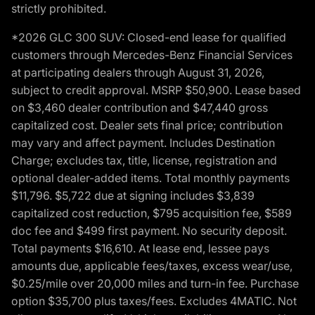
strictly prohibited.
*2026 GLC 300 SUV: Closed-end lease for qualified
customers through Mercedes-Benz Financial Services
at participating dealers through August 31, 2026,
subject to credit approval. MSRP $50,900. Lease based
on $3,460 dealer contribution and $47,440 gross
capitalized cost. Dealer sets final price; contribution
may vary and affect payment. Includes Destination
Charge; excludes tax, title, license, registration and
optional dealer-added items. Total monthly payments
$11,796. $5,722 due at signing includes $3,839
capitalized cost reduction, $795 acquisition fee, $589
doc fee and $499 first payment. No security deposit.
Total payments $16,610. At lease end, lessee pays
amounts due, applicable fees/taxes, excess wear/use,
$0.25/mile over 20,000 miles and turn-in fee. Purchase
option $35,700 plus taxes/fees. Excludes 4MATIC. Not