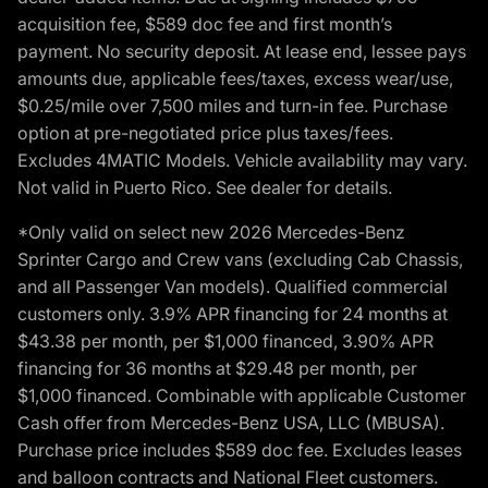
acquisition fee, $589 doc fee and first month’s
payment. No security deposit. At lease end, lessee pays
amounts due, applicable fees/taxes, excess wear/use,
$0.25/mile over 7,500 miles and turn-in fee. Purchase
option at pre-negotiated price plus taxes/fees.
Excludes 4MATIC Models. Vehicle availability may vary.
Not valid in Puerto Rico. See dealer for details.
*Only valid on select new 2026 Mercedes-Benz
Sprinter Cargo and Crew vans (excluding Cab Chassis,
and all Passenger Van models). Qualified commercial
customers only. 3.9% APR financing for 24 months at
$43.38 per month, per $1,000 financed, 3.90% APR
financing for 36 months at $29.48 per month, per
$1,000 financed. Combinable with applicable Customer
Cash offer from Mercedes-Benz USA, LLC (MBUSA).
Purchase price includes $589 doc fee. Excludes leases
and balloon contracts and National Fleet customers.