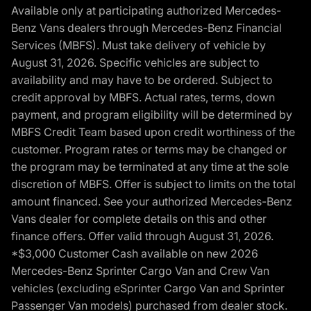
Available only at participating authorized Mercedes-
Benz Vans dealers through Mercedes-Benz Financial
Services (MBFS). Must take delivery of vehicle by
August 31, 2026. Specific vehicles are subject to
availability and may have to be ordered. Subject to
credit approval by MBFS. Actual rates, terms, down
payment, and program eligibility will be determined by
MBFS Credit Team based upon credit worthiness of the
customer. Program rates or terms may be changed or
the program may be terminated at any time at the sole
discretion of MBFS. Offer is subject to limits on the total
amount financed. See your authorized Mercedes-Benz
Vans dealer for complete details on this and other
finance offers. Offer valid through August 31, 2026.
*$3,000 Customer Cash available on new 2026
Mercedes-Benz Sprinter Cargo Van and Crew Van
vehicles (excluding eSprinter Cargo Van and Sprinter
Passenger Van models) purchased from dealer stock.