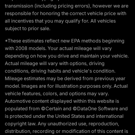
transmission (including pricing errors), however we are
responsible for honoring the correct vehicle price with
all incentives that you may qualify for. All vehicles
subject to prior sale.
*These estimates reflect new EPA methods beginning
with 2008 models. Your actual mileage will vary
depending on how you drive and maintain your vehicle.
Actual mileage will vary with options, driving
conditions, driving habits and vehicle's condition.
Mileage estimates may be derived from previous year
model. Images are for illustration purposes only. Actual
vehicle features, colors, and options may vary.
Automotive content displayed within this website is
populated from ©Certain and ©DataOne Software and
is protected under the United States and international
copyright law. Any unauthorized use, reproduction,
distribution, recording or modification of this content is