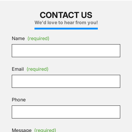
CONTACT US
We'd love to hear from you!
Name
(required)
Email
(required)
Phone
Message
(required)