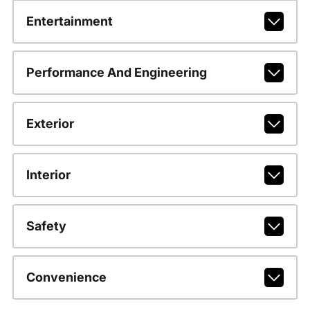
Entertainment
Performance And Engineering
Exterior
Interior
Safety
Convenience