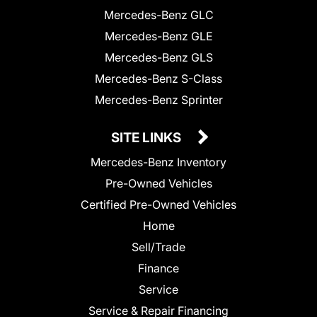
Mercedes-Benz GLC
Mercedes-Benz GLE
Mercedes-Benz GLS
Mercedes-Benz S-Class
Mercedes-Benz Sprinter
SITE LINKS
Mercedes-Benz Inventory
Pre-Owned Vehicles
Certified Pre-Owned Vehicles
Home
Sell/Trade
Finance
Service
Service & Repair Financing