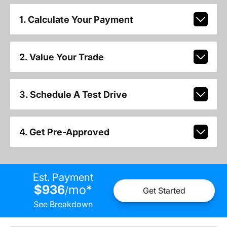
1. Calculate Your Payment
2. Value Your Trade
3. Schedule A Test Drive
4. Get Pre-Approved
Est. Payment
$936
mo
*
/
Get Started
See Breakdown