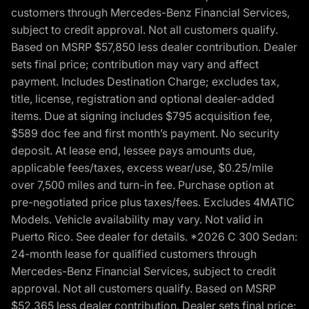
customers through Mercedes-Benz Financial Services,
subject to credit approval. Not all customers qualify.
Based on MSRP $57,850 less dealer contribution. Dealer
sets final price; contribution may vary and affect
payment. Includes Destination Charge; excludes tax,
title, license, registration and optional dealer-added
items. Due at signing includes $795 acquisition fee,
$589 doc fee and first month’s payment. No security
deposit. At lease end, lessee pays amounts due,
applicable fees/taxes, excess wear/use, $0.25/mile
over 7,500 miles and turn-in fee. Purchase option at
pre-negotiated price plus taxes/fees. Excludes 4MATIC
Models. Vehicle availability may vary. Not valid in
Puerto Rico. See dealer for details. *2026 C 300 Sedan:
24-month lease for qualified customers through
Mercedes-Benz Financial Services, subject to credit
approval. Not all customers qualify. Based on MSRP
$52,365 less dealer contribution. Dealer sets final price;