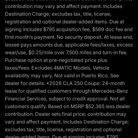
contribution may vary and affect payment. Includes
Destination Charge; excludes tax, title, license,
registration and optional dealer-added items. Due at
signing includes $795 acquisition fee, $589 doc fee and
first month’s payment. No security deposit. At lease end,
lessee pays amounts due, applicable fees/taxes, excess
wear/use, $0.25/mile over 7,500 miles and turn-in fee.
Purchase option at pre-negotiated price plus
taxes/fees. Excludes 4MATIC Models. Vehicle
availability may vary. Not valid in Puerto Rico. See
dealer for details. *2026 CLA 250 Coupe: 24-month
lease for qualified customers through Mercedes-Benz
Financial Services, subject to credit approval. Not all
customers qualify. Based on MSRP $52,365 less dealer
contribution. Dealer sets final price; contribution may
vary and affect payment. Includes Destination Charge;
excludes tax, title, license, registration and optional
dealer-added items. Due at signing includes $795