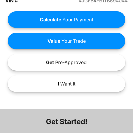
VIN #
4JGFB4FB1TB694044
Calculate
Your Payment
Value
Your Trade
Get
Pre-Approved
I
Want It
Get Started!