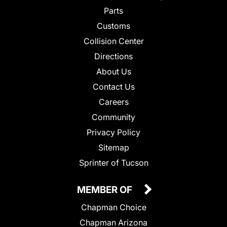
Parts
Customs
Collision Center
Directions
About Us
Contact Us
Careers
Community
Privacy Policy
Sitemap
Sprinter of Tucson
MEMBER OF
Chapman Choice
Chapman Arizona