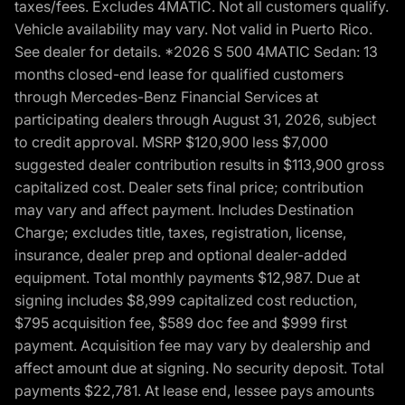
taxes/fees. Excludes 4MATIC. Not all customers qualify.
Vehicle availability may vary. Not valid in Puerto Rico.
See dealer for details. *2026 S 500 4MATIC Sedan: 13
months closed-end lease for qualified customers
through Mercedes-Benz Financial Services at
participating dealers through August 31, 2026, subject
to credit approval. MSRP $120,900 less $7,000
suggested dealer contribution results in $113,900 gross
capitalized cost. Dealer sets final price; contribution
may vary and affect payment. Includes Destination
Charge; excludes title, taxes, registration, license,
insurance, dealer prep and optional dealer-added
equipment. Total monthly payments $12,987. Due at
signing includes $8,999 capitalized cost reduction,
$795 acquisition fee, $589 doc fee and $999 first
payment. Acquisition fee may vary by dealership and
affect amount due at signing. No security deposit. Total
payments $22,781. At lease end, lessee pays amounts