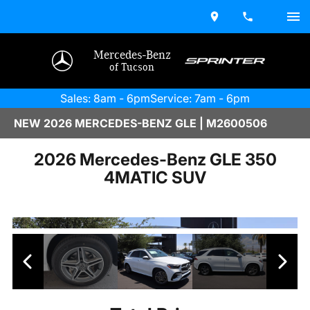
Mercedes-Benz
of Tucson
Sales: 8am - 6pm
Service: 7am - 6pm
NEW 2026 MERCEDES-BENZ GLE | M2600506
2026 Mercedes-Benz GLE 350
4MATIC SUV