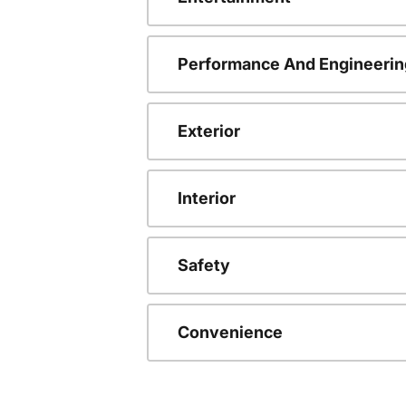
Performance And Engineerin
Exterior
Interior
Safety
Convenience