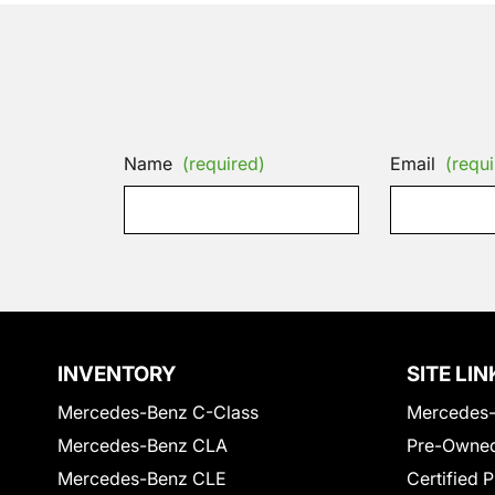
Name
(required)
Email
(requi
INVENTORY
SITE LIN
Mercedes-Benz C-Class
Mercedes-
Mercedes-Benz CLA
Pre-Owned
Mercedes-Benz CLE
Certified 