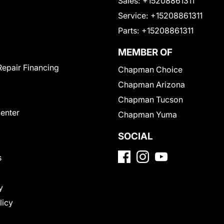
Sales:
+15208861311
Service:
+15208861311
Parts:
+15208861311
MEMBER OF
Repair Financing
Chapman Choice
Chapman Arizona
Chapman Tucson
Center
Chapman Yuma
SOCIAL
s
y
licy