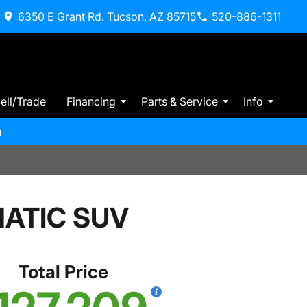
6350 E Grant Rd. Tucson, AZ 85715
520-886-1311
ell/Trade
Financing
Parts & Service
Info
m
MATIC SUV
Total Price