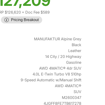
127,209
P $126,620
+ Doc Fee $589
Pricing Breakout
MANUFAKTUR Alpine Grey
Black
Leather
14 City / 20 Highway
Gasoline
AWD 4MATIC® 4dr SUV
4.0L E-Twin Turbo V8 510hp
9-Speed Automatic w/Manual Shift
AWD 4MATIC®
SUV
M2600347
4JGFF8FE7TB617278