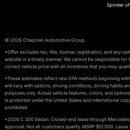
Sprinter o
© 2026 Chapman Automotive Group
*Offer excludes tax, title, license, registration, and any 
website in a timely manner. We cannot be responsible for t
correct vehicle price with all incentives that you may qualify
*These estimates reflect new EPA methods beginning with 
will vary with options, driving conditions, driving habits 
purposes only. Actual vehicle features, colors, and opti
is protected under the United States and international copyr
prohibited.
*2026 C 300 Sedan: Closed-end lease through Mercedes-Benz
approval. Not all customers qualify. MSRP $51,000. Lease b