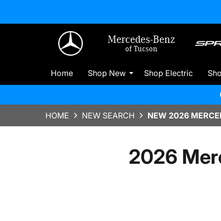
Mercedes-Benz
of Tucson
Home
Shop New
Shop Electric
Sh
HOME
NEW SEARCH
NEW 2026 MERCED
2026 Mer