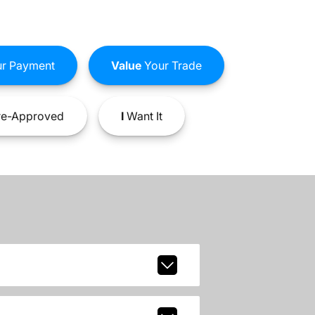
r Payment
Value
Your Trade
e-Approved
I
Want It