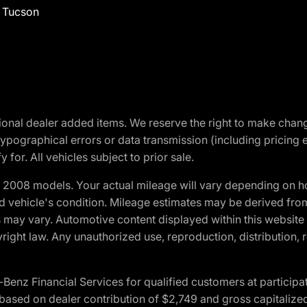
f Tucson
optional dealer added items. We reserve the right to make cha
ypographical errors or data transmission (including pricing 
 for. All vehicles subject to prior sale.
2008 models. Your actual mileage will vary depending on ho
and vehicle's condition. Mileage estimates may be derived fro
ons may vary. Automotive content displayed within this webs
ight law. Any unauthorized use, reproduction, distribution, re
 Financial Services for qualified customers at participatin
ased on dealer contribution of $2,749 and gross capitalized 