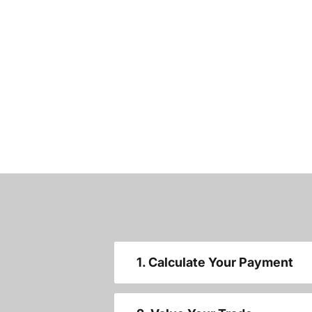
1. Calculate Your Payment