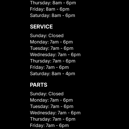
Thursday:
8am - 6pm
Friday:
8am - 6pm
Saturday:
8am - 6pm
SERVICE
Sunday:
Closed
Monday:
7am - 6pm
Tuesday:
7am - 6pm
Wednesday:
7am - 6pm
Thursday:
7am - 6pm
Friday:
7am - 6pm
Saturday:
8am - 4pm
PARTS
Sunday:
Closed
Monday:
7am - 6pm
Tuesday:
7am - 6pm
Wednesday:
7am - 6pm
Thursday:
7am - 6pm
Friday:
7am - 6pm