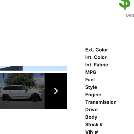
$
MSR
Ext. Color
Int. Color
Int. Fabric
MPG
Fuel
Style
Engine
Transmission
Drive
Body
Stock #
VIN #