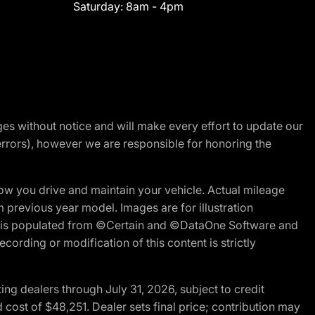
Saturday:
8am - 4pm
nges without notice and will make every effort to update our
errors), however we are responsible for honoring the
w you drive and maintain your vehicle. Actual mileage
m previous year model. Images are for illustration
ite is populated from ©Certain and ©DataOne Software and
cording or modification of this content is strictly
g dealers through July 31, 2026, subject to credit
cost of $48,251. Dealer sets final price; contribution may