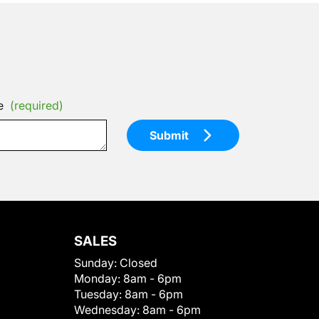
e
(required)
Submit
SALES
Sunday:
Closed
Monday:
8am - 6pm
Tuesday:
8am - 6pm
Wednesday:
8am - 6pm