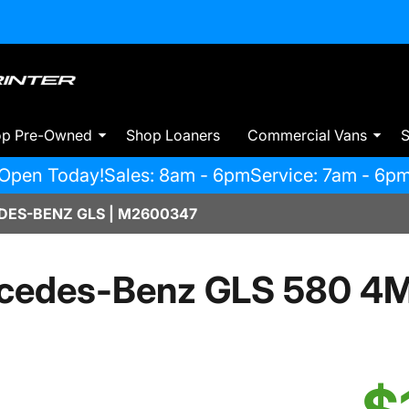
op Pre-Owned
Shop Loaners
Commercial Vans
S
Open Today!
Sales: 8am - 6pm
Service: 7am - 6p
ES-BENZ GLS | M2600347
cedes-Benz GLS 580 4