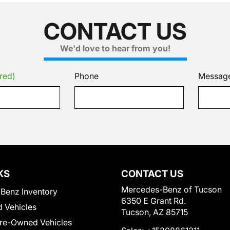
CONTACT US
We'd love to hear from you!
red)
Phone
Messag
KS
CONTACT US
Mercedes-Benz of Tucson
Benz Inventory
6350 E Grant Rd.
 Vehicles
Tucson, AZ 85715
Pre-Owned Vehicles