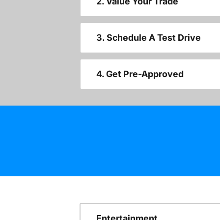
2. Value Your Trade
3. Schedule A Test Drive
4. Get Pre-Approved
Entertainment