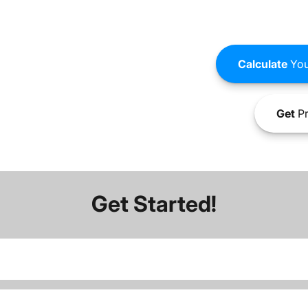
Calculate
You
Get
Pr
Get Started!