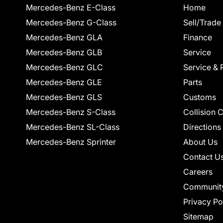
Mercedes-Benz E-Class
Home
Mercedes-Benz G-Class
Sell/Trade
Mercedes-Benz GLA
Finance
Mercedes-Benz GLB
Service
Mercedes-Benz GLC
Service & 
Mercedes-Benz GLE
Parts
Mercedes-Benz GLS
Customs
Mercedes-Benz S-Class
Collision 
Mercedes-Benz SL-Class
Directions
Mercedes-Benz Sprinter
About Us
Contact U
Careers
Communit
Privacy Po
Sitemap