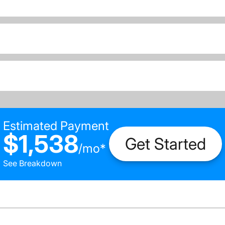
Estimated Payment
$1,538
Get Started
/
mo
*
See Breakdown