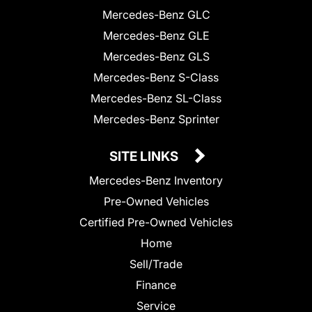
Mercedes-Benz GLC
Mercedes-Benz GLE
Mercedes-Benz GLS
Mercedes-Benz S-Class
Mercedes-Benz SL-Class
Mercedes-Benz Sprinter
SITE LINKS
Mercedes-Benz Inventory
Pre-Owned Vehicles
Certified Pre-Owned Vehicles
Home
Sell/Trade
Finance
Service