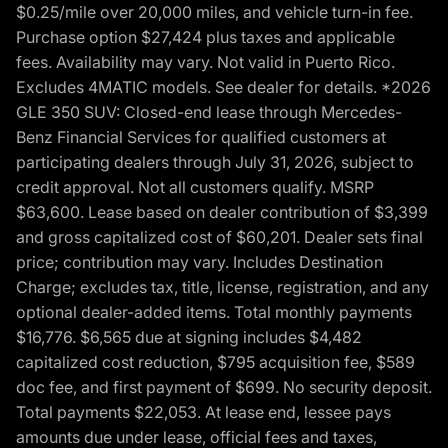
$0.25/mile over 20,000 miles, and vehicle turn-in fee.
Purchase option $27,424 plus taxes and applicable
fees. Availability may vary. Not valid in Puerto Rico.
Excludes 4MATIC models. See dealer for details. *2026
GLE 350 SUV: Closed-end lease through Mercedes-
Benz Financial Services for qualified customers at
participating dealers through July 31, 2026, subject to
credit approval. Not all customers qualify. MSRP
$63,600. Lease based on dealer contribution of $3,399
and gross capitalized cost of $60,201. Dealer sets final
price; contribution may vary. Includes Destination
Charge; excludes tax, title, license, registration, and any
optional dealer-added items. Total monthly payments
$16,776. $6,565 due at signing includes $4,482
capitalized cost reduction, $795 acquisition fee, $589
doc fee, and first payment of $699. No security deposit.
Total payments $22,053. At lease end, lessee pays
amounts due under lease, official fees and taxes,