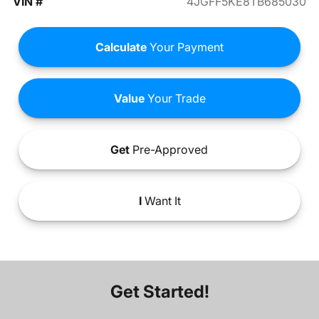
VIN #
4JGFF5KE8TB685030
Calculate
Your Payment
Value
Your Trade
Get
Pre-Approved
I
Want It
Get Started!