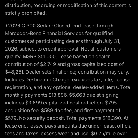
distribution, recording or modification of this content is
strictly prohibited.
*2026 C 300 Sedan: Closed-end lease through
Mercedes-Benz Financial Services for qualified
customers at participating dealers through July 31,
2026, subject to credit approval. Not all customers
qualify. MSRP $51,000. Lease based on dealer
contribution of $2,749 and gross capitalized cost of
$48,251. Dealer sets final price; contribution may vary.
Includes Destination Charge; excludes tax, title, license,
registration, and any optional dealer-added items. Total
monthly payments $13,896. $5,663 due at signing
includes $3,699 capitalized cost reduction, $795
acquisition fee, $589 doc fee, and first payment of
$579. No security deposit. Total payments $18,390. At
lease end, lessee pays amounts due under lease, official
fees and taxes, excess wear and use, $0.25/mile over