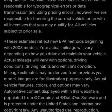
responsible for typographical errors or data
transmission (including pricing errors), however we are
responsible for honoring the correct vehicle price with
all incentives that you may qualify for. All vehicles
subject to prior sale.
*These estimates reflect new EPA methods beginning
with 2008 models. Your actual mileage will vary
depending on how you drive and maintain your vehicle.
Actual mileage will vary with options, driving
conditions, driving habits and vehicle's condition.
Mileage estimates may be derived from previous year
model. Images are for illustration purposes only. Actual
vehicle features, colors, and options may vary.
Automotive content displayed within this website is
populated from ©Certain and ©DataOne Software and
is protected under the United States and international
copyright law. Any unauthorized use, reproduction,