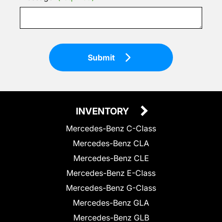
Submit
INVENTORY
Mercedes-Benz C-Class
Mercedes-Benz CLA
Mercedes-Benz CLE
Mercedes-Benz E-Class
Mercedes-Benz G-Class
Mercedes-Benz GLA
Mercedes-Benz GLB