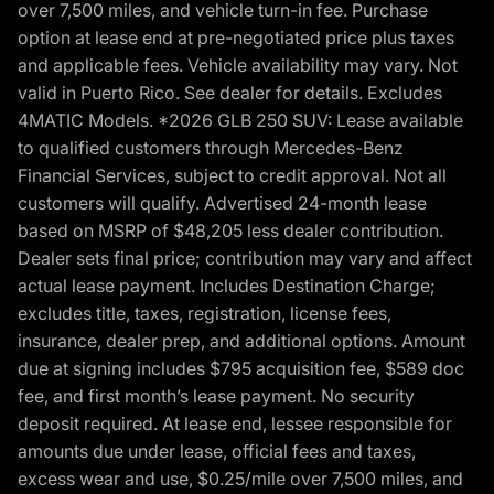
over 7,500 miles, and vehicle turn-in fee. Purchase
option at lease end at pre-negotiated price plus taxes
and applicable fees. Vehicle availability may vary. Not
valid in Puerto Rico. See dealer for details. Excludes
4MATIC Models. *2026 GLB 250 SUV: Lease available
to qualified customers through Mercedes-Benz
Financial Services, subject to credit approval. Not all
customers will qualify. Advertised 24-month lease
based on MSRP of $48,205 less dealer contribution.
Dealer sets final price; contribution may vary and affect
actual lease payment. Includes Destination Charge;
excludes title, taxes, registration, license fees,
insurance, dealer prep, and additional options. Amount
due at signing includes $795 acquisition fee, $589 doc
fee, and first month’s lease payment. No security
deposit required. At lease end, lessee responsible for
amounts due under lease, official fees and taxes,
excess wear and use, $0.25/mile over 7,500 miles, and