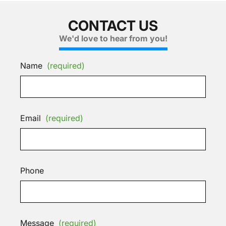
CONTACT US
We'd love to hear from you!
Name
(required)
Email
(required)
Phone
Message
(required)