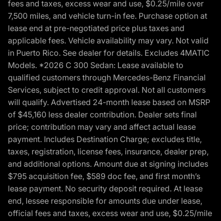
fees and taxes, excess wear and use, $0.25/mile over
7,500 miles, and vehicle turn-in fee. Purchase option at
lease end at pre-negotiated price plus taxes and
applicable fees. Vehicle availability may vary. Not valid
in Puerto Rico. See dealer for details. Excludes 4MATIC
Models. *2026 C 300 Sedan: Lease available to
qualified customers through Mercedes-Benz Financial
Services, subject to credit approval. Not all customers
will qualify. Advertised 24-month lease based on MSRP
of $45,160 less dealer contribution. Dealer sets final
price; contribution may vary and affect actual lease
payment. Includes Destination Charge; excludes title,
taxes, registration, license fees, insurance, dealer prep,
and additional options. Amount due at signing includes
$795 acquisition fee, $589 doc fee, and first month’s
lease payment. No security deposit required. At lease
end, lessee responsible for amounts due under lease,
official fees and taxes, excess wear and use, $0.25/mile