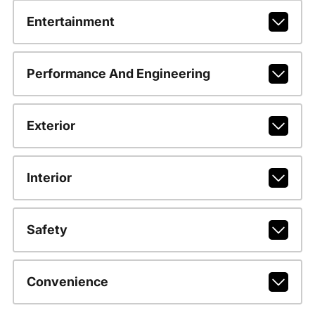
Entertainment
Performance And Engineering
Exterior
Interior
Safety
Convenience