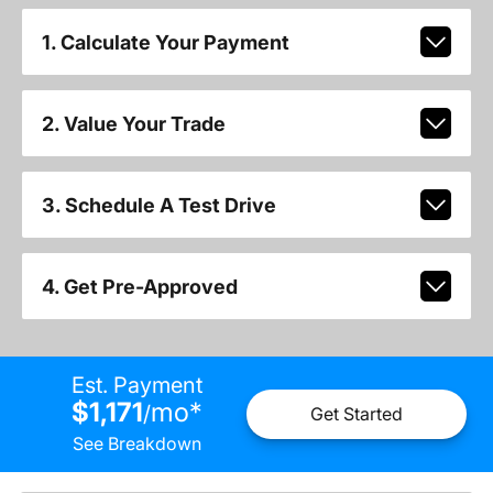
1. Calculate Your Payment
2. Value Your Trade
3. Schedule A Test Drive
4. Get Pre-Approved
Est. Payment
$1,171
mo
*
/
Get Started
See Breakdown