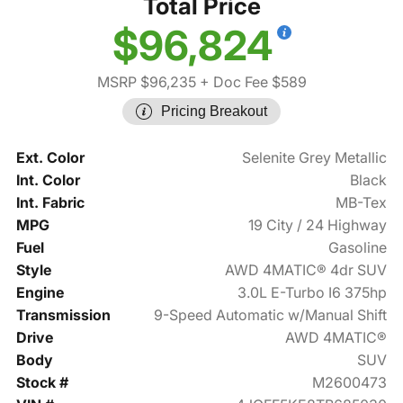
Total Price
$96,824
MSRP $96,235
+ Doc Fee $589
Pricing Breakout
Ext. Color
Selenite Grey Metallic
Int. Color
Black
Int. Fabric
MB-Tex
MPG
19 City / 24 Highway
Fuel
Gasoline
Style
AWD 4MATIC® 4dr SUV
Engine
3.0L E-Turbo I6 375hp
Transmission
9-Speed Automatic w/Manual Shift
Drive
AWD 4MATIC®
Body
SUV
Stock #
M2600473