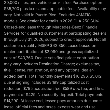
20,000 miles, and vehicle turn-in fee. Purchase option
$35,700 plus taxes and applicable fees. Availability may
vary. Not valid in Puerto Rico. Excludes 4MATIC
models. See dealer for details. *2026 GLA 250 SUV:
Closed-end lease through Mercedes-Benz Financial
Services for qualified customers at participating dealers
through July 31, 2026, subject to credit approval. Not all
customers qualify. MSRP $42,850. Lease based on
dealer contribution of $2,090 and gross capitalized
cost of $40,760. Dealer sets final price; contribution
may vary. Includes Destination Charge; excludes tax,
title, license, registration, and any optional dealer-
added items. Total monthly payments $10,296. $5,012
due at signing includes $3,199 capitalized cost
reduction, $795 acquisition fee, $589 doc fee, and first
payment of $429. No security deposit. Total payments
$14,290. At lease end, lessee pays amounts due under
lease, official fees and taxes, excess wear and use,