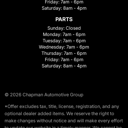
Friday:
7am - 6pm
Saturday:
8am - 4pm
PARTS
Sunday:
Closed
Monday:
7am - 6pm
Tuesday:
7am - 6pm
Wednesday:
7am - 6pm
Thursday:
7am - 6pm
Friday:
7am - 6pm
Saturday:
8am - 4pm
© 2026 Chapman Automotive Group
*Offer excludes tax, title, license, registration, and any
optional dealer added items. We reserve the right to
make changes without notice and will make every effort
to update our website in a timely manner. We cannot be