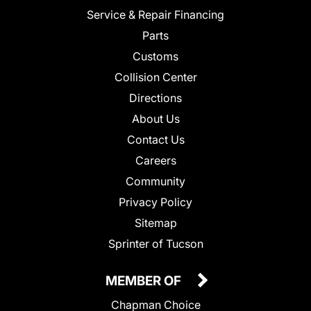
Service & Repair Financing
Parts
Customs
Collision Center
Directions
About Us
Contact Us
Careers
Community
Privacy Policy
Sitemap
Sprinter of Tucson
MEMBER OF
Chapman Choice