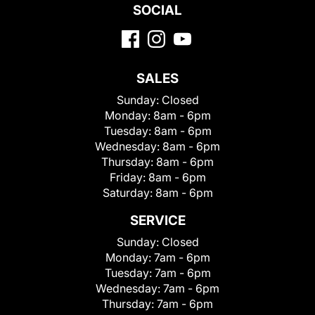
SOCIAL
SALES
Sunday:
Closed
Monday:
8am - 6pm
Tuesday:
8am - 6pm
Wednesday:
8am - 6pm
Thursday:
8am - 6pm
Friday:
8am - 6pm
Saturday:
8am - 6pm
SERVICE
Sunday:
Closed
Monday:
7am - 6pm
Tuesday:
7am - 6pm
Wednesday:
7am - 6pm
Thursday:
7am - 6pm