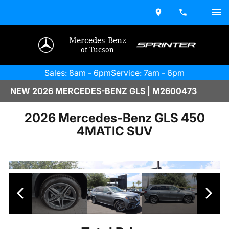
Mercedes-Benz
of Tucson
Sales: 8am - 6pm
Service: 7am - 6pm
NEW 2026 MERCEDES-BENZ GLS | M2600473
2026 Mercedes-Benz GLS 450
4MATIC SUV