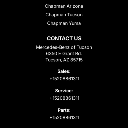
Chapman Arizona
Chapman Tucson
Chapman Yuma
CONTACT US
Mercedes-Benz of Tucson
6350 E Grant Rd.
Tucson, AZ 85715
Sales:
+15208861311
Service:
+15208861311
Parts:
+15208861311