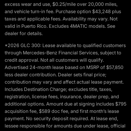
excess wear and use, $0.25/mile over 20,000 miles,
and vehicle turn-in fee. Purchase option $43,248 plus
taxes and applicable fees. Availability may vary. Not
valid in Puerto Rico. Excludes 4MATIC models. See
dealer for details.
*2026 GLC 300: Lease available to qualified customers
through Mercedes-Benz Financial Services, subject to
credit approval. Not all customers will qualify.
Advertised 24-month lease based on MSRP of $57,850
less dealer contribution. Dealer sets final price;
contribution may vary and affect actual lease payment.
Includes Destination Charge; excludes title, taxes,
registration, license fees, insurance, dealer prep, and
additional options. Amount due at signing includes $795
acquisition fee, $589 doc fee, and first month’s lease
payment. No security deposit required. At lease end,
lessee responsible for amounts due under lease, official