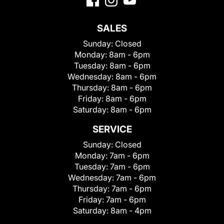
SALES
Sunday:
Closed
Monday:
8am - 6pm
Tuesday:
8am - 6pm
Wednesday:
8am - 6pm
Thursday:
8am - 6pm
Friday:
8am - 6pm
Saturday:
8am - 6pm
SERVICE
Sunday:
Closed
Monday:
7am - 6pm
Tuesday:
7am - 6pm
Wednesday:
7am - 6pm
Thursday:
7am - 6pm
Friday:
7am - 6pm
Saturday:
8am - 4pm