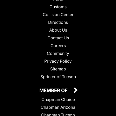
Customs
Collision Center
Directions
About Us
Contact Us
Careers
Community
Privacy Policy
Sitemap
Sprinter of Tucson
MEMBER OF
Chapman Choice
Chapman Arizona
Chapman Tucson