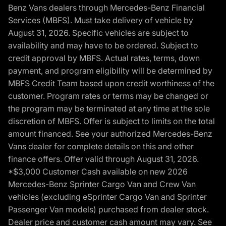
Benz Vans dealers through Mercedes-Benz Financial
Services (MBFS). Must take delivery of vehicle by
August 31, 2026. Specific vehicles are subject to
availability and may have to be ordered. Subject to
credit approval by MBFS. Actual rates, terms, down
payment, and program eligibility will be determined by
MBFS Credit Team based upon credit worthiness of the
customer. Program rates or terms may be changed or
the program may be terminated at any time at the sole
discretion of MBFS. Offer is subject to limits on the total
amount financed. See your authorized Mercedes-Benz
Vans dealer for complete details on this and other
finance offers. Offer valid through August 31, 2026.
*$3,000 Customer Cash available on new 2026
Mercedes-Benz Sprinter Cargo Van and Crew Van
vehicles (excluding eSprinter Cargo Van and Sprinter
Passenger Van models) purchased from dealer stock.
Dealer price and customer cash amount may vary. See