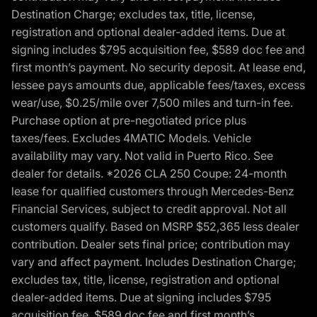
Destination Charge; excludes tax, title, license,
registration and optional dealer-added items. Due at
signing includes $795 acquisition fee, $589 doc fee and
first month’s payment. No security deposit. At lease end,
lessee pays amounts due, applicable fees/taxes, excess
wear/use, $0.25/mile over 7,500 miles and turn-in fee.
Purchase option at pre-negotiated price plus
taxes/fees. Excludes 4MATIC Models. Vehicle
availability may vary. Not valid in Puerto Rico. See
dealer for details. *2026 CLA 250 Coupe: 24-month
lease for qualified customers through Mercedes-Benz
Financial Services, subject to credit approval. Not all
customers qualify. Based on MSRP $52,365 less dealer
contribution. Dealer sets final price; contribution may
vary and affect payment. Includes Destination Charge;
excludes tax, title, license, registration and optional
dealer-added items. Due at signing includes $795
acquisition fee, $589 doc fee and first month’s