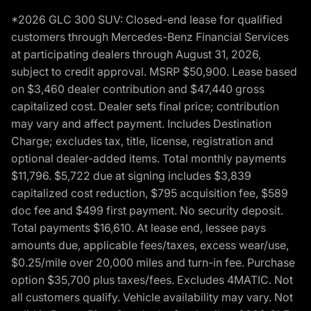
*2026 GLC 300 SUV: Closed-end lease for qualified
customers through Mercedes-Benz Financial Services
at participating dealers through August 31, 2026,
subject to credit approval. MSRP $50,900. Lease based
on $3,460 dealer contribution and $47,440 gross
capitalized cost. Dealer sets final price; contribution
may vary and affect payment. Includes Destination
Charge; excludes tax, title, license, registration and
optional dealer-added items. Total monthly payments
$11,796. $5,722 due at signing includes $3,839
capitalized cost reduction, $795 acquisition fee, $589
doc fee and $499 first payment. No security deposit.
Total payments $16,610. At lease end, lessee pays
amounts due, applicable fees/taxes, excess wear/use,
$0.25/mile over 20,000 miles and turn-in fee. Purchase
option $35,700 plus taxes/fees. Excludes 4MATIC. Not
all customers qualify. Vehicle availability may vary. Not