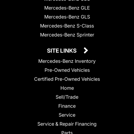
Mercedes-Benz GLE
Mercedes-Benz GLS
Mercedes-Benz S-Class
Mercedes-Benz Sprinter
SITE LINKS
Mercedes-Benz Inventory
Pre-Owned Vehicles
Certified Pre-Owned Vehicles
Home
Sell/Trade
Finance
Service
Service & Repair Financing
Parts