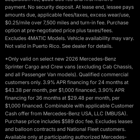
payment. No security deposit. At lease end, lessee pays
amounts due, applicable fees/taxes, excess wear/use,
$0.25/mile over 7,500 miles and turn-in fee. Purchase
option at pre-negotiated price plus taxes/fees.
Excludes 4MATIC Models. Vehicle availability may vary.
Not valid in Puerto Rico. See dealer for details.
*Only valid on select new 2026 Mercedes-Benz
Sprinter Cargo and Crew vans (excluding Cab Chassis,
and all Passenger Van models). Qualified commercial
customers only. 3.9% APR financing for 24 months at
$43.38 per month, per $1,000 financed, 3.90% APR
financing for 36 months at $29.48 per month, per
$1,000 financed. Combinable with applicable Customer
Cash offer from Mercedes-Benz USA, LLC (MBUSA).
Purchase price includes $589 doc fee. Excludes leases
and balloon contracts and National Fleet customers.
Available only at participating authorized Mercedes-