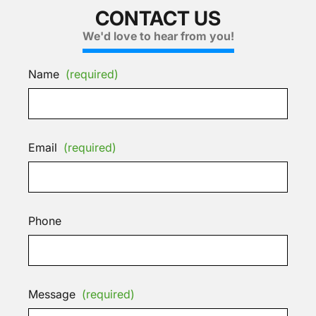
CONTACT US
We'd love to hear from you!
Name
(required)
Email
(required)
Phone
Message
(required)