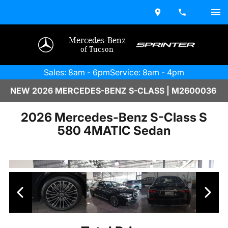
Mercedes-Benz
of Tucson
Sales: 8am - 6pm
Service: 8am - 4pm
NEW 2026 MERCEDES-BENZ S-CLASS | M2600036
2026 Mercedes-Benz S-Class S
580 4MATIC Sedan