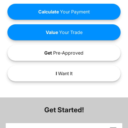
Calculate
Your Payment
Value
Your Trade
Get
Pre-Approved
I
Want It
Get Started!