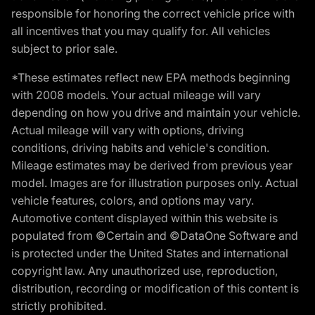
responsible for honoring the correct vehicle price with
all incentives that you may qualify for. All vehicles
subject to prior sale.
*These estimates reflect new EPA methods beginning
with 2008 models. Your actual mileage will vary
depending on how you drive and maintain your vehicle.
Actual mileage will vary with options, driving
conditions, driving habits and vehicle's condition.
Mileage estimates may be derived from previous year
model. Images are for illustration purposes only. Actual
vehicle features, colors, and options may vary.
Automotive content displayed within this website is
populated from ©Certain and ©DataOne Software and
is protected under the United States and international
copyright law. Any unauthorized use, reproduction,
distribution, recording or modification of this content is
strictly prohibited.