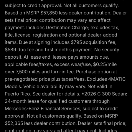
subject to credit approval. Not all customers qualify.
Based on MSRP $57,850 less dealer contribution. Dealer
sets final price; contribution may vary and affect
payment. Includes Destination Charge; excludes tax,
title, license, registration and optional dealer-added
items. Due at signing includes $795 acquisition fee,
$589 doc fee and first month’s payment. No security
deposit. At lease end, lessee pays amounts due,
applicable fees/taxes, excess wear/use, $0.25/mile
over 7,500 miles and turn-in fee. Purchase option at
pre-negotiated price plus taxes/fees. Excludes 4MATIC
Models. Vehicle availability may vary. Not valid in
Puerto Rico. See dealer for details. *2026 C 300 Sedan:
24-month lease for qualified customers through
Mercedes-Benz Financial Services, subject to credit
approval. Not all customers qualify. Based on MSRP
$52,365 less dealer contribution. Dealer sets final price;
contribution may vary and affect payment. Includes