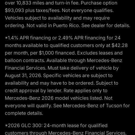
over 10,833 miles and turn-in fee. Purchase option
$93,093 plus taxes/fees. Not everyone qualifies.
Vehicles subject to availability and may require
ordering. Not valid in Puerto Rico. See dealer for details.
*1.4% APR financing or 2.49% APR financing for 24
months available to qualified customers only at $42.28
per month, per $1,000 financed. Excludes leases and
balloon contracts. Available through Mercedes-Benz
Financial Services. Must take delivery of vehicle by
August 31, 2026. Specific vehicles are subject to
availability and may have to be ordered. Subject to
credit approval by lender. Rate applies only to
Mercedes-Benz 2026 model vehicles listed. Not
everyone will qualify. See Mercedes-Benz of Tucson for
complete details.
*2026 GLC 300: 24-month lease for qualified
customers through Mercedes-Benz Financial Services,