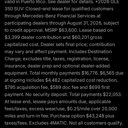
valid in Puerto Rico. See dealer for details. *2026 GLE
350 SUV: Closed-end lease for qualified customers
through Mercedes-Benz Financial Services at
participating dealers through August 31, 2026, subject
to credit approval. MSRP $63,600. Lease based on
$3,399 dealer contribution and $60,201 gross
capitalized cost. Dealer sets final price; contribution
may vary and affect payment. Includes Destination
Charge; excludes title, taxes, registration, license,
insurance, dealer prep and optional dealer-added
equipment. Total monthly payments $16,776. $6,565 due
at signing includes $4,482 capitalized cost reduction,
$795 acquisition fee, $589 doc fee and $699 first
payment. No security deposit. Total payments $22,053.
At lease end, lessee pays amounts due, applicable
fees/taxes, excess wear/use, $0.25/mile over 20,000
miles and turn-in fee. Purchase option $43,248 plus
taxes/fees. Excludes 4MATIC. Not all customers qualify.