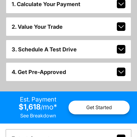
1. Calculate Your Payment
2. Value Your Trade
3. Schedule A Test Drive
4. Get Pre-Approved
Est. Payment
$1,618
mo
*
/
Get Started
See Breakdown