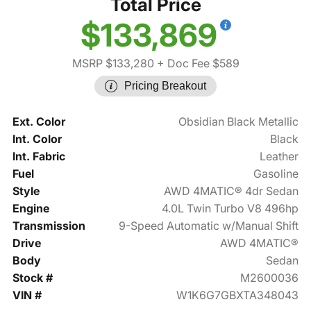
Total Price
$133,869
MSRP $133,280
+ Doc Fee $589
Pricing Breakout
Ext. Color
Obsidian Black Metallic
Int. Color
Black
Int. Fabric
Leather
Fuel
Gasoline
Style
AWD 4MATIC® 4dr Sedan
Engine
4.0L Twin Turbo V8 496hp
Transmission
9-Speed Automatic w/Manual Shift
Drive
AWD 4MATIC®
Body
Sedan
Stock #
M2600036
VIN #
W1K6G7GBXTA348043