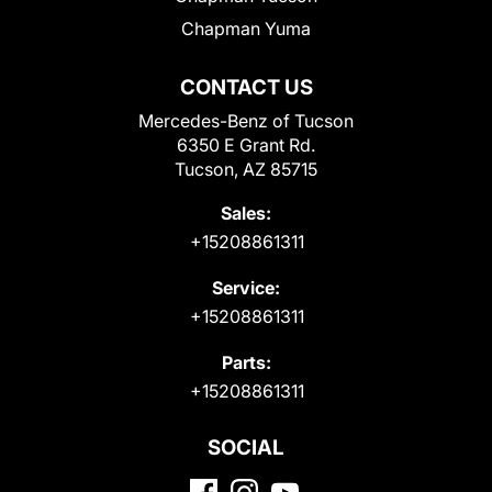
Chapman Yuma
CONTACT US
Mercedes-Benz of Tucson
6350 E Grant Rd.
Tucson, AZ 85715
Sales:
+15208861311
Service:
+15208861311
Parts:
+15208861311
SOCIAL