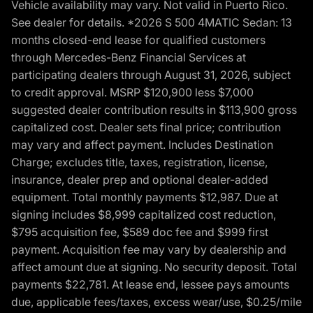
Vehicle availability may vary. Not valid in Puerto Rico.
See dealer for details. *2026 S 500 4MATIC Sedan: 13
months closed-end lease for qualified customers
through Mercedes-Benz Financial Services at
participating dealers through August 31, 2026, subject
to credit approval. MSRP $120,900 less $7,000
suggested dealer contribution results in $113,900 gross
capitalized cost. Dealer sets final price; contribution
may vary and affect payment. Includes Destination
Charge; excludes title, taxes, registration, license,
insurance, dealer prep and optional dealer-added
equipment. Total monthly payments $12,987. Due at
signing includes $8,999 capitalized cost reduction,
$795 acquisition fee, $589 doc fee and $999 first
payment. Acquisition fee may vary by dealership and
affect amount due at signing. No security deposit. Total
payments $22,781. At lease end, lessee pays amounts
due, applicable fees/taxes, excess wear/use, $0.25/mile