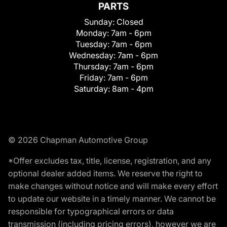
PARTS
Sunday:
Closed
Monday:
7am - 6pm
Tuesday:
7am - 6pm
Wednesday:
7am - 6pm
Thursday:
7am - 6pm
Friday:
7am - 6pm
Saturday:
8am - 4pm
© 2026 Chapman Automotive Group
*Offer excludes tax, title, license, registration, and any
optional dealer added items. We reserve the right to
make changes without notice and will make every effort
to update our website in a timely manner. We cannot be
responsible for typographical errors or data
transmission (including pricing errors), however we are