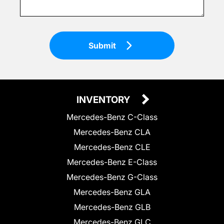
Submit
INVENTORY
Mercedes-Benz C-Class
Mercedes-Benz CLA
Mercedes-Benz CLE
Mercedes-Benz E-Class
Mercedes-Benz G-Class
Mercedes-Benz GLA
Mercedes-Benz GLB
Mercedes-Benz GLC