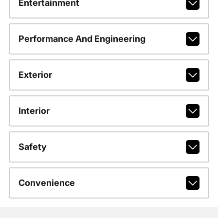
Entertainment
Performance And Engineering
Exterior
Interior
Safety
Convenience