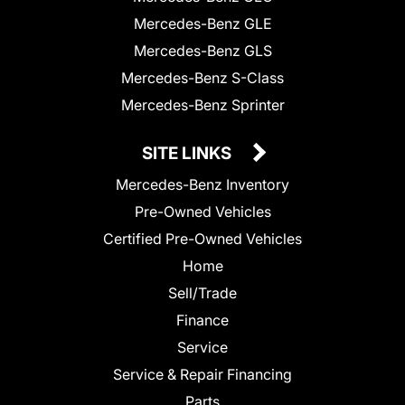
Mercedes-Benz GLE
Mercedes-Benz GLS
Mercedes-Benz S-Class
Mercedes-Benz Sprinter
SITE LINKS
Mercedes-Benz Inventory
Pre-Owned Vehicles
Certified Pre-Owned Vehicles
Home
Sell/Trade
Finance
Service
Service & Repair Financing
Parts