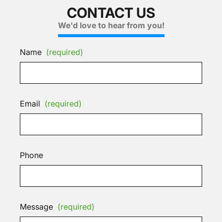
CONTACT US
We'd love to hear from you!
Name
(required)
Email
(required)
Phone
Message
(required)