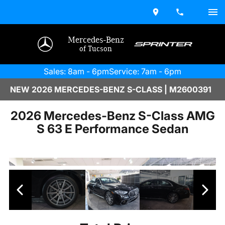
Mercedes-Benz
of Tucson
Sales: 8am - 6pm
Service: 7am - 6pm
NEW 2026 MERCEDES-BENZ S-CLASS | M2600391
2026 Mercedes-Benz S-Class AMG
S 63 E Performance Sedan