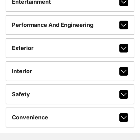
Entertainment
Performance And Engineering
Exterior
Interior
Safety
Convenience