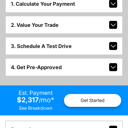
1. Calculate Your Payment
2. Value Your Trade
3. Schedule A Test Drive
4. Get Pre-Approved
Est. Payment
$2,317
mo
*
/
Get Started
See Breakdown