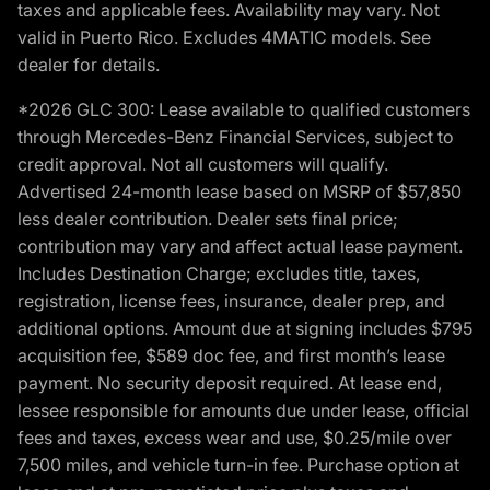
taxes and applicable fees. Availability may vary. Not
valid in Puerto Rico. Excludes 4MATIC models. See
dealer for details.
*2026 GLC 300: Lease available to qualified customers
through Mercedes-Benz Financial Services, subject to
credit approval. Not all customers will qualify.
Advertised 24-month lease based on MSRP of $57,850
less dealer contribution. Dealer sets final price;
contribution may vary and affect actual lease payment.
Includes Destination Charge; excludes title, taxes,
registration, license fees, insurance, dealer prep, and
additional options. Amount due at signing includes $795
acquisition fee, $589 doc fee, and first month’s lease
payment. No security deposit required. At lease end,
lessee responsible for amounts due under lease, official
fees and taxes, excess wear and use, $0.25/mile over
7,500 miles, and vehicle turn-in fee. Purchase option at