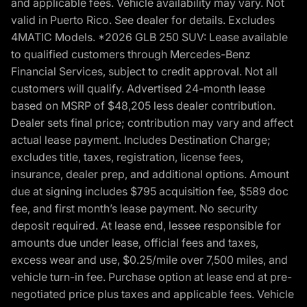
and applicable fees. Vehicle availability may vary. Not
valid in Puerto Rico. See dealer for details. Excludes
4MATIC Models. *2026 GLB 250 SUV: Lease available
to qualified customers through Mercedes-Benz
Financial Services, subject to credit approval. Not all
customers will qualify. Advertised 24-month lease
based on MSRP of $48,205 less dealer contribution.
Dealer sets final price; contribution may vary and affect
actual lease payment. Includes Destination Charge;
excludes title, taxes, registration, license fees,
insurance, dealer prep, and additional options. Amount
due at signing includes $795 acquisition fee, $589 doc
fee, and first month’s lease payment. No security
deposit required. At lease end, lessee responsible for
amounts due under lease, official fees and taxes,
excess wear and use, $0.25/mile over 7,500 miles, and
vehicle turn-in fee. Purchase option at lease end at pre-
negotiated price plus taxes and applicable fees. Vehicle