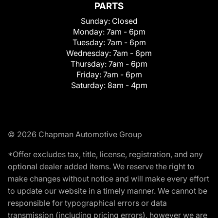
PARTS
Sunday:
Closed
Monday:
7am - 6pm
Tuesday:
7am - 6pm
Wednesday:
7am - 6pm
Thursday:
7am - 6pm
Friday:
7am - 6pm
Saturday:
8am - 4pm
© 2026 Chapman Automotive Group
*Offer excludes tax, title, license, registration, and any
optional dealer added items. We reserve the right to
make changes without notice and will make every effort
to update our website in a timely manner. We cannot be
responsible for typographical errors or data
transmission (including pricing errors), however we are