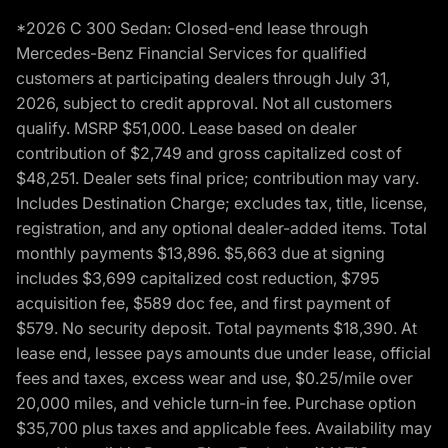
*2026 C 300 Sedan: Closed-end lease through
Mercedes-Benz Financial Services for qualified
customers at participating dealers through July 31,
2026, subject to credit approval. Not all customers
qualify. MSRP $51,000. Lease based on dealer
contribution of $2,749 and gross capitalized cost of
$48,251. Dealer sets final price; contribution may vary.
Includes Destination Charge; excludes tax, title, license,
registration, and any optional dealer-added items. Total
monthly payments $13,896. $5,663 due at signing
includes $3,699 capitalized cost reduction, $795
acquisition fee, $589 doc fee, and first payment of
$579. No security deposit. Total payments $18,390. At
lease end, lessee pays amounts due under lease, official
fees and taxes, excess wear and use, $0.25/mile over
20,000 miles, and vehicle turn-in fee. Purchase option
$35,700 plus taxes and applicable fees. Availability may