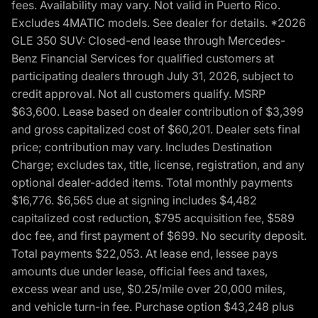
fees. Availability may vary. Not valid in Puerto Rico.
Excludes 4MATIC models. See dealer for details. *2026
GLE 350 SUV: Closed-end lease through Mercedes-
Benz Financial Services for qualified customers at
participating dealers through July 31, 2026, subject to
credit approval. Not all customers qualify. MSRP
$63,600. Lease based on dealer contribution of $3,399
and gross capitalized cost of $60,201. Dealer sets final
price; contribution may vary. Includes Destination
Charge; excludes tax, title, license, registration, and any
optional dealer-added items. Total monthly payments
$16,776. $6,565 due at signing includes $4,482
capitalized cost reduction, $795 acquisition fee, $589
doc fee, and first payment of $699. No security deposit.
Total payments $22,053. At lease end, lessee pays
amounts due under lease, official fees and taxes,
excess wear and use, $0.25/mile over 20,000 miles,
and vehicle turn-in fee. Purchase option $43,248 plus