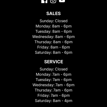
SALES
Sunday:
Closed
Monday:
8am - 6pm
Tuesday:
8am - 6pm
Wednesday:
8am - 6pm
Thursday:
8am - 6pm
Friday:
8am - 6pm
Saturday:
8am - 6pm
SERVICE
Sunday:
Closed
Monday:
7am - 6pm
Tuesday:
7am - 6pm
Wednesday:
7am - 6pm
Thursday:
7am - 6pm
Friday:
7am - 6pm
Saturday:
8am - 4pm