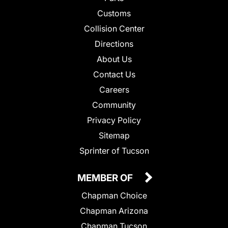
Customs
Collision Center
Directions
About Us
Contact Us
Careers
Community
Privacy Policy
Sitemap
Sprinter of Tucson
MEMBER OF
Chapman Choice
Chapman Arizona
Chapman Tucson