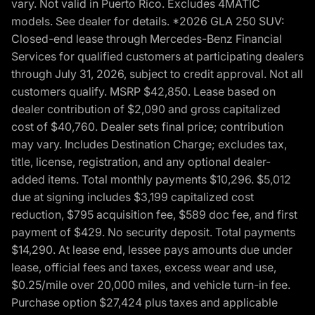
vary. Not valid in Puerto Rico. Excludes 4MATIC
models. See dealer for details. *2026 GLA 250 SUV:
Closed-end lease through Mercedes-Benz Financial
Services for qualified customers at participating dealers
through July 31, 2026, subject to credit approval. Not all
customers qualify. MSRP $42,850. Lease based on
dealer contribution of $2,090 and gross capitalized
cost of $40,760. Dealer sets final price; contribution
may vary. Includes Destination Charge; excludes tax,
title, license, registration, and any optional dealer-
added items. Total monthly payments $10,296. $5,012
due at signing includes $3,199 capitalized cost
reduction, $795 acquisition fee, $589 doc fee, and first
payment of $429. No security deposit. Total payments
$14,290. At lease end, lessee pays amounts due under
lease, official fees and taxes, excess wear and use,
$0.25/mile over 20,000 miles, and vehicle turn-in fee.
Purchase option $27,424 plus taxes and applicable