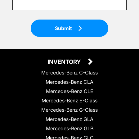
Submit
INVENTORY
Mercedes-Benz C-Class
Mercedes-Benz CLA
Mercedes-Benz CLE
Mercedes-Benz E-Class
Mercedes-Benz G-Class
Mercedes-Benz GLA
Mercedes-Benz GLB
Mercedes-Benz GLC