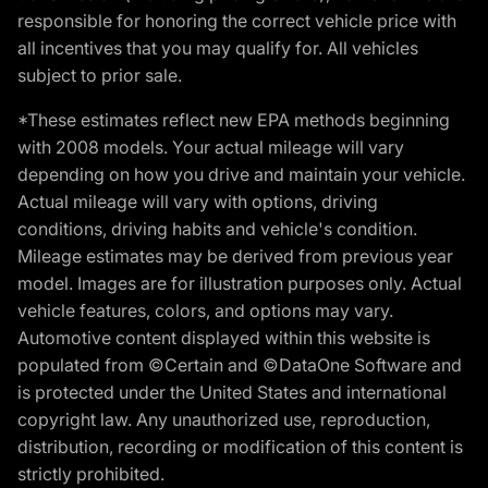
responsible for honoring the correct vehicle price with
all incentives that you may qualify for. All vehicles
subject to prior sale.
*These estimates reflect new EPA methods beginning
with 2008 models. Your actual mileage will vary
depending on how you drive and maintain your vehicle.
Actual mileage will vary with options, driving
conditions, driving habits and vehicle's condition.
Mileage estimates may be derived from previous year
model. Images are for illustration purposes only. Actual
vehicle features, colors, and options may vary.
Automotive content displayed within this website is
populated from ©Certain and ©DataOne Software and
is protected under the United States and international
copyright law. Any unauthorized use, reproduction,
distribution, recording or modification of this content is
strictly prohibited.