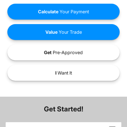
Calculate
Your Payment
Value
Your Trade
Get
Pre-Approved
I
Want It
Get Started!