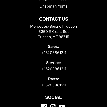
Chapman Yuma
CONTACT US
Mercedes-Benz of Tucson
6350 E Grant Rd.
Tucson, AZ 85715
Sales:
+15208861311
Service:
+15208861311
Parts:
+15208861311
SOCIAL