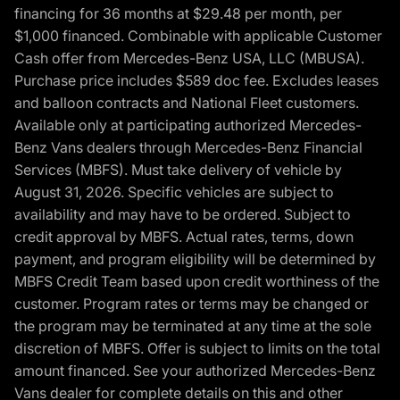
financing for 36 months at $29.48 per month, per
$1,000 financed. Combinable with applicable Customer
Cash offer from Mercedes-Benz USA, LLC (MBUSA).
Purchase price includes $589 doc fee. Excludes leases
and balloon contracts and National Fleet customers.
Available only at participating authorized Mercedes-
Benz Vans dealers through Mercedes-Benz Financial
Services (MBFS). Must take delivery of vehicle by
August 31, 2026. Specific vehicles are subject to
availability and may have to be ordered. Subject to
credit approval by MBFS. Actual rates, terms, down
payment, and program eligibility will be determined by
MBFS Credit Team based upon credit worthiness of the
customer. Program rates or terms may be changed or
the program may be terminated at any time at the sole
discretion of MBFS. Offer is subject to limits on the total
amount financed. See your authorized Mercedes-Benz
Vans dealer for complete details on this and other