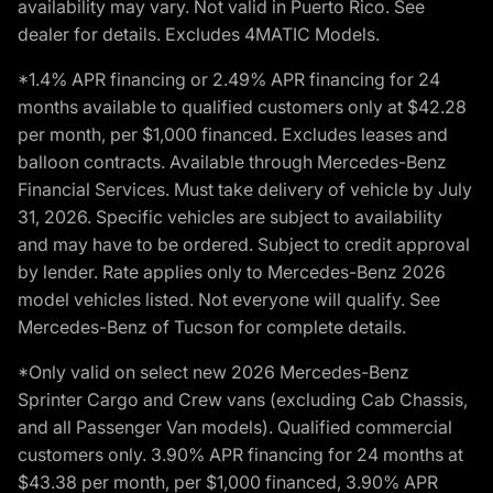
availability may vary. Not valid in Puerto Rico. See
dealer for details. Excludes 4MATIC Models.
*1.4% APR financing or 2.49% APR financing for 24
months available to qualified customers only at $42.28
per month, per $1,000 financed. Excludes leases and
balloon contracts. Available through Mercedes-Benz
Financial Services. Must take delivery of vehicle by July
31, 2026. Specific vehicles are subject to availability
and may have to be ordered. Subject to credit approval
by lender. Rate applies only to Mercedes-Benz 2026
model vehicles listed. Not everyone will qualify. See
Mercedes-Benz of Tucson for complete details.
*Only valid on select new 2026 Mercedes-Benz
Sprinter Cargo and Crew vans (excluding Cab Chassis,
and all Passenger Van models). Qualified commercial
customers only. 3.90% APR financing for 24 months at
$43.38 per month, per $1,000 financed, 3.90% APR