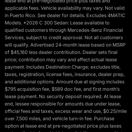
lease end at pre-negotiated price plus taxes and
applicable fees. Vehicle availability may vary. Not valid
in Puerto Rico. See dealer for details. Excludes 4MATIC
Models. *2026 C 300 Sedan: Lease available to
qualified customers through Mercedes-Benz Financial
Services, subject to credit approval. Not all customers
will qualify. Advertised 24-month lease based on MSRP
of $45,160 less dealer contribution. Dealer sets final
price; contribution may vary and affect actual lease
payment. Includes Destination Charge; excludes title,
taxes, registration, license fees, insurance, dealer prep,
and additional options. Amount due at signing includes
$795 acquisition fee, $589 doc fee, and first month’s
lease payment. No security deposit required. At lease
end, lessee responsible for amounts due under lease,
official fees and taxes, excess wear and use, $0.25/mile
over 7,500 miles, and vehicle turn-in fee. Purchase
option at lease end at pre-negotiated price plus taxes