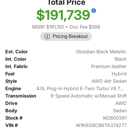
Total Price
$191,739
MSRP $191,150
+ Doc Fee $589
Pricing Breakout
Ext. Color
Obsidian Black Metallic
Int. Color
Black
Int. Fabric
Premium leather
Fuel
Hybrid
Style
AWD 4dr Sedan
Engine
4.0L Plug-in Hybrid E-Twin Turbo V8 791hp
Transmission
9-Speed Automatic w/Manual Shift
Drive
AWD
Body
Sedan
Stock #
M2600391
VIN #
W1K6G8CB6TA374277