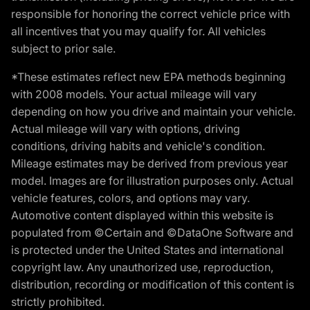
responsible for honoring the correct vehicle price with
all incentives that you may qualify for. All vehicles
subject to prior sale.
*These estimates reflect new EPA methods beginning
with 2008 models. Your actual mileage will vary
depending on how you drive and maintain your vehicle.
Actual mileage will vary with options, driving
conditions, driving habits and vehicle's condition.
Mileage estimates may be derived from previous year
model. Images are for illustration purposes only. Actual
vehicle features, colors, and options may vary.
Automotive content displayed within this website is
populated from ©Certain and ©DataOne Software and
is protected under the United States and international
copyright law. Any unauthorized use, reproduction,
distribution, recording or modification of this content is
strictly prohibited.