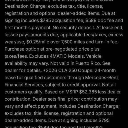
Destination Charge; excludes tax, title, license,
registration and optional dealer-added items. Due at
signing includes $795 acquisition fee, $589 doc fee and
first month’s payment. No security deposit. At lease end,
lessee pays amounts due, applicable fees/taxes, excess
wear/use, $0.25/mile over 7,500 miles and turn-in fee.
Purchase option at pre-negotiated price plus
taxes/fees. Excludes 4MATIC Models. Vehicle
availability may vary. Not valid in Puerto Rico. See
dealer for details. *2026 CLA 250 Coupe: 24-month
lease for qualified customers through Mercedes-Benz
Financial Services, subject to credit approval. Not all
customers qualify. Based on MSRP $52,365 less dealer
contribution. Dealer sets final price; contribution may
vary and affect payment. Includes Destination Charge;
excludes tax, title, license, registration and optional
dealer-added items. Due at signing includes $795
acquisition fee, $589 doc fee and first month’s