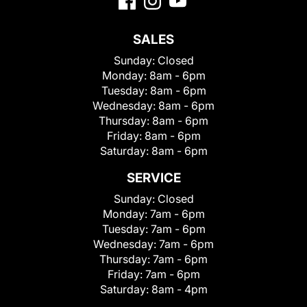
SALES
Sunday:
Closed
Monday:
8am - 6pm
Tuesday:
8am - 6pm
Wednesday:
8am - 6pm
Thursday:
8am - 6pm
Friday:
8am - 6pm
Saturday:
8am - 6pm
SERVICE
Sunday:
Closed
Monday:
7am - 6pm
Tuesday:
7am - 6pm
Wednesday:
7am - 6pm
Thursday:
7am - 6pm
Friday:
7am - 6pm
Saturday:
8am - 4pm