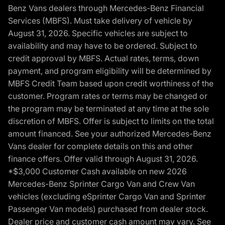
Benz Vans dealers through Mercedes-Benz Financial
Services (MBFS). Must take delivery of vehicle by
August 31, 2026. Specific vehicles are subject to
availability and may have to be ordered. Subject to
credit approval by MBFS. Actual rates, terms, down
payment, and program eligibility will be determined by
MBFS Credit Team based upon credit worthiness of the
customer. Program rates or terms may be changed or
the program may be terminated at any time at the sole
discretion of MBFS. Offer is subject to limits on the total
amount financed. See your authorized Mercedes-Benz
Vans dealer for complete details on this and other
finance offers. Offer valid through August 31, 2026.
*$3,000 Customer Cash available on new 2026
Mercedes-Benz Sprinter Cargo Van and Crew Van
vehicles (excluding eSprinter Cargo Van and Sprinter
Passenger Van models) purchased from dealer stock.
Dealer price and customer cash amount may vary. See