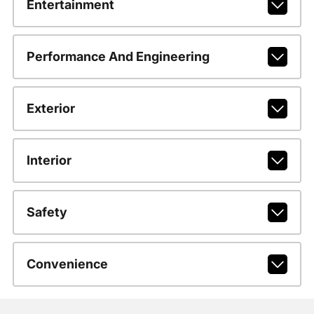
Entertainment
Performance And Engineering
Exterior
Interior
Safety
Convenience