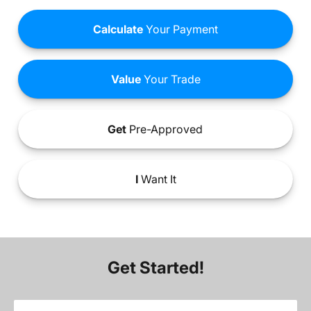
Calculate
Your Payment
Value
Your Trade
Get
Pre-Approved
I
Want It
Get Started!