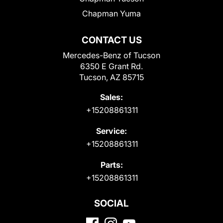
Chapman Yuma
CONTACT US
Mercedes-Benz of Tucson
6350 E Grant Rd.
Tucson, AZ 85715
Sales:
+15208861311
Service:
+15208861311
Parts:
+15208861311
SOCIAL