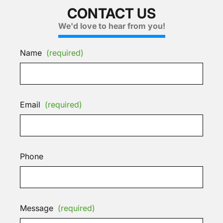
CONTACT US
We'd love to hear from you!
Name
(required)
Email
(required)
Phone
Message
(required)