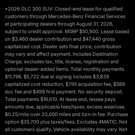
*2026 GLC 300 SUV: Closed-end lease for qualified
customers through Mercedes-Benz Financial Services
at participating dealers through August 31, 2026,
subject to credit approval. MSRP $50,900. Lease based
on $3,460 dealer contribution and $47,440 gross
capitalized cost. Dealer sets final price; contribution
may vary and affect payment. Includes Destination
Charge; excludes tax, title, license, registration and
optional dealer-added items. Total monthly payments
$11,796. $5,722 due at signing includes $3,839
capitalized cost reduction, $795 acquisition fee, $589
doc fee and $499 first payment. No security deposit.
Total payments $16,610. At lease end, lessee pays
amounts due, applicable fees/taxes, excess wear/use,
$0.25/mile over 20,000 miles and turn-in fee. Purchase
option $35,700 plus taxes/fees. Excludes 4MATIC. Not
all customers qualify. Vehicle availability may vary. Not