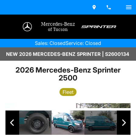
Mercedes-Benz
of Tucson
Sales: Closed
Service: Closed
NEW 2026 MERCEDES-BENZ SPRINTER | S2600134
2026 Mercedes-Benz Sprinter
2500
Fleet