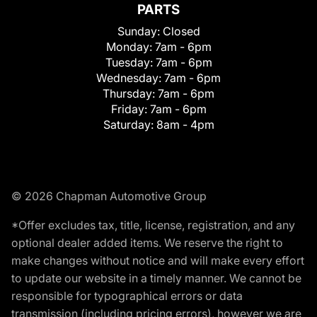
PARTS
Sunday:
Closed
Monday:
7am - 6pm
Tuesday:
7am - 6pm
Wednesday:
7am - 6pm
Thursday:
7am - 6pm
Friday:
7am - 6pm
Saturday:
8am - 4pm
© 2026 Chapman Automotive Group
*Offer excludes tax, title, license, registration, and any
optional dealer added items. We reserve the right to
make changes without notice and will make every effort
to update our website in a timely manner. We cannot be
responsible for typographical errors or data
transmission (including pricing errors), however we are