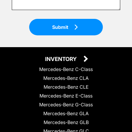
Submit
INVENTORY
Mercedes-Benz C-Class
Mercedes-Benz CLA
Mercedes-Benz CLE
Mercedes-Benz E-Class
Mercedes-Benz G-Class
Mercedes-Benz GLA
Mercedes-Benz GLB
Mercedes-Benz GLC