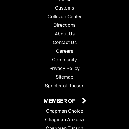
Customs
Collision Center
Directions
About Us
Contact Us
Careers
Community
Privacy Policy
Sitemap
Sprinter of Tucson
MEMBER OF
Chapman Choice
Chapman Arizona
Chapman Tucson