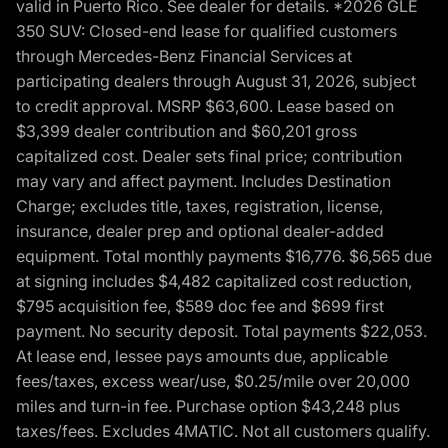
valid in Puerto Rico. See dealer for details. *2026 GLE
350 SUV: Closed-end lease for qualified customers
through Mercedes-Benz Financial Services at
participating dealers through August 31, 2026, subject
to credit approval. MSRP $63,600. Lease based on
$3,399 dealer contribution and $60,201 gross
capitalized cost. Dealer sets final price; contribution
may vary and affect payment. Includes Destination
Charge; excludes title, taxes, registration, license,
insurance, dealer prep and optional dealer-added
equipment. Total monthly payments $16,776. $6,565 due
at signing includes $4,482 capitalized cost reduction,
$795 acquisition fee, $589 doc fee and $699 first
payment. No security deposit. Total payments $22,053.
At lease end, lessee pays amounts due, applicable
fees/taxes, excess wear/use, $0.25/mile over 20,000
miles and turn-in fee. Purchase option $43,248 plus
taxes/fees. Excludes 4MATIC. Not all customers qualify.