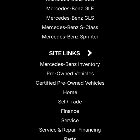
Mercedes-Benz GLE
Mercedes-Benz GLS
Mercedes-Benz S-Class
Mercedes-Benz Sprinter
SITE LINKS
Mercedes-Benz Inventory
Pre-Owned Vehicles
Certified Pre-Owned Vehicles
Home
Sell/Trade
Finance
Service
Service & Repair Financing
Parts