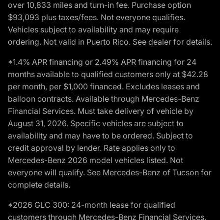
over 10,833 miles and turn-in fee. Purchase option
$93,093 plus taxes/fees. Not everyone qualifies.
Vehicles subject to availability and may require
ordering. Not valid in Puerto Rico. See dealer for details.
*1.4% APR financing or 2.49% APR financing for 24
months available to qualified customers only at $42.28
per month, per $1,000 financed. Excludes leases and
balloon contracts. Available through Mercedes-Benz
Financial Services. Must take delivery of vehicle by
August 31, 2026. Specific vehicles are subject to
availability and may have to be ordered. Subject to
credit approval by lender. Rate applies only to
Mercedes-Benz 2026 model vehicles listed. Not
everyone will qualify. See Mercedes-Benz of Tucson for
complete details.
*2026 GLC 300: 24-month lease for qualified
customers through Mercedes-Benz Financial Services,