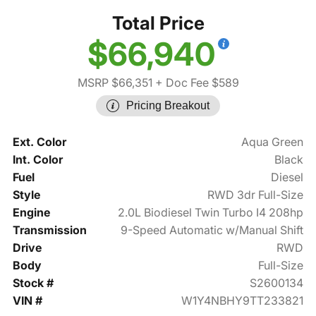
Total Price
$66,940
MSRP $66,351
+ Doc Fee $589
Pricing Breakout
Ext. Color
Aqua Green
Int. Color
Black
Fuel
Diesel
Style
RWD 3dr Full-Size
Engine
2.0L Biodiesel Twin Turbo I4 208hp
Transmission
9-Speed Automatic w/Manual Shift
Drive
RWD
Body
Full-Size
Stock #
S2600134
VIN #
W1Y4NBHY9TT233821