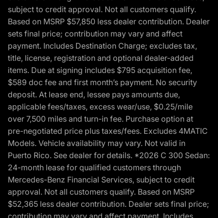
subject to credit approval. Not all customers qualify.
Based on MSRP $57,850 less dealer contribution. Dealer
sets final price; contribution may vary and affect
payment. Includes Destination Charge; excludes tax,
title, license, registration and optional dealer-added
items. Due at signing includes $795 acquisition fee,
$589 doc fee and first month’s payment. No security
deposit. At lease end, lessee pays amounts due,
applicable fees/taxes, excess wear/use, $0.25/mile
over 7,500 miles and turn-in fee. Purchase option at
pre-negotiated price plus taxes/fees. Excludes 4MATIC
Models. Vehicle availability may vary. Not valid in
Puerto Rico. See dealer for details. *2026 C 300 Sedan:
24-month lease for qualified customers through
Mercedes-Benz Financial Services, subject to credit
approval. Not all customers qualify. Based on MSRP
$52,365 less dealer contribution. Dealer sets final price;
contribution may vary and affect payment. Includes