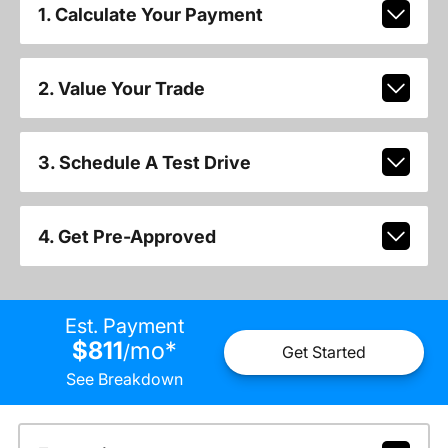
1. Calculate Your Payment
2. Value Your Trade
3. Schedule A Test Drive
4. Get Pre-Approved
Est. Payment
$811
mo
*
/
Get Started
See Breakdown