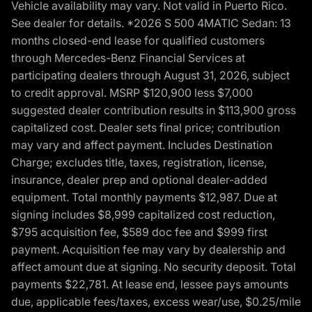
Vehicle availability may vary. Not valid in Puerto Rico.
See dealer for details. *2026 S 500 4MATIC Sedan: 13
months closed-end lease for qualified customers
through Mercedes-Benz Financial Services at
participating dealers through August 31, 2026, subject
to credit approval. MSRP $120,900 less $7,000
suggested dealer contribution results in $113,900 gross
capitalized cost. Dealer sets final price; contribution
may vary and affect payment. Includes Destination
Charge; excludes title, taxes, registration, license,
insurance, dealer prep and optional dealer-added
equipment. Total monthly payments $12,987. Due at
signing includes $8,999 capitalized cost reduction,
$795 acquisition fee, $589 doc fee and $999 first
payment. Acquisition fee may vary by dealership and
affect amount due at signing. No security deposit. Total
payments $22,781. At lease end, lessee pays amounts
due, applicable fees/taxes, excess wear/use, $0.25/mile