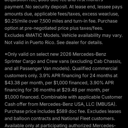
payment. No security deposit. At lease end, lessee pays
amounts due, applicable fees/taxes, excess wear/use,
$0.25/mile over 7,500 miles and turn-in fee. Purchase
option at pre-negotiated price plus taxes/fees.
Excludes 4MATIC Models. Vehicle availability may vary.
Not valid in Puerto Rico. See dealer for details.
*Only valid on select new 2026 Mercedes-Benz
Sprinter Cargo and Crew vans (excluding Cab Chassis,
and all Passenger Van models). Qualified commercial
customers only. 3.9% APR financing for 24 months at
$43.38 per month, per $1,000 financed, 3.90% APR
financing for 36 months at $29.48 per month, per
$1,000 financed. Combinable with applicable Customer
Cash offer from Mercedes-Benz USA, LLC (MBUSA).
Purchase price includes $589 doc fee. Excludes leases
and balloon contracts and National Fleet customers.
Available only at participating authorized Mercedes-