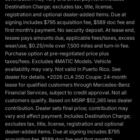
Destination Charge; excludes tax, title, license,
registration and optional dealer-added items. Due at
signing includes $795 acquisition fee, $589 doc fee and
first month’s payment. No security deposit. At lease end,
lessee pays amounts due, applicable fees/taxes, excess
wear/use, $0.25/mile over 7,500 miles and turn-in fee.
Purchase option at pre-negotiated price plus
taxes/fees. Excludes 4MATIC Models. Vehicle
availability may vary. Not valid in Puerto Rico. See
dealer for details. *2026 CLA 250 Coupe: 24-month
lease for qualified customers through Mercedes-Benz
Financial Services, subject to credit approval. Not all
customers qualify. Based on MSRP $52,365 less dealer
contribution. Dealer sets final price; contribution may
vary and affect payment. Includes Destination Charge;
excludes tax, title, license, registration and optional
dealer-added items. Due at signing includes $795
acquisition fee, $589 doc fee and first month’s