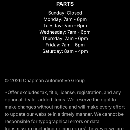
PARTS
Sunday:
Closed
Monday:
7am - 6pm
Tuesday:
7am - 6pm
Wednesday:
7am - 6pm
Thursday:
7am - 6pm
Friday:
7am - 6pm
Saturday:
8am - 4pm
© 2026 Chapman Automotive Group
*Offer excludes tax, title, license, registration, and any
optional dealer added items. We reserve the right to
make changes without notice and will make every effort
to update our website in a timely manner. We cannot be
responsible for typographical errors or data
transmission (including pricing errors), however we are