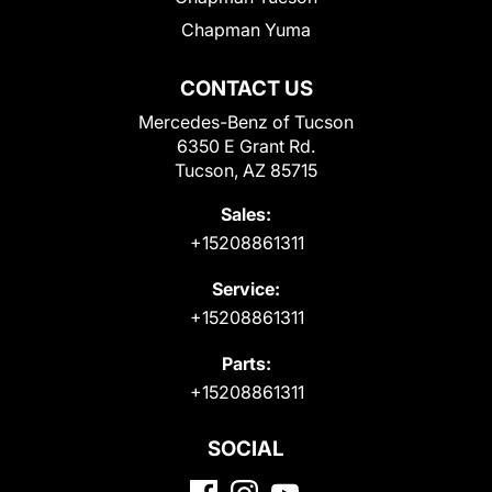
Chapman Yuma
CONTACT US
Mercedes-Benz of Tucson
6350 E Grant Rd.
Tucson, AZ 85715
Sales:
+15208861311
Service:
+15208861311
Parts:
+15208861311
SOCIAL