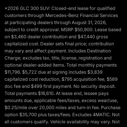
*2026 GLC 300 SUV: Closed-end lease for qualified
customers through Mercedes-Benz Financial Services
at participating dealers through August 31, 2026,
subject to credit approval. MSRP $50,900. Lease based
on $3,460 dealer contribution and $47,440 gross
capitalized cost. Dealer sets final price; contribution
may vary and affect payment. Includes Destination
Charge; excludes tax, title, license, registration and
optional dealer-added items. Total monthly payments
$11,796. $5,722 due at signing includes $3,839
capitalized cost reduction, $795 acquisition fee, $589
doc fee and $499 first payment. No security deposit.
Total payments $16,610. At lease end, lessee pays
amounts due, applicable fees/taxes, excess wear/use,
$0.25/mile over 20,000 miles and turn-in fee. Purchase
option $35,700 plus taxes/fees. Excludes 4MATIC. Not
all customers qualify. Vehicle availability may vary. Not