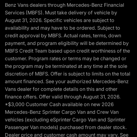
Benz Vans dealers through Mercedes-Benz Financial
Services (MBFS). Must take delivery of vehicle by
August 31, 2026. Specific vehicles are subject to
availability and may have to be ordered. Subject to
credit approval by MBFS. Actual rates, terms, down
payment, and program eligibility will be determined by
MBFS Credit Team based upon credit worthiness of the
customer. Program rates or terms may be changed or
the program may be terminated at any time at the sole
discretion of MBFS. Offer is subject to limits on the total
amount financed. See your authorized Mercedes-Benz
Vans dealer for complete details on this and other
finance offers. Offer valid through August 31, 2026.
*$3,000 Customer Cash available on new 2026
Mercedes-Benz Sprinter Cargo Van and Crew Van
vehicles (excluding eSprinter Cargo Van and Sprinter
Passenger Van models) purchased from dealer stock.
Dealer price and customer cash amount may vary. See