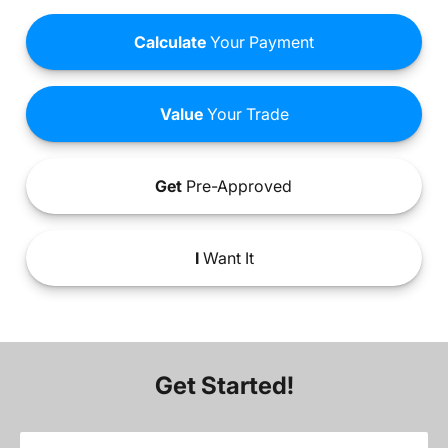
Calculate
Your Payment
Value
Your Trade
Get
Pre-Approved
I
Want It
Get Started!