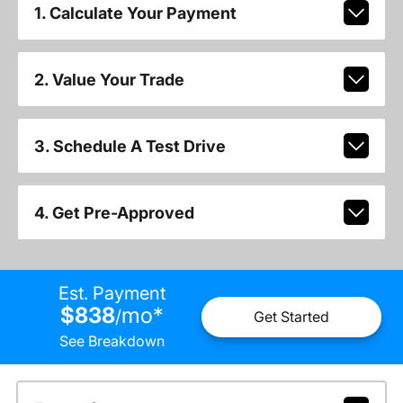
1. Calculate Your Payment
2. Value Your Trade
3. Schedule A Test Drive
4. Get Pre-Approved
Est. Payment
$838
mo
*
/
Get Started
See Breakdown