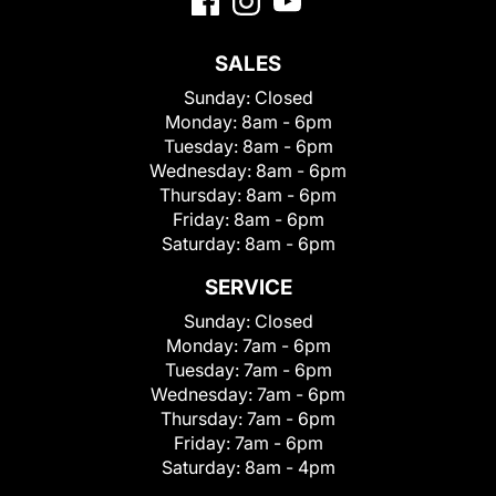
SALES
Sunday:
Closed
Monday:
8am - 6pm
Tuesday:
8am - 6pm
Wednesday:
8am - 6pm
Thursday:
8am - 6pm
Friday:
8am - 6pm
Saturday:
8am - 6pm
SERVICE
Sunday:
Closed
Monday:
7am - 6pm
Tuesday:
7am - 6pm
Wednesday:
7am - 6pm
Thursday:
7am - 6pm
Friday:
7am - 6pm
Saturday:
8am - 4pm