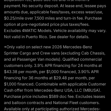
payment. No security deposit. At lease end, lessee pays
amounts due, applicable fees/taxes, excess wear/use,
$0.25/mile over 7,500 miles and turn-in fee. Purchase
option at pre-negotiated price plus taxes/fees.
Excludes 4MATIC Models. Vehicle availability may vary.
Not valid in Puerto Rico. See dealer for details.
*Only valid on select new 2026 Mercedes-Benz
Sprinter Cargo and Crew vans (excluding Cab Chassis,
and all Passenger Van models). Qualified commercial
customers only. 3.9% APR financing for 24 months at
$43.38 per month, per $1,000 financed, 3.90% APR
financing for 36 months at $29.48 per month, per
$1,000 financed. Combinable with applicable Customer
Cash offer from Mercedes-Benz USA, LLC (MBUSA).
Purchase price includes $589 doc fee. Excludes leases
and balloon contracts and National Fleet customers.
Available only at participating authorized Mercedes-