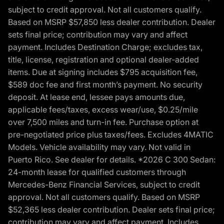
subject to credit approval. Not all customers qualify.
Based on MSRP $57,850 less dealer contribution. Dealer
sets final price; contribution may vary and affect
payment. Includes Destination Charge; excludes tax,
title, license, registration and optional dealer-added
items. Due at signing includes $795 acquisition fee,
$589 doc fee and first month’s payment. No security
deposit. At lease end, lessee pays amounts due,
applicable fees/taxes, excess wear/use, $0.25/mile
over 7,500 miles and turn-in fee. Purchase option at
pre-negotiated price plus taxes/fees. Excludes 4MATIC
Models. Vehicle availability may vary. Not valid in
Puerto Rico. See dealer for details. *2026 C 300 Sedan:
24-month lease for qualified customers through
Mercedes-Benz Financial Services, subject to credit
approval. Not all customers qualify. Based on MSRP
$52,365 less dealer contribution. Dealer sets final price;
contribution may vary and affect payment. Includes