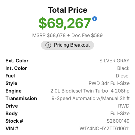
Total Price
$69,267
MSRP $68,678
+ Doc Fee $589
Pricing Breakout
Ext. Color
SILVER GRAY
Int. Color
Black
Fuel
Diesel
Style
RWD 3dr Full-Size
Engine
2.0L Biodiesel Twin Turbo I4 208hp
Transmission
9-Speed Automatic w/Manual Shift
Drive
RWD
Body
Full-Size
Stock #
S2600149
VIN #
W1Y4NCHY2TT610611