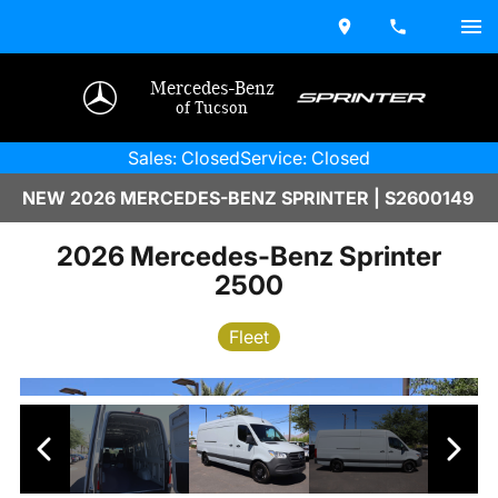
Mercedes-Benz
of Tucson
Sales: Closed
Service: Closed
NEW 2026 MERCEDES-BENZ SPRINTER | S2600149
2026 Mercedes-Benz Sprinter
2500
Fleet