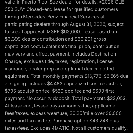
valid in Puerto Rico. See dealer for details. *2026 GLE
350 SUV: Closed-end lease for qualified customers
through Mercedes-Benz Financial Services at
participating dealers through August 31, 2026, subject
to credit approval. MSRP $63,600. Lease based on
$3,399 dealer contribution and $60,201 gross
capitalized cost. Dealer sets final price; contribution
may vary and affect payment. Includes Destination
Charge; excludes title, taxes, registration, license,
insurance, dealer prep and optional dealer-added
equipment. Total monthly payments $16,776. $6,565 due
at signing includes $4,482 capitalized cost reduction,
$795 acquisition fee, $589 doc fee and $699 first
payment. No security deposit. Total payments $22,053.
At lease end, lessee pays amounts due, applicable
fees/taxes, excess wear/use, $0.25/mile over 20,000
miles and turn-in fee. Purchase option $43,248 plus
taxes/fees. Excludes 4MATIC. Not all customers qualify.