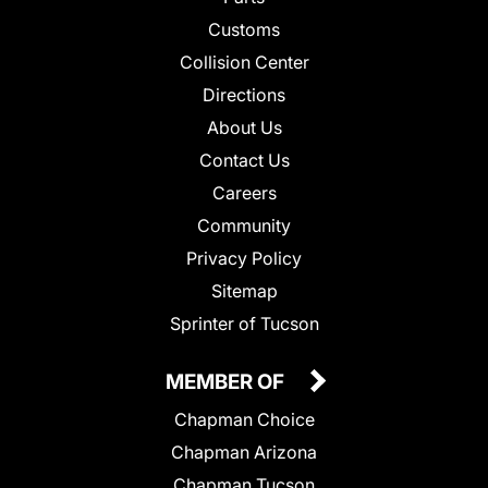
Customs
Collision Center
Directions
About Us
Contact Us
Careers
Community
Privacy Policy
Sitemap
Sprinter of Tucson
MEMBER OF
Chapman Choice
Chapman Arizona
Chapman Tucson