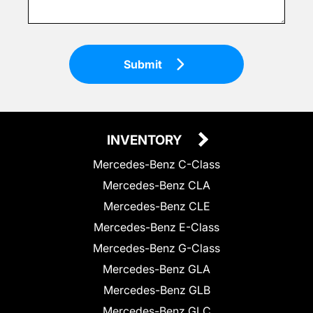
Submit
INVENTORY
Mercedes-Benz C-Class
Mercedes-Benz CLA
Mercedes-Benz CLE
Mercedes-Benz E-Class
Mercedes-Benz G-Class
Mercedes-Benz GLA
Mercedes-Benz GLB
Mercedes-Benz GLC