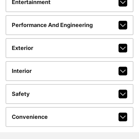
Entertainment
Performance And Engineering
Exterior
Interior
Safety
Convenience