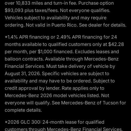
over 10,833 miles and turn-in fee. Purchase option
$93,093 plus taxes/fees. Not everyone qualifies.
Vehicles subject to availability and may require
ordering. Not valid in Puerto Rico. See dealer for details.
*1.4% APR financing or 2.49% APR financing for 24
months available to qualified customers only at $42.28
per month, per $1,000 financed. Excludes leases and
balloon contracts. Available through Mercedes-Benz
Financial Services. Must take delivery of vehicle by
August 31, 2026. Specific vehicles are subject to
availability and may have to be ordered. Subject to
credit approval by lender. Rate applies only to
Mercedes-Benz 2026 model vehicles listed. Not
everyone will qualify. See Mercedes-Benz of Tucson for
complete details.
*2026 GLC 300: 24-month lease for qualified
customers through Mercedes-Benz Financial Services,