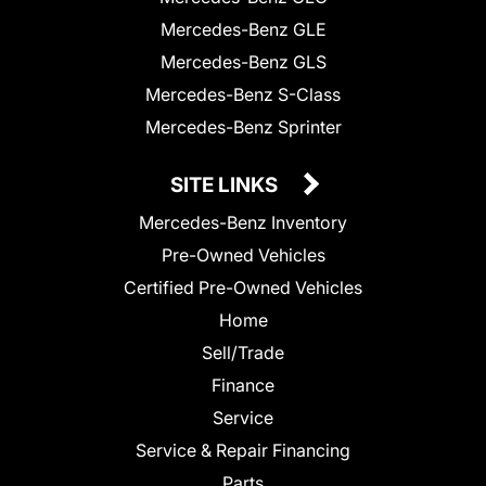
Mercedes-Benz GLE
Mercedes-Benz GLS
Mercedes-Benz S-Class
Mercedes-Benz Sprinter
SITE LINKS
Mercedes-Benz Inventory
Pre-Owned Vehicles
Certified Pre-Owned Vehicles
Home
Sell/Trade
Finance
Service
Service & Repair Financing
Parts