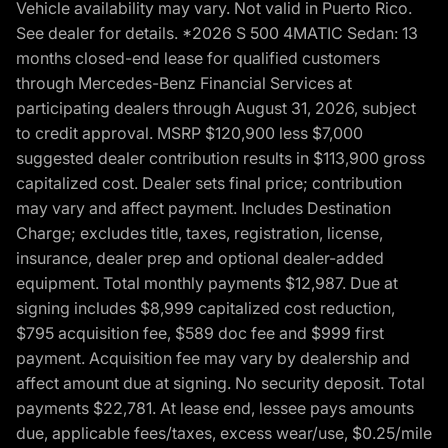
Vehicle availability may vary. Not valid in Puerto Rico.
See dealer for details. *2026 S 500 4MATIC Sedan: 13
months closed-end lease for qualified customers
through Mercedes-Benz Financial Services at
participating dealers through August 31, 2026, subject
to credit approval. MSRP $120,900 less $7,000
suggested dealer contribution results in $113,900 gross
capitalized cost. Dealer sets final price; contribution
may vary and affect payment. Includes Destination
Charge; excludes title, taxes, registration, license,
insurance, dealer prep and optional dealer-added
equipment. Total monthly payments $12,987. Due at
signing includes $8,999 capitalized cost reduction,
$795 acquisition fee, $589 doc fee and $999 first
payment. Acquisition fee may vary by dealership and
affect amount due at signing. No security deposit. Total
payments $22,781. At lease end, lessee pays amounts
due, applicable fees/taxes, excess wear/use, $0.25/mile