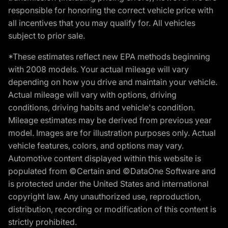
responsible for honoring the correct vehicle price with
all incentives that you may qualify for. All vehicles
subject to prior sale.
*These estimates reflect new EPA methods beginning
with 2008 models. Your actual mileage will vary
depending on how you drive and maintain your vehicle.
Actual mileage will vary with options, driving
conditions, driving habits and vehicle's condition.
Mileage estimates may be derived from previous year
model. Images are for illustration purposes only. Actual
vehicle features, colors, and options may vary.
Automotive content displayed within this website is
populated from ©Certain and ©DataOne Software and
is protected under the United States and international
copyright law. Any unauthorized use, reproduction,
distribution, recording or modification of this content is
strictly prohibited.