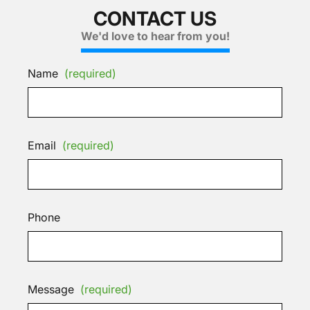
CONTACT US
We'd love to hear from you!
Name
(required)
Email
(required)
Phone
Message
(required)