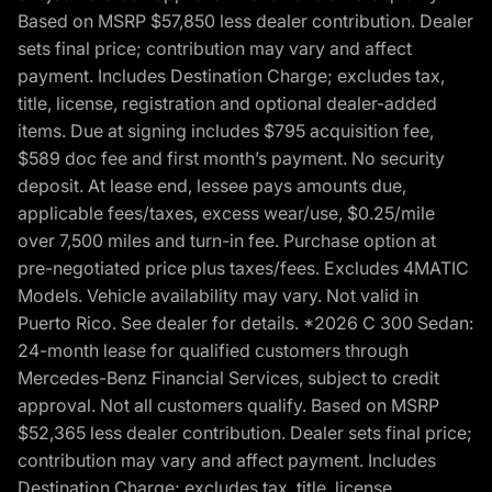
Based on MSRP $57,850 less dealer contribution. Dealer
sets final price; contribution may vary and affect
payment. Includes Destination Charge; excludes tax,
title, license, registration and optional dealer-added
items. Due at signing includes $795 acquisition fee,
$589 doc fee and first month’s payment. No security
deposit. At lease end, lessee pays amounts due,
applicable fees/taxes, excess wear/use, $0.25/mile
over 7,500 miles and turn-in fee. Purchase option at
pre-negotiated price plus taxes/fees. Excludes 4MATIC
Models. Vehicle availability may vary. Not valid in
Puerto Rico. See dealer for details. *2026 C 300 Sedan:
24-month lease for qualified customers through
Mercedes-Benz Financial Services, subject to credit
approval. Not all customers qualify. Based on MSRP
$52,365 less dealer contribution. Dealer sets final price;
contribution may vary and affect payment. Includes
Destination Charge; excludes tax, title, license,