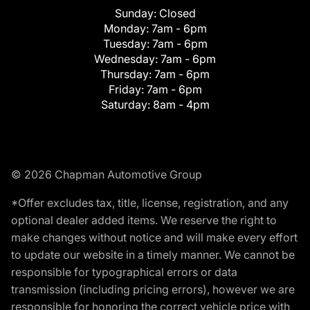
Sunday:
Closed
Monday:
7am - 6pm
Tuesday:
7am - 6pm
Wednesday:
7am - 6pm
Thursday:
7am - 6pm
Friday:
7am - 6pm
Saturday:
8am - 4pm
© 2026 Chapman Automotive Group
*Offer excludes tax, title, license, registration, and any
optional dealer added items. We reserve the right to
make changes without notice and will make every effort
to update our website in a timely manner. We cannot be
responsible for typographical errors or data
transmission (including pricing errors), however we are
responsible for honoring the correct vehicle price with