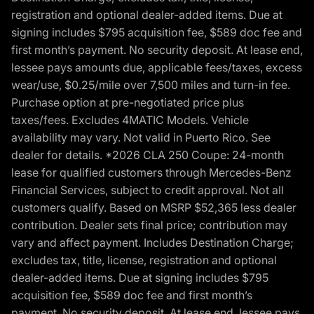
registration and optional dealer-added items. Due at
signing includes $795 acquisition fee, $589 doc fee and
first month’s payment. No security deposit. At lease end,
lessee pays amounts due, applicable fees/taxes, excess
wear/use, $0.25/mile over 7,500 miles and turn-in fee.
Purchase option at pre-negotiated price plus
taxes/fees. Excludes 4MATIC Models. Vehicle
availability may vary. Not valid in Puerto Rico. See
dealer for details. *2026 CLA 250 Coupe: 24-month
lease for qualified customers through Mercedes-Benz
Financial Services, subject to credit approval. Not all
customers qualify. Based on MSRP $52,365 less dealer
contribution. Dealer sets final price; contribution may
vary and affect payment. Includes Destination Charge;
excludes tax, title, license, registration and optional
dealer-added items. Due at signing includes $795
acquisition fee, $589 doc fee and first month’s
payment. No security deposit. At lease end, lessee pays