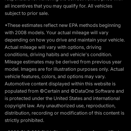
all incentives that you may qualify for. All vehicles
subject to prior sale.
*These estimates reflect new EPA methods beginning
with 2008 models. Your actual mileage will vary
depending on how you drive and maintain your vehicle.
Actual mileage will vary with options, driving
conditions, driving habits and vehicle's condition.
Mileage estimates may be derived from previous year
model. Images are for illustration purposes only. Actual
vehicle features, colors, and options may vary.
Automotive content displayed within this website is
populated from ©Certain and ©DataOne Software and
is protected under the United States and international
copyright law. Any unauthorized use, reproduction,
distribution, recording or modification of this content is
strictly prohibited.