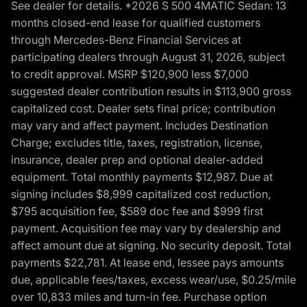
See dealer for details. *2026 S 500 4MATIC Sedan: 13
months closed-end lease for qualified customers
through Mercedes-Benz Financial Services at
participating dealers through August 31, 2026, subject
to credit approval. MSRP $120,900 less $7,000
suggested dealer contribution results in $113,900 gross
capitalized cost. Dealer sets final price; contribution
may vary and affect payment. Includes Destination
Charge; excludes title, taxes, registration, license,
insurance, dealer prep and optional dealer-added
equipment. Total monthly payments $12,987. Due at
signing includes $8,999 capitalized cost reduction,
$795 acquisition fee, $589 doc fee and $999 first
payment. Acquisition fee may vary by dealership and
affect amount due at signing. No security deposit. Total
payments $22,781. At lease end, lessee pays amounts
due, applicable fees/taxes, excess wear/use, $0.25/mile
over 10,833 miles and turn-in fee. Purchase option