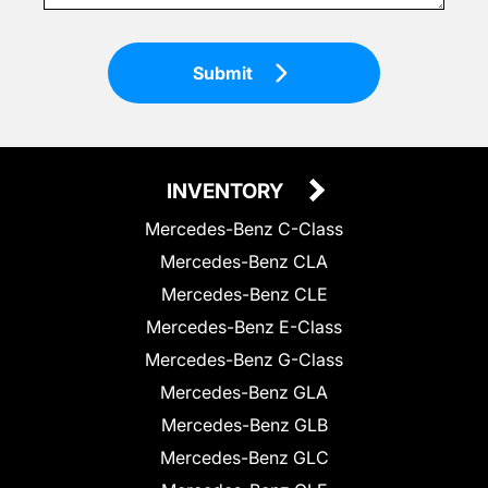
Submit
INVENTORY
Mercedes-Benz C-Class
Mercedes-Benz CLA
Mercedes-Benz CLE
Mercedes-Benz E-Class
Mercedes-Benz G-Class
Mercedes-Benz GLA
Mercedes-Benz GLB
Mercedes-Benz GLC