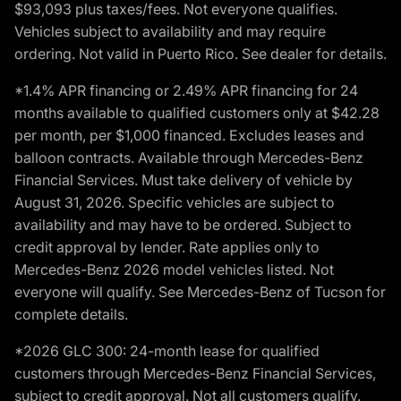
$93,093 plus taxes/fees. Not everyone qualifies.
Vehicles subject to availability and may require
ordering. Not valid in Puerto Rico. See dealer for details.
*1.4% APR financing or 2.49% APR financing for 24
months available to qualified customers only at $42.28
per month, per $1,000 financed. Excludes leases and
balloon contracts. Available through Mercedes-Benz
Financial Services. Must take delivery of vehicle by
August 31, 2026. Specific vehicles are subject to
availability and may have to be ordered. Subject to
credit approval by lender. Rate applies only to
Mercedes-Benz 2026 model vehicles listed. Not
everyone will qualify. See Mercedes-Benz of Tucson for
complete details.
*2026 GLC 300: 24-month lease for qualified
customers through Mercedes-Benz Financial Services,
subject to credit approval. Not all customers qualify.