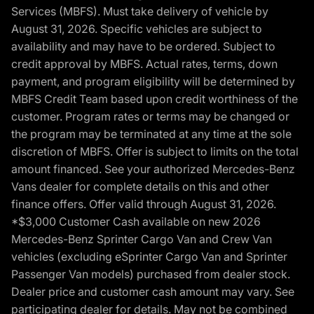
Services (MBFS). Must take delivery of vehicle by
August 31, 2026. Specific vehicles are subject to
availability and may have to be ordered. Subject to
credit approval by MBFS. Actual rates, terms, down
payment, and program eligibility will be determined by
MBFS Credit Team based upon credit worthiness of the
customer. Program rates or terms may be changed or
the program may be terminated at any time at the sole
discretion of MBFS. Offer is subject to limits on the total
amount financed. See your authorized Mercedes-Benz
Vans dealer for complete details on this and other
finance offers. Offer valid through August 31, 2026.
*$3,000 Customer Cash available on new 2026
Mercedes-Benz Sprinter Cargo Van and Crew Van
vehicles (excluding eSprinter Cargo Van and Sprinter
Passenger Van models) purchased from dealer stock.
Dealer price and customer cash amount may vary. See
participating dealer for details. May not be combined