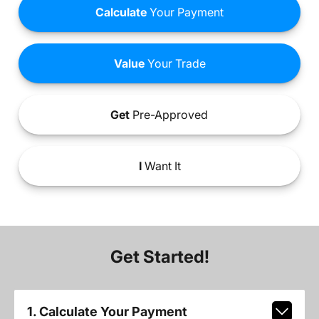
Calculate
Your Payment
Value
Your Trade
Get
Pre-Approved
I
Want It
Get Started!
1. Calculate Your Payment