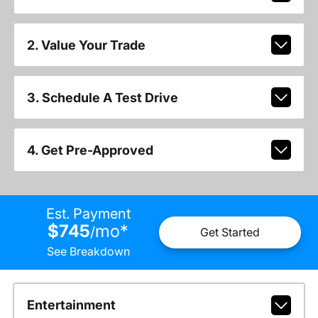
2. Value Your Trade
3. Schedule A Test Drive
4. Get Pre-Approved
Est. Payment
$745
mo
*
/
Get Started
See Breakdown
Entertainment