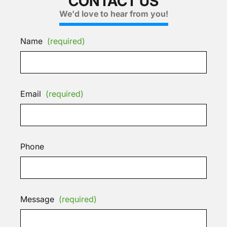
CONTACT US
We'd love to hear from you!
Name
(required)
Email
(required)
Phone
Message
(required)