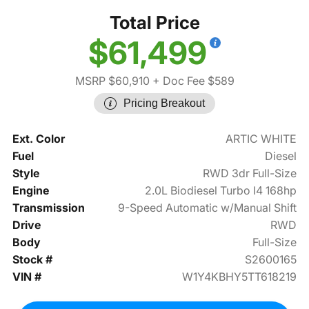
Total Price
$61,499
MSRP $60,910
+ Doc Fee $589
Pricing Breakout
Ext. Color
ARTIC WHITE
Fuel
Diesel
Style
RWD 3dr Full-Size
Engine
2.0L Biodiesel Turbo I4 168hp
Transmission
9-Speed Automatic w/Manual Shift
Drive
RWD
Body
Full-Size
Stock #
S2600165
VIN #
W1Y4KBHY5TT618219