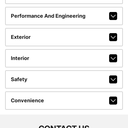
Performance And Engineering
Exterior
Interior
Safety
Convenience