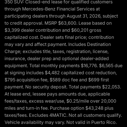
350 SUV: Closed-end lease for qualified customers
through Mercedes-Benz Financial Services at
participating dealers through August 31, 2026, subject
to credit approval. MSRP $63,600. Lease based on
$3,399 dealer contribution and $60,201 gross
capitalized cost. Dealer sets final price; contribution
may vary and affect payment. Includes Destination
Charge; excludes title, taxes, registration, license,
insurance, dealer prep and optional dealer-added
equipment. Total monthly payments $16,776. $6,565 due
at signing includes $4,482 capitalized cost reduction,
$795 acquisition fee, $589 doc fee and $699 first
payment. No security deposit. Total payments $22,053.
At lease end, lessee pays amounts due, applicable
fees/taxes, excess wear/use, $0.25/mile over 20,000
miles and turn-in fee. Purchase option $43,248 plus
taxes/fees. Excludes 4MATIC. Not all customers qualify.
Vehicle availability may vary. Not valid in Puerto Rico.