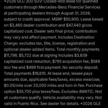
*2026 GLC 300 SUV: Closed-end lease for qualified
customers through Mercedes-Benz Financial Services
at participating dealers through August 31, 2026,
subject to credit approval. MSRP $50,900. Lease based
on $3,460 dealer contribution and $47,440 gross
capitalized cost. Dealer sets final price; contribution
may vary and affect payment. Includes Destination
Charge; excludes tax, title, license, registration and
optional dealer-added items. Total monthly payments
$11,796. $5,722 due at signing includes $3,839
capitalized cost reduction, $795 acquisition fee, $589
doc fee and $499 first payment. No security deposit.
Total payments $16,610. At lease end, lessee pays
amounts due, applicable fees/taxes, excess wear/use,
$0.25/mile over 20,000 miles and turn-in fee. Purchase
option $35,700 plus taxes/fees. Excludes 4MATIC. Not
all customers qualify. Vehicle availability may vary. Not
valid in Puerto Rico. See dealer for details. *2026 GLE