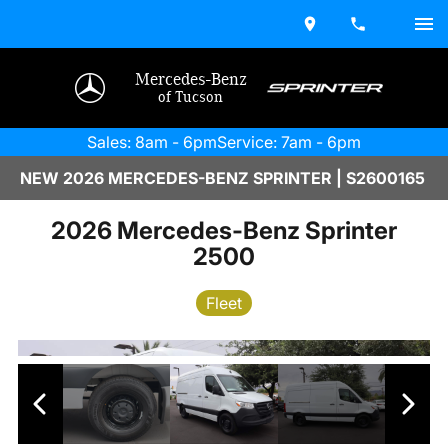
Mercedes-Benz
of Tucson
Sales: 8am - 6pm
Service: 7am - 6pm
NEW 2026 MERCEDES-BENZ SPRINTER | S2600165
2026 Mercedes-Benz Sprinter
2500
Fleet