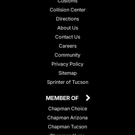
Customs
Collision Center
Directions
About Us
Contact Us
Careers
Community
Privacy Policy
Sitemap
Sprinter of Tucson
MEMBER OF
Chapman Choice
Chapman Arizona
Chapman Tucson