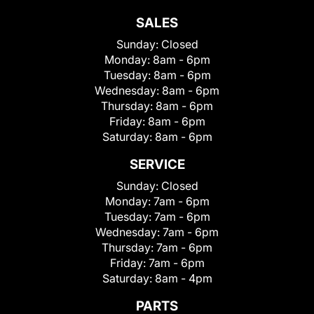
SALES
Sunday:
Closed
Monday:
8am - 6pm
Tuesday:
8am - 6pm
Wednesday:
8am - 6pm
Thursday:
8am - 6pm
Friday:
8am - 6pm
Saturday:
8am - 6pm
SERVICE
Sunday:
Closed
Monday:
7am - 6pm
Tuesday:
7am - 6pm
Wednesday:
7am - 6pm
Thursday:
7am - 6pm
Friday:
7am - 6pm
Saturday:
8am - 4pm
PARTS