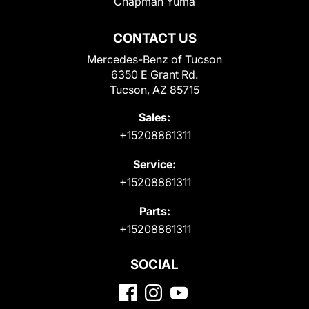
Chapman Yuma
CONTACT US
Mercedes-Benz of Tucson
6350 E Grant Rd.
Tucson, AZ 85715
Sales:
+15208861311
Service:
+15208861311
Parts:
+15208861311
SOCIAL