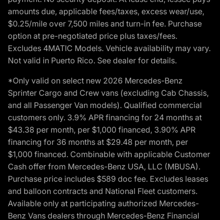
amounts due, applicable fees/taxes, excess wear/use,
$0.25/mile over 7,500 miles and turn-in fee. Purchase
option at pre-negotiated price plus taxes/fees.
Excludes 4MATIC Models. Vehicle availability may vary.
Not valid in Puerto Rico. See dealer for details.
*Only valid on select new 2026 Mercedes-Benz
Sprinter Cargo and Crew vans (excluding Cab Chassis,
and all Passenger Van models). Qualified commercial
customers only. 3.9% APR financing for 24 months at
$43.38 per month, per $1,000 financed, 3.90% APR
financing for 36 months at $29.48 per month, per
$1,000 financed. Combinable with applicable Customer
Cash offer from Mercedes-Benz USA, LLC (MBUSA).
Purchase price includes $589 doc fee. Excludes leases
and balloon contracts and National Fleet customers.
Available only at participating authorized Mercedes-
Benz Vans dealers through Mercedes-Benz Financial