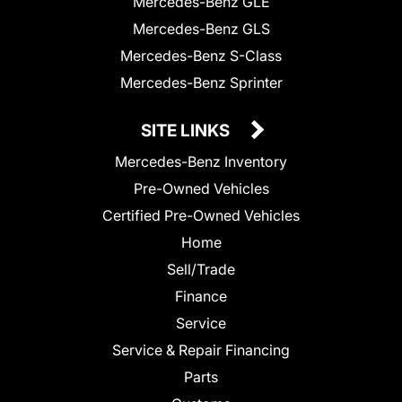
Mercedes-Benz GLE
Mercedes-Benz GLS
Mercedes-Benz S-Class
Mercedes-Benz Sprinter
SITE LINKS
Mercedes-Benz Inventory
Pre-Owned Vehicles
Certified Pre-Owned Vehicles
Home
Sell/Trade
Finance
Service
Service & Repair Financing
Parts