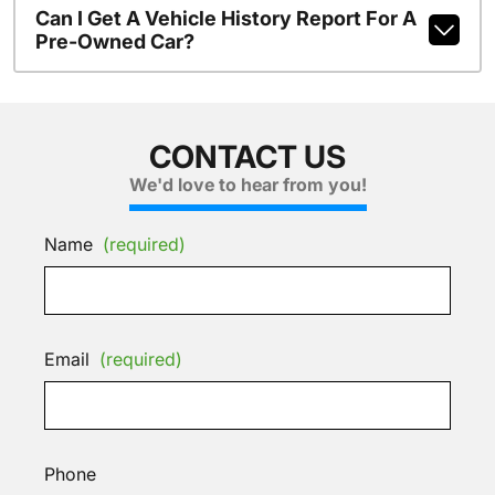
Can I Get A Vehicle History Report For A
Pre-Owned Car?
CONTACT US
We'd love to hear from you!
Name
(required)
Email
(required)
Phone