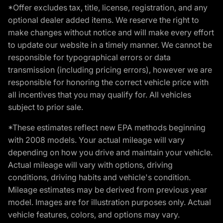
*Offer excludes tax, title, license, registration, and any
optional dealer added items. We reserve the right to
make changes without notice and will make every effort
to update our website in a timely manner. We cannot be
responsible for typographical errors or data
transmission (including pricing errors), however we are
responsible for honoring the correct vehicle price with
all incentives that you may qualify for. All vehicles
subject to prior sale.
*These estimates reflect new EPA methods beginning
with 2008 models. Your actual mileage will vary
depending on how you drive and maintain your vehicle.
Actual mileage will vary with options, driving
conditions, driving habits and vehicle's condition.
Mileage estimates may be derived from previous year
model. Images are for illustration purposes only. Actual
vehicle features, colors, and options may vary.