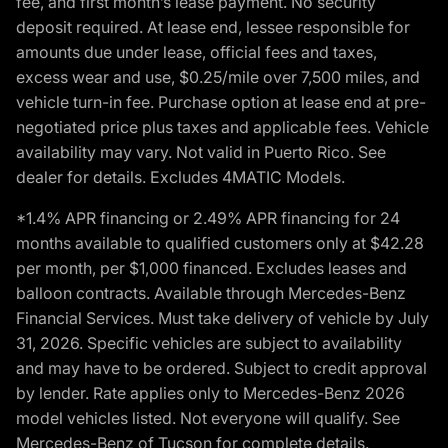
fee, and first month’s lease payment. No security
deposit required. At lease end, lessee responsible for
amounts due under lease, official fees and taxes,
excess wear and use, $0.25/mile over 7,500 miles, and
vehicle turn-in fee. Purchase option at lease end at pre-
negotiated price plus taxes and applicable fees. Vehicle
availability may vary. Not valid in Puerto Rico. See
dealer for details. Excludes 4MATIC Models.
*1.4% APR financing or 2.49% APR financing for 24
months available to qualified customers only at $42.28
per month, per $1,000 financed. Excludes leases and
balloon contracts. Available through Mercedes-Benz
Financial Services. Must take delivery of vehicle by July
31, 2026. Specific vehicles are subject to availability
and may have to be ordered. Subject to credit approval
by lender. Rate applies only to Mercedes-Benz 2026
model vehicles listed. Not everyone will qualify. See
Mercedes-Benz of Tucson for complete details.