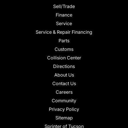
Sell/Trade
Finance
Service
Service & Repair Financing
Parts
Customs
Collision Center
Directions
About Us
Contact Us
Careers
Community
Privacy Policy
Sitemap
Sprinter of Tucson