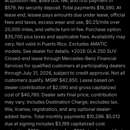
acquisition fee, $589 doc fee, and first payment of
$579. No security deposit. Total payments $18,390. At
lease end, lessee pays amounts due under lease, official
fees and taxes, excess wear and use, $0.25/mile over
20,000 miles, and vehicle turn-in fee. Purchase option
$35,700 plus taxes and applicable fees. Availability may
vary. Not valid in Puerto Rico. Excludes 4MATIC
models. See dealer for details. *2026 GLA 250 SUV:
Closed-end lease through Mercedes-Benz Financial
Services for qualified customers at participating dealers
through July 31, 2026, subject to credit approval. Not all
customers qualify. MSRP $42,850. Lease based on
dealer contribution of $2,090 and gross capitalized
cost of $40,760. Dealer sets final price; contribution
may vary. Includes Destination Charge; excludes tax,
title, license, registration, and any optional dealer-
added items. Total monthly payments $10,296. $5,012
due at signing includes $3,199 capitalized cost