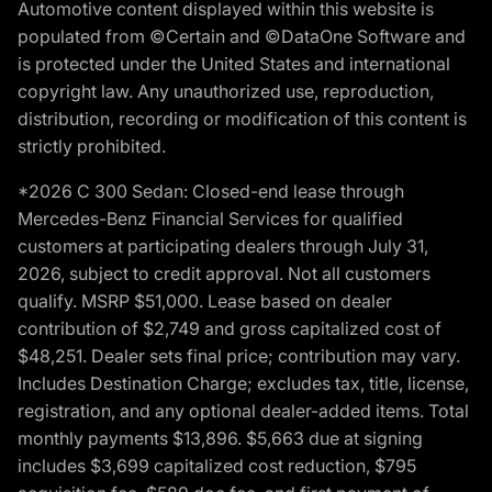
Automotive content displayed within this website is
populated from ©Certain and ©DataOne Software and
is protected under the United States and international
copyright law. Any unauthorized use, reproduction,
distribution, recording or modification of this content is
strictly prohibited.
*2026 C 300 Sedan: Closed-end lease through
Mercedes-Benz Financial Services for qualified
customers at participating dealers through July 31,
2026, subject to credit approval. Not all customers
qualify. MSRP $51,000. Lease based on dealer
contribution of $2,749 and gross capitalized cost of
$48,251. Dealer sets final price; contribution may vary.
Includes Destination Charge; excludes tax, title, license,
registration, and any optional dealer-added items. Total
monthly payments $13,896. $5,663 due at signing
includes $3,699 capitalized cost reduction, $795