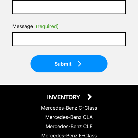
Message
(required)
Submit
INVENTORY
Mercedes-Benz C-Class
Mercedes-Benz CLA
Mercedes-Benz CLE
Mercedes-Benz E-Class