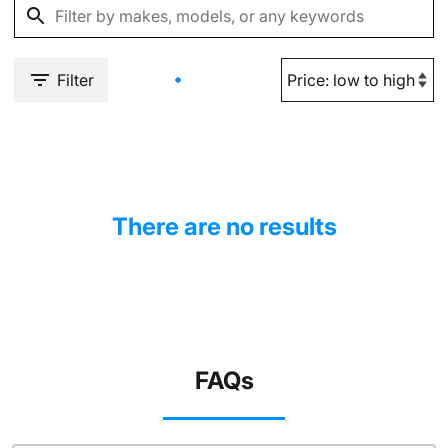
Filter
There are no results
FAQs