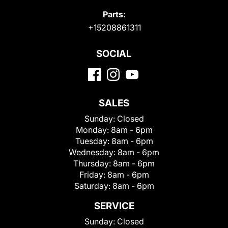
Parts:
+15208861311
SOCIAL
SALES
Sunday:
Closed
Monday:
8am - 6pm
Tuesday:
8am - 6pm
Wednesday:
8am - 6pm
Thursday:
8am - 6pm
Friday:
8am - 6pm
Saturday:
8am - 6pm
SERVICE
Sunday:
Closed