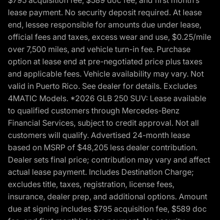
lease payment. No security deposit required. At lease
end, lessee responsible for amounts due under lease,
official fees and taxes, excess wear and use, $0.25/mile
over 7,500 miles, and vehicle turn-in fee. Purchase
option at lease end at pre-negotiated price plus taxes
and applicable fees. Vehicle availability may vary. Not
valid in Puerto Rico. See dealer for details. Excludes
4MATIC Models. *2026 GLB 250 SUV: Lease available
to qualified customers through Mercedes-Benz
Financial Services, subject to credit approval. Not all
customers will qualify. Advertised 24-month lease
based on MSRP of $48,205 less dealer contribution.
Dealer sets final price; contribution may vary and affect
actual lease payment. Includes Destination Charge;
excludes title, taxes, registration, license fees,
insurance, dealer prep, and additional options. Amount
due at signing includes $795 acquisition fee, $589 doc