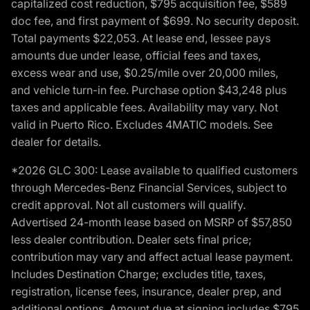
capitalized cost reduction, $795 acquisition fee, $589
doc fee, and first payment of $699. No security deposit.
Total payments $22,053. At lease end, lessee pays
amounts due under lease, official fees and taxes,
excess wear and use, $0.25/mile over 20,000 miles,
and vehicle turn-in fee. Purchase option $43,248 plus
taxes and applicable fees. Availability may vary. Not
valid in Puerto Rico. Excludes 4MATIC models. See
dealer for details.
*2026 GLC 300: Lease available to qualified customers
through Mercedes-Benz Financial Services, subject to
credit approval. Not all customers will qualify.
Advertised 24-month lease based on MSRP of $57,850
less dealer contribution. Dealer sets final price;
contribution may vary and affect actual lease payment.
Includes Destination Charge; excludes title, taxes,
registration, license fees, insurance, dealer prep, and
additional options. Amount due at signing includes $795