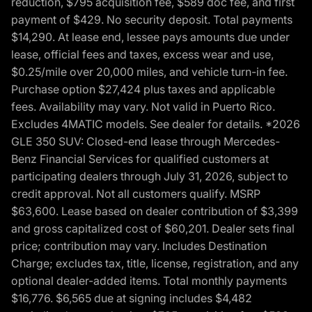
reduction, $795 acquisition fee, $589 doc fee, and first
payment of $429. No security deposit. Total payments
$14,290. At lease end, lessee pays amounts due under
lease, official fees and taxes, excess wear and use,
$0.25/mile over 20,000 miles, and vehicle turn-in fee.
Purchase option $27,424 plus taxes and applicable
fees. Availability may vary. Not valid in Puerto Rico.
Excludes 4MATIC models. See dealer for details. *2026
GLE 350 SUV: Closed-end lease through Mercedes-
Benz Financial Services for qualified customers at
participating dealers through July 31, 2026, subject to
credit approval. Not all customers qualify. MSRP
$63,600. Lease based on dealer contribution of $3,399
and gross capitalized cost of $60,201. Dealer sets final
price; contribution may vary. Includes Destination
Charge; excludes tax, title, license, registration, and any
optional dealer-added items. Total monthly payments
$16,776. $6,565 due at signing includes $4,482