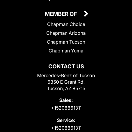
MEMBER OF
Chapman Choice
Chapman Arizona
Chapman Tucson
Chapman Yuma
CONTACT US
Mercedes-Benz of Tucson
6350 E Grant Rd.
Tucson, AZ 85715
Sales:
+15208861311
Service:
+15208861311