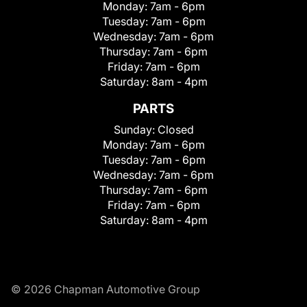
Monday:
7am - 6pm
Tuesday:
7am - 6pm
Wednesday:
7am - 6pm
Thursday:
7am - 6pm
Friday:
7am - 6pm
Saturday:
8am - 4pm
PARTS
Sunday:
Closed
Monday:
7am - 6pm
Tuesday:
7am - 6pm
Wednesday:
7am - 6pm
Thursday:
7am - 6pm
Friday:
7am - 6pm
Saturday:
8am - 4pm
© 2026 Chapman Automotive Group