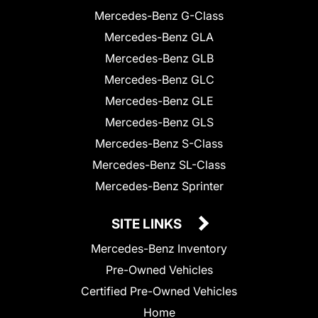
Mercedes-Benz G-Class
Mercedes-Benz GLA
Mercedes-Benz GLB
Mercedes-Benz GLC
Mercedes-Benz GLE
Mercedes-Benz GLS
Mercedes-Benz S-Class
Mercedes-Benz SL-Class
Mercedes-Benz Sprinter
SITE LINKS
Mercedes-Benz Inventory
Pre-Owned Vehicles
Certified Pre-Owned Vehicles
Home