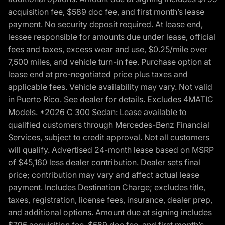
acquisition fee, $589 doc fee, and first month’s lease
payment. No security deposit required. At lease end,
lessee responsible for amounts due under lease, official
fees and taxes, excess wear and use, $0.25/mile over
7,500 miles, and vehicle turn-in fee. Purchase option at
lease end at pre-negotiated price plus taxes and
applicable fees. Vehicle availability may vary. Not valid
in Puerto Rico. See dealer for details. Excludes 4MATIC
Models. *2026 C 300 Sedan: Lease available to
qualified customers through Mercedes-Benz Financial
Services, subject to credit approval. Not all customers
will qualify. Advertised 24-month lease based on MSRP
of $45,160 less dealer contribution. Dealer sets final
price; contribution may vary and affect actual lease
payment. Includes Destination Charge; excludes title,
taxes, registration, license fees, insurance, dealer prep,
and additional options. Amount due at signing includes
$795 acquisition fee, $589 doc fee, and first month’s