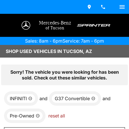
Mercedes-Benz
of Tucson
Sales: 8am - 6pm
Service: 7am - 6pm
SHOP USED VEHICLES IN TUCSON, AZ
Sorry! The vehicle you were looking for has been
sold. Check out these similar vehicles.
INFINITI
and
G37 Convertible
and
Pre-Owned
reset all