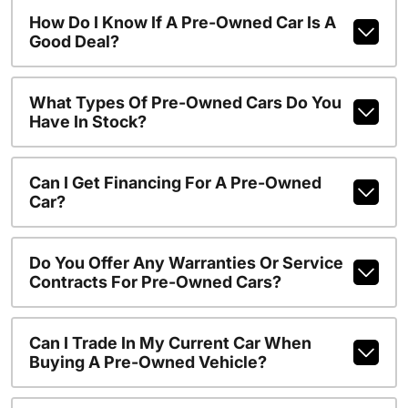
How Do I Know If A Pre-Owned Car Is A
Good Deal?
What Types Of Pre-Owned Cars Do You
Have In Stock?
Can I Get Financing For A Pre-Owned
Car?
Do You Offer Any Warranties Or Service
Contracts For Pre-Owned Cars?
Can I Trade In My Current Car When
Buying A Pre-Owned Vehicle?