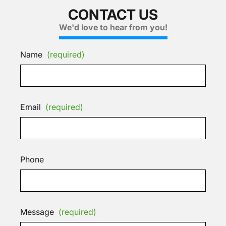
CONTACT US
We'd love to hear from you!
Name
(required)
Email
(required)
Phone
Message
(required)