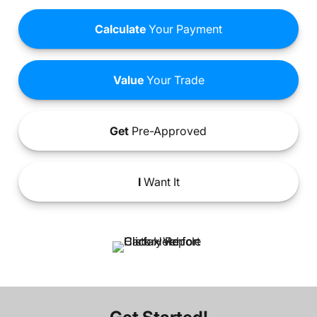
Calculate
Your Payment
Value
Your Trade
Get
Pre-Approved
I
Want It