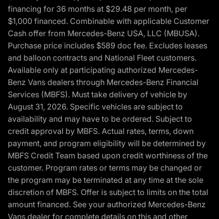
financing for 36 months at $29.48 per month, per
$1,000 financed. Combinable with applicable Customer
Cash offer from Mercedes-Benz USA, LLC (MBUSA).
Purchase price includes $589 doc fee. Excludes leases
and balloon contracts and National Fleet customers.
Available only at participating authorized Mercedes-
Benz Vans dealers through Mercedes-Benz Financial
Services (MBFS). Must take delivery of vehicle by
August 31, 2026. Specific vehicles are subject to
availability and may have to be ordered. Subject to
credit approval by MBFS. Actual rates, terms, down
payment, and program eligibility will be determined by
MBFS Credit Team based upon credit worthiness of the
customer. Program rates or terms may be changed or
the program may be terminated at any time at the sole
discretion of MBFS. Offer is subject to limits on the total
amount financed. See your authorized Mercedes-Benz
Vans dealer for complete details on this and other