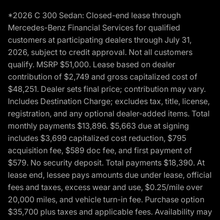
*2026 C 300 Sedan: Closed-end lease through
Mercedes-Benz Financial Services for qualified
customers at participating dealers through July 31,
2026, subject to credit approval. Not all customers
qualify. MSRP $51,000. Lease based on dealer
contribution of $2,749 and gross capitalized cost of
$48,251. Dealer sets final price; contribution may vary.
Includes Destination Charge; excludes tax, title, license,
registration, and any optional dealer-added items. Total
monthly payments $13,896. $5,663 due at signing
includes $3,699 capitalized cost reduction, $795
acquisition fee, $589 doc fee, and first payment of
$579. No security deposit. Total payments $18,390. At
lease end, lessee pays amounts due under lease, official
fees and taxes, excess wear and use, $0.25/mile over
20,000 miles, and vehicle turn-in fee. Purchase option
$35,700 plus taxes and applicable fees. Availability may