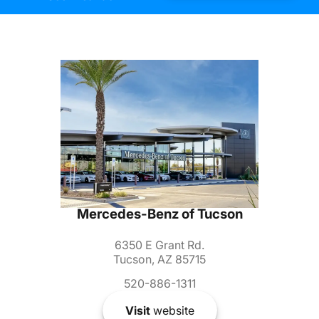
Mercedes-Benz of Tucson
6350 E Grant Rd.
Tucson, AZ 85715
520-886-1311
Visit
website