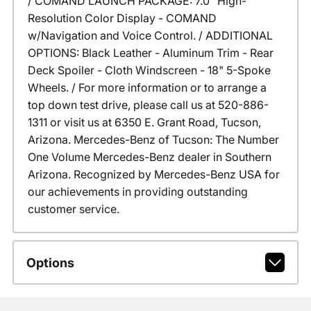
/ COMAND LAUNCH PACKAGE: 7.0" High-
Resolution Color Display - COMAND
w/Navigation and Voice Control. / ADDITIONAL
OPTIONS: Black Leather - Aluminum Trim - Rear
Deck Spoiler - Cloth Windscreen - 18" 5-Spoke
Wheels. / For more information or to arrange a
top down test drive, please call us at 520-886-
1311 or visit us at 6350 E. Grant Road, Tucson,
Arizona. Mercedes-Benz of Tucson: The Number
One Volume Mercedes-Benz dealer in Southern
Arizona. Recognized by Mercedes-Benz USA for
our achievements in providing outstanding
customer service.
Options