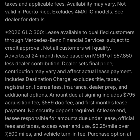
taxes and applicable fees. Availability may vary. Not
valid in Puerto Rico. Excludes 4MATIC models. See
dealer for details.
*2026 GLC 300: Lease available to qualified customers
through Mercedes-Benz Financial Services, subject to
credit approval. Not all customers will qualify.
Advertised 24-month lease based on MSRP of $57,850
less dealer contribution. Dealer sets final price;
contribution may vary and affect actual lease payment.
Includes Destination Charge; excludes title, taxes,
registration, license fees, insurance, dealer prep, and
additional options. Amount due at signing includes $795
acquisition fee, $589 doc fee, and first month’s lease
payment. No security deposit required. At lease end,
lessee responsible for amounts due under lease, official
fees and taxes, excess wear and use, $0.25/mile over
7,500 miles, and vehicle turn-in fee. Purchase option at