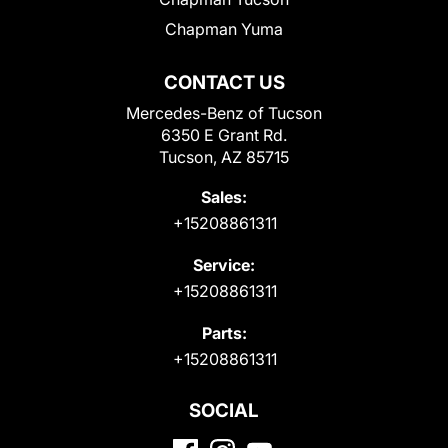
Chapman Yuma
CONTACT US
Mercedes-Benz of Tucson
6350 E Grant Rd.
Tucson, AZ 85715
Sales:
+15208861311
Service:
+15208861311
Parts:
+15208861311
SOCIAL