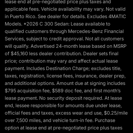
lease end at pre-negotiated price plus taxes and
applicable fees. Vehicle availability may vary. Not valid
in Puerto Rico. See dealer for details. Excludes 4MATIC
Models. *2026 C 300 Sedan: Lease available to
qualified customers through Mercedes-Benz Financial
Services, subject to credit approval. Not all customers
will qualify. Advertised 24-month lease based on MSRP
of $45,160 less dealer contribution. Dealer sets final
price; contribution may vary and affect actual lease
payment. Includes Destination Charge; excludes title,
taxes, registration, license fees, insurance, dealer prep,
and additional options. Amount due at signing includes
$795 acquisition fee, $589 doc fee, and first month’s
lease payment. No security deposit required. At lease
end, lessee responsible for amounts due under lease,
official fees and taxes, excess wear and use, $0.25/mile
over 7,500 miles, and vehicle turn-in fee. Purchase
option at lease end at pre-negotiated price plus taxes