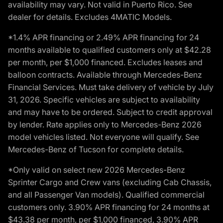
availability may vary. Not valid in Puerto Rico. See
dealer for details. Excludes 4MATIC Models.
*1.4% APR financing or 2.49% APR financing for 24
months available to qualified customers only at $42.28
per month, per $1,000 financed. Excludes leases and
balloon contracts. Available through Mercedes-Benz
Financial Services. Must take delivery of vehicle by July
31, 2026. Specific vehicles are subject to availability
and may have to be ordered. Subject to credit approval
by lender. Rate applies only to Mercedes-Benz 2026
model vehicles listed. Not everyone will qualify. See
Mercedes-Benz of Tucson for complete details.
*Only valid on select new 2026 Mercedes-Benz
Sprinter Cargo and Crew vans (excluding Cab Chassis,
and all Passenger Van models). Qualified commercial
customers only. 3.90% APR financing for 24 months at
$43.38 per month, per $1,000 financed, 3.90% APR