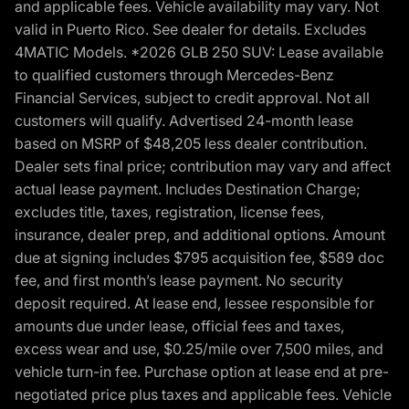
and applicable fees. Vehicle availability may vary. Not
valid in Puerto Rico. See dealer for details. Excludes
4MATIC Models. *2026 GLB 250 SUV: Lease available
to qualified customers through Mercedes-Benz
Financial Services, subject to credit approval. Not all
customers will qualify. Advertised 24-month lease
based on MSRP of $48,205 less dealer contribution.
Dealer sets final price; contribution may vary and affect
actual lease payment. Includes Destination Charge;
excludes title, taxes, registration, license fees,
insurance, dealer prep, and additional options. Amount
due at signing includes $795 acquisition fee, $589 doc
fee, and first month’s lease payment. No security
deposit required. At lease end, lessee responsible for
amounts due under lease, official fees and taxes,
excess wear and use, $0.25/mile over 7,500 miles, and
vehicle turn-in fee. Purchase option at lease end at pre-
negotiated price plus taxes and applicable fees. Vehicle