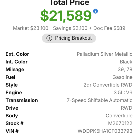
Total Price
$21,589
Market $23,100
- Savings $2,100
+ Doc Fee $589
Pricing Breakout
Ext. Color
Palladium Silver Metallic
Int. Color
Black
Mileage
39,178
Fuel
Gasoline
Style
2dr Convertible RWD
Engine
3.5L: V6
Transmission
7-Speed Shiftable Automatic
Drive
RWD
Body
Convertible
Stock #
M2670122
VIN #
WDDPK5HA1CF033793