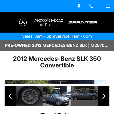
Mercedes-Benz
of Tucson
Sales: 8am - 6pm
Service: 7am - 6pm
PRE-OWNED 2012 MERCEDES-BENZ SLK | M2670122
2012 Mercedes-Benz SLK 350
Convertible