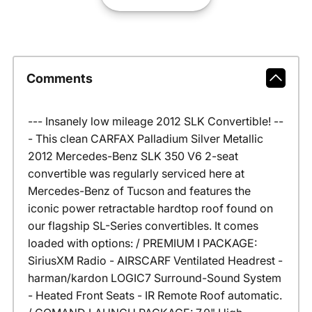
Comments
--- Insanely low mileage 2012 SLK Convertible! --
- This clean CARFAX Palladium Silver Metallic
2012 Mercedes-Benz SLK 350 V6 2-seat
convertible was regularly serviced here at
Mercedes-Benz of Tucson and features the
iconic power retractable hardtop roof found on
our flagship SL-Series convertibles. It comes
loaded with options: / PREMIUM I PACKAGE:
SiriusXM Radio - AIRSCARF Ventilated Headrest -
harman/kardon LOGIC7 Surround-Sound System
- Heated Front Seats - IR Remote Roof automatic.