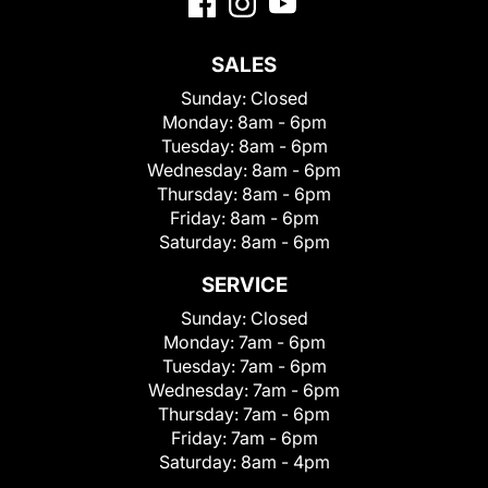
SALES
Sunday:
Closed
Monday:
8am - 6pm
Tuesday:
8am - 6pm
Wednesday:
8am - 6pm
Thursday:
8am - 6pm
Friday:
8am - 6pm
Saturday:
8am - 6pm
SERVICE
Sunday:
Closed
Monday:
7am - 6pm
Tuesday:
7am - 6pm
Wednesday:
7am - 6pm
Thursday:
7am - 6pm
Friday:
7am - 6pm
Saturday:
8am - 4pm