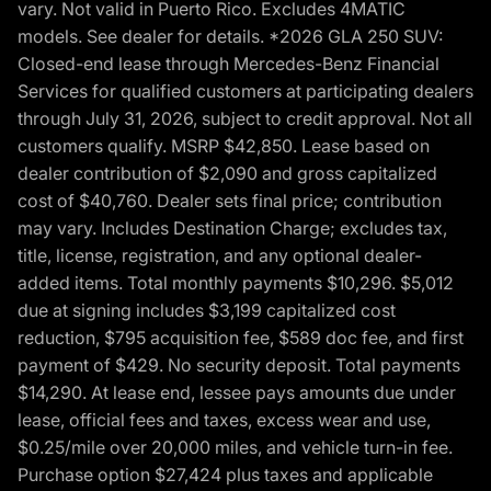
vary. Not valid in Puerto Rico. Excludes 4MATIC
models. See dealer for details. *2026 GLA 250 SUV:
Closed-end lease through Mercedes-Benz Financial
Services for qualified customers at participating dealers
through July 31, 2026, subject to credit approval. Not all
customers qualify. MSRP $42,850. Lease based on
dealer contribution of $2,090 and gross capitalized
cost of $40,760. Dealer sets final price; contribution
may vary. Includes Destination Charge; excludes tax,
title, license, registration, and any optional dealer-
added items. Total monthly payments $10,296. $5,012
due at signing includes $3,199 capitalized cost
reduction, $795 acquisition fee, $589 doc fee, and first
payment of $429. No security deposit. Total payments
$14,290. At lease end, lessee pays amounts due under
lease, official fees and taxes, excess wear and use,
$0.25/mile over 20,000 miles, and vehicle turn-in fee.
Purchase option $27,424 plus taxes and applicable