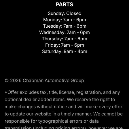
PARTS
Sunday:
Closed
Monday:
7am - 6pm
Tuesday:
7am - 6pm
Wednesday:
7am - 6pm
Thursday:
7am - 6pm
Friday:
7am - 6pm
Saturday:
8am - 4pm
© 2026 Chapman Automotive Group
*Offer excludes tax, title, license, registration, and any
optional dealer added items. We reserve the right to
make changes without notice and will make every effort
to update our website in a timely manner. We cannot be
responsible for typographical errors or data
transmission (including pricing errors), however we are