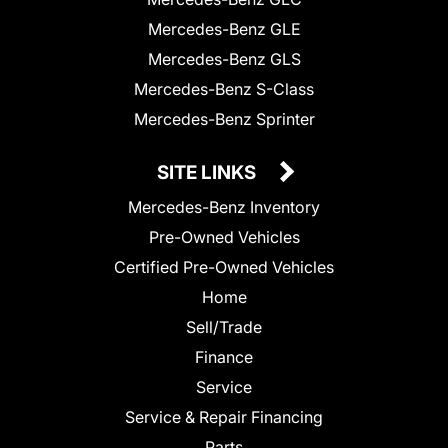
Mercedes-Benz GLE
Mercedes-Benz GLS
Mercedes-Benz S-Class
Mercedes-Benz Sprinter
SITE LINKS
Mercedes-Benz Inventory
Pre-Owned Vehicles
Certified Pre-Owned Vehicles
Home
Sell/Trade
Finance
Service
Service & Repair Financing
Parts