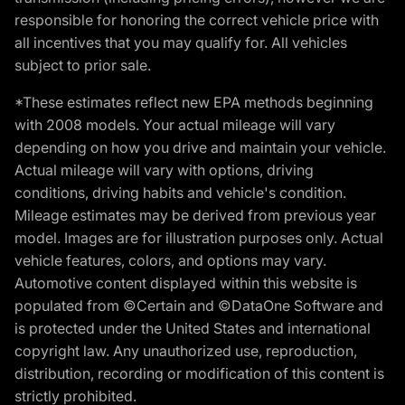
responsible for honoring the correct vehicle price with
all incentives that you may qualify for. All vehicles
subject to prior sale.
*These estimates reflect new EPA methods beginning
with 2008 models. Your actual mileage will vary
depending on how you drive and maintain your vehicle.
Actual mileage will vary with options, driving
conditions, driving habits and vehicle's condition.
Mileage estimates may be derived from previous year
model. Images are for illustration purposes only. Actual
vehicle features, colors, and options may vary.
Automotive content displayed within this website is
populated from ©Certain and ©DataOne Software and
is protected under the United States and international
copyright law. Any unauthorized use, reproduction,
distribution, recording or modification of this content is
strictly prohibited.