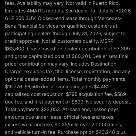
fees. Availability may vary. Not valid in Puerto Rico.
Excludes 4MATIC models. See dealer for details. *2026
GLE 350 SUV: Closed-end lease through Mercedes-
Benz Financial Services for qualified customers at
participating dealers through July 31, 2026, subject to
credit approval. Not all customers qualify. MSRP
$63,600. Lease based on dealer contribution of $3,399
and gross capitalized cost of $60,201. Dealer sets final
price; contribution may vary. Includes Destination
Charge; excludes tax, title, license, registration, and any
optional dealer-added items. Total monthly payments
$16,776. $6,565 due at signing includes $4,482
capitalized cost reduction, $795 acquisition fee, $589
doc fee, and first payment of $699. No security deposit.
Total payments $22,053. At lease end, lessee pays
amounts due under lease, official fees and taxes,
excess wear and use, $0.25/mile over 20,000 miles,
and vehicle turn-in fee. Purchase option $43,248 plus