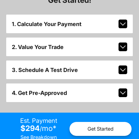
Get Started!
1. Calculate Your Payment
2. Value Your Trade
3. Schedule A Test Drive
4. Get Pre-Approved
Est. Payment
$294
mo
*
/
Get Started
See Breakdown