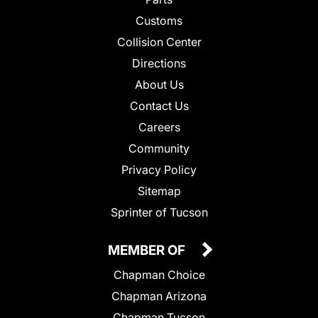
Customs
Collision Center
Directions
About Us
Contact Us
Careers
Community
Privacy Policy
Sitemap
Sprinter of Tucson
MEMBER OF
Chapman Choice
Chapman Arizona
Chapman Tucson