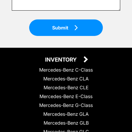
Submit
INVENTORY
Mercedes-Benz C-Class
Mercedes-Benz CLA
Mercedes-Benz CLE
Mercedes-Benz E-Class
Mercedes-Benz G-Class
Mercedes-Benz GLA
Mercedes-Benz GLB
Mercedes-Benz GLC