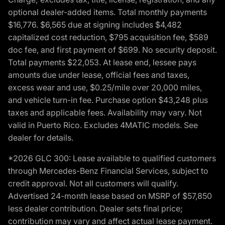
optional dealer-added items. Total monthly payments
$16,776. $6,565 due at signing includes $4,482
capitalized cost reduction, $795 acquisition fee, $589
doc fee, and first payment of $699. No security deposit.
Total payments $22,053. At lease end, lessee pays
amounts due under lease, official fees and taxes,
excess wear and use, $0.25/mile over 20,000 miles,
and vehicle turn-in fee. Purchase option $43,248 plus
taxes and applicable fees. Availability may vary. Not
valid in Puerto Rico. Excludes 4MATIC models. See
dealer for details.
*2026 GLC 300: Lease available to qualified customers
through Mercedes-Benz Financial Services, subject to
credit approval. Not all customers will qualify.
Advertised 24-month lease based on MSRP of $57,850
less dealer contribution. Dealer sets final price;
contribution may vary and affect actual lease payment.