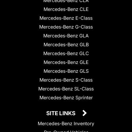
Mercedes-Benz CLA
Mercedes-Benz CLE
Mercedes-Benz E-Class
Mercedes-Benz G-Class
Mercedes-Benz GLA
Mercedes-Benz GLB
Mercedes-Benz GLC
Mercedes-Benz GLE
Mercedes-Benz GLS
Mercedes-Benz S-Class
Mercedes-Benz SL-Class
Mercedes-Benz Sprinter
SITE LINKS
Mercedes-Benz Inventory