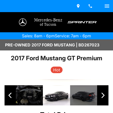
Mercedes-Benz
of Tucson
Sales: 8am - 6pm
Service: 7am - 6pm
PRE-OWNED 2017 FORD MUSTANG | BD267023
2017 Ford Mustang GT Premium
Hot