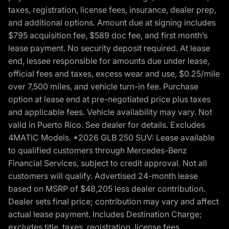
taxes, registration, license fees, insurance, dealer prep,
and additional options. Amount due at signing includes
$795 acquisition fee, $589 doc fee, and first month’s
lease payment. No security deposit required. At lease
end, lessee responsible for amounts due under lease,
official fees and taxes, excess wear and use, $0.25/mile
over 7,500 miles, and vehicle turn-in fee. Purchase
option at lease end at pre-negotiated price plus taxes
and applicable fees. Vehicle availability may vary. Not
valid in Puerto Rico. See dealer for details. Excludes
4MATIC Models. *2026 GLB 250 SUV: Lease available
to qualified customers through Mercedes-Benz
Financial Services, subject to credit approval. Not all
customers will qualify. Advertised 24-month lease
based on MSRP of $48,205 less dealer contribution.
Dealer sets final price; contribution may vary and affect
actual lease payment. Includes Destination Charge;
excludes title, taxes, registration, license fees,