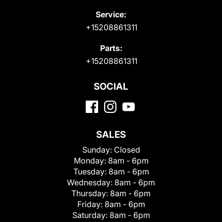
Service:
+15208861311
Parts:
+15208861311
SOCIAL
SALES
Sunday:
Closed
Monday:
8am - 6pm
Tuesday:
8am - 6pm
Wednesday:
8am - 6pm
Thursday:
8am - 6pm
Friday:
8am - 6pm
Saturday:
8am - 6pm