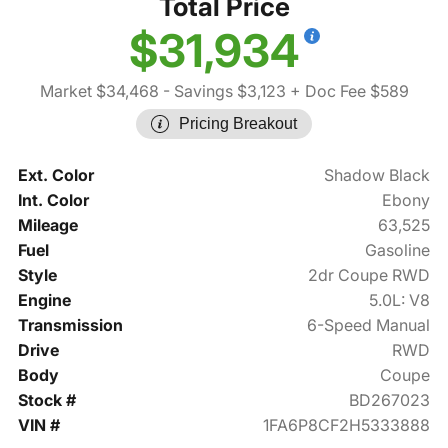
Total Price
$31,934
Market $34,468
- Savings $3,123
+ Doc Fee $589
Pricing Breakout
Ext. Color
Shadow Black
Int. Color
Ebony
Mileage
63,525
Fuel
Gasoline
Style
2dr Coupe RWD
Engine
5.0L: V8
Transmission
6-Speed Manual
Drive
RWD
Body
Coupe
Stock #
BD267023
VIN #
1FA6P8CF2H5333888