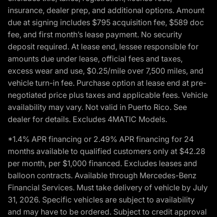
insurance, dealer prep, and additional options. Amount
due at signing includes $795 acquisition fee, $589 doc
fee, and first month’s lease payment. No security
deposit required. At lease end, lessee responsible for
amounts due under lease, official fees and taxes,
excess wear and use, $0.25/mile over 7,500 miles, and
vehicle turn-in fee. Purchase option at lease end at pre-
negotiated price plus taxes and applicable fees. Vehicle
availability may vary. Not valid in Puerto Rico. See
dealer for details. Excludes 4MATIC Models.
*1.4% APR financing or 2.49% APR financing for 24
months available to qualified customers only at $42.28
per month, per $1,000 financed. Excludes leases and
balloon contracts. Available through Mercedes-Benz
Financial Services. Must take delivery of vehicle by July
31, 2026. Specific vehicles are subject to availability
and may have to be ordered. Subject to credit approval