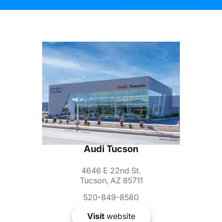
Audi Tucson
4646 E 22nd St.
Tucson, AZ 85711
520-849-8580
Visit
website