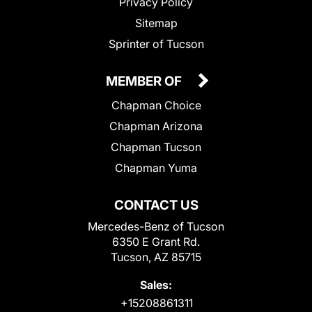
Privacy Policy
Sitemap
Sprinter of Tucson
MEMBER OF
Chapman Choice
Chapman Arizona
Chapman Tucson
Chapman Yuma
CONTACT US
Mercedes-Benz of Tucson
6350 E Grant Rd.
Tucson, AZ 85715
Sales:
+15208861311