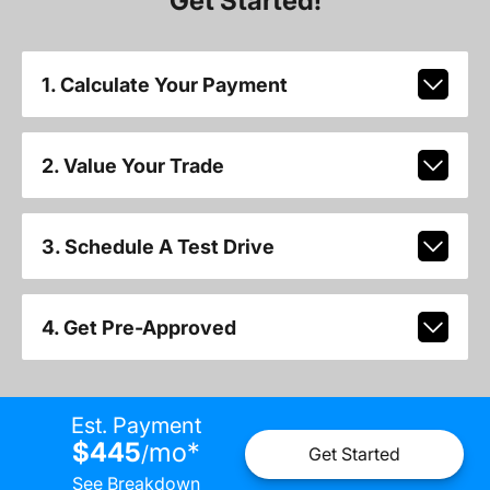
Get Started!
1. Calculate Your Payment
2. Value Your Trade
3. Schedule A Test Drive
4. Get Pre-Approved
Est. Payment
$445
mo
*
/
Get Started
See Breakdown