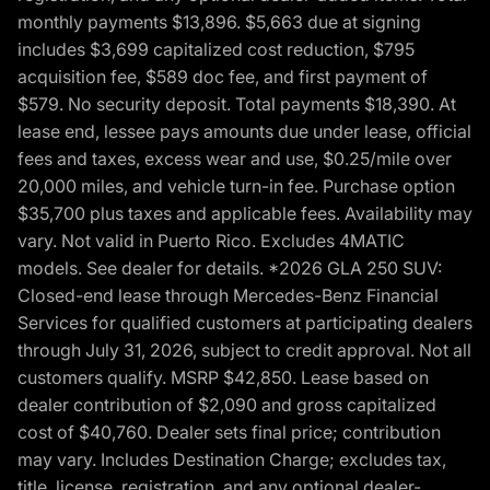
monthly payments $13,896. $5,663 due at signing
includes $3,699 capitalized cost reduction, $795
acquisition fee, $589 doc fee, and first payment of
$579. No security deposit. Total payments $18,390. At
lease end, lessee pays amounts due under lease, official
fees and taxes, excess wear and use, $0.25/mile over
20,000 miles, and vehicle turn-in fee. Purchase option
$35,700 plus taxes and applicable fees. Availability may
vary. Not valid in Puerto Rico. Excludes 4MATIC
models. See dealer for details. *2026 GLA 250 SUV:
Closed-end lease through Mercedes-Benz Financial
Services for qualified customers at participating dealers
through July 31, 2026, subject to credit approval. Not all
customers qualify. MSRP $42,850. Lease based on
dealer contribution of $2,090 and gross capitalized
cost of $40,760. Dealer sets final price; contribution
may vary. Includes Destination Charge; excludes tax,
title, license, registration, and any optional dealer-