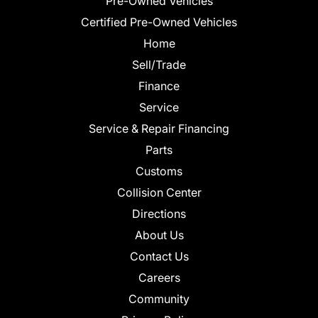
Pre-Owned Vehicles
Certified Pre-Owned Vehicles
Home
Sell/Trade
Finance
Service
Service & Repair Financing
Parts
Customs
Collision Center
Directions
About Us
Contact Us
Careers
Community