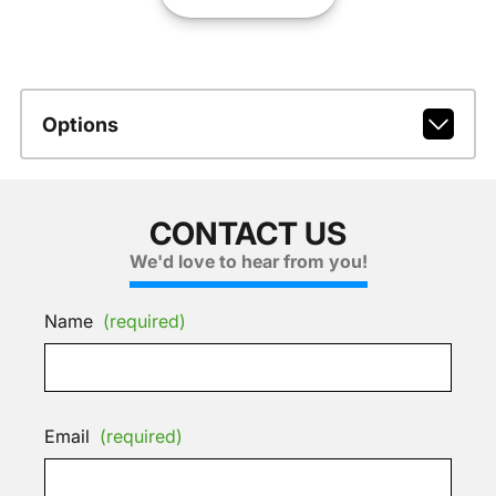
Options
CONTACT US
We'd love to hear from you!
Name
(required)
Email
(required)