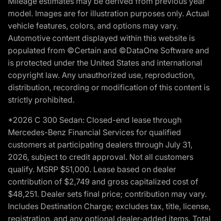
Mileage estimates may be derived from previous year
model. Images are for illustration purposes only. Actual
vehicle features, colors, and options may vary.
Automotive content displayed within this website is
populated from ©Certain and ©DataOne Software and
is protected under the United States and international
copyright law. Any unauthorized use, reproduction,
distribution, recording or modification of this content is
strictly prohibited.
*2026 C 300 Sedan: Closed-end lease through
Mercedes-Benz Financial Services for qualified
customers at participating dealers through July 31,
2026, subject to credit approval. Not all customers
qualify. MSRP $51,000. Lease based on dealer
contribution of $2,749 and gross capitalized cost of
$48,251. Dealer sets final price; contribution may vary.
Includes Destination Charge; excludes tax, title, license,
registration, and any optional dealer-added items. Total