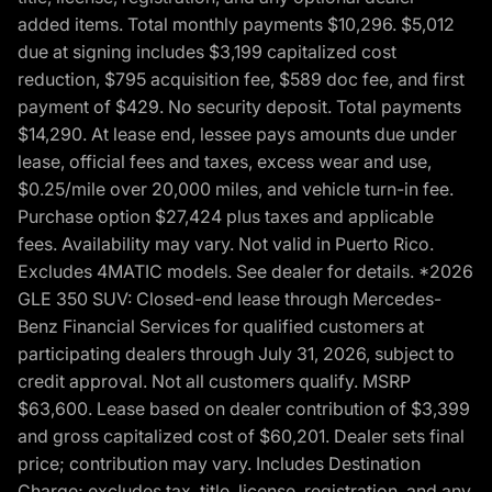
added items. Total monthly payments $10,296. $5,012
due at signing includes $3,199 capitalized cost
reduction, $795 acquisition fee, $589 doc fee, and first
payment of $429. No security deposit. Total payments
$14,290. At lease end, lessee pays amounts due under
lease, official fees and taxes, excess wear and use,
$0.25/mile over 20,000 miles, and vehicle turn-in fee.
Purchase option $27,424 plus taxes and applicable
fees. Availability may vary. Not valid in Puerto Rico.
Excludes 4MATIC models. See dealer for details. *2026
GLE 350 SUV: Closed-end lease through Mercedes-
Benz Financial Services for qualified customers at
participating dealers through July 31, 2026, subject to
credit approval. Not all customers qualify. MSRP
$63,600. Lease based on dealer contribution of $3,399
and gross capitalized cost of $60,201. Dealer sets final
price; contribution may vary. Includes Destination
Charge; excludes tax, title, license, registration, and any