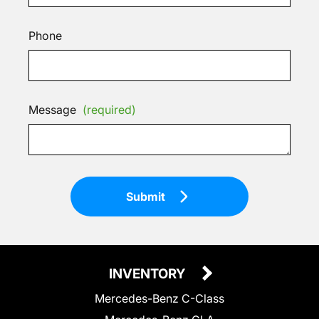
Phone
Message
(required)
Submit
INVENTORY
Mercedes-Benz C-Class