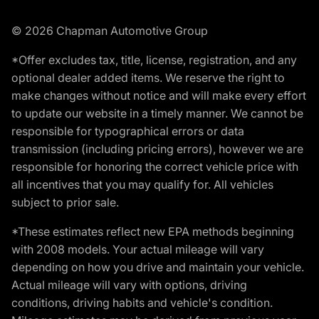
© 2026 Chapman Automotive Group
*Offer excludes tax, title, license, registration, and any
optional dealer added items. We reserve the right to
make changes without notice and will make every effort
to update our website in a timely manner. We cannot be
responsible for typographical errors or data
transmission (including pricing errors), however we are
responsible for honoring the correct vehicle price with
all incentives that you may qualify for. All vehicles
subject to prior sale.
*These estimates reflect new EPA methods beginning
with 2008 models. Your actual mileage will vary
depending on how you drive and maintain your vehicle.
Actual mileage will vary with options, driving
conditions, driving habits and vehicle's condition.