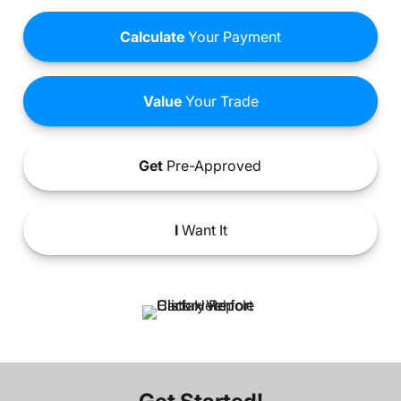
Calculate
Your Payment
Value
Your Trade
Get
Pre-Approved
I
Want It