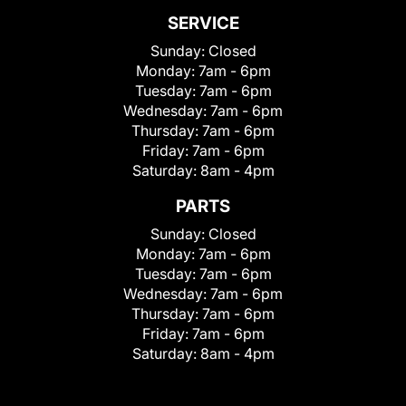
SERVICE
Sunday:
Closed
Monday:
7am - 6pm
Tuesday:
7am - 6pm
Wednesday:
7am - 6pm
Thursday:
7am - 6pm
Friday:
7am - 6pm
Saturday:
8am - 4pm
PARTS
Sunday:
Closed
Monday:
7am - 6pm
Tuesday:
7am - 6pm
Wednesday:
7am - 6pm
Thursday:
7am - 6pm
Friday:
7am - 6pm
Saturday:
8am - 4pm