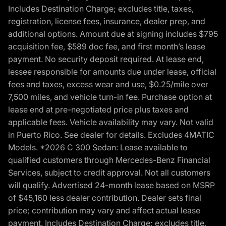
Includes Destination Charge; excludes title, taxes,
registration, license fees, insurance, dealer prep, and
additional options. Amount due at signing includes $795
acquisition fee, $589 doc fee, and first month’s lease
payment. No security deposit required. At lease end,
lessee responsible for amounts due under lease, official
fees and taxes, excess wear and use, $0.25/mile over
7,500 miles, and vehicle turn-in fee. Purchase option at
lease end at pre-negotiated price plus taxes and
applicable fees. Vehicle availability may vary. Not valid
in Puerto Rico. See dealer for details. Excludes 4MATIC
Models. *2026 C 300 Sedan: Lease available to
qualified customers through Mercedes-Benz Financial
Services, subject to credit approval. Not all customers
will qualify. Advertised 24-month lease based on MSRP
of $45,160 less dealer contribution. Dealer sets final
price; contribution may vary and affect actual lease
payment. Includes Destination Charge; excludes title,