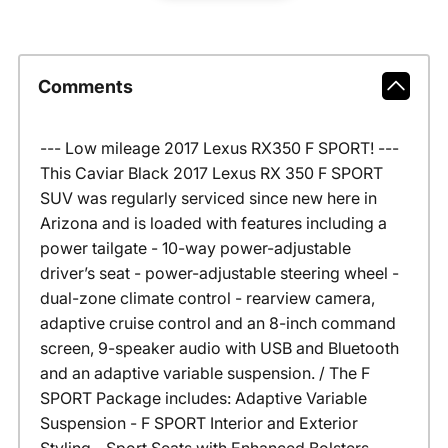
Comments
--- Low mileage 2017 Lexus RX350 F SPORT! ---
This Caviar Black 2017 Lexus RX 350 F SPORT
SUV was regularly serviced since new here in
Arizona and is loaded with features including a
power tailgate - 10-way power-adjustable
driver’s seat - power-adjustable steering wheel -
dual-zone climate control - rearview camera,
adaptive cruise control and an 8-inch command
screen, 9-speaker audio with USB and Bluetooth
and an adaptive variable suspension. / The F
SPORT Package includes: Adaptive Variable
Suspension - F SPORT Interior and Exterior