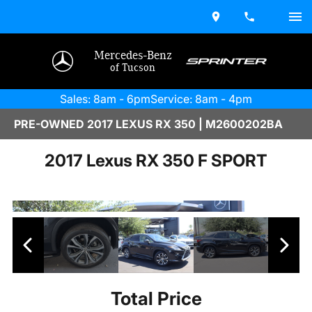
Mercedes-Benz
of Tucson
Sales: 8am - 6pm
Service: 8am - 4pm
PRE-OWNED 2017 LEXUS RX 350 | M2600202BA
2017 Lexus RX 350 F SPORT
Total Price