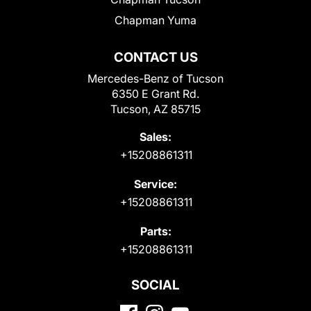
Chapman Yuma
CONTACT US
Mercedes-Benz of Tucson
6350 E Grant Rd.
Tucson, AZ 85715
Sales:
+15208861311
Service:
+15208861311
Parts:
+15208861311
SOCIAL