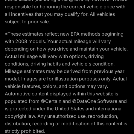
responsible for honoring the correct vehicle price with
all incentives that you may qualify for. All vehicles
subject to prior sale.
*These estimates reflect new EPA methods beginning
with 2008 models. Your actual mileage will vary
depending on how you drive and maintain your vehicle.
Actual mileage will vary with options, driving
conditions, driving habits and vehicle's condition.
Mileage estimates may be derived from previous year
model. Images are for illustration purposes only. Actual
vehicle features, colors, and options may vary.
Automotive content displayed within this website is
populated from ©Certain and ©DataOne Software and
is protected under the United States and international
copyright law. Any unauthorized use, reproduction,
distribution, recording or modification of this content is
strictly prohibited.