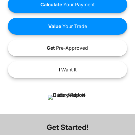
Calculate
Your Payment
Value
Your Trade
Get
Pre-Approved
I
Want It
Get Started!