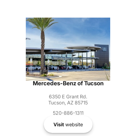
Mercedes-Benz of Tucson
6350 E Grant Rd.
Tucson, AZ 85715
520-886-1311
Visit
website