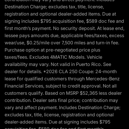
Destination Charge; excludes tax, title, license,
registration and optional dealer-added items. Due at
signing includes $795 acquisition fee, $589 doc fee and
first month’s payment. No security deposit. At lease end,
lessee pays amounts due, applicable fees/taxes, excess
wear/use, $0.25/mile over 7,500 miles and turn-in fee.
Purchase option at pre-negotiated price plus
taxes/fees. Excludes 4MATIC Models. Vehicle
availability may vary. Not valid in Puerto Rico. See
dealer for details. *2026 CLA 250 Coupe: 24-month
lease for qualified customers through Mercedes-Benz
Financial Services, subject to credit approval. Not all
customers qualify. Based on MSRP $52,365 less dealer
contribution. Dealer sets final price; contribution may
vary and affect payment. Includes Destination Charge;
excludes tax, title, license, registration and optional
dealer-added items. Due at signing includes $795