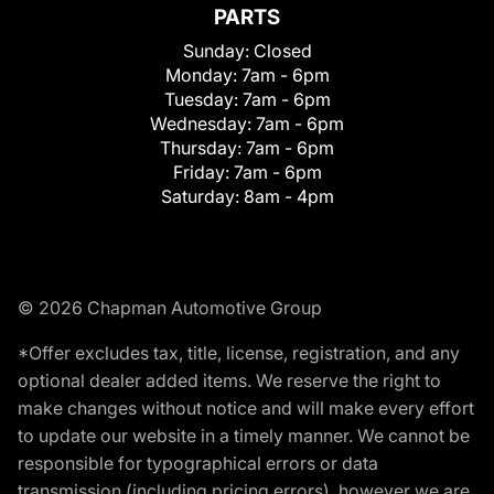
PARTS
Sunday:
Closed
Monday:
7am - 6pm
Tuesday:
7am - 6pm
Wednesday:
7am - 6pm
Thursday:
7am - 6pm
Friday:
7am - 6pm
Saturday:
8am - 4pm
© 2026 Chapman Automotive Group
*Offer excludes tax, title, license, registration, and any
optional dealer added items. We reserve the right to
make changes without notice and will make every effort
to update our website in a timely manner. We cannot be
responsible for typographical errors or data
transmission (including pricing errors), however we are