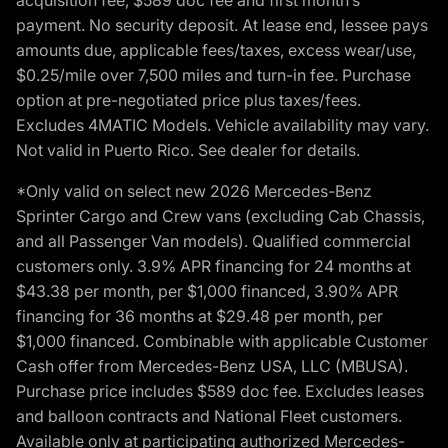
acquisition fee, $589 doc fee and first month’s
payment. No security deposit. At lease end, lessee pays
amounts due, applicable fees/taxes, excess wear/use,
$0.25/mile over 7,500 miles and turn-in fee. Purchase
option at pre-negotiated price plus taxes/fees.
Excludes 4MATIC Models. Vehicle availability may vary.
Not valid in Puerto Rico. See dealer for details.
*Only valid on select new 2026 Mercedes-Benz
Sprinter Cargo and Crew vans (excluding Cab Chassis,
and all Passenger Van models). Qualified commercial
customers only. 3.9% APR financing for 24 months at
$43.38 per month, per $1,000 financed, 3.90% APR
financing for 36 months at $29.48 per month, per
$1,000 financed. Combinable with applicable Customer
Cash offer from Mercedes-Benz USA, LLC (MBUSA).
Purchase price includes $589 doc fee. Excludes leases
and balloon contracts and National Fleet customers.
Available only at participating authorized Mercedes-