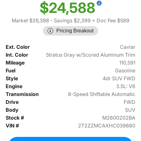
$24,588
Market $26,398
- Savings $2,399
+ Doc Fee $589
Pricing Breakout
Ext. Color
Caviar
Int. Color
Stratus Gray w/Scored Aluminum Trim
Mileage
110,591
Fuel
Gasoline
Style
4dr SUV FWD
Engine
3.5L: V6
Transmission
8-Speed Shiftable Automatic
Drive
FWD
Body
SUV
Stock #
M2600202BA
VIN #
2T2ZZMCAXHC039880