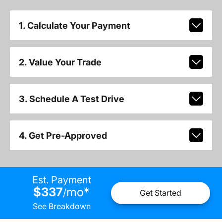
1. Calculate Your Payment
2. Value Your Trade
3. Schedule A Test Drive
4. Get Pre-Approved
Est. Payment
$337
mo
*
/
Get Started
See Breakdown