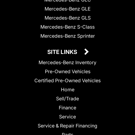
Mercedes-Benz GLE
Mercedes-Benz GLS
Mercedes-Benz S-Class
Mercedes-Benz Sprinter
SITE LINKS
Mercedes-Benz Inventory
Pre-Owned Vehicles
Certified Pre-Owned Vehicles
Home
Sell/Trade
Finance
Service
Service & Repair Financing
Parts