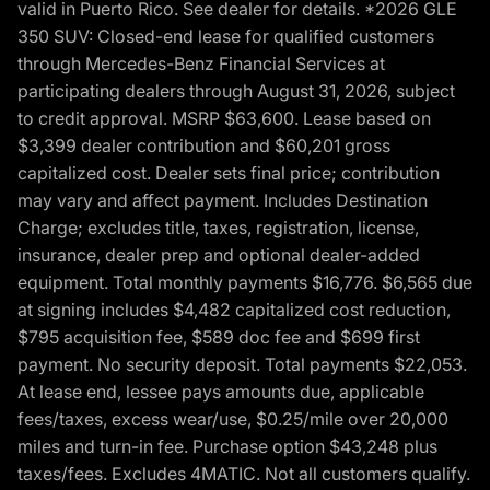
valid in Puerto Rico. See dealer for details. *2026 GLE
350 SUV: Closed-end lease for qualified customers
through Mercedes-Benz Financial Services at
participating dealers through August 31, 2026, subject
to credit approval. MSRP $63,600. Lease based on
$3,399 dealer contribution and $60,201 gross
capitalized cost. Dealer sets final price; contribution
may vary and affect payment. Includes Destination
Charge; excludes title, taxes, registration, license,
insurance, dealer prep and optional dealer-added
equipment. Total monthly payments $16,776. $6,565 due
at signing includes $4,482 capitalized cost reduction,
$795 acquisition fee, $589 doc fee and $699 first
payment. No security deposit. Total payments $22,053.
At lease end, lessee pays amounts due, applicable
fees/taxes, excess wear/use, $0.25/mile over 20,000
miles and turn-in fee. Purchase option $43,248 plus
taxes/fees. Excludes 4MATIC. Not all customers qualify.