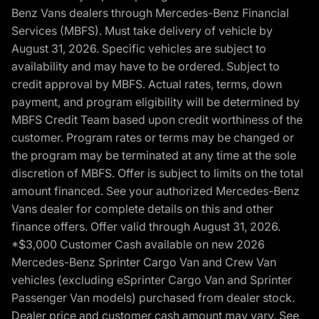
Benz Vans dealers through Mercedes-Benz Financial
Services (MBFS). Must take delivery of vehicle by
August 31, 2026. Specific vehicles are subject to
availability and may have to be ordered. Subject to
credit approval by MBFS. Actual rates, terms, down
payment, and program eligibility will be determined by
MBFS Credit Team based upon credit worthiness of the
customer. Program rates or terms may be changed or
the program may be terminated at any time at the sole
discretion of MBFS. Offer is subject to limits on the total
amount financed. See your authorized Mercedes-Benz
Vans dealer for complete details on this and other
finance offers. Offer valid through August 31, 2026.
*$3,000 Customer Cash available on new 2026
Mercedes-Benz Sprinter Cargo Van and Crew Van
vehicles (excluding eSprinter Cargo Van and Sprinter
Passenger Van models) purchased from dealer stock.
Dealer price and customer cash amount may vary. See