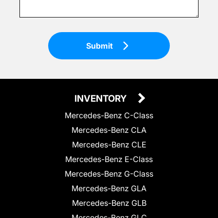
Submit
INVENTORY
Mercedes-Benz C-Class
Mercedes-Benz CLA
Mercedes-Benz CLE
Mercedes-Benz E-Class
Mercedes-Benz G-Class
Mercedes-Benz GLA
Mercedes-Benz GLB
Mercedes-Benz GLC