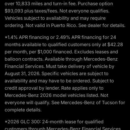
over 10,833 miles and turn-in fee. Purchase option
$93,093 plus taxes/fees. Not everyone qualifies.
Vehicles subject to availability and may require
ordering. Not valid in Puerto Rico. See dealer for details.
*1.4% APR financing or 2.49% APR financing for 24
months available to qualified customers only at $42.28
per month, per $1,000 financed. Excludes leases and
balloon contracts. Available through Mercedes-Benz
Financial Services. Must take delivery of vehicle by
August 31, 2026. Specific vehicles are subject to
availability and may have to be ordered. Subject to
credit approval by lender. Rate applies only to
Mercedes-Benz 2026 model vehicles listed. Not
everyone will qualify. See Mercedes-Benz of Tucson for
complete details.
*2026 GLC 300: 24-month lease for qualified
customers through Mercedes-Benz Financial Services,