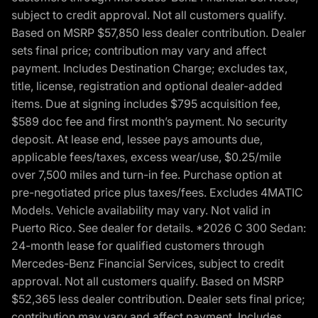
subject to credit approval. Not all customers qualify.
Based on MSRP $57,850 less dealer contribution. Dealer
sets final price; contribution may vary and affect
payment. Includes Destination Charge; excludes tax,
title, license, registration and optional dealer-added
items. Due at signing includes $795 acquisition fee,
$589 doc fee and first month’s payment. No security
deposit. At lease end, lessee pays amounts due,
applicable fees/taxes, excess wear/use, $0.25/mile
over 7,500 miles and turn-in fee. Purchase option at
pre-negotiated price plus taxes/fees. Excludes 4MATIC
Models. Vehicle availability may vary. Not valid in
Puerto Rico. See dealer for details. *2026 C 300 Sedan:
24-month lease for qualified customers through
Mercedes-Benz Financial Services, subject to credit
approval. Not all customers qualify. Based on MSRP
$52,365 less dealer contribution. Dealer sets final price;
contribution may vary and affect payment. Includes