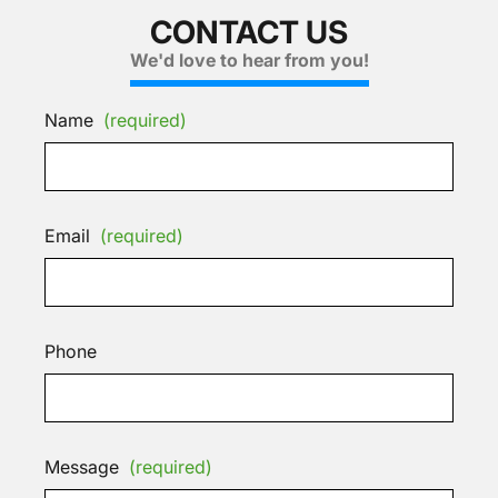
CONTACT US
We'd love to hear from you!
Name
(required)
Email
(required)
Phone
Message
(required)