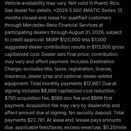
Vehicle availability may vary. Not valid in Puerto Rico.
See dealer for details. *2026 S 500 4MATIC Sedan: 13
months closed-end lease for qualified customers
through Mercedes-Benz Financial Services at
participating dealers through August 31, 2026, subject
to credit approval. MSRP $120,900 less $7,000
suggested dealer contribution results in $113,900 gross
capitalized cost. Dealer sets final price; contribution
may vary and affect payment. Includes Destination
Charge; excludes title, taxes, registration, license,
insurance, dealer prep and optional dealer-added
equipment. Total monthly payments $12,987. Due at
signing includes $8,999 capitalized cost reduction,
$795 acquisition fee, $589 doc fee and $999 first
payment. Acquisition fee may vary by dealership and
affect amount due at signing. No security deposit. Total
payments $22,781. At lease end, lessee pays amounts
due, applicable fees/taxes, excess wear/use, $0.25/mile