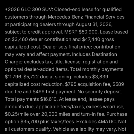
*2026 GLC 300 SUV: Closed-end lease for qualified
customers through Mercedes-Benz Financial Services
at participating dealers through August 31, 2026,
subject to credit approval. MSRP $50,900. Lease based
on $3,460 dealer contribution and $47,440 gross
capitalized cost. Dealer sets final price; contribution
may vary and affect payment. Includes Destination
Charge; excludes tax, title, license, registration and
optional dealer-added items. Total monthly payments
$11,796. $5,722 due at signing includes $3,839
capitalized cost reduction, $795 acquisition fee, $589
doc fee and $499 first payment. No security deposit.
Total payments $16,610. At lease end, lessee pays
amounts due, applicable fees/taxes, excess wear/use,
$0.25/mile over 20,000 miles and turn-in fee. Purchase
option $35,700 plus taxes/fees. Excludes 4MATIC. Not
all customers qualify. Vehicle availability may vary. Not