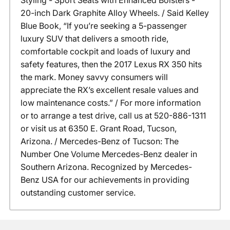
Styling - Sport Seats with Enhanced Bolsters -
20-inch Dark Graphite Alloy Wheels. / Said Kelley
Blue Book, “If you’re seeking a 5-passenger
luxury SUV that delivers a smooth ride,
comfortable cockpit and loads of luxury and
safety features, then the 2017 Lexus RX 350 hits
the mark. Money savvy consumers will
appreciate the RX’s excellent resale values and
low maintenance costs.” / For more information
or to arrange a test drive, call us at 520-886-1311
or visit us at 6350 E. Grant Road, Tucson,
Arizona. / Mercedes-Benz of Tucson: The
Number One Volume Mercedes-Benz dealer in
Southern Arizona. Recognized by Mercedes-
Benz USA for our achievements in providing
outstanding customer service.