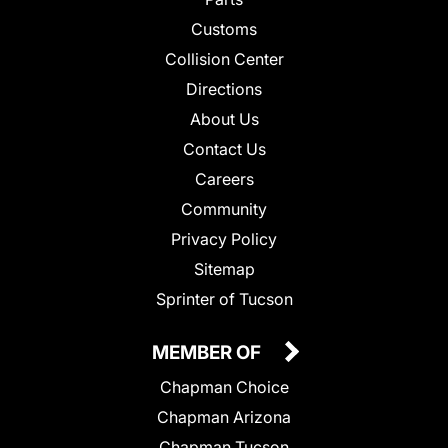
Customs
Collision Center
Directions
About Us
Contact Us
Careers
Community
Privacy Policy
Sitemap
Sprinter of Tucson
MEMBER OF
Chapman Choice
Chapman Arizona
Chapman Tucson