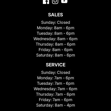
SALES
Sunday:
Closed
Monday:
8am - 6pm
Tuesday:
8am - 6pm
Wednesday:
8am - 6pm
Thursday:
8am - 6pm
Friday:
8am - 6pm
Saturday:
8am - 6pm
SERVICE
Sunday:
Closed
Monday:
7am - 6pm
Tuesday:
7am - 6pm
Wednesday:
7am - 6pm
Thursday:
7am - 6pm
Friday:
7am - 6pm
Saturday:
8am - 4pm