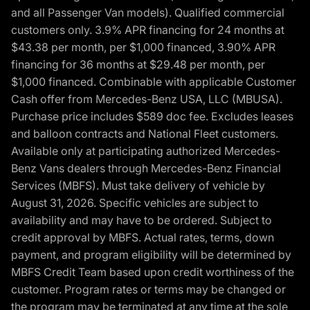
and all Passenger Van models). Qualified commercial
customers only. 3.9% APR financing for 24 months at
$43.38 per month, per $1,000 financed, 3.90% APR
financing for 36 months at $29.48 per month, per
$1,000 financed. Combinable with applicable Customer
Cash offer from Mercedes-Benz USA, LLC (MBUSA).
Purchase price includes $589 doc fee. Excludes leases
and balloon contracts and National Fleet customers.
Available only at participating authorized Mercedes-
Benz Vans dealers through Mercedes-Benz Financial
Services (MBFS). Must take delivery of vehicle by
August 31, 2026. Specific vehicles are subject to
availability and may have to be ordered. Subject to
credit approval by MBFS. Actual rates, terms, down
payment, and program eligibility will be determined by
MBFS Credit Team based upon credit worthiness of the
customer. Program rates or terms may be changed or
the program may be terminated at any time at the sole