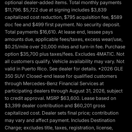
optional dealer-added items. Total monthly payments
$11,796. $5,722 due at signing includes $3,839
capitalized cost reduction, $795 acquisition fee, $589
doc fee and $499 first payment. No security deposit.
Total payments $16,610. At lease end, lessee pays
amounts due, applicable fees/taxes, excess wear/use,
$0.25/mile over 20,000 miles and turn-in fee. Purchase
option $35,700 plus taxes/fees. Excludes 4MATIC. Not
all customers qualify. Vehicle availability may vary. Not
valid in Puerto Rico. See dealer for details. *2026 GLE
350 SUV: Closed-end lease for qualified customers
through Mercedes-Benz Financial Services at
participating dealers through August 31, 2026, subject
to credit approval. MSRP $63,600. Lease based on
$3,399 dealer contribution and $60,201 gross
capitalized cost. Dealer sets final price; contribution
may vary and affect payment. Includes Destination
Charge; excludes title, taxes, registration, license,