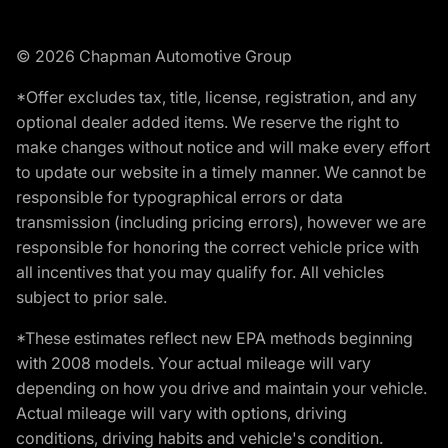
© 2026 Chapman Automotive Group
*Offer excludes tax, title, license, registration, and any
optional dealer added items. We reserve the right to
make changes without notice and will make every effort
to update our website in a timely manner. We cannot be
responsible for typographical errors or data
transmission (including pricing errors), however we are
responsible for honoring the correct vehicle price with
all incentives that you may qualify for. All vehicles
subject to prior sale.
*These estimates reflect new EPA methods beginning
with 2008 models. Your actual mileage will vary
depending on how you drive and maintain your vehicle.
Actual mileage will vary with options, driving
conditions, driving habits and vehicle's condition.