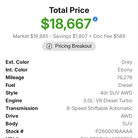
Total Price
$18,667
Market $19,885
- Savings $1,807
+ Doc Fee $589
Pricing Breakout
Ext. Color
Grey
Int. Color
Ebony
Mileage
76,276
Fuel
Diesel
Style
4dr SUV AWD
Engine
3.0L: V6 Diesel Turbo
Transmission
8-Speed Shiftable Automatic
Drive
AWD
Body
SUV
Stock #
P2600016AAAA