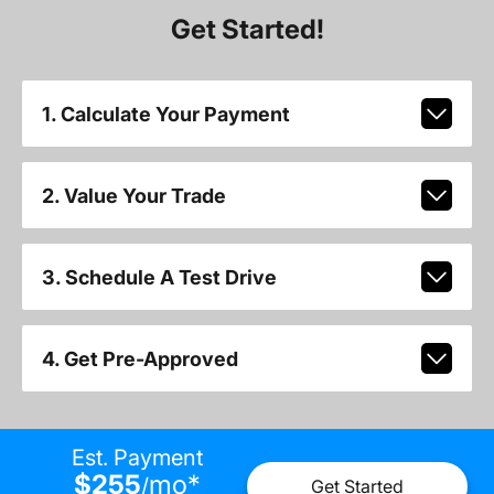
Get Started!
1. Calculate Your Payment
2. Value Your Trade
3. Schedule A Test Drive
4. Get Pre-Approved
Est. Payment
$255
mo
*
/
Get Started