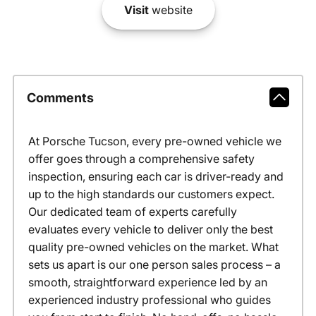
Visit
website
Comments
At Porsche Tucson, every pre-owned vehicle we
offer goes through a comprehensive safety
inspection, ensuring each car is driver-ready and
up to the high standards our customers expect.
Our dedicated team of experts carefully
evaluates every vehicle to deliver only the best
quality pre-owned vehicles on the market. What
sets us apart is our one person sales process – a
smooth, straightforward experience led by an
experienced industry professional who guides