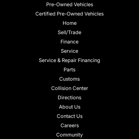
Pre-Owned Vehicles
Certified Pre-Owned Vehicles
Home
Sell/Trade
Finance
Service
Service & Repair Financing
Parts
Customs
Collision Center
Directions
About Us
Contact Us
Careers
Community