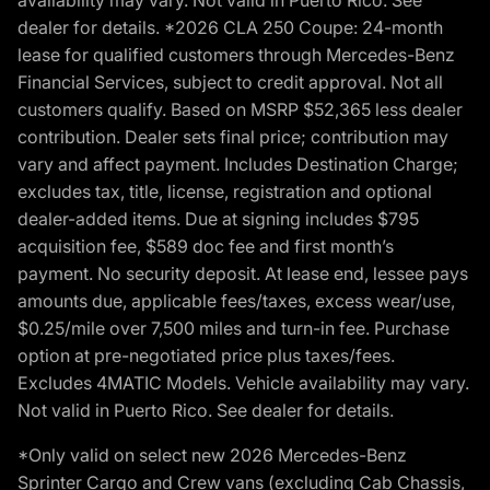
availability may vary. Not valid in Puerto Rico. See
dealer for details. *2026 CLA 250 Coupe: 24-month
lease for qualified customers through Mercedes-Benz
Financial Services, subject to credit approval. Not all
customers qualify. Based on MSRP $52,365 less dealer
contribution. Dealer sets final price; contribution may
vary and affect payment. Includes Destination Charge;
excludes tax, title, license, registration and optional
dealer-added items. Due at signing includes $795
acquisition fee, $589 doc fee and first month’s
payment. No security deposit. At lease end, lessee pays
amounts due, applicable fees/taxes, excess wear/use,
$0.25/mile over 7,500 miles and turn-in fee. Purchase
option at pre-negotiated price plus taxes/fees.
Excludes 4MATIC Models. Vehicle availability may vary.
Not valid in Puerto Rico. See dealer for details.
*Only valid on select new 2026 Mercedes-Benz
Sprinter Cargo and Crew vans (excluding Cab Chassis,