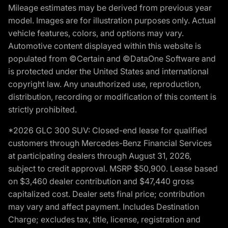
Mileage estimates may be derived from previous year
model. Images are for illustration purposes only. Actual
vehicle features, colors, and options may vary.
Automotive content displayed within this website is
populated from ©Certain and ©DataOne Software and
is protected under the United States and international
copyright law. Any unauthorized use, reproduction,
distribution, recording or modification of this content is
strictly prohibited.
*2026 GLC 300 SUV: Closed-end lease for qualified
customers through Mercedes-Benz Financial Services
at participating dealers through August 31, 2026,
subject to credit approval. MSRP $50,900. Lease based
on $3,460 dealer contribution and $47,440 gross
capitalized cost. Dealer sets final price; contribution
may vary and affect payment. Includes Destination
Charge; excludes tax, title, license, registration and