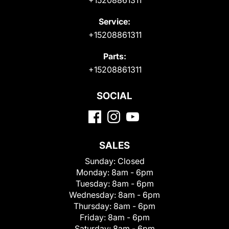
+15208861311
Service:
+15208861311
Parts:
+15208861311
SOCIAL
SALES
Sunday:
Closed
Monday:
8am - 6pm
Tuesday:
8am - 6pm
Wednesday:
8am - 6pm
Thursday:
8am - 6pm
Friday:
8am - 6pm
Saturday:
8am - 6pm