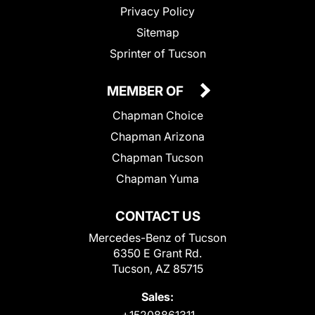
Privacy Policy
Sitemap
Sprinter of Tucson
MEMBER OF
Chapman Choice
Chapman Arizona
Chapman Tucson
Chapman Yuma
CONTACT US
Mercedes-Benz of Tucson
6350 E Grant Rd.
Tucson, AZ 85715
Sales: