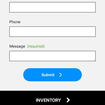
Phone
Message
(required)
Submit
INVENTORY