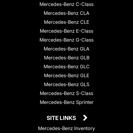
Mercedes-Benz C-Class
Mercedes-Benz CLA
Mercedes-Benz CLE
Mercedes-Benz E-Class
Mercedes-Benz G-Class
Mercedes-Benz GLA
Mercedes-Benz GLB
Mercedes-Benz GLC
Mercedes-Benz GLE
Mercedes-Benz GLS
Mercedes-Benz S-Class
Mercedes-Benz Sprinter
SITE LINKS
Mercedes-Benz Inventory