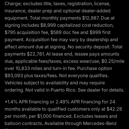
Charge; excludes title, taxes, registration, license,
insurance, dealer prep and optional dealer-added
equipment. Total monthly payments $12,987. Due at
signing includes $8,999 capitalized cost reduction,
$795 acquisition fee, $589 doc fee and $999 first
payment. Acquisition fee may vary by dealership and
affect amount due at signing. No security deposit. Total
payments $22,781. At lease end, lessee pays amounts
due, applicable fees/taxes, excess wear/use, $0.25/mile
over 10,833 miles and turn-in fee. Purchase option
$93,093 plus taxes/fees. Not everyone qualifies.
Vehicles subject to availability and may require
ordering. Not valid in Puerto Rico. See dealer for details.
*1.4% APR financing or 2.49% APR financing for 24
months available to qualified customers only at $42.28
per month, per $1,000 financed. Excludes leases and
balloon contracts. Available through Mercedes-Benz