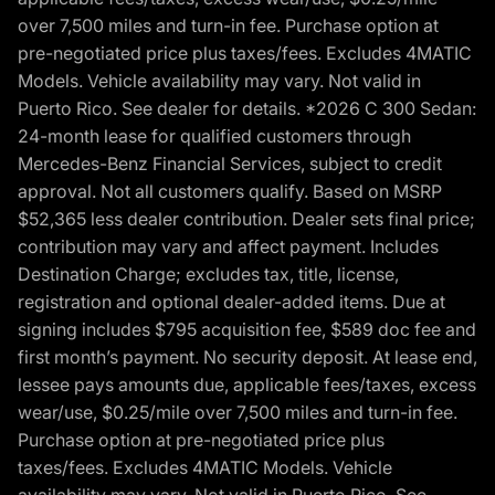
over 7,500 miles and turn-in fee. Purchase option at
pre-negotiated price plus taxes/fees. Excludes 4MATIC
Models. Vehicle availability may vary. Not valid in
Puerto Rico. See dealer for details. *2026 C 300 Sedan:
24-month lease for qualified customers through
Mercedes-Benz Financial Services, subject to credit
approval. Not all customers qualify. Based on MSRP
$52,365 less dealer contribution. Dealer sets final price;
contribution may vary and affect payment. Includes
Destination Charge; excludes tax, title, license,
registration and optional dealer-added items. Due at
signing includes $795 acquisition fee, $589 doc fee and
first month’s payment. No security deposit. At lease end,
lessee pays amounts due, applicable fees/taxes, excess
wear/use, $0.25/mile over 7,500 miles and turn-in fee.
Purchase option at pre-negotiated price plus
taxes/fees. Excludes 4MATIC Models. Vehicle