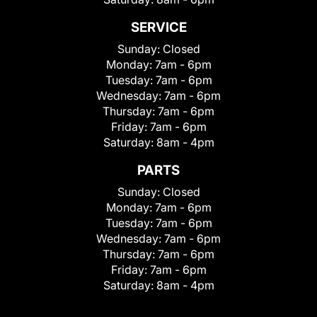
SERVICE
Sunday:
Closed
Monday:
7am - 6pm
Tuesday:
7am - 6pm
Wednesday:
7am - 6pm
Thursday:
7am - 6pm
Friday:
7am - 6pm
Saturday:
8am - 4pm
PARTS
Sunday:
Closed
Monday:
7am - 6pm
Tuesday:
7am - 6pm
Wednesday:
7am - 6pm
Thursday:
7am - 6pm
Friday:
7am - 6pm
Saturday:
8am - 4pm