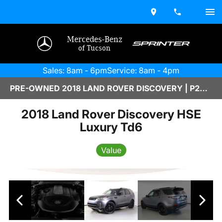
Mercedes-Benz
of Tucson
Sales: 8am - 6pm
Service: 8am - 4pm
PRE-OWNED 2018 LAND ROVER DISCOVERY | P2600016AAAA
2018 Land Rover Discovery HSE
Luxury Td6
Value