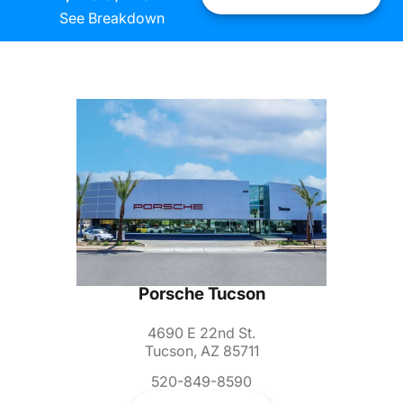
See Breakdown
Porsche Tucson
4690 E 22nd St.
Tucson, AZ 85711
520-849-8590