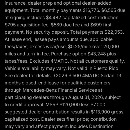
insurance, dealer prep and optional dealer-added
equipment. Total monthly payments $16,776. $6,565 due
at signing includes $4,482 capitalized cost reduction,
$795 acquisition fee, $589 doc fee and $699 first
payment. No security deposit. Total payments $22,053.
At lease end, lessee pays amounts due, applicable
fees/taxes, excess wear/use, $0.25/mile over 20,000
miles and turn-in fee. Purchase option $43,248 plus
taxes/fees. Excludes 4MATIC. Not all customers qualify.
Vehicle availability may vary. Not valid in Puerto Rico.
See dealer for details. *2026 S 500 4MATIC Sedan: 13
months closed-end lease for qualified customers
through Mercedes-Benz Financial Services at
participating dealers through August 31, 2026, subject
to credit approval. MSRP $120,900 less $7,000
suggested dealer contribution results in $113,900 gross
capitalized cost. Dealer sets final price; contribution
may vary and affect payment. Includes Destination