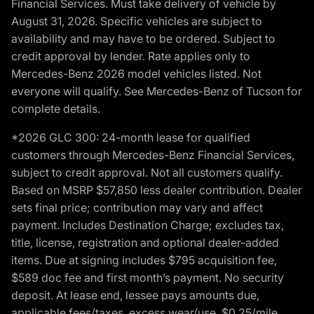
Financial Services. Must take delivery of vehicle by
August 31, 2026. Specific vehicles are subject to
availability and may have to be ordered. Subject to
credit approval by lender. Rate applies only to
Mercedes-Benz 2026 model vehicles listed. Not
everyone will qualify. See Mercedes-Benz of Tucson for
complete details.
*2026 GLC 300: 24-month lease for qualified
customers through Mercedes-Benz Financial Services,
subject to credit approval. Not all customers qualify.
Based on MSRP $57,850 less dealer contribution. Dealer
sets final price; contribution may vary and affect
payment. Includes Destination Charge; excludes tax,
title, license, registration and optional dealer-added
items. Due at signing includes $795 acquisition fee,
$589 doc fee and first month’s payment. No security
deposit. At lease end, lessee pays amounts due,
applicable fees/taxes, excess wear/use, $0.25/mile