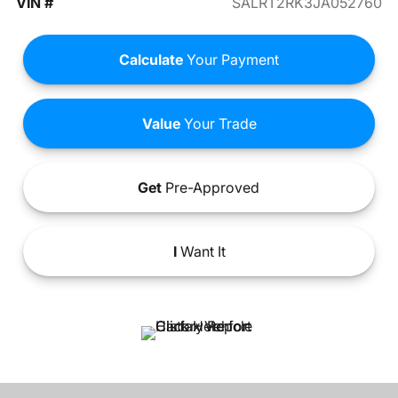
VIN #
SALRT2RK3JA052760
Calculate
Your Payment
Value
Your Trade
Get
Pre-Approved
I
Want It