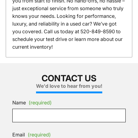
you from start to finish. No hand-offs, no hassle –
just exceptional service from someone who truly
knows your needs. Looking for performance,
luxury, and reliability in a used car? We’ve got
you covered. Call us today at 520-849-8590 to
schedule your test drive or learn more about our
current inventory!
CONTACT US
We'd love to hear from you!
Name
(required)
Email
(required)