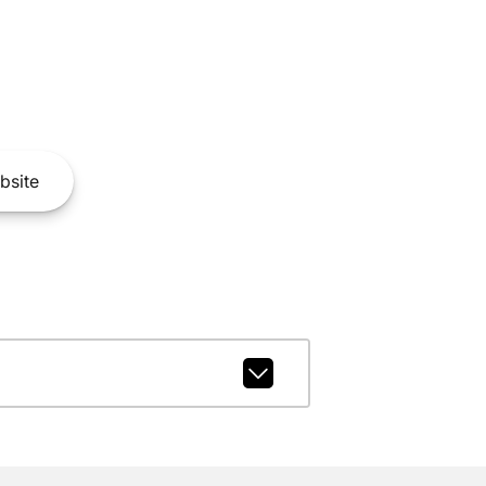
bsite