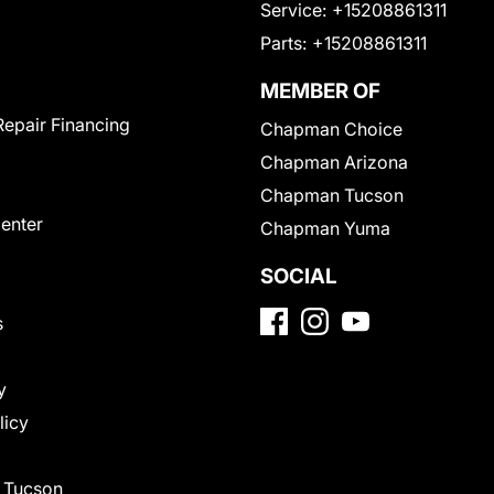
Service:
+15208861311
Parts:
+15208861311
MEMBER OF
Repair Financing
Chapman Choice
Chapman Arizona
Chapman Tucson
Center
Chapman Yuma
SOCIAL
s
y
licy
f Tucson