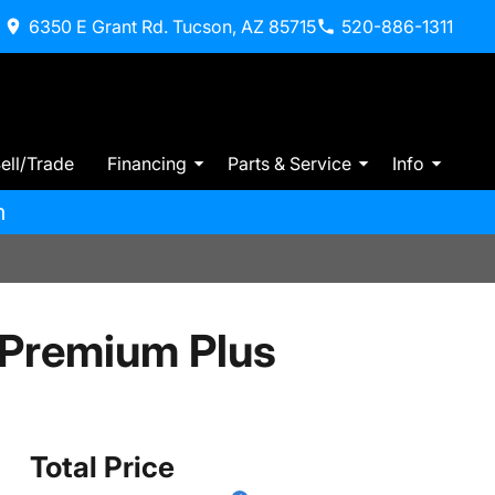
6350 E Grant Rd. Tucson, AZ 85715
520-886-1311
ell/Trade
Financing
Parts & Service
Info
m
 Premium Plus
Total Price