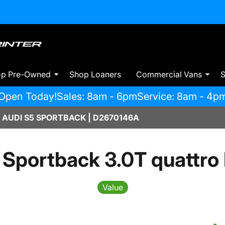
op Pre-Owned
Shop Loaners
Commercial Vans
S
Open Today!
Sales: 8am - 6pm
Service: 8am - 4p
 AUDI S5 SPORTBACK | D2670146A
 Sportback 3.0T quattro
Value