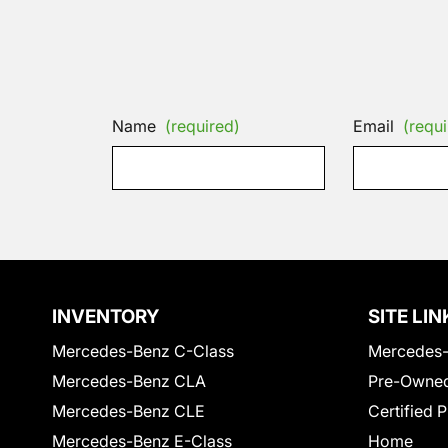
Name
(required)
Email
(requi
INVENTORY
SITE LIN
Mercedes-Benz C-Class
Mercedes-
Mercedes-Benz CLA
Pre-Owned
Mercedes-Benz CLE
Certified 
Mercedes-Benz E-Class
Home