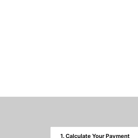
1. Calculate Your Payment