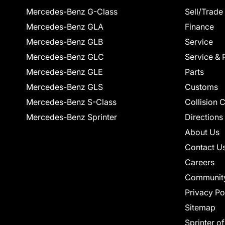
Mercedes-Benz G-Class
Sell/Trade
Mercedes-Benz GLA
Finance
Mercedes-Benz GLB
Service
Mercedes-Benz GLC
Service & 
Mercedes-Benz GLE
Parts
Mercedes-Benz GLS
Customs
Mercedes-Benz S-Class
Collision 
Mercedes-Benz Sprinter
Directions
About Us
Contact U
Careers
Communit
Privacy Po
Sitemap
Sprinter o