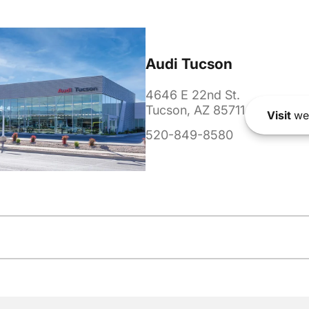
Audi Tucson
4646 E 22nd St.
Tucson, AZ 85711
Visit
we
520-849-8580