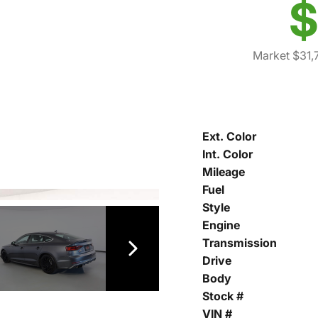
$
Market $31,
Ext. Color
Int. Color
Mileage
Fuel
Style
Engine
Transmission
Drive
Body
Stock #
VIN #