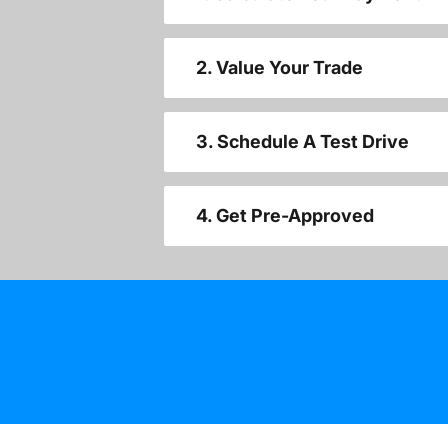
2. Value Your Trade
3. Schedule A Test Drive
4. Get Pre-Approved