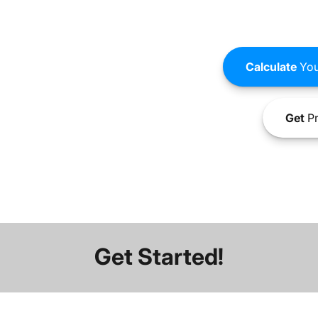
Calculate
You
Get
Pr
Get Started!