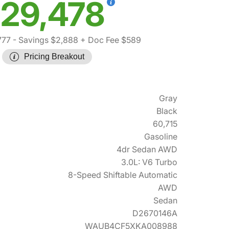
29,478
777
- Savings $2,888
+ Doc Fee $589
Pricing Breakout
Gray
Black
60,715
Gasoline
4dr Sedan AWD
3.0L: V6 Turbo
8-Speed Shiftable Automatic
AWD
Sedan
D2670146A
WAUB4CF5XKA008988