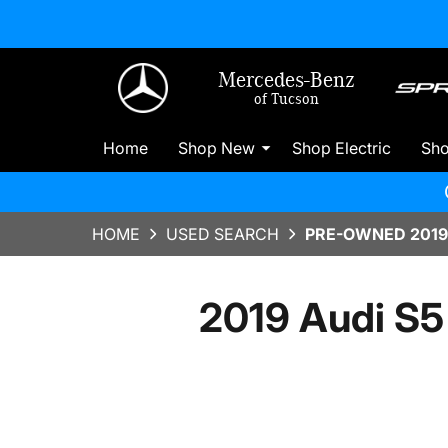
Mercedes-Benz
of Tucson
Home
Shop New
Shop Electric
Sh
HOME
USED SEARCH
PRE-OWNED 2019
2019 Audi S5