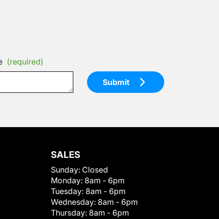
e
(required)
Submit
SALES
Sunday:
Closed
Monday:
8am - 6pm
Tuesday:
8am - 6pm
Wednesday:
8am - 6pm
Thursday:
8am - 6pm