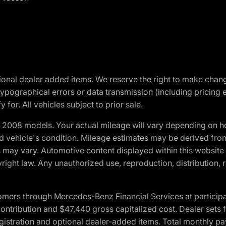
optional dealer added items. We reserve the right to make cha
ypographical errors or data transmission (including pricing 
 for. All vehicles subject to prior sale.
2008 models. Your actual mileage will vary depending on ho
and vehicle's condition. Mileage estimates may be derived fro
ons may vary. Automotive content displayed within this webs
ight law. Any unauthorized use, reproduction, distribution, re
ers through Mercedes-Benz Financial Services at participati
ribution and $47,440 gross capitalized cost. Dealer sets fi
 registration and optional dealer-added items. Total monthly 