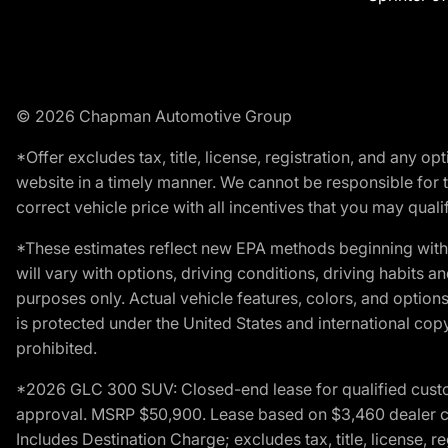
© 2026 Chapman Automotive Group
*Offer excludes tax, title, license, registration, and any 
website in a timely manner. We cannot be responsible for t
correct vehicle price with all incentives that you may qualify
*These estimates reflect new EPA methods beginning with 
will vary with options, driving conditions, driving habits 
purposes only. Actual vehicle features, colors, and opti
is protected under the United States and international copyr
prohibited.
*2026 GLC 300 SUV: Closed-end lease for qualified custom
approval. MSRP $50,900. Lease based on $3,460 dealer cont
Includes Destination Charge; excludes tax, title, license,