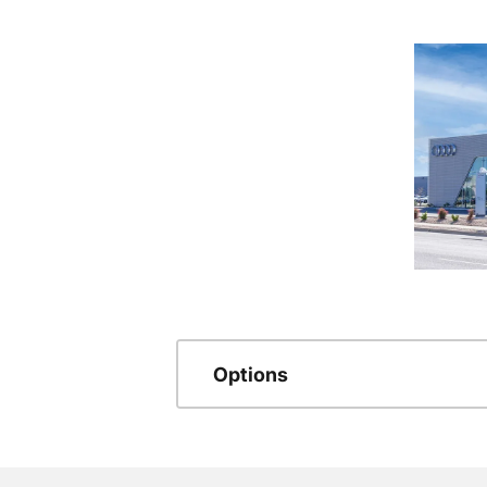
Options