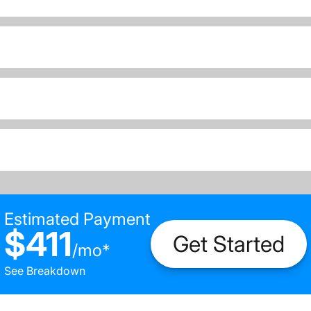
Estimated Payment
$411
Get Started
/
mo
*
See Breakdown