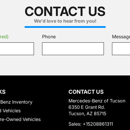
CONTACT US
We'd love to hear from you!
red)
Phone
Messag
KS
CONTACT US
Mercedes-Benz of Tucson
Benz Inventory
6350 E Grant Rd.
 Vehicles
Tucson, AZ 85715
Pre-Owned Vehicles
Sales:
+15208861311