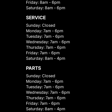
Friday:
8am - 6pm
Saturday:
8am - 6pm
SERVICE
Sunday:
Closed
Monday:
7am - 6pm
Tuesday:
7am - 6pm
Wednesday:
7am - 6pm
Thursday:
7am - 6pm
Friday:
7am - 6pm
Saturday:
8am - 4pm
PARTS
Sunday:
Closed
Monday:
7am - 6pm
Tuesday:
7am - 6pm
Wednesday:
7am - 6pm
Thursday:
7am - 6pm
Friday:
7am - 6pm
Saturday:
8am - 4pm