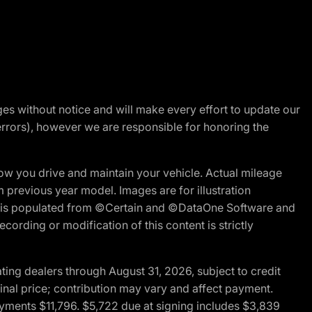
nges without notice and will make every effort to update our
errors), however we are responsible for honoring the
w you drive and maintain your vehicle. Actual mileage
m previous year model. Images are for illustration
ite is populated from ©Certain and ©DataOne Software and
cording or modification of this content is strictly
ng dealers through August 31, 2026, subject to credit
nal price; contribution may vary and affect payment.
payments $11,796. $5,722 due at signing includes $3,839