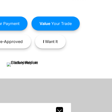
r Payment
Value
Your Trade
e-Approved
I
Want It