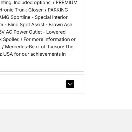
ghting. Included options: / PREMIUM
tronic Trunk Closer. / PARKING
 Sportline - Special Interior
- Blind Spot Assist - Brown Ash
15V AC Power Outlet - Lowered
Spoiler. / For more information or
na. / Mercedes-Benz of Tucson: The
 USA for our achievements in