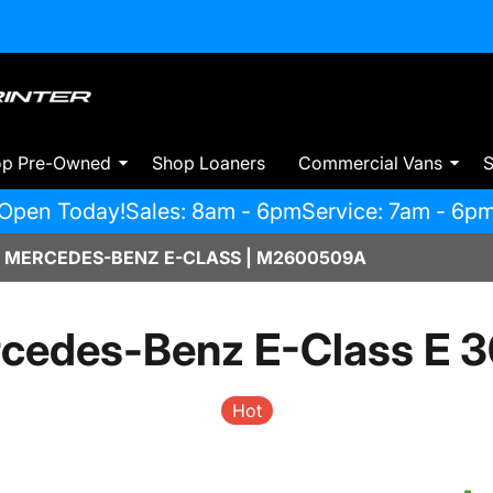
op Pre-Owned
Shop Loaners
Commercial Vans
S
Open Today!
Sales: 8am - 6pm
Service: 7am - 6p
 MERCEDES-BENZ E-CLASS | M2600509A
cedes-Benz E-Class E 
Hot