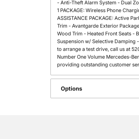
- Anti-Theft Alarm System - Dual Z
1 PACKAGE: Wireless Phone Chargin
ASSISTANCE PACKAGE: Active Parkin
Trim - Avantgarde Exterior Packag
Wood Trim - Heated Front Seats - 
Suspension w/ Selective Damping - 
to arrange a test drive, call us at
Number One Volume Mercedes-Benz 
providing outstanding customer ser
Options