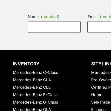
Name
(required)
Email
(requi
INVENTORY
SITE LIN
Mercedes-Benz C-Class
Mercedes-
Mercedes-Benz CLA
Pre-Owned
Mercedes-Benz CLE
Certified 
Mercedes-Benz E-Class
Home
Mercedes-Benz G-Class
Sell/Trade
Mercedes-Benz GLA
Finance