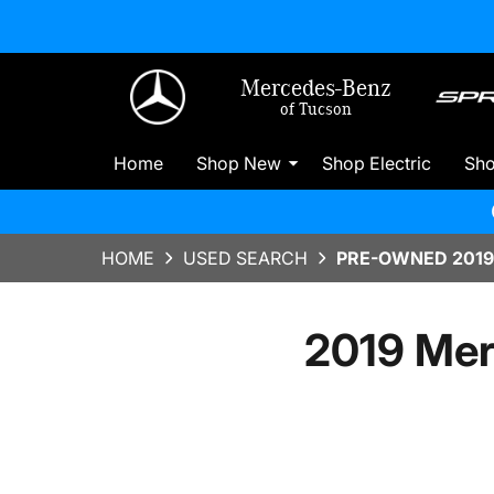
Mercedes-Benz
of Tucson
Home
Shop New
Shop Electric
Sh
HOME
USED SEARCH
PRE-OWNED 2019
2019 Mer