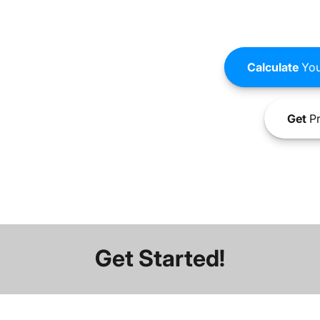
Calculate
You
Get
Pr
Get Started!