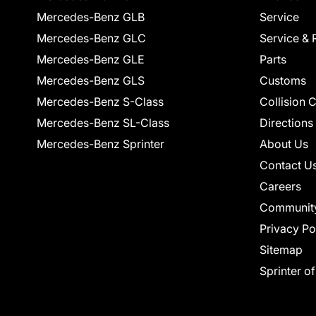
Mercedes-Benz GLB
Service
Mercedes-Benz GLC
Service & 
Mercedes-Benz GLE
Parts
Mercedes-Benz GLS
Customs
Mercedes-Benz S-Class
Collision 
Mercedes-Benz SL-Class
Directions
Mercedes-Benz Sprinter
About Us
Contact U
Careers
Communit
Privacy Po
Sitemap
Sprinter o