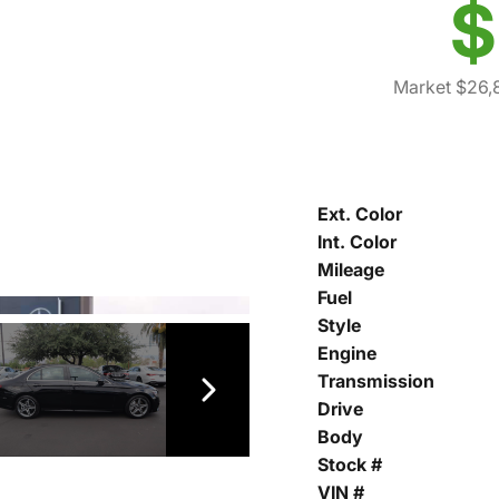
$
Market $26,
Ext. Color
Int. Color
Mileage
Fuel
Style
Engine
Transmission
Drive
Body
Stock #
VIN #