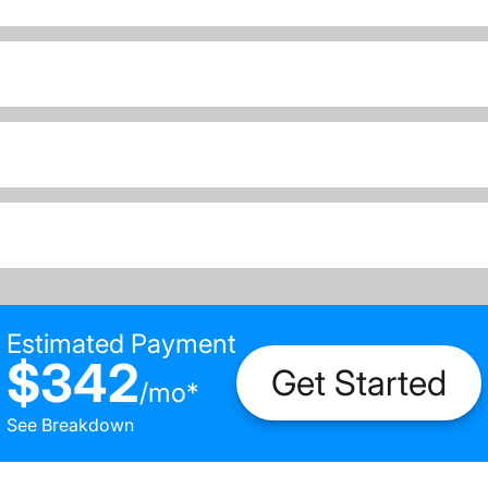
Estimated Payment
$342
Get Started
/
mo
*
See Breakdown