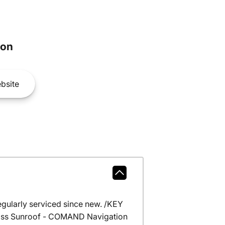
son
bsite
gularly serviced since new. /KEY
Glass Sunroof - COMAND Navigation