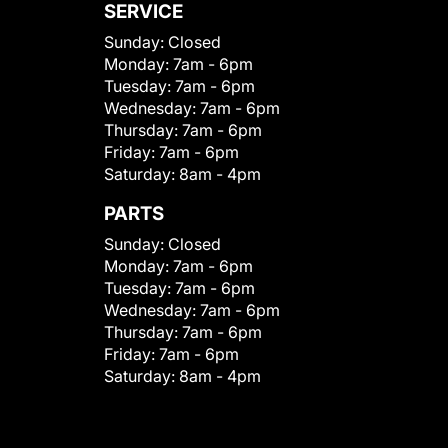
SERVICE
Sunday:
Closed
Monday:
7am - 6pm
Tuesday:
7am - 6pm
Wednesday:
7am - 6pm
Thursday:
7am - 6pm
Friday:
7am - 6pm
Saturday:
8am - 4pm
PARTS
Sunday:
Closed
Monday:
7am - 6pm
Tuesday:
7am - 6pm
Wednesday:
7am - 6pm
Thursday:
7am - 6pm
Friday:
7am - 6pm
Saturday:
8am - 4pm