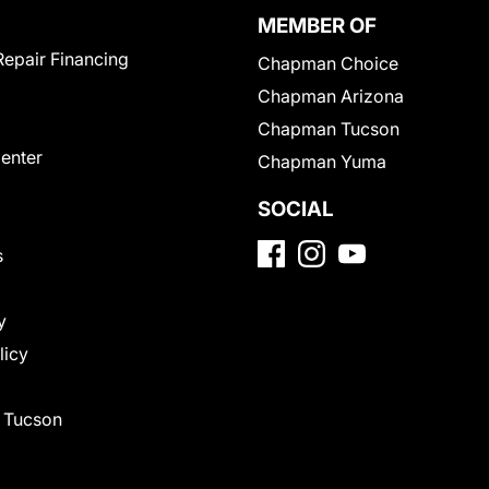
MEMBER OF
Repair Financing
Chapman Choice
Chapman Arizona
Chapman Tucson
Center
Chapman Yuma
SOCIAL
s
y
licy
f Tucson