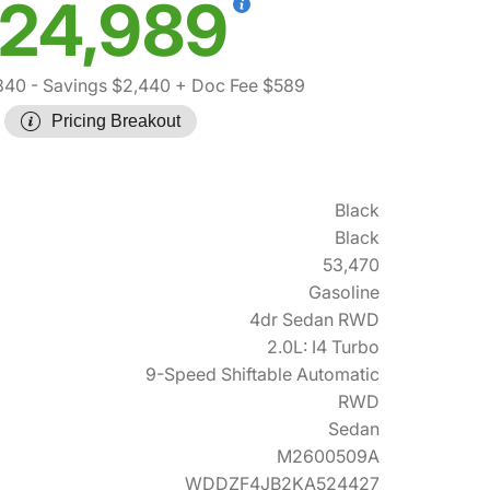
24,989
840
- Savings $2,440
+ Doc Fee $589
Pricing Breakout
Black
Black
53,470
Gasoline
4dr Sedan RWD
2.0L: I4 Turbo
9-Speed Shiftable Automatic
RWD
Sedan
M2600509A
WDDZF4JB2KA524427