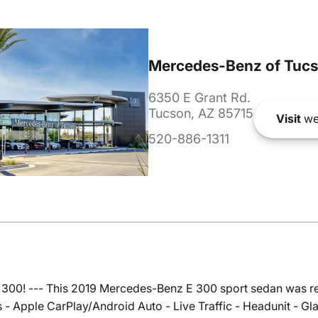
Mercedes-Benz of Tuc
6350 E Grant Rd.
Tucson, AZ 85715
Visit
we
520-886-1311
 300! --- This 2019 Mercedes-Benz E 300 sport sedan was re
 - Apple CarPlay/Android Auto - Live Traffic - Headunit - 