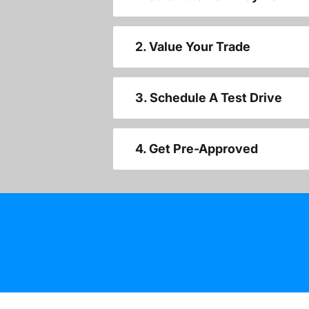
2. Value Your Trade
3. Schedule A Test Drive
4. Get Pre-Approved