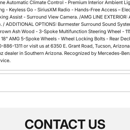
one Automatic Climate Control - Premium Interior Ambient Li
g - Keyless Go - SiriusXM Radio - Hands-Free Access – Elec
g Assist - Surround View Camera. /AMG LINE EXTERIOR: AMG
e. / ADDITIONAL OPTIONS: Burmester Surround Sound System 
Brown Ash Wood - 3-Spoke Multifunction Steering Wheel - 1
18" AMG 5-Spoke Wheels - Wheel Locking Bolts - Rear Deck 
 520-886-1311 or visit us at 6350 E. Grant Road, Tucson, Arizo
dealer in Southern Arizona. Recognized by Mercedes-Benz
vice.
CONTACT US