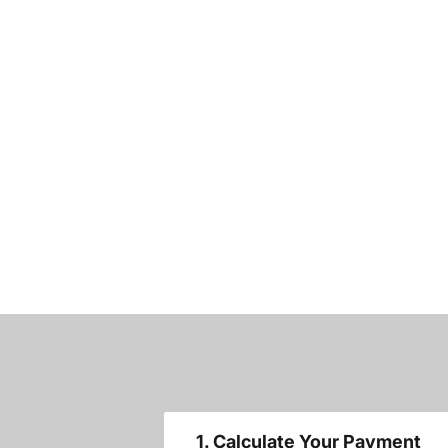
1. Calculate Your Payment