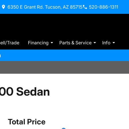
6350 E Grant Rd. Tucson, AZ 85715
520-886-1311
ell/Trade
Financing
Parts & Service
Info
m
300 Sedan
Total Price