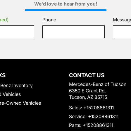
We'd love to hear from you!
red)
Phone
Messag
KS
CONTACT US
Mercedes-Benz of Tucson
Benz Inventory
6350 E Grant Rd.
 Vehicles
Tucson, AZ 85715
Pre-Owned Vehicles
Sales:
+15208861311
Service:
+15208861311
Parts:
+15208861311