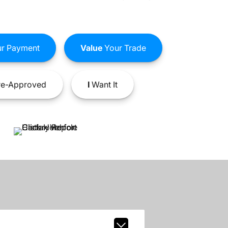
r Payment
Value
Your Trade
e-Approved
I
Want It