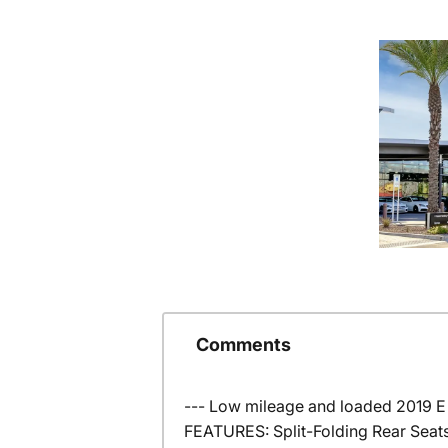
Comments
--- Low mileage and loaded 2019 E
FEATURES: Split-Folding Rear Seats