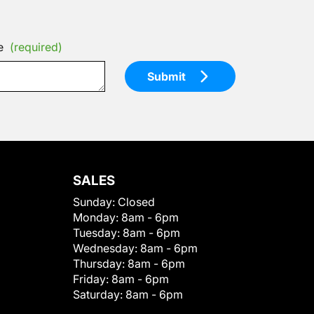
e
(required)
Submit
SALES
Sunday:
Closed
Monday:
8am - 6pm
Tuesday:
8am - 6pm
Wednesday:
8am - 6pm
Thursday:
8am - 6pm
Friday:
8am - 6pm
Saturday:
8am - 6pm