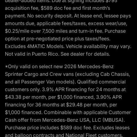
dealer-added items. Due at signing includes $795
acquisition fee, $589 doc fee and first month’s
payment. No security deposit. At lease end, lessee pays
amounts due, applicable fees/taxes, excess wear/use,
$0.25/mile over 7,500 miles and turn-in fee. Purchase
option at pre-negotiated price plus taxes/fees.
Excludes 4MATIC Models. Vehicle availability may vary.
Not valid in Puerto Rico. See dealer for details.
*Only valid on select new 2026 Mercedes-Benz
Sprinter Cargo and Crew vans (excluding Cab Chassis,
and all Passenger Van models). Qualified commercial
customers only. 3.9% APR financing for 24 months at
$43.38 per month, per $1,000 financed, 3.90% APR
financing for 36 months at $29.48 per month, per
$1,000 financed. Combinable with applicable Customer
Cash offer from Mercedes-Benz USA, LLC (MBUSA).
Purchase price includes $589 doc fee. Excludes leases
and balloon contracts and National Fleet customers.