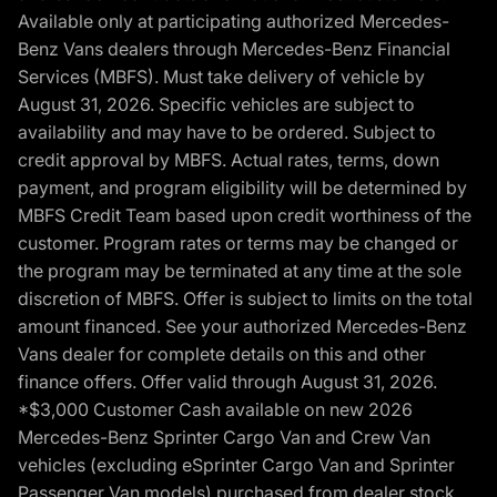
Available only at participating authorized Mercedes-
Benz Vans dealers through Mercedes-Benz Financial
Services (MBFS). Must take delivery of vehicle by
August 31, 2026. Specific vehicles are subject to
availability and may have to be ordered. Subject to
credit approval by MBFS. Actual rates, terms, down
payment, and program eligibility will be determined by
MBFS Credit Team based upon credit worthiness of the
customer. Program rates or terms may be changed or
the program may be terminated at any time at the sole
discretion of MBFS. Offer is subject to limits on the total
amount financed. See your authorized Mercedes-Benz
Vans dealer for complete details on this and other
finance offers. Offer valid through August 31, 2026.
*$3,000 Customer Cash available on new 2026
Mercedes-Benz Sprinter Cargo Van and Crew Van
vehicles (excluding eSprinter Cargo Van and Sprinter
Passenger Van models) purchased from dealer stock.