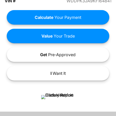
VIN #
WDDPK3JA9KF164841
Calculate
Your Payment
Value
Your Trade
Get
Pre-Approved
I
Want It