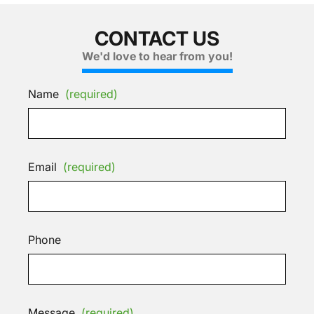
CONTACT US
We'd love to hear from you!
Name
(required)
Email
(required)
Phone
Message
(required)