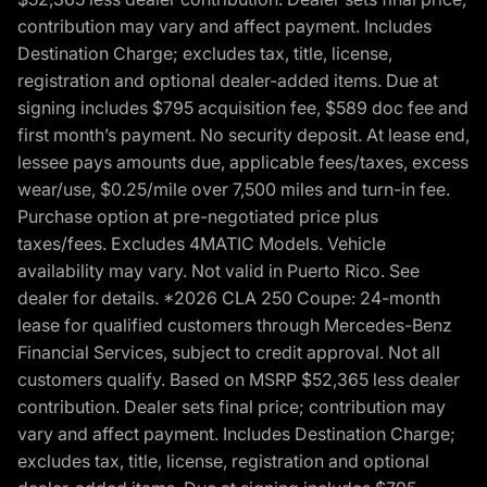
contribution may vary and affect payment. Includes
Destination Charge; excludes tax, title, license,
registration and optional dealer-added items. Due at
signing includes $795 acquisition fee, $589 doc fee and
first month’s payment. No security deposit. At lease end,
lessee pays amounts due, applicable fees/taxes, excess
wear/use, $0.25/mile over 7,500 miles and turn-in fee.
Purchase option at pre-negotiated price plus
taxes/fees. Excludes 4MATIC Models. Vehicle
availability may vary. Not valid in Puerto Rico. See
dealer for details. *2026 CLA 250 Coupe: 24-month
lease for qualified customers through Mercedes-Benz
Financial Services, subject to credit approval. Not all
customers qualify. Based on MSRP $52,365 less dealer
contribution. Dealer sets final price; contribution may
vary and affect payment. Includes Destination Charge;
excludes tax, title, license, registration and optional