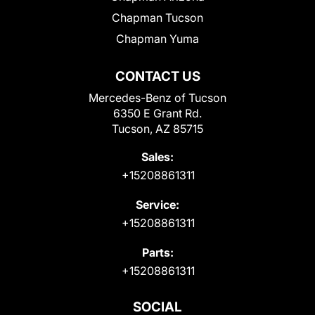
Chapman Tucson
Chapman Yuma
CONTACT US
Mercedes-Benz of Tucson
6350 E Grant Rd.
Tucson, AZ 85715
Sales:
+15208861311
Service:
+15208861311
Parts:
+15208861311
SOCIAL