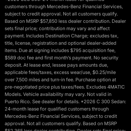
customers through Mercedes-Benz Financial Services,
subject to credit approval. Not all customers qualify.
Based on MSRP $57,850 less dealer contribution. Dealer
sets final price; contribution may vary and affect
payment. Includes Destination Charge; excludes tax,
title, license, registration and optional dealer-added
items. Due at signing includes $795 acquisition fee,
$589 doc fee and first month’s payment. No security
deposit. At lease end, lessee pays amounts due,
applicable fees/taxes, excess wear/use, $0.25/mile
over 7,500 miles and turn-in fee. Purchase option at
pre-negotiated price plus taxes/fees. Excludes 4MATIC
Models. Vehicle availability may vary. Not valid in
Puerto Rico. See dealer for details. *2026 C 300 Sedan:
24-month lease for qualified customers through
Mercedes-Benz Financial Services, subject to credit
approval. Not all customers qualify. Based on MSRP
$52,365 less dealer contribution. Dealer sets final price;