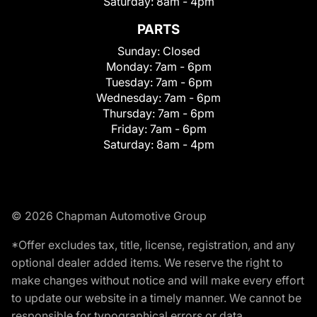
Saturday:
8am - 4pm
PARTS
Sunday:
Closed
Monday:
7am - 6pm
Tuesday:
7am - 6pm
Wednesday:
7am - 6pm
Thursday:
7am - 6pm
Friday:
7am - 6pm
Saturday:
8am - 4pm
© 2026 Chapman Automotive Group
*Offer excludes tax, title, license, registration, and any
optional dealer added items. We reserve the right to
make changes without notice and will make every effort
to update our website in a timely manner. We cannot be
responsible for typographical errors or data