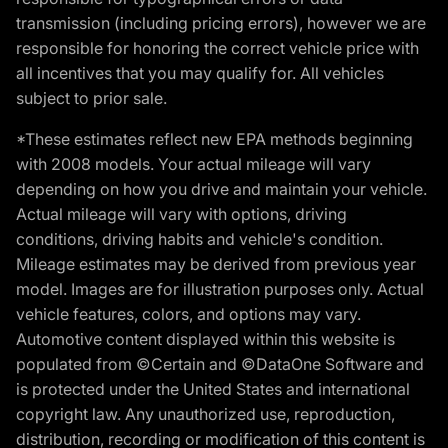
transmission (including pricing errors), however we are
responsible for honoring the correct vehicle price with
all incentives that you may qualify for. All vehicles
subject to prior sale.
*These estimates reflect new EPA methods beginning
with 2008 models. Your actual mileage will vary
depending on how you drive and maintain your vehicle.
Actual mileage will vary with options, driving
conditions, driving habits and vehicle's condition.
Mileage estimates may be derived from previous year
model. Images are for illustration purposes only. Actual
vehicle features, colors, and options may vary.
Automotive content displayed within this website is
populated from ©Certain and ©DataOne Software and
is protected under the United States and international
copyright law. Any unauthorized use, reproduction,
distribution, recording or modification of this content is