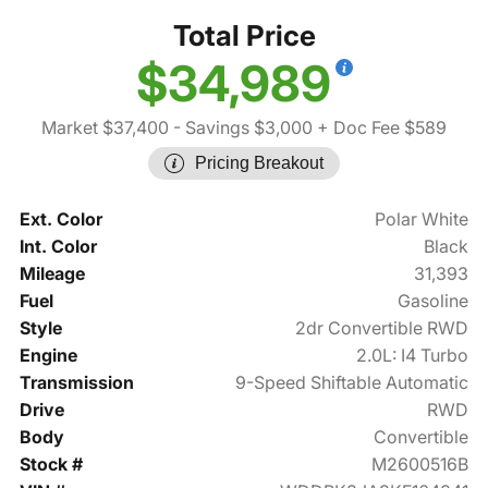
Total Price
$34,989
Market $37,400
- Savings $3,000
+ Doc Fee $589
Pricing Breakout
Ext. Color
Polar White
Int. Color
Black
Mileage
31,393
Fuel
Gasoline
Style
2dr Convertible RWD
Engine
2.0L: I4 Turbo
Transmission
9-Speed Shiftable Automatic
Drive
RWD
Body
Convertible
Stock #
M2600516B