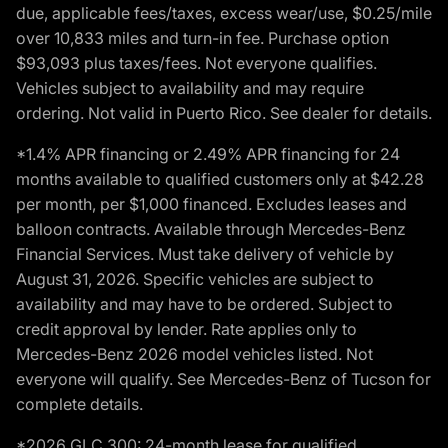
due, applicable fees/taxes, excess wear/use, $0.25/mile
over 10,833 miles and turn-in fee. Purchase option
$93,093 plus taxes/fees. Not everyone qualifies.
Vehicles subject to availability and may require
ordering. Not valid in Puerto Rico. See dealer for details.
*1.4% APR financing or 2.49% APR financing for 24
months available to qualified customers only at $42.28
per month, per $1,000 financed. Excludes leases and
balloon contracts. Available through Mercedes-Benz
Financial Services. Must take delivery of vehicle by
August 31, 2026. Specific vehicles are subject to
availability and may have to be ordered. Subject to
credit approval by lender. Rate applies only to
Mercedes-Benz 2026 model vehicles listed. Not
everyone will qualify. See Mercedes-Benz of Tucson for
complete details.
*2026 GLC 300: 24-month lease for qualified