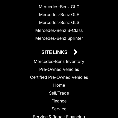
Mercedes-Benz GLC
Mercedes-Benz GLE
Mercedes-Benz GLS
Mercedes-Benz S-Class
Mercedes-Benz Sprinter
SITE LINKS
Mercedes-Benz Inventory
Pre-Owned Vehicles
Certified Pre-Owned Vehicles
Home
Sell/Trade
Finance
Service
Service & Repair Financing