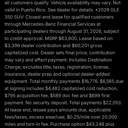
all customers qualify. Vehicle availability may vary. Not
valid in Puerto Rico. See dealer for details. *2026 GLE
350 SUV: Closed-end lease for qualified customers
through Mercedes-Benz Financial Services at
participating dealers through August 31, 2026, subject
to credit approval. MSRP $63,600. Lease based on
$3,399 dealer contribution and $60,201 gross
capitalized cost. Dealer sets final price; contribution
may vary and affect payment. Includes Destination
Charge; excludes title, taxes, registration, license,
insurance, dealer prep and optional dealer-added
equipment. Total monthly payments $16,776. $6,565 due
at signing includes $4,482 capitalized cost reduction,
$795 acquisition fee, $589 doc fee and $699 first
payment. No security deposit. Total payments $22,053.
At lease end, lessee pays amounts due, applicable
fees/taxes, excess wear/use, $0.25/mile over 20,000
miles and turn-in fee. Purchase option $43,248 plus