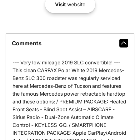
Visit
website
Comments
--- Very low mileage 2019 SLC convertible! ---
This clean CARFAX Polar White 2019 Mercedes-
Benz SLC 300 roadster was regularly serviced
here at Mercedes-Benz of Tucson and features
the famous Mercedes power retractable hardtop
and these options: / PREMIUM PACKAGE: Heated
Front Seats - Blind Spot Assist – AIRSCARF -
Sirius Radio - Dual-Zone Automatic Climate
Control - KEYLESS-GO. / SMARTPHONE
INTEGRATION PACKAGE: Apple CarPlay/Android