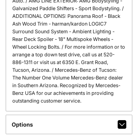
Auto. / AMG LINE EXTERIOR: AMG Bodystyling -
Galvanized Paddle Shifters - Sport Bodystyling. /
ADDITIONAL OPTIONS: Panorama Roof - Black
Ash Wood Trim - harman/kardon LOGIC7
Surround Sound System - Ambient Lighting -
Rear Deck Spoiler - 18" Multispoke Wheels -
Wheel Locking Bolts. / For more information or to
arrange a top down test drive, call us at 520-
886-1311 or visit us at 6350 E. Grant Road,
Tucson, Arizona. / Mercedes-Benz of Tucson:
The Number One Volume Mercedes-Benz dealer
in Southern Arizona. Recognized by Mercedes-
Benz USA for our achievements in providing
outstanding customer service.
Options