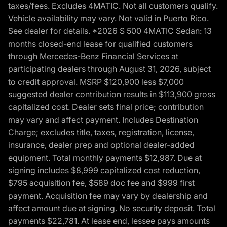
taxes/fees. Excludes 4MATIC. Not all customers qualify.
Vehicle availability may vary. Not valid in Puerto Rico.
See dealer for details. *2026 S 500 4MATIC Sedan: 13
months closed-end lease for qualified customers
through Mercedes-Benz Financial Services at
participating dealers through August 31, 2026, subject
to credit approval. MSRP $120,900 less $7,000
suggested dealer contribution results in $113,900 gross
capitalized cost. Dealer sets final price; contribution
may vary and affect payment. Includes Destination
Charge; excludes title, taxes, registration, license,
insurance, dealer prep and optional dealer-added
equipment. Total monthly payments $12,987. Due at
signing includes $8,999 capitalized cost reduction,
$795 acquisition fee, $589 doc fee and $999 first
payment. Acquisition fee may vary by dealership and
affect amount due at signing. No security deposit. Total
payments $22,781. At lease end, lessee pays amounts