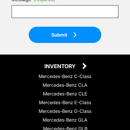
Submit
INVENTORY
Mercedes-Benz C-Class
Mercedes-Benz CLA
Mercedes-Benz CLE
Mercedes-Benz E-Class
Mercedes-Benz G-Class
Mercedes-Benz GLA
Mercedes-Benz GLB