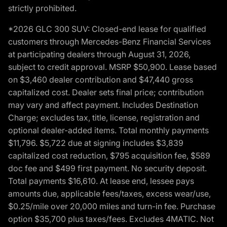
strictly prohibited.
*2026 GLC 300 SUV: Closed-end lease for qualified
customers through Mercedes-Benz Financial Services
at participating dealers through August 31, 2026,
subject to credit approval. MSRP $50,900. Lease based
on $3,460 dealer contribution and $47,440 gross
capitalized cost. Dealer sets final price; contribution
may vary and affect payment. Includes Destination
Charge; excludes tax, title, license, registration and
optional dealer-added items. Total monthly payments
$11,796. $5,722 due at signing includes $3,839
capitalized cost reduction, $795 acquisition fee, $589
doc fee and $499 first payment. No security deposit.
Total payments $16,610. At lease end, lessee pays
amounts due, applicable fees/taxes, excess wear/use,
$0.25/mile over 20,000 miles and turn-in fee. Purchase
option $35,700 plus taxes/fees. Excludes 4MATIC. Not