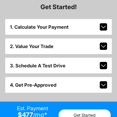
Get Started!
1. Calculate Your Payment
2. Value Your Trade
3. Schedule A Test Drive
4. Get Pre-Approved
Est. Payment
$477
mo
*
/
Get Started