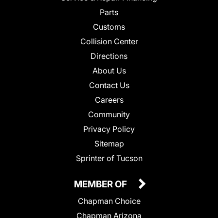
Parts
Customs
Collision Center
Directions
About Us
Contact Us
Careers
Community
Privacy Policy
Sitemap
Sprinter of Tucson
MEMBER OF
Chapman Choice
Chapman Arizona