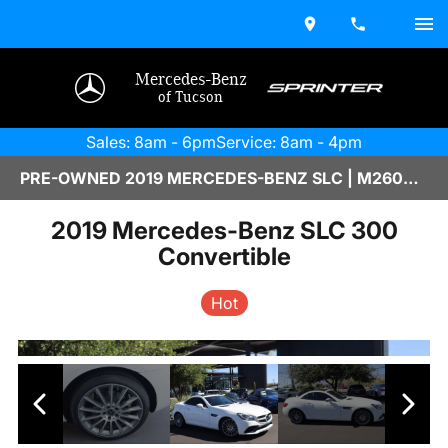
Mercedes-Benz
of Tucson
Sales: 8am - 6pm
Service: 8am - 4pm
PRE-OWNED 2019 MERCEDES-BENZ SLC | M2600516B
2019 Mercedes-Benz SLC 300
Convertible
Hot