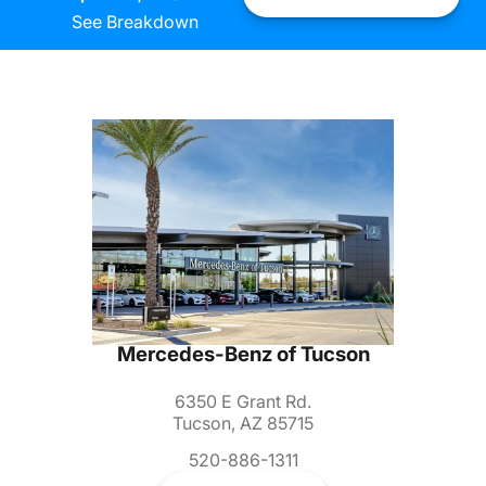
See Breakdown
Mercedes-Benz of Tucson
6350 E Grant Rd.
Tucson, AZ 85715
520-886-1311