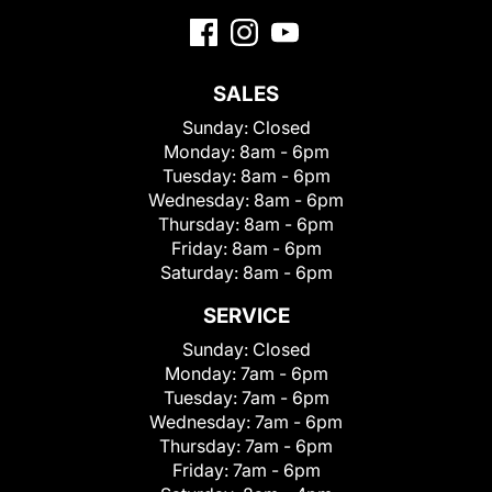
SALES
Sunday:
Closed
Monday:
8am - 6pm
Tuesday:
8am - 6pm
Wednesday:
8am - 6pm
Thursday:
8am - 6pm
Friday:
8am - 6pm
Saturday:
8am - 6pm
SERVICE
Sunday:
Closed
Monday:
7am - 6pm
Tuesday:
7am - 6pm
Wednesday:
7am - 6pm
Thursday:
7am - 6pm
Friday:
7am - 6pm